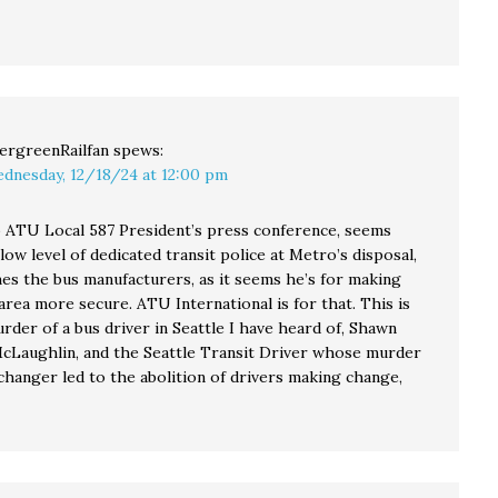
ergreenRailfan
spews:
dnesday, 12/18/24 at 12:00 pm
o ATU Local 587 President’s press conference, seems
low level of dedicated transit police at Metro’s disposal,
mes the bus manufacturers, as it seems he’s for making
area more secure. ATU International is for that. This is
rder of a bus driver in Seattle I have heard of, Shawn
cLaughlin, and the Seattle Transit Driver whose murder
changer led to the abolition of drivers making change,