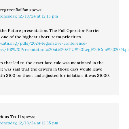
ergreenRailfan
spews:
dnesday, 12/18/24 at 12:15 pm
the Future presentation. The Full Operator Barrier
 one of the highest short-term priorities.
.atu.org/pdfs/2024-legislative-conference-
ions/HS%20Presentation%20at%20ATU%20Leg%20Con%202024.pd
s that led to the exact fare rule was mentioned in the
it was said that the drivers in those days would leave
th $100 on them, and adjusted for inflation, it was $1000.
cious Tro11
spews:
dnesday, 12/18/24 at 12:35 pm