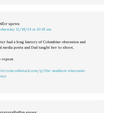
4Evr
spews:
dnesday, 12/18/24 at 10:45 am
ter had a long history of Columbine obsession and
ial media posts and Dad taught her to shoot.
e repeat.
atterzone.substack.com/p/the-madison-wisconsin-
oter
ergreenRailfan
spews: