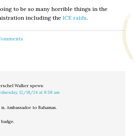
oing to be so many horrible things in the
stration including the
ICE raids
.
 Comments
rschel Walker
spews:
dnesday, 12/18/24 at 8:58 am
t is. Ambassador to Bahamas.
 badge.