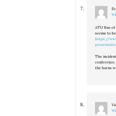
Ev
We
ATU Bus of 
seems to be
https://www
presentat
The incident
conference, 
the barns wi
Vi
We