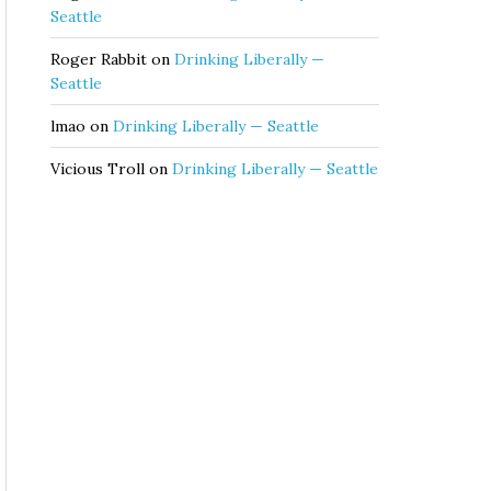
Seattle
Roger Rabbit
on
Drinking Liberally —
Seattle
lmao
on
Drinking Liberally — Seattle
Vicious Troll
on
Drinking Liberally — Seattle