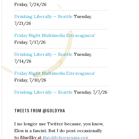
Friday, 7/24/26
Drinking Liberally — Seattle
Tuesday,
7/21/26
Friday Night Multimedia Extravaganza!
Friday, 7/17/26
Drinking Liberally — Seattle
Tuesday,
7/14/26
Friday Night Multimedia Extravaganza!
Friday, 7/10/26
Drinking Liberally — Seattle
Tuesday, 7/7/26
TWEETS FROM @GOLDYHA
I no longer use Twitter because, you know,
Elon is a fascist. But I do post occasionally
to BlueSky at
@goldy.horsesass.org