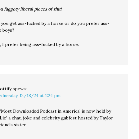
ou faggoty liberal pieces of shit!
 you get ass-fucked by a horse or do you prefer ass-
le boys?
 I prefer being ass-fucked by a horse.
ottify
spews:
dnesday, 12/18/24 at 1:24 pm
f ‘Most Downloaded Podcast in America’ is now held by
ie’ a chat, joke and celebrity gabfest hosted by Taylor
iend’s sister.