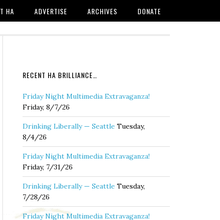
T HA
ADVERTISE
ARCHIVES
DONATE
RECENT HA BRILLIANCE…
Friday Night Multimedia Extravaganza!
Friday, 8/7/26
Drinking Liberally — Seattle
Tuesday,
8/4/26
Friday Night Multimedia Extravaganza!
Friday, 7/31/26
Drinking Liberally — Seattle
Tuesday,
7/28/26
Friday Night Multimedia Extravaganza!