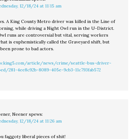
dnesday, 12/18/24 at 11:15 am
s. A King County Metro driver was killed in the Line of
rning, while driving a Night Owl run in the U-District.
wl runs are controversial but vital, serving workers
at is euphemistically called the Graveyard shift, but
 been prone to bad actors.
.king5.com/article/news/crime/seattle-bus-driver-
bbed/281-4ee8c92b-8089-405e-9cb3-11c793fab572
ener, Neener
spews:
dnesday, 12/18/24 at 11:26 am
ou faggoty liberal pieces of shit!