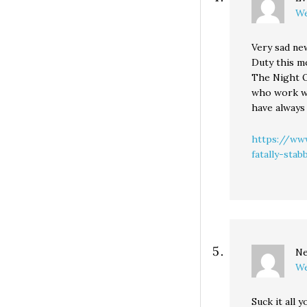
We
Very sad new
Duty this mo
The Night O
who work wh
have always
https://www
fatally-sta
Ne
We
Suck it all y