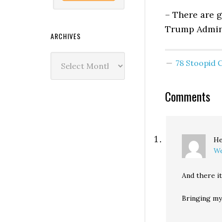
– There are g
Trump Admini
ARCHIVES
Archives
78 Stoopid
Comments
He
We
And there i
Bringing my