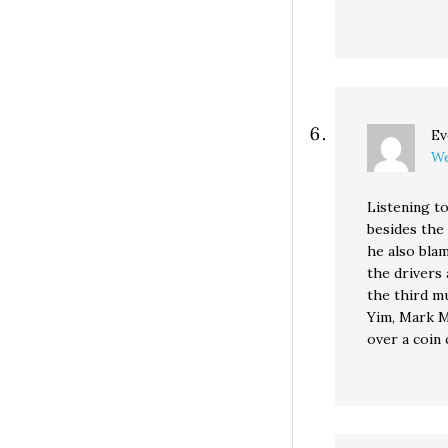
Ev
We
Listening t
besides the 
he also bla
the drivers 
the third mu
Yim, Mark M
over a coin 