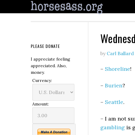
Wednesd
PLEASE DONATE
by
Carl Ballard
I appreciate feeling
appreciated. Also,
–
Shoreline
!
money.
Currency:
–
Burien
?
–
Seattle
.
Amount:
– I am not su
gambling
is 