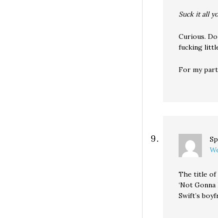
Suck it all y
Curious. Do
fucking litt
For my part,
Sp
We
The title o
‘Not Gonna L
Swift’s boyfr