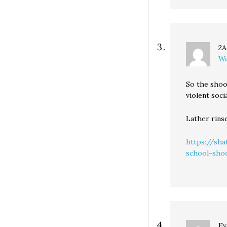
2A
We
So the shoo
violent soc
Lather rins
https://sh
school-sho
Ev