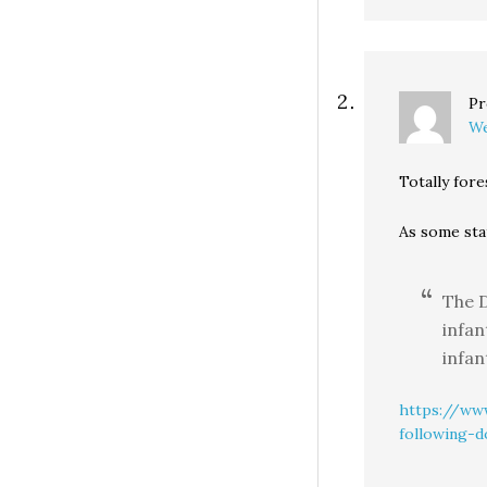
Pr
We
Totally fore
As some sta
The D
infan
infan
https://www
following-d