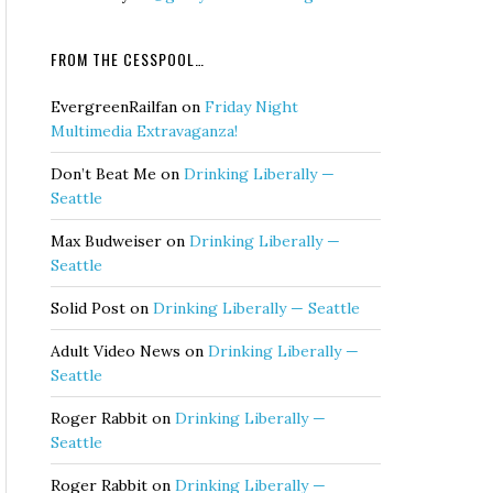
FROM THE CESSPOOL…
EvergreenRailfan
on
Friday Night
Multimedia Extravaganza!
Don’t Beat Me
on
Drinking Liberally —
Seattle
Max Budweiser
on
Drinking Liberally —
Seattle
Solid Post
on
Drinking Liberally — Seattle
Adult Video News
on
Drinking Liberally —
Seattle
Roger Rabbit
on
Drinking Liberally —
Seattle
Roger Rabbit
on
Drinking Liberally —