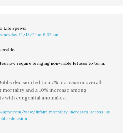
o Life
spews:
dnesday, 12/18/24 at 9:02 am
seeable.
tes now require bringing non-viable fetuses to term,
obbs decision led to a 7% increase in overall
t mortality and a 10% increase among
ts with congenital anomalies.
.ajmc.com/view/infant-mortality-increases-across-us-
obbs-decision