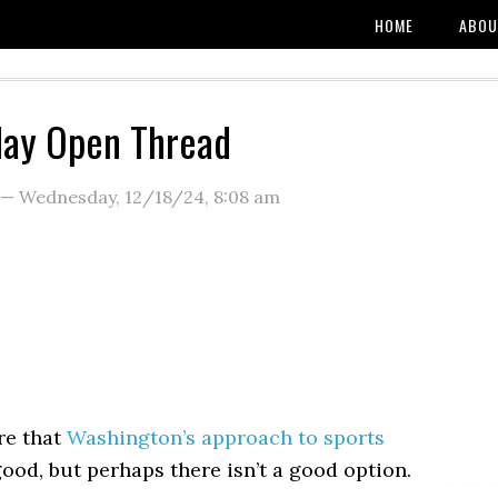
HOME
ABOU
ay Open Thread
—
Wednesday, 12/18/24
,
8:08 am
re that
Washington’s approach to sports
good, but perhaps there isn’t a good option.