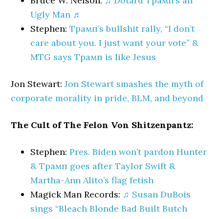
Bruce W. Nelson:
♫ Dotard Трамп’s an
Ugly Man ♬
Stephen:
Трамп’s bullshit rally, “I don’t
care about you. I just want your vote” &
MTG says Трамп is like Jesus
Jon Stewart:
Jon Stewart smashes the myth of
corporate morality in pride, BLM, and beyond
The Cult of The Felon Von Shitzenpantz:
Stephen:
Pres. Biden won’t pardon Hunter
& Трамп goes after Taylor Swift &
Martha-Ann Alito’s flag fetish
Magick Man Records:
♫ Susan DuBois
sings “Bleach Blonde Bad Built Butch