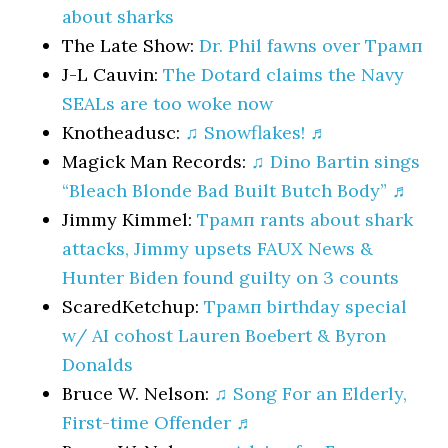
about sharks
The Late Show:
Dr. Phil fawns over Трамп
J-L Cauvin:
The Dotard claims the Navy
SEALs are too woke now
Knotheadusc:
♫ Snowflakes! ♬
Magick Man Records:
♫ Dino Bartin sings
“Bleach Blonde Bad Built Butch Body” ♬
Jimmy Kimmel:
Трамп rants about shark
attacks, Jimmy upsets FAUX News &
Hunter Biden found guilty on 3 counts
ScaredKetchup:
Трамп birthday special
w/ AI cohost Lauren Boebert & Byron
Donalds
Bruce W. Nelson:
♫ Song For an Elderly,
First-time Offender ♬