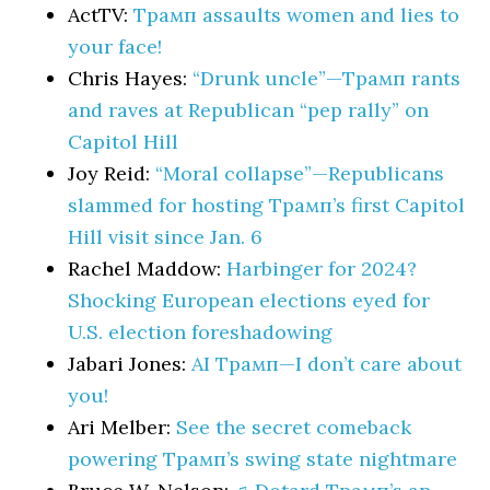
ActTV:
Трамп assaults women and lies to
your face!
Chris Hayes:
“Drunk uncle”—Трамп rants
and raves at Republican “pep rally” on
Capitol Hill
Joy Reid:
“Moral collapse”—Republicans
slammed for hosting Трамп’s first Capitol
Hill visit since Jan. 6
Rachel Maddow:
Harbinger for 2024?
Shocking European elections eyed for
U.S. election foreshadowing
Jabari Jones:
AI Трамп—I don’t care about
you!
Ari Melber:
See the secret comeback
powering Трамп’s swing state nightmare