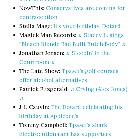
NowThis:
Conservatives are coming for
contraception
Stella Magz:
It’s your birthday, Dotard
Magick Man Records:
♫ Stacey L. sings
“Bleach Blonde Bad Built Butch Body” ♬
Jonathan Jensen:
♫ Sleepin’ in the
Courtroom ♬
The Late Show:
Трамп’s golf courses
offer alcohol alternatives
Patrick Fitzgerald:
♫ Crying (Alex Jones)
♬
J-L Cauvin:
The Dotard celebrating his
birthday at Applebee’s
Tommy Campbell:
Трамп’s shark
electrocution rant has supporters