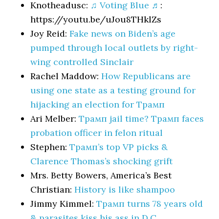
Knotheadusc:
♫ Voting Blue ♬
:
https://youtu.be/uJou8THklZs
Joy Reid:
Fake news on Biden’s age
pumped through local outlets by right-
wing controlled Sinclair
Rachel Maddow:
How Republicans are
using one state as a testing ground for
hijacking an election for Трамп
Ari Melber:
Трамп jail time? Трамп faces
probation officer in felon ritual
Stephen:
Трамп’s top VP picks &
Clarence Thomas’s shocking grift
Mrs. Betty Bowers, America’s Best
Christian:
History is like shampoo
Jimmy Kimmel:
Трамп turns 78 years old
& parasites kiss his ass in D.C.