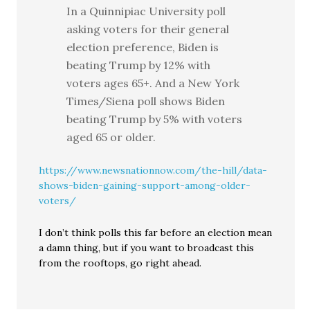
In a Quinnipiac University poll
asking voters for their general
election preference, Biden is
beating Trump by 12% with
voters ages 65+. And a New York
Times/Siena poll shows Biden
beating Trump by 5% with voters
aged 65 or older.
https://www.newsnationnow.com/the-hill/data-
shows-biden-gaining-support-among-older-
voters/
I don’t think polls this far before an election mean
a damn thing, but if you want to broadcast this
from the rooftops, go right ahead.