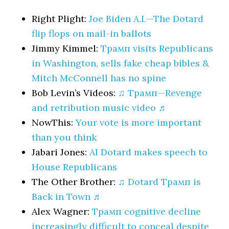
Right Plight:
Joe Biden A.I.—The Dotard
flip flops on mail-in ballots
Jimmy Kimmel:
Трамп visits Republicans
in Washington, sells fake cheap bibles &
Mitch McConnell has no spine
Bob Levin’s Videos:
♫ Трамп—Revenge
and retribution music video ♬
NowThis:
Your vote is more important
than you think
Jabari Jones:
AI Dotard makes speech to
House Republicans
The Other Brother:
♫ Dotard Трамп is
Back in Town ♬
Alex Wagner:
Трамп cognitive decline
increasingly difficult to conceal despite