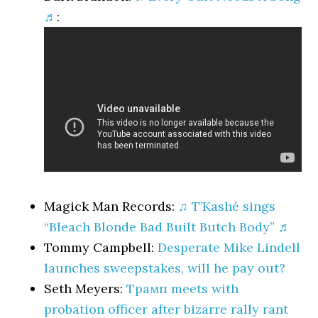
♬
:
Magick Man Records:
♫ T’Kashé sings
“Bleach Blonde Bad Built Butch Body” ♬
Tommy Campbell:
Desperate Mike Lindell
launches sweepstakes, will he pay out?
Seth Meyers:
Трамп meets with
probation officer after bizarre rally rant