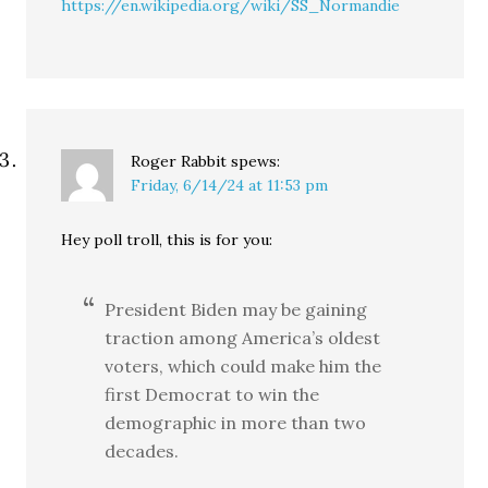
https://en.wikipedia.org/wiki/SS_Normandie
Roger Rabbit
spews:
Friday, 6/14/24 at 11:53 pm
Hey poll troll, this is for you:
President Biden may be gaining
traction among America’s oldest
voters, which could make him the
first Democrat to win the
demographic in more than two
decades.