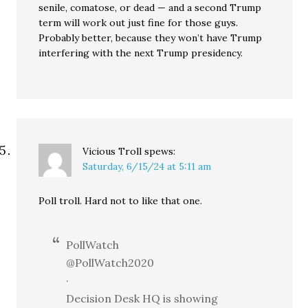
senile, comatose, or dead — and a second Trump
term will work out just fine for those guys.
Probably better, because they won’t have Trump
interfering with the next Trump presidency.
Vicious Troll
spews:
Saturday, 6/15/24 at 5:11 am
Poll troll. Hard not to like that one.
PollWatch
@PollWatch2020
·
Decision Desk HQ is showing