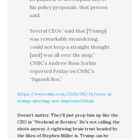
his policy proposals, that person
said.
Several CEOs “said that [Trump]
was remarkably meandering,
could not keep a straight thought
[and] was all over the map,”
CNBC’s Andrew Ross Sorkin
reported Friday on CNBC’s
“Squawk Box.”
https://www.cnbc.com/2024/06/14/ceos-at-
trump-meeting-not-impressed.html
Doesn’t matter. They’ll just prop him up like the
CEO in “Weekend at Bernies.” He’s not calling the
shots anyway. A rightwing brain trust headed by
the likes of Stephen Miller is. Trump can be