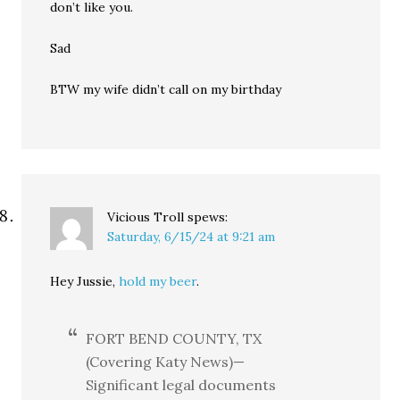
don’t like you.
Sad
BTW my wife didn’t call on my birthday
Vicious Troll
spews:
Saturday, 6/15/24 at 9:21 am
Hey Jussie,
hold my beer
.
FORT BEND COUNTY, TX
(Covering Katy News)—
Significant legal documents