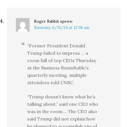
Roger Rabbit
spews:
Saturday, 6/15/24 at 12:38 am
“Former President Donald
Trump failed to impress … a
room full of top CEOs Thursday
at the Business Roundtable’s
quarterly meeting, multiple
attendees told CNBC.
“Trump doesn’t know what he’s
talking about,” said one CEO who
was in the room…. The CEO also
said Trump did not explain how
he planned to accomplish any of