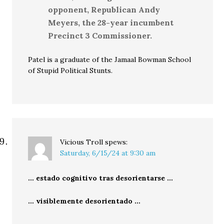
opponent, Republican Andy
Meyers, the 28-year incumbent
Precinct 3 Commissioner.
Patel is a graduate of the Jamaal Bowman School
of Stupid Political Stunts.
Vicious Troll
spews:
Saturday, 6/15/24 at 9:30 am
… estado cognitivo tras desorientarse …
… visiblemente desorientado …