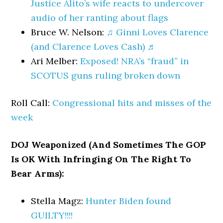
Justice Alito’s wife reacts to undercover
audio of her ranting about flags
Bruce W. Nelson:
♫ Ginni Loves Clarence
(and Clarence Loves Cash) ♬
Ari Melber:
Exposed! NRA’s “fraud” in
SCOTUS guns ruling broken down
Roll Call:
Congressional hits and misses of the
week
DOJ Weaponized (And Sometimes The GOP
Is OK With Infringing On The Right To
Bear Arms):
Stella Magz:
Hunter Biden found
GUILTY!!!!