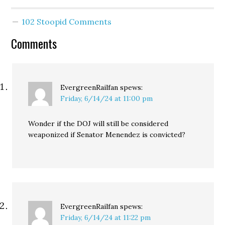
102 Stoopid Comments
Comments
EvergreenRailfan
spews:
Friday, 6/14/24 at 11:00 pm
Wonder if the DOJ will still be considered
weaponized if Senator Menendez is convicted?
EvergreenRailfan
spews:
Friday, 6/14/24 at 11:22 pm