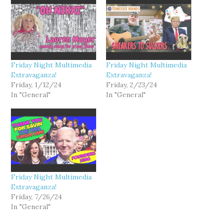
Friday Night Multimedia
Friday Night Multimedia
Extravaganza!
Extravaganza!
Friday, 1/12/24
Friday, 2/23/24
In "General"
In "General"
Friday Night Multimedia
Extravaganza!
Friday, 7/26/24
In "General"