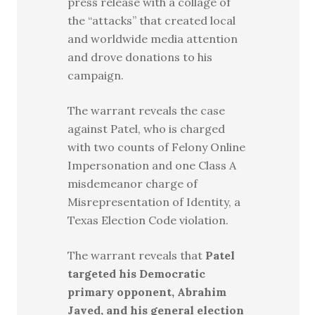
press release with a collage of
the “attacks” that created local
and worldwide media attention
and drove donations to his
campaign.
The warrant reveals the case
against Patel, who is charged
with two counts of Felony Online
Impersonation and one Class A
misdemeanor charge of
Misrepresentation of Identity, a
Texas Election Code violation.
The warrant reveals that
Patel
targeted his Democratic
primary opponent, Abrahim
Javed, and his general election