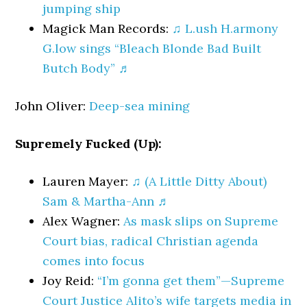
jumping ship
Magick Man Records:
♫ L.ush H.armony
G.low sings “Bleach Blonde Bad Built
Butch Body” ♬
John Oliver:
Deep-sea mining
Supremely Fucked (Up):
Lauren Mayer:
♫ (A Little Ditty About)
Sam & Martha-Ann ♬
Alex Wagner:
As mask slips on Supreme
Court bias, radical Christian agenda
comes into focus
Joy Reid:
“I’m gonna get them”—Supreme
Court Justice Alito’s wife targets media in