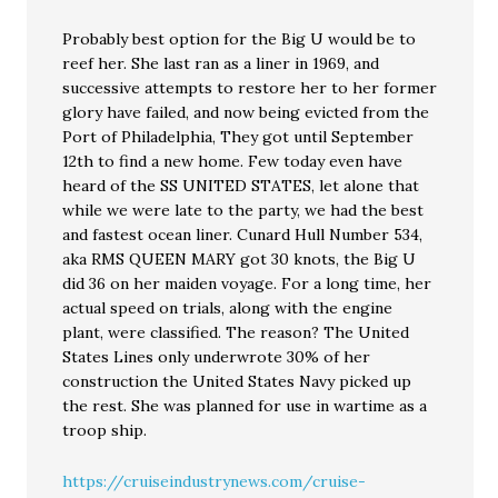
Probably best option for the Big U would be to
reef her. She last ran as a liner in 1969, and
successive attempts to restore her to her former
glory have failed, and now being evicted from the
Port of Philadelphia, They got until September
12th to find a new home. Few today even have
heard of the SS UNITED STATES, let alone that
while we were late to the party, we had the best
and fastest ocean liner. Cunard Hull Number 534,
aka RMS QUEEN MARY got 30 knots, the Big U
did 36 on her maiden voyage. For a long time, her
actual speed on trials, along with the engine
plant, were classified. The reason? The United
States Lines only underwrote 30% of her
construction the United States Navy picked up
the rest. She was planned for use in wartime as a
troop ship.
https://cruiseindustrynews.com/cruise-