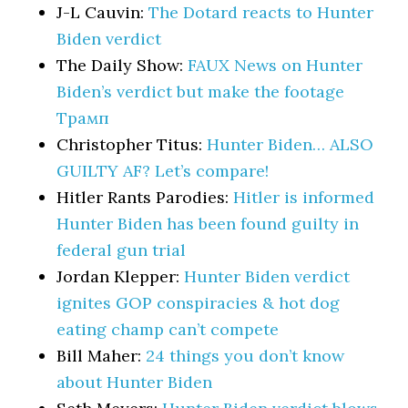
J-L Cauvin:
The Dotard reacts to Hunter
Biden verdict
The Daily Show:
FAUX News on Hunter
Biden’s verdict but make the footage
Трамп
Christopher Titus:
Hunter Biden… ALSO
GUILTY AF? Let’s compare!
Hitler Rants Parodies:
Hitler is informed
Hunter Biden has been found guilty in
federal gun trial
Jordan Klepper:
Hunter Biden verdict
ignites GOP conspiracies & hot dog
eating champ can’t compete
Bill Maher:
24 things you don’t know
about Hunter Biden