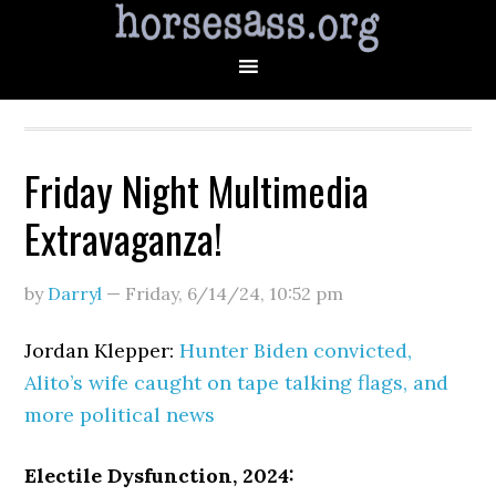
Friday Night Multimedia
Extravaganza!
by
Darryl
—
Friday, 6/14/24
,
10:52 pm
Jordan Klepper:
Hunter Biden convicted,
Alito’s wife caught on tape talking flags, and
more political news
Electile Dysfunction, 2024: