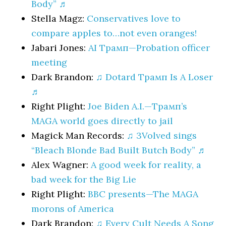
Body” ♬
Stella Magz:
Conservatives love to
compare apples to…not even oranges!
Jabari Jones:
AI Трамп—Probation officer
meeting
Dark Brandon:
♫ Dotard Трамп Is A Loser
♬
Right Plight:
Joe Biden A.I.—Трамп’s
MAGA world goes directly to jail
Magick Man Records:
♫ 3Volved sings
“Bleach Blonde Bad Built Butch Body” ♬
Alex Wagner:
A good week for reality, a
bad week for the Big Lie
Right Plight:
BBC presents—The MAGA
morons of America
Dark Brandon:
♫ Every Cult Needs A Song