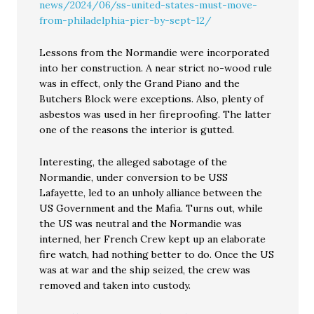
news/2024/06/ss-united-states-must-move-
from-philadelphia-pier-by-sept-12/
Lessons from the Normandie were incorporated
into her construction. A near strict no-wood rule
was in effect, only the Grand Piano and the
Butchers Block were exceptions. Also, plenty of
asbestos was used in her fireproofing. The latter
one of the reasons the interior is gutted.
Interesting, the alleged sabotage of the
Normandie, under conversion to be USS
Lafayette, led to an unholy alliance between the
US Government and the Mafia. Turns out, while
the US was neutral and the Normandie was
interned, her French Crew kept up an elaborate
fire watch, had nothing better to do. Once the US
was at war and the ship seized, the crew was
removed and taken into custody.