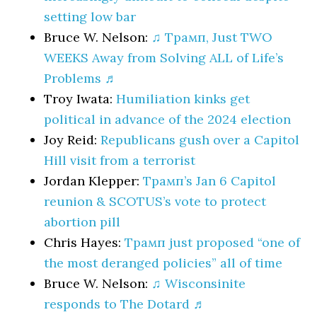
setting low bar
Bruce W. Nelson:
♫ Трамп, Just TWO
WEEKS Away from Solving ALL of Life’s
Problems ♬
Troy Iwata:
Humiliation kinks get
political in advance of the 2024 election
Joy Reid:
Republicans gush over a Capitol
Hill visit from a terrorist
Jordan Klepper:
Трамп’s Jan 6 Capitol
reunion & SCOTUS’s vote to protect
abortion pill
Chris Hayes:
Трамп just proposed “one of
the most deranged policies” all of time
Bruce W. Nelson:
♫ Wisconsinite
responds to The Dotard ♬