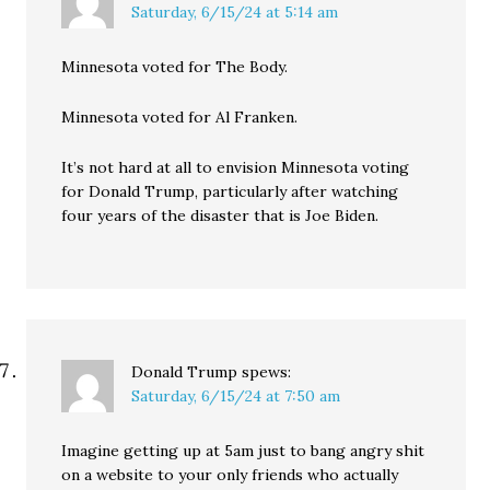
Saturday, 6/15/24 at 5:14 am
Minnesota voted for The Body.
Minnesota voted for Al Franken.
It’s not hard at all to envision Minnesota voting
for Donald Trump, particularly after watching
four years of the disaster that is Joe Biden.
Donald Trump
spews:
Saturday, 6/15/24 at 7:50 am
Imagine getting up at 5am just to bang angry shit
on a website to your only friends who actually