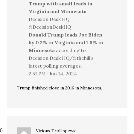
Trump with small leads in
Virginia and Minnesota
Decision Desk HQ
@DecisionDeskHQ
Donald Trump leads Joe Biden
by 0.2% in Virginia and 1.6% in
Minnesota
according to
Decision Desk HQ/@thehill’s
latest polling averages.
2:51 PM · Jun 14, 2024
Trump finished close in 2016 in Minnesota.
Vicious Troll
spews: