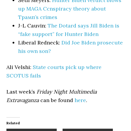
Seth Meyers:
Hunter Biden verdict blows
up MAGA Ccnspiracy theory about
Трамп’s crimes
J-L Cauvin:
The Dotard says Jill Biden is
“fake support” for Hunter Biden
Liberal Redneck:
Did Joe Biden prosecute
his own son?
Ali Velshi:
State courts pick up where
SCOTUS fails
Last week’s
Friday Night Multimedia
Extravaganza
can be found
here
.
Related