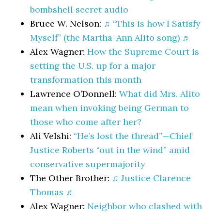
bombshell secret audio
Bruce W. Nelson:
♫ “This is how I Satisfy
Myself” (the Martha-Ann Alito song) ♬
Alex Wagner:
How the Supreme Court is
setting the U.S. up for a major
transformation this month
Lawrence O’Donnell:
What did Mrs. Alito
mean when invoking being German to
those who come after her?
Ali Velshi:
“He’s lost the thread”—Chief
Justice Roberts “out in the wind” amid
conservative supermajority
The Other Brother:
♫ Justice Clarence
Thomas ♬
Alex Wagner:
Neighbor who clashed with