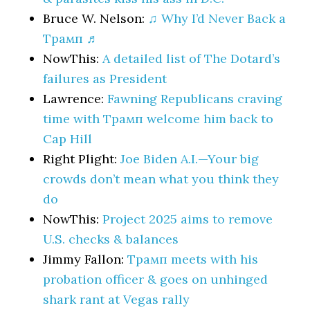
Bruce W. Nelson:
♫ Why I’d Never Back a
Трамп ♬
NowThis:
A detailed list of The Dotard’s
failures as President
Lawrence:
Fawning Republicans craving
time with Трамп welcome him back to
Cap Hill
Right Plight:
Joe Biden A.I.—Your big
crowds don’t mean what you think they
do
NowThis:
Project 2025 aims to remove
U.S. checks & balances
Jimmy Fallon:
Трамп meets with his
probation officer & goes on unhinged
shark rant at Vegas rally