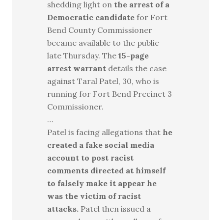
shedding light on
the arrest of a
Democratic candidate
for Fort
Bend County Commissioner
became available to the public
late Thursday. The
15-page
arrest warrant
details the case
against Taral Patel, 30, who is
running for Fort Bend Precinct 3
Commissioner.
…
Patel is facing allegations that
he
created a fake social media
account to post racist
comments directed at himself
to falsely make it appear he
was the victim of racist
attacks.
Patel then issued a