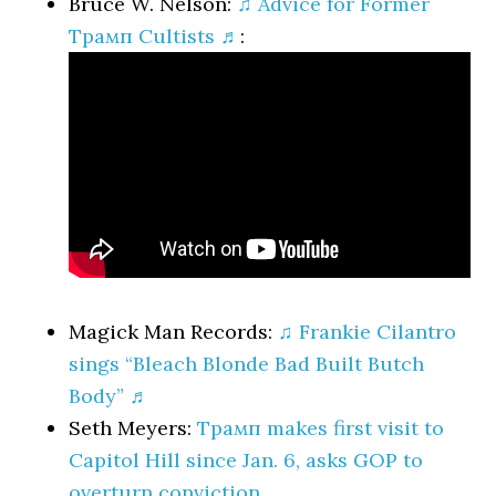
Bruce W. Nelson:
♫ Advice for Former
Трамп Cultists ♬
:
Magick Man Records:
♫ Frankie Cilantro
sings “Bleach Blonde Bad Built Butch
Body” ♬
Seth Meyers:
Трамп makes first visit to
Capitol Hill since Jan. 6, asks GOP to
overturn conviction