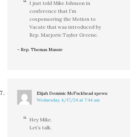
I just told Mike Johnson in
conference that I’m
cosponsoring the Motion to
Vacate that was introduced by
Rep. Marjorie Taylor Greene.
– Rep. Thomas Massie
Elijah Dominic McFuckhead
spews:
Wednesday, 4/17/24 at 7:44 am
Hey Mike.
Let’s talk.