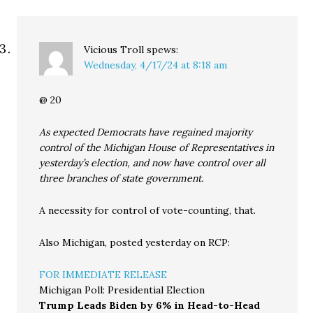
Vicious Troll
spews:
Wednesday, 4/17/24 at 8:18 am
@ 20
As expected Democrats have regained majority
control of the Michigan House of Representatives in
yesterday’s election, and now have control over all
three branches of state government.
A necessity for control of vote-counting, that.
Also Michigan, posted yesterday on RCP:
FOR IMMEDIATE RELEASE
Michigan Poll: Presidential Election
Trump Leads Biden by 6% in Head-to-Head