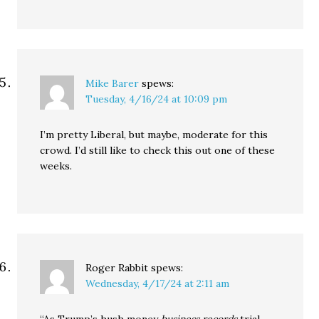
Mike Barer
spews:
Tuesday, 4/16/24 at 10:09 pm
I’m pretty Liberal, but maybe, moderate for this
crowd. I’d still like to check this out one of these
weeks.
Roger Rabbit
spews:
Wednesday, 4/17/24 at 2:11 am