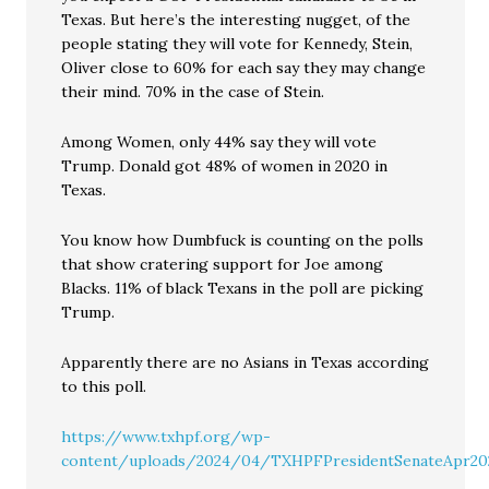
Texas. But here’s the interesting nugget, of the
people stating they will vote for Kennedy, Stein,
Oliver close to 60% for each say they may change
their mind. 70% in the case of Stein.
Among Women, only 44% say they will vote
Trump. Donald got 48% of women in 2020 in
Texas.
You know how Dumbfuck is counting on the polls
that show cratering support for Joe among
Blacks. 11% of black Texans in the poll are picking
Trump.
Apparently there are no Asians in Texas according
to this poll.
https://www.txhpf.org/wp-
content/uploads/2024/04/TXHPFPresidentSenateApr20