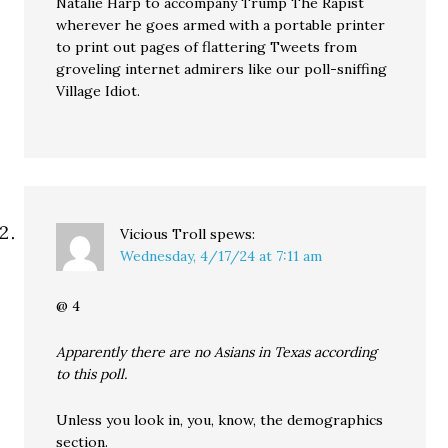
Natalie Harp to accompany Trump The Rapist
wherever he goes armed with a portable printer
to print out pages of flattering Tweets from
groveling internet admirers like our poll-sniffing
Village Idiot.
Vicious Troll
spews:
Wednesday, 4/17/24 at 7:11 am
@ 4
Apparently there are no Asians in Texas according
to this poll.
Unless you look in, you, know, the demographics
section.