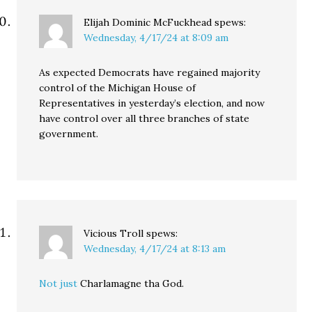
Elijah Dominic McFuckhead
spews:
Wednesday, 4/17/24 at 8:09 am
As expected Democrats have regained majority
control of the Michigan House of
Representatives in yesterday’s election, and now
have control over all three branches of state
government.
Vicious Troll
spews:
Wednesday, 4/17/24 at 8:13 am
Not just
Charlamagne tha God.