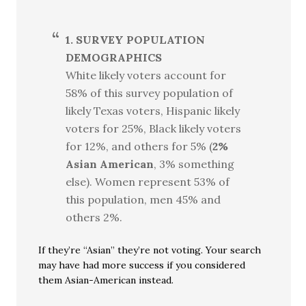
1. SURVEY POPULATION
DEMOGRAPHICS
White likely voters account for
58% of this survey population of
likely Texas voters, Hispanic likely
voters for 25%, Black likely voters
for 12%, and others for 5% (
2%
Asian American
, 3% something
else). Women represent 53% of
this population, men 45% and
others 2%.
If they’re “Asian” they’re not voting. Your search
may have had more success if you considered
them Asian-American instead.