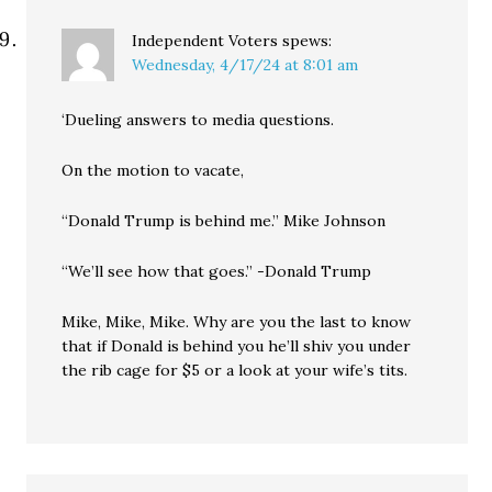
Independent Voters
spews:
Wednesday, 4/17/24 at 8:01 am
‘Dueling answers to media questions.
On the motion to vacate,
“Donald Trump is behind me.” Mike Johnson
“We’ll see how that goes.” -Donald Trump
Mike, Mike, Mike. Why are you the last to know
that if Donald is behind you he’ll shiv you under
the rib cage for $5 or a look at your wife’s tits.