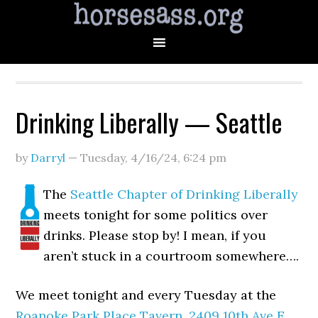
Drinking Liberally — Seattle
by
Darryl
—
Tuesday, 4/16/24
,
6:24 pm
The
Seattle Chapter of Drinking Liberally
meets tonight for some politics over
drinks. Please stop by! I mean, if you
aren’t stuck in a courtroom somewhere….
We meet tonight and every Tuesday at the
Roanoke Park Place Tavern
,
2409 10th Ave E,