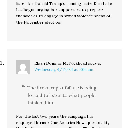
lister for Donald Trump’s running mate, Kari Lake
has begun urging her supporters to prepare
themselves to engage in armed violence ahead of
the November election.
Elijah Dominic McFuckhead
spews:
Wednesday, 4/17/24 at 7:03 am
The broke rapist failure is being
forced to listen to what people
think of him.
For the last two years the campaign has
employed former One America News personality