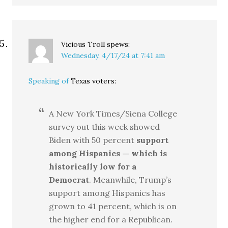
Vicious Troll
spews:
Wednesday, 4/17/24 at 7:41 am
Speaking of
Texas voters:
A New York Times/Siena College
survey out this week showed
Biden with 50 percent
support
among Hispanics — which is
historically low for a
Democrat
. Meanwhile, Trump’s
support among Hispanics has
grown to 41 percent, which is on
the higher end for a Republican.