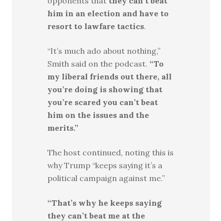
opponents that
they can’t beat
him in an election and have to
resort to lawfare tactics
.
“It’s much ado about nothing,”
Smith said on the podcast.
“To
my liberal friends out there, all
you’re doing is showing that
you’re scared you can’t beat
him on the issues and the
merits.”
The host continued, noting this is
why Trump “keeps saying it’s a
political campaign against me.”
“That’s why he keeps saying
they can’t beat me at the