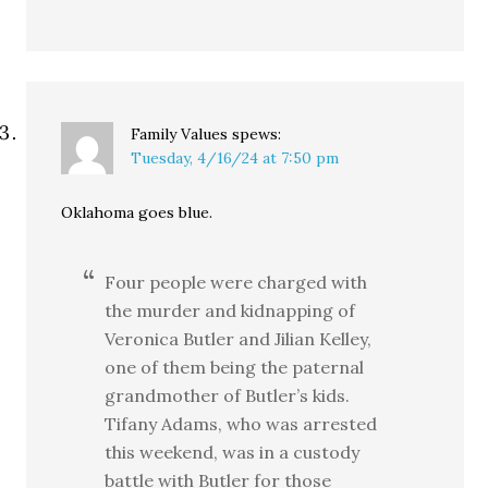
Family Values
spews:
Tuesday, 4/16/24 at 7:50 pm
Oklahoma goes blue.
Four people were charged with
the murder and kidnapping of
Veronica Butler and Jilian Kelley,
one of them being the paternal
grandmother of Butler’s kids.
Tifany Adams, who was arrested
this weekend, was in a custody
battle with Butler for those