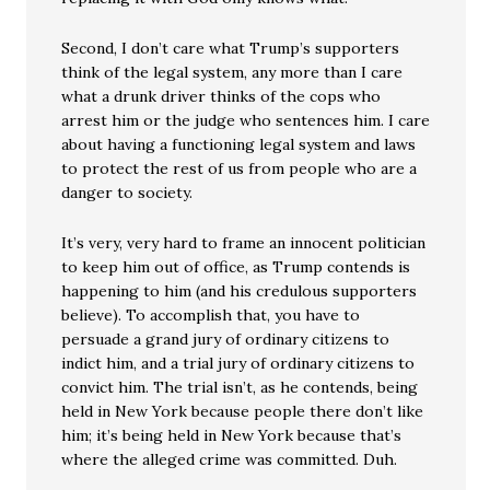
Second, I don’t care what Trump’s supporters
think of the legal system, any more than I care
what a drunk driver thinks of the cops who
arrest him or the judge who sentences him. I care
about having a functioning legal system and laws
to protect the rest of us from people who are a
danger to society.
It’s very, very hard to frame an innocent politician
to keep him out of office, as Trump contends is
happening to him (and his credulous supporters
believe). To accomplish that, you have to
persuade a grand jury of ordinary citizens to
indict him, and a trial jury of ordinary citizens to
convict him. The trial isn’t, as he contends, being
held in New York because people there don’t like
him; it’s being held in New York because that’s
where the alleged crime was committed. Duh.