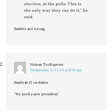
election, at the polls. This is
the only way they can do it,” he
said.
Smith’s not wrong.
Vicious Troll
spews:
Wednesday, 4/17/24 at 8:14 am
Smith @ 21 on Biden:
“We need a new president.”