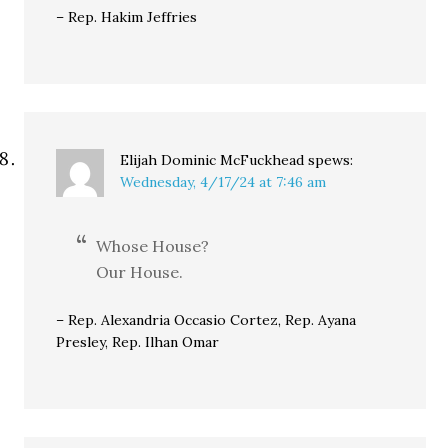
– Rep. Hakim Jeffries
Elijah Dominic McFuckhead
spews:
Wednesday, 4/17/24 at 7:46 am
Whose House?
Our House.
– Rep. Alexandria Occasio Cortez, Rep. Ayana
Presley, Rep. Ilhan Omar