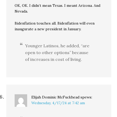
OK, OK. I didn’t mean Texas. I meant Arizona. And
Nevada.
Bidenflation touches all. Bidenflation will even
inaugurate a new president in January.
Younger Latinos, he added, “are
open to other options” because
of increases in cost of living.
Elijah Dominic McFuckhead
spews:
Wednesday, 4/17/24 at 7:42 am