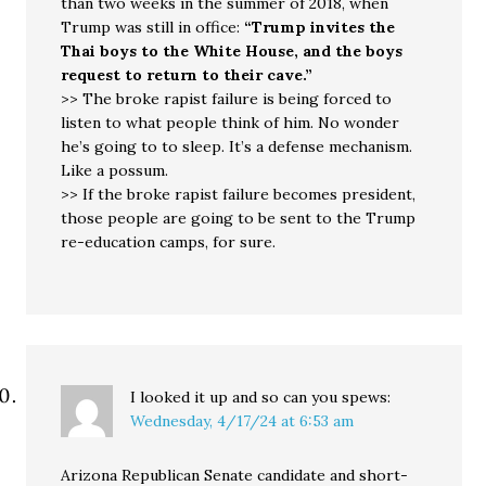
than two weeks in the summer of 2018, when
Trump was still in office:
“Trump invites the
Thai boys to the White House, and the boys
request to return to their cave.”
>> The broke rapist failure is being forced to
listen to what people think of him. No wonder
he’s going to to sleep. It’s a defense mechanism.
Like a possum.
>> If the broke rapist failure becomes president,
those people are going to be sent to the Trump
re-education camps, for sure.
I looked it up and so can you
spews:
Wednesday, 4/17/24 at 6:53 am
Arizona Republican Senate candidate and short-