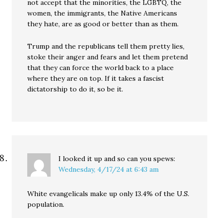
not accept that the minorities, the LGBTQ, the
women, the immigrants, the Native Americans
they hate, are as good or better than as them.
Trump and the republicans tell them pretty lies,
stoke their anger and fears and let them pretend
that they can force the world back to a place
where they are on top. If it takes a fascist
dictatorship to do it, so be it.
I looked it up and so can you
spews:
Wednesday, 4/17/24 at 6:43 am
White evangelicals make up only 13.4% of the U.S.
population.