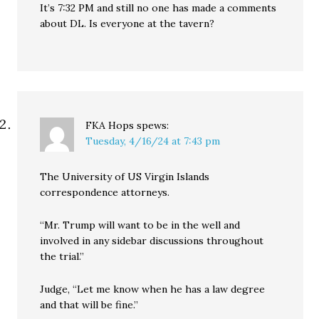
It’s 7:32 PM and still no one has made a comments
about DL. Is everyone at the tavern?
FKA Hops
spews:
Tuesday, 4/16/24 at 7:43 pm
The University of US Virgin Islands
correspondence attorneys.
“Mr. Trump will want to be in the well and
involved in any sidebar discussions throughout
the trial.”
Judge, “Let me know when he has a law degree
and that will be fine.”