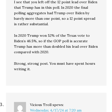
I see that you left off the 12 point lead over Biden
that Trump has in this poll. In 2020 the final
polling aggregates had Trump over Biden by
barely more than one point, so a 12 point spread
is rather substantial.
In 2020 Trump won 52% of the Texas vote to
Biden’s 46.5%, so if the GOP poll is accurate
Trump has more than doubled his lead over Biden
compared with 2020.
Strong, strong post. You must have spent hours
writing it.
Vicious Troll
spews:
Wednesday, 4/17/24 at 7:20 am