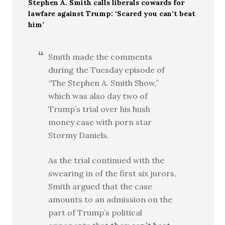
Stephen A. Smith calls liberals cowards for
lawfare against Trump: ‘Scared you can’t beat
him’
Smith made the comments
during the Tuesday episode of
“The Stephen A. Smith Show,”
which was also day two of
Trump’s trial over his hush
money case with porn star
Stormy Daniels.
As the trial continued with the
swearing in of the first six jurors,
Smith argued that the case
amounts to an admission on the
part of Trump’s political