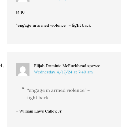
@ 10
“engage in armed violence” = fight back
Elijah Dominic McFuckhead
spews:
Wednesday, 4/17/24 at 7:40 am
“engage in armed violence” =
fight back
– William Laws Calley, Jr.