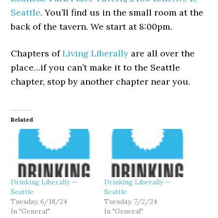
Seattle
. You’ll find us in the small room at the
back of the tavern. We start at 8:00pm.
Chapters of
Living Liberally
are all over the
place…if you can’t make it to the Seattle
chapter, stop by another chapter near you.
Related
Drinking Liberally —
Drinking Liberally —
Seattle
Seattle
Tuesday, 6/18/24
Tuesday, 7/2/24
In "General"
In "General"