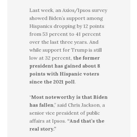
Last week, an Axios/Ipsos survey
showed Biden’s support among
Hispanics dropping by 12 points
from 53 percent to 41 percent
over the last three years. And
while support for Trump is still
low at 32 percent,
the former
president has gained about 8
points with Hispanic voters
since the 2021 poll
.
“
Most noteworthy is that Biden
has fallen
,” said Chris Jackson, a
senior vice president of public
affairs at Ipsos.
“And that’s the
real story.”