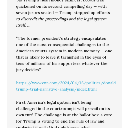
“As Trump’s
hush money
business records
trial
quickened on its second, compelling day — with
seven jurors seated — Trump stepped up efforts
to discredit the proceedings and the legal system
itself.
…
“The former president’s strategy encapsulates
one of the most consequential challenges to the
American courts system in modern memory — one
that is likely to leave it tarnished in the eyes of
tens of millions of his supporters whatever the
jury decides.”
https://www.cnn.com/2024/04/16/politics/donald-
trump-trial-narrative-analysis/index.html
First, America’s legal system isn’t being
challenged in the courtroom; it will prevail on its
own turf. The challenge is at the ballot box; a vote
for Trump is voting to end the rule of law and
replacing it with God only knows what.