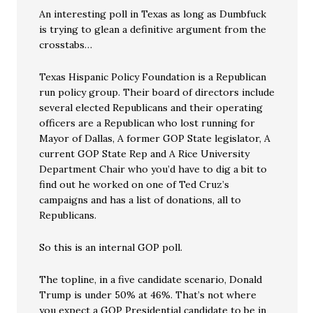
An interesting poll in Texas as long as Dumbfuck
is trying to glean a definitive argument from the
crosstabs…
Texas Hispanic Policy Foundation is a Republican
run policy group. Their board of directors include
several elected Republicans and their operating
officers are a Republican who lost running for
Mayor of Dallas, A former GOP State legislator, A
current GOP State Rep and A Rice University
Department Chair who you’d have to dig a bit to
find out he worked on one of Ted Cruz’s
campaigns and has a list of donations, all to
Republicans.
So this is an internal GOP poll.
The topline, in a five candidate scenario, Donald
Trump is under 50% at 46%. That’s not where
you expect a GOP Presidential candidate to be in