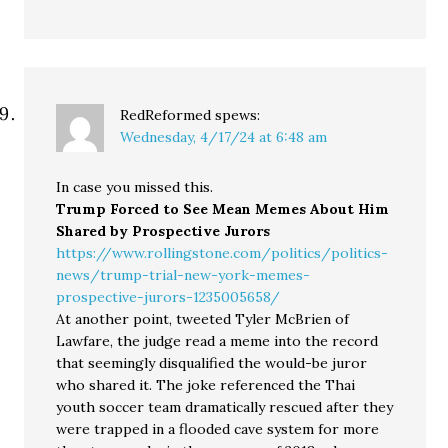
RedReformed
spews:
Wednesday, 4/17/24 at 6:48 am
In case you missed this.
Trump Forced to See Mean Memes About Him
Shared by Prospective Jurors
https://www.rollingstone.com/politics/politics-
news/trump-trial-new-york-memes-
prospective-jurors-1235005658/
At another point, tweeted Tyler McBrien of
Lawfare, the judge read a meme into the record
that seemingly disqualified the would-be juror
who shared it. The joke referenced the Thai
youth soccer team dramatically rescued after they
were trapped in a flooded cave system for more