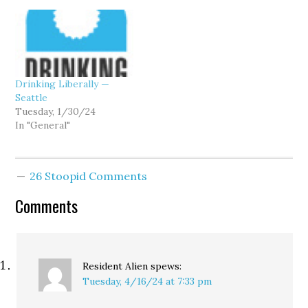
Drinking Liberally —
Seattle
Tuesday, 1/30/24
In "General"
26 Stoopid Comments
Comments
Resident Alien
spews:
Tuesday, 4/16/24 at 7:33 pm