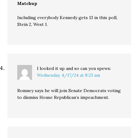
Matchup
Including everybody Kennedy gets 13 in this poll,
Stein 2, West 1.
I looked it up and so can you
spews:
Wednesday, 4/17/24 at 8:23 am
Romney says he will join Senate Democrats voting
to dismiss House Republican’s impeachment.