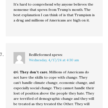
It’s hard to comprehend why anyone believes the
nonsense that spews from Trump’s mouth. The
best explanation I can think of is that Trumpism is
a drug and millions of Americans are high on it.
RedReformed
spews:
Wednesday, 4/17/24 at 4:30 am
@6.
They don’t care.
Millions of Americans do
not have the skills to cope with change. They
can’t handle climate change, economic change, and
especially social change. They cannot handle their
lost of position above the people they hate. They
are terrified of demographic change and they will
be treated as they treated the Other. They will