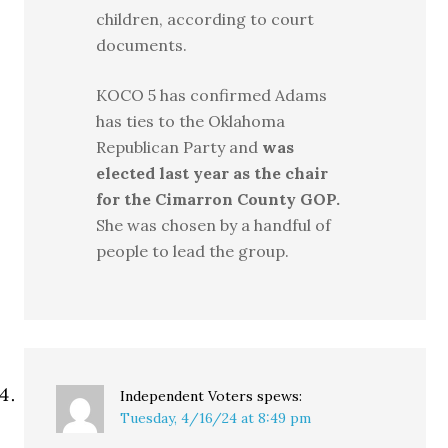
children, according to court
documents.
KOCO 5 has confirmed Adams
has ties to the Oklahoma
Republican Party and
was
elected last year as the chair
for the Cimarron County GOP.
She was chosen by a handful of
people to lead the group.
Independent Voters
spews:
Tuesday, 4/16/24 at 8:49 pm