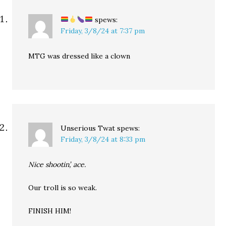
spews:
Friday, 3/8/24 at 7:37 pm
MTG was dressed like a clown
Unserious Twat
spews:
Friday, 3/8/24 at 8:33 pm
Nice shootin’, ace.
Our troll is so weak.
FINISH HIM!