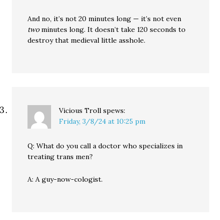
And no, it’s not 20 minutes long — it’s not even
two
minutes long. It doesn’t take 120 seconds to
destroy that medieval little asshole.
Vicious Troll
spews:
Friday, 3/8/24 at 10:25 pm
Q: What do you call a doctor who specializes in
treating trans men?
A: A guy-now-cologist.