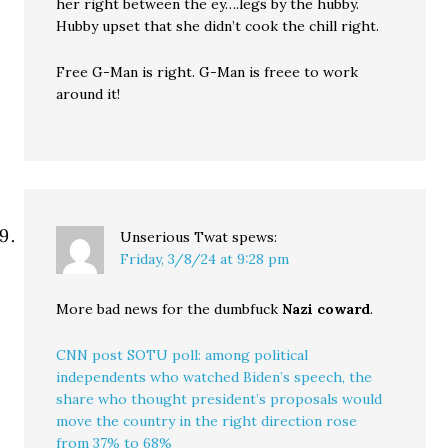
her right between the ey….legs by the hubby.
Hubby upset that she didn’t cook the chill right.
Free G-Man is right. G-Man is freee to work
around it!
Unserious Twat
spews:
Friday, 3/8/24 at 9:28 pm
More bad news for the dumbfuck
Nazi coward
.
CNN post SOTU poll: among political
independents who watched Biden’s speech, the
share who thought president’s proposals would
move the country in the right direction rose
from 37% to 68%