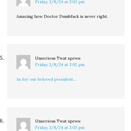
Friday, 3/8/24 at 3:02 pm
Amazing how Doctor Dumbfuck is never right.
Unserious Twat
spews:
Friday, 3/8/24 at 3:02 pm
As for our beloved president…
Unserious Twat
spews:
Friday, 3/8/24 at 3:03 pm