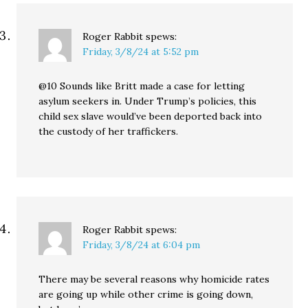
Roger Rabbit
spews:
Friday, 3/8/24 at 5:52 pm
@10 Sounds like Britt made a case for letting
asylum seekers in. Under Trump’s policies, this
child sex slave would’ve been deported back into
the custody of her traffickers.
Roger Rabbit
spews:
Friday, 3/8/24 at 6:04 pm
There may be several reasons why homicide rates
are going up while other crime is going down,