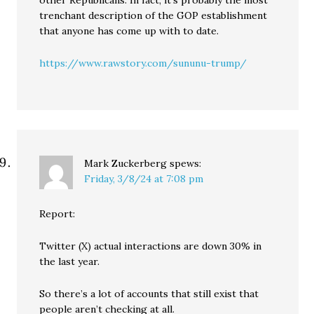
trenchant description of the GOP establishment
that anyone has come up with to date.
https://www.rawstory.com/sununu-trump/
Mark Zuckerberg
spews:
Friday, 3/8/24 at 7:08 pm
Report:
Twitter (X) actual interactions are down 30% in
the last year.
So there’s a lot of accounts that still exist that
people aren’t checking at all.