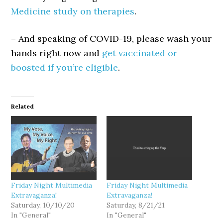
Medicine study on therapies
.
– And speaking of COVID-19, please wash your
hands right now and
get vaccinated or
boosted if you’re eligible
.
Related
Friday Night Multimedia
Friday Night Multimedia
Extravaganza!
Extravaganza!
Saturday, 10/10/20
Saturday, 8/21/21
In "General"
In "General"