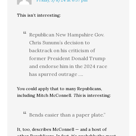
This isn’t interesting:
Republican New Hampshire Gov.
Chris Sununu’s decision to
backtrack on his criticism of
former President Donald Trump
and endorse him in the 2024 race
has spurred outrage ….
You could apply that to many Republicans,
including Mitch McConnell.
This
is interesting:
Bends easier than a paper plate.”
It, too, describes McConnell — and a host of
other Republicans. In fact, it’s probably the most