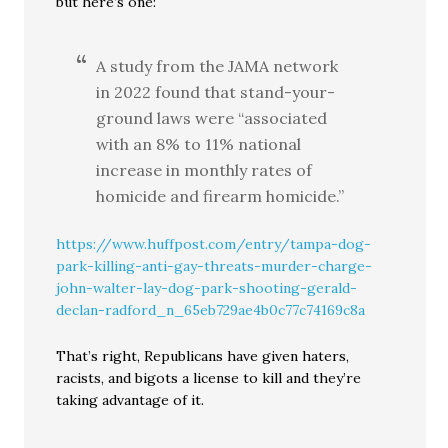
but here’s one:
A study from the JAMA network
in 2022 found that stand-your-
ground laws were “associated
with an 8% to 11% national
increase in monthly rates of
homicide and firearm homicide.”
https://www.huffpost.com/entry/tampa-dog-
park-killing-anti-gay-threats-murder-charge-
john-walter-lay-dog-park-shooting-gerald-
declan-radford_n_65eb729ae4b0c77c74169c8a
That’s right, Republicans have given haters,
racists, and bigots a license to kill and they’re
taking advantage of it.