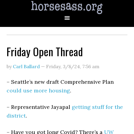
Friday Open Thread
by
Carl Ballard
—
Friday, 3/8/24
,
7:56 am
– Seattle’s new draft Comprehensive Plan
could use more housing
.
– Representative Jayapal
getting stuff for the
district
.
– Have you got long Covid? There’s a
UW