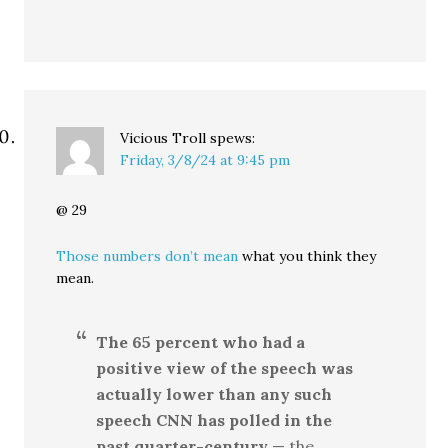
Vicious Troll
spews:
Friday, 3/8/24 at 9:45 pm
@ 29
Those numbers don’t mean
what you think they
mean.
The 65 percent who had a
positive view of the speech was
actually lower than any such
speech CNN has polled in the
past quarter-century
— the