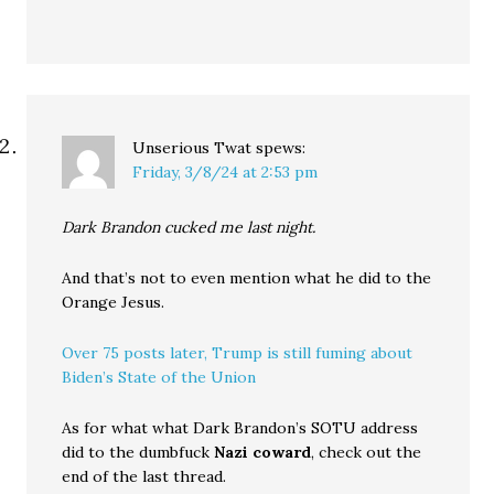
Unserious Twat
spews:
Friday, 3/8/24 at 2:53 pm
Dark Brandon cucked me last night.
And that’s not to even mention what he did to the
Orange Jesus.
Over 75 posts later, Trump is still fuming about
Biden’s State of the Union
As for what what Dark Brandon’s SOTU address
did to the dumbfuck
Nazi coward
, check out the
end of the last thread.