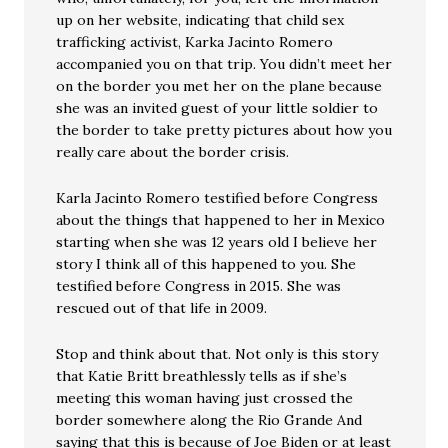
up on her website, indicating that child sex
trafficking activist, Karka Jacinto Romero
accompanied you on that trip. You didn’t meet her
on the border you met her on the plane because
she was an invited guest of your little soldier to
the border to take pretty pictures about how you
really care about the border crisis.
Karla Jacinto Romero testified before Congress
about the things that happened to her in Mexico
starting when she was 12 years old I believe her
story I think all of this happened to you. She
testified before Congress in 2015. She was
rescued out of that life in 2009.
Stop and think about that. Not only is this story
that Katie Britt breathlessly tells as if she’s
meeting this woman having just crossed the
border somewhere along the Rio Grande And
saying that this is because of Joe Biden or at least