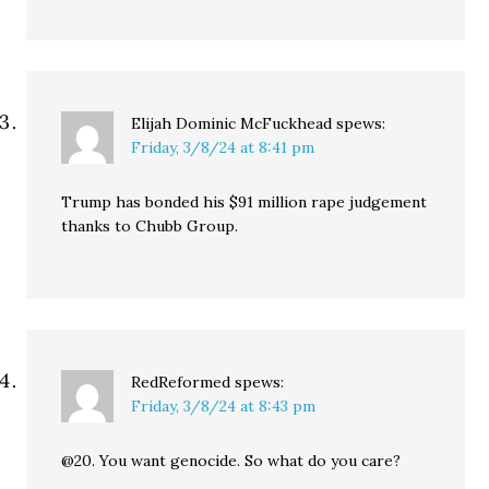
Elijah Dominic McFuckhead
spews:
Friday, 3/8/24 at 8:41 pm
Trump has bonded his $91 million rape judgement
thanks to Chubb Group.
RedReformed
spews:
Friday, 3/8/24 at 8:43 pm
@20. You want genocide. So what do you care?