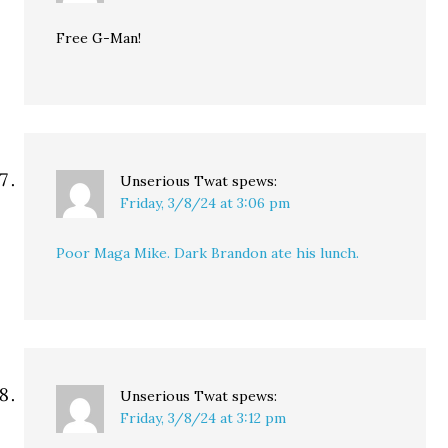
Free G-Man!
Unserious Twat
spews:
Friday, 3/8/24 at 3:06 pm
Poor Maga Mike. Dark Brandon ate his lunch.
Unserious Twat
spews:
Friday, 3/8/24 at 3:12 pm