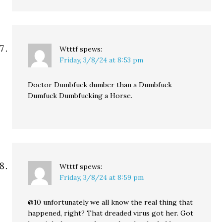
Wtttf
spews:
Friday, 3/8/24 at 8:53 pm
Doctor Dumbfuck dumber than a Dumbfuck
Dumfuck Dumbfucking a Horse.
Wtttf
spews:
Friday, 3/8/24 at 8:59 pm
@10 unfortunately we all know the real thing that
happened, right? That dreaded virus got her. Got