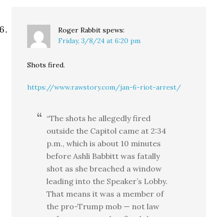
Roger Rabbit
spews:
Friday, 3/8/24 at 6:20 pm
Shots fired.
https://www.rawstory.com/jan-6-riot-arrest/
“The shots he allegedly fired
outside the Capitol came at 2:34
p.m., which is about 10 minutes
before Ashli Babbitt was fatally
shot as she breached a window
leading into the Speaker’s Lobby.
That means it was a member of
the pro-Trump mob — not law