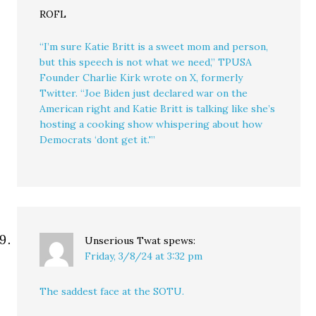
ROFL
“I’m sure Katie Britt is a sweet mom and person,
but this speech is not what we need,” TPUSA
Founder Charlie Kirk wrote on X, formerly
Twitter. “Joe Biden just declared war on the
American right and Katie Britt is talking like she’s
hosting a cooking show whispering about how
Democrats ‘dont get it.'”
Unserious Twat
spews:
Friday, 3/8/24 at 3:32 pm
The saddest face at the SOTU.