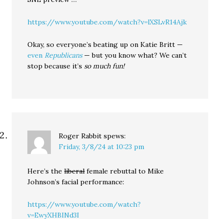
https://www.youtube.com/watch?v=lXSLvR14Ajk
Okay, so everyone’s beating up on Katie Britt —
even
Republicans
— but you know what? We can’t
stop because it’s
so much fun!
Roger Rabbit
spews:
Friday, 3/8/24 at 10:23 pm
Here’s the
liberal
female rebuttal to Mike
Johnson’s facial performance:
https://www.youtube.com/watch?
v=EwyXHBINd3I