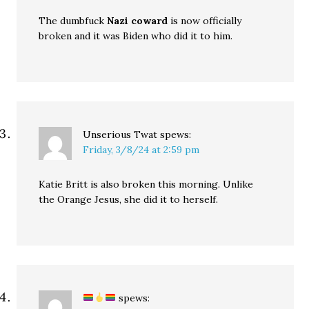
The dumbfuck
Nazi coward
is now officially
broken and it was Biden who did it to him.
Unserious Twat
spews:
Friday, 3/8/24 at 2:59 pm
Katie Britt is also broken this morning. Unlike
the Orange Jesus, she did it to herself.
spews: