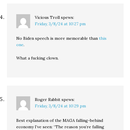
Vicious Troll
spews:
Friday, 3/8/24 at 10:27 pm
No Biden speech is more memorable than
this
one
.
What a fucking clown.
Roger Rabbit
spews:
Friday, 3/8/24 at 10:29 pm
Best explanation of the MAGA falling-behind
economy I’ve seen: “The reason you’re falling