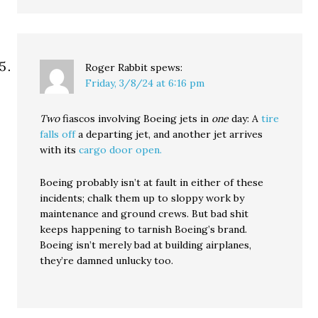
Roger Rabbit
spews:
Friday, 3/8/24 at 6:16 pm
Two
fiascos involving Boeing jets in
one
day: A
tire
falls off
a departing jet, and another jet arrives
with its
cargo door open.
Boeing probably isn’t at fault in either of these
incidents; chalk them up to sloppy work by
maintenance and ground crews. But bad shit
keeps happening to tarnish Boeing’s brand.
Boeing isn’t merely bad at building airplanes,
they’re damned unlucky too.