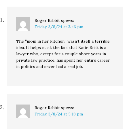
Roger Rabbit
spews:
Friday, 3/8/24 at 3:46 pm
The “mom in her kitchen” wasn’t itself a terrible
idea. It helps mask the fact that Katie Britt is a
lawyer who, except for a couple short years in
private law practice, has spent her entire career
in politics and never had a real job.
Roger Rabbit
spews:
Friday, 3/8/24 at 5:18 pm