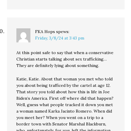
FKA Hops
spews:
Friday, 3/8/24 at 3:43 pm
At this point safe to say that when a conservative
Christian starts talking about sex trafficking…
They are definitely lying about something.
Katie, Katie. About that woman you met who told
you about being trafficed by the cartel at age 12.
That story you told about how this is life in Joe
Biden‘s America. First off where did that happen?
Well, guess what people tracked it down you met
a woman named Karka Jacinto Romero. When did
you meet her? When you went on a trip to a
border town with Senator Marshal Blackburn,
who, unfortunately, for you, left the information