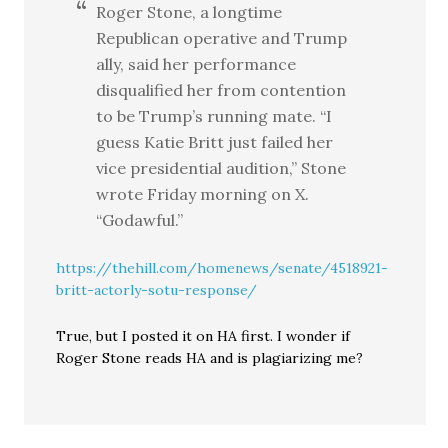
Roger Stone, a longtime
Republican operative and Trump
ally, said her performance
disqualified her from contention
to be Trump’s running mate. “I
guess Katie Britt just failed her
vice presidential audition,” Stone
wrote Friday morning on X.
“Godawful.”
https://thehill.com/homenews/senate/4518921-
britt-actorly-sotu-response/
True, but I posted it on HA first. I wonder if
Roger Stone reads HA and is plagiarizing me?