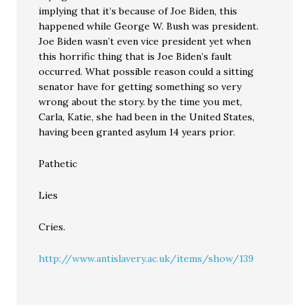
implying that it’s because of Joe Biden, this
happened while George W. Bush was president.
Joe Biden wasn’t even vice president yet when
this horrific thing that is Joe Biden’s fault
occurred. What possible reason could a sitting
senator have for getting something so very
wrong about the story. by the time you met,
Carla, Katie, she had been in the United States,
having been granted asylum 14 years prior.
Pathetic
Lies
Cries.
http://www.antislavery.ac.uk/items/show/139