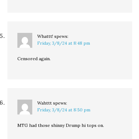
Whattt!
spews:
Friday, 3/8/24 at 8:48 pm
Censored again.
Wahttt
spews:
Friday, 3/8/24 at 8:50 pm
MTG had those shinny Drump hi tops on.