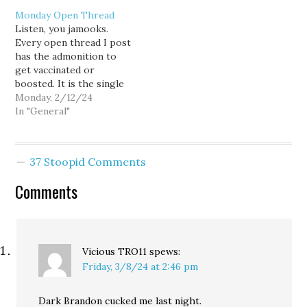
Monday Open Thread
Listen, you jamooks.
Every open thread I post
has the admonition to
get vaccinated or
boosted. It is the single
best weapon we have to
Monday, 2/12/24
fight COVID-19; Wash
In "General"
your hands. Wear a mask
in crowded places: Great,
but not as good as
37 Stoopid Comments
keeping up on your
shots. It also helps…
Comments
Vicious TRO11
spews:
Friday, 3/8/24 at 2:46 pm
Dark Brandon cucked me last night.