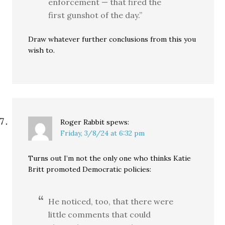
enforcement — that fired the
first gunshot of the day.”
Draw whatever further conclusions from this you
wish to.
Roger Rabbit
spews:
Friday, 3/8/24 at 6:32 pm
Turns out I’m not the only one who thinks Katie
Britt promoted Democratic policies:
He noticed, too, that there were
little comments that could