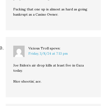
Fucking that one up is almost as hard as going
bankrupt as a Casino Owner.
Vicious Troll
spews:
Friday, 3/8/24 at 7:13 pm
Joe Biden’s air drop kills at least five in Gaza
today.
Nice shootin’, ace.