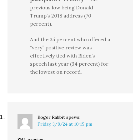
previous low being Donald
Trump’s 2018 address (70
percent).
And the 35 percent who offered a
“very” positive review was
effectively tied with Biden’s
speech last year (34 percent) for
the lowest on record.
Roger Rabbit
spews:
Friday, 3/8/24 at 10:15 pm
SNL preview …