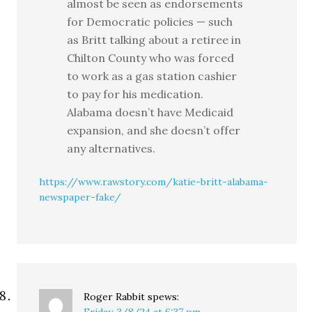
almost be seen as endorsements
for Democratic policies — such
as Britt talking about a retiree in
Chilton County who was forced
to work as a gas station cashier
to pay for his medication.
Alabama doesn’t have Medicaid
expansion, and she doesn’t offer
any alternatives.
https://www.rawstory.com/katie-britt-alabama-
newspaper-fake/
Roger Rabbit
spews:
Friday, 3/8/24 at 6:37 pm