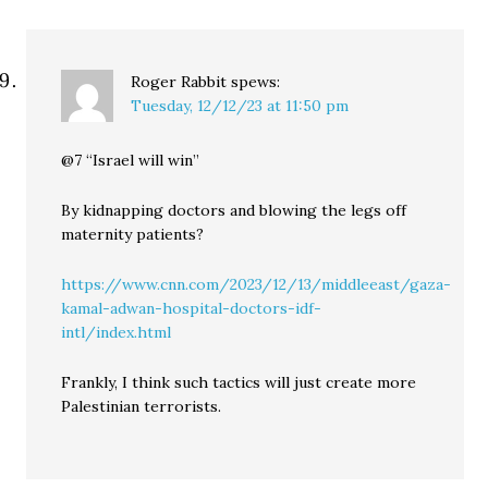
Roger Rabbit
spews:
Tuesday, 12/12/23 at 11:50 pm
@7 “Israel will win”
By kidnapping doctors and blowing the legs off
maternity patients?
https://www.cnn.com/2023/12/13/middleeast/gaza-
kamal-adwan-hospital-doctors-idf-
intl/index.html
Frankly, I think such tactics will just create more
Palestinian terrorists.