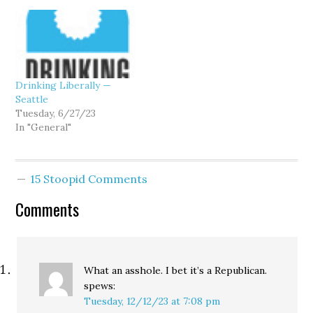
Drinking Liberally —
Seattle
Tuesday, 6/27/23
In "General"
15 Stoopid Comments
Comments
What an asshole. I bet it’s a Republican.
spews:
Tuesday, 12/12/23 at 7:08 pm