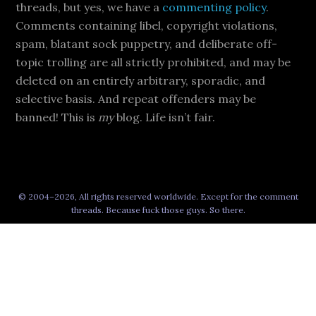
threads, but yes, we have a
commenting policy
.
Comments containing libel, copyright violations,
spam, blatant sock puppetry, and deliberate off-
topic trolling are all strictly prohibited, and may be
deleted on an entirely arbitrary, sporadic, and
selective basis. And repeat offenders may be
banned! This is
my
blog. Life isn’t fair.
© 2004–2026, All rights reserved worldwide. Except for the comment
threads. Because fuck those guys. So there.