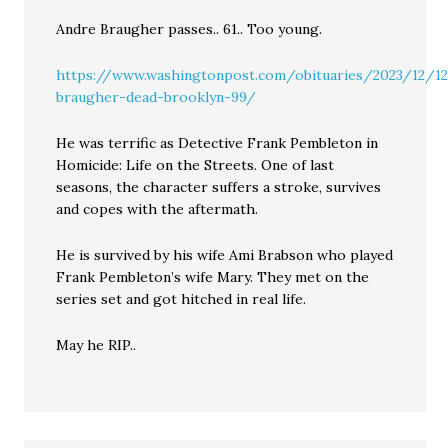
Andre Braugher passes.. 61.. Too young.
https://www.washingtonpost.com/obituaries/2023/12/1
braugher-dead-brooklyn-99/
He was terrific as Detective Frank Pembleton in
Homicide: Life on the Streets. One of last
seasons, the character suffers a stroke, survives
and copes with the aftermath.
He is survived by his wife Ami Brabson who played
Frank Pembleton’s wife Mary. They met on the
series set and got hitched in real life.
May he RIP..