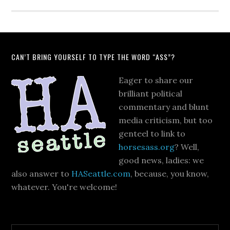
CAN’T BRING YOURSELF TO TYPE THE WORD “ASS”?
Eager to share our
brilliant political
commentary and blunt
media criticism, but too
genteel to link to
horsesass.org
? Well,
good news, ladies: we
also answer to
HASeattle.com
, because, you know,
whatever. You're welcome!