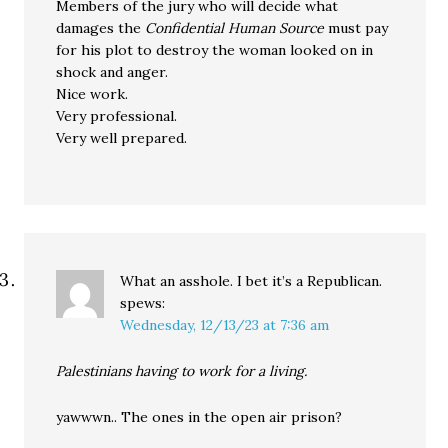
Members of the jury who will decide what
damages the
Confidential Human Source
must pay
for his plot to destroy the woman looked on in
shock and anger.
Nice work.
Very professional.
Very well prepared.
What an asshole. I bet it’s a Republican.
spews:
Wednesday, 12/13/23 at 7:36 am
Palestinians having to work for a living.
yawwwn.. The ones in the open air prison?