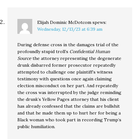
Elijah Dominic McDotcom
spews:
Wednesday, 12/13/23 at 6:39 am
During defense cross in the damages trial of the
profoundly stupid troll’s
Confidential Human
Source
the attorney representing the degenerate
drunk disbarred former prosecutor repeatedly
attempted to challenge one plaintiff’s witness
testimony with questions once again claiming
election misconduct on her part. And repeatedly
the cross was interrupted by the judge reminding
the drunk’s Yellow Pages attorney that his client
has already confessed that the claims are bullshit
and that he made them up to hurt her for being a
Black woman who took part in recording Trump’s
public humiliation.