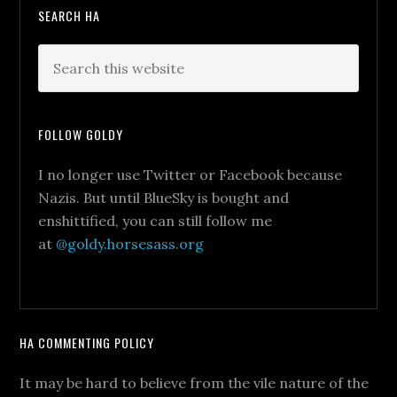
SEARCH HA
FOLLOW GOLDY
I no longer use Twitter or Facebook because
Nazis. But until BlueSky is bought and
enshittified, you can still follow me
at
@goldy.horsesass.org
HA COMMENTING POLICY
It may be hard to believe from the vile nature of the