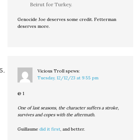
Beirut for Turkey.
Genocide Joe deserves some credit. Fetterman
deserves more.
Vicious Troll
spews:
Tuesday, 12/12/23 at 9:55 pm
@ 1
One of last seasons, the character suffers a stroke,
survives and copes with the aftermath.
Guillaume
did it first
, and better.