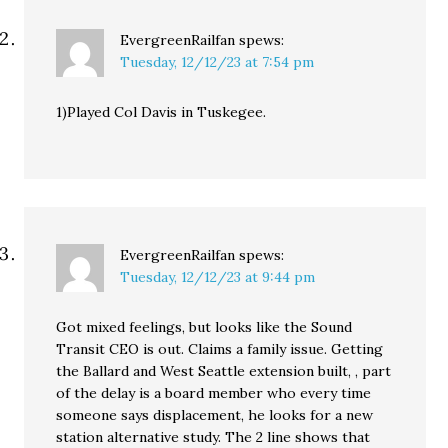
EvergreenRailfan
spews:
Tuesday, 12/12/23 at 7:54 pm
1)Played Col Davis in Tuskegee.
EvergreenRailfan
spews:
Tuesday, 12/12/23 at 9:44 pm
Got mixed feelings, but looks like the Sound
Transit CEO is out. Claims a family issue. Getting
the Ballard and West Seattle extension built, , part
of the delay is a board member who every time
someone says displacement, he looks for a new
station alternative study. The 2 line shows that