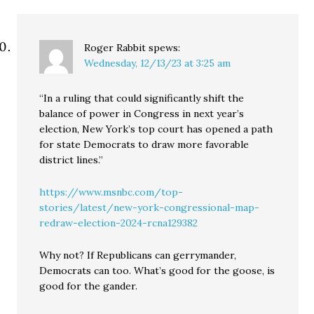
Roger Rabbit
spews:
Wednesday, 12/13/23 at 3:25 am
“In a ruling that could significantly shift the
balance of power in Congress in next year’s
election, New York’s top court has opened a path
for state Democrats to draw more favorable
district lines.”
https://www.msnbc.com/top-
stories/latest/new-york-congressional-map-
redraw-election-2024-rcna129382
Why not? If Republicans can gerrymander,
Democrats can too. What’s good for the goose, is
good for the gander.