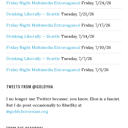
Friday Night Multimedia Extravaganza!
Friday, 7/24/26
Drinking Liberally — Seattle
Tuesday, 7/21/26
Friday Night Multimedia Extravaganza!
Friday, 7/17/26
Drinking Liberally — Seattle
Tuesday, 7/14/26
Friday Night Multimedia Extravaganza!
Friday, 7/10/26
Drinking Liberally — Seattle
Tuesday, 7/7/26
Friday Night Multimedia Extravaganza!
Friday, 7/3/26
TWEETS FROM @GOLDYHA
I no longer use Twitter because, you know, Elon is a fascist.
But I do post occasionally to BlueSky at
@goldy.horsesass.org