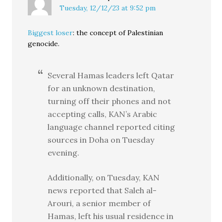
Tuesday, 12/12/23 at 9:52 pm
Biggest loser
: the concept of Palestinian
genocide.
Several Hamas leaders left Qatar
for an unknown destination,
turning off their phones and not
accepting calls, KAN’s Arabic
language channel reported citing
sources in Doha on Tuesday
evening.
Additionally, on Tuesday, KAN
news reported that Saleh al-
Arouri, a senior member of
Hamas, left his usual residence in