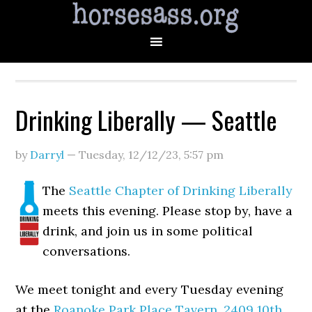
Drinking Liberally — Seattle
by
Darryl
—
Tuesday, 12/12/23
,
5:57 pm
The
Seattle Chapter of Drinking Liberally
meets this evening. Please stop by, have a
drink, and join us in some political
conversations.
We meet tonight and every Tuesday evening
at the
Roanoke Park Place Tavern
,
2409 10th