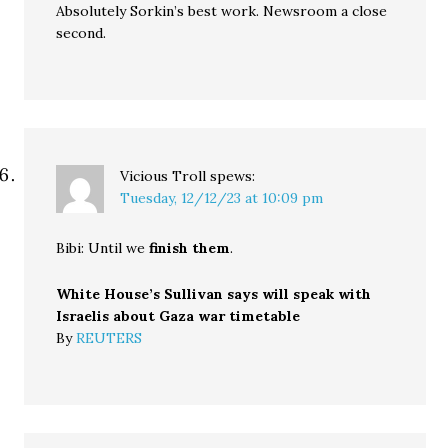
Absolutely Sorkin’s best work. Newsroom a close
second.
Vicious Troll
spews:
Tuesday, 12/12/23 at 10:09 pm
Bibi: Until we
finish them
.
White House’s Sullivan says will speak with
Israelis about Gaza war timetable
By
REUTERS