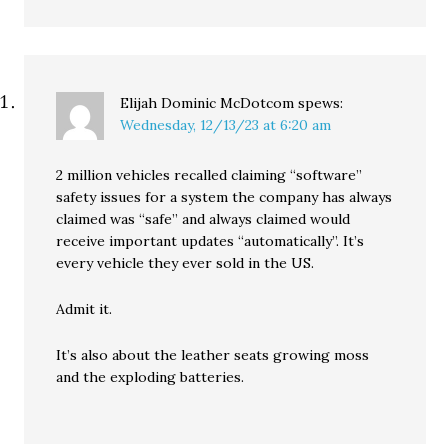
Elijah Dominic McDotcom
spews:
Wednesday, 12/13/23 at 6:20 am
2 million vehicles recalled claiming “software”
safety issues for a system the company has always
claimed was “safe” and always claimed would
receive important updates “automatically”. It’s
every vehicle they ever sold in the US.
Admit it.
It’s also about the leather seats growing moss
and the exploding batteries.