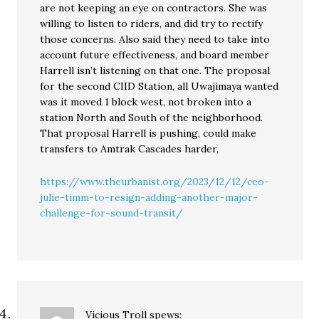
are not keeping an eye on contractors. She was
willing to listen to riders, and did try to rectify
those concerns. Also said they need to take into
account future effectiveness, and board member
Harrell isn’t listening on that one. The proposal
for the second CIID Station, all Uwajimaya wanted
was it moved 1 block west, not broken into a
station North and South of the neighborhood.
That proposal Harrell is pushing, could make
transfers to Amtrak Cascades harder,
https://www.theurbanist.org/2023/12/12/ceo-
julie-timm-to-resign-adding-another-major-
challenge-for-sound-transit/
Vicious Troll
spews: