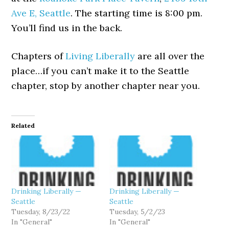
Ave E, Seattle
. The starting time is 8:00 pm.
You’ll find us in the back.
Chapters of
Living Liberally
are all over the
place…if you can’t make it to the Seattle
chapter, stop by another chapter near you.
Related
Drinking Liberally —
Drinking Liberally —
Seattle
Seattle
Tuesday, 8/23/22
Tuesday, 5/2/23
In "General"
In "General"