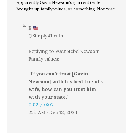
Apparently Gavin Newsom’s (current) wife
brought up family values, or something. Not wise.
E
@Simply4Truth_
·
Replying to @JenSiebelNewsom
Family values:
“If you can’t trust [Gavin
Newsom] with his best friend’s
wife, how can you trust him
with your state.”
0:02 / 0:07
2:51 AM · Dec 12, 2023