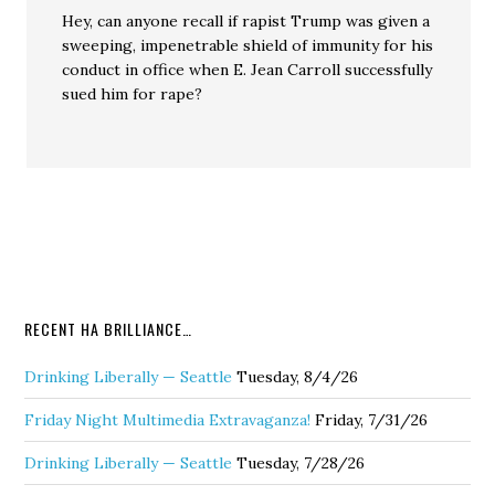
Hey, can anyone recall if rapist Trump was given a
sweeping, impenetrable shield of immunity for his
conduct in office when E. Jean Carroll successfully
sued him for rape?
RECENT HA BRILLIANCE…
Drinking Liberally — Seattle
Tuesday, 8/4/26
Friday Night Multimedia Extravaganza!
Friday, 7/31/26
Drinking Liberally — Seattle
Tuesday, 7/28/26