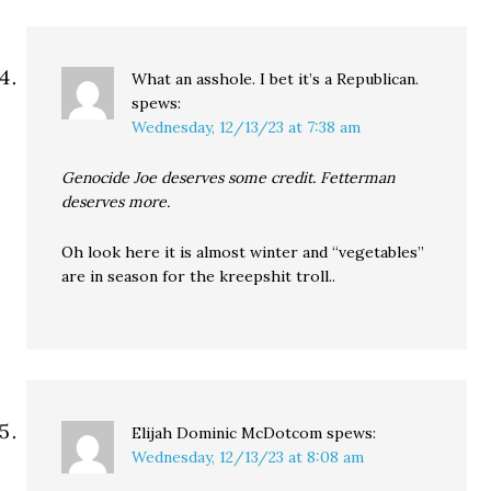
What an asshole. I bet it’s a Republican.
spews:
Wednesday, 12/13/23 at 7:38 am
Genocide Joe deserves some credit. Fetterman
deserves more.
Oh look here it is almost winter and “vegetables”
are in season for the kreepshit troll..
Elijah Dominic McDotcom
spews:
Wednesday, 12/13/23 at 8:08 am