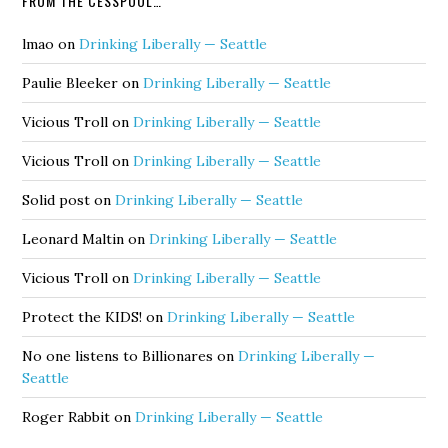
FROM THE CESSPOOL…
lmao
on
Drinking Liberally — Seattle
Paulie Bleeker
on
Drinking Liberally — Seattle
Vicious Troll
on
Drinking Liberally — Seattle
Vicious Troll
on
Drinking Liberally — Seattle
Solid post
on
Drinking Liberally — Seattle
Leonard Maltin
on
Drinking Liberally — Seattle
Vicious Troll
on
Drinking Liberally — Seattle
Protect the KIDS!
on
Drinking Liberally — Seattle
No one listens to Billionares
on
Drinking Liberally —
Seattle
Roger Rabbit
on
Drinking Liberally — Seattle