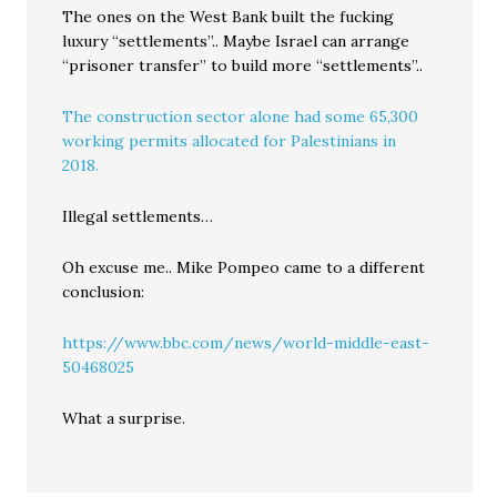
The ones on the West Bank built the fucking
luxury “settlements”.. Maybe Israel can arrange
“prisoner transfer” to build more “settlements”..
The construction sector alone had some 65,300
working permits allocated for Palestinians in
2018.
Illegal settlements…
Oh excuse me.. Mike Pompeo came to a different
conclusion:
https://www.bbc.com/news/world-middle-east-
50468025
What a surprise.