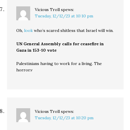
Vicious Troll
spews:
Tuesday, 12/12/23 at 10:10 pm
Oh,
look
who’s scared shitless that Israel will win.
UN General Assembly calls for ceasefire in
Gaza in 153-10 vote
Palestinians having to work for a living. The
horror.v
Vicious Troll
spews:
Tuesday, 12/12/23 at 10:20 pm