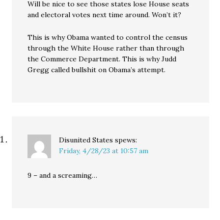
Will be nice to see those states lose House seats
and electoral votes next time around. Won’t it?
This is why Obama wanted to control the census
through the White House rather than through
the Commerce Department. This is why Judd
Gregg called bullshit on Obama’s attempt.
Disunited States
spews:
Friday, 4/28/23 at 10:57 am
9 – and a screaming…