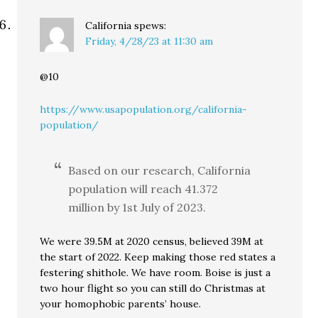
California
spews:
Friday, 4/28/23 at 11:30 am
@10
https://www.usapopulation.org/california-
population/
Based on our research, California
population will reach 41.372
million by 1st July of 2023.
We were 39.5M at 2020 census, believed 39M at
the start of 2022. Keep making those red states a
festering shithole. We have room. Boise is just a
two hour flight so you can still do Christmas at
your homophobic parents’ house.