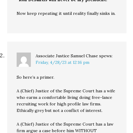
Now keep repeating it until reality finally sinks in.
Associate Justice Samuel Chase
spews:
Friday, 4/28/23 at 12:16 pm
So here’s a primer.
A (Chief) Justice of the Supreme Court has a wife
who earns a comfortable living doing free-lance
recruiting work for high profile law firms.
Ethically grey but not a conflict of interest.
A (Chief) Justice of the Supreme Court has a law
firm argue a case before him WITHOUT