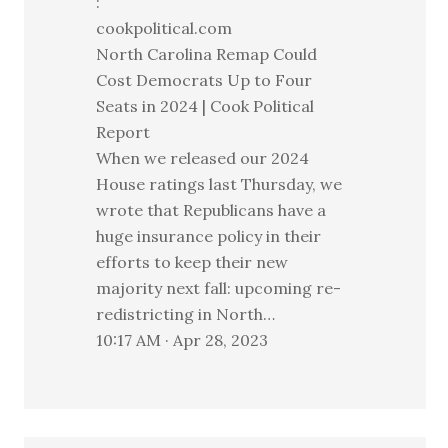
:
cookpolitical.com
North Carolina Remap Could
Cost Democrats Up to Four
Seats in 2024 | Cook Political
Report
When we released our 2024
House ratings last Thursday, we
wrote that Republicans have a
huge insurance policy in their
efforts to keep their new
majority next fall: upcoming re-
redistricting in North…
10:17 AM · Apr 28, 2023