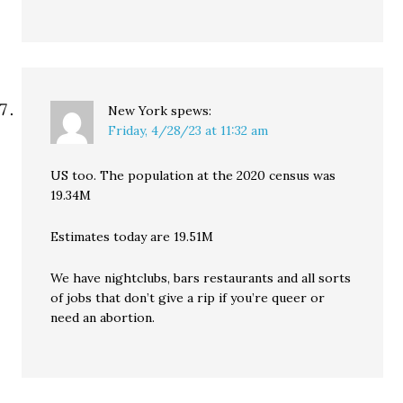
New York
spews:
Friday, 4/28/23 at 11:32 am
US too. The population at the 2020 census was
19.34M
Estimates today are 19.51M
We have nightclubs, bars restaurants and all sorts
of jobs that don’t give a rip if you’re queer or
need an abortion.