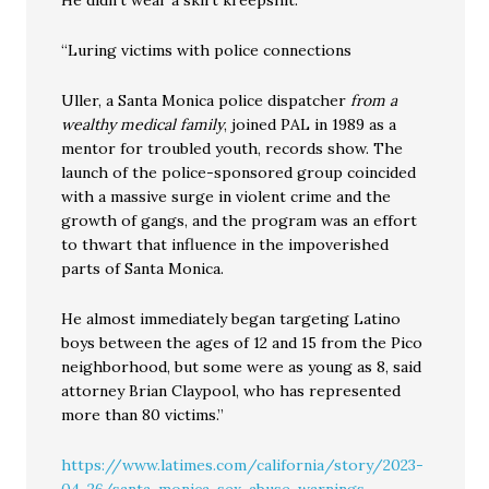
He didn’t wear a skirt kreepshit:
“Luring victims with police connections
Uller, a Santa Monica police dispatcher
from a
wealthy medical family
, joined PAL in 1989 as a
mentor for troubled youth, records show. The
launch of the police-sponsored group coincided
with a massive surge in violent crime and the
growth of gangs, and the program was an effort
to thwart that influence in the impoverished
parts of Santa Monica.
He almost immediately began targeting Latino
boys between the ages of 12 and 15 from the Pico
neighborhood, but some were as young as 8, said
attorney Brian Claypool, who has represented
more than 80 victims.”
https://www.latimes.com/california/story/2023-