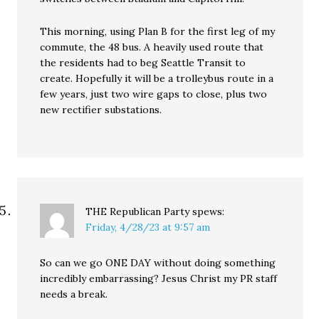
This morning, using Plan B for the first leg of my
commute, the 48 bus. A heavily used route that
the residents had to beg Seattle Transit to
create. Hopefully it will be a trolleybus route in a
few years, just two wire gaps to close, plus two
new rectifier substations.
THE Republican Party
spews:
Friday, 4/28/23 at 9:57 am
So can we go ONE DAY without doing something
incredibly embarrassing? Jesus Christ my PR staff
needs a break.