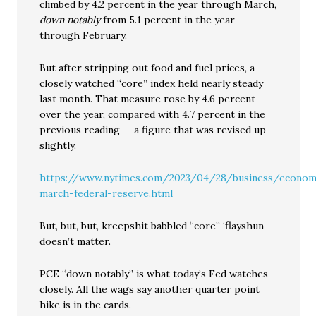
climbed by 4.2 percent in the year through March,
down notably
from 5.1 percent in the year
through February.
But after stripping out food and fuel prices, a
closely watched “core” index held nearly steady
last month. That measure rose by 4.6 percent
over the year, compared with 4.7 percent in the
previous reading — a figure that was revised up
slightly.
https://www.nytimes.com/2023/04/28/business/economy
march-federal-reserve.html
But, but, but, kreepshit babbled “core” ‘flayshun
doesn’t matter.
PCE “down notably” is what today’s Fed watches
closely. All the wags say another quarter point
hike is in the cards.