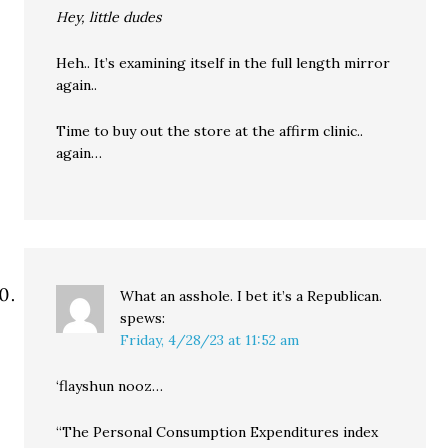
Hey, little dudes
Heh.. It’s examining itself in the full length mirror
again..
Time to buy out the store at the affirm clinic..
again…
What an asshole. I bet it’s a Republican.
spews:
Friday, 4/28/23 at 11:52 am
‘flayshun nooz…
“The Personal Consumption Expenditures index