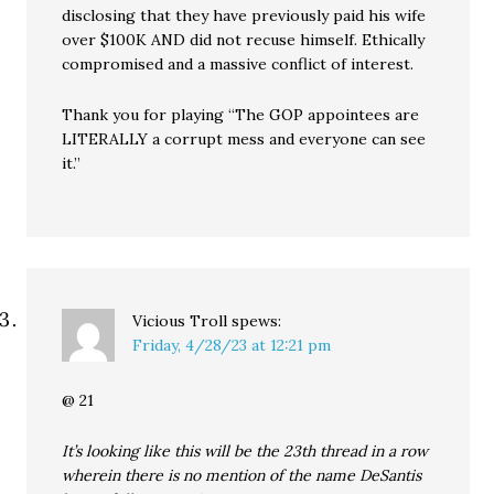
disclosing that they have previously paid his wife
over $100K AND did not recuse himself. Ethically
compromised and a massive conflict of interest.
Thank you for playing “The GOP appointees are
LITERALLY a corrupt mess and everyone can see
it.”
Vicious Troll
spews:
Friday, 4/28/23 at 12:21 pm
@ 21
It’s looking like this will be the 23th thread in a row
wherein there is no mention of the name DeSantis