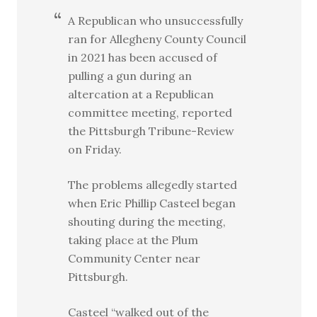
A Republican who unsuccessfully
ran for Allegheny County Council
in 2021 has been accused of
pulling a gun during an
altercation at a Republican
committee meeting, reported
the Pittsburgh Tribune-Review
on Friday.
The problems allegedly started
when Eric Phillip Casteel began
shouting during the meeting,
taking place at the Plum
Community Center near
Pittsburgh.
Casteel “walked out of the