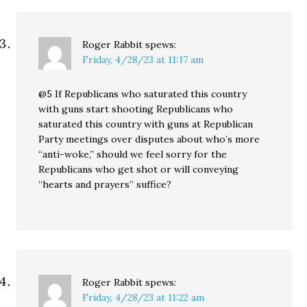
Roger Rabbit
spews:
Friday, 4/28/23 at 11:17 am
@5 If Republicans who saturated this country
with guns start shooting Republicans who
saturated this country with guns at Republican
Party meetings over disputes about who’s more
“anti-woke,” should we feel sorry for the
Republicans who get shot or will conveying
“hearts and prayers” suffice?
Roger Rabbit
spews:
Friday, 4/28/23 at 11:22 am