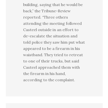
building, saying that he would be
back,” the Tribune-Review
reported. “Three others
attending the meeting followed
Casteel outside in an effort to
de-escalate the situation and
told police they saw him put what
appeared to be a firearm in his
waistband. They tried to retreat
to one of their trucks, but said
Casteel approached them with
the firearm in his hand,
according to the complaint.