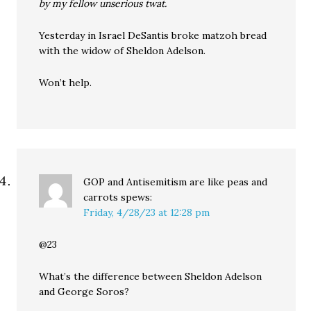
by my fellow unserious twat.
Yesterday in Israel DeSantis broke matzoh bread
with the widow of Sheldon Adelson.
Won’t help.
GOP and Antisemitism are like peas and
carrots
spews:
Friday, 4/28/23 at 12:28 pm
@23
What’s the difference between Sheldon Adelson
and George Soros?