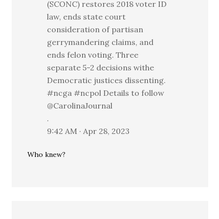
(SCONC) restores 2018 voter ID
law, ends state court
consideration of partisan
gerrymandering claims, and
ends felon voting. Three
separate 5-2 decisions withe
Democratic justices dissenting.
#ncga #ncpol Details to follow
@CarolinaJournal
.
9:42 AM · Apr 28, 2023
Who knew?