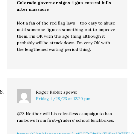
Colorado governor signs 4 gun control bills
after massacre
Not a fan of the red flag laws – too easy to abuse
until someone figures something out to improve
them. I’m OK with the age thing although it
probably will be struck down. I’m very OK with
the lengthened waiting period thing.
Roger Rabbit
spews:
Friday, 4/28/23 at 12:29 pm
@23 Neither will his relentless campaign to ban
rainbows from first-graders’ school lunchboxes.