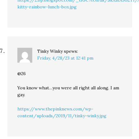
https://2.bp.blogspot.com/_tfGC7tOlrdk/SkXatA3G2T
kitty-rainbow-lunch-box.jpg
Tinky Winky
spews:
Friday, 4/28/23 at 12:41 pm
@26
You know what…you were all right all along. I am
gay.
https://www.thepinknews.com/wp-
content/uploads/2019/11/tinky-winky.jpg