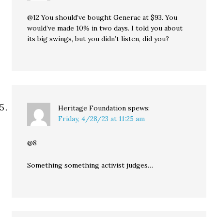
@12 You should’ve bought Generac at $93. You
would’ve made 10% in two days. I told you about
its big swings, but you didn’t listen, did you?
Heritage Foundation
spews:
Friday, 4/28/23 at 11:25 am
@8
Something something activist judges…