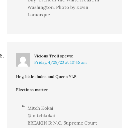
Washington. Photo by Kevin
Lamarque
Vicious Troll
spews:
Friday, 4/28/23 at 10:45 am
Hey, little dudes and Queen YLB:
Elections matter.
Mitch Kokai
@mitchkokai
BREAKING: N.C. Supreme Court