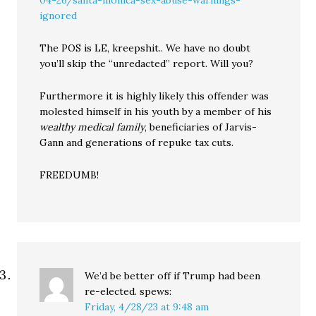
04-26/santa-monica-sex-abuse-warnings-
ignored
The POS is LE, kreepshit.. We have no doubt
you’ll skip the “unredacted” report. Will you?
Furthermore it is highly likely this offender was
molested himself in his youth by a member of his
wealthy medical family
, beneficiaries of Jarvis-
Gann and generations of repuke tax cuts.
FREEDUMB!
We’d be better off if Trump had been
re-elected.
spews:
Friday, 4/28/23 at 9:48 am