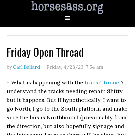
Friday Open Thread
by
Carl Ballard
—
Friday, 4/28/23
,
7:54 am
– What is happening with the
transit tunne
l? I
understand the tracks needing repair. Shitty
but it happens. But if hypothetically, I want to
go North, I go to the South platform and make
sure the bus is Northbound (presumably from
the direction, but also hopefully signage and
the intercom). I’m sure there will be signs, but