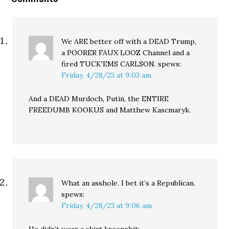
We ARE better off with a DEAD Trump,
a POORER FAUX LOOZ Channel and a
fired TUCK'EMS CARLSON.
spews:
Friday, 4/28/23 at 9:03 am
And a DEAD Murdoch, Putin, the ENTIRE
FREEDUMB KOOKUS and Matthew Kascmaryk.
What an asshole. I bet it’s a Republican.
spews:
Friday, 4/28/23 at 9:06 am