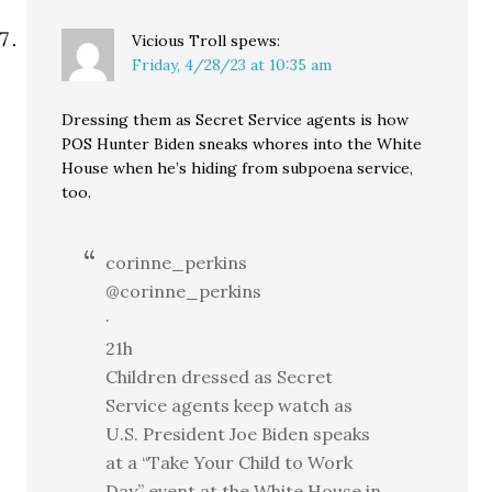
Vicious Troll
spews:
Friday, 4/28/23 at 10:35 am
Dressing them as Secret Service agents is how
POS Hunter Biden sneaks whores into the White
House when he’s hiding from subpoena service,
too.
corinne_perkins
@corinne_perkins
·
21h
Children dressed as Secret
Service agents keep watch as
U.S. President Joe Biden speaks
at a “Take Your Child to Work
Day” event at the White House in