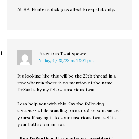
At HA, Hunter’s dick pics affect kreepshit only..
Unserious Twat
spews:
Friday, 4/28/23 at 12:01 pm
It’s looking like this will be the 23th thread in a
row wherein there is no mention of the name
DeSantis by my fellow unserious twat.
I can help you with this. Say the following
sentence while standing on a stool so you can see
yourself saying it to your unserious twat self in
your bathroom mirror.
“Ron DeSantis will never be my president.”