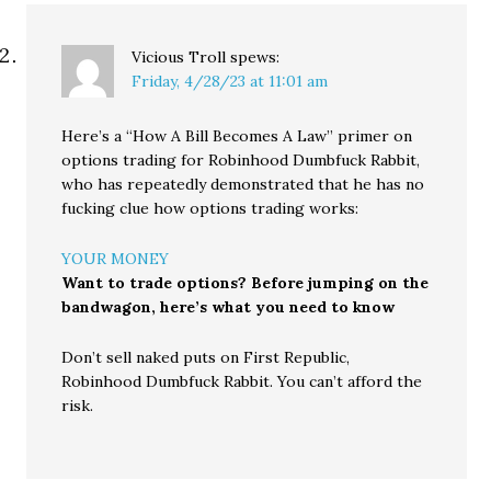
Vicious Troll
spews:
Friday, 4/28/23 at 11:01 am
Here’s a “How A Bill Becomes A Law” primer on
options trading for Robinhood Dumbfuck Rabbit,
who has repeatedly demonstrated that he has no
fucking clue how options trading works:
YOUR MONEY
Want to trade options? Before jumping on the
bandwagon, here’s what you need to know
Don’t sell naked puts on First Republic,
Robinhood Dumbfuck Rabbit. You can’t afford the
risk.