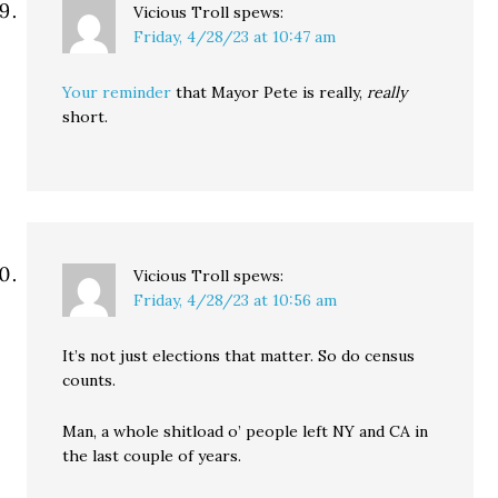
Vicious Troll
spews:
Friday, 4/28/23 at 10:47 am
Your reminder
that Mayor Pete is really,
really
short.
Vicious Troll
spews:
Friday, 4/28/23 at 10:56 am
It’s not just elections that matter. So do census
counts.
Man, a whole shitload o’ people left NY and CA in
the last couple of years.