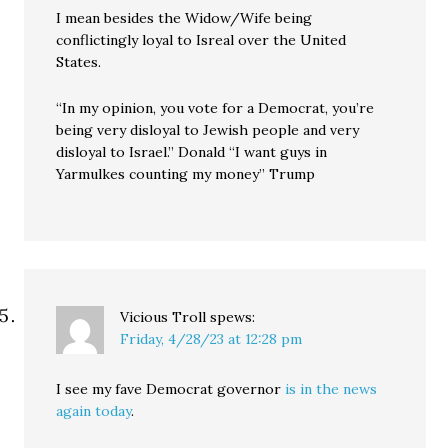
I mean besides the Widow/Wife being
conflictingly loyal to Isreal over the United
States.
“In my opinion, you vote for a Democrat, you’re
being very disloyal to Jewish people and very
disloyal to Israel.” Donald “I want guys in
Yarmulkes counting my money” Trump
Vicious Troll
spews:
Friday, 4/28/23 at 12:28 pm
I see my fave Democrat governor
is in the news
again today
.