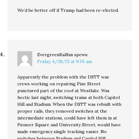
We’d be better off if Trump had been re-elected.
EvergreenRailfan
spews:
Friday, 4/28/23 at 9:55 am
Apparently the problem with the DSTT was
crews working on repairing Pine Street
punctured part of the roof at Westlake. Was
hectic last night, switching trains at both Capitol
Hill and Stadium. When the DSTT was rebuilt with
proper rails, they removed switches at the
intermediate stations, could have left them in at
Pioneer Square and University Street, would have
made emergency single tracking easier. No
switches between Stadium and Capitol Hill.