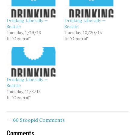
Drinking Liberally —
Drinking Liberally —
Seattle
Seattle
Tuesday, 1/19/16
Tuesday, 10/20/15
In "General"
In "General"
Drinking Liberally —
Seattle
Tuesday, 11/3/15
In "General"
60 Stoopid Comments
Comments