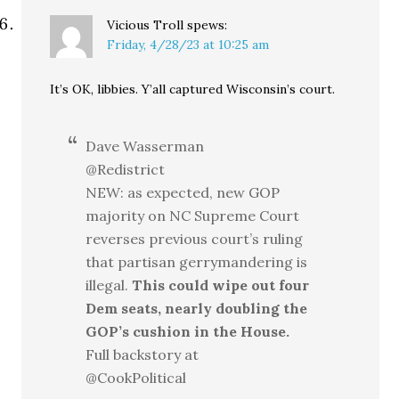
Vicious Troll
spews:
Friday, 4/28/23 at 10:25 am
It’s OK, libbies. Y’all captured Wisconsin’s court.
Dave Wasserman
@Redistrict
NEW: as expected, new GOP
majority on NC Supreme Court
reverses previous court’s ruling
that partisan gerrymandering is
illegal.
This could wipe out four
Dem seats, nearly doubling the
GOP’s cushion in the House.
Full backstory at
@CookPolitical