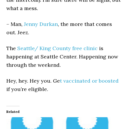
what a mess.
– Man,
Jenny Durkan
, the more that comes
out. Jeez.
The
Seattle/ King County free clinic
is
happening at Seattle Center. Happening now
through the weekend.
Hey, hey. Hey you. Ge
t vaccinated or boosted
if you’re eligible.
Related