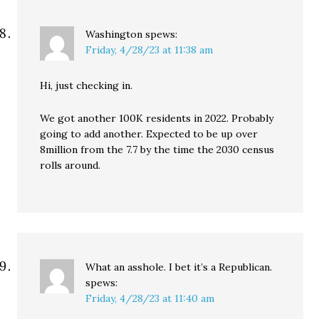
Washington
spews:
Friday, 4/28/23 at 11:38 am
Hi, just checking in.
We got another 100K residents in 2022. Probably
going to add another. Expected to be up over
8million from the 7.7 by the time the 2030 census
rolls around.
What an asshole. I bet it’s a Republican.
spews:
Friday, 4/28/23 at 11:40 am