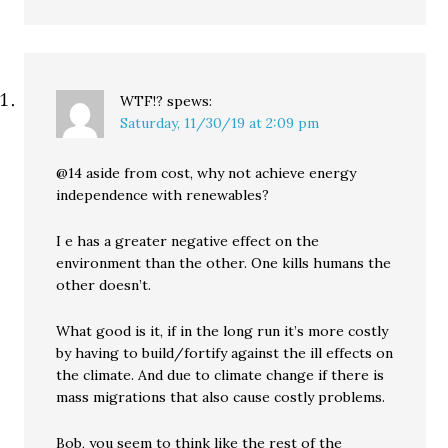
WTF!?
spews:
Saturday, 11/30/19 at 2:09 pm
@14 aside from cost, why not achieve energy
independence with renewables?
I e has a greater negative effect on the
environment than the other. One kills humans the
other doesn’t.
What good is it, if in the long run it’s more costly
by having to build/fortify against the ill effects on
the climate. And due to climate change if there is
mass migrations that also cause costly problems.
Bob, you seem to think like the rest of the