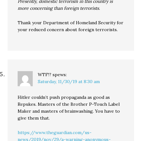
Presently, domestic terrorism in this country is
more concerning than foreign terrorists.
Thank your Department of Homeland Security for
your reduced concern about foreign terrorists.
WTF!?
spews:
Saturday, 11/30/19 at 8:30 am
Hitler couldn’t push propaganda as good as
Repukes. Masters of the Brother P-Touch Label
Maker and masters of brainwashing. You have to
give them that.
https://www.theguardian.com/us-
news/2019/nov/29/a-warning-anonymous-