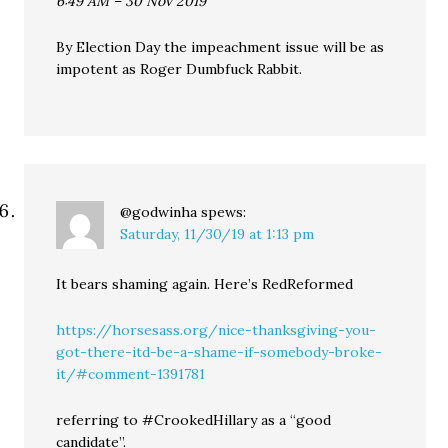
6:49 AM – 30 Nov 2019
By Election Day the impeachment issue will be as
impotent as Roger Dumbfuck Rabbit.
@godwinha
spews:
Saturday, 11/30/19 at 1:13 pm
It bears shaming again. Here’s RedReformed
https://horsesass.org/nice-thanksgiving-you-
got-there-itd-be-a-shame-if-somebody-broke-
it/#comment-1391781
referring to #CrookedHillary as a “good
candidate”.