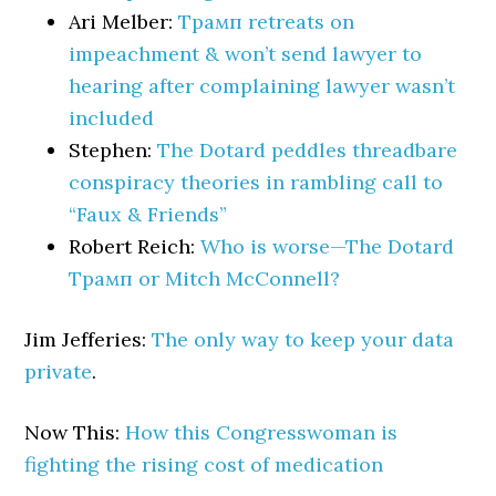
Ari Melber:
Трамп retreats on
impeachment & won’t send lawyer to
hearing after complaining lawyer wasn’t
included
Stephen:
The Dotard peddles threadbare
conspiracy theories in rambling call to
“Faux & Friends”
Robert Reich:
Who is worse—The Dotard
Трамп or Mitch McConnell?
Jim Jefferies:
The only way to keep your data
private
.
Now This:
How this Congresswoman is
fighting the rising cost of medication