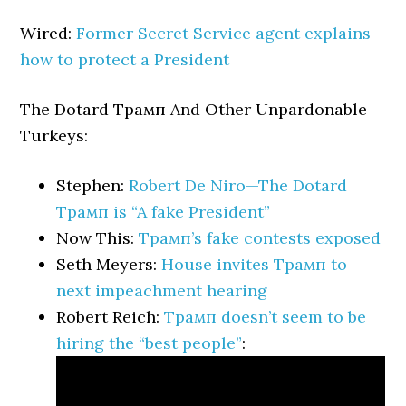
Wired:
Former Secret Service agent explains
how to protect a President
The Dotard Трамп And Other Unpardonable
Turkeys:
Stephen:
Robert De Niro—The Dotard
Трамп is “A fake President”
Now This:
Трамп’s fake contests exposed
Seth Meyers:
House invites Трамп to
next impeachment hearing
Robert Reich:
Трамп doesn’t seem to be
hiring the “best people”
: