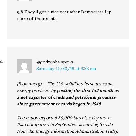
@8 They’ll get a nice rest after Democrats flip
more of their seats.
@godwinha
spews:
Saturday, 11/30/19 at 9:36 am
(Bloomberg) — The U.S. solidified its status as an
energy producer by
posting the first full month as
a net exporter of crude and petroleum products
since government records began in 1949
.
The nation exported 89,000 barrels a day more
than it imported in September, according to data
from the Energy Information Administration Friday.