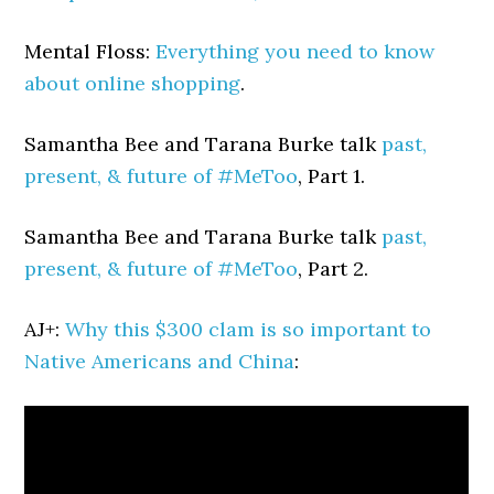
Mental Floss:
Everything you need to know
about online shopping
.
Samantha Bee and Tarana Burke talk
past,
present, & future of #MeToo
, Part 1.
Samantha Bee and Tarana Burke talk
past,
present, & future of #MeToo
, Part 2.
AJ+:
Why this $300 clam is so important to
Native Americans and China
: