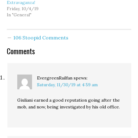
Extravaganza!
Friday, 10/4/19
In "General"
106 Stoopid Comments
Comments
EvergreenRailfan
spews:
Saturday, 11/30/19 at 4:59 am
Giuliani earned a good reputation going after the
mob, and now, being investigated by his old office.