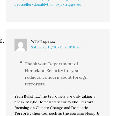
bestseller-donald-trump-jr-triggered
WTF!?
spews:
Saturday, 11/30/19 at 8:31 am
Thank your Department of
Homeland Security for your
reduced concern about foreign
terrorists.
Yeah Bullshit…The terrorists are only taking a
break. Maybe Homeland Security should start
focusing on Climate Change and Domestic
Terrorist then too, such as the con man Hump Jr.