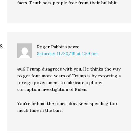
facts. Truth sets people free from their bullshit.
Roger Rabbit
spews:
Saturday, 11/30/19 at 1:59 pm
@16 Trump disagrees with you. He thinks the way
to get four more years of Trump is by extorting a
foreign government to fabricate a phony
corruption investigation of Biden.
You’re behind the times, doc. Been spending too
much time in the barn.