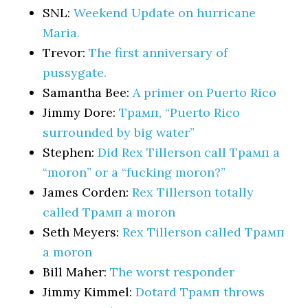
SNL:
Weekend Update on hurricane
Maria.
Trevor:
The first anniversary of
pussygate.
Samantha Bee:
A primer on Puerto Rico
Jimmy Dore:
Трамп, “Puerto Rico
surrounded by big water”
Stephen:
Did Rex Tillerson call Трамп a
“moron” or a “fucking moron?”
James Corden:
Rex Tillerson totally
called Трамп a moron
Seth Meyers:
Rex Tillerson called Трамп
a moron
Bill Maher:
The worst responder
Jimmy Kimmel:
Dotard Трамп throws