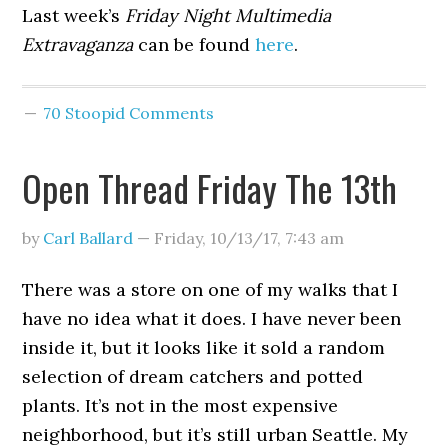
Last week’s
Friday Night Multimedia
Extravaganza
can be found
here
.
70 Stoopid Comments
Open Thread Friday The 13th
by
Carl Ballard
—
Friday, 10/13/17
,
7:43 am
There was a store on one of my walks that I
have no idea what it does. I have never been
inside it, but it looks like it sold a random
selection of dream catchers and potted
plants. It’s not in the most expensive
neighborhood, but it’s still urban Seattle. My