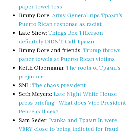
paper towel toss
Jimmy Dore:
Army General rips Трамп’s
Puerto Rican response as racist
Late Show:
Things Rex Tillerson
definitely DIDN’T Call Трамп
Jimmy Dore and friends:
Trump throws
paper towels at Puerto Rican victims
Keith Olbermann:
The roots of Трамп’s
prejudice
SNL:
The chaos president
Seth Meyers:
Late Night White House
press briefing—What does Vice President
Pence call sex?
Sam Seder:
Ivanka and Трамп Jr. were
VERY close to being indicted for fraud