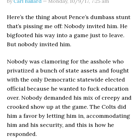
by
Carl Ballard
—
Monday, 10/9/17
,
7:25 am
Here’s the thing about Pence’s dumbass stunt
that’s pissing me off: Nobody invited him. He
bigfooted his way into a game just to leave.
But nobody invited him.
Nobody was clamoring for the asshole who
privatized a bunch of state assets and fought
with the only Democratic statewide elected
official because he wanted to fuck education
over. Nobody demanded his mix of creepy and
crooked show up at the game. The Colts did
him a favor by letting him in, accommodating
him and his security, and this is how he
responded.