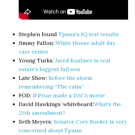
Stephen found
Трамп’s IQ test results
Jimmy Fallon:
White House adult day
care center
Young Turks:
Jared Kushner is real
estate’s biggest fail son
Late Show:
Before the storm,
remembering “The calm”
FOD:
If Pixar made a DACA movie
David Hawkings’ whiteboard:
What’s the
25th amendment?
Seth Meyers:
Senator Cory Booker is very
concerned about Трамп