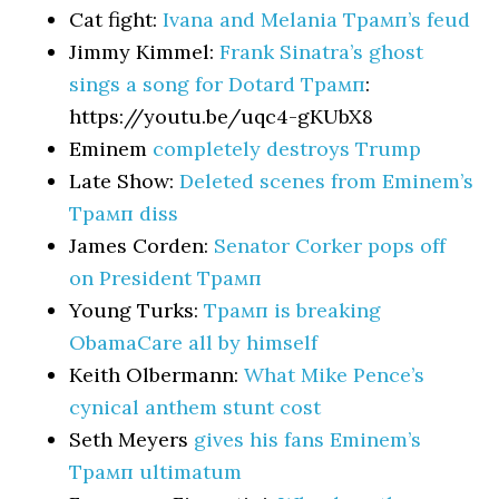
Cat fight:
Ivana and Melania Трамп’s feud
Jimmy Kimmel:
Frank Sinatra’s ghost
sings a song for Dotard Трамп
:
https://youtu.be/uqc4-gKUbX8
Eminem
completely destroys Trump
Late Show:
Deleted scenes from Eminem’s
Трамп diss
James Corden:
Senator Corker pops off
on President Трамп
Young Turks:
Трамп is breaking
ObamaCare all by himself
Keith Olbermann:
What Mike Pence’s
cynical anthem stunt cost
Seth Meyers
gives his fans Eminem’s
Трамп ultimatum