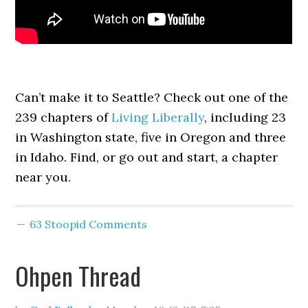
Can’t make it to Seattle? Check out one of the
239 chapters of
Living Liberally
, including 23
in Washington state, five in Oregon and three
in Idaho. Find, or go out and start, a chapter
near you.
63 Stoopid Comments
Ohpen Thread