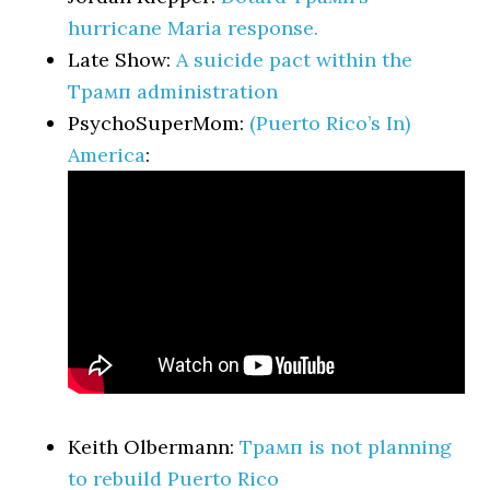
hurricane Maria response.
Late Show:
A suicide pact within the
Трамп administration
PsychoSuperMom:
(Puerto Rico’s In)
America
:
Keith Olbermann:
Трамп is not planning
to rebuild Puerto Rico