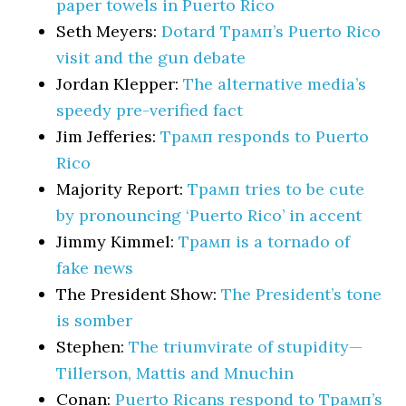
paper towels in Puerto Rico
Seth Meyers:
Dotard Трамп’s Puerto Rico
visit and the gun debate
Jordan Klepper:
The alternative media’s
speedy pre-verified fact
Jim Jefferies:
Трамп responds to Puerto
Rico
Majority Report:
Трамп tries to be cute
by pronouncing ‘Puerto Rico’ in accent
Jimmy Kimmel:
Трамп is a tornado of
fake news
The President Show:
The President’s tone
is somber
Stephen:
The triumvirate of stupidity—
Tillerson, Mattis and Mnuchin
Conan:
Puerto Ricans respond to Трамп’s