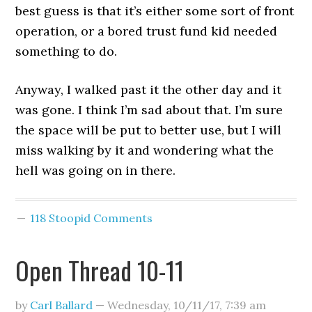
best guess is that it’s either some sort of front
operation, or a bored trust fund kid needed
something to do.
Anyway, I walked past it the other day and it
was gone. I think I’m sad about that. I’m sure
the space will be put to better use, but I will
miss walking by it and wondering what the
hell was going on in there.
118 Stoopid Comments
Open Thread 10-11
by
Carl Ballard
—
Wednesday, 10/11/17
,
7:39 am