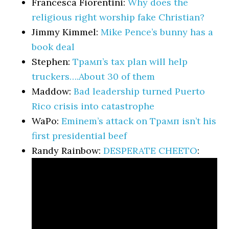
Francesca Fiorentini:
Why does the
religious right worship fake Christian?
Jimmy Kimmel:
Mike Pence’s bunny has a
book deal
Stephen:
Трамп’s tax plan will help
truckers….About 30 of them
Maddow:
Bad leadership turned Puerto
Rico crisis into catastrophe
WaPo:
Eminem’s attack on Трамп isn’t his
first presidential beef
Randy Rainbow:
DESPERATE CHEETO
: