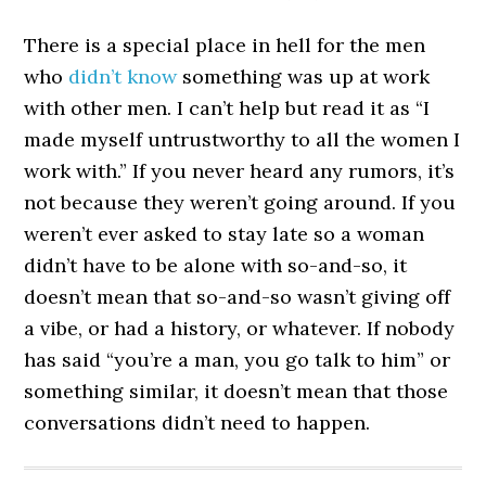
There is a special place in hell for the men
who
didn’t know
something was up at work
with other men. I can’t help but read it as “I
made myself untrustworthy to all the women I
work with.” If you never heard any rumors, it’s
not because they weren’t going around. If you
weren’t ever asked to stay late so a woman
didn’t have to be alone with so-and-so, it
doesn’t mean that so-and-so wasn’t giving off
a vibe, or had a history, or whatever. If nobody
has said “you’re a man, you go talk to him” or
something similar, it doesn’t mean that those
conversations didn’t need to happen.