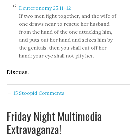
Deuteronomy 25:11-12
If two men fight together, and the wife of
one draws near to rescue her husband
from the hand of the one attacking him,
and puts out her hand and seizes him by
the genitals, then you shall cut off her
hand; your eye shall not pity her.
Discuss.
15 Stoopid Comments
Friday Night Multimedia
Extravaganza!