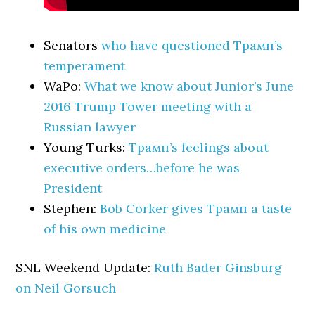
Senators
who have questioned Трамп’s
temperament
WaPo:
What we know about Junior’s June
2016 Trump Tower meeting with a
Russian lawyer
Young Turks:
Трамп’s feelings about
executive orders…before he was
President
Stephen:
Bob Corker gives Трамп a taste
of his own medicine
SNL Weekend Update:
Ruth Bader Ginsburg
on Neil Gorsuch