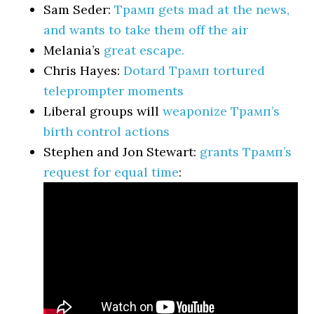
Sam Seder:
Трамп gets mad at the news,
and wants to take them off the air
Melania’s
great escape.
Chris Hayes:
Dotard Трамп tortured
teleprompter moments
Liberal groups will
weaponize Трамп’s
birth control actions
Stephen and Jon Stewart:
grants Трамп’s
request for equal time
: