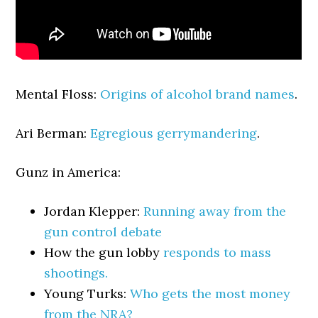
Mental Floss:
Origins of alcohol brand names
.
Ari Berman:
Egregious gerrymandering
.
Gunz in America:
Jordan Klepper:
Running away from the
gun control debate
How the gun lobby
responds to mass
shootings.
Young Turks:
Who gets the most money
from the NRA?