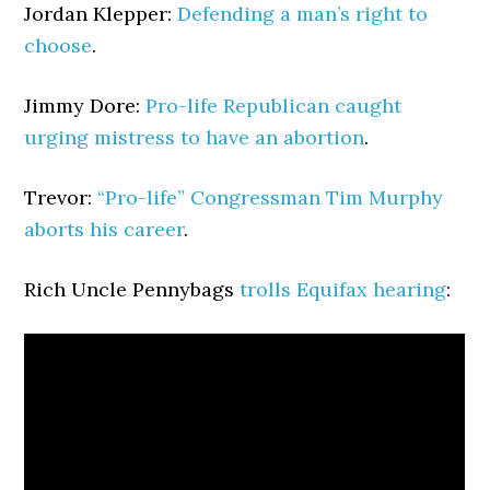
Jordan Klepper:
Defending a man’s right to
choose
.
Jimmy Dore:
Pro-life Republican caught
urging mistress to have an abortion
.
Trevor:
“Pro-life” Congressman Tim Murphy
aborts his career
.
Rich Uncle Pennybags
trolls Equifax hearing
: