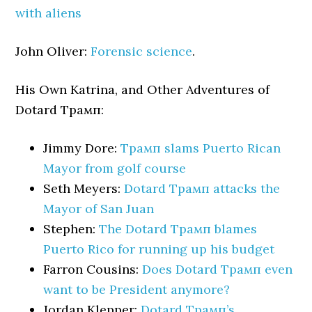
with aliens
John Oliver:
Forensic science
.
His Own Katrina, and Other Adventures of
Dotard Трамп:
Jimmy Dore:
Трамп slams Puerto Rican
Mayor from golf course
Seth Meyers:
Dotard Трамп attacks the
Mayor of San Juan
Stephen:
The Dotard Трамп blames
Puerto Rico for running up his budget
Farron Cousins:
Does Dotard Трамп even
want to be President anymore?
Jordan Klepper:
Dotard Трамп’s