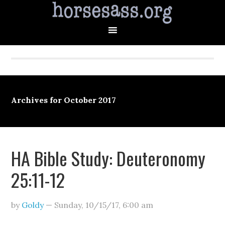
Archives for October 2017
HA Bible Study: Deuteronomy
25:11-12
by
Goldy
—
Sunday, 10/15/17
,
6:00 am