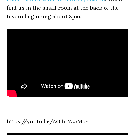
find us in the small room at the back of the
tavern beginning about 8pm.
https://youtu.be/AGdrFAz7MoY