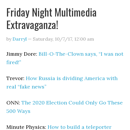
Friday Night Multimedia
Extravaganza!
by
Darryl
—
Saturday, 10/7/17
,
12:00 am
Jimmy Dore:
Bill-O-The-Clown says, “I was not
fired!”
Trevor:
How Russia is dividing America with
real “fake news”
ONN:
The 2020 Election Could Only Go These
500 Ways
Minute Physics:
How to build a teleporter