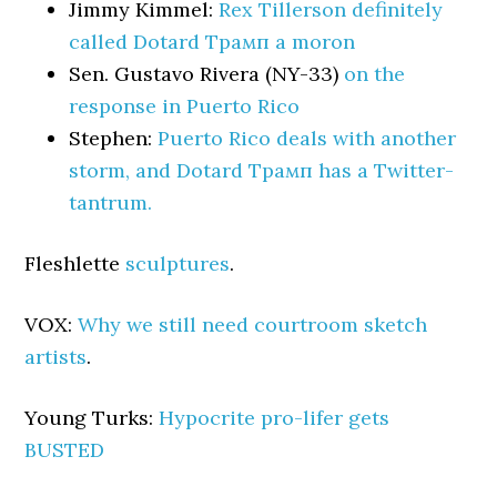
Jimmy Kimmel:
Rex Tillerson definitely
called Dotard Трамп a moron
Sen. Gustavo Rivera (NY-33)
on the
response in Puerto Rico
Stephen:
Puerto Rico deals with another
storm, and Dotard Трамп has a Twitter-
tantrum.
Fleshlette
sculptures
.
VOX:
Why we still need courtroom sketch
artists
.
Young Turks:
Hypocrite pro-lifer gets
BUSTED