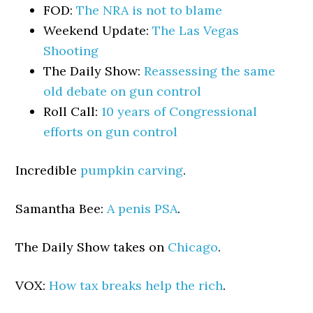
FOD:
The NRA is not to blame
Weekend Update:
The Las Vegas
Shooting
The Daily Show:
Reassessing the same
old debate on gun control
Roll Call:
10 years of Congressional
efforts on gun control
Incredible
pumpkin carving
.
Samantha Bee:
A penis PSA
.
The Daily Show takes on
Chicago
.
VOX:
How tax breaks help the rich
.