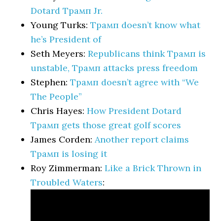
Dotard Трамп Jr.
Young Turks:
Трамп doesn’t know what
he’s President of
Seth Meyers:
Republicans think Трамп is
unstable, Трамп attacks press freedom
Stephen:
Трамп doesn’t agree with “We
The People”
Chris Hayes:
How President Dotard
Трамп gets those great golf scores
James Corden:
Another report claims
Трамп is losing it
Roy Zimmerman:
Like a Brick Thrown in
Troubled Waters
: