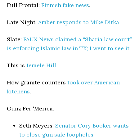
Full Frontal:
Finnish fake news
.
Late Night:
Amber responds to Mike Ditka
Slate:
FAUX News claimed a “Sharia law court”
is enforcing Islamic law in TX; I went to see it.
This is
Jemele Hill
How granite counters
took over American
kitchens
.
Gunz Fer ‘Merica:
Seth Meyers:
Senator Cory Booker wants
to close gun sale loopholes