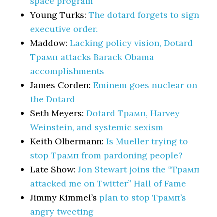
space program
Young Turks:
The dotard forgets to sign
executive order.
Maddow:
Lacking policy vision, Dotard
Трамп attacks Barack Obama
accomplishments
James Corden:
Eminem goes nuclear on
the Dotard
Seth Meyers:
Dotard Трамп, Harvey
Weinstein, and systemic sexism
Keith Olbermann:
Is Mueller trying to
stop Трамп from pardoning people?
Late Show:
Jon Stewart joins the “Трамп
attacked me on Twitter” Hall of Fame
Jimmy Kimmel’s
plan to stop Трамп’s
angry tweeting