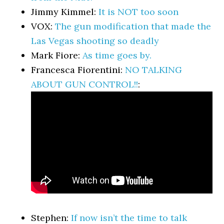
Jimmy Kimmel:
It is NOT too soon
VOX:
The gun modification that made the
Las Vegas shooting so deadly
Mark Fiore:
As time goes by.
Francesca Fiorentini:
NO TALKING
ABOUT GUN CONTROL!!
:
Stephen:
If now isn’t the time to talk