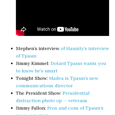
Stephen’s interview
of Hannity’s interview
of Трамп
Jimmy Kimmel:
Dotard Трамп wants you
to know he’s smart
Tonight Show:
Madea is Трамп’s new
communications director
The President Show:
Presidential
distraction photo op — veterans
Jimmy Fallon:
Pros and cons of Трамп’s