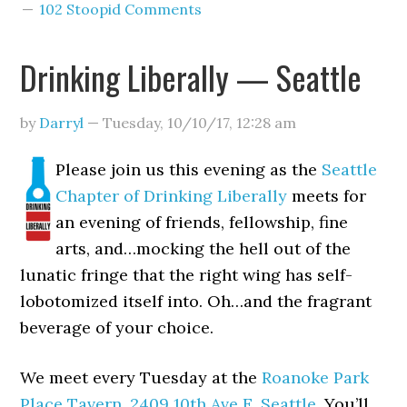
102 Stoopid Comments
Drinking Liberally — Seattle
by
Darryl
—
Tuesday, 10/10/17
,
12:28 am
Please join us this evening as the
Seattle
Chapter of Drinking Liberally
meets for
an evening of friends, fellowship, fine
arts, and…mocking the hell out of the
lunatic fringe that the right wing has self-
lobotomized itself into. Oh…and the fragrant
beverage of your choice.
We meet every Tuesday at the
Roanoke Park
Place Tavern
,
2409 10th Ave E, Seattle
. You’ll