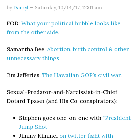
by
Darryl
—
Saturday, 10/14/17
,
12:01 am
FOD:
What your political bubble looks like
from the other side
.
Samantha Bee:
Abortion, birth control & other
unnecessary things
Jim Jefferies:
The Hawaiian GOP’s civil war
.
Sexual-Predator-and-Narcissist-in-Chief
Dotard Трамп (and His Co-conspirators):
Stephen goes one-on-one with
“President
Jump Shot”
Jimmy Kimmel
on twitter fight with