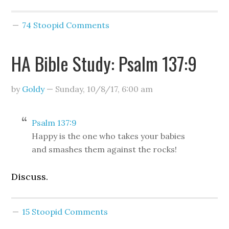
74 Stoopid Comments
HA Bible Study: Psalm 137:9
by
Goldy
—
Sunday, 10/8/17
,
6:00 am
Psalm 137:9
Happy is the one who takes your babies
and smashes them against the rocks!
Discuss.
15 Stoopid Comments