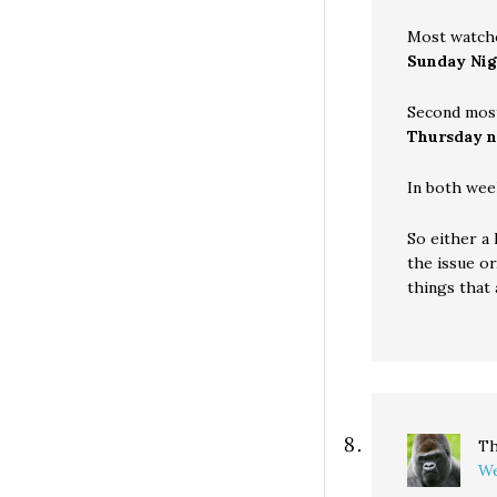
Most watch
Sunday Nig
Second mos
Thursday n
In both wee
So either a
the issue or
things that a
Th
We