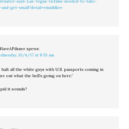
Senator-says-Las-Vegas-victims-needed-to-take-
-and-get-small?detail=emaildkre
llHaveAPilsner
spews:
dnesday, 10/4/17 at 8:35 am
 halt all the white guys with U.S. passports coming in
ure out what the hell’s going on here.”
pid it sounds?