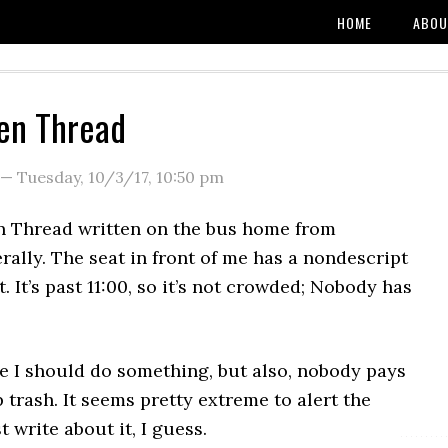
HOME
ABOU
en Thread
—
Tuesday, 10/3/17
,
10:50 pm
 Thread written on the bus home from
rally. The seat in front of me has a nondescript
t. It’s past 11:00, so it’s not crowded; Nobody has
ike I should do something, but also, nobody pays
 trash. It seems pretty extreme to alert the
st write about it, I guess.