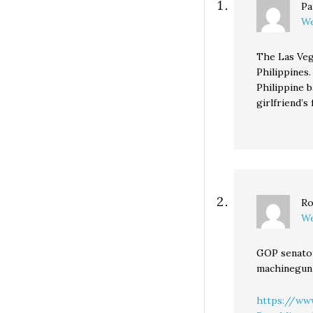
Pa
We
The Las Veg
Philippines
Philippine 
girlfriend’s
Ro
We
GOP senator
machinegun 
https://ww