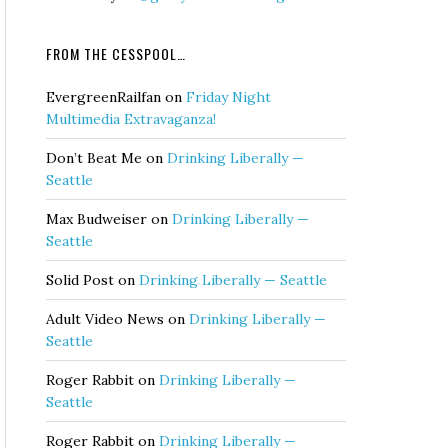
FROM THE CESSPOOL…
EvergreenRailfan
on
Friday Night
Multimedia Extravaganza!
Don’t Beat Me
on
Drinking Liberally —
Seattle
Max Budweiser
on
Drinking Liberally —
Seattle
Solid Post
on
Drinking Liberally — Seattle
Adult Video News
on
Drinking Liberally —
Seattle
Roger Rabbit
on
Drinking Liberally —
Seattle
Roger Rabbit
on
Drinking Liberally —