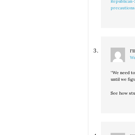
Republican-
precautions
I'
We
“We need to
until we fig
See how stu