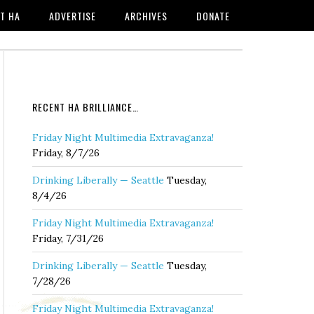
T HA
ADVERTISE
ARCHIVES
DONATE
RECENT HA BRILLIANCE…
Friday Night Multimedia Extravaganza!
Friday, 8/7/26
Drinking Liberally — Seattle
Tuesday,
8/4/26
Friday Night Multimedia Extravaganza!
Friday, 7/31/26
Drinking Liberally — Seattle
Tuesday,
7/28/26
Friday Night Multimedia Extravaganza!