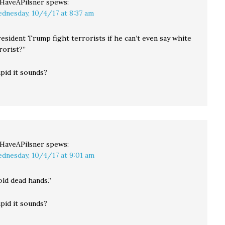
llHaveAPilsner
spews:
dnesday, 10/4/17 at 8:37 am
esident Trump fight terrorists if he can’t even say white
orist?”
pid it sounds?
llHaveAPilsner
spews:
dnesday, 10/4/17 at 9:01 am
ld dead hands.”
pid it sounds?