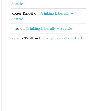
Seattle
Roger Rabbit
on
Drinking Liberally —
Seattle
lmao
on
Drinking Liberally — Seattle
Vicious Troll
on
Drinking Liberally — Seattle