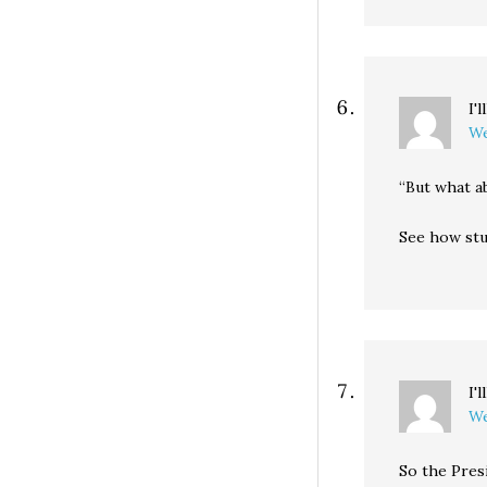
I'
We
“But what a
See how stu
I'
We
So the Presi