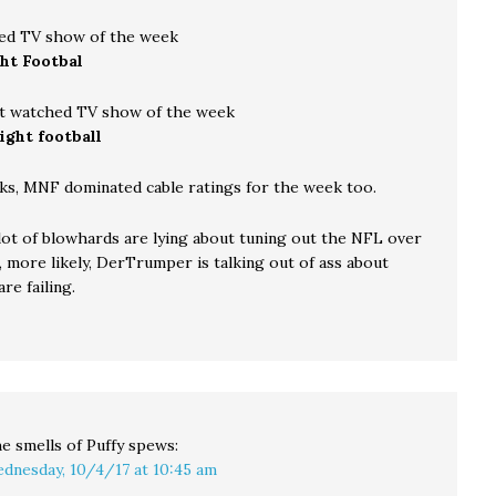
ed TV show of the week
ht Footbal
t watched TV show of the week
ight football
ks, MNF dominated cable ratings for the week too.
 lot of blowhards are lying about tuning out the NFL over
, more likely, DerTrumper is talking out of ass about
re failing.
e smells of Puffy
spews:
dnesday, 10/4/17 at 10:45 am