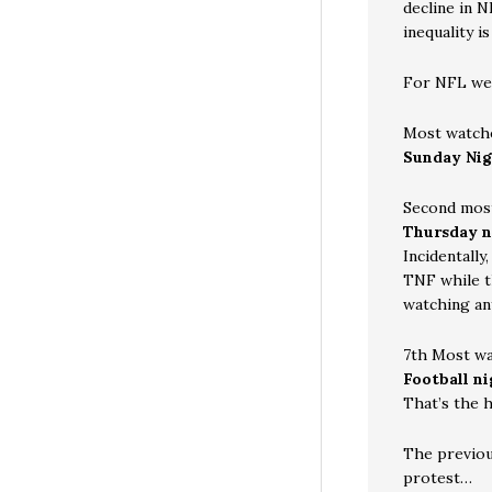
decline in N
inequality i
For NFL wee
Most watch
Sunday Nig
Second mos
Thursday n
Incidentally
TNF while t
watching an
7th Most w
Football n
That’s the 
The previou
protest…