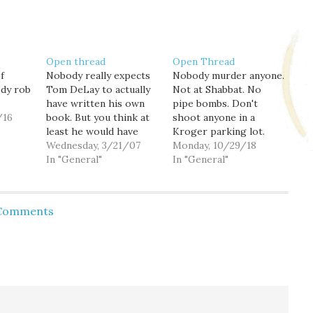
Open thread
Open Thread
f
Nobody really expects
Nobody murder anyone.
ody rob
Tom DeLay to actually
Not at Shabbat. No
have written his own
pipe bombs. Don't
/16
book. But you think at
shoot anyone in a
least he would have
Kroger parking lot.
bothered to read it.
Wednesday, 3/21/07
Just don't. Just because
Monday, 10/29/18
In "General"
the President said
In "General"
something. Or you're
scared of people who
aren't white Christians.
 Comments