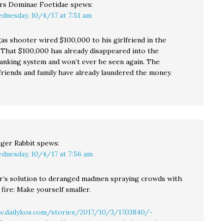
rs Dominae Foetidae
spews:
dnesday, 10/4/17 at 7:51 am
as shooter wired $100,000 to his girlfriend in the
. That $100,000 has already disappeared into the
banking system and won’t ever be seen again. The
 friends and family have already laundered the money.
ger Rabbit
spews:
dnesday, 10/4/17 at 7:56 am
’s solution to deranged madmen spraying crowds with
fire: Make yourself smaller.
w.dailykos.com/stories/2017/10/3/1703840/-