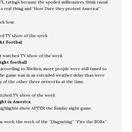
FL ratings because the spoiled millionaires think racial
s a real thing and “How Dare they protest America!”
k four.
ed TV show of the week
ht Footbal
t watched TV show of the week
ight football
, according to Nielsen, more people were still tuned to
he game was in an extended weather delay than were
y of the other three networks at the time.
atched TV show of the week
ight in America
highlights show AFTER the Sunday night game.
s week, the week of the “Disgusting” “Fire the SOBs”