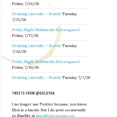
Friday, 7/24/26
Drinking Liberally — Seattle
Tuesday,
7/21/26
Friday Night Multimedia Extravaganza!
Friday, 7/17/26
Drinking Liberally — Seattle
Tuesday,
7/14/26
Friday Night Multimedia Extravaganza!
Friday, 7/10/26
Drinking Liberally — Seattle
Tuesday, 7/7/26
TWEETS FROM @GOLDYHA
I no longer use Twitter because, you know,
Elon is a fascist. But I do post occasionally
to BlueSky at
@goldy.horsesass.org