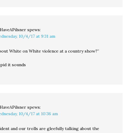
llHaveAPilsner
spews:
dnesday, 10/4/17 at 9:31 am
bout White on White violence at a country show?”
pid it sounds
llHaveAPilsner
spews:
dnesday, 10/4/17 at 10:36 am
dent and our trolls are gleefully talking about the