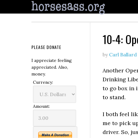
10-4: Op
PLEASE DONATE
by
Carl Ballard
I appreciate feeling
appreciated. Also,
Another Open
money.
Drinking Libe
Currency:
to go box in i
to stand.
Amount:
I both feel l
me to pick up
driver. So, ju