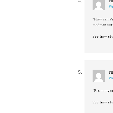
I'
We
“How can Pr
madman terr
See how stu
I'
We
“From my co
See how stu