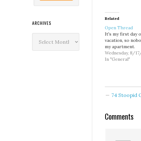
Related
ARCHIVES
Open Thread
It's my first day o
Archives
vacation, so nob
my apartment.
Wednesday, 8/17
In "General"
74 Stoopid
Comments