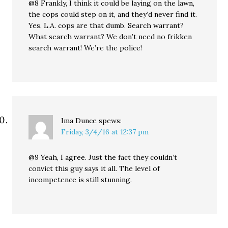
@8 Frankly, I think it could be laying on the lawn,
the cops could step on it, and they’d never find it.
Yes, L.A. cops are that dumb. Search warrant?
What search warrant? We don’t need no frikken
search warrant! We’re the police!
Ima Dunce
spews:
Friday, 3/4/16 at 12:37 pm
@9 Yeah, I agree. Just the fact they couldn’t
convict this guy says it all. The level of
incompetence is still stunning.