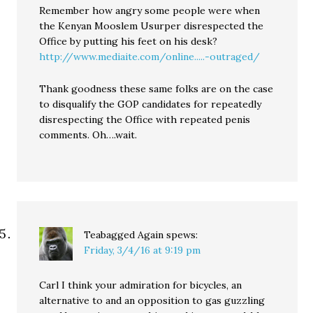
Remember how angry some people were when
the Kenyan Mooslem Usurper disrespected the
Office by putting his feet on his desk?
http://www.mediaite.com/online.....-outraged/
Thank goodness these same folks are on the case
to disqualify the GOP candidates for repeatedly
disrespecting the Office with repeated penis
comments. Oh….wait.
Teabagged Again
spews:
Friday, 3/4/16 at 9:19 pm
Carl I think your admiration for bicycles, an
alternative to and an opposition to gas guzzling