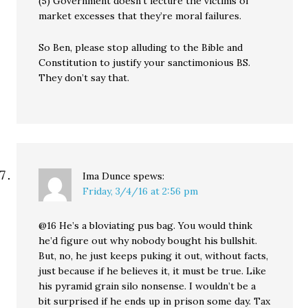
(5) Government doesn’t lecture the victims of
market excesses that they’re moral failures.
So Ben, please stop alluding to the Bible and
Constitution to justify your sanctimonious BS.
They don’t say that.
Ima Dunce
spews:
Friday, 3/4/16 at 2:56 pm
@16 He’s a bloviating pus bag. You would think
he’d figure out why nobody bought his bullshit.
But, no, he just keeps puking it out, without facts,
just because if he believes it, it must be true. Like
his pyramid grain silo nonsense. I wouldn’t be a
bit surprised if he ends up in prison some day. Tax