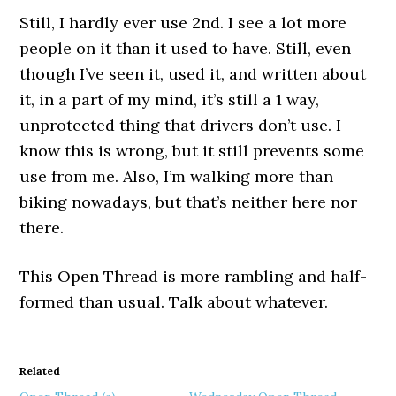
Still, I hardly ever use 2nd. I see a lot more
people on it than it used to have. Still, even
though I’ve seen it, used it, and written about
it, in a part of my mind, it’s still a 1 way,
unprotected thing that drivers don’t use. I
know this is wrong, but it still prevents some
use from me. Also, I’m walking more than
biking nowadays, but that’s neither here nor
there.
This Open Thread is more rambling and half-
formed than usual. Talk about whatever.
Related