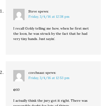
Steve
spews:
Friday, 3/4/16 at 12:38 pm
I recall Goldy telling me how, when he first met
the loon, he was struck by the fact that he had
very tiny hands. Just sayin’.
czechsaaz
spews:
Friday, 3/4/16 at 12:53 pm
@10
I actually think the jury got it right. There was
reasonable doubt for lots of things.