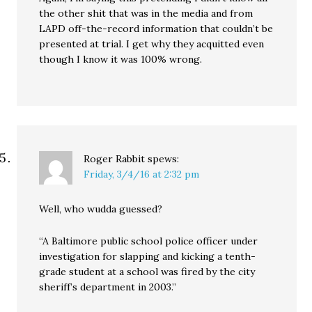
the other shit that was in the media and from
LAPD off-the-record information that couldn’t be
presented at trial. I get why they acquitted even
though I know it was 100% wrong.
Roger Rabbit
spews:
Friday, 3/4/16 at 2:32 pm
Well, who wudda guessed?
“A Baltimore public school police officer under
investigation for slapping and kicking a tenth-
grade student at a school was fired by the city
sheriff’s department in 2003.”