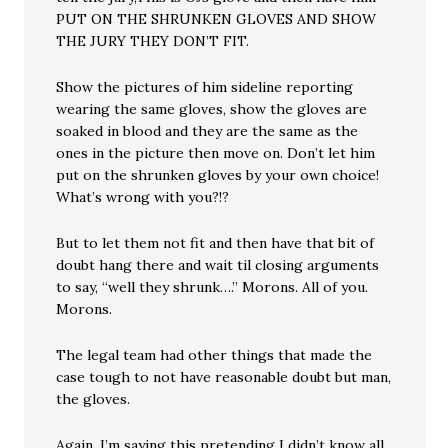
PUT ON THE SHRUNKEN GLOVES AND SHOW
THE JURY THEY DON’T FIT.
Show the pictures of him sideline reporting
wearing the same gloves, show the gloves are
soaked in blood and they are the same as the
ones in the picture then move on. Don’t let him
put on the shrunken gloves by your own choice!
What’s wrong with you?!?
But to let them not fit and then have that bit of
doubt hang there and wait til closing arguments
to say, “well they shrunk….” Morons. All of you.
Morons.
The legal team had other things that made the
case tough to not have reasonable doubt but man,
the gloves.
Again, I’m saying this pretending I didn’t know all