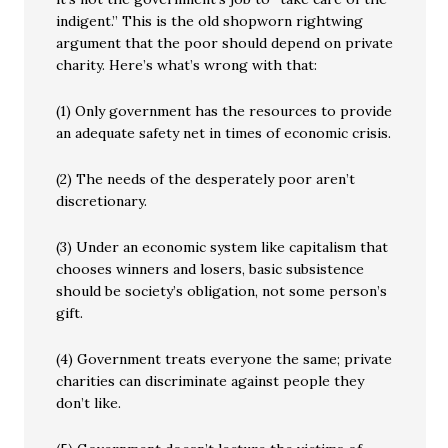
indigent.” This is the old shopworn rightwing
argument that the poor should depend on private
charity. Here’s what’s wrong with that:
(1) Only government has the resources to provide
an adequate safety net in times of economic crisis.
(2) The needs of the desperately poor aren’t
discretionary.
(3) Under an economic system like capitalism that
chooses winners and losers, basic subsistence
should be society’s obligation, not some person’s
gift.
(4) Government treats everyone the same; private
charities can discriminate against people they
don’t like.