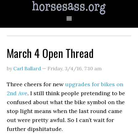
March 4 Open Thread
by
Carl Ballard
—
Friday, 3/4/16
,
7:10 am
Three cheers for new
upgrades for bikes on
2nd Ave
. I still think people pretending to be
confused about what the bike symbol on the
stop light means when the last round came
out were pretty awful. So I can’t wait for
further dipshitatude.