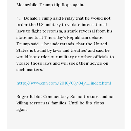
Meanwhile, Trump flip flops again.
” … Donald Trump said Friday that he would not
order the U.S. military to violate international
laws to fight terrorism, a stark reversal from his
statements at Thursday’s Republican debate.
Trump said … he understands ‘that the United
States is bound by laws and treaties’ and said he
would ‘not order our military or other officials to
violate those laws and will seek their advice on
such matters.'”
http://www.cnn.com/2016/03/04/.....index.html
Roger Rabbit Commentary: So, no torture, and no
killing terrorists’ families. Until he flip-flops
again.