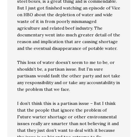
steel boxes, is a great thing and is commendable.
But I just got finished watching an episode of Vice
on HBO about the depletion of water and wide
waste of it in from poorly mismanaged
agriculture and related beef industry. The
documentary went into much greater detail of the
reason and implication that are causing shortage
and the eventual disappearance of potable water.
This loss of water doesn’t seem to me to be, or
shouldn’t be, a partisan issue. But I’m sure
partisans would fault the other party and not take
any responsibility and or take any accountability in
the problem that we face.
I don’t think this is a partisan issue – But I think
that the people that ignore the problem of
Future warter shortage or other environmental
issues really are smarter than not believing it and
that they just don’t want to deal with it because