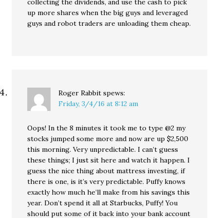
collecting the dividends, and use the cash to pick
up more shares when the big guys and leveraged
guys and robot traders are unloading them cheap.
Roger Rabbit
spews:
Friday, 3/4/16 at 8:12 am
Oops! In the 8 minutes it took me to type @2 my
stocks jumped some more and now are up $2,500
this morning. Very unpredictable. I can’t guess
these things; I just sit here and watch it happen. I
guess the nice thing about mattress investing, if
there is one, is it’s very predictable. Puffy knows
exactly how much he’ll make from his savings this
year. Don’t spend it all at Starbucks, Puffy! You
should put some of it back into your bank account