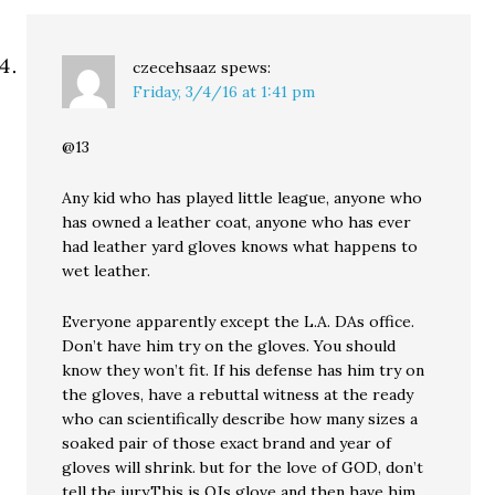
czecehsaaz
spews:
Friday, 3/4/16 at 1:41 pm
@13
Any kid who has played little league, anyone who
has owned a leather coat, anyone who has ever
had leather yard gloves knows what happens to
wet leather.
Everyone apparently except the L.A. DAs office.
Don’t have him try on the gloves. You should
know they won’t fit. If his defense has him try on
the gloves, have a rebuttal witness at the ready
who can scientifically describe how many sizes a
soaked pair of those exact brand and year of
gloves will shrink. but for the love of GOD, don’t
tell the jury,This is OJs glove and then have him