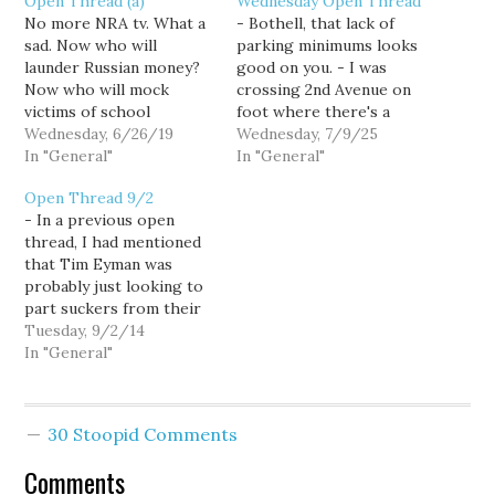
Open Thread (a)
Wednesday Open Thread
No more NRA tv. What a
- Bothell, that lack of
sad. Now who will
parking minimums looks
launder Russian money?
good on you. - I was
Now who will mock
crossing 2nd Avenue on
victims of school
foot where there's a
shootings? Who will
Wednesday, 6/26/19
protected bike lane.
Wednesday, 7/9/25
spread false narratives
In "General"
There were no cars but
In "General"
about the 2nd
the signal was giving
Open Thread 9/2
Amendment? There's still
them the right of way. I
- In a previous open
a lot of wingnut welfare
was jay walking and the
thread, I had mentioned
out there, but now
bike was crossing the
that Tim Eyman was
there's a bit less.
red.…
probably just looking to
part suckers from their
money by opposing the
Tuesday, 9/2/14
local minimum wages.
In "General"
Andrew at NPI has more.
- It is really awful that a
woman was killed biking
30 Stoopid Comments
on 2nd Ave. And yeah,
what…
Comments