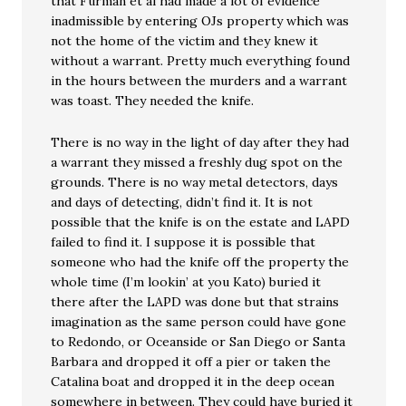
that Furman et al had made a lot of evidence
inadmissible by entering OJs property which was
not the home of the victim and they knew it
without a warrant. Pretty much everything found
in the hours between the murders and a warrant
was toast. They needed the knife.
There is no way in the light of day after they had
a warrant they missed a freshly dug spot on the
grounds. There is no way metal detectors, days
and days of detecting, didn’t find it. It is not
possible that the knife is on the estate and LAPD
failed to find it. I suppose it is possible that
someone who had the knife off the property the
whole time (I’m lookin’ at you Kato) buried it
there after the LAPD was done but that strains
imagination as the same person could have gone
to Redondo, or Oceanside or San Diego or Santa
Barbara and dropped it off a pier or taken the
Catalina boat and dropped it in the deep ocean
somewhere in between. They could have buried it