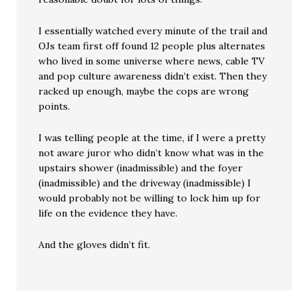
I essentially watched every minute of the trail and
OJs team first off found 12 people plus alternates
who lived in some universe where news, cable TV
and pop culture awareness didn’t exist. Then they
racked up enough, maybe the cops are wrong
points.
I was telling people at the time, if I were a pretty
not aware juror who didn’t know what was in the
upstairs shower (inadmissible) and the foyer
(inadmissible) and the driveway (inadmissible) I
would probably not be willing to lock him up for
life on the evidence they have.
And the gloves didn’t fit.