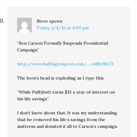
Steve
spews:
Friday, 3/4/16 at 4:09 pm
“Ben Carson Formally Suspends Presidential
Campaign”
http://www.huffingtonpost.com/.....e6f8e96173
The loon’s head is exploding as I type this.
“While Puffybutt earns $15 a year of interest on
his life savings”
I don’t know about that. It was my understanding
that he removed his life’s savings from the
mattress and donated it all to Carson’s campaign.