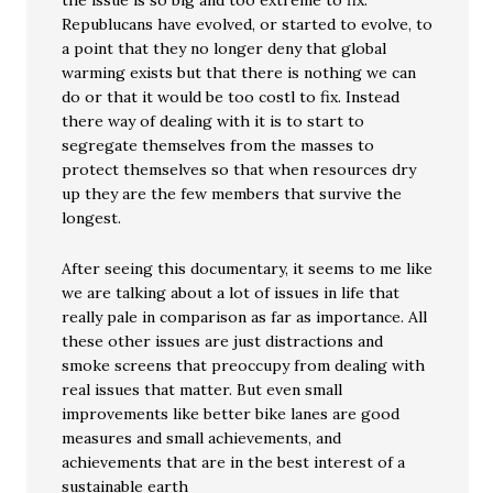
the issue is so big and too extreme to fix.
Republucans have evolved, or started to evolve, to
a point that they no longer deny that global
warming exists but that there is nothing we can
do or that it would be too costl to fix. Instead
there way of dealing with it is to start to
segregate themselves from the masses to
protect themselves so that when resources dry
up they are the few members that survive the
longest.
After seeing this documentary, it seems to me like
we are talking about a lot of issues in life that
really pale in comparison as far as importance. All
these other issues are just distractions and
smoke screens that preoccupy from dealing with
real issues that matter. But even small
improvements like better bike lanes are good
measures and small achievements, and
achievements that are in the best interest of a
sustainable earth