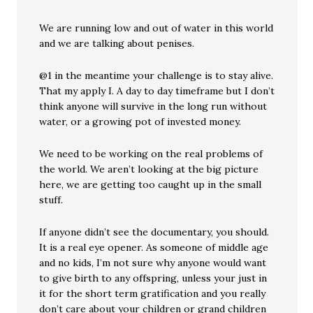
We are running low and out of water in this world
and we are talking about penises.
@1 in the meantime your challenge is to stay alive.
That my apply I. A day to day timeframe but I don’t
think anyone will survive in the long run without
water, or a growing pot of invested money.
We need to be working on the real problems of
the world. We aren’t looking at the big picture
here, we are getting too caught up in the small
stuff.
If anyone didn’t see the documentary, you should.
It is a real eye opener. As someone of middle age
and no kids, I’m not sure why anyone would want
to give birth to any offspring, unless your just in
it for the short term gratification and you really
don’t care about your children or grand children