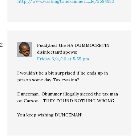
http://www.washingtonexaminer......le/2584930
Puddybud, the HA DUMMOCRETIN
disinfectant!
spews:
Friday, 3/4/16 at 5:55 pm
I wouldn’t be a bit surprised if he ends up in
prison some day. Tax evasion?
Dunceman.. Obummer illegally sicced the tax man
on Carson… THEY FOUND NOTHING WRONG.
You keep wishing DUNCEMAN!