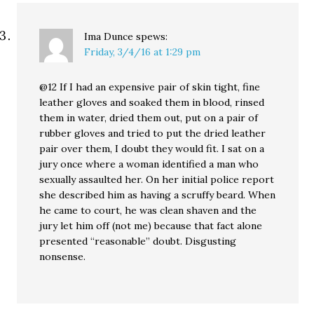
Ima Dunce
spews:
Friday, 3/4/16 at 1:29 pm
@12 If I had an expensive pair of skin tight, fine
leather gloves and soaked them in blood, rinsed
them in water, dried them out, put on a pair of
rubber gloves and tried to put the dried leather
pair over them, I doubt they would fit. I sat on a
jury once where a woman identified a man who
sexually assaulted her. On her initial police report
she described him as having a scruffy beard. When
he came to court, he was clean shaven and the
jury let him off (not me) because that fact alone
presented “reasonable” doubt. Disgusting
nonsense.