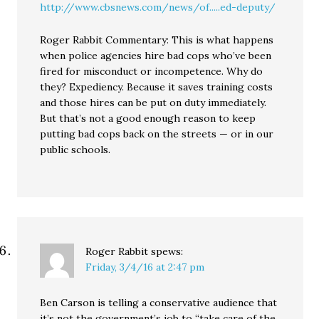
http://www.cbsnews.com/news/of.....ed-deputy/
Roger Rabbit Commentary: This is what happens
when police agencies hire bad cops who’ve been
fired for misconduct or incompetence. Why do
they? Expediency. Because it saves training costs
and those hires can be put on duty immediately.
But that’s not a good enough reason to keep
putting bad cops back on the streets — or in our
public schools.
Roger Rabbit
spews:
Friday, 3/4/16 at 2:47 pm
Ben Carson is telling a conservative audience that
it’s not the government’s job to “take care of the