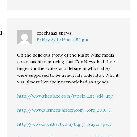
czechsaaz
spews:
Friday, 3/4/16 at 4:52 pm
Oh the delicious irony of the Right Wing media
noise machine noticing that Fox News had their
finger on the scales at a debate in which they
were supposed to be a neutral moderator. Why it
was almost like their network had an agenda.
http://www.theblaze.com/storie.....nt-add-up/
http://www.businessinsider.com.....ors-2016-3
http://www.breitbart.com/big-j.....super-pac/