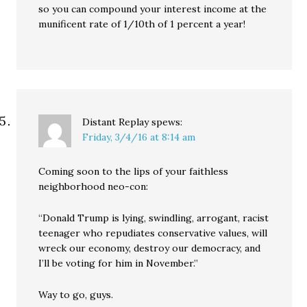
so you can compound your interest income at the
munificent rate of 1/10th of 1 percent a year!
Distant Replay
spews:
Friday, 3/4/16 at 8:14 am
Coming soon to the lips of your faithless
neighborhood neo-con:
“Donald Trump is lying, swindling, arrogant, racist
teenager who repudiates conservative values, will
wreck our economy, destroy our democracy, and
I’ll be voting for him in November.”
Way to go, guys.