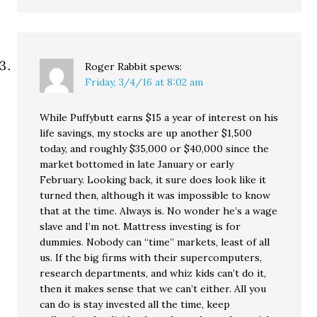
Roger Rabbit
spews:
Friday, 3/4/16 at 8:02 am
While Puffybutt earns $15 a year of interest on his
life savings, my stocks are up another $1,500
today, and roughly $35,000 or $40,000 since the
market bottomed in late January or early
February. Looking back, it sure does look like it
turned then, although it was impossible to know
that at the time. Always is. No wonder he’s a wage
slave and I’m not. Mattress investing is for
dummies. Nobody can “time” markets, least of all
us. If the big firms with their supercomputers,
research departments, and whiz kids can’t do it,
then it makes sense that we can’t either. All you
can do is stay invested all the time, keep