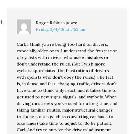
Roger Rabbit
spews:
Friday, 3/4/16 at 7:53 am
Carl, I think you’re being too hard on drivers,
especially older ones. I understand the frustration
of cyclists with drivers who make mistakes or
don’t understand the rules. (But I wish more
cyclists appreciated the frustration of drivers
with cyclists who don’t obey the rules.) The fact
is, in dense and fast-changing traffic, drivers don’t
have time to think, only react, and it takes time to
get used to new signs, signals, and symbols. When
driving on streets you’ve used for a long time, and
taking familiar routes, major structural changes
to those routes (such as converting car lanes to
bike lanes) take time to adjust to. So be patient,
Carl. And try to survive the drivers’ adjustment