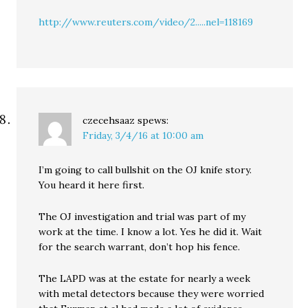
http://www.reuters.com/video/2.....nel=118169
czecehsaaz
spews:
Friday, 3/4/16 at 10:00 am
I’m going to call bullshit on the OJ knife story.
You heard it here first.
The OJ investigation and trial was part of my
work at the time. I know a lot. Yes he did it. Wait
for the search warrant, don’t hop his fence.
The LAPD was at the estate for nearly a week
with metal detectors because they were worried