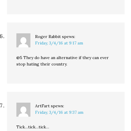
Roger Rabbit
spews:
Friday, 3/4/16 at 9:17 am
@5 They do have an alternative if they can ever
stop hating their country.
ArtFart
spews:
Friday, 3/4/16 at 9:37 am
Tick…tick…tick…