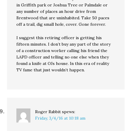
in Griffith park or Joshua Tree or Palmdale or
any number of places an hour drive from
Brentwood that are uninhabited. Take 50 paces
off a trail, dig small hole, cover. Gone forever.
I suggest this retiring officer is getting his
fifteen minutes. I don’t buy any part of the story
of a construction worker calling his friend the
LAPD officer and telling no one else when they
found a knife at OJs house. In this era of reality
TV fame that just wouldn’t happen.
Roger Rabbit
spews:
Friday, 3/4/16 at 10:18 am