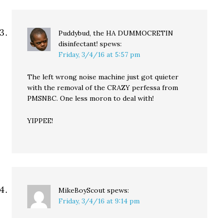
Puddybud, the HA DUMMOCRETIN
disinfectant!
spews:
Friday, 3/4/16 at 5:57 pm
The left wrong noise machine just got quieter
with the removal of the CRAZY perfessa from
PMSNBC. One less moron to deal with!
YIPPEE!
MikeBoyScout
spews:
Friday, 3/4/16 at 9:14 pm