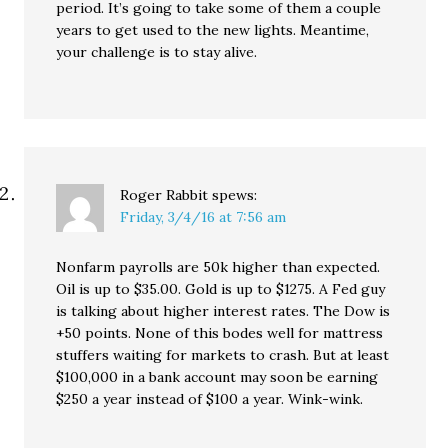
period. It’s going to take some of them a couple
years to get used to the new lights. Meantime,
your challenge is to stay alive.
Roger Rabbit
spews:
Friday, 3/4/16 at 7:56 am
Nonfarm payrolls are 50k higher than expected.
Oil is up to $35.00. Gold is up to $1275. A Fed guy
is talking about higher interest rates. The Dow is
+50 points. None of this bodes well for mattress
stuffers waiting for markets to crash. But at least
$100,000 in a bank account may soon be earning
$250 a year instead of $100 a year. Wink-wink.