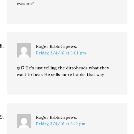
evasion?
Roger Rabbit
spews:
Friday, 3/4/16 at 3:01 pm
@17 He’s just telling the dittoheads what they
want to hear. He sells more books that way.
Roger Rabbit
spews:
Friday, 3/4/16 at 3:12 pm