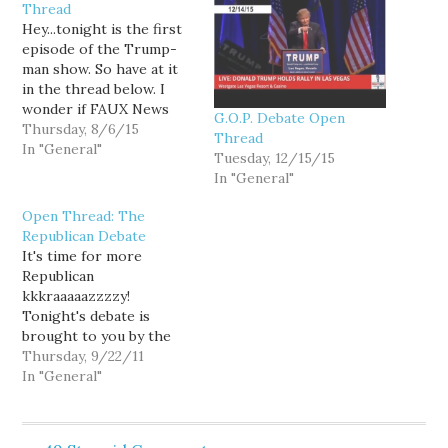
Thread
Hey...tonight is the first
episode of the Trump-
man show. So have at it
in the thread below. I
wonder if FAUX News
G.O.P. Debate Open
picked 6 Aug on
Thursday, 8/6/15
Thread
purpose? Today is the
In "General"
Tuesday, 12/15/15
anniversary of the day
In "General"
that President Bush was
vacationing in Texas and
Open Thread: The
was given a Presidential
Republican Debate
Daily Briefing that was…
It's time for more
Republican
kkkraaaaazzzzy!
Tonight's debate is
brought to you by the
odd team of Google and
Thursday, 9/22/11
FAUX News. The
In "General"
livestream can be found
here. I'll liveblog as I
have the chance and