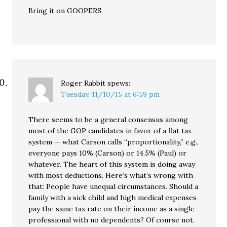
Bring it on GOOPERS.
Roger Rabbit
spews:
Tuesday, 11/10/15 at 6:59 pm
There seems to be a general consensus among
most of the GOP candidates in favor of a flat tax
system — what Carson calls “proportionality,” e.g.,
everyone pays 10% (Carson) or 14.5% (Paul) or
whatever. The heart of this system is doing away
with most deductions. Here’s what’s wrong with
that: People have unequal circumstances. Should a
family with a sick child and high medical expenses
pay the same tax rate on their income as a single
professional with no dependents? Of course not.