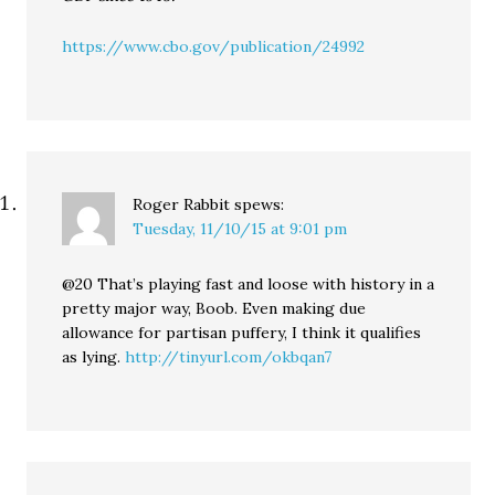
https://www.cbo.gov/publication/24992
Roger Rabbit
spews:
Tuesday, 11/10/15 at 9:01 pm
@20 That’s playing fast and loose with history in a
pretty major way, Boob. Even making due
allowance for partisan puffery, I think it qualifies
as lying.
http://tinyurl.com/okbqan7