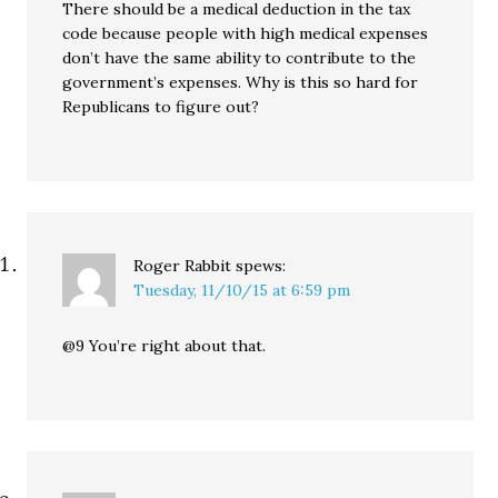
There should be a medical deduction in the tax
code because people with high medical expenses
don’t have the same ability to contribute to the
government’s expenses. Why is this so hard for
Republicans to figure out?
Roger Rabbit
spews:
Tuesday, 11/10/15 at 6:59 pm
@9 You’re right about that.