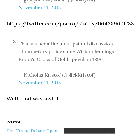
November 11, 2015
https://twitter.com/jbarro/status/66428960178
This has been the most painful discussion
of monetary policy since William Jennings
Bryan's Cross of Gold speech in 1896.
— Nicholas Kristof (@NickKristof)
November 11, 2015
Well, that was awful.
Related
The Trump Debate Open