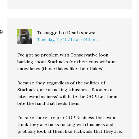
Teabagged to Death
spews:
Tuesday, 11/10/15 at 6:46 pm
I’ve got no problem with Conservative loon
barking about Starbucks for their cups without
snowflakes (those flakes like their flakes).
Because they, regardless of the politics of
Starbucks, are attacking a business. Sooner or
later even business’ will hate the GOP. Let them
bite the hand that feeds them.
I’m sure there are pro GOP Business that even
think they are fucks fucking with business and
probably look at them like fuckwads that they are.