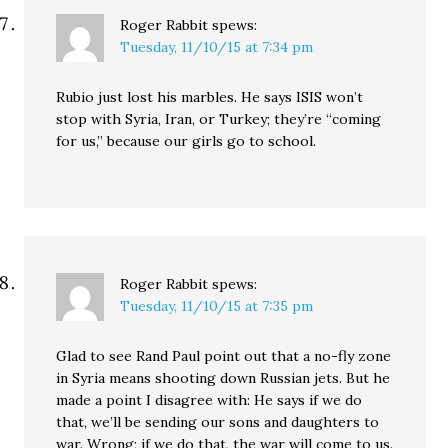
Roger Rabbit
spews:
Tuesday, 11/10/15 at 7:34 pm
Rubio just lost his marbles. He says ISIS won’t
stop with Syria, Iran, or Turkey; they’re “coming
for us,” because our girls go to school.
Roger Rabbit
spews:
Tuesday, 11/10/15 at 7:35 pm
Glad to see Rand Paul point out that a no-fly zone
in Syria means shooting down Russian jets. But he
made a point I disagree with: He says if we do
that, we’ll be sending our sons and daughters to
war. Wrong; if we do that, the war will come to us.