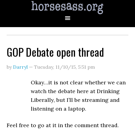
GOP Debate open thread
by
Darryl
—
Tuesday, 11/10/15
,
5:51 pm
Okay…it is not clear whether we can
watch the debate here at Drinking
Liberally, but I’ll be streaming and
listening on a laptop.
Feel free to go at it in the comment thread.