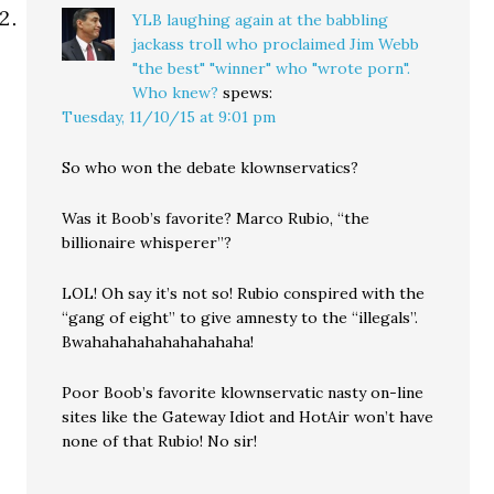
YLB laughing again at the babbling
jackass troll who proclaimed Jim Webb
"the best" "winner" who "wrote porn".
Who knew?
spews:
Tuesday, 11/10/15 at 9:01 pm
So who won the debate klownservatics?
Was it Boob’s favorite? Marco Rubio, “the
billionaire whisperer”?
LOL! Oh say it’s not so! Rubio conspired with the
“gang of eight” to give amnesty to the “illegals”.
Bwahahahahahahahahaha!
Poor Boob’s favorite klownservatic nasty on-line
sites like the Gateway Idiot and HotAir won’t have
none of that Rubio! No sir!