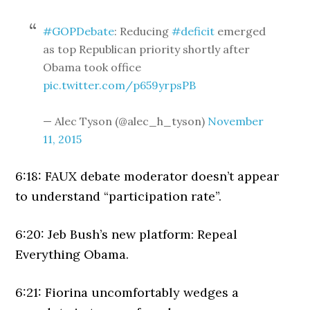
#GOPDebate
: Reducing
#deficit
emerged
as top Republican priority shortly after
Obama took office
pic.twitter.com/p659yrpsPB
— Alec Tyson (@alec_h_tyson)
November
11, 2015
6:18: FAUX debate moderator doesn’t appear
to understand “participation rate”.
6:20: Jeb Bush’s new platform: Repeal
Everything Obama.
6:21: Fiorina uncomfortably wedges a