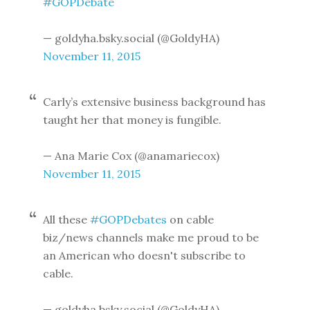
#GOPDebate
— goldyha.bsky.social (@GoldyHA)
November 11, 2015
Carly’s extensive business background has
taught her that money is fungible.
— Ana Marie Cox (@anamariecox)
November 11, 2015
All these
#GOPDebates
on cable
biz/news channels make me proud to be
an American who doesn't subscribe to
cable.
— goldyha.bsky.social (@GoldyHA)