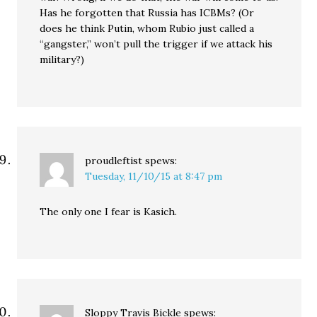
Has he forgotten that Russia has ICBMs? (Or
does he think Putin, whom Rubio just called a
“gangster,” won’t pull the trigger if we attack his
military?)
proudleftist
spews:
Tuesday, 11/10/15 at 8:47 pm
The only one I fear is Kasich.
Sloppy Travis Bickle
spews: