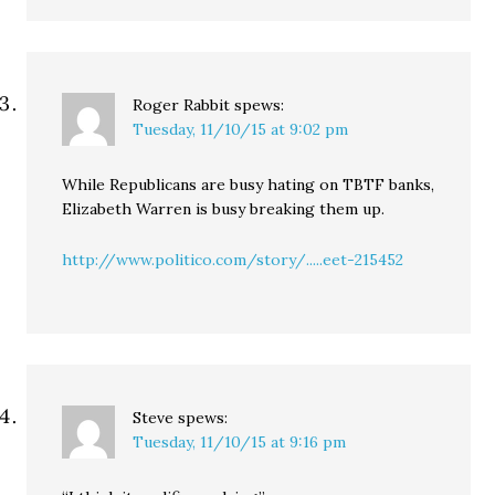
Roger Rabbit
spews:
Tuesday, 11/10/15 at 9:02 pm
While Republicans are busy hating on TBTF banks,
Elizabeth Warren is busy breaking them up.
http://www.politico.com/story/.....eet-215452
Steve
spews:
Tuesday, 11/10/15 at 9:16 pm