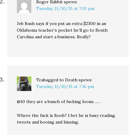
Roger Rabbit
spews:
Tuesday, 11/10/15 at 7:01 pm
Jeb Bush says if you put an extra $2300 in an
Oklahoma teacher’s pocket he’ll go to South
Carolina and start a business. Really?
Teabagged to Death
spews:
Tuesday, 11/10/15 at 7:16 pm
@10 they are a bunch of fucking loons……
Where the fuck is Boob? I bet he is busy reading
tweets and booing and hissing.