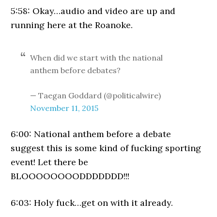
5:58: Okay…audio and video are up and
running here at the Roanoke.
When did we start with the national
anthem before debates?
— Taegan Goddard (@politicalwire)
November 11, 2015
6:00: National anthem before a debate
suggest this is some kind of fucking sporting
event! Let there be
BLOOOOOOOODDDDDDD!!!
6:03: Holy fuck…get on with it already.