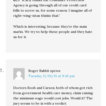
Agency is going through all of our credit card
bills to screw us, for some reason. I imagine all of
right-wing-istan thinks that.”
Which is interesting, because they’re the main
marks. We try to help these people and they hate
us for it.
Roger Rabbit
spews:
Tuesday, 11/10/15 at 9:45 pm
Doctors Boob and Carson, both of whom got rich
from government health care money, claim raising
the minimum wage would cost jobs. Would it? The
jury seems to be in with a verdict: