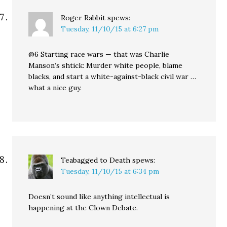
Roger Rabbit
spews:
Tuesday, 11/10/15 at 6:27 pm
@6 Starting race wars — that was Charlie
Manson’s shtick: Murder white people, blame
blacks, and start a white-against-black civil war …
what a nice guy.
Teabagged to Death
spews:
Tuesday, 11/10/15 at 6:34 pm
Doesn’t sound like anything intellectual is
happening at the Clown Debate.