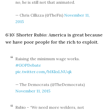
no, he is still not that animated.
— Chris Cillizza (@TheFix)
November 11,
2015
6:10: Shorter Rubio: America is great because
we have poor people for the rich to exploit.
Raising the minimum wage works.
#GOPDebate
pic.twitter.com/b1KkxLNUqk
— The Democrats (@TheDemocrats)
November 11, 2015
Rubio – “We need more welders, not