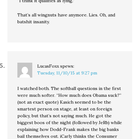
“I think it qualifies as lying.”
That’s all wingnuts have anymore. Lies. Oh, and
batshit insanity.
LucasFoxx
spews:
Tuesday, 11/10/15 at 9:27 pm
I watched both. The softball questions in the first
were much softer. “How much does Obama suck?”
(not an exact quote) Kasich seemed to be the
smartest person on stage, at least on foreign
policy, but that’s not saying much. He got the
biggest boos of the night (followed by JeRb) while
explaining how Dodd-Frank makes the big banks
bail themselves out. iCarly thinks the Consumer