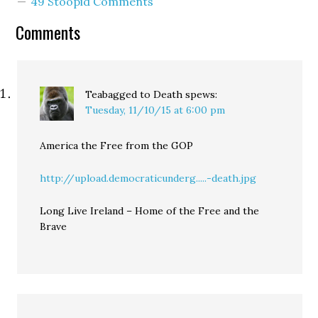
49 Stoopid Comments
inclination...provided the
dry heaving doesn't turn
Comments
into actual vomiting.
5:58: Okay...I'm getting a
little more…
Teabagged to Death
spews:
Tuesday, 11/10/15 at 6:00 pm
America the Free from the GOP
http://upload.democraticunderg.....-death.jpg
Long Live Ireland – Home of the Free and the
Brave