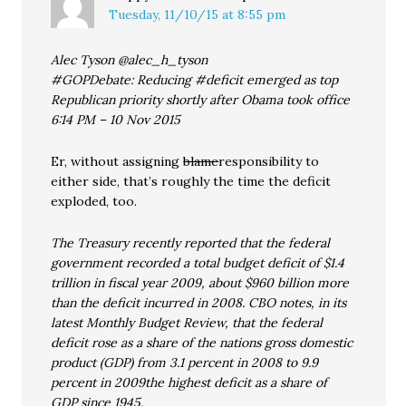
Tuesday, 11/10/15 at 8:55 pm
Alec Tyson @alec_h_tyson
#GOPDebate: Reducing #deficit emerged as top
Republican priority shortly after Obama took office
6:14 PM – 10 Nov 2015
Er, without assigning
blame
responsibility to
either side, that’s roughly the time the deficit
exploded, too.
The Treasury recently reported that the federal
government recorded a total budget deficit of $1.4
trillion in fiscal year 2009, about $960 billion more
than the deficit incurred in 2008. CBO notes, in its
latest Monthly Budget Review, that the federal
deficit rose as a share of the nations gross domestic
product (GDP) from 3.1 percent in 2008 to 9.9
percent in 2009the highest deficit as a share of
GDP since 1945.