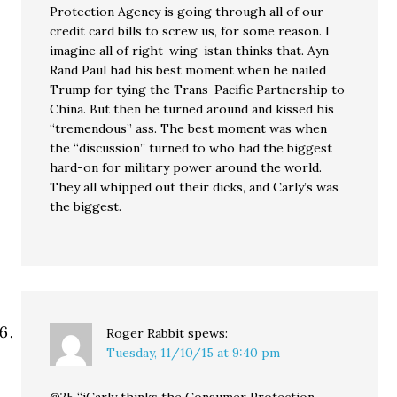
Protection Agency is going through all of our
credit card bills to screw us, for some reason. I
imagine all of right-wing-istan thinks that. Ayn
Rand Paul had his best moment when he nailed
Trump for tying the Trans-Pacific Partnership to
China. But then he turned around and kissed his
“tremendous” ass. The best moment was when
the “discussion” turned to who had the biggest
hard-on for military power around the world.
They all whipped out their dicks, and Carly’s was
the biggest.
Roger Rabbit
spews:
Tuesday, 11/10/15 at 9:40 pm
@25 “iCarly thinks the Consumer Protection