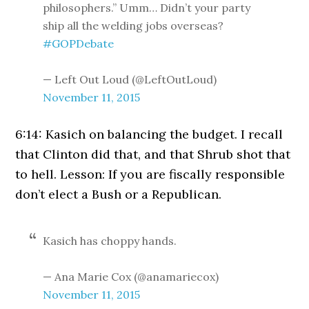
philosophers.” Umm… Didn’t your party
ship all the welding jobs overseas?
#GOPDebate
— Left Out Loud (@LeftOutLoud)
November 11, 2015
6:14: Kasich on balancing the budget. I recall
that Clinton did that, and that Shrub shot that
to hell. Lesson: If you are fiscally responsible
don’t elect a Bush or a Republican.
Kasich has choppy hands.
— Ana Marie Cox (@anamariecox)
November 11, 2015