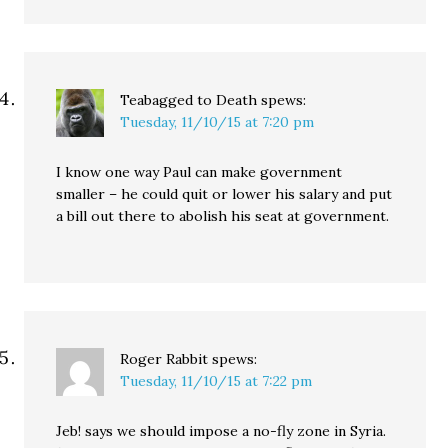
Teabagged to Death
spews:
Tuesday, 11/10/15 at 7:20 pm
I know one way Paul can make government
smaller – he could quit or lower his salary and put
a bill out there to abolish his seat at government.
Roger Rabbit
spews:
Tuesday, 11/10/15 at 7:22 pm
Jeb! says we should impose a no-fly zone in Syria.