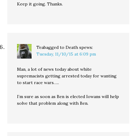
Keep it going. Thanks.
Teabagged to Death
spews:
Tuesday, 11/10/15 at 6:09 pm
Man, a lot of news today about white
supremacists getting arrested today for wanting
to start race wars…..
I’m sure as soon as Ben is elected Iowans will help
solve that problem along with Ben.