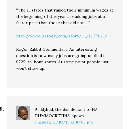
“The 13 states that raised their minimum wages at
the beginning of this year are adding jobs at a
faster pace than those that did not ….”
http://www.usatoday.com/story/...../12879113/
Roger Rabbit Commentary: An interesting
question is how many jobs are going unfilled in
$7.25-an-hour states. At some point people just
won’t show up.
Puddybud, the disinfectant to HA
DUMMOCRETINS!
spews:
Tuesday, 11/10/15 at 10:03 pm