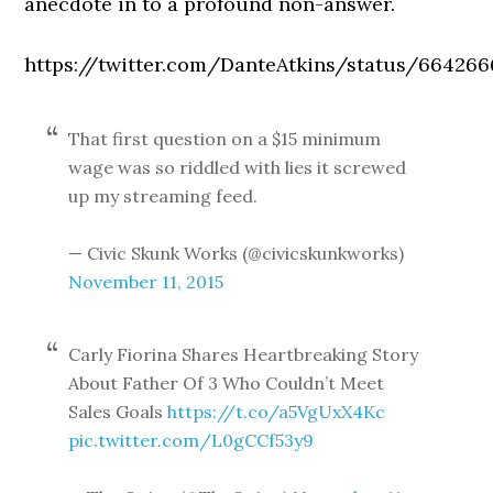
anecdote in to a profound non-answer.
https://twitter.com/DanteAtkins/status/66426
That first question on a $15 minimum
wage was so riddled with lies it screwed
up my streaming feed.
— Civic Skunk Works (@civicskunkworks)
November 11, 2015
Carly Fiorina Shares Heartbreaking Story
About Father Of 3 Who Couldn’t Meet
Sales Goals
https://t.co/a5VgUxX4Kc
pic.twitter.com/L0gCCf53y9