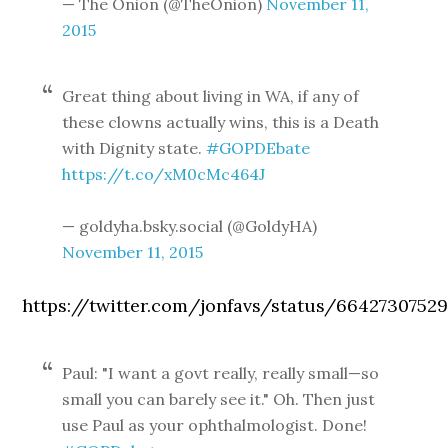
— The Onion (@TheOnion)
November 11,
2015
Great thing about living in WA, if any of
these clowns actually wins, this is a Death
with Dignity state.
#GOPDEbate
https://t.co/xM0cMc464J
— goldyha.bsky.social (@GoldyHA)
November 11, 2015
https://twitter.com/jonfavs/status/66427307529
Paul: "I want a govt really, really small—so
small you can barely see it." Oh. Then just
use Paul as your ophthalmologist. Done!