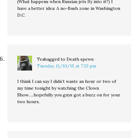
(What happens when Russian jets fly into it?) I
have a better idea: A no-Bush zone in Washington
D.C.
Teabagged to Death
spews:
Tuesday, 11/10/15 at 7:23 pm
I think I can say I didn’t waste an hour or two of
my time tonight by watching the Clown
Show…..hopefully you guys got a buzz on for your
two hours.