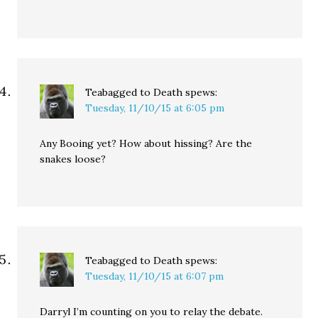
Teabagged to Death
spews:
Tuesday, 11/10/15 at 6:05 pm
Any Booing yet? How about hissing? Are the
snakes loose?
Teabagged to Death
spews:
Tuesday, 11/10/15 at 6:07 pm
Darryl I’m counting on you to relay the debate.