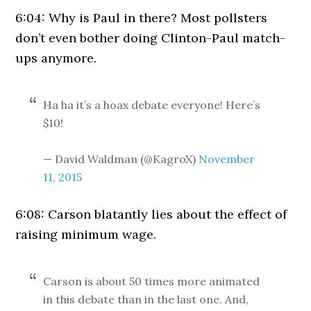
6:04: Why is Paul in there? Most pollsters
don’t even bother doing Clinton-Paul match-
ups anymore.
Ha ha it’s a hoax debate everyone! Here’s
$10!
— David Waldman (@KagroX)
November
11, 2015
6:08: Carson blatantly lies about the effect of
raising minimum wage.
Carson is about 50 times more animated
in this debate than in the last one. And,