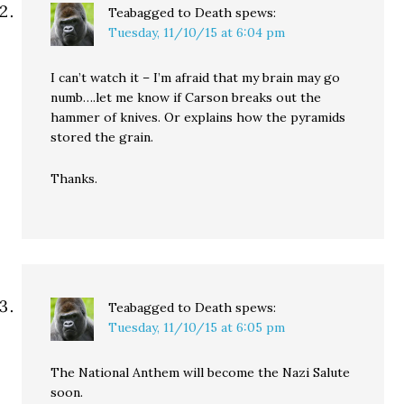
Teabagged to Death
spews:
Tuesday, 11/10/15 at 6:04 pm
I can’t watch it – I’m afraid that my brain may go
numb….let me know if Carson breaks out the
hammer of knives. Or explains how the pyramids
stored the grain.
Thanks.
Teabagged to Death
spews:
Tuesday, 11/10/15 at 6:05 pm
The National Anthem will become the Nazi Salute
soon.