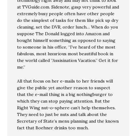
technology right away and may not think to look
at TVGuide.com. Sidenote, gasp very powerful and
extremely busy people often have other people
do the simplest of tasks for them like pick up dry
cleaning, set the DVR, order lunch… When do you
suppose The Donald logged into Amazon and
bought himself something as opposed to saying
to someone in his office, “I’ve heard of the most
fabulous, most luxurious most beautiful book in
the world called “Assisination Vacation.” Get it for
me.”
All that focus on her e-mails to her friends will
give the public yet another reason to suspect
that the e-mail thing is a big nothingburger to
which they can stop paying attention. But the
Right Wing nut-o-sphere can’t help themselves.
They need to just be nuts and talk about the
Secretary of State’s menu planning and the known
fact that Boehner drinks too much.