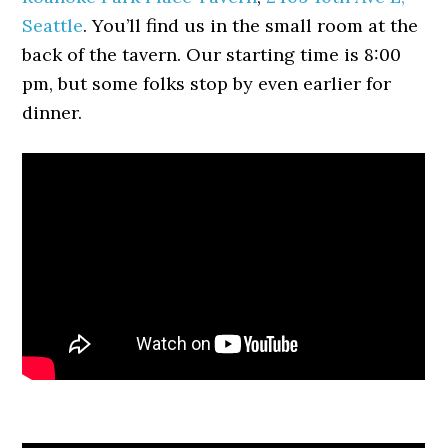
Seattle
. You’ll find us in the small room at the
back of the tavern. Our starting time is 8:00
pm, but some folks stop by even earlier for
dinner.