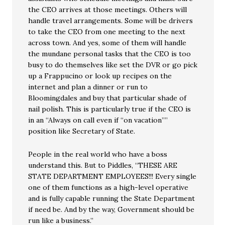
the CEO arrives at those meetings. Others will
handle travel arrangements. Some will be drivers
to take the CEO from one meeting to the next
across town. And yes, some of them will handle
the mundane personal tasks that the CEO is too
busy to do themselves like set the DVR or go pick
up a Frappucino or look up recipes on the
internet and plan a dinner or run to
Bloomingdales and buy that particular shade of
nail polish. This is particularly true if the CEO is
in an “Always on call even if “on vacation””
position like Secretary of State.
People in the real world who have a boss
understand this. But to Piddles, “THESE ARE
STATE DEPARTMENT EMPLOYEES!!! Every single
one of them functions as a high-level operative
and is fully capable running the State Department
if need be. And by the way, Government should be
run like a business.”