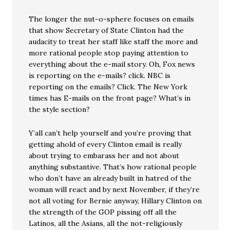
The longer the nut-o-sphere focuses on emails
that show Secretary of State Clinton had the
audacity to treat her staff like staff the more and
more rational people stop paying attention to
everything about the e-mail story. Oh, Fox news
is reporting on the e-mails? click. NBC is
reporting on the emails? Click. The New York
times has E-mails on the front page? What’s in
the style section?
Y’all can’t help yourself and you’re proving that
getting ahold of every Clinton email is really
about trying to embarass her and not about
anything substantive. That’s how rational people
who don’t have an already built in hatred of the
woman will react and by next November, if they’re
not all voting for Bernie anyway, Hillary Clinton on
the strength of the GOP pissing off all the
Latinos, all the Asians, all the not-religiously