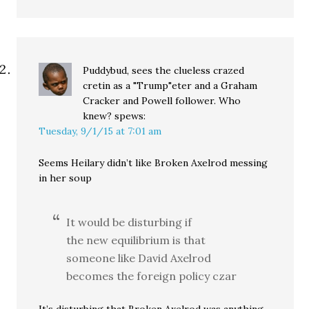
Puddybud, sees the clueless crazed
cretin as a "Trump"eter and a Graham
Cracker and Powell follower. Who
knew?
spews:
Tuesday, 9/1/15 at 7:01 am
Seems Heilary didn’t like Broken Axelrod messing
in her soup
It would be disturbing if
the new equilibrium is that
someone like David Axelrod
becomes the foreign policy czar