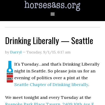
Drinking Liberally — Seattle
by
Darryl
—
Tuesday, 9/1/15
,
6:17 am
It’s Tuesday…and that’s Drinking Liberally
night in Seattle. So please join us for an
evening of politics over a pint at the
Seattle Chapter of Drinking liberally
.
We meet tonight and every Tuesday at the
Roanoke Park Place Tavern
,
2409 10th Ave E,