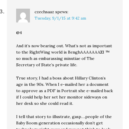
czechsaaz
spews:
Tuesday, 9/1/15 at 9:42 am
@4
And it’s now bearing out. What’s not as important
to the RightWing world is BenghAAAAAAAZI ™
so much as embarassing minutiae of The
Secretary of State’s private life.
True story, I had a boss about Hillary Clinton’s
age in the 90s. When I e-mailed her a document
to approve as a PDF in Portrait she e-mailed back
if I could help her set her monitor sideways on
her desk so she could read it.
I tell that story to illustrate, gasp….people of the
Baby Boom generation occasionally don’t get