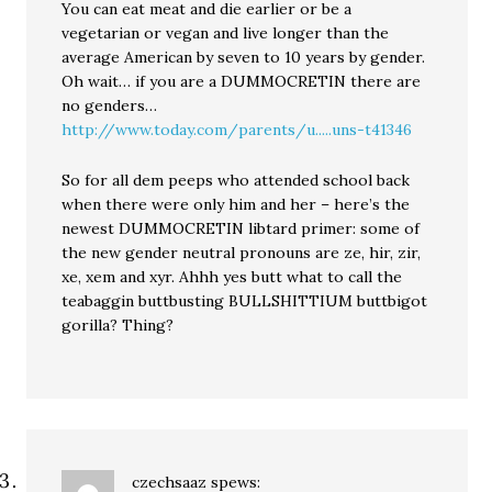
You can eat meat and die earlier or be a
vegetarian or vegan and live longer than the
average American by seven to 10 years by gender.
Oh wait… if you are a DUMMOCRETIN there are
no genders…
http://www.today.com/parents/u.....uns-t41346
So for all dem peeps who attended school back
when there were only him and her – here’s the
newest DUMMOCRETIN libtard primer: some of
the new gender neutral pronouns are ze, hir, zir,
xe, xem and xyr. Ahhh yes butt what to call the
teabaggin buttbusting BULLSHITTIUM buttbigot
gorilla? Thing?
czechsaaz
spews: