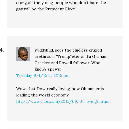
crazy, all the young people who don’t hate the
gay will be the President Elect.
Puddybud, sees the clueless crazed
cretin as a "Trump"eter and a Graham
Cracker and Powell follower. Who
knew?
spews:
Tuesday, 9/1/15 at 12:15 pm
Wow, that Dow really loving how Obummer is
leading the world economy!
http://www.cnbc.com/2015/09/01.....weigh.html