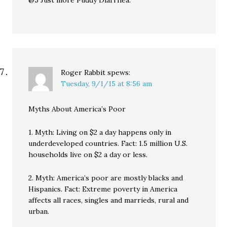
@5 Just more Puddy Diarrhea.
Roger Rabbit
spews:
Tuesday, 9/1/15 at 8:56 am
Myths About America’s Poor
1. Myth: Living on $2 a day happens only in
underdeveloped countries. Fact: 1.5 million U.S.
households live on $2 a day or less.
2. Myth: America’s poor are mostly blacks and
Hispanics. Fact: Extreme poverty in America
affects all races, singles and marrieds, rural and
urban.