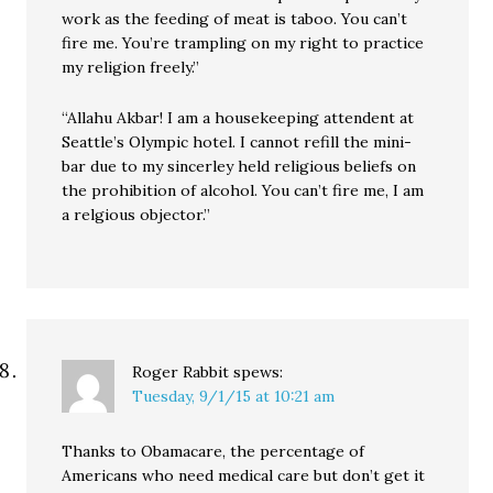
work as the feeding of meat is taboo. You can’t
fire me. You’re trampling on my right to practice
my religion freely.”
“Allahu Akbar! I am a housekeeping attendent at
Seattle’s Olympic hotel. I cannot refill the mini-
bar due to my sincerley held religious beliefs on
the prohibition of alcohol. You can’t fire me, I am
a relgious objector.”
Roger Rabbit
spews:
Tuesday, 9/1/15 at 10:21 am
Thanks to Obamacare, the percentage of
Americans who need medical care but don’t get it