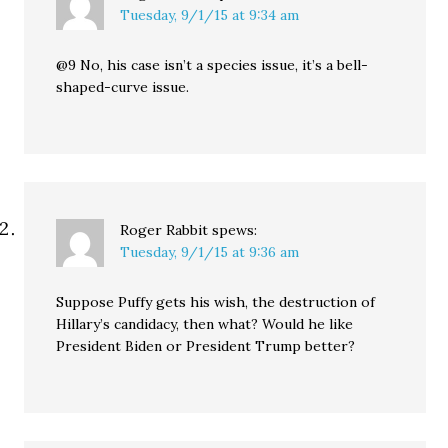
Tuesday, 9/1/15 at 9:34 am
@9 No, his case isn’t a species issue, it’s a bell-
shaped-curve issue.
Roger Rabbit
spews:
Tuesday, 9/1/15 at 9:36 am
Suppose Puffy gets his wish, the destruction of
Hillary’s candidacy, then what? Would he like
President Biden or President Trump better?