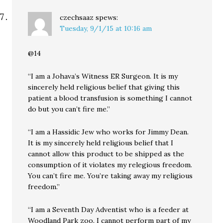
czechsaaz
spews:
Tuesday, 9/1/15 at 10:16 am
@14
“I am a Johava’s Witness ER Surgeon. It is my
sincerely held religious belief that giving this
patient a blood transfusion is something I cannot
do but you can’t fire me.”
“I am a Hassidic Jew who works for Jimmy Dean.
It is my sincerely held religious belief that I
cannot allow this product to be shipped as the
consumption of it violates my relegious freedom.
You can’t fire me. You’re taking away my religious
freedom.”
“I am a Seventh Day Adventist who is a feeder at
Woodland Park zoo. I cannot perform part of my