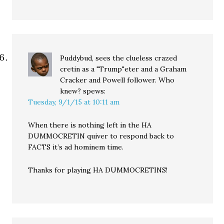
Puddybud, sees the clueless crazed
cretin as a "Trump"eter and a Graham
Cracker and Powell follower. Who
knew?
spews:
Tuesday, 9/1/15 at 10:11 am
When there is nothing left in the HA
DUMMOCRETIN quiver to respond back to
FACTS it’s ad hominem time.
Thanks for playing HA DUMMOCRETINS!