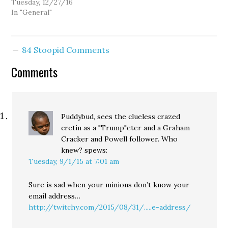
Tuesday, 12/27/16
In "General"
84 Stoopid Comments
Comments
Puddybud, sees the clueless crazed
cretin as a "Trump"eter and a Graham
Cracker and Powell follower. Who
knew?
spews:
Tuesday, 9/1/15 at 7:01 am
Sure is sad when your minions don’t know your
email address…
http://twitchy.com/2015/08/31/.....e-address/