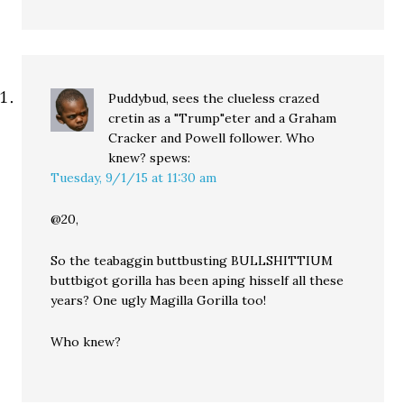
Puddybud, sees the clueless crazed
cretin as a "Trump"eter and a Graham
Cracker and Powell follower. Who
knew?
spews:
Tuesday, 9/1/15 at 11:30 am
@20,
So the teabaggin buttbusting BULLSHITTIUM
buttbigot gorilla has been aping hisself all these
years? One ugly Magilla Gorilla too!
Who knew?