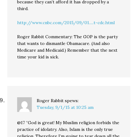
because they can’t afford it has dropped by a
third.
http://www.cnbc.com/2015/09/01.....t-cdc.html
Roger Rabbit Commentary: The GOP is the party
that wants to dismantle Obamacare. (And also
Medicare and Medicaid.) Remember that the next
time your kid is sick.
Roger Rabbit
spews:
Tuesday, 9/1/15 at 10:25 am
@17 “God is great! My Muslim religion forbids the
practice of idolatry. Also, Islam is the only true
religion. Therefore I’m going to tear down all the