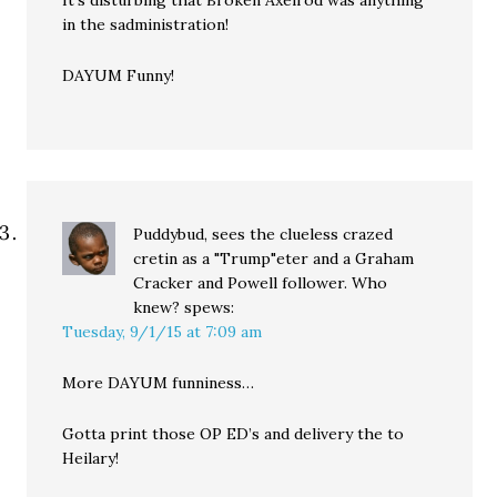
It’s disturbing that Broken Axelrod was anything
in the sadministration!
DAYUM Funny!
Puddybud, sees the clueless crazed
cretin as a "Trump"eter and a Graham
Cracker and Powell follower. Who
knew?
spews:
Tuesday, 9/1/15 at 7:09 am
More DAYUM funniness…
Gotta print those OP ED’s and delivery the to
Heilary!