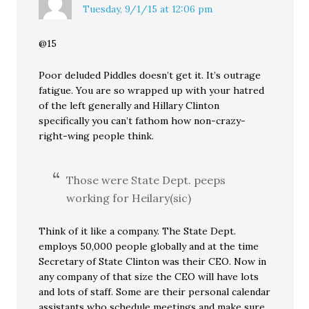
Tuesday, 9/1/15 at 12:06 pm
@15
Poor deluded Piddles doesn’t get it. It’s outrage
fatigue. You are so wrapped up with your hatred
of the left generally and Hillary Clinton
specifically you can’t fathom how non-crazy-
right-wing people think.
Those were State Dept. peeps
working for Heilary(sic)
Think of it like a company. The State Dept.
employs 50,000 people globally and at the time
Secretary of State Clinton was their CEO. Now in
any company of that size the CEO will have lots
and lots of staff. Some are their personal calendar
assistants who schedule meetings and make sure