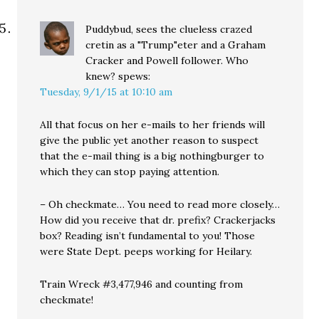
Puddybud, sees the clueless crazed
cretin as a "Trump"eter and a Graham
Cracker and Powell follower. Who
knew?
spews:
Tuesday, 9/1/15 at 10:10 am
All that focus on her e-mails to her friends will
give the public yet another reason to suspect
that the e-mail thing is a big nothingburger to
which they can stop paying attention.
– Oh checkmate… You need to read more closely…
How did you receive that dr. prefix? Crackerjacks
box? Reading isn’t fundamental to you! Those
were State Dept. peeps working for Heilary.
Train Wreck #3,477,946 and counting from
checkmate!