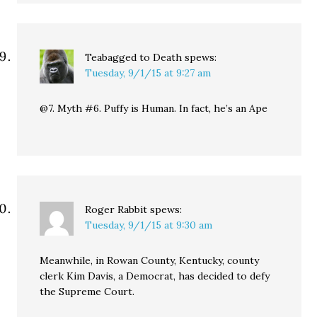
Teabagged to Death
spews:
Tuesday, 9/1/15 at 9:27 am
@7. Myth #6. Puffy is Human. In fact, he’s an Ape
Roger Rabbit
spews:
Tuesday, 9/1/15 at 9:30 am
Meanwhile, in Rowan County, Kentucky, county
clerk Kim Davis, a Democrat, has decided to defy
the Supreme Court.