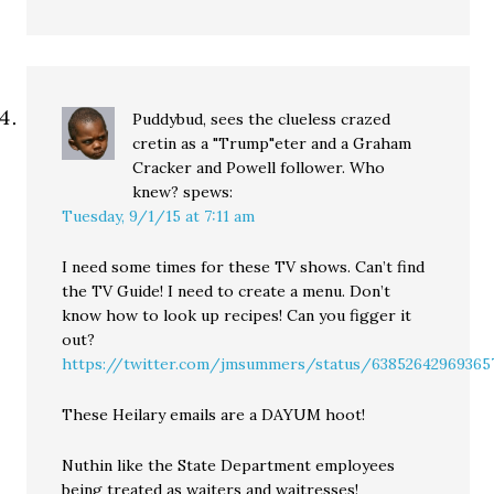
Puddybud, sees the clueless crazed
cretin as a "Trump"eter and a Graham
Cracker and Powell follower. Who
knew?
spews:
Tuesday, 9/1/15 at 7:11 am
I need some times for these TV shows. Can’t find
the TV Guide! I need to create a menu. Don’t
know how to look up recipes! Can you figger it
out?
https://twitter.com/jmsummers/status/63852642969365
These Heilary emails are a DAYUM hoot!
Nuthin like the State Department employees
being treated as waiters and waitresses!