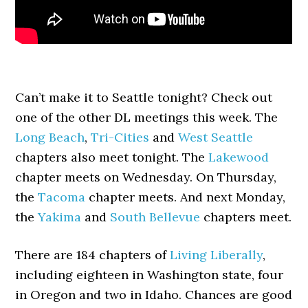
Can’t make it to Seattle tonight? Check out
one of the other DL meetings this week. The
Long Beach
,
Tri-Cities
and
West Seattle
chapters also meet tonight. The
Lakewood
chapter meets on Wednesday. On Thursday,
the
Tacoma
chapter meets. And next Monday,
the
Yakima
and
South Bellevue
chapters meet.
There are 184 chapters of
Living Liberally
,
including eighteen in Washington state, four
in Oregon and two in Idaho. Chances are good