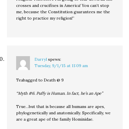
crosses and crucifixes in America! You can’t stop
me, because the Constitution guarantees me the
right to practice my religion!”
Darryl
spews:
Tuesday, 9/1/15 at 11:09 am
Teabagged to Death @ 9
“Myth #6. Puffy is Human. In fact, he’s an Ape”
True…but that is because all humans are apes,
phylogenetically and anatomically. Specifically, we
are a great ape of the family Hominidae.