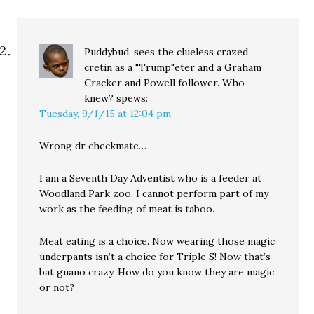
Puddybud, sees the clueless crazed
cretin as a "Trump"eter and a Graham
Cracker and Powell follower. Who
knew?
spews:
Tuesday, 9/1/15 at 12:04 pm
Wrong dr checkmate…
I am a Seventh Day Adventist who is a feeder at
Woodland Park zoo. I cannot perform part of my
work as the feeding of meat is taboo.
Meat eating is a choice. Now wearing those magic
underpants isn’t a choice for Triple S! Now that’s
bat guano crazy. How do you know they are magic
or not?