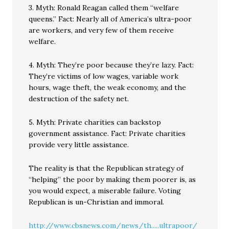
3. Myth: Ronald Reagan called them “welfare
queens.” Fact: Nearly all of America’s ultra-poor
are workers, and very few of them receive
welfare.
4. Myth: They’re poor because they’re lazy. Fact:
They’re victims of low wages, variable work
hours, wage theft, the weak economy, and the
destruction of the safety net.
5. Myth: Private charities can backstop
government assistance. Fact: Private charities
provide very little assistance.
The reality is that the Republican strategy of
“helping” the poor by making them poorer is, as
you would expect, a miserable failure. Voting
Republican is un-Christian and immoral.
http://www.cbsnews.com/news/th.....ultrapoor/