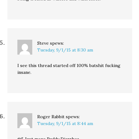
Steve
spews:
Tuesday, 9/1/15 at 8:30 am
I see this thread started off 100% batshit fucking
insane.
Roger Rabbit
spews:
Tuesday, 9/1/15 at 8:44 am