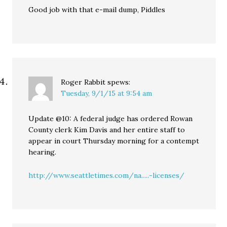
Good job with that e-mail dump, Piddles
Roger Rabbit
spews:
Tuesday, 9/1/15 at 9:54 am
Update @10: A federal judge has ordered Rowan
County clerk Kim Davis and her entire staff to
appear in court Thursday morning for a contempt
hearing.
http://www.seattletimes.com/na.....-licenses/