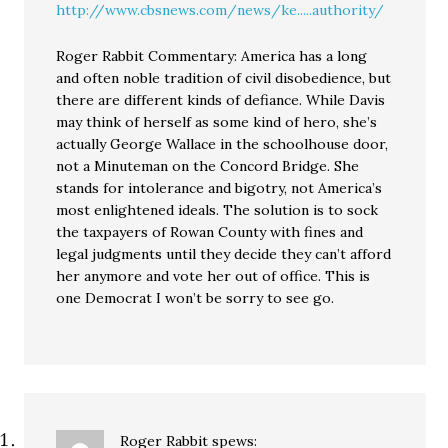
http://www.cbsnews.com/news/ke.....authority/
Roger Rabbit Commentary: America has a long
and often noble tradition of civil disobedience, but
there are different kinds of defiance. While Davis
may think of herself as some kind of hero, she’s
actually George Wallace in the schoolhouse door,
not a Minuteman on the Concord Bridge. She
stands for intolerance and bigotry, not America’s
most enlightened ideals. The solution is to sock
the taxpayers of Rowan County with fines and
legal judgments until they decide they can’t afford
her anymore and vote her out of office. This is
one Democrat I won’t be sorry to see go.
Roger Rabbit
spews: