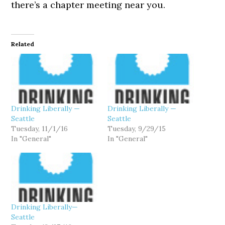
there’s a chapter meeting near you.
Related
Drinking Liberally —
Drinking Liberally —
Seattle
Seattle
Tuesday, 11/1/16
Tuesday, 9/29/15
In "General"
In "General"
Drinking Liberally—
Seattle