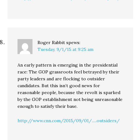
Roger Rabbit
spews:
Tuesday, 9/1/15 at 9:25 am
An early pattern is emerging in the presidential
race: The GOP grassroots feel betrayed by their
party leaders and are flocking to outsider
candidates. But this isn’t good news for
reasonable people, because the revolt is sparked
by the GOP establishment not being unreasonable
enough to satisfy their base.
http://www.cnn.com/2015/09/01/.....outsiders/