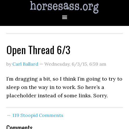
Open Thread 6/3
by
Carl Ballard
—
Wednesday, 6/3/15
,
6:59 am
I’m dragging a bit, so I think I’m going to try to
sleep on the way in to work. So here’s a
placeholder instead of some links. Sorry.
119 Stoopid Comments
Comments