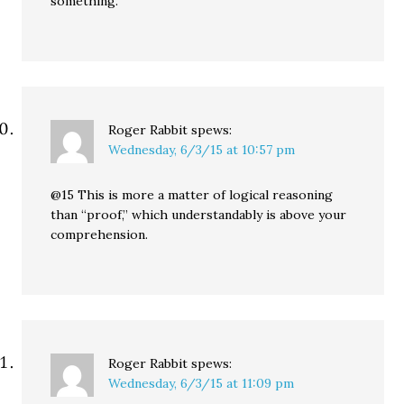
something.
Roger Rabbit
spews:
Wednesday, 6/3/15 at 10:57 pm
@15 This is more a matter of logical reasoning
than “proof,” which understandably is above your
comprehension.
Roger Rabbit
spews:
Wednesday, 6/3/15 at 11:09 pm