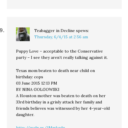
Teabagger in Decline
spews:
Thursday, 6/4/15 at 2:56 am
Puppy Love – acceptable to the Conservative
party – I see they aren’t really talking against it.
Texas mom beaten to death near child on
birthday: cops
03 June 2015 12:13 PM
BY NINA GOLGOWSKI
A Houston mother was beaten to death on her
33rd birthday in a grisly attack her family and
friends believes was witnessed by her 4-year-old
daughter.
http://nydn.us/1Mmkqdp