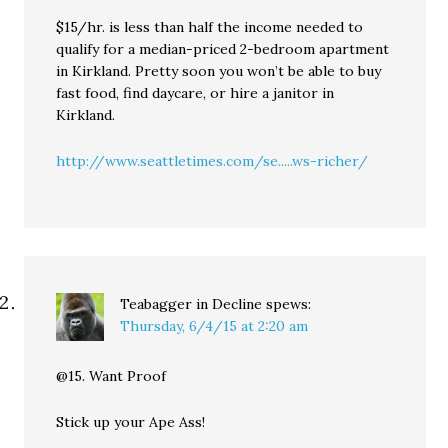
$15/hr. is less than half the income needed to
qualify for a median-priced 2-bedroom apartment
in Kirkland. Pretty soon you won’t be able to buy
fast food, find daycare, or hire a janitor in
Kirkland.
http://www.seattletimes.com/se.....ws-richer/
Teabagger in Decline
spews:
Thursday, 6/4/15 at 2:20 am
@15. Want Proof
Stick up your Ape Ass!