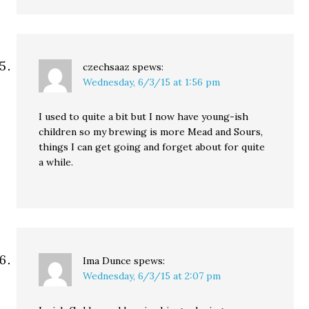
czechsaaz
spews:
Wednesday, 6/3/15 at 1:56 pm
I used to quite a bit but I now have young-ish
children so my brewing is more Mead and Sours,
things I can get going and forget about for quite
a while.
Ima Dunce
spews:
Wednesday, 6/3/15 at 2:07 pm