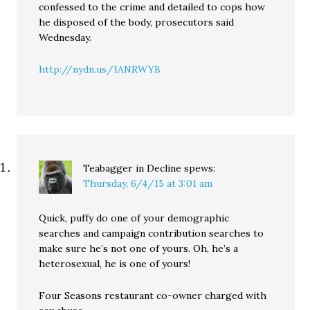
confessed to the crime and detailed to cops how
he disposed of the body, prosecutors said
Wednesday.
http://nydn.us/1ANRWYB
Teabagger in Decline
spews:
Thursday, 6/4/15 at 3:01 am
Quick, puffy do one of your demographic
searches and campaign contribution searches to
make sure he’s not one of yours. Oh, he’s a
heterosexual, he is one of yours!
Four Seasons restaurant co-owner charged with