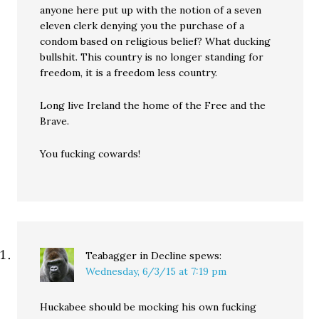
anyone here put up with the notion of a seven
eleven clerk denying you the purchase of a
condom based on religious belief? What ducking
bullshit. This country is no longer standing for
freedom, it is a freedom less country.
Long live Ireland the home of the Free and the
Brave.
You fucking cowards!
Teabagger in Decline
spews:
Wednesday, 6/3/15 at 7:19 pm
Huckabee should be mocking his own fucking