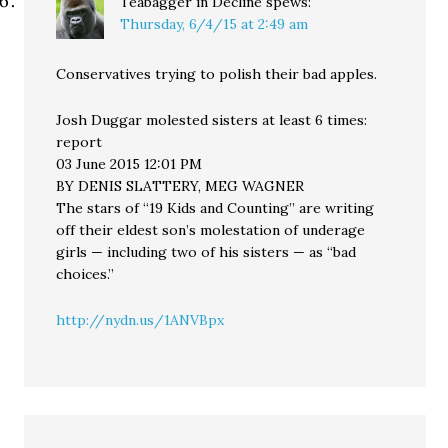
Teabagger in Decline
spews:
Thursday, 6/4/15 at 2:49 am
Conservatives trying to polish their bad apples.
Josh Duggar molested sisters at least 6 times:
report
03 June 2015 12:01 PM
BY DENIS SLATTERY, MEG WAGNER
The stars of “19 Kids and Counting” are writing
off their eldest son’s molestation of underage
girls — including two of his sisters — as “bad
choices.”
http://nydn.us/1ANVBpx