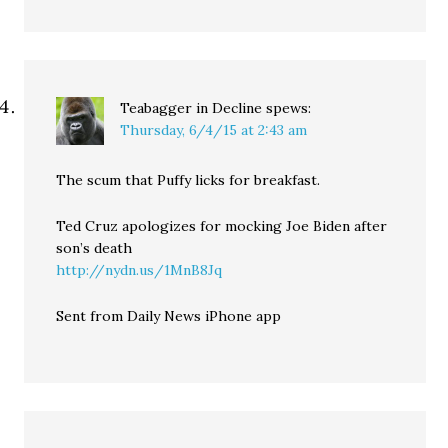
Teabagger in Decline
spews:
Thursday, 6/4/15 at 2:43 am
The scum that Puffy licks for breakfast.
Ted Cruz apologizes for mocking Joe Biden after
son’s death
http://nydn.us/1MnB8Jq
Sent from Daily News iPhone app