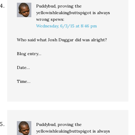
Puddybud, proving the
yellowishleakingbuttspigot is always
wrong
spews:
Wednesday, 6/3/15 at 8:46 pm
Who said what Josh Duggar did was alright?
Blog entry…
Date…
Time…
Puddybud, proving the
yellowishleakingbuttspigot is always