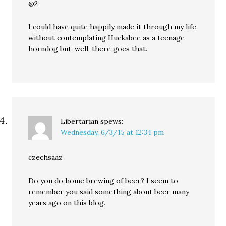
@2
I could have quite happily made it through my life
without contemplating Huckabee as a teenage
horndog but, well, there goes that.
Libertarian
spews:
Wednesday, 6/3/15 at 12:34 pm
czechsaaz
Do you do home brewing of beer? I seem to
remember you said something about beer many
years ago on this blog.