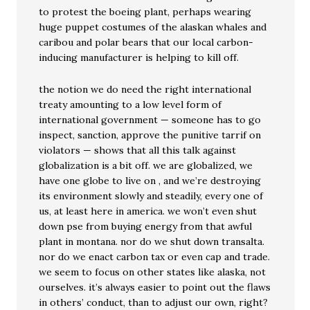
to protest the boeing plant, perhaps wearing
huge puppet costumes of the alaskan whales and
caribou and polar bears that our local carbon-
inducing manufacturer is helping to kill off.
the notion we do need the right international
treaty amounting to a low level form of
international government — someone has to go
inspect, sanction, approve the punitive tarrif on
violators — shows that all this talk against
globalization is a bit off. we are globalized, we
have one globe to live on , and we’re destroying
its environment slowly and steadily, every one of
us, at least here in america. we won’t even shut
down pse from buying energy from that awful
plant in montana. nor do we shut down transalta.
nor do we enact carbon tax or even cap and trade.
we seem to focus on other states like alaska, not
ourselves. it’s always easier to point out the flaws
in others’ conduct, than to adjust our own, right?