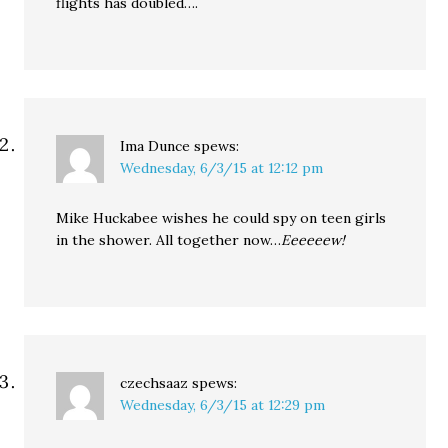
flights has doubled….
Ima Dunce
spews:
Wednesday, 6/3/15 at 12:12 pm
Mike Huckabee wishes he could spy on teen girls
in the shower. All together now…
Eeeeeew!
czechsaaz
spews:
Wednesday, 6/3/15 at 12:29 pm