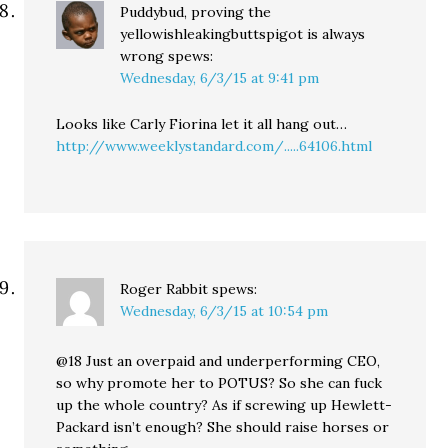
Puddybud, proving the
yellowishleakingbuttspigot is always
wrong
spews:
Wednesday, 6/3/15 at 9:41 pm
Looks like Carly Fiorina let it all hang out…
http://www.weeklystandard.com/.....64106.html
Roger Rabbit
spews:
Wednesday, 6/3/15 at 10:54 pm
@18 Just an overpaid and underperforming CEO,
so why promote her to POTUS? So she can fuck
up the whole country? As if screwing up Hewlett-
Packard isn’t enough? She should raise horses or