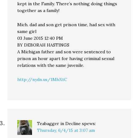
kept in the Family. There’s nothing doing things
together as a family!
Mich. dad and son get prison time, had sex with
same girl
03 June 2015 12:40 PM
BY DEBORAH HASTINGS
A Michigan father and son were sentenced to
prison an hour apart for having criminal sexual
relations with the same juvenile.
http://nydn.us/1MlvXtC
Teabagger in Decline
spews:
Thursday, 6/4/15 at 3:07 am