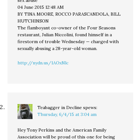
sex abuse
04 June 2015 12:48 AM
BY TINA MOORE, ROCCO PARASCANDOLA, BILL
HUTCHINSON
The flamboyant co-owner of the Four Seasons
restaurant, Julian Niccolini, found himself in a
firestorm of trouble Wednesday — charged with
sexually abusing a 28-year-old woman.
http://nydn.us/1AOxNlc
Teabagger in Decline
spews:
Thursday, 6/4/15 at 3:04 am
Hey Tony Perkins and the American Family
Association will be proud of this one for being