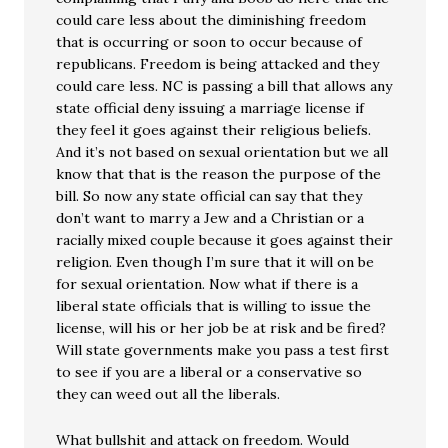
could care less about the diminishing freedom
that is occurring or soon to occur because of
republicans. Freedom is being attacked and they
could care less. NC is passing a bill that allows any
state official deny issuing a marriage license if
they feel it goes against their religious beliefs.
And it’s not based on sexual orientation but we all
know that that is the reason the purpose of the
bill. So now any state official can say that they
don’t want to marry a Jew and a Christian or a
racially mixed couple because it goes against their
religion. Even though I’m sure that it will on be
for sexual orientation. Now what if there is a
liberal state officials that is willing to issue the
license, will his or her job be at risk and be fired?
Will state governments make you pass a test first
to see if you are a liberal or a conservative so
they can weed out all the liberals.
What bullshit and attack on freedom. Would