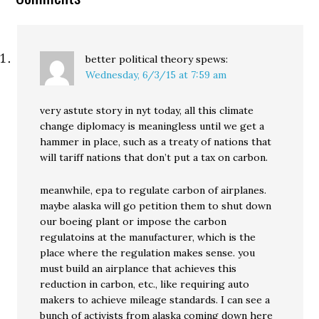
better political theory
spews:
Wednesday, 6/3/15 at 7:59 am
very astute story in nyt today, all this climate
change diplomacy is meaningless until we get a
hammer in place, such as a treaty of nations that
will tariff nations that don’t put a tax on carbon.
meanwhile, epa to regulate carbon of airplanes.
maybe alaska will go petition them to shut down
our boeing plant or impose the carbon
regulatoins at the manufacturer, which is the
place where the regulation makes sense. you
must build an airplance that achieves this
reduction in carbon, etc., like requiring auto
makers to achieve mileage standards. I can see a
bunch of activists from alaska coming down here