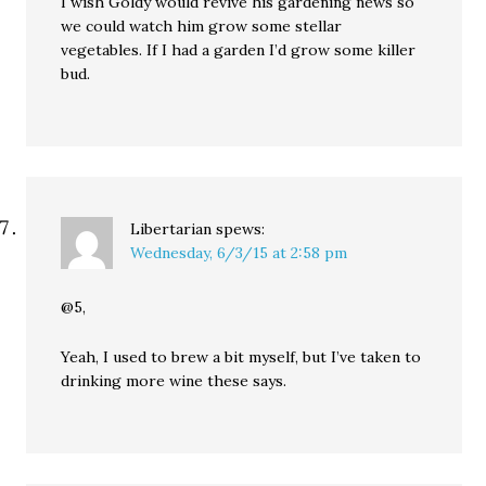
I wish Goldy would revive his gardening news so
we could watch him grow some stellar
vegetables. If I had a garden I’d grow some killer
bud.
Libertarian
spews:
Wednesday, 6/3/15 at 2:58 pm
@5,
Yeah, I used to brew a bit myself, but I’ve taken to
drinking more wine these says.