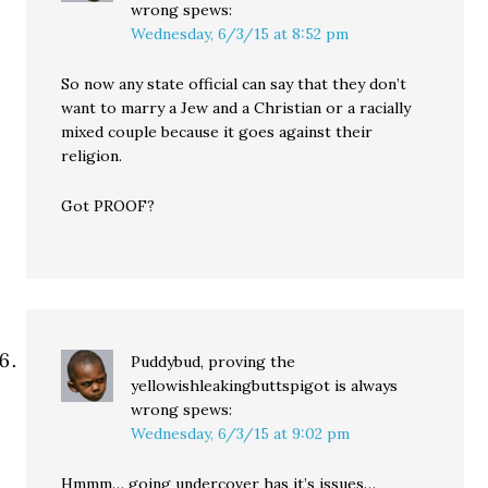
wrong
spews:
Wednesday, 6/3/15 at 8:52 pm
So now any state official can say that they don’t
want to marry a Jew and a Christian or a racially
mixed couple because it goes against their
religion.
Got PROOF?
Puddybud, proving the
yellowishleakingbuttspigot is always
wrong
spews:
Wednesday, 6/3/15 at 9:02 pm
Hmmm… going undercover has it’s issues…