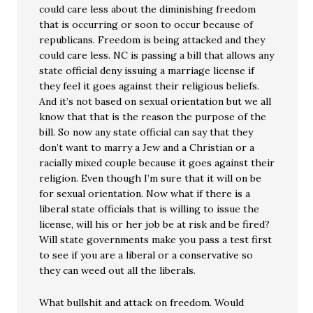
could care less about the diminishing freedom
that is occurring or soon to occur because of
republicans. Freedom is being attacked and they
could care less. NC is passing a bill that allows any
state official deny issuing a marriage license if
they feel it goes against their religious beliefs.
And it’s not based on sexual orientation but we all
know that that is the reason the purpose of the
bill. So now any state official can say that they
don’t want to marry a Jew and a Christian or a
racially mixed couple because it goes against their
religion. Even though I’m sure that it will on be
for sexual orientation. Now what if there is a
liberal state officials that is willing to issue the
license, will his or her job be at risk and be fired?
Will state governments make you pass a test first
to see if you are a liberal or a conservative so
they can weed out all the liberals.
What bullshit and attack on freedom. Would