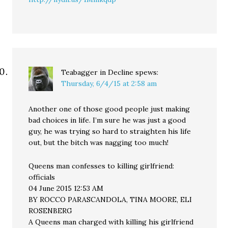
Teabagger in Decline
spews:
Thursday, 6/4/15 at 2:58 am
Another one of those good people just making
bad choices in life. I’m sure he was just a good
guy, he was trying so hard to straighten his life
out, but the bitch was nagging too much!
Queens man confesses to killing girlfriend:
officials
04 June 2015 12:53 AM
BY ROCCO PARASCANDOLA, TINA MOORE, ELI
ROSENBERG
A Queens man charged with killing his girlfriend