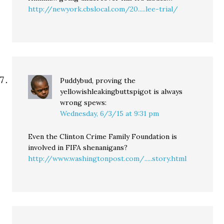
http://newyork.cbslocal.com/20.....lee-trial/
Puddybud, proving the
yellowishleakingbuttspigot is always
wrong
spews:
Wednesday, 6/3/15 at 9:31 pm
Even the Clinton Crime Family Foundation is
involved in FIFA shenanigans?
http://www.washingtonpost.com/.....story.html