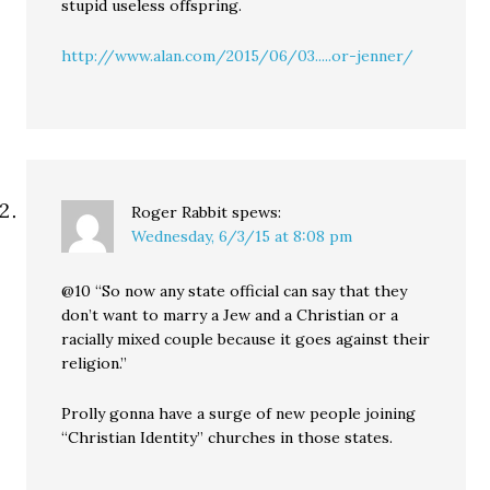
stupid useless offspring.
http://www.alan.com/2015/06/03.....or-jenner/
Roger Rabbit
spews:
Wednesday, 6/3/15 at 8:08 pm
@10 “So now any state official can say that they
don’t want to marry a Jew and a Christian or a
racially mixed couple because it goes against their
religion.”
Prolly gonna have a surge of new people joining
“Christian Identity” churches in those states.