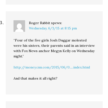
Roger Rabbit
spews:
Wednesday, 6/3/15 at 8:15 pm
“Four of the five girls Josh Duggar molested
were his sisters, their parents said in an interview
with Fox News anchor Megyn Kelly on Wednesday
night.”
http://money.cnn.com/2015/06/0.....index.html
And that makes it all right?