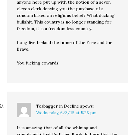
anyone here put up with the notion of a seven
eleven clerk denying you the purchase of a
condom based on religious belief? What ducking
bullshit. This country is no longer standing for
freedom, it is a freedom less country.
Long live Ireland the home of the Free and the
Brave.
You fucking cowards!
Teabagger in Decline
spews:
Wednesday, 6/3/15 at 5:25 pm
It is amazing that of all the whining and
complaining that Puffy and Boob do here that the