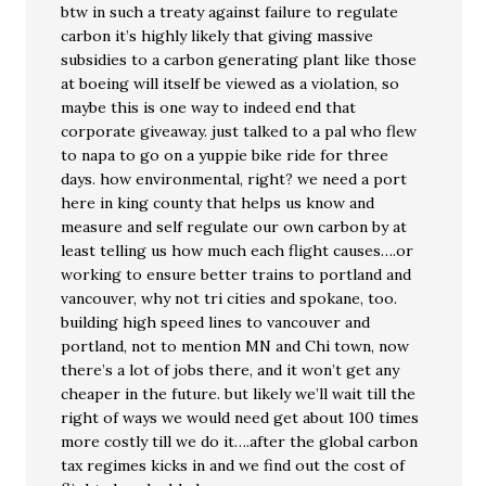
btw in such a treaty against failure to regulate
carbon it’s highly likely that giving massive
subsidies to a carbon generating plant like those
at boeing will itself be viewed as a violation, so
maybe this is one way to indeed end that
corporate giveaway. just talked to a pal who flew
to napa to go on a yuppie bike ride for three
days. how environmental, right? we need a port
here in king county that helps us know and
measure and self regulate our own carbon by at
least telling us how much each flight causes….or
working to ensure better trains to portland and
vancouver, why not tri cities and spokane, too.
building high speed lines to vancouver and
portland, not to mention MN and Chi town, now
there’s a lot of jobs there, and it won’t get any
cheaper in the future. but likely we’ll wait till the
right of ways we would need get about 100 times
more costly till we do it….after the global carbon
tax regimes kicks in and we find out the cost of