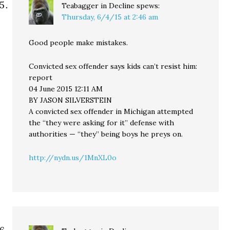
Teabagger in Decline
spews:
Thursday, 6/4/15 at 2:46 am
Good people make mistakes.
Convicted sex offender says kids can’t resist him:
report
04 June 2015 12:11 AM
BY JASON SILVERSTEIN
A convicted sex offender in Michigan attempted
the “they were asking for it” defense with
authorities — “they” being boys he preys on.
http://nydn.us/1MnXL0o