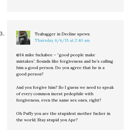
Teabagger in Decline
spews:
Thursday, 6/4/15 at 2:40 am
@14 mike fuckabee – “good people make
mistakes”. Sounds like forgiveness and he’s calling
him a good person. Do you agree that he is a
good person?
And you forgive him? So I guess we need to speak
of every common incest pedophile with
forgiveness, even the same sex ones, right?
Oh Puffy you are the stupidest mother fucker in
the world. Stay stupid you Ape?