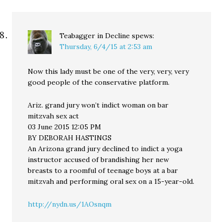
Teabagger in Decline
spews:
Thursday, 6/4/15 at 2:53 am
Now this lady must be one of the very, very, very
good people of the conservative platform.
Ariz. grand jury won’t indict woman on bar
mitzvah sex act
03 June 2015 12:05 PM
BY DEBORAH HASTINGS
An Arizona grand jury declined to indict a yoga
instructor accused of brandishing her new
breasts to a roomful of teenage boys at a bar
mitzvah and performing oral sex on a 15-year-old.
http://nydn.us/1AOsnqm