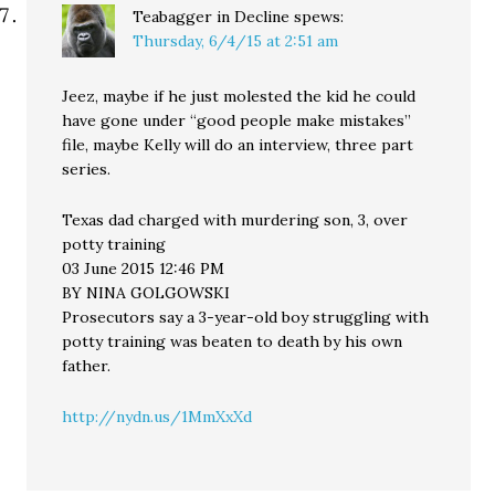
Teabagger in Decline
spews:
Thursday, 6/4/15 at 2:51 am
Jeez, maybe if he just molested the kid he could
have gone under “good people make mistakes”
file, maybe Kelly will do an interview, three part
series.
Texas dad charged with murdering son, 3, over
potty training
03 June 2015 12:46 PM
BY NINA GOLGOWSKI
Prosecutors say a 3-year-old boy struggling with
potty training was beaten to death by his own
father.
http://nydn.us/1MmXxXd