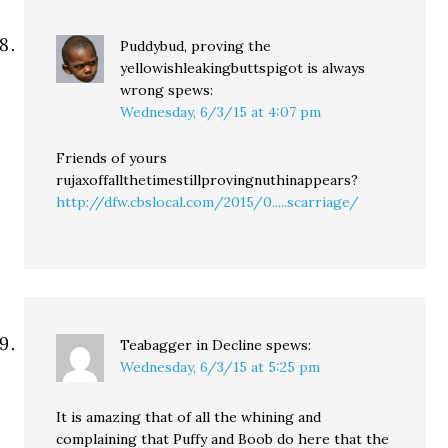
Puddybud, proving the
yellowishleakingbuttspigot is always
wrong
spews:
Wednesday, 6/3/15 at 4:07 pm
Friends of yours
rujaxoffallthetimestillprovingnuthinappears?
http://dfw.cbslocal.com/2015/0.....scarriage/
Teabagger in Decline
spews:
Wednesday, 6/3/15 at 5:25 pm
It is amazing that of all the whining and
complaining that Puffy and Boob do here that the