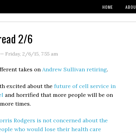
HOME
ABOU
read 2/6
—
Friday, 2/6/15
,
7:55 am
fferent takes on
Andrew Sullivan
retiring
.
oth excited about the
future of cell service in
el
and horrified that more people will be on
 more times.
rris Rodgers is not concerned about the
eople who would lose their health care