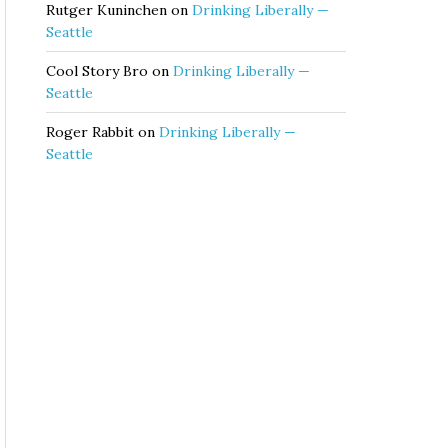
Rutger Kuninchen
on
Drinking Liberally —
Seattle
Cool Story Bro
on
Drinking Liberally —
Seattle
Roger Rabbit
on
Drinking Liberally —
Seattle