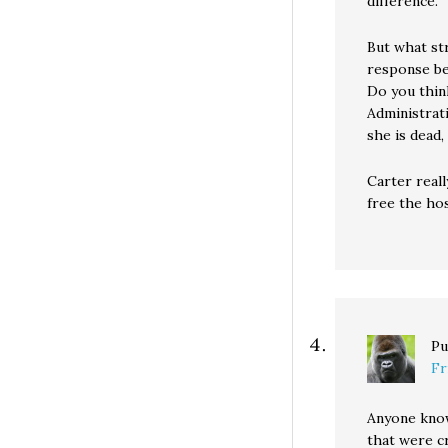
difference.
But what str
response be
Do you thin
Administrat
she is dead,
Carter reall
free the hos
Pu
Fr
Anyone know
that were c