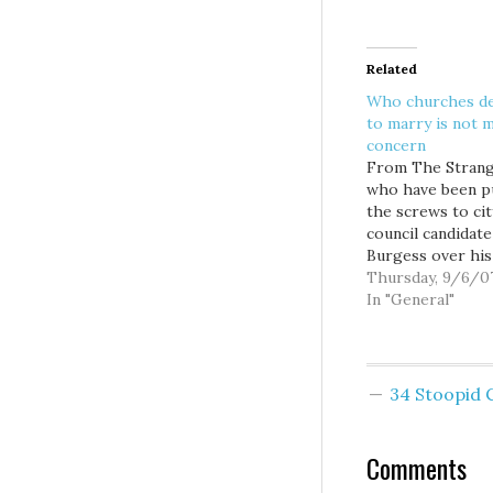
Related
Who churches de
to marry is not 
concern
From The Strang
who have been p
the screws to cit
council candidat
Burgess over his
smarmy guest c
Thursday, 9/6/0
in the Seattle Ti
In "General"
(printed after th
election): Howev
acknowledges th
would not push 
34 Stoopid
pastor to perfo
weddings or lobb
leaders of his…
Comments