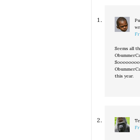
Pu
wr
Fr
Seems all t
ObummerCare
Sooooooooo
ObummerCar
this year.
Te
Fr