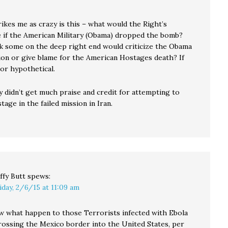
ikes me as crazy is this – what would the Right’s
 if the American Military (Obama) dropped the bomb?
k some on the deep right end would criticize the Obama
ion or give blame for the American Hostages death? If
 or hypothetical.
y didn’t get much praise and credit for attempting to
tage in the failed mission in Iran.
ffy Butt
spews:
iday, 2/6/15 at 11:09 am
 what happen to those Terrorists infected with Ebola
rossing the Mexico border into the United States, per