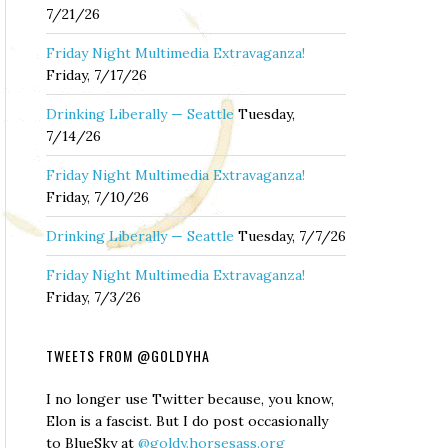
7/21/26
Friday Night Multimedia Extravaganza!
Friday, 7/17/26
Drinking Liberally — Seattle
Tuesday,
7/14/26
Friday Night Multimedia Extravaganza!
Friday, 7/10/26
Drinking Liberally — Seattle
Tuesday, 7/7/26
Friday Night Multimedia Extravaganza!
Friday, 7/3/26
TWEETS FROM @GOLDYHA
I no longer use Twitter because, you know,
Elon is a fascist. But I do post occasionally
to BlueSky at
@goldy.horsesass.org