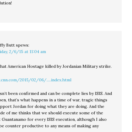
ution!
ffy Butt
spews:
iday, 2/6/15 at 11:04 am
that American Hostage killed by Jordanian Military strike.
cnn.com/2015/02/06/.....index.html
sn’t been confirmed and can be complete lies by ISIS. And
ppen, that’s what happens in a time of war, tragic things
upport Jordan for doing what they are doing. And the
ide of me thinks that we should execute some of the
t Guantanamo for every ISIS execution, although I also
n be counter productive to any means of making any