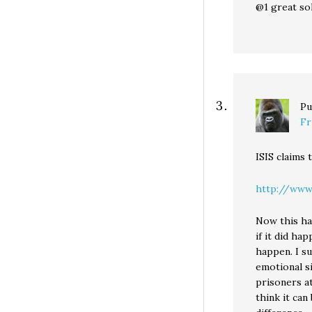
@1 great sol
Pu
Fr
ISIS claims 
http://www.
Now this ha
if it did ha
happen. I s
emotional s
prisoners a
think it ca