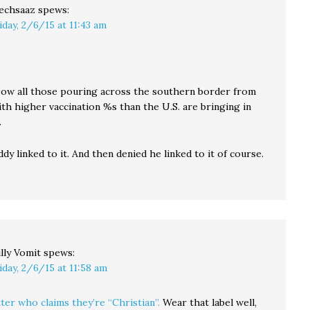
echsaaz
spews:
iday, 2/6/15 at 11:43 am
. Now all those pouring across the southern border from
th higher vaccination %s than the U.S. are bringing in
.
dy linked to it. And then denied he linked to it of course.
lly Vomit
spews:
iday, 2/6/15 at 11:58 am
ter who claims they’re “Christian”.
Wear that label well,