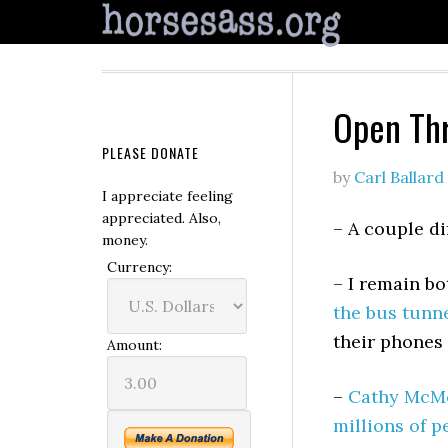
Open Th
PLEASE DONATE
by
Carl Ballard
I appreciate feeling
appreciated. Also,
– A couple di
money.
Currency:
– I remain b
the bus tunn
their phones
Amount:
–
Cathy McMo
millions of p