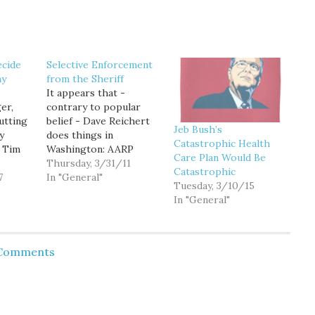
cide
Selective Enforcement
my
from the Sheriff
It appears that -
er,
contrary to popular
utting
belief - Dave Reichert
Jeb Bush’s
y
does things in
Catastrophic Health
e Tim
Washington: AARP
Care Plan Would Be
lobbied for the new
Thursday, 3/31/11
Catastrophic
olumn
7
health care law and
In "General"
Tuesday, 3/10/15
mes
now it stands to profit,
In "General"
e '04
Republican lawmakers
er, he
charged Wednesday as
at he
they called for the IRS
his own
to investigate whether
 Comments
rm gay
the powerful interest
y the
group representing
older Americans
should…