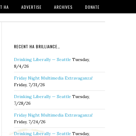
T HA
ADVERTISE
ARCHIVES
DONATE
RECENT HA BRILLIANCE…
Drinking Liberally — Seattle
Tuesday,
8/4/26
Friday Night Multimedia Extravaganza!
Friday, 7/31/26
Drinking Liberally — Seattle
Tuesday,
7/28/26
Friday Night Multimedia Extravaganza!
Friday, 7/24/26
Drinking Liberally — Seattle
Tuesday,