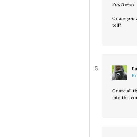
Fox News?
Or are you w
tell?
Pu
Fr
Or are all 
into this c