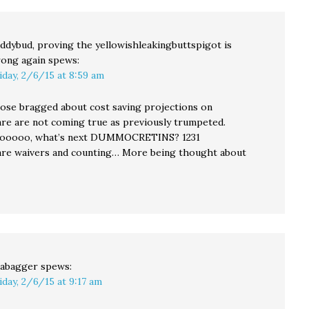
ddybud, proving the yellowishleakingbuttspigot is
ong again
spews:
iday, 2/6/15 at 8:59 am
hose bragged about cost saving projections on
 are not coming true as previously trumpeted.
oooo, what’s next DUMMOCRETINS? 1231
e waivers and counting… More being thought about
abagger
spews:
iday, 2/6/15 at 9:17 am