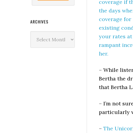
coverage if t
the days whe
coverage for 
ARCHIVES
existing cond
Archives
your rates at
rampant incr
her.
– While liste
Bertha the d
that Bertha 
– I’m not sur
particularly 
–
The Unicor