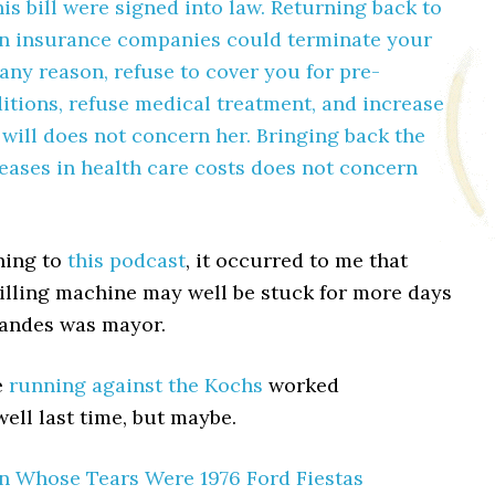
his bill were signed into law. Returning back to
n insurance companies could terminate your
any reason, refuse to cover you for pre-
itions, refuse medical treatment, and increase
 will does not concern her. Bringing back the
eases in health care costs does not concern
ning to
this podcast
, it occurred to me that
rilling machine may well be stuck for more days
Landes was mayor.
e
running against the Kochs
worked
well last time, but maybe.
n Whose Tears Were 1976 Ford Fiestas