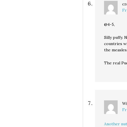
cz
Fr
@4-5,
Silly puffy
countries wi
the measles
The real Pud
Wi
Fr
Another nut