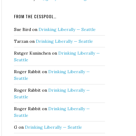
FROM THE CESSPOOL…
Sue Bird
on
Drinking Liberally — Seattle
Tarzan
on
Drinking Liberally — Seattle
Rutger Kuninchen
on
Drinking Liberally —
Seattle
Roger Rabbit
on
Drinking Liberally —
Seattle
Roger Rabbit
on
Drinking Liberally —
Seattle
Roger Rabbit
on
Drinking Liberally —
Seattle
G
on
Drinking Liberally — Seattle