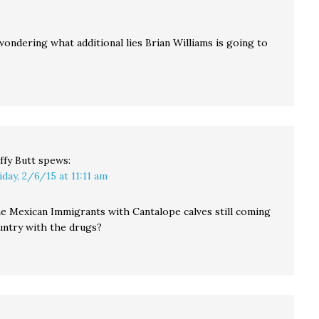
ondering what additional lies Brian Williams is going to
ffy Butt
spews:
iday, 2/6/15 at 11:11 am
the Mexican Immigrants with Cantalope calves still coming
ountry with the drugs?