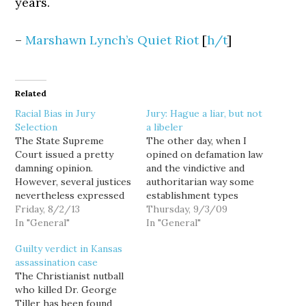
years.
–
Marshawn Lynch’s Quiet Riot
[
h/t
]
Related
Racial Bias in Jury
Jury: Hague a liar, but not
Selection
a libeler
The State Supreme
The other day, when I
Court issued a pretty
opined on defamation law
damning opinion.
and the vindictive and
However, several justices
authoritarian way some
nevertheless expressed
establishment types
concern about the issues
Friday, 8/2/13
would like to see it used
Thursday, 9/3/09
raised, saying race is
In "General"
to rein in bloggers like
In "General"
often a factor -
me, one of the examples
Guilty verdict in Kansas
conscious or
I used was that of my
assassination case
unconscious - when
friend Carla and the way
The Christianist nutball
lawyers use their
she infuriated
who killed Dr. George
peremptory challenges
the pusillanimous
Tiller has been found
to dismiss potential
pantywaists that…