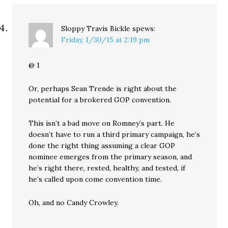
Sloppy Travis Bickle
spews:
Friday, 1/30/15 at 2:19 pm
@ 1
Or, perhaps Sean Trende is right about the
potential for a brokered GOP convention.
This isn’t a bad move on Romney’s part. He
doesn’t have to run a third primary campaign, he’s
done the right thing assuming a clear GOP
nominee emerges from the primary season, and
he’s right there, rested, healthy, and tested, if
he’s called upon come convention time.
Oh, and no Candy Crowley.