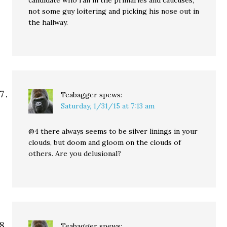
candidate who ran in the primaries and caucuses,
not some guy loitering and picking his nose out in
the hallway.
Teabagger
spews:
Saturday, 1/31/15 at 7:13 am
@4 there always seems to be silver linings in your
clouds, but doom and gloom on the clouds of
others. Are you delusional?
Teabagger
spews: