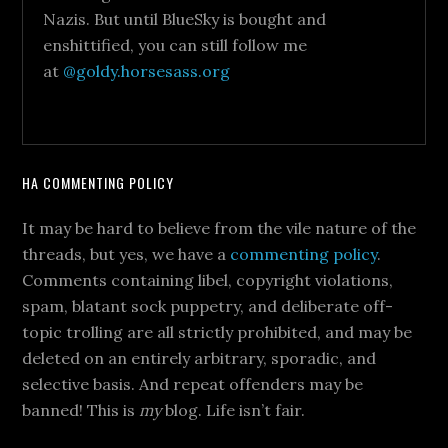
Nazis. But until BlueSky is bought and
enshittified, you can still follow me
at
@goldy.horsesass.org
HA COMMENTING POLICY
It may be hard to believe from the vile nature of the
threads, but yes, we have a
commenting policy
.
Comments containing libel, copyright violations,
spam, blatant sock puppetry, and deliberate off-
topic trolling are all strictly prohibited, and may be
deleted on an entirely arbitrary, sporadic, and
selective basis. And repeat offenders may be
banned! This is
my
blog. Life isn’t fair.