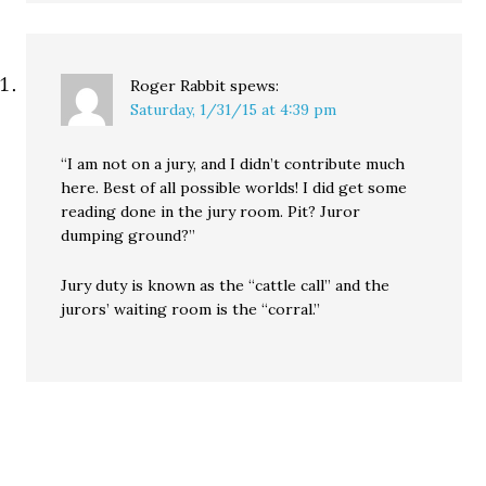
Roger Rabbit
spews:
Saturday, 1/31/15 at 4:39 pm
“I am not on a jury, and I didn’t contribute much
here. Best of all possible worlds! I did get some
reading done in the jury room. Pit? Juror
dumping ground?”
Jury duty is known as the “cattle call” and the
jurors’ waiting room is the “corral.”