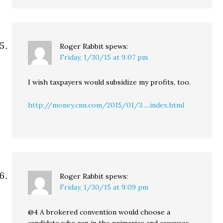
Roger Rabbit
spews:
Friday, 1/30/15 at 9:07 pm
I wish taxpayers would subsidize my profits, too.
http://money.cnn.com/2015/01/3.....index.html
Roger Rabbit
spews:
Friday, 1/30/15 at 9:09 pm
@4 A brokered convention would choose a