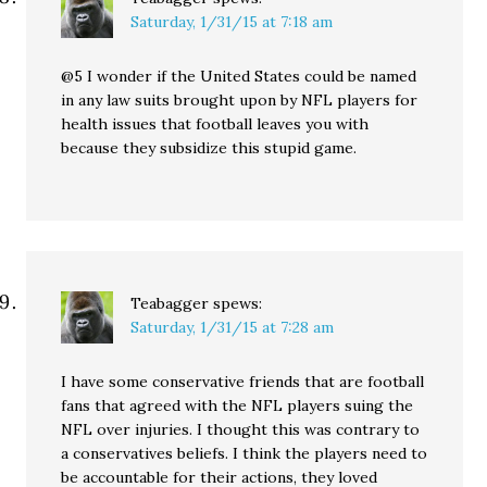
Saturday, 1/31/15 at 7:18 am
@5 I wonder if the United States could be named
in any law suits brought upon by NFL players for
health issues that football leaves you with
because they subsidize this stupid game.
Teabagger
spews:
Saturday, 1/31/15 at 7:28 am
I have some conservative friends that are football
fans that agreed with the NFL players suing the
NFL over injuries. I thought this was contrary to
a conservatives beliefs. I think the players need to
be accountable for their actions, they loved