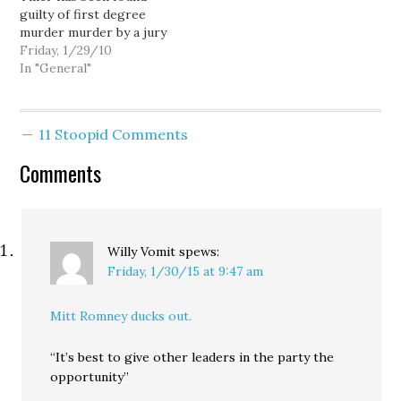
guilty of first degree
jurors from cases.
murder murder by a jury
"Peremptory challenges
of his peers. The jury
Friday, 1/29/10
are used in trial courts
supposedly took only
In "General"
throughout…
about 15 minutes to
reach its decision. I don't
see why we can't try
11 Stoopid Comments
terrorists in the court
system, it seems to…
Comments
Willy Vomit
spews:
Friday, 1/30/15 at 9:47 am
Mitt Romney ducks out.
“It’s best to give other leaders in the party the
opportunity”