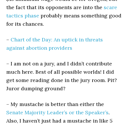
the fact that its opponents are into the
scare
tactics phase
probably means something good
for its chances.
–
Chart of the Day: An uptick in threats
against abortion providers
– I am not on a jury, and I didn’t contribute
much here. Best of all possible worlds! I did
get some reading done in the jury room. Pit?
Juror dumping ground?
– My mustache is better than either the
Senate Majority Leader’s or the Speaker’s
.
Also, I haven’t just had a mustache in like 5