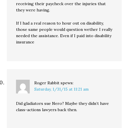
receiving their paycheck over the injuries that
they were having.
If I had a real reason to hour out on disability,
those same people would question wether I really
needed the assistance. Even if I paid into disability
insurance
Roger Rabbit
spews:
Saturday, 1/31/15 at 11:21 am
Did gladiators sue Nero? Maybe they didn’t have
class-actions lawyers back then.