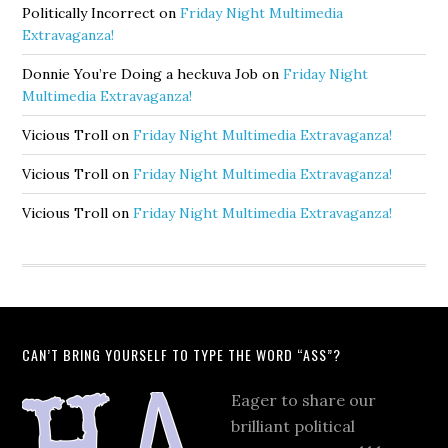
Politically Incorrect
on
Friday Night Multimedia
Extravaganza!
Donnie You’re Doing a heckuva Job
on
Friday Night
Multimedia Extravaganza!
Vicious Troll
on
Friday Night Multimedia Extravaganza!
Vicious Troll
on
Friday Night Multimedia Extravaganza!
Vicious Troll
on
Friday Night Multimedia Extravaganza!
CAN’T BRING YOURSELF TO TYPE THE WORD “ASS”?
Eager to share our
brilliant political