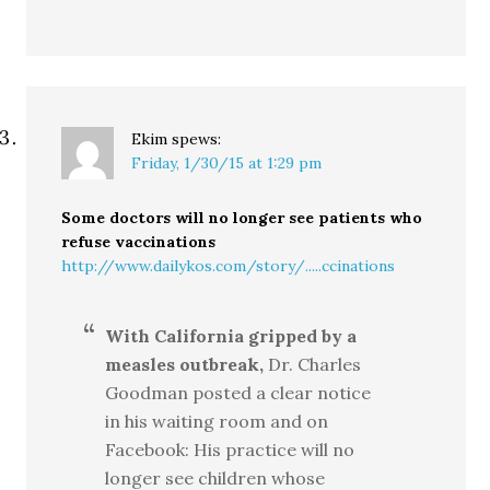
Ekim
spews:
Friday, 1/30/15 at 1:29 pm
Some doctors will no longer see patients who
refuse vaccinations
http://www.dailykos.com/story/.....ccinations
With California gripped by a
measles outbreak,
Dr. Charles
Goodman posted a clear notice
in his waiting room and on
Facebook: His practice will no
longer see children whose