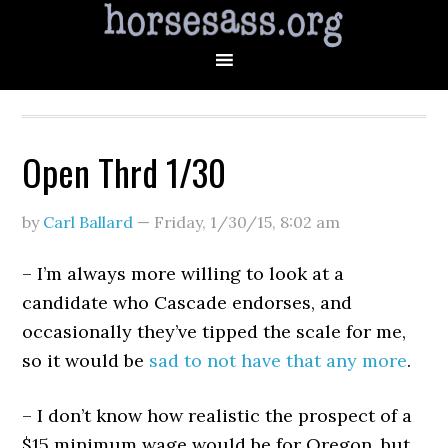
Open Thrd 1/30
by
Carl Ballard
—
Friday, 1/30/15
,
8:02 am
– I’m always more willing to look at a
candidate who Cascade endorses, and
occasionally they’ve tipped the scale for me,
so it would be
sad to not have that any more
.
– I don’t know how realistic the prospect of a
$15 minimum wage would be for Oregon, but