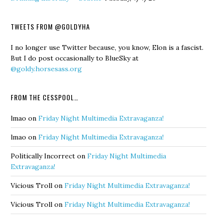
TWEETS FROM @GOLDYHA
I no longer use Twitter because, you know, Elon is a fascist.
But I do post occasionally to BlueSky at
@goldy.horsesass.org
FROM THE CESSPOOL…
lmao
on
Friday Night Multimedia Extravaganza!
lmao
on
Friday Night Multimedia Extravaganza!
Politically Incorrect
on
Friday Night Multimedia
Extravaganza!
Vicious Troll
on
Friday Night Multimedia Extravaganza!
Vicious Troll
on
Friday Night Multimedia Extravaganza!