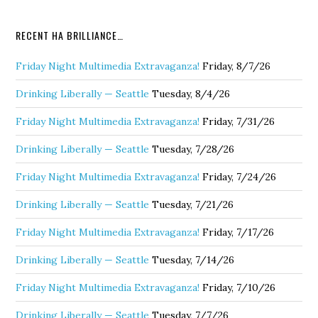
RECENT HA BRILLIANCE…
Friday Night Multimedia Extravaganza!
Friday, 8/7/26
Drinking Liberally — Seattle
Tuesday, 8/4/26
Friday Night Multimedia Extravaganza!
Friday, 7/31/26
Drinking Liberally — Seattle
Tuesday, 7/28/26
Friday Night Multimedia Extravaganza!
Friday, 7/24/26
Drinking Liberally — Seattle
Tuesday, 7/21/26
Friday Night Multimedia Extravaganza!
Friday, 7/17/26
Drinking Liberally — Seattle
Tuesday, 7/14/26
Friday Night Multimedia Extravaganza!
Friday, 7/10/26
Drinking Liberally — Seattle
Tuesday, 7/7/26