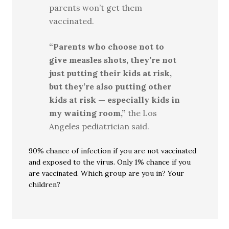
parents won’t get them
vaccinated.
“Parents who choose not to
give measles shots, they’re not
just putting their kids at risk,
but they’re also putting other
kids at risk — especially kids in
my waiting room,”
the Los
Angeles pediatrician said.
90% chance of infection if you are not vaccinated
and exposed to the virus. Only 1% chance if you
are vaccinated. Which group are you in? Your
children?