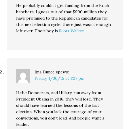
He probably couldn’t get funding from the Koch
brothers. I guess out of that $900 million they
have promised to the Republican candidates for
this next election cycle, there just wasn’t enough
left over. Their boy is
Scott Walker.
Ima Dunce
spews:
Friday, 1/30/15 at 1:27 pm
If the Democrats, and Hillary, run away from
President Obama in 2016, they will lose. They
should have learned the lessons of the last
election. When you lack the courage of your
convictions, you don’t lead. And people want a
leader.