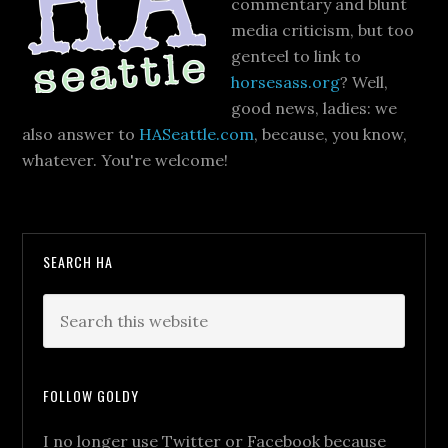
commentary and blunt
media criticism, but too
genteel to link to
horsesass.org
? Well,
good news, ladies: we
also answer to
HASeattle.com
, because, you know,
whatever. You're welcome!
SEARCH HA
FOLLOW GOLDY
I no longer use Twitter or Facebook because