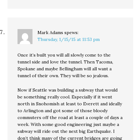
Mark Adams
spews:
Thursday, 1/15/15 at 11:53 pm
Once it’s built you will all slowly come to the
tunnel side and love the tunnel. Then Tacoma,
Spokane and maybe Bellingham will all want a
tunnel of their own. They will be so jealous.
Now if Seattle was building a subway that would
be something really cool. Especially if it went
north in Snohomish at least to Everett and ideally
to Arlington and got some of those bloody
commuters off the road at least a couple of days a
week. With some good engineering just maybe a
subway will ride out the next big Earthquake. I
don’t think many of the current bridges are going