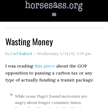
Wasting Money
by
Carl Ballard
—
Wednesday, 1/14/15
,
5:20 pm
I was reading
this piece
about the GOP
opposition to passing a carbon tax or any
type of actually funding a transit package.
While some Puget Sound motorists are
angry about longer commute times,