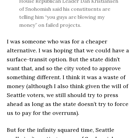
House Republican Leader Dan Kristiansen
of Snohomish said his constituents are
telling him “you guys are blowing my
money” on failed projects.
I was someone who was for a cheaper
alternative. I was hoping that we could have a
surface-transit option. But the state didn’t
want that, and so the city voted to approve
something different. I think it was a waste of
money (although I also think given the will of
Seattle voters, we still should try to press
ahead as long as the state doesn’t try to force
us to pay for the overruns).
But for the infinity squared time, Seattle