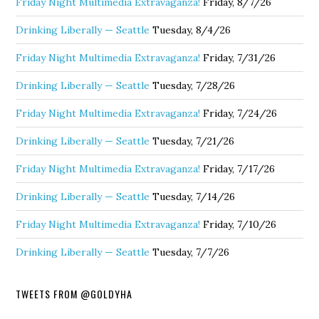
Friday Night Multimedia Extravaganza!
Friday, 8/7/26
Drinking Liberally — Seattle
Tuesday, 8/4/26
Friday Night Multimedia Extravaganza!
Friday, 7/31/26
Drinking Liberally — Seattle
Tuesday, 7/28/26
Friday Night Multimedia Extravaganza!
Friday, 7/24/26
Drinking Liberally — Seattle
Tuesday, 7/21/26
Friday Night Multimedia Extravaganza!
Friday, 7/17/26
Drinking Liberally — Seattle
Tuesday, 7/14/26
Friday Night Multimedia Extravaganza!
Friday, 7/10/26
Drinking Liberally — Seattle
Tuesday, 7/7/26
TWEETS FROM @GOLDYHA