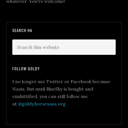
whatever. You're welcome!
SEARCH HA
FOLLOW GOLDY
I no longer use Twitter or Facebook because
Nazis. But until BlueSky is bought and
enshittified, you can still follow me
at
@goldy.horsesass.org