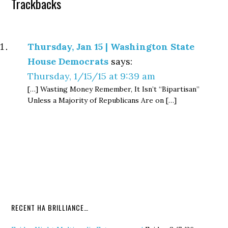
Trackbacks
Thursday, Jan 15 | Washington State
House Democrats
says:
Thursday, 1/15/15 at 9:39 am
[…] Wasting Money Remember, It Isn’t “Bipartisan”
Unless a Majority of Republicans Are on […]
RECENT HA BRILLIANCE…