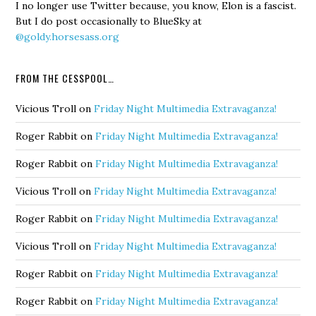
I no longer use Twitter because, you know, Elon is a fascist.
But I do post occasionally to BlueSky at
@goldy.horsesass.org
FROM THE CESSPOOL…
Vicious Troll
on
Friday Night Multimedia Extravaganza!
Roger Rabbit
on
Friday Night Multimedia Extravaganza!
Roger Rabbit
on
Friday Night Multimedia Extravaganza!
Vicious Troll
on
Friday Night Multimedia Extravaganza!
Roger Rabbit
on
Friday Night Multimedia Extravaganza!
Vicious Troll
on
Friday Night Multimedia Extravaganza!
Roger Rabbit
on
Friday Night Multimedia Extravaganza!
Roger Rabbit
on
Friday Night Multimedia Extravaganza!