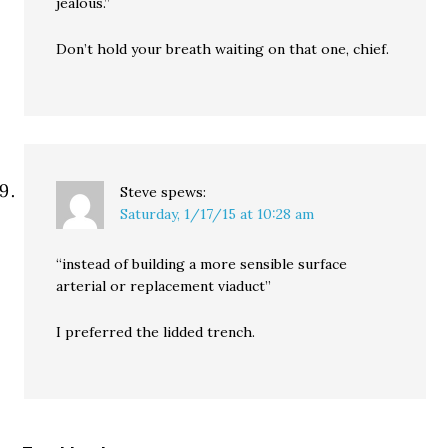
jealous.”
Don’t hold your breath waiting on that one, chief.
Steve
spews:
Saturday, 1/17/15 at 10:28 am
“instead of building a more sensible surface
arterial or replacement viaduct”
I preferred the lidded trench.