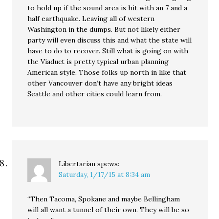
to hold up if the sound area is hit with an 7 and a
half earthquake. Leaving all of western
Washington in the dumps. But not likely either
party will even discuss this and what the state will
have to do to recover. Still what is going on with
the Viaduct is pretty typical urban planning
American style. Those folks up north in like that
other Vancouver don’t have any bright ideas
Seattle and other cities could learn from.
Libertarian
spews:
Saturday, 1/17/15 at 8:34 am
“Then Tacoma, Spokane and maybe Bellingham
will all want a tunnel of their own. They will be so