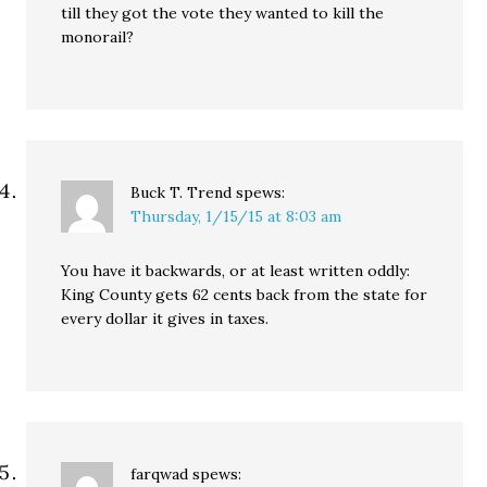
till they got the vote they wanted to kill the
monorail?
Buck T. Trend
spews:
Thursday, 1/15/15 at 8:03 am
You have it backwards, or at least written oddly:
King County gets 62 cents back from the state for
every dollar it gives in taxes.
farqwad
spews: