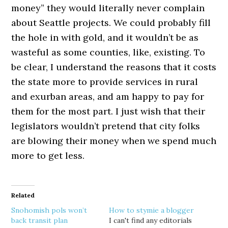
money” they would literally never complain
about Seattle projects. We could probably fill
the hole in with gold, and it wouldn’t be as
wasteful as some counties, like, existing. To
be clear, I understand the reasons that it costs
the state more to provide services in rural
and exurban areas, and am happy to pay for
them for the most part. I just wish that their
legislators wouldn’t pretend that city folks
are blowing their money when we spend much
more to get less.
Related
Snohomish pols won’t
How to stymie a blogger
back transit plan
I can't find any editorials