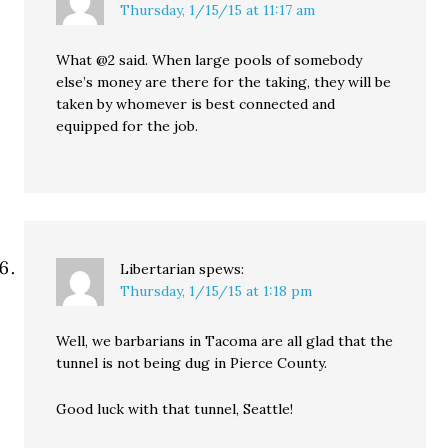
Thursday, 1/15/15 at 11:17 am
What @2 said. When large pools of somebody
else’s money are there for the taking, they will be
taken by whomever is best connected and
equipped for the job.
Libertarian
spews:
Thursday, 1/15/15 at 1:18 pm
Well, we barbarians in Tacoma are all glad that the
tunnel is not being dug in Pierce County.
Good luck with that tunnel, Seattle!