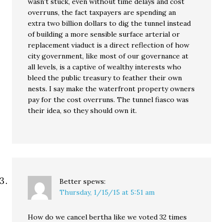
wasn’t stuck, even without time delays and cost
overruns, the fact taxpayers are spending an
extra two billion dollars to dig the tunnel instead
of building a more sensible surface arterial or
replacement viaduct is a direct reflection of how
city government, like most of our governance at
all levels, is a captive of wealthy interests who
bleed the public treasury to feather their own
nests. I say make the waterfront property owners
pay for the cost overruns. The tunnel fiasco was
their idea, so they should own it.
Better
spews:
Thursday, 1/15/15 at 5:51 am
How do we cancel bertha like we voted 32 times