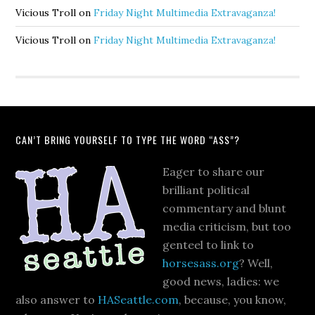
Vicious Troll
on
Friday Night Multimedia Extravaganza!
Vicious Troll
on
Friday Night Multimedia Extravaganza!
CAN’T BRING YOURSELF TO TYPE THE WORD “ASS”?
Eager to share our
brilliant political
commentary and blunt
media criticism, but too
genteel to link to
horsesass.org
? Well,
good news, ladies: we
also answer to
HASeattle.com
, because, you know,