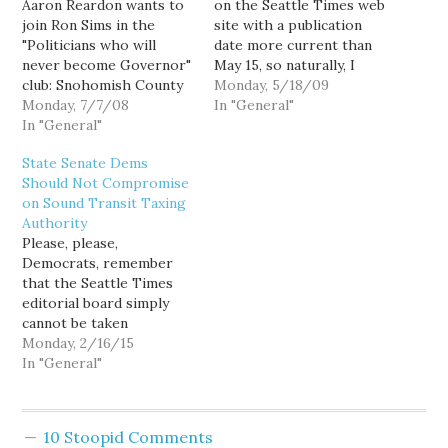
Aaron Reardon wants to
on the Seattle Times web
join Ron Sims in the
site with a publication
"Politicians who will
date more current than
never become Governor"
May 15, so naturally, I
club: Snohomish County
have absolutely nothing
Monday, 5/18/09
Executive Aaron Reardon
Monday, 7/7/08
to blog about. Who knew
In "General"
and Edmonds City
In "General"
shutting me down could
Councilwoman Deanna
be that easy? UPDATE:
State Senate Dems
Dawson, who both serve
Lacking fodder from my
Should Not Compromise
on the transit board, said
favorite smorg-ed-
on Sound Transit Taxing
they oppose the 12-year
board, I've been reduced
Authority
plan, partly because it
to dumpster…
Please, please,
doesn't bring light rail to
Democrats, remember
Snohomish County.…
that the Seattle Times
editorial board simply
cannot be taken
seriously: In a nod to the
Monday, 2/16/15
populous Pierce, King
In "General"
and Snohomish counties,
the package also includes
authority for Sound
10 Stoopid Comments
Transit to ask voters for