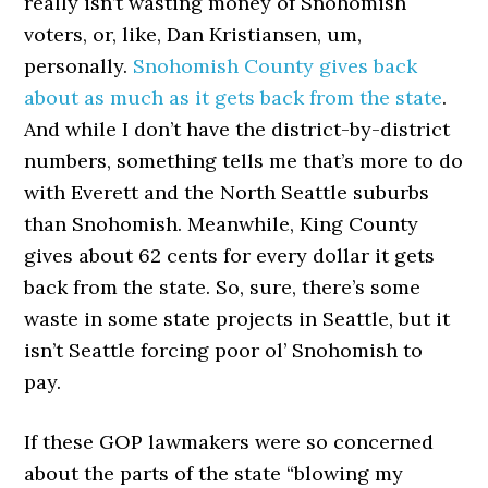
really isn’t wasting money of Snohomish
voters, or, like, Dan Kristiansen, um,
personally.
Snohomish County gives back
about as much as it gets back from the state
.
And while I don’t have the district-by-district
numbers, something tells me that’s more to do
with Everett and the North Seattle suburbs
than Snohomish. Meanwhile, King County
gives about 62 cents for every dollar it gets
back from the state. So, sure, there’s some
waste in some state projects in Seattle, but it
isn’t Seattle forcing poor ol’ Snohomish to
pay.
If these GOP lawmakers were so concerned
about the parts of the state “blowing my