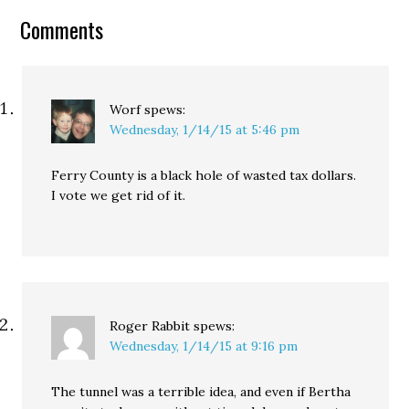
up to an estimated $11
Comments
billion in new taxes to
expand the light-rail…
Worf
spews:
Wednesday, 1/14/15 at 5:46 pm
Ferry County is a black hole of wasted tax dollars.
I vote we get rid of it.
Roger Rabbit
spews:
Wednesday, 1/14/15 at 9:16 pm
The tunnel was a terrible idea, and even if Bertha