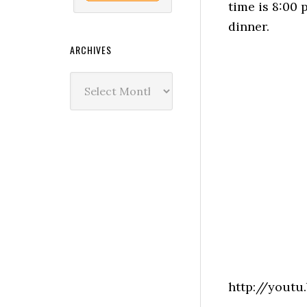
time is 8:00 
dinner.
ARCHIVES
Archives
http://yout