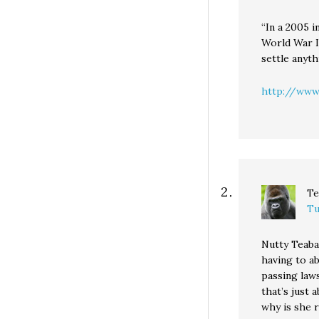
“In a 2005 i
World War I
settle anyth
http://www.
Te
Tu
Nutty Teabag
having to a
passing laws
that’s just 
why is she 