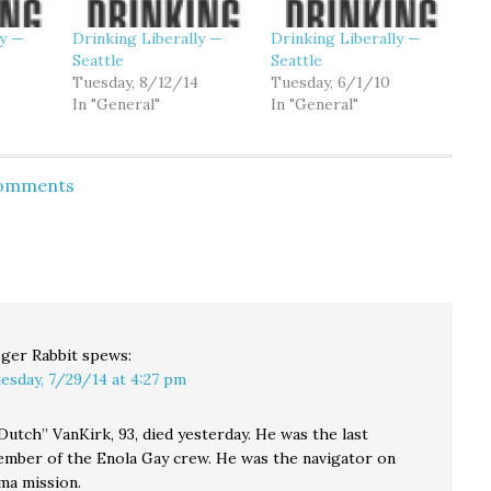
ly —
Drinking Liberally —
Drinking Liberally —
Seattle
Seattle
Tuesday, 8/12/14
Tuesday, 6/1/10
In "General"
In "General"
Comments
ger Rabbit
spews:
esday, 7/29/14 at 4:27 pm
utch” VanKirk, 93, died yesterday. He was the last
ember of the Enola Gay crew. He was the navigator on
ma mission.