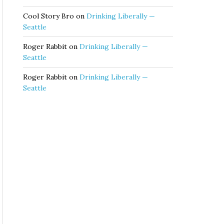
Cool Story Bro
on
Drinking Liberally —
Seattle
Roger Rabbit
on
Drinking Liberally —
Seattle
Roger Rabbit
on
Drinking Liberally —
Seattle