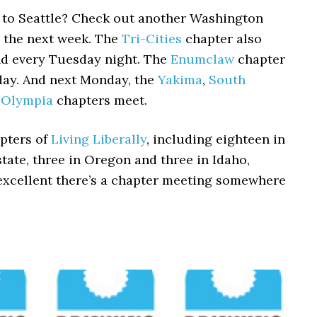
t to Seattle? Check out another Washington
r the next week. The
Tri-Cities
chapter also
nd every Tuesday night. The
Enumclaw
chapter
day. And next Monday, the
Yakima
,
South
d
Olympia
chapters meet.
pters of
Living Liberally
, including eighteen in
ate, three in Oregon and three in Idaho,
excellent there’s a chapter meeting somewhere