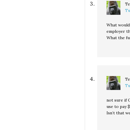
Te
Tu
What would 
employer th
What the fu
Te
Tu
not sure if 
use to pay 
Isn’t that w