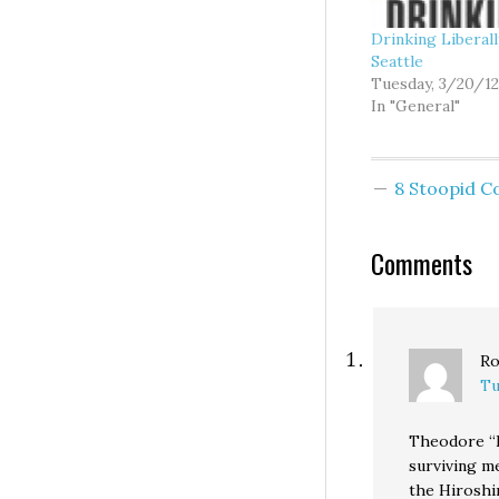
Drinking Liberal
Seattle
Tuesday, 3/20/12
In "General"
8 Stoopid 
Comments
Ro
Tu
Theodore “D
surviving m
the Hiroshi