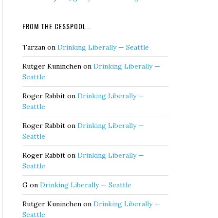
FROM THE CESSPOOL…
Tarzan
on
Drinking Liberally — Seattle
Rutger Kuninchen
on
Drinking Liberally —
Seattle
Roger Rabbit
on
Drinking Liberally —
Seattle
Roger Rabbit
on
Drinking Liberally —
Seattle
Roger Rabbit
on
Drinking Liberally —
Seattle
G
on
Drinking Liberally — Seattle
Rutger Kuninchen
on
Drinking Liberally —
Seattle