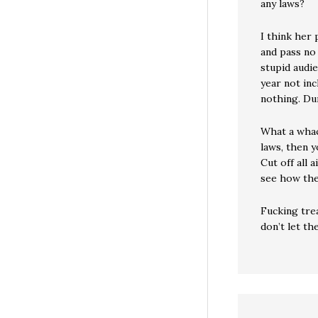
any laws?
I think her 
and pass no 
stupid audi
year not inc
nothing. Du
What a whac
laws, then y
Cut off all 
see how the
Fucking tre
don’t let th