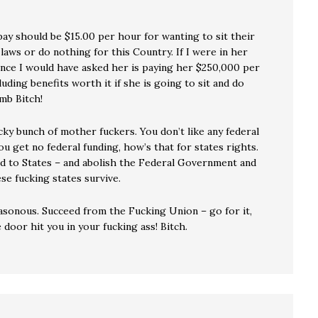
pay should be $15.00 per hour for wanting to sit their
laws or do nothing for this Country. If I were in her
ence I would have asked her is paying her $250,000 per
luding benefits worth it if she is going to sit and do
mb Bitch!
ky bunch of mother fuckers. You don’t like any federal
ou get no federal funding, how’s that for states rights.
aid to States – and abolish the Federal Government and
se fucking states survive.
asonous. Succeed from the Fucking Union – go for it,
e door hit you in your fucking ass! Bitch.