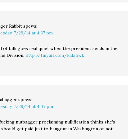
ger Rabbit
spews:
esday, 7/29/14 at 4:37 pm
d of talk goes real quiet when the president sends in the
rne Division.
http://tinyurl.com/kalzhwk
abagger
spews:
esday, 7/29/14 at 4:47 pm
fucking nutbagger proclaiming nullification thinks she’s
 should get paid just to hangout in Washington or not.