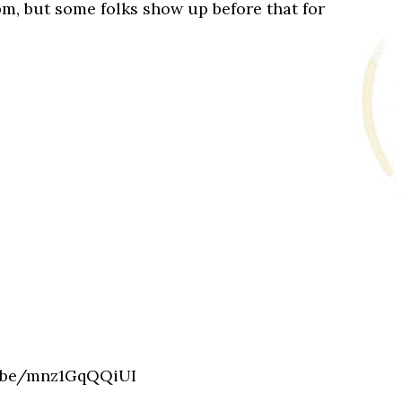
pm, but some folks show up before that for
u.be/mnz1GqQQiUI