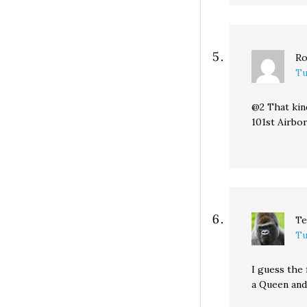
Ro
Tu
@2 That kin
101st Airbo
Te
Tu
I guess the 
a Queen and