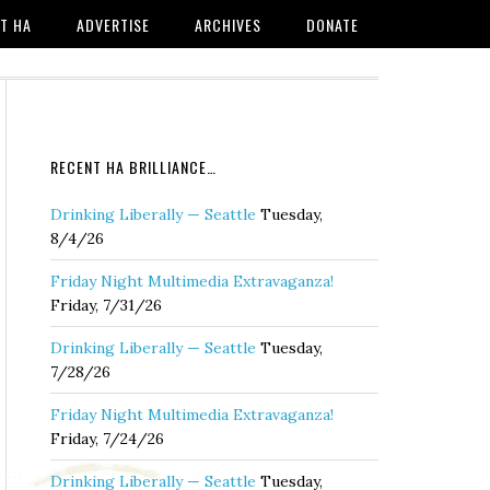
T HA
ADVERTISE
ARCHIVES
DONATE
RECENT HA BRILLIANCE…
Drinking Liberally — Seattle
Tuesday,
8/4/26
Friday Night Multimedia Extravaganza!
Friday, 7/31/26
Drinking Liberally — Seattle
Tuesday,
7/28/26
Friday Night Multimedia Extravaganza!
Friday, 7/24/26
Drinking Liberally — Seattle
Tuesday,