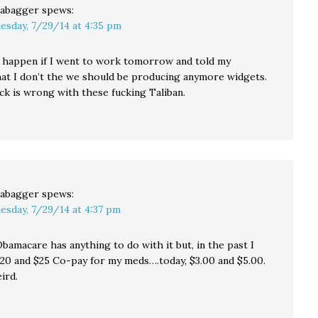
abagger
spews:
esday, 7/29/14 at 4:35 pm
happen if I went to work tomorrow and told my
at I don’t the we should be producing anymore widgets.
ck is wrong with these fucking Taliban.
abagger
spews:
esday, 7/29/14 at 4:37 pm
Obamacare has anything to do with it but, in the past I
$20 and $25 Co-pay for my meds….today, $3.00 and $5.00.
eird.