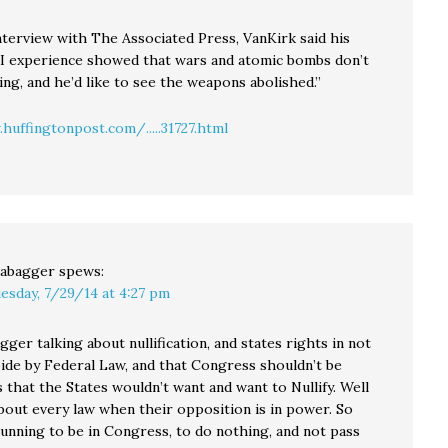
nterview with The Associated Press, VanKirk said his
I experience showed that wars and atomic bombs don’t
ing, and he’d like to see the weapons abolished.”
huffingtonpost.com/.....31727.html
abagger
spews:
esday, 7/29/14 at 4:27 pm
ger talking about nullification, and states rights in not
bide by Federal Law, and that Congress shouldn’t be
 that the States wouldn’t want and want to Nullify. Well
about every law when their opposition is in power. So
running to be in Congress, to do nothing, and not pass