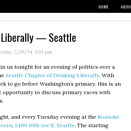
HOME
ABOU
 Liberally — Seattle
esday, 7/29/14
,
1:03 pm
in us tonight for an evening of politics over a
the
Seattle Chapter of Drinking Liberally
. With
eek to go before Washington’s primary, this is an
t opportunity to discuss primary races with
s.
ght, and every Tuesday evening at the
Roanoke
avern
,
2409 10th Ave E, Seattle
. The starting