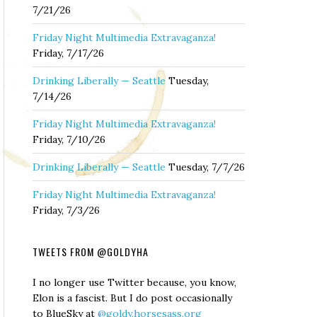
7/21/26
Friday Night Multimedia Extravaganza!
Friday, 7/17/26
Drinking Liberally — Seattle
Tuesday,
7/14/26
Friday Night Multimedia Extravaganza!
Friday, 7/10/26
Drinking Liberally — Seattle
Tuesday, 7/7/26
Friday Night Multimedia Extravaganza!
Friday, 7/3/26
TWEETS FROM @GOLDYHA
I no longer use Twitter because, you know,
Elon is a fascist. But I do post occasionally
to BlueSky at
@goldy.horsesass.org