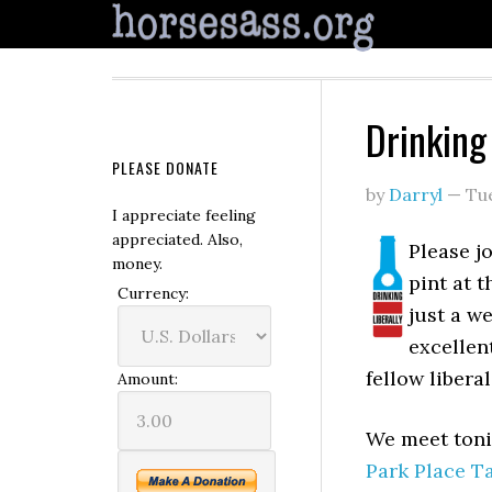
Drinking
PLEASE DONATE
by
Darryl
—
Tu
I appreciate feeling
appreciated. Also,
Please jo
money.
pint at 
Currency:
just a w
excellen
fellow liberal
Amount:
We meet toni
Park Place T