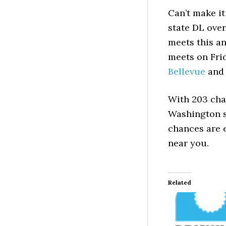
Can’t make i
state DL ove
meets this a
meets on Fri
Bellevue
an
With 203 cha
Washington st
chances are 
near you.
Related