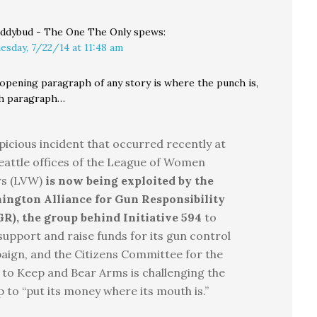
ddybud - The One The Only
spews:
esday, 7/22/14 at 11:48 am
 opening paragraph of any story is where the punch is,
th paragraph…
picious incident that occurred recently at
eattle offices of the League of Women
rs (LVW)
is now being exploited by the
ington Alliance for Gun Responsibility
R), the group behind Initiative 594
to
support and raise funds for its gun control
ign, and the Citizens Committee for the
 to Keep and Bear Arms is challenging the
 to “put its money where its mouth is.”