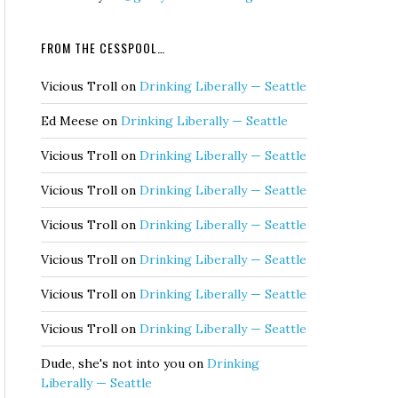
FROM THE CESSPOOL…
Vicious Troll
on
Drinking Liberally — Seattle
Ed Meese
on
Drinking Liberally — Seattle
Vicious Troll
on
Drinking Liberally — Seattle
Vicious Troll
on
Drinking Liberally — Seattle
Vicious Troll
on
Drinking Liberally — Seattle
Vicious Troll
on
Drinking Liberally — Seattle
Vicious Troll
on
Drinking Liberally — Seattle
Vicious Troll
on
Drinking Liberally — Seattle
Dude, she's not into you
on
Drinking
Liberally — Seattle