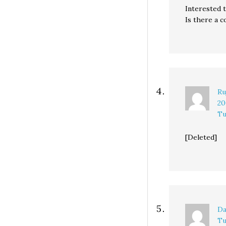
Interested t
Is there a c
Ru
20
Tu
[Deleted]
Da
Tu