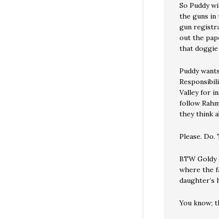
So Puddy wi
the guns in 
gun registra
out the pap
that doggie
Puddy wants
Responsibil
Valley for 
follow Rahm 
they think 
Please. Do. T
BTW Goldy d
where the f
daughter’s 
You know; th