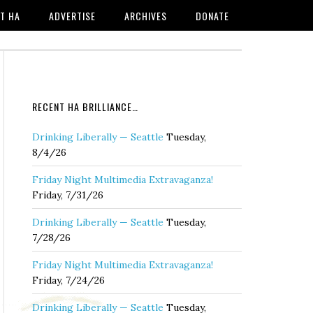
T HA
ADVERTISE
ARCHIVES
DONATE
RECENT HA BRILLIANCE…
Drinking Liberally — Seattle
Tuesday,
8/4/26
Friday Night Multimedia Extravaganza!
Friday, 7/31/26
Drinking Liberally — Seattle
Tuesday,
7/28/26
Friday Night Multimedia Extravaganza!
Friday, 7/24/26
Drinking Liberally — Seattle
Tuesday,