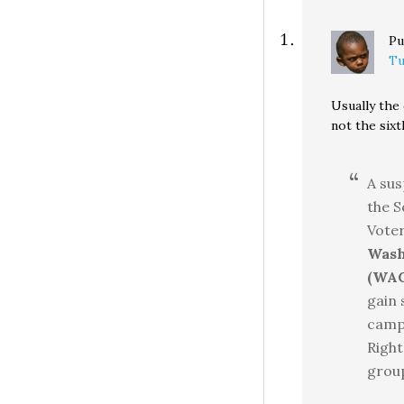
Pu
Tu
Usually the
not the six
A sus
the S
Vote
Wash
(WAG
gain 
campa
Right
group