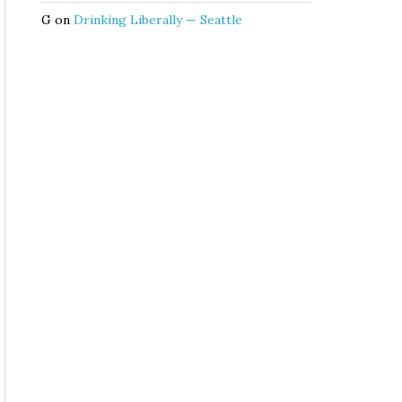
G
on
Drinking Liberally — Seattle