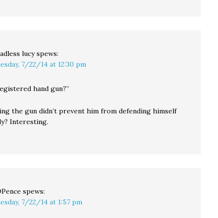
adless lucy
spews:
esday, 7/22/14 at 12:30 pm
registered hand gun?”
ring the gun didn’t prevent him from defending himself
ly? Interesting.
DPence
spews:
esday, 7/22/14 at 1:57 pm