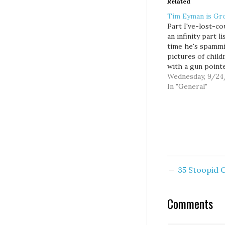
Related
Tim Eyman is Gr
Part I've-lost-co
an infinity part li
time he's spamm
pictures of child
with a gun point
their heads.
Wednesday, 9/24
Constantine’s
In "General"
courageous call 
Legislature to re
747 got Eyman’s
attention, as did 
proposal to send
County voters a 
fund early child
and…
35 Stoopid
Comments