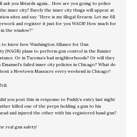
ll ask you libtards again… How are you going to police
the inner city? Surely the inner city thugs will appear at
tion sites and say: “Here is my illegal firearm. Let me fill
erwork and register it just for you WAGR! How much for
 in the window?”
 to know how Washington Alliance for Gun
ity (WAGR) plans to perform gun control in the Rainier
instance. Or in Tacoma’s bad neighborhoods? Or will they
Emanuel’s failed inner city policies in Chicago? What do
about a Newtown Massacre every weekend in Chicago?
ell.
id you post this in response to Puddy’s entry last night
ather killed one of the perps holding a gun to his
head and injured the other with his registered hand gun?
e real gun safety!