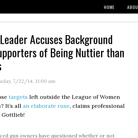
HOME
ABOU
 Leader Accuses Background
pporters of Being Nuttier than
s
sday, 7/22/14
,
11:00 am
ose
targets
left outside the League of Women
? It’s all
an elaborate ruse
, claims professional
 Gottlieb!
ced gun owners have questioned whether or not