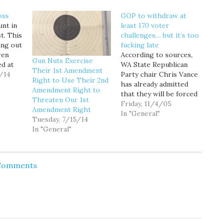
oss
GOP to withdraw at
unt in
least 170 voter
st. This
challenges… but it’s too
ing out
fucking late
ren
According to sources,
Gun Nuts Exercise
ed at
WA State Republican
Their 1st Amendment
/14
Party chair Chris Vance
Right to Use Their 2nd
has already admitted
Amendment Right to
for the
that they will be forced
Threaten Our 1st
peal I-
to withdraw at least
Friday, 11/4/05
Amendment Right
170 of the over 1900
In "General"
Tuesday, 7/15/14
his
challenges that voters
In "General"
 King
started to receive
levy to
yesterday. But it is too
hood
fucking late. Voters will
not receive notice that
 Comments
their challenge has
been…