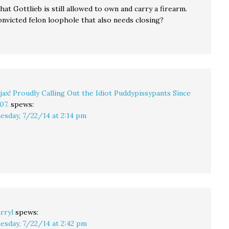
hat Gottlieb is still allowed to own and carry a firearm.
onvicted felon loophole that also needs closing?
jax! Proudly Calling Out the Idiot Puddypissypants Since
07.
spews:
esday, 7/22/14 at 2:14 pm
rryl
spews:
esday, 7/22/14 at 2:42 pm