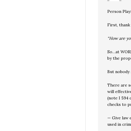
Person Play
First, thank
“How are you
So…at WORST
by the prop
But nobody 
There are s
will effecti
(note I 594 
checks to pr
— Give law 
used in crim