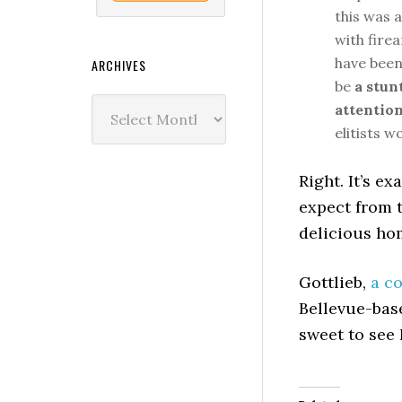
this was a
with firea
have been 
ARCHIVES
be
a stun
Archives
attentio
elitists w
Right. It’s e
expect from 
delicious ho
Gottlieb,
a c
Bellevue-base
sweet to see 