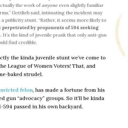
ctually the work of anyone even slightly familiar
rms,” Gottlieb said, intimating the incident may
a publicity stunt. “Rather, it seems more likely to
t perpetrated by proponents of 594 seeking
n
. It’s the kind of juvenile prank that only anti-gun
ould find credible.
xactly the kinda juvenile stunt we’ve come to
the League of Women Voters! That, and
me-baked strudel.
onvicted felon
, has made a fortune from his
d gun “advocacy” groups. So it’ll be kinda
I-594 passed in his own backyard.