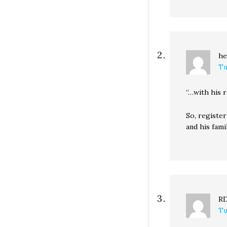
he
Tu
“…with his 
So, registe
and his fami
R
Tu