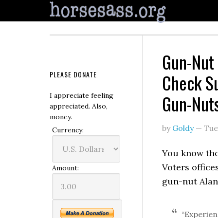
Gun-Nut
PLEASE DONATE
Check Su
Gun-Nut
I appreciate feeling
appreciated. Also,
money.
by
Goldy
—
Tue
Currency:
You know th
Voters offices
Amount:
gun-nut Alan
“Experien