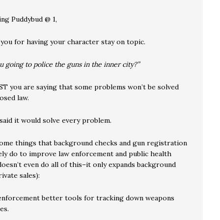
ing Puddybud @ 1,
 you for having your character stay on topic.
 going to police the guns in the inner city?”
 you are saying that some problems won’t be solved
osed law.
said it would solve every problem.
ome things that background checks and gun registration
vely do to improve law enforcement and public health
doesn’t even do all of this–it only expands background
ivate sales):
enforcement better tools for tracking down weapons
es.