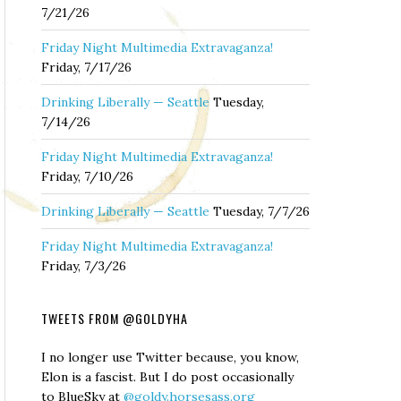
7/21/26
Friday Night Multimedia Extravaganza!
Friday, 7/17/26
Drinking Liberally — Seattle
Tuesday,
7/14/26
Friday Night Multimedia Extravaganza!
Friday, 7/10/26
Drinking Liberally — Seattle
Tuesday, 7/7/26
Friday Night Multimedia Extravaganza!
Friday, 7/3/26
TWEETS FROM @GOLDYHA
I no longer use Twitter because, you know,
Elon is a fascist. But I do post occasionally
to BlueSky at
@goldy.horsesass.org