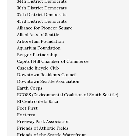
34th District Democrats
36th District Democrats
37th District Democrats
43rd District Democrats
Alliance for Pioneer Square
Allied Arts of Seattle
Arboretum Foundation
Aquarium Foundation
Berger Partnership
Capitol Hill Chamber of Commerce
Cascade Bicycle Club
Downtown Residents Council
Downtown Seattle Association
Earth Corps
ECOSS (Environmental Coalition of South Seattle)
El Centro de la Raza
Feet First
Forterra
Freeway Park Association
Friends of Athletic Fields
Friends of the Seattle Waterfront