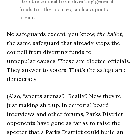
stop the council from diverting general
funds to other causes, such as sports
arenas.
No safeguards except, you know,
the ballot
,
the same safeguard that already stops the
council from diverting funds to
unpopular causes. These are elected officials.
They answer to voters. That’s the safeguard:
democracy.
(Also, “sports arenas?” Really? Now they’re
just making shit up. In editorial board
interviews and other forums, Parks District
opponents have gone as far as to raise the
specter that a Parks District could build an