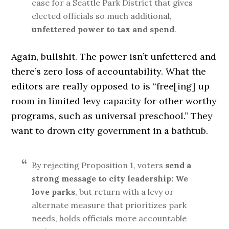
case for a Seattle Park District that gives
elected officials so much additional,
unfettered power to tax and spend
.
Again, bullshit. The power isn’t unfettered and
there’s zero loss of accountability. What the
editors are really opposed to is “free[ing] up
room in limited levy capacity for other worthy
programs, such as universal preschool.” They
want to drown city government in a bathtub.
By rejecting Proposition 1, voters
send a
strong message to city leadership: We
love parks
, but return with a levy or
alternate measure that prioritizes park
needs, holds officials more accountable