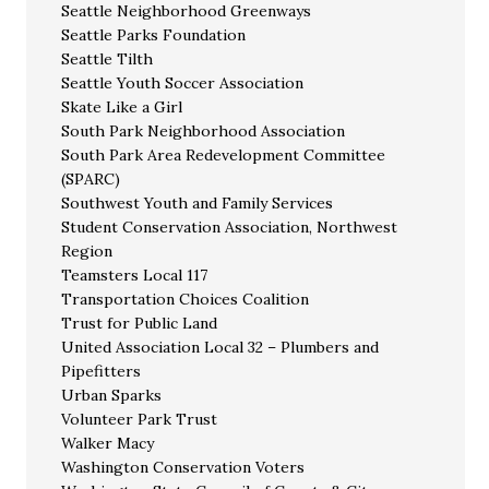
Seattle Neighborhood Greenways
Seattle Parks Foundation
Seattle Tilth
Seattle Youth Soccer Association
Skate Like a Girl
South Park Neighborhood Association
South Park Area Redevelopment Committee
(SPARC)
Southwest Youth and Family Services
Student Conservation Association, Northwest
Region
Teamsters Local 117
Transportation Choices Coalition
Trust for Public Land
United Association Local 32 – Plumbers and
Pipefitters
Urban Sparks
Volunteer Park Trust
Walker Macy
Washington Conservation Voters