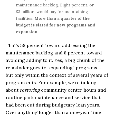
maintenance backlog. Eight percent, or
$3 million, would pay for maintaining
facilities.
More than a quarter of the
budget is slated for new programs and
expansion
.
That’s 58 percent toward addressing the
maintenance backlog and 8 percent toward
avoiding adding to it. Yes, a big chunk of the
remainder goes to “expanding” programs…
but only within the context of several years of
program cuts. For example, we’re talking
about
restoring
community center hours and
routine park maintenance and service that
had been cut during budgetary lean years.
Over anything longer than a one-year time