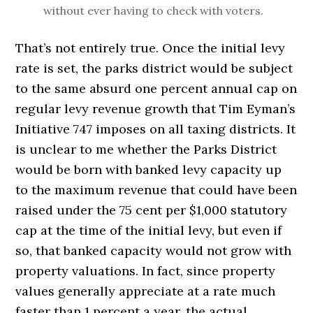
without ever having to check with voters.
That’s not entirely true. Once the initial levy
rate is set, the parks district would be subject
to the same absurd one percent annual cap on
regular levy revenue growth that Tim Eyman’s
Initiative 747 imposes on all taxing districts. It
is unclear to me whether the Parks District
would be born with banked levy capacity up
to the maximum revenue that could have been
raised under the 75 cent per $1,000 statutory
cap at the time of the initial levy, but even if
so, that banked capacity would not grow with
property valuations. In fact, since property
values generally appreciate at a rate much
faster than 1 percent a year, the actual