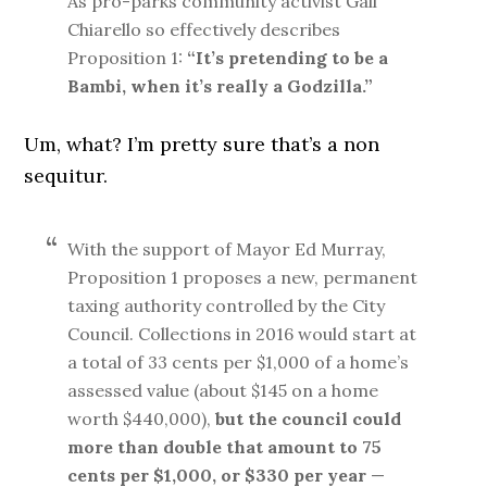
As pro-parks community activist Gail
Chiarello so effectively describes
Proposition 1:
“It’s pretending to be a
Bambi, when it’s really a Godzilla.”
Um, what? I’m pretty sure that’s a non
sequitur.
With the support of Mayor Ed Murray,
Proposition 1 proposes a new, permanent
taxing authority controlled by the City
Council. Collections in 2016 would start at
a total of 33 cents per $1,000 of a home’s
assessed value (about $145 on a home
worth $440,000),
but the council could
more than double that amount to 75
cents per $1,000, or $330 per year
—