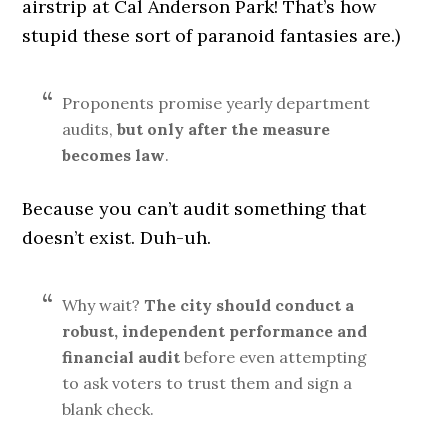
airstrip at Cal Anderson Park! That’s how
stupid these sort of paranoid fantasies are.)
Proponents promise yearly department
audits,
but only after the measure
becomes law
.
Because you can’t audit something that
doesn’t exist. Duh-uh.
Why wait?
The city should conduct a
robust, independent performance and
financial audit
before even attempting
to ask voters to trust them and sign a
blank check.