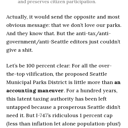
and preserves citizen participation.
Actually, it would send the opposite and most
obvious message: that we don’t love our parks.
And they know that. But the anti-tax/anti-
government/anti-Seattle editors just couldn’t
give a shit.
Let’s be 100 percent clear: For all the over-
the-top vilification, the proposed Seattle
Municipal Parks District is little more than
an
accounting maneuver
. For a hundred years,
this latent taxing authority has been left
untapped because a prosperous Seattle didn’t
need it. But I-747’s ridiculous 1 percent cap
(less than inflation let alone population-plus!)