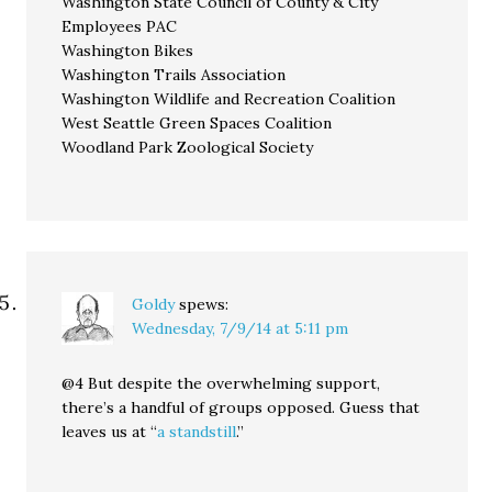
Washington State Council of County & City
Employees PAC
Washington Bikes
Washington Trails Association
Washington Wildlife and Recreation Coalition
West Seattle Green Spaces Coalition
Woodland Park Zoological Society
Goldy
spews:
Wednesday, 7/9/14 at 5:11 pm
@4 But despite the overwhelming support,
there’s a handful of groups opposed. Guess that
leaves us at “
a standstill
.”