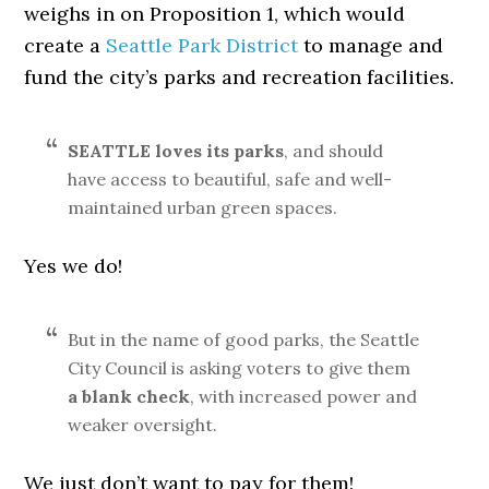
weighs in on Proposition 1, which would
create a
Seattle Park District
to manage and
fund the city’s parks and recreation facilities.
SEATTLE loves its parks
, and should
have access to beautiful, safe and well-
maintained urban green spaces.
Yes we do!
But in the name of good parks, the Seattle
City Council is asking voters to give them
a blank check
, with increased power and
weaker oversight.
We just don’t want to pay for them!