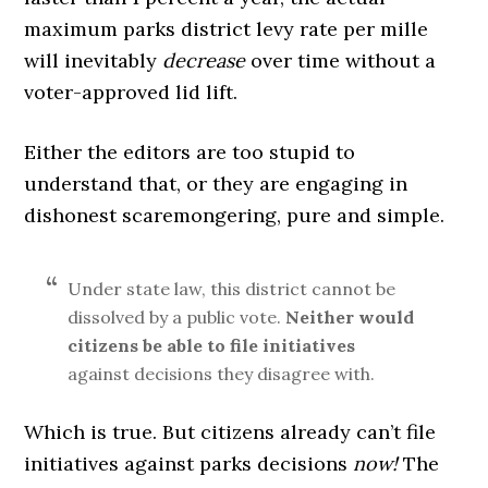
maximum parks district levy rate per mille
will inevitably
decrease
over time without a
voter-approved lid lift.
Either the editors are too stupid to
understand that, or they are engaging in
dishonest scaremongering, pure and simple.
Under state law, this district cannot be
dissolved by a public vote.
Neither would
citizens be able to file initiatives
against decisions they disagree with.
Which is true. But citizens already can’t file
initiatives against parks decisions
now!
The