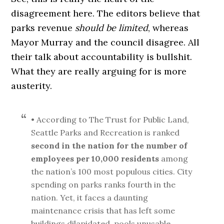
disagreement here. The editors believe that
parks revenue
should be limited
, whereas
Mayor Murray and the council disagree. All
their talk about accountability is bullshit.
What they are really arguing for is more
austerity.
• According to The Trust for Public Land,
Seattle Parks and Recreation is ranked
second in the nation for the number of
employees per 10,000 residents
among
the nation’s 100 most populous cities. City
spending on parks ranks fourth in the
nation. Yet, it faces a daunting
maintenance crisis that has left some
buildings dilapidated, pools unusable,