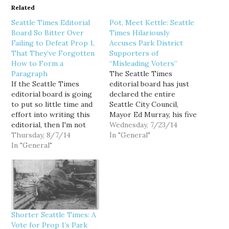
Related
Seattle Times Editorial
Pot, Meet Kettle: Seattle
Board So Bitter Over
Times Hilariously
Failing to Defeat Prop 1,
Accuses Park District
That They’ve Forgotten
Supporters of
How to Form a
“Misleading Voters”
Paragraph
The Seattle Times
If the Seattle Times
editorial board has just
editorial board is going
declared the entire
to put so little time and
Seattle City Council,
effort into writing this
Mayor Ed Murray, his five
editorial, then I'm not
immediate predecessors,
Wednesday, 7/23/14
going to bother to put
Thursday, 8/7/14
and the more than 70
In "General"
much time and effort
In "General"
civic organizations that
into fisking it. SEATTLE
have endorsed
Proposition 1 appears
Proposition 1, to be a
headed for passage. No
bunch of dirty stinking
surprise, since the
liars: PROPONENTS of
campaign to form a
Proposition 1 are
Seattle…
misleading voters when
Shorter Seattle Times: A
they claim approval of…
Vote for Prop 1’s Park