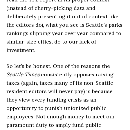
(instead of cherry-picking data and
deliberately presenting it out of context like
the editors do), what you see is Seattle’s parks
rankings slipping year over year compared to
similar-size cities, do to our lack of
investment.
So let’s be honest. One of the reasons the
Seattle Times
consistently opposes raising
taxes (again, taxes many of its non-Seattle-
resident editors will never pay) is because
they view every funding crisis as an
opportunity to punish unionized public
employees. Not enough money to meet our
paramount duty to amply fund public