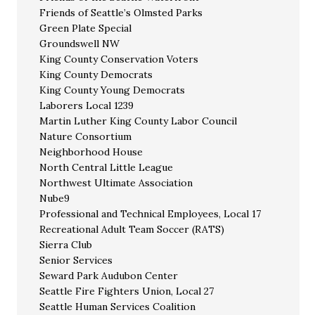
Friends of Seattle’s Olmsted Parks
Green Plate Special
Groundswell NW
King County Conservation Voters
King County Democrats
King County Young Democrats
Laborers Local 1239
Martin Luther King County Labor Council
Nature Consortium
Neighborhood House
North Central Little League
Northwest Ultimate Association
Nube9
Professional and Technical Employees, Local 17
Recreational Adult Team Soccer (RATS)
Sierra Club
Senior Services
Seward Park Audubon Center
Seattle Fire Fighters Union, Local 27
Seattle Human Services Coalition