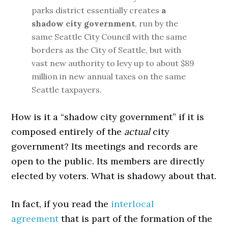
parks district essentially creates
a
shadow city government
, run by the
same Seattle City Council with the same
borders as the City of Seattle, but with
vast new authority to levy up to about $89
million in new annual taxes on the same
Seattle taxpayers.
How is it a “shadow city government” if it is
composed entirely of the
actual
city
government? Its meetings and records are
open to the public. Its members are directly
elected by voters. What is shadowy about that.
In fact, if you read the
interlocal
agreement
that is part of the formation of the