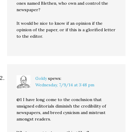
ones named Blethen, who own and control the
newspaper?
It would be nice to know if an opinion if the
opinion of the paper, or if this is a glorified letter
to the editor.
Goldy
spews:
Wednesday, 7/9/14 at 3:48 pm
@1 I have long come to the conclusion that
unsigned editorials diminish the credibility of
newspapers, and breed cynicism and mistrust
amongst readers.