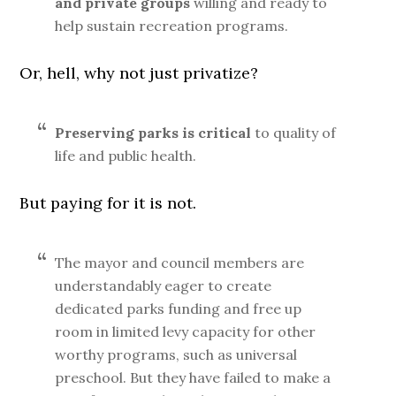
and private groups
willing and ready to
help sustain recreation programs.
Or, hell, why not just privatize?
Preserving parks is critical
to quality of
life and public health.
But paying for it is not.
The mayor and council members are
understandably eager to create
dedicated parks funding and free up
room in limited levy capacity for other
worthy programs, such as universal
preschool. But they have failed to make a