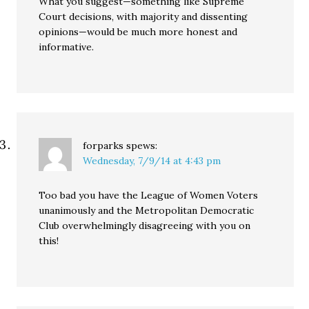
What you suggest—something like Supreme
Court decisions, with majority and dissenting
opinions—would be much more honest and
informative.
forparks
spews:
Wednesday, 7/9/14 at 4:43 pm
Too bad you have the League of Women Voters
unanimously and the Metropolitan Democratic
Club overwhelmingly disagreeing with you on
this!