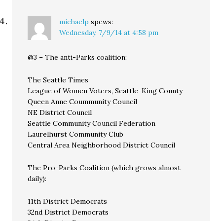
michaelp
spews:
Wednesday, 7/9/14 at 4:58 pm
@3 – The anti-Parks coalition:
The Seattle Times
League of Women Voters, Seattle-King County
Queen Anne Coummunity Council
NE District Council
Seattle Community Council Federation
Laurelhurst Community Club
Central Area Neighborhood District Council
The Pro-Parks Coalition (which grows almost
daily):
11th District Democrats
32nd District Democrats