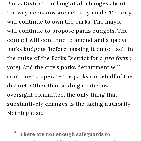
Parks District, nothing at all changes about
the way decisions are actually made. The city
will continue to own the parks. The mayor
will continue to propose parks budgets. The
council will continue to amend and approve
parks budgets (before passing it on to itself in
the guise of the Parks District for a
pro forma
vote). And the city’s parks department will
continue to operate the parks on behalf of the
district. Other than adding a citizens
oversight committee, the only thing that
substantively changes is the taxing authority.
Nothing else.
There are not enough safeguards
to