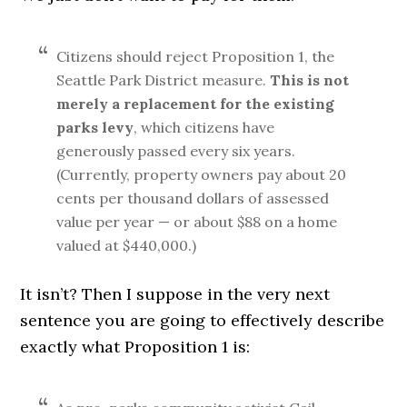
Citizens should reject Proposition 1, the
Seattle Park District measure.
This is not
merely a replacement for the existing
parks levy
, which citizens have
generously passed every six years.
(Currently, property owners pay about 20
cents per thousand dollars of assessed
value per year — or about $88 on a home
valued at $440,000.)
It isn’t? Then I suppose in the very next
sentence you are going to effectively describe
exactly what Proposition 1 is: