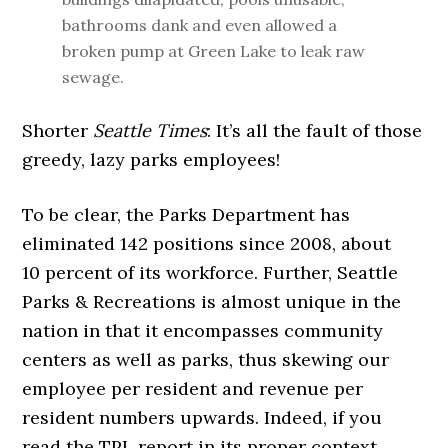
bathrooms dank and even allowed a
broken pump at Green Lake to leak raw
sewage.
Shorter
Seattle Times
: It’s all the fault of those
greedy, lazy parks employees!
To be clear, the Parks Department has
eliminated 142 positions since 2008, about
10 percent of its workforce. Further, Seattle
Parks & Recreations is almost unique in the
nation in that it encompasses community
centers as well as parks, thus skewing our
employee per resident and revenue per
resident numbers upwards. Indeed, if you
read the TPL report in its proper context