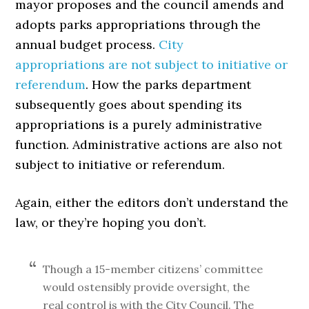
mayor proposes and the council amends and
adopts parks appropriations through the
annual budget process.
City
appropriations are not subject to initiative or
referendum
. How the parks department
subsequently goes about spending its
appropriations is a purely administrative
function. Administrative actions are also not
subject to initiative or referendum.
Again, either the editors don’t understand the
law, or they’re hoping you don’t.
Though a 15-member citizens’ committee
would ostensibly provide oversight, the
real control is with the City Council. The