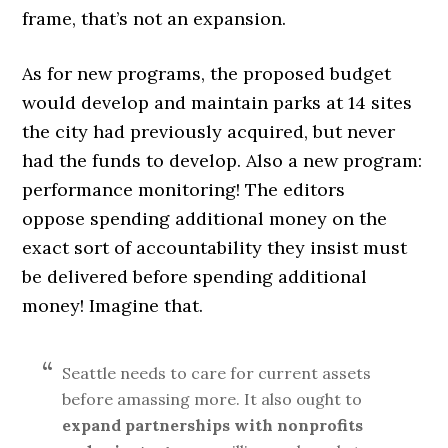
frame, that’s not an expansion.
As for new programs, the proposed budget
would develop and maintain parks at 14 sites
the city had previously acquired, but never
had the funds to develop. Also a new program:
performance monitoring! The editors
oppose spending additional money on the
exact sort of accountability they insist must
be delivered before spending additional
money! Imagine that.
Seattle needs to care for current assets
before amassing more. It also ought to
expand partnerships with nonprofits