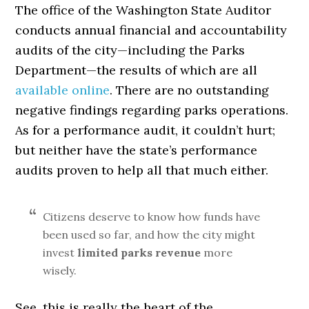
The office of the Washington State Auditor
conducts annual financial and accountability
audits of the city—including the Parks
Department—the results of which are all
available online
. There are no outstanding
negative findings regarding parks operations.
As for a performance audit, it couldn’t hurt;
but neither have the state’s performance
audits proven to help all that much either.
Citizens deserve to know how funds have
been used so far, and how the city might
invest
limited parks revenue
more
wisely.
See, this is really the heart of the