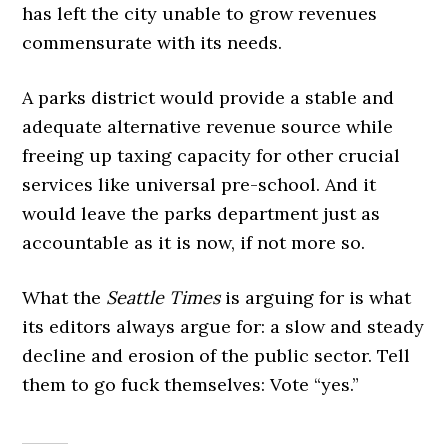
has left the city unable to grow revenues
commensurate with its needs.
A parks district would provide a stable and
adequate alternative revenue source while
freeing up taxing capacity for other crucial
services like universal pre-school. And it
would leave the parks department just as
accountable as it is now, if not more so.
What the
Seattle Times
is arguing for is what
its editors always argue for: a slow and steady
decline and erosion of the public sector. Tell
them to go fuck themselves: Vote “yes.”