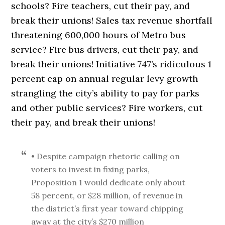
schools? Fire teachers, cut their pay, and
break their unions! Sales tax revenue shortfall
threatening 600,000 hours of Metro bus
service? Fire bus drivers, cut their pay, and
break their unions! Initiative 747’s ridiculous 1
percent cap on annual regular levy growth
strangling the city’s ability to pay for parks
and other public services? Fire workers, cut
their pay, and break their unions!
• Despite campaign rhetoric calling on
voters to invest in fixing parks,
Proposition 1 would dedicate only about
58 percent, or $28 million, of revenue in
the district’s first year toward chipping
away at the city’s $270 million