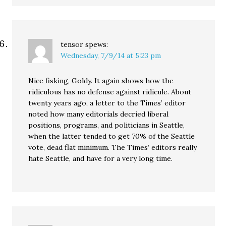
tensor
spews:
Wednesday, 7/9/14 at 5:23 pm
Nice fisking, Goldy. It again shows how the
ridiculous has no defense against ridicule. About
twenty years ago, a letter to the Times’ editor
noted how many editorials decried liberal
positions, programs, and politicians in Seattle,
when the latter tended to get 70% of the Seattle
vote, dead flat minimum. The Times’ editors really
hate Seattle, and have for a very long time.