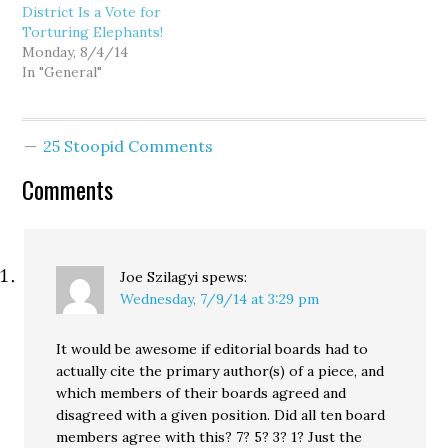
District Is a Vote for
Torturing Elephants!
Monday, 8/4/14
In "General"
25 Stoopid Comments
Comments
Joe Szilagyi
spews:
Wednesday, 7/9/14 at 3:29 pm
It would be awesome if editorial boards had to
actually cite the primary author(s) of a piece, and
which members of their boards agreed and
disagreed with a given position. Did all ten board
members agree with this? 7? 5? 3? 1? Just the