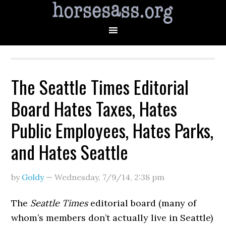
The Seattle Times Editorial
Board Hates Taxes, Hates
Public Employees, Hates Parks,
and Hates Seattle
by
Goldy
—
Wednesday, 7/9/14
,
2:38 pm
The
Seattle Times
editorial board (many of
whom’s members don’t actually live in Seattle)