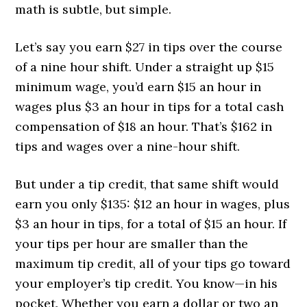
math is subtle, but simple.
Let’s say you earn $27 in tips over the course
of a nine hour shift. Under a straight up $15
minimum wage, you’d earn $15 an hour in
wages plus $3 an hour in tips for a total cash
compensation of $18 an hour. That’s $162 in
tips and wages over a nine-hour shift.
But under a tip credit, that same shift would
earn you only $135: $12 an hour in wages, plus
$3 an hour in tips, for a total of $15 an hour. If
your tips per hour are smaller than the
maximum tip credit, all of your tips go toward
your employer’s tip credit. You know—in his
pocket. Whether you earn a dollar or two an