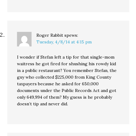
Roger Rabbit
spews:
Tuesday, 4/8/14 at 4:15 pm
I wonder if Stefan left a tip for that single-mom
waitress he got fired for shushing his rowdy kid
in a public restaurant? You remember Stefan, the
guy who collected $225,000 from King County
taxpayers because he asked for 650,000
documents under the Public Records Act and got
only 649,994 of them? My guess is he probably
doesn’t tip and never did.