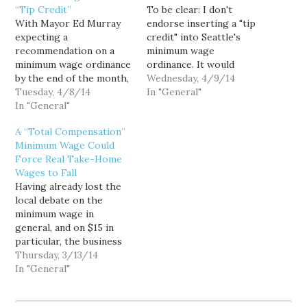
“Tip Credit”
To be clear: I don't
With Mayor Ed Murray
endorse inserting a "tip
expecting a
credit" into Seattle's
recommendation on a
minimum wage
minimum wage ordinance
ordinance. It would
by the end of the month,
incentivize wage theft,
Wednesday, 4/9/14
members of his Income
Tuesday, 4/8/14
while setting a terrible
In "General"
Inequality Advisory
In "General"
precedent for other
Committee are now
lawmakers following in
A “Total Compensation”
negotiating in earnest.
our $15 footsteps.
Minimum Wage Could
Nothing is set in stone,
Furthermore, despite its
Force Real Take-Home
but the political realists
deceptive efforts to use
Wages to Fall
on the committee realize
small businesses and
Having already lost the
that the proposal
their tipped employees
local debate on the
Murray ultimately
as a sympathetic proxy,…
minimum wage in
submits to the city…
general, and on $15 in
particular, the business
interests on Mayor Ed
Thursday, 3/13/14
Murray's Income
In "General"
Inequality Advisory
Committee have largely