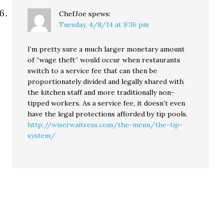
ChefJoe
spews:
Tuesday, 4/8/14 at 9:36 pm
I’m pretty sure a much larger monetary amount
of “wage theft” would occur when restaurants
switch to a service fee that can then be
proportionately divided and legally shared with
the kitchen staff and more traditionally non-
tipped workers. As a service fee, it doesn’t even
have the legal protections afforded by tip pools.
http://wiserwaitress.com/the-menu/the-tip-
system/