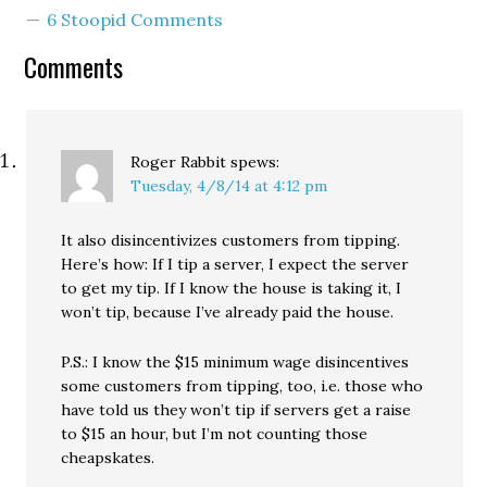
adopted a strategy of
6 Stoopid Comments
attempting to redefine
the meaning of the word
Comments
"wage" itself. The
restaurant industry has
long pined…
Roger Rabbit
spews:
Tuesday, 4/8/14 at 4:12 pm
It also disincentivizes customers from tipping.
Here’s how: If I tip a server, I expect the server
to get my tip. If I know the house is taking it, I
won’t tip, because I’ve already paid the house.
P.S.: I know the $15 minimum wage disincentives
some customers from tipping, too, i.e. those who
have told us they won’t tip if servers get a raise
to $15 an hour, but I’m not counting those
cheapskates.