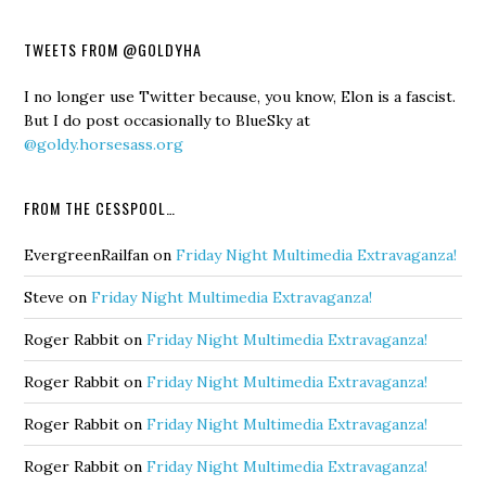
TWEETS FROM @GOLDYHA
I no longer use Twitter because, you know, Elon is a fascist.
But I do post occasionally to BlueSky at
@goldy.horsesass.org
FROM THE CESSPOOL…
EvergreenRailfan
on
Friday Night Multimedia Extravaganza!
Steve
on
Friday Night Multimedia Extravaganza!
Roger Rabbit
on
Friday Night Multimedia Extravaganza!
Roger Rabbit
on
Friday Night Multimedia Extravaganza!
Roger Rabbit
on
Friday Night Multimedia Extravaganza!
Roger Rabbit
on
Friday Night Multimedia Extravaganza!