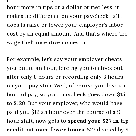
hour more in tips or a dollar or two less, it
makes no difference on your paycheck—all it
does is raise or lower your employer’s labor
cost by an equal amount. And that’s where the
wage theft incentive comes in.
For example, let’s say your employer cheats
you out of an hour, forcing you to clock out
after only 8 hours or recording only 8 hours
on your pay stub. Well, of course you lose an
hour of pay, so your paycheck goes down $15
to $120. But your employer, who would have
paid you $12 an hour over the course of a 9-
hour shift, now gets to
spread your $27 in tip
credit out over fewer hours
. $27 divided by 8