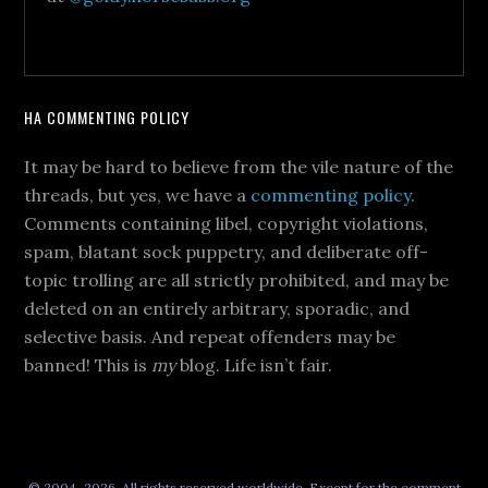
HA COMMENTING POLICY
It may be hard to believe from the vile nature of the
threads, but yes, we have a
commenting policy
.
Comments containing libel, copyright violations,
spam, blatant sock puppetry, and deliberate off-
topic trolling are all strictly prohibited, and may be
deleted on an entirely arbitrary, sporadic, and
selective basis. And repeat offenders may be
banned! This is
my
blog. Life isn’t fair.
© 2004–2026, All rights reserved worldwide. Except for the comment