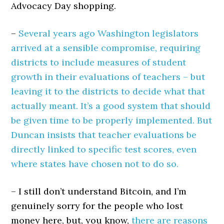
Advocacy Day shopping.
–
Several years ago Washington legislators
arrived at a sensible compromise, requiring
districts to include measures of student
growth in their evaluations of teachers – but
leaving it to the districts to decide what that
actually meant. It’s a good system that should
be given time to be properly implemented. But
Duncan insists that teacher evaluations be
directly linked to specific test scores, even
where states have chosen not to do so.
– I still don’t understand Bitcoin, and I’m
genuinely sorry for the people who lost
money here, but, you know,
there are reasons