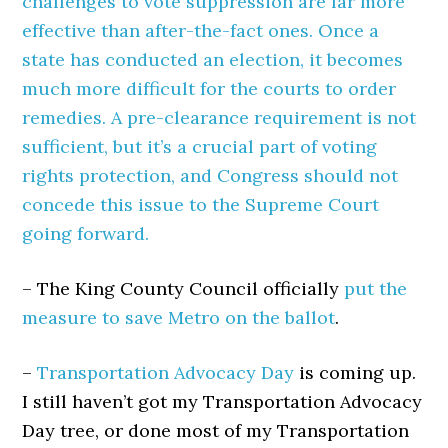
challenges to vote suppression are far more
effective than after-the-fact ones. Once a
state has conducted an election, it becomes
much more difficult for the courts to order
remedies. A pre-clearance requirement is not
sufficient, but it’s a crucial part of voting
rights protection, and Congress should not
concede this issue to the Supreme Court
going forward.
– The King County Council officially
put the
measure to save Metro on the ballot
.
–
Transportation Advocacy Day
is coming up.
I still haven’t got my Transportation Advocacy
Day tree, or done most of my Transportation