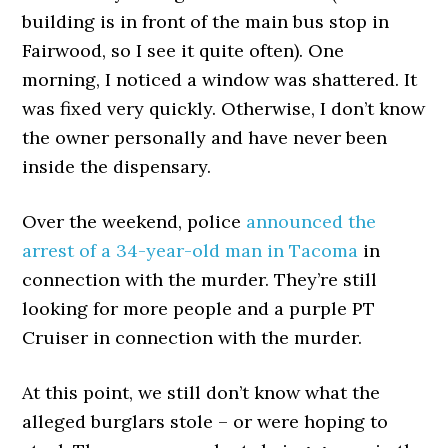
building is in front of the main bus stop in
Fairwood, so I see it quite often). One
morning, I noticed a window was shattered. It
was fixed very quickly. Otherwise, I don’t know
the owner personally and have never been
inside the dispensary.
Over the weekend, police
announced the
arrest of a 34-year-old man in Tacoma
in
connection with the murder. They’re still
looking for more people and a purple PT
Cruiser in connection with the murder.
At this point, we still don’t know what the
alleged burglars stole – or were hoping to