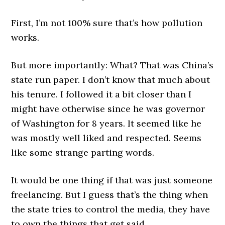
First, I’m not 100% sure that’s how pollution
works.
But more importantly: What? That was China’s
state run paper. I don’t know that much about
his tenure. I followed it a bit closer than I
might have otherwise since he was governor
of Washington for 8 years. It seemed like he
was mostly well liked and respected. Seems
like some strange parting words.
It would be one thing if that was just someone
freelancing. But I guess that’s the thing when
the state tries to control the media, they have
to own the things that get said.