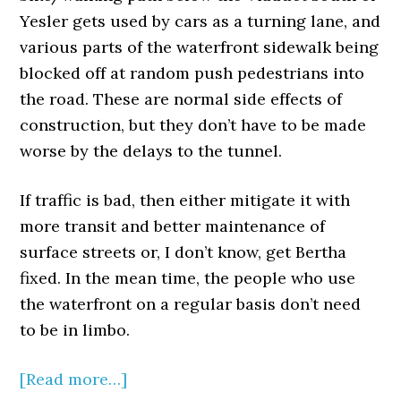
Yesler gets used by cars as a turning lane, and
various parts of the waterfront sidewalk being
blocked off at random push pedestrians into
the road. These are normal side effects of
construction, but they don’t have to be made
worse by the delays to the tunnel.
If traffic is bad, then either mitigate it with
more transit and better maintenance of
surface streets or, I don’t know, get Bertha
fixed. In the mean time, the people who use
the waterfront on a regular basis don’t need
to be in limbo.
[Read more…]