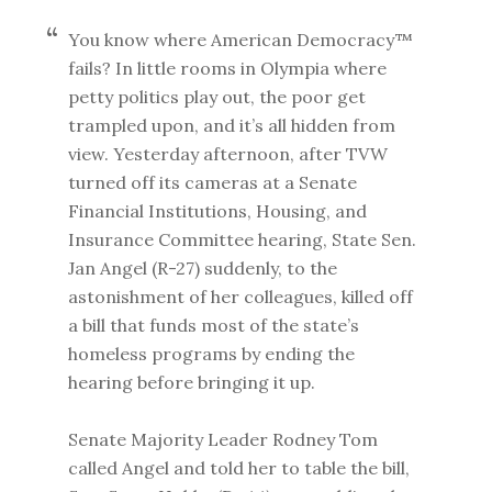
You know where American Democracy™
fails? In little rooms in Olympia where
petty politics play out, the poor get
trampled upon, and it’s all hidden from
view. Yesterday afternoon, after TVW
turned off its cameras at a Senate
Financial Institutions, Housing, and
Insurance Committee hearing, State Sen.
Jan Angel (R-27) suddenly, to the
astonishment of her colleagues, killed off
a bill that funds most of the state’s
homeless programs by ending the
hearing before bringing it up.
Senate Majority Leader Rodney Tom
called Angel and told her to table the bill,