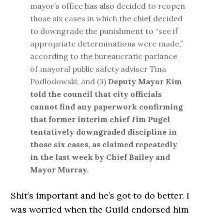
mayor’s office has also decided to reopen
those six cases in which the chief decided
to downgrade the punishment to “see if
appropriate determinations were made,”
according to the bureaucratic parlance
of mayoral public safety adviser Tina
Podlodowski; and (3)
Deputy Mayor Kim
told the council that city officials
cannot find any paperwork confirming
that former interim chief Jim Pugel
tentatively downgraded discipline in
those six cases, as claimed repeatedly
in the last week by Chief Bailey and
Mayor Murray.
Shit’s important and he’s got to do better. I
was worried when the Guild endorsed him