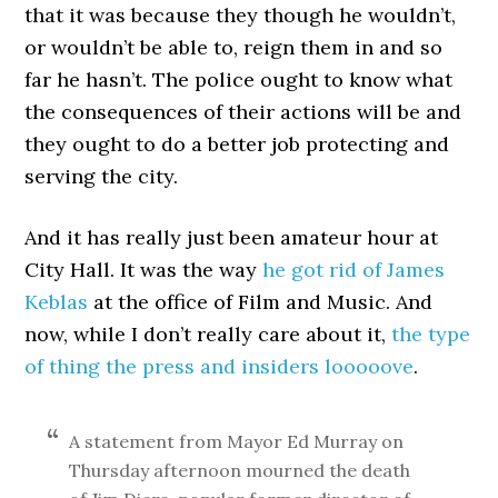
that it was because they though he wouldn’t,
or wouldn’t be able to, reign them in and so
far he hasn’t. The police ought to know what
the consequences of their actions will be and
they ought to do a better job protecting and
serving the city.
And it has really just been amateur hour at
City Hall. It was the way
he got rid of James
Keblas
at the office of Film and Music. And
now, while I don’t really care about it,
the type
of thing the press and insiders looooove
.
A statement from Mayor Ed Murray on
Thursday afternoon mourned the death