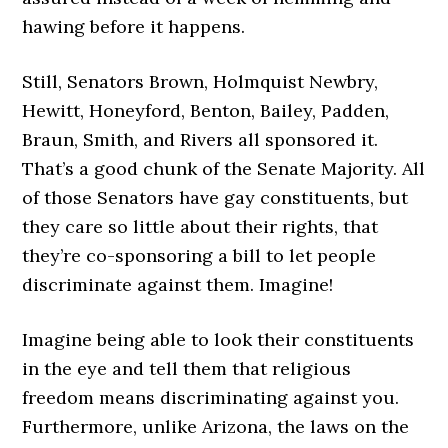
hawing before it happens.
Still, Senators Brown, Holmquist Newbry,
Hewitt, Honeyford, Benton, Bailey, Padden,
Braun, Smith, and Rivers all sponsored it.
That’s a good chunk of the Senate Majority. All
of those Senators have gay constituents, but
they care so little about their rights, that
they’re co-sponsoring a bill to let people
discriminate against them. Imagine!
Imagine being able to look their constituents
in the eye and tell them that religious
freedom means discriminating against you.
Furthermore, unlike Arizona, the laws on the