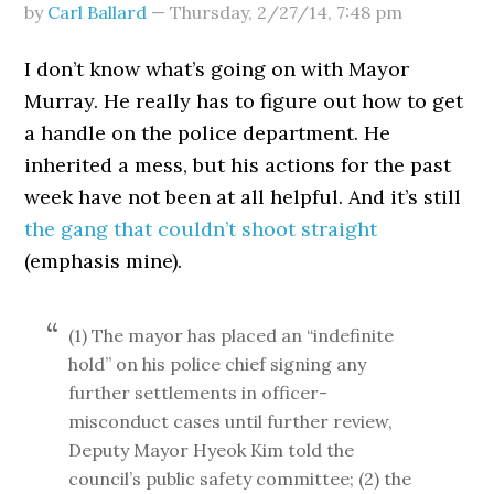
by
Carl Ballard
—
Thursday, 2/27/14
,
7:48 pm
I don’t know what’s going on with Mayor
Murray. He really has to figure out how to get
a handle on the police department. He
inherited a mess, but his actions for the past
week have not been at all helpful. And it’s still
the gang that couldn’t shoot straight
(emphasis mine).
(1) The mayor has placed an “indefinite
hold” on his police chief signing any
further settlements in officer-
misconduct cases until further review,
Deputy Mayor Hyeok Kim told the
council’s public safety committee; (2) the