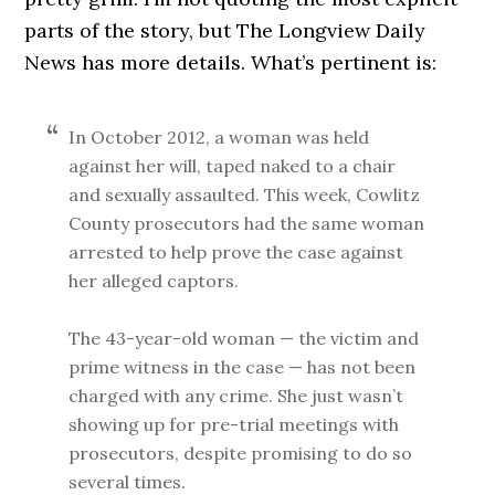
parts of the story, but The Longview Daily
News has more details. What’s pertinent is:
In October 2012, a woman was held
against her will, taped naked to a chair
and sexually assaulted. This week, Cowlitz
County prosecutors had the same woman
arrested to help prove the case against
her alleged captors.
The 43-year-old woman — the victim and
prime witness in the case — has not been
charged with any crime. She just wasn’t
showing up for pre-trial meetings with
prosecutors, despite promising to do so
several times.