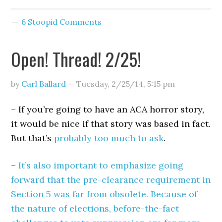
6 Stoopid Comments
Open! Thread! 2/25!
by
Carl Ballard
—
Tuesday, 2/25/14
,
5:15 pm
– If you’re going to have an ACA horror story,
it would be nice if that story was based in fact.
But that’s
probably too much to ask
.
–
It’s also important to emphasize going
forward that the pre-clearance requirement in
Section 5 was far from obsolete. Because of
the nature of elections, before-the-fact