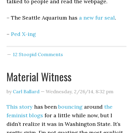
talked to people and read the webpage.
– The Seattle Aquarium has
a new fur seal
.
–
Ped X-ing
12 Stoopid Comments
Material Witness
by
Carl Ballard
—
Wednesday, 2/26/14
,
8:32 pm
This story
has been
bouncing
around
the
feminist
blogs
for a little while now, but I
didn’t realize it was in Washington State. It’s
pretty grim. I’m not quoting the most explicit