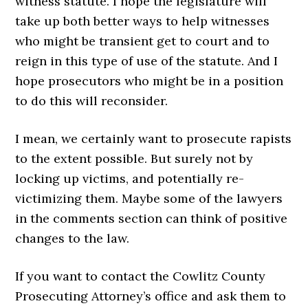
witness statute. I hope the legislature will
take up both better ways to help witnesses
who might be transient get to court and to
reign in this type of use of the statute. And I
hope prosecutors who might be in a position
to do this will reconsider.
I mean, we certainly want to prosecute rapists
to the extent possible. But surely not by
locking up victims, and potentially re-
victimizing them. Maybe some of the lawyers
in the comments section can think of positive
changes to the law.
If you want to contact the Cowlitz County
Prosecuting Attorney’s office and ask them to