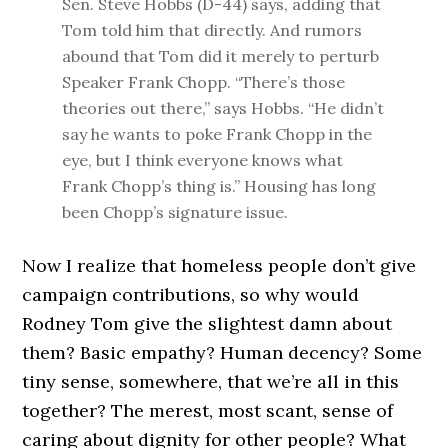
Sen. Steve Hobbs (D-44) says, adding that
Tom told him that directly. And rumors
abound that Tom did it merely to perturb
Speaker Frank Chopp. “There’s those
theories out there,” says Hobbs. “He didn’t
say he wants to poke Frank Chopp in the
eye, but I think everyone knows what
Frank Chopp’s thing is.” Housing has long
been Chopp’s signature issue.
Now I realize that homeless people don’t give
campaign contributions, so why would
Rodney Tom give the slightest damn about
them? Basic empathy? Human decency? Some
tiny sense, somewhere, that we’re all in this
together? The merest, most scant, sense of
caring about dignity for other people? What