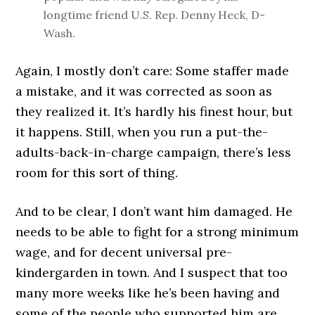
longtime friend U.S. Rep. Denny Heck, D-
Wash.
Again, I mostly don’t care: Some staffer made
a mistake, and it was corrected as soon as
they realized it. It’s hardly his finest hour, but
it happens. Still, when you run a put-the-
adults-back-in-charge campaign, there’s less
room for this sort of thing.
And to be clear, I don’t want him damaged. He
needs to be able to fight for a strong minimum
wage, and for decent universal pre-
kindergarden in town. And I suspect that too
many more weeks like he’s been having and
some of the people who supported him are