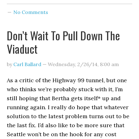
No Comments
Don’t Wait To Pull Down The
Viaduct
by
Carl Ballard
—
Wednesday, 2/26/14
,
8:00 am
As a critic of the Highway 99 tunnel, but one
who thinks we’re probably stuck with it, I’m
still hoping that Bertha gets itself* up and
running again. I really do hope that whatever
solution to the latest problem turns out to be
the last fix. I’d also like to be more sure that
Seattle won’t be on the hook for any cost