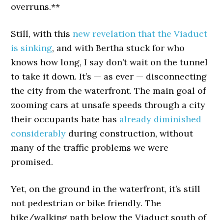
overruns.**
Still, with this
new revelation that the Viaduct
is sinking
, and with Bertha stuck for who
knows how long, I say don’t wait on the tunnel
to take it down. It’s — as ever — disconnecting
the city from the waterfront. The main goal of
zooming cars at unsafe speeds through a city
their occupants hate has
already diminished
considerably
during construction, without
many of the traffic problems we were
promised.
Yet, on the ground in the waterfront, it’s still
not pedestrian or bike friendly. The
bike/walking path below the Viaduct south of