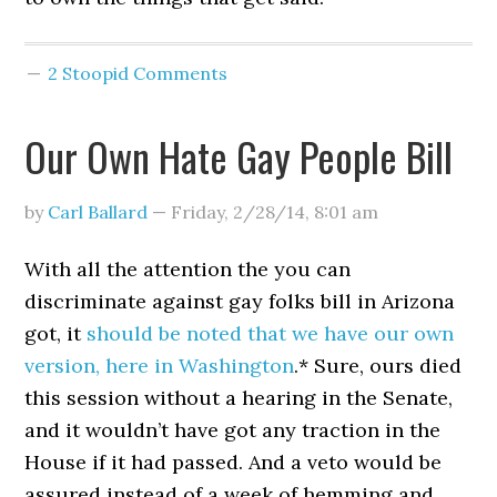
2 Stoopid Comments
Our Own Hate Gay People Bill
by
Carl Ballard
—
Friday, 2/28/14
,
8:01 am
With all the attention the you can
discriminate against gay folks bill in Arizona
got, it
should be noted that we have our own
version, here in Washington
.* Sure, ours died
this session without a hearing in the Senate,
and it wouldn’t have got any traction in the
House if it had passed. And a veto would be
assured instead of a week of hemming and