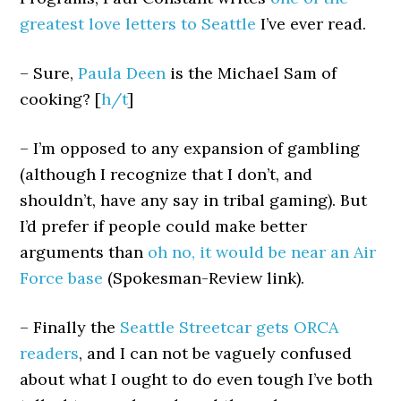
greatest love letters to Seattle
I’ve ever read.
– Sure,
Paula Deen
is the Michael Sam of
cooking? [
h/t
]
– I’m opposed to any expansion of gambling
(although I recognize that I don’t, and
shouldn’t, have any say in tribal gaming). But
I’d prefer if people could make better
arguments than
oh no, it would be near an Air
Force base
(Spokesman-Review link).
– Finally the
Seattle Streetcar gets ORCA
readers
, and I can not be vaguely confused
about what I ought to do even tough I’ve both