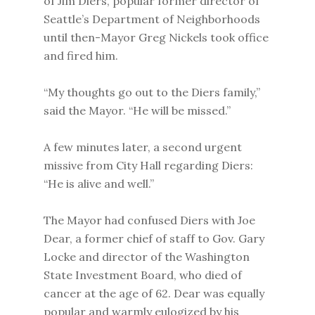
of Jim Diers, popular former director of
Seattle’s Department of Neighborhoods
until then-Mayor Greg Nickels took office
and fired him.
“My thoughts go out to the Diers family,”
said the Mayor. “He will be missed.”
A few minutes later, a second urgent
missive from City Hall regarding Diers:
“He is alive and well.”
The Mayor had confused Diers with Joe
Dear, a former chief of staff to Gov. Gary
Locke and director of the Washington
State Investment Board, who died of
cancer at the age of 62. Dear was equally
popular and warmly eulogized by his