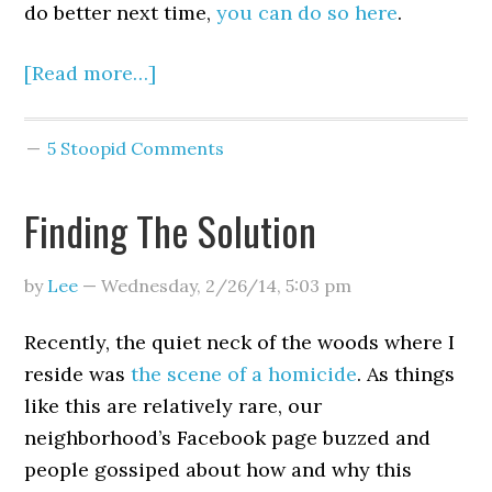
do better next time,
you can do so here
.
[Read more…]
5 Stoopid Comments
Finding The Solution
by
Lee
—
Wednesday, 2/26/14
,
5:03 pm
Recently, the quiet neck of the woods where I
reside was
the scene of a homicide
. As things
like this are relatively rare, our
neighborhood’s Facebook page buzzed and
people gossiped about how and why this