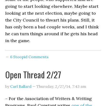
going to start looking elsewhere. Maybe start
looking at the next election, maybe going to
the City Council to thwart his plans. Still, it
has only been a bad couple weeks, and I think
he can turn things around if he gets his head
in the game.
6 Stoopid Comments
Open Thread 2/27
by
Carl Ballard
—
Thursday, 2/27/14
,
7:43 am
– For the Association of Writers & Writing
Programs, Paul Constant writes
one of the