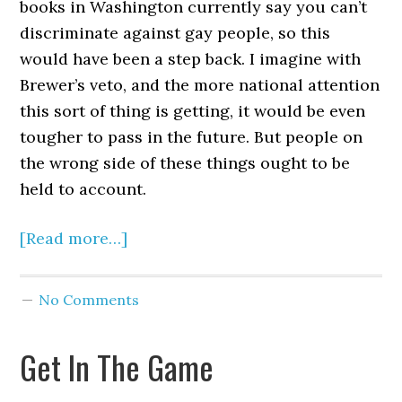
books in Washington currently say you can’t
discriminate against gay people, so this
would have been a step back. I imagine with
Brewer’s veto, and the more national attention
this sort of thing is getting, it would be even
tougher to pass in the future. But people on
the wrong side of these things ought to be
held to account.
[Read more…]
No Comments
Get In The Game