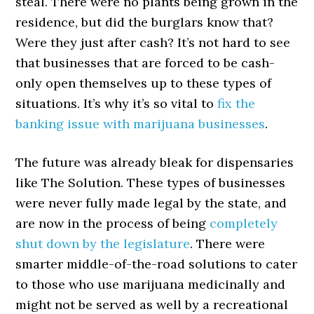
steal. There were no plants being grown in the
residence, but did the burglars know that?
Were they just after cash? It’s not hard to see
that businesses that are forced to be cash-
only open themselves up to these types of
situations. It’s why it’s so vital to
fix the
banking issue with marijuana businesses
.
The future was already bleak for dispensaries
like The Solution. These types of businesses
were never fully made legal by the state, and
are now in the process of being
completely
shut down by the legislature
. There were
smarter middle-of-the-road solutions to cater
to those who use marijuana medicinally and
might not be served as well by a recreational