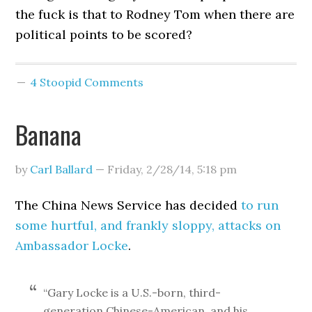
the fuck is that to Rodney Tom when there are
political points to be scored?
4 Stoopid Comments
Banana
by
Carl Ballard
—
Friday, 2/28/14
,
5:18 pm
The China News Service has decided
to run
some hurtful, and frankly sloppy, attacks on
Ambassador Locke
.
“Gary Locke is a U.S.-born, third-
generation Chinese-American, and his