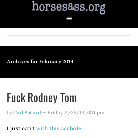
Archives for February 2014
Fuck Rodney Tom
by
Carl Ballard
—
Friday, 2/28/14
,
6:11 pm
I just can’t
with this asshole
.