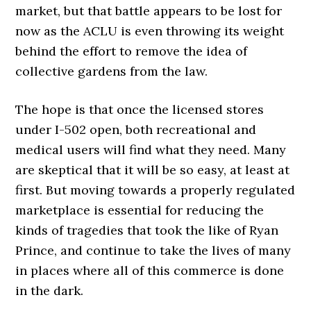
market, but that battle appears to be lost for
now as the ACLU is even throwing its weight
behind the effort to remove the idea of
collective gardens from the law.
The hope is that once the licensed stores
under I-502 open, both recreational and
medical users will find what they need. Many
are skeptical that it will be so easy, at least at
first. But moving towards a properly regulated
marketplace is essential for reducing the
kinds of tragedies that took the like of Ryan
Prince, and continue to take the lives of many
in places where all of this commerce is done
in the dark.