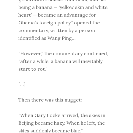
being a banana — ‘yellow skin and white
heart’ — became an advantage for
Obama’s foreign policy,” opened the
commentary, written by a person
identified as Wang Ping…
“However,” the commentary continued,
“after a while, a banana will inevitably
start to rot.”
[…]
Then there was this nugget:
“When Gary Locke arrived, the skies in
Beijing became hazy. When he left, the
skies suddenly became blue.”