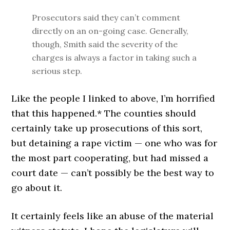
Prosecutors said they can’t comment
directly on an on-going case. Generally,
though, Smith said the severity of the
charges is always a factor in taking such a
serious step.
Like the people I linked to above, I’m horrified
that this happened.* The counties should
certainly take up prosecutions of this sort,
but detaining a rape victim — one who was for
the most part cooperating, but had missed a
court date — can’t possibly be the best way to
go about it.
It certainly feels like an abuse of the material