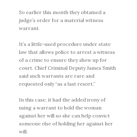
So earlier this month they obtained a
judge’s order for a material witness
warrant.
It’s a little-used procedure under state
law that allows police to arrest a witness
of a crime to ensure they show up for
court. Chief Criminal Deputy James Smith
said such warrants are rare and
requested only “as a last resort.”
In this case, it had the added irony of
using a warrant to hold the woman
against her will so she can help convict
someone else of holding her against her
will.