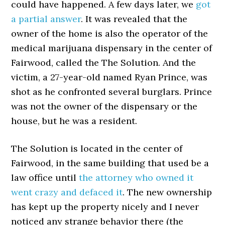
could have happened. A few days later, we
got
a partial answer
. It was revealed that the
owner of the home is also the operator of the
medical marijuana dispensary in the center of
Fairwood, called the The Solution. And the
victim, a 27-year-old named Ryan Prince, was
shot as he confronted several burglars. Prince
was not the owner of the dispensary or the
house, but he was a resident.
The Solution is located in the center of
Fairwood, in the same building that used be a
law office until
the attorney who owned it
went crazy and defaced it
. The new ownership
has kept up the property nicely and I never
noticed any strange behavior there (the