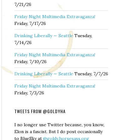
7/21/26
Friday Night Multimedia Extravaganza!
Friday, 7/17/26
Drinking Liberally — Seattle
Tuesday,
7/14/26
Friday Night Multimedia Extravaganza!
Friday, 7/10/26
Drinking Liberally — Seattle
Tuesday, 7/7/26
Friday Night Multimedia Extravaganza!
Friday, 7/3/26
TWEETS FROM @GOLDYHA
I no longer use Twitter because, you know,
Elon is a fascist. But I do post occasionally
to BlueSky at
@goldy.horsesass.org