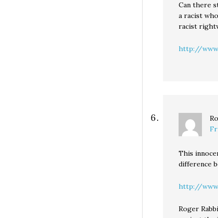
Can there st
a racist wh
racist right
http://www.
Ro
Fr
This innocen
difference 
http://www
Roger Rabbi