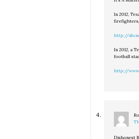
It’s A Matte
In 2012, Tex
firefighters
http://abcn
In 2012, a T
football sta
http://www.
Ro
Th
Dishonest B