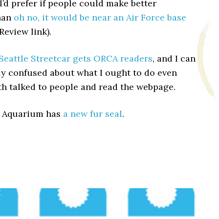
I’d prefer if people could make better
han
oh no, it would be near an Air Force base
eview link).
Seattle Streetcar gets ORCA readers
, and I can
ly confused about what I ought to do even
th talked to people and read the webpage.
e Aquarium has
a new fur seal
.