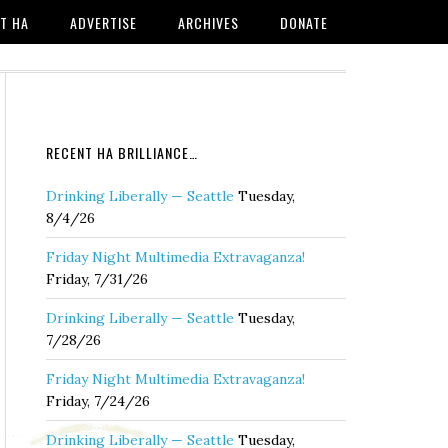
T HA
ADVERTISE
ARCHIVES
DONATE
RECENT HA BRILLIANCE…
Drinking Liberally — Seattle
Tuesday,
8/4/26
Friday Night Multimedia Extravaganza!
Friday, 7/31/26
Drinking Liberally — Seattle
Tuesday,
7/28/26
Friday Night Multimedia Extravaganza!
Friday, 7/24/26
Drinking Liberally — Seattle
Tuesday,