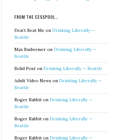
FROM THE CESSPOOL…
Don’t Beat Me
on
Drinking Liberally —
Seattle
Max Budweiser
on
Drinking Liberally —
Seattle
Solid Post
on
Drinking Liberally — Seattle
Adult Video News
on
Drinking Liberally —
Seattle
Roger Rabbit
on
Drinking Liberally —
Seattle
Roger Rabbit
on
Drinking Liberally —
Seattle
Roger Rabbit
on
Drinking Liberally —