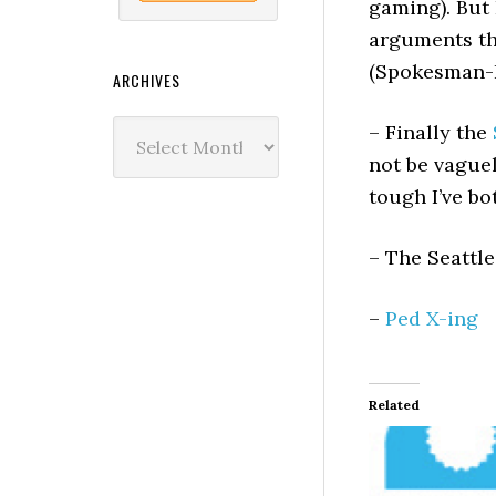
gaming). But 
arguments t
(Spokesman-R
ARCHIVES
Archives
– Finally the
not be vague
tough I’ve bo
– The Seattl
–
Ped X-ing
Related