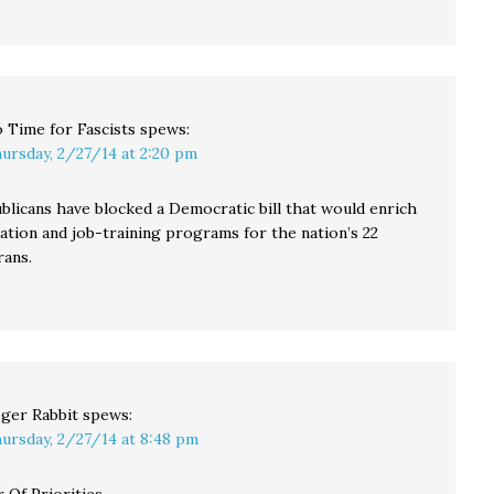
 Time for Fascists
spews:
ursday, 2/27/14 at 2:20 pm
blicans have blocked a Democratic bill that would enrich
ation and job-training programs for the nation’s 22
rans.
ger Rabbit
spews:
ursday, 2/27/14 at 8:48 pm