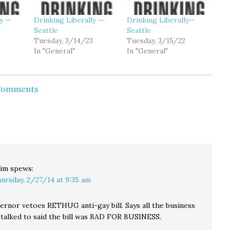
ly —
Drinking Liberally —
Drinking Liberally—
Seattle
Seattle
Tuesday, 3/14/23
Tuesday, 3/15/22
In "General"
In "General"
 Comments
im
spews:
ursday, 2/27/14 at 9:35 am
ernor vetoes RETHUG anti-gay bill. Says all the business
talked to said the bill was BAD FOR BUSINESS.