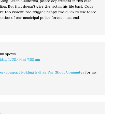
Long Beach, California, police department in this case
lion. But that doesn’t give the victim his life back. Cops
re too violent, too trigger happy, too quick to use force.
zation of our municipal police forces must end.
im
spews:
iday, 2/28/14 at 7:58 am
er-compact Folding E-Bike For Short Commutes
for my