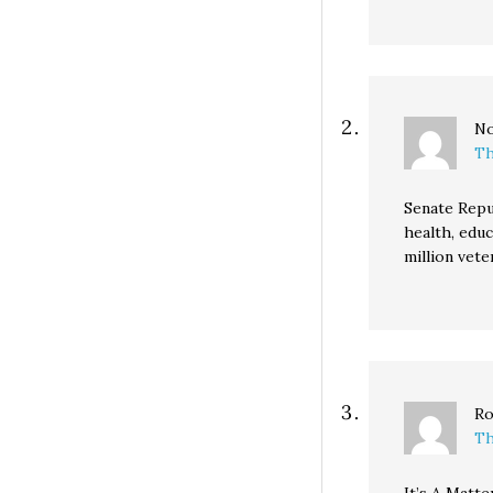
No
Th
Senate Repu
health, educ
million vete
Ro
Th