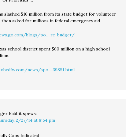
r Of Priorities …
as slashed $16 million from its state budget for volunteer
, then asked for millions in federal emergency aid.
ews.go.com/blogs/po.....re-budget/
exas school district spent $60 million on a high school
dium.
nbcdfw.com/news/spo.....39851.html
ger Rabbit
spews:
ursday, 2/27/14 at 8:54 pm
ully Cops Indicated