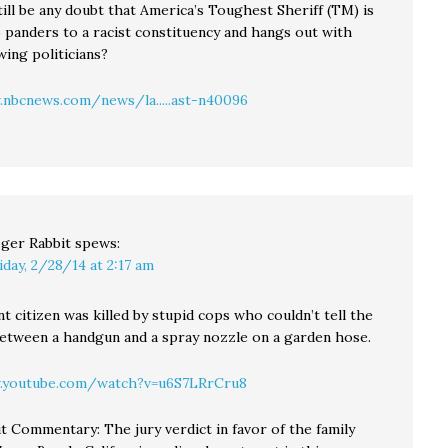
ill be any doubt that America’s Toughest Sheriff (TM) is
o panders to a racist constituency and hangs out with
wing politicians?
nbcnews.com/news/la.....ast-n40096
ger Rabbit
spews:
iday, 2/28/14 at 2:17 am
t citizen was killed by stupid cops who couldn’t tell the
between a handgun and a spray nozzle on a garden hose.
.youtube.com/watch?v=u6S7LRrCru8
t Commentary: The jury verdict in favor of the family