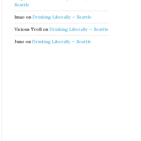
Seattle
lmao
on
Drinking Liberally — Seattle
Vicious Troll
on
Drinking Liberally — Seattle
Juno
on
Drinking Liberally — Seattle