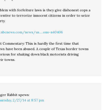
blem with forfeiture laws is they give dishonest cops a
entive to terrorize innocent citizens in order to seize
rty.
.nbcnews.com/news/us.....ons-n40406
t Commentary: This is hardly the first time that
laws have been abused. A couple of Texas border towns
rious for shaking down black motorists driving
ir towns.
ger Rabbit
spews:
ursday, 2/27/14 at 8:57 pm