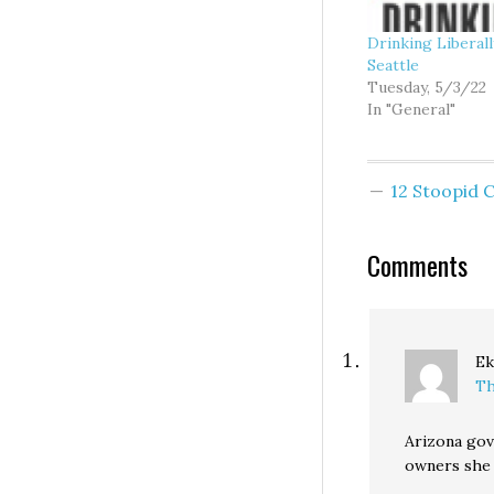
Drinking Liberal
Seattle
Tuesday, 5/3/22
In "General"
12 Stoopid
Comments
Ek
Th
Arizona gov
owners she 