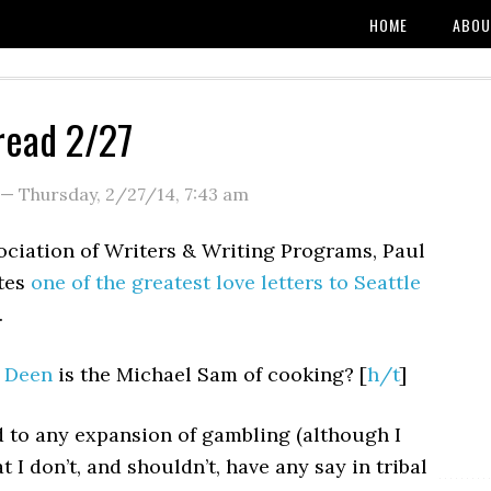
HOME
ABOU
read 2/27
—
Thursday, 2/27/14
,
7:43 am
ociation of Writers & Writing Programs, Paul
tes
one of the greatest love letters to Seattle
.
 Deen
is the Michael Sam of cooking? [
h/t
]
d to any expansion of gambling (although I
t I don’t, and shouldn’t, have any say in tribal