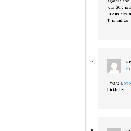
against the 
was $6.5 mil
in America a
The militari
Ek
Fr
I want a
Sup
birthday.