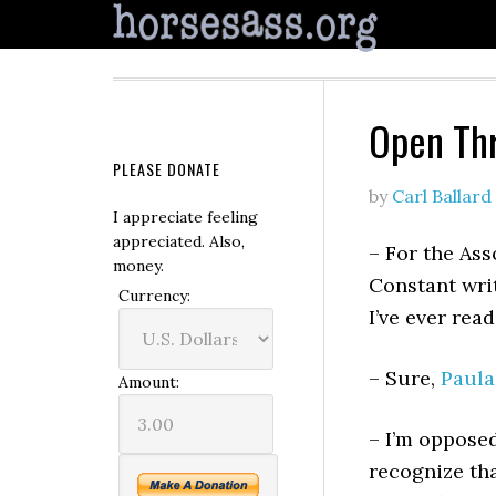
Open Th
PLEASE DONATE
by
Carl Ballard
I appreciate feeling
appreciated. Also,
– For the Ass
money.
Constant wri
Currency:
I’ve ever read
– Sure,
Paula
Amount:
– I’m oppose
recognize tha