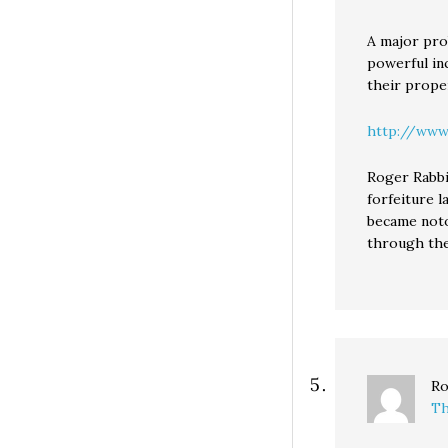
A major pro
powerful inc
their prope
http://www
Roger Rabbi
forfeiture 
became noto
through the
Ro
Th