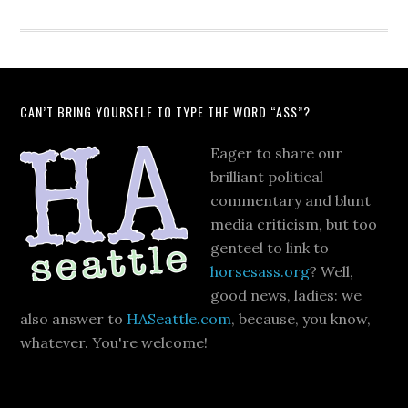
CAN’T BRING YOURSELF TO TYPE THE WORD “ASS”?
Eager to share our
brilliant political
commentary and blunt
media criticism, but too
genteel to link to
horsesass.org
? Well,
good news, ladies: we
also answer to
HASeattle.com
, because, you know,
whatever. You're welcome!