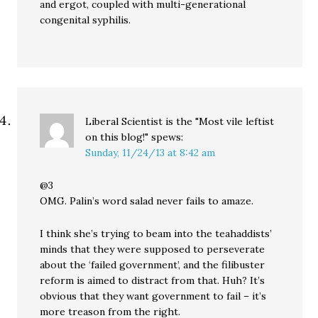
and ergot, coupled with multi-generational
congenital syphilis.
Liberal Scientist is the "Most vile leftist
on this blog!"
spews:
Sunday, 11/24/13 at 8:42 am
@3
OMG. Palin’s word salad never fails to amaze.
I think she’s trying to beam into the teahaddists’
minds that they were supposed to perseverate
about the ‘failed government’, and the filibuster
reform is aimed to distract from that. Huh? It’s
obvious that they want government to fail – it’s
more treason from the right.