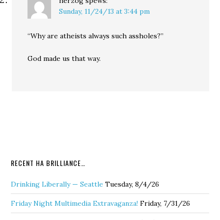
herzog
spews:
Sunday, 11/24/13 at 3:44 pm
“Why are atheists always such assholes?”
God made us that way.
RECENT HA BRILLIANCE…
Drinking Liberally — Seattle
Tuesday, 8/4/26
Friday Night Multimedia Extravaganza!
Friday, 7/31/26