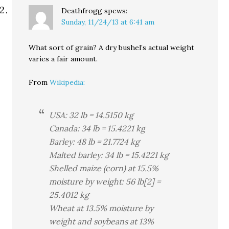
Deathfrogg
spews:
Sunday, 11/24/13 at 6:41 am
What sort of grain? A dry bushel’s actual weight
varies a fair amount.
From
Wikipedia:
USA: 32 lb = 14.5150 kg
Canada: 34 lb = 15.4221 kg
Barley: 48 lb = 21.7724 kg
Malted barley: 34 lb = 15.4221 kg
Shelled maize (corn) at 15.5%
moisture by weight: 56 lb[2] =
25.4012 kg
Wheat at 13.5% moisture by
weight and soybeans at 13%