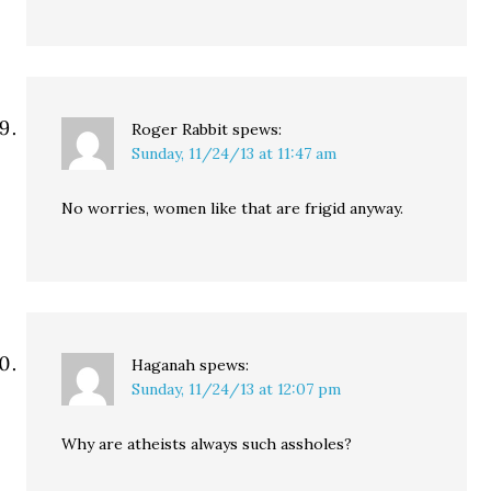
Roger Rabbit
spews:
Sunday, 11/24/13 at 11:47 am
No worries, women like that are frigid anyway.
Haganah
spews:
Sunday, 11/24/13 at 12:07 pm
Why are atheists always such assholes?