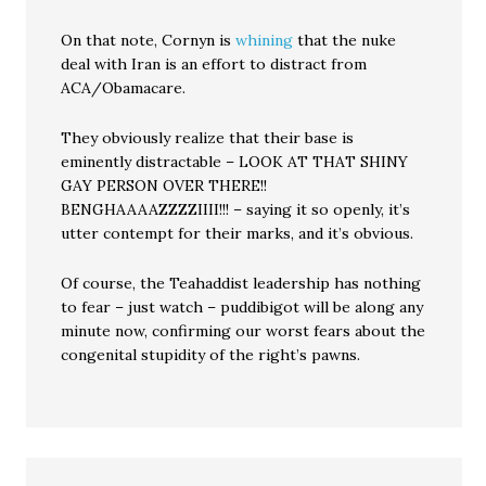
On that note, Cornyn is
whining
that the nuke
deal with Iran is an effort to distract from
ACA/Obamacare.
They obviously realize that their base is
eminently distractable – LOOK AT THAT SHINY
GAY PERSON OVER THERE!!
BENGHAAAAZZZZIIII!!! – saying it so openly, it’s
utter contempt for their marks, and it’s obvious.
Of course, the Teahaddist leadership has nothing
to fear – just watch – puddibigot will be along any
minute now, confirming our worst fears about the
congenital stupidity of the right’s pawns.