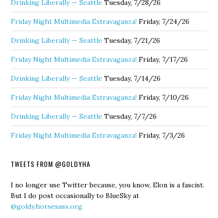
Drinking Liberally — Seattle
Tuesday, 7/28/26
Friday Night Multimedia Extravaganza!
Friday, 7/24/26
Drinking Liberally — Seattle
Tuesday, 7/21/26
Friday Night Multimedia Extravaganza!
Friday, 7/17/26
Drinking Liberally — Seattle
Tuesday, 7/14/26
Friday Night Multimedia Extravaganza!
Friday, 7/10/26
Drinking Liberally — Seattle
Tuesday, 7/7/26
Friday Night Multimedia Extravaganza!
Friday, 7/3/26
TWEETS FROM @GOLDYHA
I no longer use Twitter because, you know, Elon is a fascist.
But I do post occasionally to BlueSky at
@goldy.horsesass.org