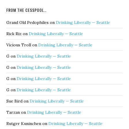
FROM THE CESSPOOL…
Grand Old Pedophiles
on
Drinking Liberally — Seattle
Rick Riz
on
Drinking Liberally — Seattle
Vicious Troll
on
Drinking Liberally — Seattle
G
on
Drinking Liberally — Seattle
G
on
Drinking Liberally — Seattle
G
on
Drinking Liberally — Seattle
G
on
Drinking Liberally — Seattle
Sue Bird
on
Drinking Liberally — Seattle
Tarzan
on
Drinking Liberally — Seattle
Rutger Kuninchen
on
Drinking Liberally — Seattle