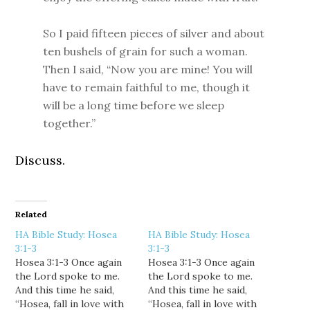
So I paid fifteen pieces of silver and about
ten bushels of grain for such a woman.
Then I said, “Now you are mine! You will
have to remain faithful to me, though it
will be a long time before we sleep
together.”
Discuss.
Related
HA Bible Study: Hosea
HA Bible Study: Hosea
3:1-3
3:1-3
Hosea 3:1-3 Once again
Hosea 3:1-3 Once again
the Lord spoke to me.
the Lord spoke to me.
And this time he said,
And this time he said,
“Hosea, fall in love with
“Hosea, fall in love with