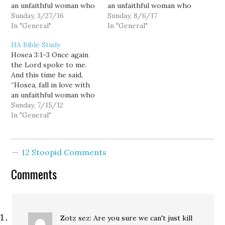
an unfaithful woman who
an unfaithful woman who
has a lover. Do this to
Sunday, 3/27/16
has a lover. Do this to
Sunday, 8/6/17
show that I love the
In "General"
show that I love the
In "General"
people of Israel, even
people of Israel, even
HA Bible Study
though they worship
though they worship
Hosea 3:1-3 Once again
idols and enjoy the
idols and enjoy the
the Lord spoke to me.
offering cakes made with
offering cakes made with
And this time he said,
fruit.”…
fruit.”…
“Hosea, fall in love with
an unfaithful woman who
has a lover. Do this to
Sunday, 7/15/12
show that I love the
In "General"
people of Israel, even
though they worship
idols and enjoy the
12 Stoopid Comments
offering cakes made with
fruit.”…
Comments
Zotz sez: Are you sure we can't just kill