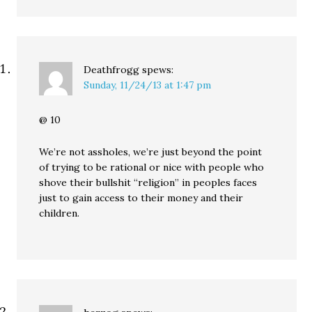
Deathfrogg
spews:
Sunday, 11/24/13 at 1:47 pm
@ 10
We’re not assholes, we’re just beyond the point
of trying to be rational or nice with people who
shove their bullshit “religion” in peoples faces
just to gain access to their money and their
children.