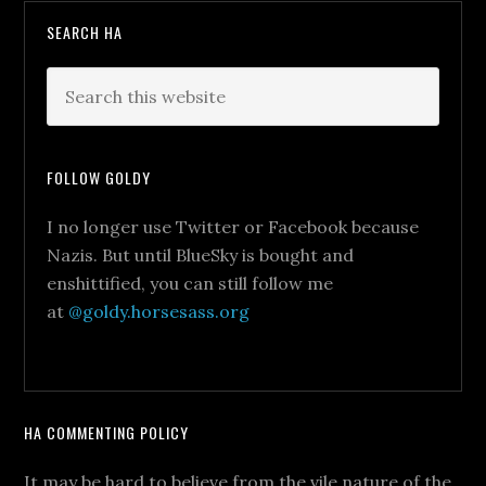
SEARCH HA
FOLLOW GOLDY
I no longer use Twitter or Facebook because
Nazis. But until BlueSky is bought and
enshittified, you can still follow me
at
@goldy.horsesass.org
HA COMMENTING POLICY
It may be hard to believe from the vile nature of the