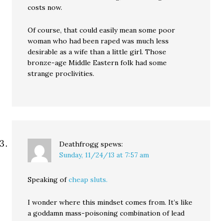
costs now.
Of course, that could easily mean some poor
woman who had been raped was much less
desirable as a wife than a little girl. Those
bronze-age Middle Eastern folk had some
strange proclivities.
Deathfrogg
spews:
Sunday, 11/24/13 at 7:57 am
Speaking of
cheap sluts.
I wonder where this mindset comes from. It’s like
a goddamn mass-poisoning combination of lead