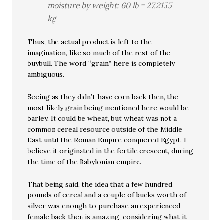
moisture by weight: 60 lb = 27.2155
kg
Thus, the actual product is left to the
imagination, like so much of the rest of the
buybull. The word “grain” here is completely
ambiguous.
Seeing as they didn’t have corn back then, the
most likely grain being mentioned here would be
barley. It could be wheat, but wheat was not a
common cereal resource outside of the Middle
East until the Roman Empire conquered Egypt. I
believe it originated in the fertile crescent, during
the time of the Babylonian empire.
That being said, the idea that a few hundred
pounds of cereal and a couple of bucks worth of
silver was enough to purchase an experienced
female back then is amazing, considering what it