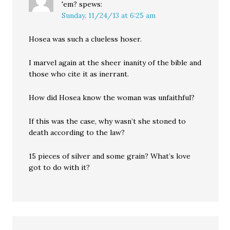
'em?
spews:
Sunday, 11/24/13 at 6:25 am
Hosea was such a clueless hoser.
I marvel again at the sheer inanity of the bible and
those who cite it as inerrant.
How did Hosea know the woman was unfaithful?
If this was the case, why wasn’t she stoned to
death according to the law?
15 pieces of silver and some grain? What’s love
got to do with it?