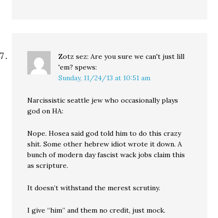
Zotz sez: Are you sure we can't just lill
'em?
spews:
Sunday, 11/24/13 at 10:51 am
Narcissistic seattle jew who occasionally plays
god on HA:
Nope. Hosea said god told him to do this crazy
shit. Some other hebrew idiot wrote it down. A
bunch of modern day fascist wack jobs claim this
as scripture.
It doesn’t withstand the merest scrutiny.
I give “him” and them no credit, just mock.