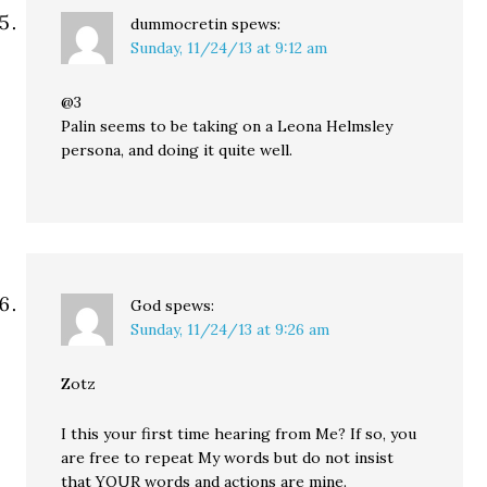
dummocretin
spews:
Sunday, 11/24/13 at 9:12 am
@3
Palin seems to be taking on a Leona Helmsley
persona, and doing it quite well.
God
spews:
Sunday, 11/24/13 at 9:26 am
Zotz
I this your first time hearing from Me? If so, you
are free to repeat My words but do not insist
that YOUR words and actions are mine.