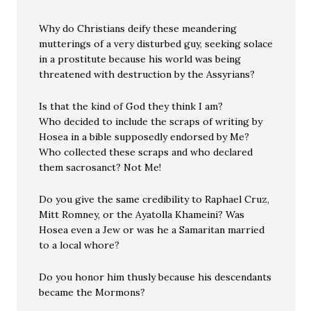
Why do Christians deify these meandering
mutterings of a very disturbed guy, seeking solace
in a prostitute because his world was being
threatened with destruction by the Assyrians?
Is that the kind of God they think I am?
Who decided to include the scraps of writing by
Hosea in a bible supposedly endorsed by Me?
Who collected these scraps and who declared
them sacrosanct? Not Me!
Do you give the same credibility to Raphael Cruz,
Mitt Romney, or the Ayatolla Khameini? Was
Hosea even a Jew or was he a Samaritan married
to a local whore?
Do you honor him thusly because his descendants
became the Mormons?