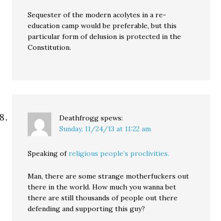
Sequester of the modern acolytes in a re-
education camp would be preferable, but this
particular form of delusion is protected in the
Constitution.
Deathfrogg
spews:
Sunday, 11/24/13 at 11:22 am
Speaking of
religious people’s proclivities.
Man, there are some strange motherfuckers out
there in the world. How much you wanna bet
there are still thousands of people out there
defending and supporting this guy?