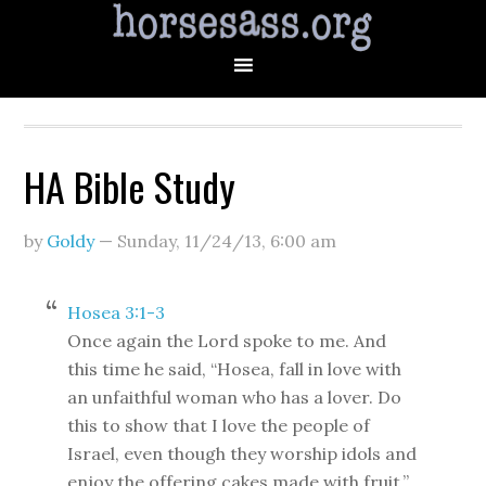
HA Bible Study
by
Goldy
—
Sunday, 11/24/13
,
6:00 am
Hosea 3:1-3
Once again the Lord spoke to me. And
this time he said, “Hosea, fall in love with
an unfaithful woman who has a lover. Do
this to show that I love the people of
Israel, even though they worship idols and
enjoy the offering cakes made with fruit.”