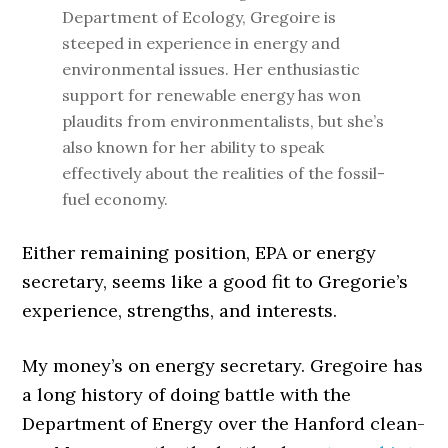
Department of Ecology, Gregoire is
steeped in experience in energy and
environmental issues. Her enthusiastic
support for renewable energy has won
plaudits from environmentalists, but she’s
also known for her ability to speak
effectively about the realities of the fossil-
fuel economy.
Either remaining position, EPA or energy
secretary, seems like a good fit to Gregorie’s
experience, strengths, and interests.
My money’s on energy secretary. Gregoire has
a long history of doing battle with the
Department of Energy over the Hanford clean-