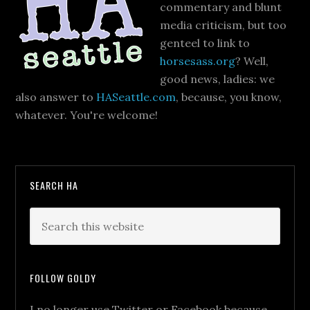
commentary and blunt
media criticism, but too
genteel to link to
horsesass.org
? Well,
good news, ladies: we
also answer to
HASeattle.com
, because, you know,
whatever. You're welcome!
SEARCH HA
FOLLOW GOLDY
I no longer use Twitter or Facebook because