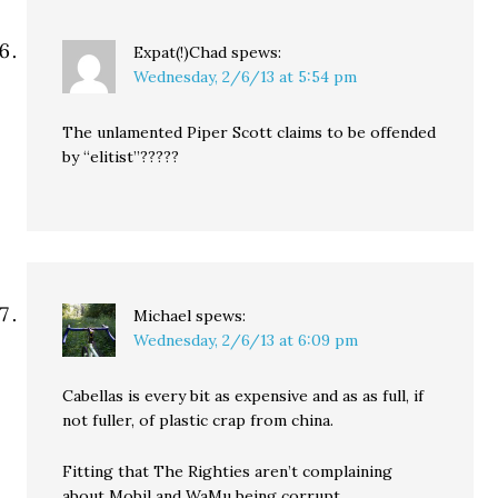
Expat(!)Chad
spews:
Wednesday, 2/6/13 at 5:54 pm
The unlamented Piper Scott claims to be offended
by “elitist”?????
Michael
spews:
Wednesday, 2/6/13 at 6:09 pm
Cabellas is every bit as expensive and as as full, if
not fuller, of plastic crap from china.
Fitting that The Righties aren’t complaining
about Mobil and WaMu being corrupt.