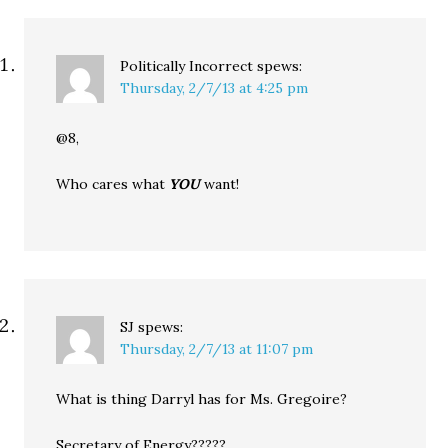
Politically Incorrect
spews:
Thursday, 2/7/13 at 4:25 pm
@8,
Who cares what
YOU
want!
SJ
spews:
Thursday, 2/7/13 at 11:07 pm
What is thing Darryl has for Ms. Gregoire?
Secretary of Energy?????