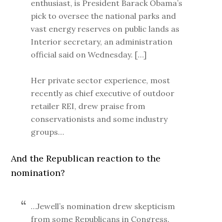
enthusiast, is President Barack Obama’s
pick to oversee the national parks and
vast energy reserves on public lands as
Interior secretary, an administration
official said on Wednesday. […]
Her private sector experience, most
recently as chief executive of outdoor
retailer REI, drew praise from
conservationists and some industry
groups…
And the Republican reaction to the
nomination?
…Jewell’s nomination drew skepticism
from some Republicans in Congress.