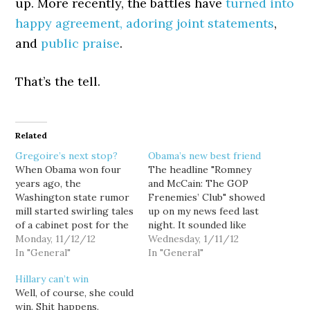
up. More recently, the battles have
turned into
happy agreement, adoring joint statements
,
and
public praise
.
That’s the tell.
Related
Gregoire’s next stop?
Obama’s new best friend
When Obama won four
The headline "Romney
years ago, the
and McCain: The GOP
Washington state rumor
Frenemies’ Club" showed
mill started swirling tales
up on my news feed last
of a cabinet post for the
night. It sounded like
newly re-elected Gov.
Monday, 11/12/12
something written by
Wednesday, 1/11/12
Gregoire. It didn't
In "General"
TPM's Josh Marshall or
In "General"
happen, and it was never
Washington Monthly's
Hillary can’t win
realistic to think it
Steve Benen. In fact, it
Well, of course, she could
would. With Obama's re-
was former Seattle
win. Shit happens.
election and Gregoire's
Times columnist,