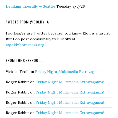
Drinking Liberally — Seattle
Tuesday, 7/7/26
TWEETS FROM @GOLDYHA
I no longer use Twitter because, you know, Elon is a fascist.
But I do post occasionally to BlueSky at
@goldy.horsesass.org
FROM THE CESSPOOL…
Vicious Troll
on
Friday Night Multimedia Extravaganza!
Roger Rabbit
on
Friday Night Multimedia Extravaganza!
Roger Rabbit
on
Friday Night Multimedia Extravaganza!
Roger Rabbit
on
Friday Night Multimedia Extravaganza!
Roger Rabbit
on
Friday Night Multimedia Extravaganza!