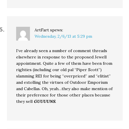
ArtFart
spews:
Wednesday, 2/6/13 at 5:29 pm
I’ve already seen a number of comment threads
elsewhere in response to the proposed Jewell
appointment. Quite a few of them have been from
righties (including our old pal “Piper Scott”)
slamming REI for being “overpriced” and “elitist”
and extolling the virtues of Outdoor Emporium
and Cabellas. Oh, yeah…they also make mention of
their preference for those other places because
they sell
GUUUUNS.