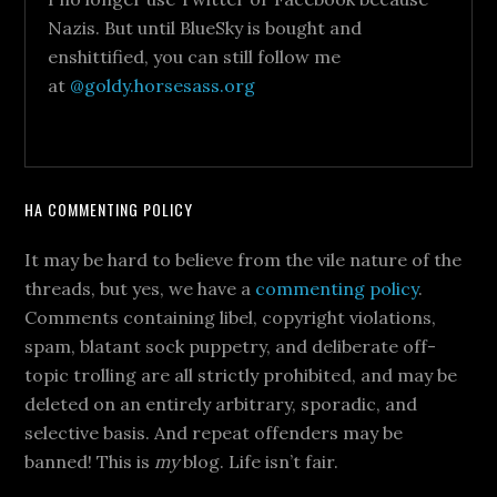
Nazis. But until BlueSky is bought and
enshittified, you can still follow me
at
@goldy.horsesass.org
HA COMMENTING POLICY
It may be hard to believe from the vile nature of the
threads, but yes, we have a
commenting policy
.
Comments containing libel, copyright violations,
spam, blatant sock puppetry, and deliberate off-
topic trolling are all strictly prohibited, and may be
deleted on an entirely arbitrary, sporadic, and
selective basis. And repeat offenders may be
banned! This is
my
blog. Life isn’t fair.