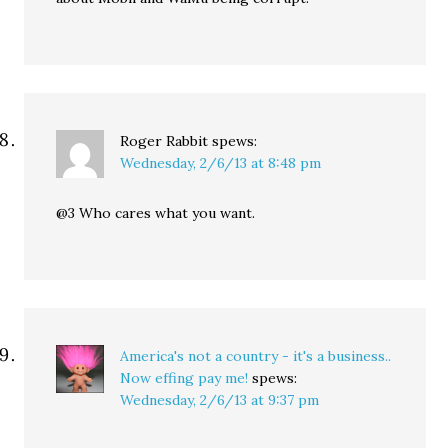
Roger Rabbit
spews:
Wednesday, 2/6/13 at 8:48 pm
@3 Who cares what you want.
America's not a country - it's a business..
Now effing pay me!
spews:
Wednesday, 2/6/13 at 9:37 pm