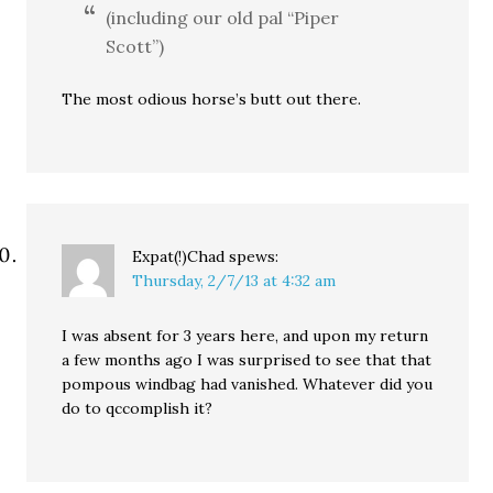
(including our old pal “Piper
Scott”)
The most odious horse’s butt out there.
Expat(!)Chad
spews:
Thursday, 2/7/13 at 4:32 am
I was absent for 3 years here, and upon my return
a few months ago I was surprised to see that that
pompous windbag had vanished. Whatever did you
do to qccomplish it?