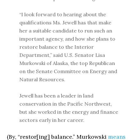
“I look forward to hearing about the
qualifications Ms. Jewell has that make
her a suitable candidate to run such an
important agency, and how she plans to
restore balance to the Interior
Department,” said U.S. Senator Lisa
Murkowski of Alaska, the top Republican
on the Senate Committee on Energy and
Natural Resources.
Jewell has been a leader in land
conservation in the Pacific Northwest,
but she worked in the energy and finance
sectors early in her career.
(By, “restor[ing] balance.” Murkowski
means