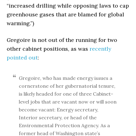
“increased drilling while opposing laws to cap
greenhouse gases that are blamed for global
warming.”)
Gregoire is not out of the running for two
other cabinet positions, as was
recently
pointed out
:
Gregoire, who has made energy issues a
cornerstone of her gubernatorial tenure,
is likely headed for one of three Cabinet-
level jobs that are vacant now or will soon
become vacant: Energy secretary,
Interior secretary, or head of the
Environmental Protection Agency. As a
former head of Washington state’s