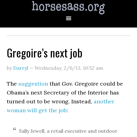
Gregoire’s next job
by
Darryl
—
Wednesday, 2/6/13
,
10:52 am
The
suggestion
that Gov. Gregoire could be
Obama’s next Secretary of the Interior has
turned out to be wrong. Instead,
another
woman will get the job
:
Sally Jewell, a retail executive and outdoor