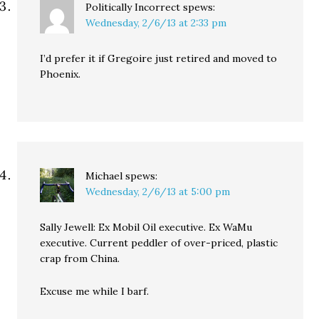
Politically Incorrect
spews:
Wednesday, 2/6/13 at 2:33 pm
I’d prefer it if Gregoire just retired and moved to
Phoenix.
Michael
spews:
Wednesday, 2/6/13 at 5:00 pm
Sally Jewell: Ex Mobil Oil executive. Ex WaMu
executive. Current peddler of over-priced, plastic
crap from China.
Excuse me while I barf.