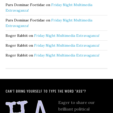
Pars Dominae Foetidae
on
Friday Night Multimedia
Extravaganza!
Pars Dominae Foetidae
on
Friday Night Multimedia
Extravaganza!
Roger Rabbit
on
Friday Night Multimedia Extravaganza!
Roger Rabbit
on
Friday Night Multimedia Extravaganza!
Roger Rabbit
on
Friday Night Multimedia Extravaganza!
CAN’T BRING YOURSELF TO TYPE THE WORD “ASS”?
Eager to share our
brilliant political