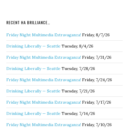
RECENT HA BRILLIANCE…
Friday Night Multimedia Extravaganza!
Friday, 8/7/26
Drinking Liberally — Seattle
Tuesday, 8/4/26
Friday Night Multimedia Extravaganza!
Friday, 7/31/26
Drinking Liberally — Seattle
Tuesday, 7/28/26
Friday Night Multimedia Extravaganza!
Friday, 7/24/26
Drinking Liberally — Seattle
Tuesday, 7/21/26
Friday Night Multimedia Extravaganza!
Friday, 7/17/26
Drinking Liberally — Seattle
Tuesday, 7/14/26
Friday Night Multimedia Extravaganza!
Friday, 7/10/26