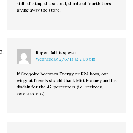
still infesting the second, third and fourth tiers
giving away the store.
Roger Rabbit
spews:
Wednesday, 2/6/13 at 2:08 pm
If Gregoire becomes Energy or EPA boss, our
wingnut friends should thank Mitt Romney and his
disdain for the 47-percenters (i.e., retirees,
veterans, etc.).