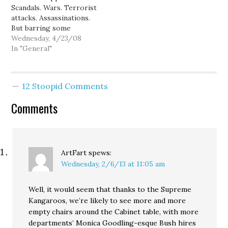
Scandals. Wars. Terrorist
retirement from her
amateur cheerleader, and
attacks. Assassinations.
two-term gig as
current political
But barring some
Governor, this rumor…
blogger-pundit Michelle
paradigm-shifting
Wednesday, 4/23/08
Malkin: Michael Corleone
calamity crushing Barack
In "General"
said…
Obama's presidential
aspirations (or the man
himself), Hillary Clinton
12 Stoopid Comments
just can't win the
Democratic nomination. I
Comments
know the Clinton fans at
DL were cheered by her
9-point victory in
Pennsylvania…
ArtFart
spews:
Wednesday, 2/6/13 at 11:05 am
Well, it would seem that thanks to the Supreme
Kangaroos, we’re likely to see more and more
empty chairs around the Cabinet table, with more
departments’ Monica Goodling-esque Bush hires