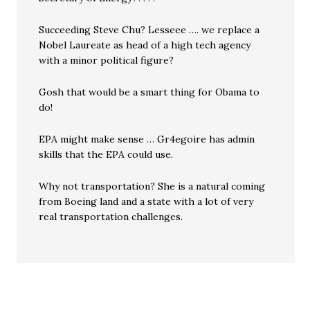
Succeeding Steve Chu? Lesseee …. we replace a
Nobel Laureate as head of a high tech agency
with a minor political figure?
Gosh that would be a smart thing for Obama to
do!
EPA might make sense … Gr4egoire has admin
skills that the EPA could use.
Why not transportation? She is a natural coming
from Boeing land and a state with a lot of very
real transportation challenges.