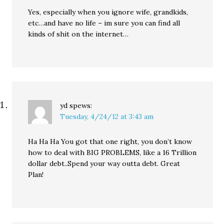
Yes, especially when you ignore wife, grandkids,
etc…and have no life – im sure you can find all
kinds of shit on the internet…
yd
spews:
Tuesday, 4/24/12 at 3:43 am
Ha Ha Ha You got that one right, you don’t know
how to deal with BIG PROBLEMS, like a 16 Trillion
dollar debt..Spend your way outta debt. Great
Plan!