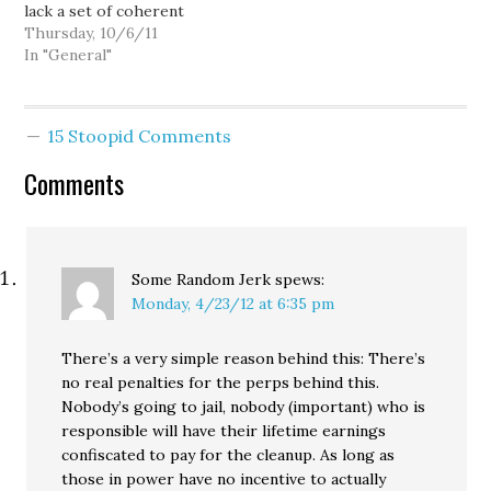
lack a set of coherent
has not…
demands. That they don't
Thursday, 10/6/11
have all the solutions yet.
In "General"
But here's the thing:
we're not at solutions
yet, we're still identifying
15 Stoopid Comments
the problem. The
coherent demand is…
Comments
Some Random Jerk
spews:
Monday, 4/23/12 at 6:35 pm
There’s a very simple reason behind this: There’s
no real penalties for the perps behind this.
Nobody’s going to jail, nobody (important) who is
responsible will have their lifetime earnings
confiscated to pay for the cleanup. As long as
those in power have no incentive to actually