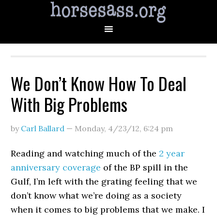
We Don’t Know How To Deal
With Big Problems
by
Carl Ballard
—
Monday, 4/23/12
,
6:24 pm
Reading and watching much of the
2 year
anniversary coverage
of the BP spill in the
Gulf, I’m left with the grating feeling that we
don’t know what we’re doing as a society
when it comes to big problems that we make. I