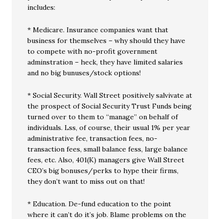
includes:
* Medicare. Insurance companies want that
business for themselves – why should they have
to compete with no-profit government
adminstration – heck, they have limited salaries
and no big bunuses/stock options!
* Social Security. Wall Street positively salvivate at
the prospect of Social Security Trust Funds being
turned over to them to “manage” on behalf of
individuals. Lss, of course, their usual 1% per year
administrative fee, transaction fees, no-
transaction fees, small balance fess, large balance
fees, etc. Also, 401(K) managers give Wall Street
CEO’s big bonuses/perks to hype their firms,
they don’t want to miss out on that!
* Education. De-fund education to the point
where it can’t do it’s job. Blame problems on the