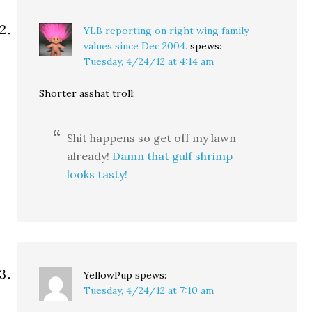
YLB reporting on right wing family
values since Dec 2004.
spews:
Tuesday, 4/24/12 at 4:14 am
Shorter asshat troll:
Shit happens so get off my lawn
already!
Damn that gulf shrimp
looks tasty!
YellowPup
spews:
Tuesday, 4/24/12 at 7:10 am