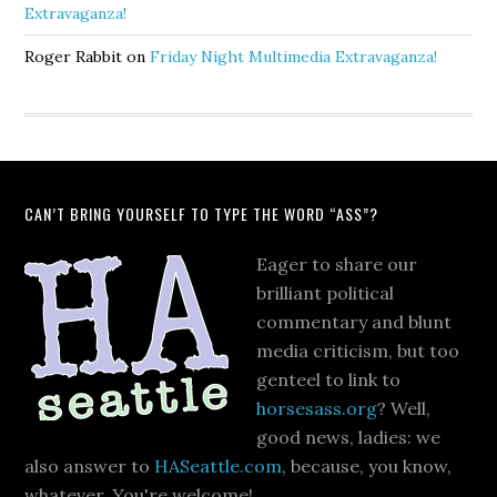
Extravaganza!
Roger Rabbit
on
Friday Night Multimedia Extravaganza!
CAN’T BRING YOURSELF TO TYPE THE WORD “ASS”?
Eager to share our
brilliant political
commentary and blunt
media criticism, but too
genteel to link to
horsesass.org
? Well,
good news, ladies: we
also answer to
HASeattle.com
, because, you know,
whatever. You're welcome!