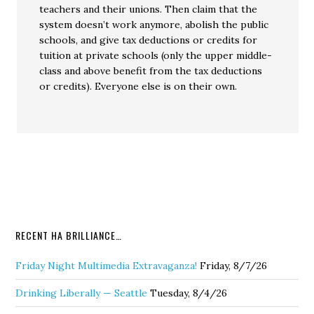
teachers and their unions. Then claim that the
system doesn’t work anymore, abolish the public
schools, and give tax deductions or credits for
tuition at private schools (only the upper middle-
class and above benefit from the tax deductions
or credits). Everyone else is on their own.
RECENT HA BRILLIANCE…
Friday Night Multimedia Extravaganza!
Friday, 8/7/26
Drinking Liberally — Seattle
Tuesday, 8/4/26