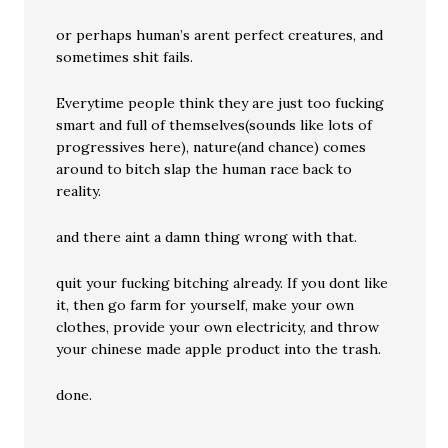
or perhaps human’s arent perfect creatures, and
sometimes shit fails.
Everytime people think they are just too fucking
smart and full of themselves(sounds like lots of
progressives here), nature(and chance) comes
around to bitch slap the human race back to
reality.
and there aint a damn thing wrong with that.
quit your fucking bitching already. If you dont like
it, then go farm for yourself, make your own
clothes, provide your own electricity, and throw
your chinese made apple product into the trash.
done.