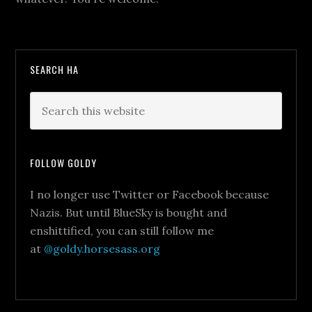
SEARCH HA
FOLLOW GOLDY
I no longer use Twitter or Facebook because
Nazis. But until BlueSky is bought and
enshittified, you can still follow me
at
@goldy.horsesass.org