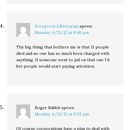
Evergreen Libertarian
spews:
Monday, 4/23/12 at 8:46 pm
The big thing that bothers me is that 11 people
died and no one has so much been charged with
anything. If someone went to jail on that one I’d
bet people would start paying attention.
Roger Rabbit
spews:
Monday, 4/23/12 at 9:55 pm
Of course corporations have a plan to deal with