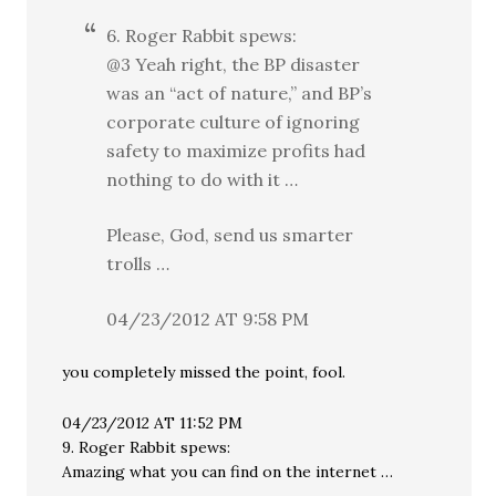
6. Roger Rabbit spews:
@3 Yeah right, the BP disaster
was an “act of nature,” and BP’s
corporate culture of ignoring
safety to maximize profits had
nothing to do with it …
Please, God, send us smarter
trolls …
04/23/2012 AT 9:58 PM
you completely missed the point, fool.
04/23/2012 AT 11:52 PM
9. Roger Rabbit spews:
Amazing what you can find on the internet …