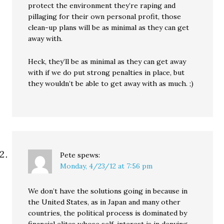
protect the environment they’re raping and
pillaging for their own personal profit, those
clean-up plans will be as minimal as they can get
away with.
Heck, they’ll be as minimal as they can get away
with if we do put strong penalties in place, but
they wouldn’t be able to get away with as much. ;)
Pete
spews:
Monday, 4/23/12 at 7:56 pm
We don’t have the solutions going in because in
the United States, as in Japan and many other
countries, the political process is dominated by