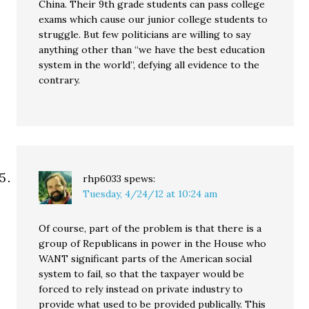
China. Their 9th grade students can pass college
exams which cause our junior college students to
struggle. But few politicians are willing to say
anything other than “we have the best education
system in the world”, defying all evidence to the
contrary.
rhp6033
spews:
Tuesday, 4/24/12 at 10:24 am
Of course, part of the problem is that there is a
group of Republicans in power in the House who
WANT significant parts of the American social
system to fail, so that the taxpayer would be
forced to rely instead on private industry to
provide what used to be provided publically. This