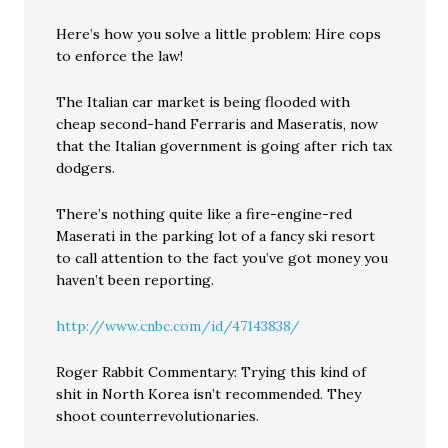
Here’s how you solve a little problem: Hire cops
to enforce the law!
The Italian car market is being flooded with
cheap second-hand Ferraris and Maseratis, now
that the Italian government is going after rich tax
dodgers.
There’s nothing quite like a fire-engine-red
Maserati in the parking lot of a fancy ski resort
to call attention to the fact you’ve got money you
haven’t been reporting.
http://www.cnbc.com/id/47143838/
Roger Rabbit Commentary: Trying this kind of
shit in North Korea isn’t recommended. They
shoot counterrevolutionaries.