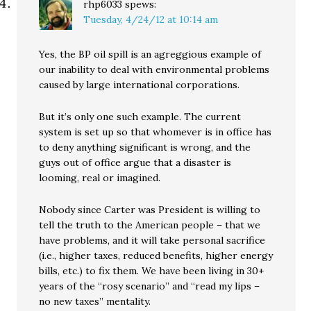
rhp6033
spews:
Tuesday, 4/24/12 at 10:14 am
Yes, the BP oil spill is an agreggious example of
our inability to deal with environmental problems
caused by large international corporations.
But it’s only one such example. The current
system is set up so that whomever is in office has
to deny anything significant is wrong, and the
guys out of office argue that a disaster is
looming, real or imagined.
Nobody since Carter was President is willing to
tell the truth to the American people – that we
have problems, and it will take personal sacrifice
(i.e., higher taxes, reduced benefits, higher energy
bills, etc.) to fix them. We have been living in 30+
years of the “rosy scenario” and “read my lips –
no new taxes” mentality.