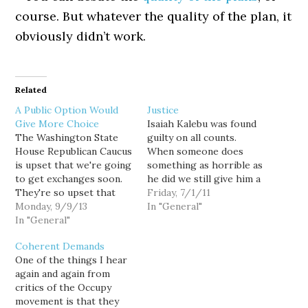
course. But whatever the quality of the plan, it
obviously didn’t work.
Related
A Public Option Would
Justice
Give More Choice
Isaiah Kalebu was found
The Washington State
guilty on all counts.
House Republican Caucus
When someone does
is upset that we're going
something as horrible as
to get exchanges soon.
he did we still give him a
They're so upset that
fair trial. We still give
Friday, 7/1/11
they have a whiny press
Monday, 9/9/13
him an attorney and let
In "General"
release. Though many of
In "General"
him speak in his defense
us have grave concerns
to a dozen members of
Coherent Demands
and opposition to the
the public who will
One of the things I hear
passage of the
decide his fate. The…
again and again from
Affordable Care Act
critics of the Occupy
(ACA), also known as
movement is that they
Obamacare, Congress