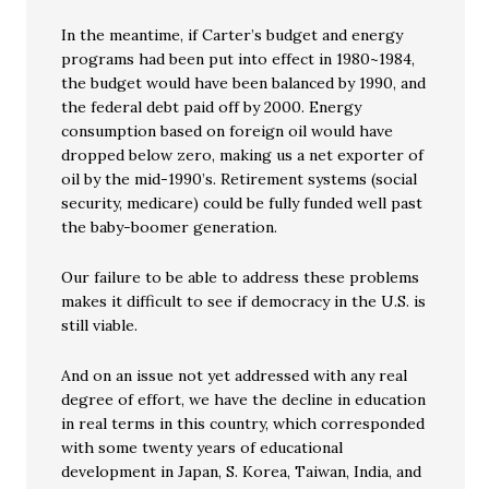
In the meantime, if Carter’s budget and energy
programs had been put into effect in 1980~1984,
the budget would have been balanced by 1990, and
the federal debt paid off by 2000. Energy
consumption based on foreign oil would have
dropped below zero, making us a net exporter of
oil by the mid-1990’s. Retirement systems (social
security, medicare) could be fully funded well past
the baby-boomer generation.
Our failure to be able to address these problems
makes it difficult to see if democracy in the U.S. is
still viable.
And on an issue not yet addressed with any real
degree of effort, we have the decline in education
in real terms in this country, which corresponded
with some twenty years of educational
development in Japan, S. Korea, Taiwan, India, and