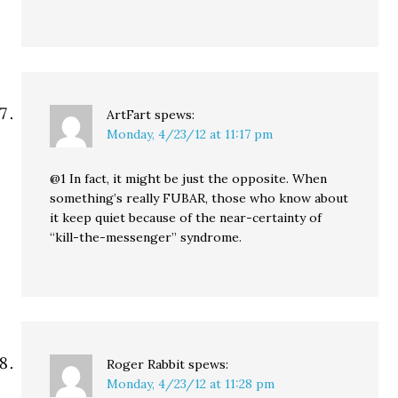
ArtFart
spews:
Monday, 4/23/12 at 11:17 pm
@1 In fact, it might be just the opposite. When
something’s really FUBAR, those who know about
it keep quiet because of the near-certainty of
“kill-the-messenger” syndrome.
Roger Rabbit
spews:
Monday, 4/23/12 at 11:28 pm