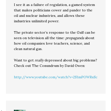
I see it as a failure of regulation, a gamed system
that makes politicians cower and pander to the
oil and nuclear industries, and allows these
industries unlimited power.
The private sector’s response to the Gulf can be
seen on television all the time:
propaganda
about
how oil companies love teachers, science, and
clean natural gas.
Want to get
really
depressed about big problems?
Check out The Conundrum by David Owen:
http://www.youtube.com/watch?v=2S1mPOWRsSc