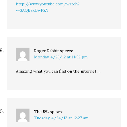
http://www.youtube.com/watch?
v=SAQE7kDwPZY
Roger Rabbit
spews:
Monday, 4/23/12 at 11:52 pm
Amazing what you can find on the internet …
The 5%
spews:
Tuesday, 4/24/12 at 12:27 am