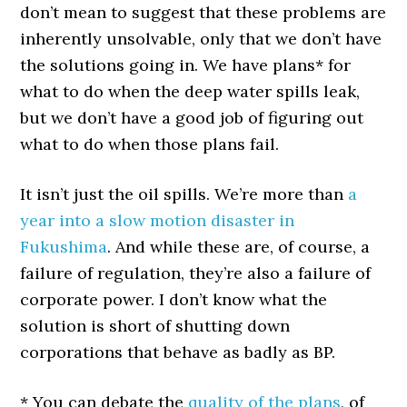
don’t mean to suggest that these problems are
inherently unsolvable, only that we don’t have
the solutions going in. We have plans* for
what to do when the deep water spills leak,
but we don’t have a good job of figuring out
what to do when those plans fail.
It isn’t just the oil spills. We’re more than
a
year into a slow motion disaster in
Fukushima
. And while these are, of course, a
failure of regulation, they’re also a failure of
corporate power. I don’t know what the
solution is short of shutting down
corporations that behave as badly as BP.
* You can debate the
quality of the plans
, of