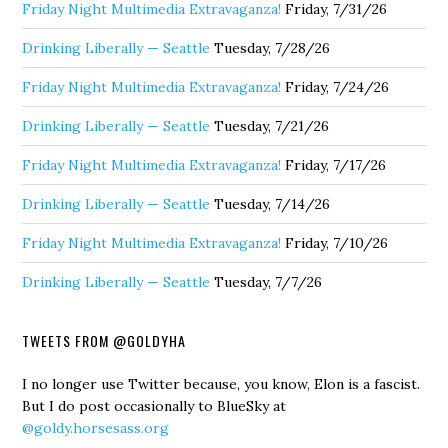
Friday Night Multimedia Extravaganza!
Friday, 7/31/26
Drinking Liberally — Seattle
Tuesday, 7/28/26
Friday Night Multimedia Extravaganza!
Friday, 7/24/26
Drinking Liberally — Seattle
Tuesday, 7/21/26
Friday Night Multimedia Extravaganza!
Friday, 7/17/26
Drinking Liberally — Seattle
Tuesday, 7/14/26
Friday Night Multimedia Extravaganza!
Friday, 7/10/26
Drinking Liberally — Seattle
Tuesday, 7/7/26
TWEETS FROM @GOLDYHA
I no longer use Twitter because, you know, Elon is a fascist.
But I do post occasionally to BlueSky at
@goldy.horsesass.org