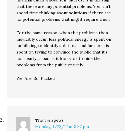
financial elites whose self-interest is in denying
that there are any potential problems. You can’t
spend time thinking about solutions if there are
no potential problems that might require them.
For the same reason, when the problems then
inevitably occur, less political energy is spent on
mobilizing to identify solutions, and far more is
spent on trying to convince the public that it’s
not nearly as bad as it looks, or to hide the
problems from the public entirely.
We. Are. So. Fucked.
The 5%
spews:
Monday, 4/23/12 at 8:37 pm