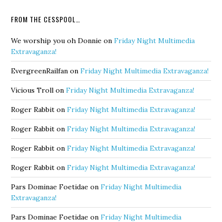
FROM THE CESSPOOL…
We worship you oh Donnie
on
Friday Night Multimedia
Extravaganza!
EvergreenRailfan
on
Friday Night Multimedia Extravaganza!
Vicious Troll
on
Friday Night Multimedia Extravaganza!
Roger Rabbit
on
Friday Night Multimedia Extravaganza!
Roger Rabbit
on
Friday Night Multimedia Extravaganza!
Roger Rabbit
on
Friday Night Multimedia Extravaganza!
Roger Rabbit
on
Friday Night Multimedia Extravaganza!
Pars Dominae Foetidae
on
Friday Night Multimedia
Extravaganza!
Pars Dominae Foetidae
on
Friday Night Multimedia