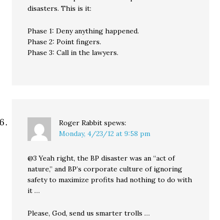
disasters. This is it:
Phase 1: Deny anything happened.
Phase 2: Point fingers.
Phase 3: Call in the lawyers.
Roger Rabbit
spews:
Monday, 4/23/12 at 9:58 pm
@3 Yeah right, the BP disaster was an “act of
nature,” and BP’s corporate culture of ignoring
safety to maximize profits had nothing to do with
it …
Please, God, send us smarter trolls …