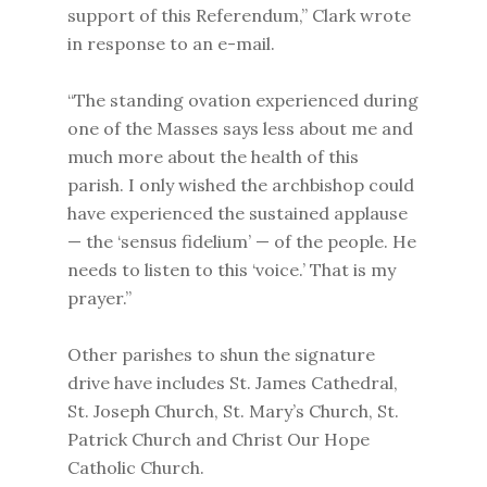
support of this Referendum,” Clark wrote
in response to an e-mail.
“The standing ovation experienced during
one of the Masses says less about me and
much more about the health of this
parish. I only wished the archbishop could
have experienced the sustained applause
— the ‘sensus fidelium’ — of the people. He
needs to listen to this ‘voice.’ That is my
prayer.”
Other parishes to shun the signature
drive have includes St. James Cathedral,
St. Joseph Church, St. Mary’s Church, St.
Patrick Church and Christ Our Hope
Catholic Church.