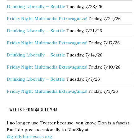
Drinking Liberally — Seattle
Tuesday, 7/28/26
Friday Night Multimedia Extravaganza!
Friday, 7/24/26
Drinking Liberally — Seattle
Tuesday, 7/21/26
Friday Night Multimedia Extravaganza!
Friday, 7/17/26
Drinking Liberally — Seattle
Tuesday, 7/14/26
Friday Night Multimedia Extravaganza!
Friday, 7/10/26
Drinking Liberally — Seattle
Tuesday, 7/7/26
Friday Night Multimedia Extravaganza!
Friday, 7/3/26
TWEETS FROM @GOLDYHA
I no longer use Twitter because, you know, Elon is a fascist.
But I do post occasionally to BlueSky at
@goldy.horsesass.org