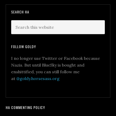
SEARCH HA
FOLLOW GOLDY
I no longer use Twitter or Facebook because
Nazis. But until BlueSky is bought and
enshittified, you can still follow me
at
@goldy.horsesass.org
HA COMMENTING POLICY