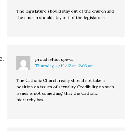
The legislature should stay out of the church and
the church should stay out of the legislature.
proud leftist
spews:
Thursday, 4/19/12 at 12:03 am
The Catholic Church really should not take a
position on issues of sexuality. Credibility on such
issues is not something that the Catholic
hierarchy has.