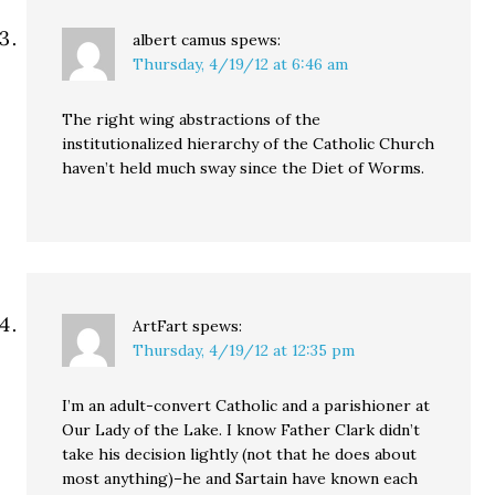
albert camus
spews:
Thursday, 4/19/12 at 6:46 am
The right wing abstractions of the
institutionalized hierarchy of the Catholic Church
haven’t held much sway since the Diet of Worms.
ArtFart
spews:
Thursday, 4/19/12 at 12:35 pm
I’m an adult-convert Catholic and a parishioner at
Our Lady of the Lake. I know Father Clark didn’t
take his decision lightly (not that he does about
most anything)–he and Sartain have known each