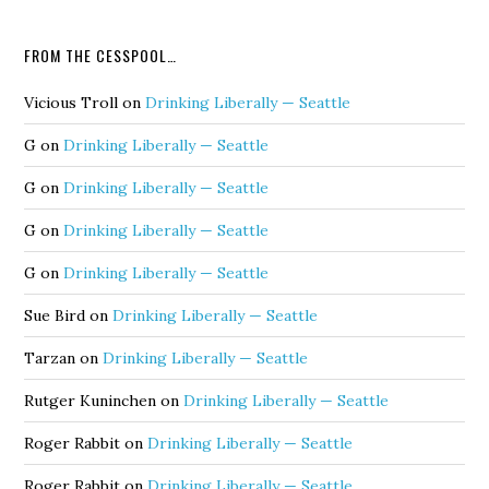
FROM THE CESSPOOL…
Vicious Troll
on
Drinking Liberally — Seattle
G
on
Drinking Liberally — Seattle
G
on
Drinking Liberally — Seattle
G
on
Drinking Liberally — Seattle
G
on
Drinking Liberally — Seattle
Sue Bird
on
Drinking Liberally — Seattle
Tarzan
on
Drinking Liberally — Seattle
Rutger Kuninchen
on
Drinking Liberally — Seattle
Roger Rabbit
on
Drinking Liberally — Seattle
Roger Rabbit
on
Drinking Liberally — Seattle