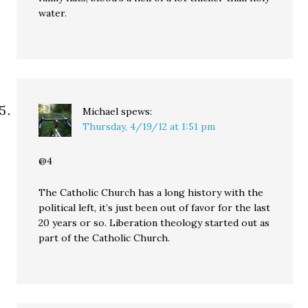
water.
Michael
spews:
Thursday, 4/19/12 at 1:51 pm
@4
The Catholic Church has a long history with the
political left, it’s just been out of favor for the last
20 years or so. Liberation theology started out as
part of the Catholic Church.