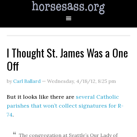
I Thought St. James Was a One
Off
by
Carl Ballard
—
Wednesday, 4/18/12
,
8:25 pm
But it looks like there are
several Catholic
parishes that won’t collect signatures for R-
74
.
The congregation at Seattle’s Our Lady of