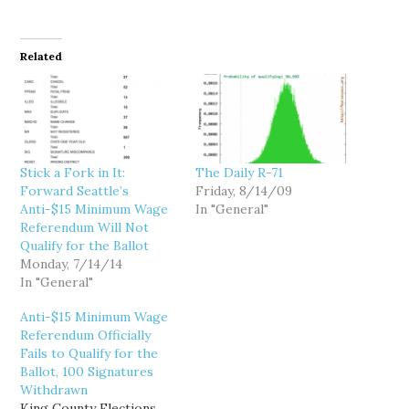
Related
Stick a Fork in It:
The Daily R-71
Forward Seattle’s
Friday, 8/14/09
Anti-$15 Minimum Wage
In "General"
Referendum Will Not
Qualify for the Ballot
Monday, 7/14/14
In "General"
Anti-$15 Minimum Wage
Referendum Officially
Fails to Qualify for the
Ballot, 100 Signatures
Withdrawn
King County Elections