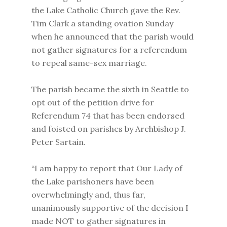
the Lake Catholic Church gave the Rev.
Tim Clark a standing ovation Sunday
when he announced that the parish would
not gather signatures for a referendum
to repeal same-sex marriage.
The parish became the sixth in Seattle to
opt out of the petition drive for
Referendum 74 that has been endorsed
and foisted on parishes by Archbishop J.
Peter Sartain.
“I am happy to report that Our Lady of
the Lake parishoners have been
overwhelmingly and, thus far,
unanimously supportive of the decision I
made NOT to gather signatures in