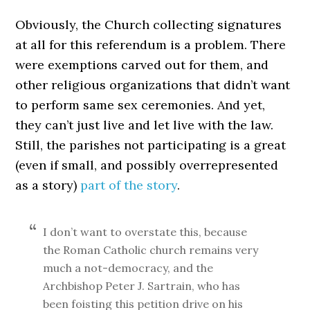
Obviously, the Church collecting signatures
at all for this referendum is a problem. There
were exemptions carved out for them, and
other religious organizations that didn’t want
to perform same sex ceremonies. And yet,
they can’t just live and let live with the law.
Still, the parishes not participating is a great
(even if small, and possibly overrepresented
as a story)
part of the story
.
I don’t want to overstate this, because
the Roman Catholic church remains very
much a not-democracy, and the
Archbishop Peter J. Sartrain, who has
been foisting this petition drive on his