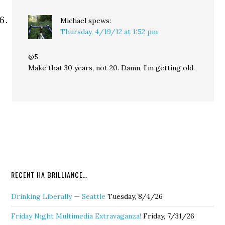
Michael
spews:
Thursday, 4/19/12 at 1:52 pm
@5
Make that 30 years, not 20. Damn, I’m getting old.
RECENT HA BRILLIANCE…
Drinking Liberally — Seattle
Tuesday, 8/4/26
Friday Night Multimedia Extravaganza!
Friday, 7/31/26