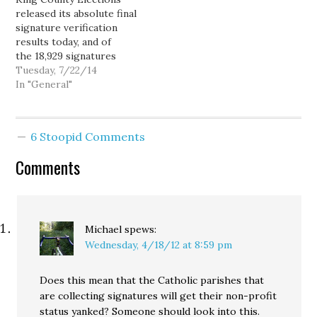
released its absolute final
signature verification
results today, and of
the 18,929 signatures
Forward Seattle
Tuesday, 7/22/14
submitted, only 14,818
In "General"
were determined to be
valid, far short of the
16,510 necessary to
6 Stoopid Comments
qualify for the ballot.
KCE validated an
Comments
additional 455 signatures
(out of 568 submitted)
from a separate $15
referendum,…
Michael
spews:
Wednesday, 4/18/12 at 8:59 pm
Does this mean that the Catholic parishes that
are collecting signatures will get their non-profit
status yanked? Someone should look into this.