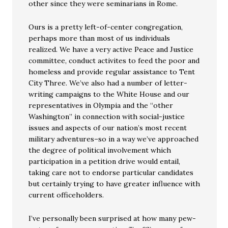
other since they were seminarians in Rome.
Ours is a pretty left-of-center congregation,
perhaps more than most of us individuals
realized. We have a very active Peace and Justice
committee, conduct activites to feed the poor and
homeless and provide regular assistance to Tent
City Three. We’ve also had a number of letter-
writing campaigns to the White House and our
representatives in Olympia and the “other
Washington” in connection with social-justice
issues and aspects of our nation’s most recent
military adventures–so in a way we’ve approached
the degree of political involvement which
participation in a petition drive would entail,
taking care not to endorse particular candidates
but certainly trying to have greater influence with
current officeholders.
I’ve personally been surprised at how many pew-