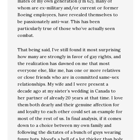
mates of my own generation (I’m 62), many of
whom are ex-military and/or current or former
Boeing employees, have revealed themselves to
be passionately anti-war. This has been
particularly true of those who’ve actually seen
combat.
That being said, I’ve still found it most surprising
how many are strongly in favor of gay rights, and
the realization has dawned on me that most
everyone else, like me, has one or more relatives
or close friends who are in committed same-sex
relationships. My wife and I were present a
decade ago at my sister’s wedding in Canada to
her partner of already 20 years at that time. I love
them both dearly and their genuine affection for
and loyalty to each other could set an example for
most of the rest of us. In final analysis, if it comes
down to a choice between my own family and
following the dictates of a bunch of guys wearing
funny hats, blood’s a hell of a lot thicker than holy