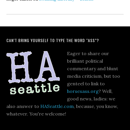
CAN’T BRING YOURSELF TO TYPE THE WORD “ASS”?
Eager to share our
brilliant political
commentary and blunt
media criticism, but too
genteel to link to
horsesass.org
? Well,
good news, ladies: we
also answer to
HASeattle.com
, because, you know,
whatever. You're welcome!