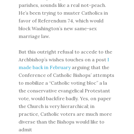
parishes, sounds like a real not-peach.
He’s been trying to muster Catholics in
favor of Referendum 74, which would
block Washington’s new same-sex
marriage law.
But this outright refusal to accede to the
Archbishop’s wishes touches on a post
I
made back in February
arguing that the
Conference of Catholic Bishops’ attempts
to mobilize a “Catholic voting bloc” a la
the conservative evangelical Protestant
vote, would backfire badly. Yes, on paper
the Church is very hierarchical; in
practice, Catholic voters are much more
diverse than the Bishops would like to
admit