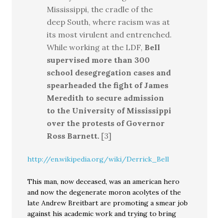
Mississippi, the cradle of the
deep South, where racism was at
its most virulent and entrenched.
While working at the LDF,
Bell
supervised more than 300
school desegregation cases and
spearheaded the fight of James
Meredith to secure admission
to the University of Mississippi
over the protests of Governor
Ross Barnett.
[3]
http://en.wikipedia.org/wiki/Derrick_Bell
This man, now deceased, was an american hero
and now the degenerate moron acolytes of the
late Andrew Breitbart are promoting a smear job
against his academic work and trying to bring