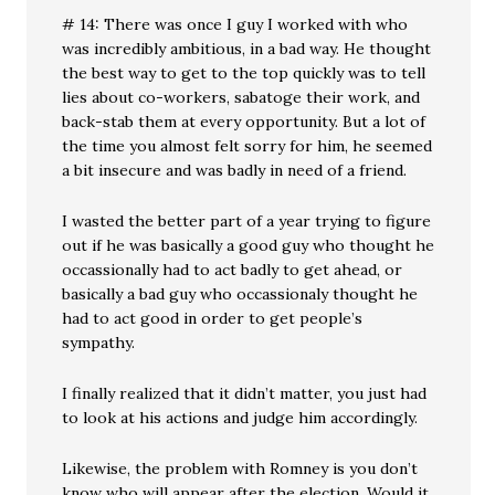
# 14: There was once I guy I worked with who
was incredibly ambitious, in a bad way. He thought
the best way to get to the top quickly was to tell
lies about co-workers, sabatoge their work, and
back-stab them at every opportunity. But a lot of
the time you almost felt sorry for him, he seemed
a bit insecure and was badly in need of a friend.
I wasted the better part of a year trying to figure
out if he was basically a good guy who thought he
occassionally had to act badly to get ahead, or
basically a bad guy who occassionaly thought he
had to act good in order to get people’s
sympathy.
I finally realized that it didn’t matter, you just had
to look at his actions and judge him accordingly.
Likewise, the problem with Romney is you don’t
know who will appear after the election. Would it