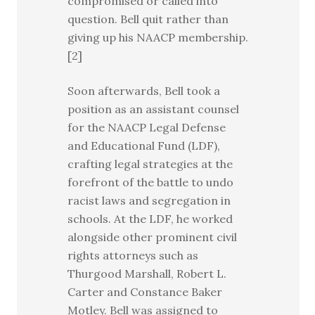
compromised or called into
question. Bell quit rather than
giving up his NAACP membership.
[2]
Soon afterwards, Bell took a
position as an assistant counsel
for the NAACP Legal Defense
and Educational Fund (LDF),
crafting legal strategies at the
forefront of the battle to undo
racist laws and segregation in
schools. At the LDF, he worked
alongside other prominent civil
rights attorneys such as
Thurgood Marshall, Robert L.
Carter and Constance Baker
Motley. Bell was assigned to