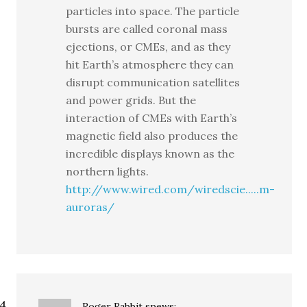
particles into space. The particle
bursts are called coronal mass
ejections, or CMEs, and as they
hit Earth’s atmosphere they can
disrupt communication satellites
and power grids. But the
interaction of CMEs with Earth’s
magnetic field also produces the
incredible displays known as the
northern lights.
http://www.wired.com/wiredscie.....m-
auroras/
Roger Rabbit
spews: