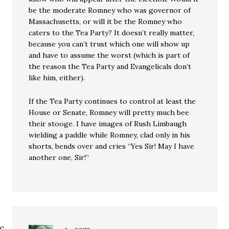
be the moderate Romney who was governor of
Massachusetts, or will it be the Romney who
caters to the Tea Party? It doesn’t really matter,
because you can’t trust which one will show up
and have to assume the worst (which is part of
the reason the Tea Party and Evangelicals don’t
like him, either).
If the Tea Party continues to control at least the
House or Senate, Romney will pretty much bee
their stooge. I have images of Rush Limbaugh
wielding a paddle while Romney, clad only in his
shorts, bends over and cries “Yes Sir! May I have
another one, Sir!”