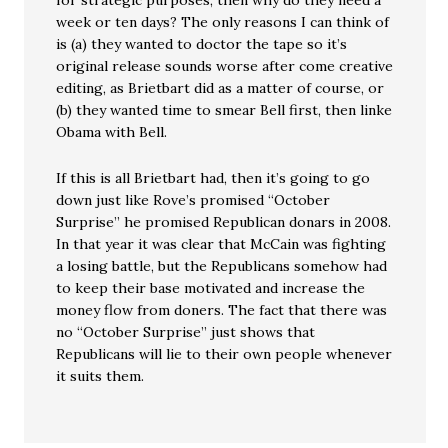
for strategic purposes, then why do they need a
week or ten days? The only reasons I can think of
is (a) they wanted to doctor the tape so it’s
original release sounds worse after come creative
editing, as Brietbart did as a matter of course, or
(b) they wanted time to smear Bell first, then linke
Obama with Bell.
If this is all Brietbart had, then it’s going to go
down just like Rove’s promised “October
Surprise” he promised Republican donars in 2008.
In that year it was clear that McCain was fighting
a losing battle, but the Republicans somehow had
to keep their base motivated and increase the
money flow from doners. The fact that there was
no “October Surprise” just shows that
Republicans will lie to their own people whenever
it suits them.