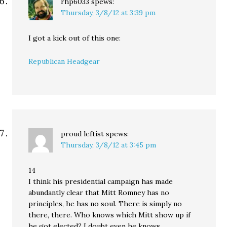
rhp6033
spews:
Thursday, 3/8/12 at 3:39 pm
I got a kick out of this one:
Republican Headgear
proud leftist
spews:
Thursday, 3/8/12 at 3:45 pm
14
I think his presidential campaign has made
abundantly clear that Mitt Romney has no
principles, he has no soul. There is simply no
there, there. Who knows which Mitt show up if
he got elected? I doubt even he knows.