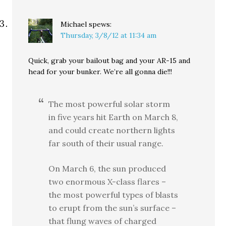
Michael
spews:
Thursday, 3/8/12 at 11:34 am
Quick, grab your bailout bag and your AR-15 and
head for your bunker. We’re all gonna die!!!
The most powerful solar storm
in five years hit Earth on March 8,
and could create northern lights
far south of their usual range.
On March 6, the sun produced
two enormous X-class flares –
the most powerful types of blasts
to erupt from the sun’s surface –
that flung waves of charged