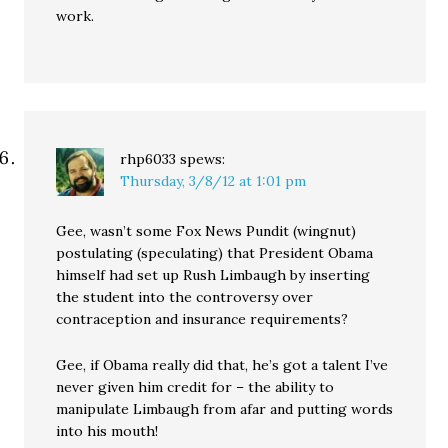
work.
rhp6033
spews:
Thursday, 3/8/12 at 1:01 pm
Gee, wasn’t some Fox News Pundit (wingnut)
postulating (speculating) that President Obama
himself had set up Rush Limbaugh by inserting
the student into the controversy over
contraception and insurance requirements?
Gee, if Obama really did that, he’s got a talent I’ve
never given him credit for – the ability to
manipulate Limbaugh from afar and putting words
into his mouth!