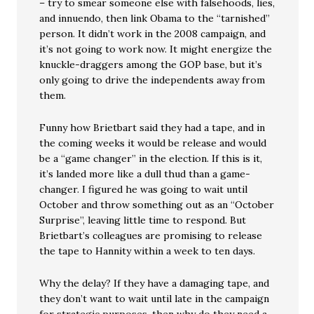
– try to smear someone else with falsehoods, lies,
and innuendo, then link Obama to the “tarnished”
person. It didn’t work in the 2008 campaign, and
it’s not going to work now. It might energize the
knuckle-draggers among the GOP base, but it’s
only going to drive the independents away from
them.
Funny how Brietbart said they had a tape, and in
the coming weeks it would be release and would
be a “game changer” in the election. If this is it,
it’s landed more like a dull thud than a game-
changer. I figured he was going to wait until
October and throw something out as an “October
Surprise”, leaving little time to respond. But
Brietbart’s colleagues are promising to release
the tape to Hannity within a week to ten days.
Why the delay? If they have a damaging tape, and
they don’t want to wait until late in the campaign