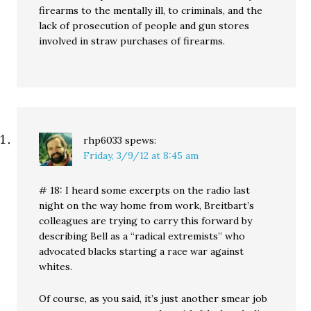
firearms to the mentally ill, to criminals, and the
lack of prosecution of people and gun stores
involved in straw purchases of firearms.
rhp6033
spews:
Friday, 3/9/12 at 8:45 am
# 18: I heard some excerpts on the radio last
night on the way home from work, Breitbart’s
colleagues are trying to carry this forward by
describing Bell as a “radical extremists” who
advocated blacks starting a race war against
whites.
Of course, as you said, it’s just another smear job