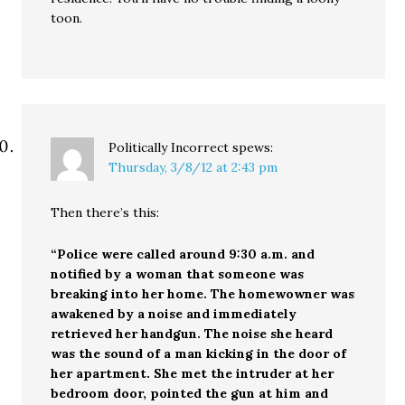
toon.
Politically Incorrect
spews:
Thursday, 3/8/12 at 2:43 pm
Then there’s this:
“Police were called around 9:30 a.m. and
notified by a woman that someone was
breaking into her home. The homewowner was
awakened by a noise and immediately
retrieved her handgun. The noise she heard
was the sound of a man kicking in the door of
her apartment. She met the intruder at her
bedroom door, pointed the gun at him and