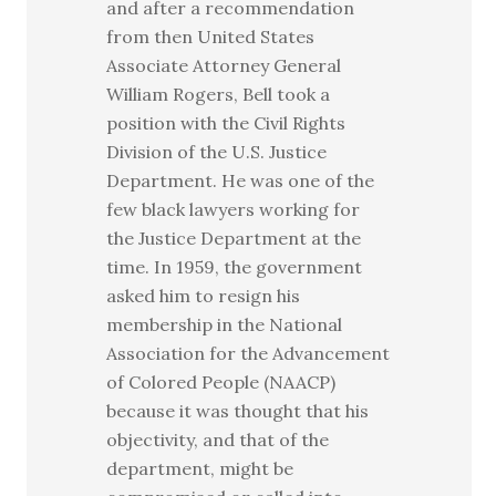
and after a recommendation
from then United States
Associate Attorney General
William Rogers, Bell took a
position with the Civil Rights
Division of the U.S. Justice
Department. He was one of the
few black lawyers working for
the Justice Department at the
time. In 1959, the government
asked him to resign his
membership in the National
Association for the Advancement
of Colored People (NAACP)
because it was thought that his
objectivity, and that of the
department, might be