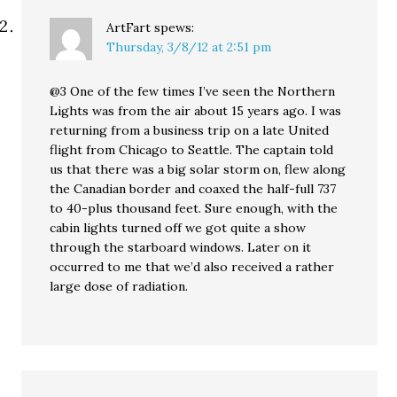
ArtFart
spews:
Thursday, 3/8/12 at 2:51 pm
@3 One of the few times I’ve seen the Northern
Lights was from the air about 15 years ago. I was
returning from a business trip on a late United
flight from Chicago to Seattle. The captain told
us that there was a big solar storm on, flew along
the Canadian border and coaxed the half-full 737
to 40-plus thousand feet. Sure enough, with the
cabin lights turned off we got quite a show
through the starboard windows. Later on it
occurred to me that we’d also received a rather
large dose of radiation.