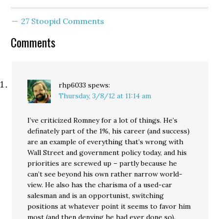
27 Stoopid Comments
Comments
rhp6033
spews:
Thursday, 3/8/12 at 11:14 am
I’ve criticized Romney for a lot of things. He’s
definately part of the 1%, his career (and success)
are an example of everything that’s wrong with
Wall Street and government policy today, and his
priorities are screwed up – partly because he
can’t see beyond his own rather narrow world-
view. He also has the charisma of a used-car
salesman and is an opportunist, switching
positions at whatever point it seems to favor him
most (and then denying he had ever done so).