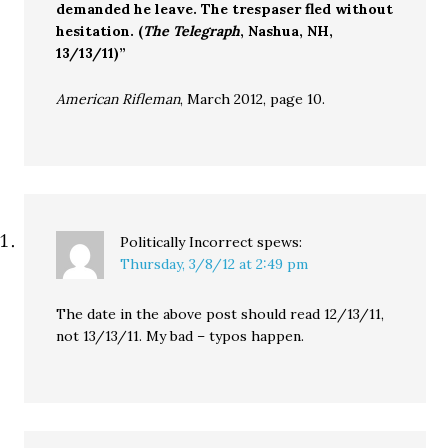
demanded he leave. The trespaser fled without
hesitation. (
The Telegraph
, Nashua, NH,
13/13/11)”
American Rifleman
, March 2012, page 10.
Politically Incorrect
spews:
Thursday, 3/8/12 at 2:49 pm
The date in the above post should read 12/13/11,
not 13/13/11. My bad – typos happen.