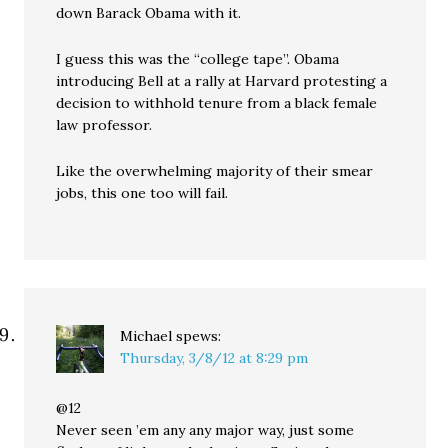
down Barack Obama with it.
I guess this was the “college tape”. Obama
introducing Bell at a rally at Harvard protesting a
decision to withhold tenure from a black female
law professor.
Like the overwhelming majority of their smear
jobs, this one too will fail.
Michael
spews:
Thursday, 3/8/12 at 8:29 pm
@12
Never seen ’em any any major way, just some