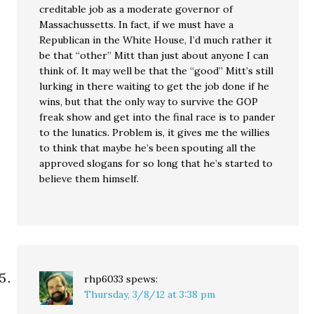
creditable job as a moderate governor of
Massachussetts. In fact, if we must have a
Republican in the White House, I’d much rather it
be that “other” Mitt than just about anyone I can
think of. It may well be that the “good” Mitt’s still
lurking in there waiting to get the job done if he
wins, but that the only way to survive the GOP
freak show and get into the final race is to pander
to the lunatics. Problem is, it gives me the willies
to think that maybe he’s been spouting all the
approved slogans for so long that he’s started to
believe them himself.
rhp6033
spews:
Thursday, 3/8/12 at 3:38 pm