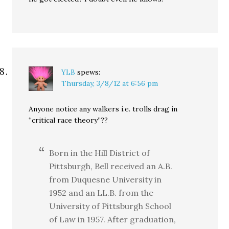
YLB
spews:
Thursday, 3/8/12 at 6:56 pm
Anyone notice any walkers i.e. trolls drag in
“critical race theory”??
Born in the Hill District of
Pittsburgh, Bell received an A.B.
from Duquesne University in
1952 and an LL.B. from the
University of Pittsburgh School
of Law in 1957. After graduation,