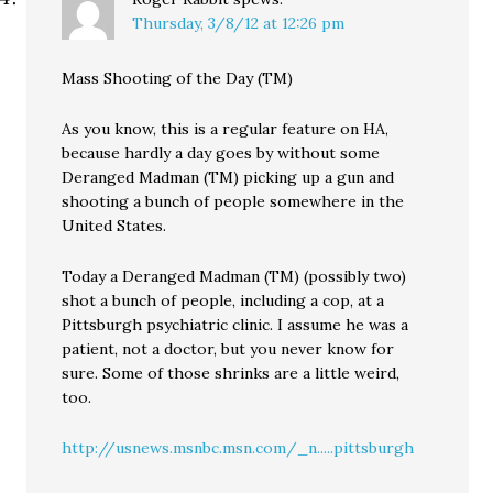
Thursday, 3/8/12 at 12:26 pm
Mass Shooting of the Day (TM)
As you know, this is a regular feature on HA,
because hardly a day goes by without some
Deranged Madman (TM) picking up a gun and
shooting a bunch of people somewhere in the
United States.
Today a Deranged Madman (TM) (possibly two)
shot a bunch of people, including a cop, at a
Pittsburgh psychiatric clinic. I assume he was a
patient, not a doctor, but you never know for
sure. Some of those shrinks are a little weird,
too.
http://usnews.msnbc.msn.com/_n.....pittsburgh