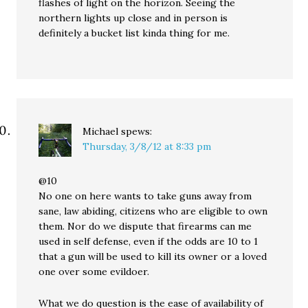
flashes of light on the horizon. Seeing the
northern lights up close and in person is
definitely a bucket list kinda thing for me.
Michael
spews:
Thursday, 3/8/12 at 8:33 pm
@10
No one on here wants to take guns away from
sane, law abiding, citizens who are eligible to own
them. Nor do we dispute that firearms can me
used in self defense, even if the odds are 10 to 1
that a gun will be used to kill its owner or a loved
one over some evildoer.
What we do question is the ease of availability of