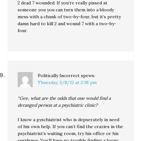
2 dead 7 wounded. If you’re really pissed at
someone you you can turn them into a bloody
mess with a chunk of two-by-four, but it’s pretty
damn hard to kill 2 and wound 7 with a two-by-
four.
Politically Incorrect
spews:
Thursday, 3/8/12 at 2:38 pm
“Gee, what are the odds that one would find a
deranged person at a psychiatric clinic?
I know a pyschiatrist who is depserately in need
of his own help. If you can’t find the crazies in the
psychiatrist’s waiting room, try his office or his
residence. You’ll have no trouble finding a loony