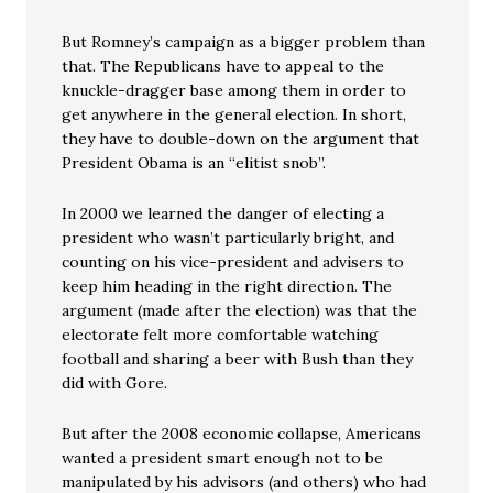
But Romney’s campaign as a bigger problem than
that. The Republicans have to appeal to the
knuckle-dragger base among them in order to
get anywhere in the general election. In short,
they have to double-down on the argument that
President Obama is an “elitist snob”.
In 2000 we learned the danger of electing a
president who wasn’t particularly bright, and
counting on his vice-president and advisers to
keep him heading in the right direction. The
argument (made after the election) was that the
electorate felt more comfortable watching
football and sharing a beer with Bush than they
did with Gore.
But after the 2008 economic collapse, Americans
wanted a president smart enough not to be
manipulated by his advisors (and others) who had