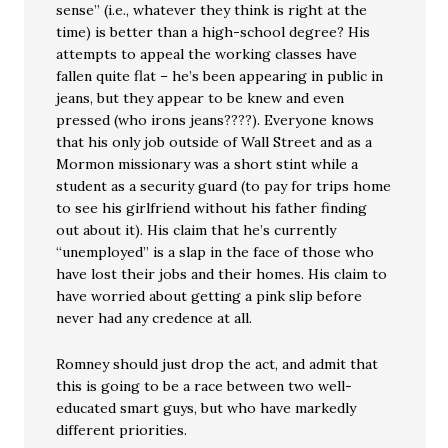
sense” (i.e., whatever they think is right at the
time) is better than a high-school degree? His
attempts to appeal the working classes have
fallen quite flat – he’s been appearing in public in
jeans, but they appear to be knew and even
pressed (who irons jeans????). Everyone knows
that his only job outside of Wall Street and as a
Mormon missionary was a short stint while a
student as a security guard (to pay for trips home
to see his girlfriend without his father finding
out about it). His claim that he’s currently
“unemployed” is a slap in the face of those who
have lost their jobs and their homes. His claim to
have worried about getting a pink slip before
never had any credence at all.
Romney should just drop the act, and admit that
this is going to be a race between two well-
educated smart guys, but who have markedly
different priorities.