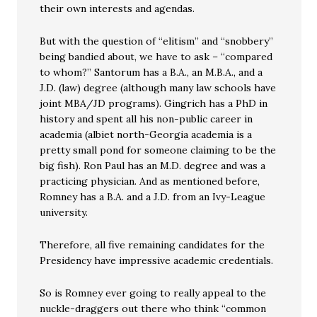
their own interests and agendas.
But with the question of “elitism” and “snobbery”
being bandied about, we have to ask – “compared
to whom?” Santorum has a B.A., an M.B.A., and a
J.D. (law) degree (although many law schools have
joint MBA/JD programs). Gingrich has a PhD in
history and spent all his non-public career in
academia (albiet north-Georgia academia is a
pretty small pond for someone claiming to be the
big fish). Ron Paul has an M.D. degree and was a
practicing physician. And as mentioned before,
Romney has a B.A. and a J.D. from an Ivy-League
university.
Therefore, all five remaining candidates for the
Presidency have impressive academic credentials.
So is Romney ever going to really appeal to the
nuckle-draggers out there who think “common