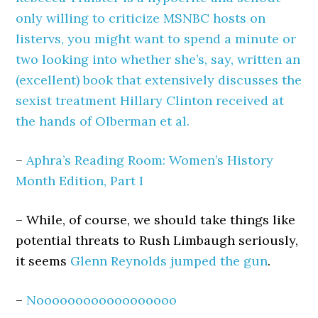
only willing to criticize MSNBC hosts on
listervs, you might want to spend a minute or
two looking into whether she’s, say, written an
(excellent) book that extensively discusses the
sexist treatment Hillary Clinton received at
the hands of Olberman et al.
–
Aphra’s Reading Room: Women’s History
Month Edition, Part I
– While, of course, we should take things like
potential threats to Rush Limbaugh seriously,
it seems
Glenn Reynolds jumped the gun
.
–
Noooooooooooooooooo