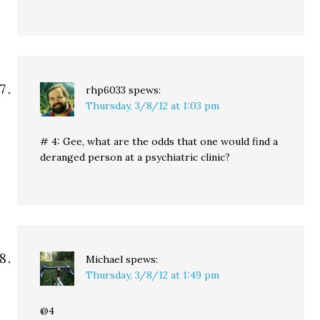
rhp6033
spews:
Thursday, 3/8/12 at 1:03 pm
# 4: Gee, what are the odds that one would find a
deranged person at a psychiatric clinic?
Michael
spews:
Thursday, 3/8/12 at 1:49 pm
@4