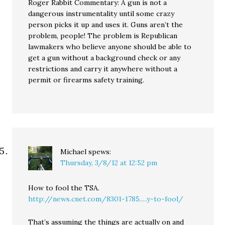
Roger Rabbit Commentary: A gun is not a
dangerous instrumentality until some crazy
person picks it up and uses it. Guns aren’t the
problem, people! The problem is Republican
lawmakers who believe anyone should be able to
get a gun without a background check or any
restrictions and carry it anywhere without a
permit or firearms safety training.
Michael
spews:
Thursday, 3/8/12 at 12:52 pm
How to fool the TSA.
http://news.cnet.com/8301-1785.....y-to-fool/
That’s assuming the things are actually on and