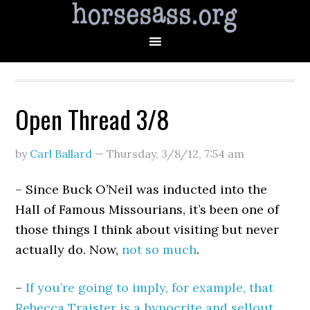
Open Thread 3/8
by
Carl Ballard
—
Thursday, 3/8/12
,
7:54 am
– Since Buck O’Neil was inducted into the
Hall of Famous Missourians, it’s been one of
those things I think about visiting but never
actually do. Now,
not so much
.
–
If you’re going to imply, for example, that
Rebecca Traister is a hypocrite and sellout