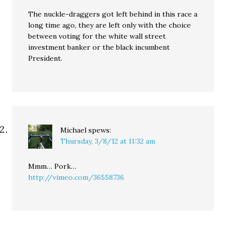
The nuckle-draggers got left behind in this race a
long time ago, they are left only with the choice
between voting for the white wall street
investment banker or the black incumbent
President.
Michael
spews:
Thursday, 3/8/12 at 11:32 am
Mmm… Pork…
http://vimeo.com/36558736