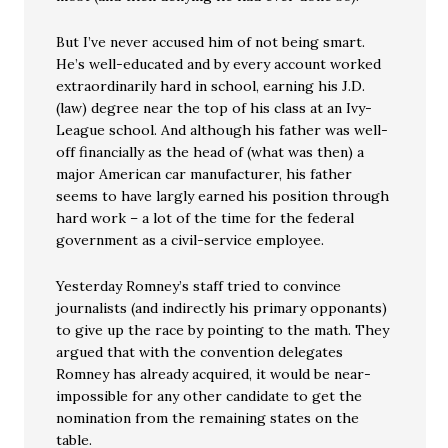
But I’ve never accused him of not being smart.
He’s well-educated and by every account worked
extraordinarily hard in school, earning his J.D.
(law) degree near the top of his class at an Ivy-
League school. And although his father was well-
off financially as the head of (what was then) a
major American car manufacturer, his father
seems to have largly earned his position through
hard work – a lot of the time for the federal
government as a civil-service employee.
Yesterday Romney’s staff tried to convince
journalists (and indirectly his primary opponants)
to give up the race by pointing to the math. They
argued that with the convention delegates
Romney has already acquired, it would be near-
impossible for any other candidate to get the
nomination from the remaining states on the
table.