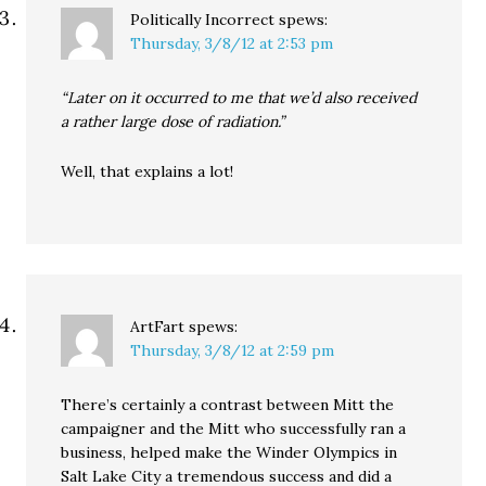
Politically Incorrect
spews:
Thursday, 3/8/12 at 2:53 pm
“Later on it occurred to me that we’d also received
a rather large dose of radiation.”
Well, that explains a lot!
ArtFart
spews:
Thursday, 3/8/12 at 2:59 pm
There’s certainly a contrast between Mitt the
campaigner and the Mitt who successfully ran a
business, helped make the Winder Olympics in
Salt Lake City a tremendous success and did a