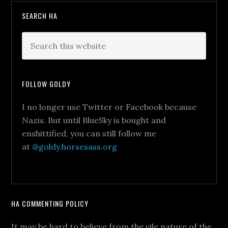
SEARCH HA
FOLLOW GOLDY
I no longer use Twitter or Facebook because
Nazis. But until BlueSky is bought and
enshittified, you can still follow me
at
@goldy.horsesass.org
HA COMMENTING POLICY
It may be hard to believe from the vile nature of the