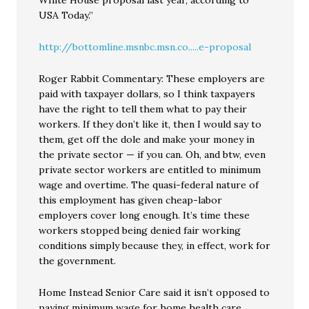
White House proposal last year, according to
USA Today.”
http://bottomline.msnbc.msn.co.....e-proposal
Roger Rabbit Commentary: These employers are
paid with taxpayer dollars, so I think taxpayers
have the right to tell them what to pay their
workers. If they don’t like it, then I would say to
them, get off the dole and make your money in
the private sector — if you can. Oh, and btw, even
private sector workers are entitled to minimum
wage and overtime. The quasi-federal nature of
this employment has given cheap-labor
employers cover long enough. It’s time these
workers stopped being denied fair working
conditions simply because they, in effect, work for
the government.
Home Instead Senior Care said it isn’t opposed to
paying minimum wage for home health care