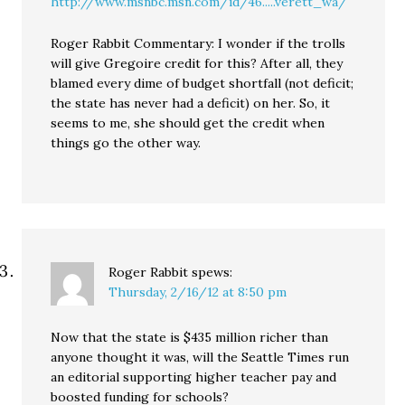
http://www.msnbc.msn.com/id/46.....verett_wa/
Roger Rabbit Commentary: I wonder if the trolls
will give Gregoire credit for this? After all, they
blamed every dime of budget shortfall (not deficit;
the state has never had a deficit) on her. So, it
seems to me, she should get the credit when
things go the other way.
Roger Rabbit
spews:
Thursday, 2/16/12 at 8:50 pm
Now that the state is $435 million richer than
anyone thought it was, will the Seattle Times run
an editorial supporting higher teacher pay and
boosted funding for schools?