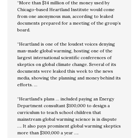
“More than $14 million of the money used by
Chicago-based Heartland Institute would come
from one anonymous man, according to leaked
documents prepared for a meeting of the group’s
board.
“Heartland is one of the loudest voices denying
man-made global warming, hosting one of the
largest international scientific conferences of
skeptics on global climate change. Several of its
documents were leaked this week to the news
media, showing the planning and money behind its
efforts. …
“Heartland’s plans … included paying an Energy
Department consultant $100,000 to design a
curriculum to teach school children that
mainstream global warming science is in dispute
…. It also pays prominent global warming skeptics
more than $300,000 a year ….