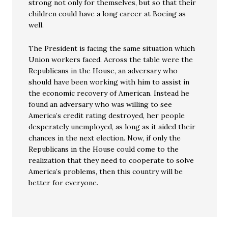
strong not only for themselves, but so that their
children could have a long career at Boeing as
well.
The President is facing the same situation which
Union workers faced. Across the table were the
Republicans in the House, an adversary who
should have been working with him to assist in
the economic recovery of American. Instead he
found an adversary who was willing to see
America’s credit rating destroyed, her people
desperately unemployed, as long as it aided their
chances in the next election. Now, if only the
Republicans in the House could come to the
realization that they need to cooperate to solve
America’s problems, then this country will be
better for everyone.