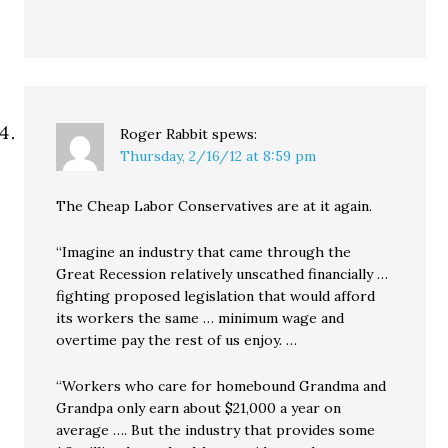
Roger Rabbit
spews:
Thursday, 2/16/12 at 8:59 pm
The Cheap Labor Conservatives are at it again.
“Imagine an industry that came through the
Great Recession relatively unscathed financially …
fighting proposed legislation that would afford
its workers the same … minimum wage and
overtime pay the rest of us enjoy. …
“Workers who care for homebound Grandma and
Grandpa only earn about $21,000 a year on
average …. But the industry that provides some