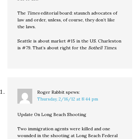
The
Times
editorial board: staunch advocates of
law and order, unless, of course, they don’t like
the laws.
Seattle is about market #15 in the US. Charleston
is #79. That’s about right for the
Bothell Times
.
Roger Rabbit
spews:
Thursday, 2/16/12 at 8:44 pm
Update On Long Beach Shooting
Two immigration agents were killed and one
wounded in the shooting at Long Beach Federal