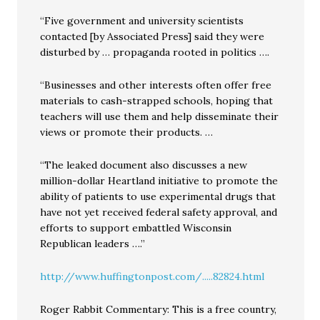
“Five government and university scientists
contacted [by Associated Press] said they were
disturbed by … propaganda rooted in politics ….
“Businesses and other interests often offer free
materials to cash-strapped schools, hoping that
teachers will use them and help disseminate their
views or promote their products. …
“The leaked document also discusses a new
million-dollar Heartland initiative to promote the
ability of patients to use experimental drugs that
have not yet received federal safety approval, and
efforts to support embattled Wisconsin
Republican leaders ….”
http://www.huffingtonpost.com/.....82824.html
Roger Rabbit Commentary: This is a free country,