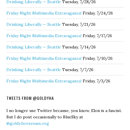
Drinking Liberally — Seattle
Tuesday, 7/28/26
Friday Night Multimedia Extravaganza!
Friday, 7/24/26
Drinking Liberally — Seattle
Tuesday, 7/21/26
Friday Night Multimedia Extravaganza!
Friday, 7/17/26
Drinking Liberally — Seattle
Tuesday, 7/14/26
Friday Night Multimedia Extravaganza!
Friday, 7/10/26
Drinking Liberally — Seattle
Tuesday, 7/7/26
Friday Night Multimedia Extravaganza!
Friday, 7/3/26
TWEETS FROM @GOLDYHA
I no longer use Twitter because, you know, Elon is a fascist.
But I do post occasionally to BlueSky at
@goldy.horsesass.org