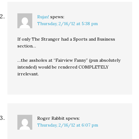
Rujax!
spews:
Thursday, 2/16/12 at 5:38 pm
If only The Stranger had a Sports and Business
section…
…the assholes at “Fairview Fanny” (pun absolutely
intended) would be rendered COMPLETELY
irrelevant.
Roger Rabbit
spews:
Thursday, 2/16/12 at 6:07 pm