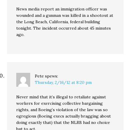
News media report an immigration officer was
wounded and a gunman was killed in a shootout at
the Long Beach, California, federal building
tonight. The incident occurred about 45 minutes
ago.
Pete
spews:
Thursday, 2/16/12 at 8:20 pm
Never mind that it’s illegal to retaliate against
workers for exercising collective bargaining
rights, and Boeing’s violation of the law was so
egregious (Boeing execs actually bragging about
doing exactly that) that the NLRB had no choice
but to act.