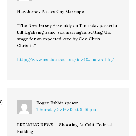
New Jersey Passes Gay Marriage
“The New Jersey Assembly on Thursday passed a
bill legalizing same-sex marriages, setting the
stage for an expected veto by Gov. Chris
Christie.”
http://www.msnbc.msn.com/id/46.....news-life/
Roger Rabbit
spews:
Thursday, 2/16/12 at 6:46 pm
BREAKING NEWS — Shooting At Calif. Federal
Building