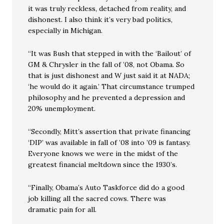
it was truly reckless, detached from reality, and
dishonest. I also think it’s very bad politics,
especially in Michigan.
“It was Bush that stepped in with the ‘Bailout’ of
GM & Chrysler in the fall of ’08, not Obama. So
that is just dishonest and W just said it at NADA;
‘he would do it again.’ That circumstance trumped
philosophy and he prevented a depression and
20% unemployment.
“Secondly, Mitt’s assertion that private financing
‘DIP’ was available in fall of ’08 into ’09 is fantasy.
Everyone knows we were in the midst of the
greatest financial meltdown since the 1930’s.
“Finally, Obama’s Auto Taskforce did do a good
job killing all the sacred cows. There was
dramatic pain for all.