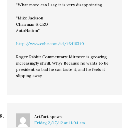
“What more can I say, it is very disappointing.
“Mike Jackson
Chairman & CEO
AutoNation”
http://www.cnbc.com/id/46416340
Roger Rabbit Commentary: Mittster is growing
increasingly shrill. Why? Because he wants to be
president so bad he can taste it, and he feels it
slipping away.
ArtFart
spews:
Friday, 2/17/12 at 11:04 am