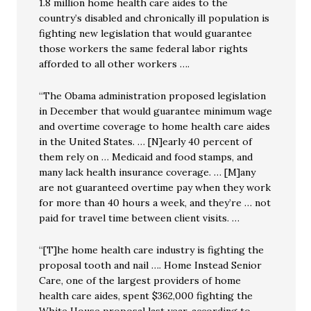
1.8 million home health care aides to the
country’s disabled and chronically ill population is
fighting new legislation that would guarantee
those workers the same federal labor rights
afforded to all other workers ….
“The Obama administration proposed legislation
in December that would guarantee minimum wage
and overtime coverage to home health care aides
in the United States. … [N]early 40 percent of
them rely on … Medicaid and food stamps, and
many lack health insurance coverage. … [M]any
are not guaranteed overtime pay when they work
for more than 40 hours a week, and they’re … not
paid for travel time between client visits. …
“[T]he home health care industry is fighting the
proposal tooth and nail …. Home Instead Senior
Care, one of the largest providers of home
health care aides, spent $362,000 fighting the