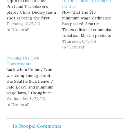
reports that former
to the Center” of Seattle
Portland Trailblazers
Politics
player Chris Dudley has a
Now that the $15
shot at being the first
minimum wage ordinance
Republican in 23 years to
Tuesday, 10/5/10
has passed, Seattle
win the Oregon
In "General"
Times editorial columnist
governor's mansion. Huh.
Jonathan Martin predicts
Maybe part of the reason
that "Seattle’s politics
Thursday, 6/5/14
why Dudley is doing so
are going to snap back
In "General"
well, is that newspapers
to the center..." With an
Fucking His Own
like the Times, even in a
alliance of big labor and
Constituents
1,200…
Occupy Wall Street
Back when Rodney Tom
activism, the radical $15
was complaining about
wage idea shot from
the Seattle Sick Leave /
outer political orbit to
Safe Leave and minimum
inevitability…
wage laws, I thought it
was horrible. If you're a
Wednesday, 1/27/16
State Senator, you should
In "General"
at least ostensibly have
the interests of the state
in mind. And you know, he
18 Stoopid Comments
was promoting terrible