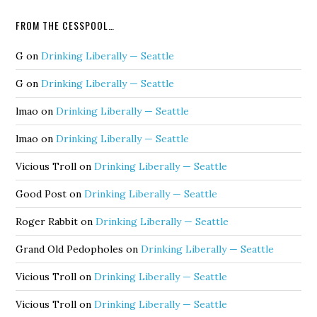
FROM THE CESSPOOL…
G
on
Drinking Liberally — Seattle
G
on
Drinking Liberally — Seattle
lmao
on
Drinking Liberally — Seattle
lmao
on
Drinking Liberally — Seattle
Vicious Troll
on
Drinking Liberally — Seattle
Good Post
on
Drinking Liberally — Seattle
Roger Rabbit
on
Drinking Liberally — Seattle
Grand Old Pedopholes
on
Drinking Liberally — Seattle
Vicious Troll
on
Drinking Liberally — Seattle
Vicious Troll
on
Drinking Liberally — Seattle