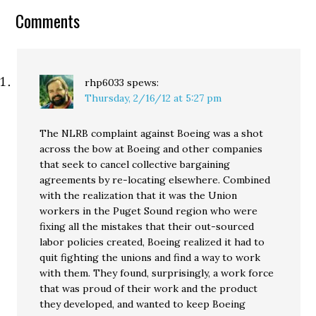
policy. But…
Comments
rhp6033
spews:
Thursday, 2/16/12 at 5:27 pm
The NLRB complaint against Boeing was a shot
across the bow at Boeing and other companies
that seek to cancel collective bargaining
agreements by re-locating elsewhere. Combined
with the realization that it was the Union
workers in the Puget Sound region who were
fixing all the mistakes that their out-sourced
labor policies created, Boeing realized it had to
quit fighting the unions and find a way to work
with them. They found, surprisingly, a work force
that was proud of their work and the product
they developed, and wanted to keep Boeing