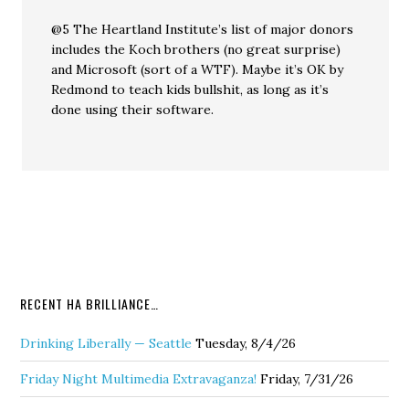
@5 The Heartland Institute’s list of major donors
includes the Koch brothers (no great surprise)
and Microsoft (sort of a WTF). Maybe it’s OK by
Redmond to teach kids bullshit, as long as it’s
done using their software.
RECENT HA BRILLIANCE…
Drinking Liberally — Seattle
Tuesday, 8/4/26
Friday Night Multimedia Extravaganza!
Friday, 7/31/26