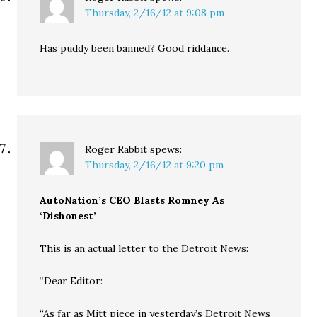
Thursday, 2/16/12 at 9:08 pm
Has puddy been banned? Good riddance.
Roger Rabbit
spews:
Thursday, 2/16/12 at 9:20 pm
AutoNation’s CEO Blasts Romney As
‘Dishonest’
This is an actual letter to the Detroit News:
“Dear Editor:
“As far as Mitt piece in yesterday’s Detroit News