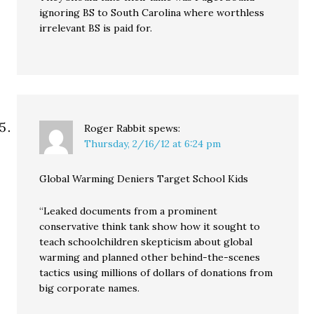
ignoring BS to South Carolina where worthless
irrelevant BS is paid for.
Roger Rabbit
spews:
Thursday, 2/16/12 at 6:24 pm
Global Warming Deniers Target School Kids
“Leaked documents from a prominent
conservative think tank show how it sought to
teach schoolchildren skepticism about global
warming and planned other behind-the-scenes
tactics using millions of dollars of donations from
big corporate names.