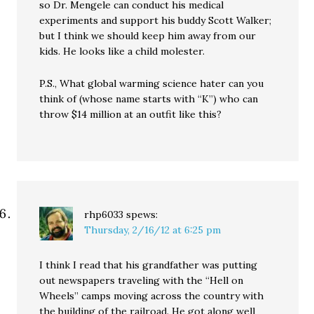
so Dr. Mengele can conduct his medical
experiments and support his buddy Scott Walker;
but I think we should keep him away from our
kids. He looks like a child molester.
P.S., What global warming science hater can you
think of (whose name starts with “K”) who can
throw $14 million at an outfit like this?
rhp6033
spews:
Thursday, 2/16/12 at 6:25 pm
I think I read that his grandfather was putting
out newspapers traveling with the “Hell on
Wheels” camps moving across the country with
the building of the railroad. He got along well