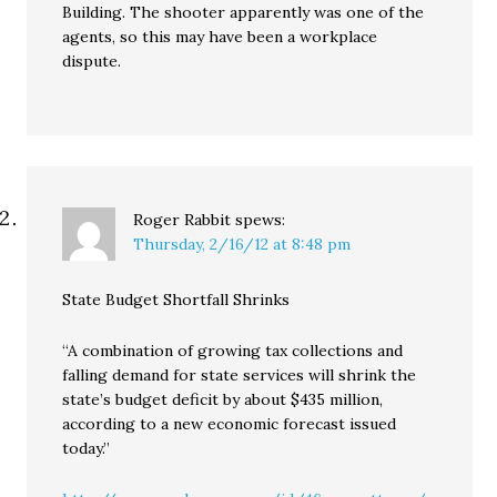
Building. The shooter apparently was one of the
agents, so this may have been a workplace
dispute.
Roger Rabbit
spews:
Thursday, 2/16/12 at 8:48 pm
State Budget Shortfall Shrinks
“A combination of growing tax collections and
falling demand for state services will shrink the
state’s budget deficit by about $435 million,
according to a new economic forecast issued
today.”