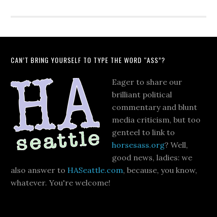
CAN’T BRING YOURSELF TO TYPE THE WORD “ASS”?
Eager to share our
brilliant political
commentary and blunt
media criticism, but too
genteel to link to
horsesass.org
? Well,
good news, ladies: we
also answer to
HASeattle.com
, because, you know,
whatever. You're welcome!