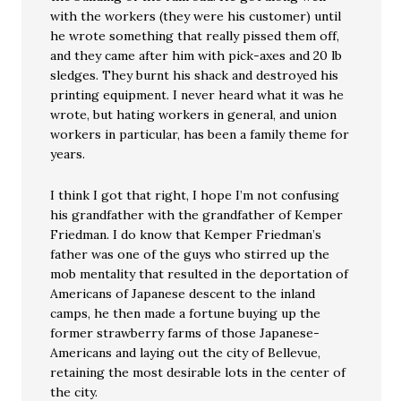
with the workers (they were his customer) until
he wrote something that really pissed them off,
and they came after him with pick-axes and 20 lb
sledges. They burnt his shack and destroyed his
printing equipment. I never heard what it was he
wrote, but hating workers in general, and union
workers in particular, has been a family theme for
years.
I think I got that right, I hope I’m not confusing
his grandfather with the grandfather of Kemper
Friedman. I do know that Kemper Friedman’s
father was one of the guys who stirred up the
mob mentality that resulted in the deportation of
Americans of Japanese descent to the inland
camps, he then made a fortune buying up the
former strawberry farms of those Japanese-
Americans and laying out the city of Bellevue,
retaining the most desirable lots in the center of
the city.