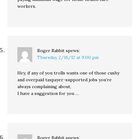
workers.
Roger Rabbit
spews:
Thursday, 2/16/12 at 9:00 pm
Hey, if any of you trolls wants one of those cushy
and overpaid taxpayer-supported jobs you’re
always complaining about,
I have a suggestion for you …
Roger Rabbit
spews: