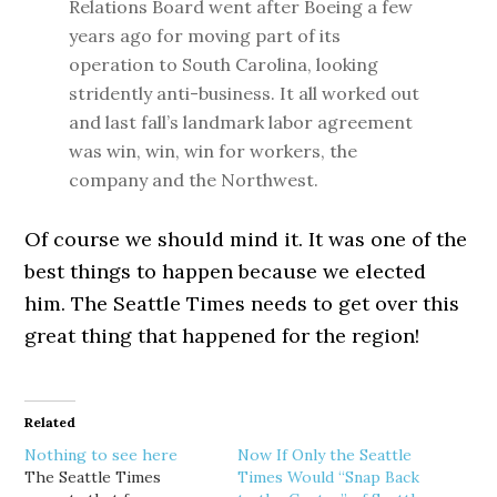
Relations Board went after Boeing a few
years ago for moving part of its
operation to South Carolina, looking
stridently anti-business. It all worked out
and last fall’s landmark labor agreement
was win, win, win for workers, the
company and the Northwest.
Of course we should mind it. It was one of the
best things to happen because we elected
him. The Seattle Times needs to get over this
great thing that happened for the region!
Related
Nothing to see here
Now If Only the Seattle
The Seattle Times
Times Would “Snap Back