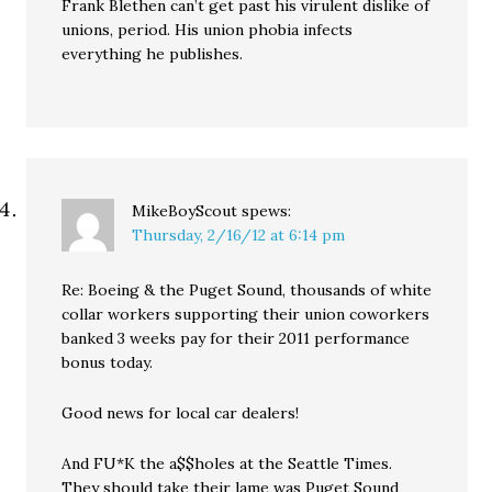
Frank Blethen can’t get past his virulent dislike of
unions, period. His union phobia infects
everything he publishes.
MikeBoyScout
spews:
Thursday, 2/16/12 at 6:14 pm
Re: Boeing & the Puget Sound, thousands of white
collar workers supporting their union coworkers
banked 3 weeks pay for their 2011 performance
bonus today.
Good news for local car dealers!
And FU*K the a$$holes at the Seattle Times.
They should take their lame was Puget Sound