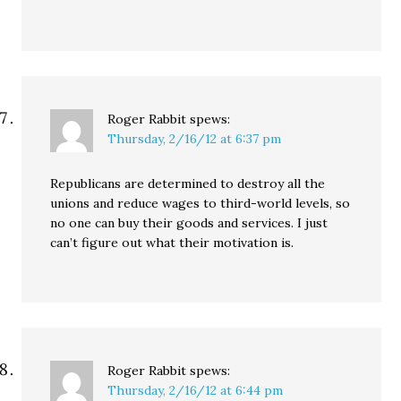
Roger Rabbit
spews:
Thursday, 2/16/12 at 6:37 pm
Republicans are determined to destroy all the
unions and reduce wages to third-world levels, so
no one can buy their goods and services. I just
can’t figure out what their motivation is.
Roger Rabbit
spews:
Thursday, 2/16/12 at 6:44 pm