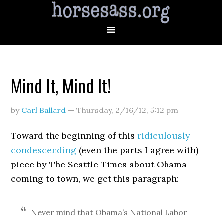
Mind It, Mind It!
by
Carl Ballard
—
Thursday, 2/16/12
,
5:12 pm
Toward the beginning of this
ridiculously
condescending
(even the parts I agree with)
piece by The Seattle Times about Obama
coming to town, we get this paragraph:
Never mind that Obama’s National Labor