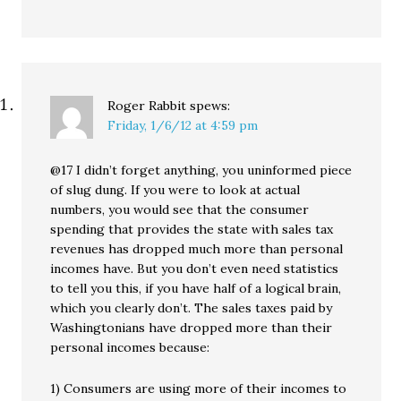
Roger Rabbit
spews:
Friday, 1/6/12 at 4:59 pm
@17 I didn’t forget anything, you uninformed piece
of slug dung. If you were to look at actual
numbers, you would see that the consumer
spending that provides the state with sales tax
revenues has dropped much more than personal
incomes have. But you don’t even need statistics
to tell you this, if you have half of a logical brain,
which you clearly don’t. The sales taxes paid by
Washingtonians have dropped more than their
personal incomes because:
1) Consumers are using more of their incomes to