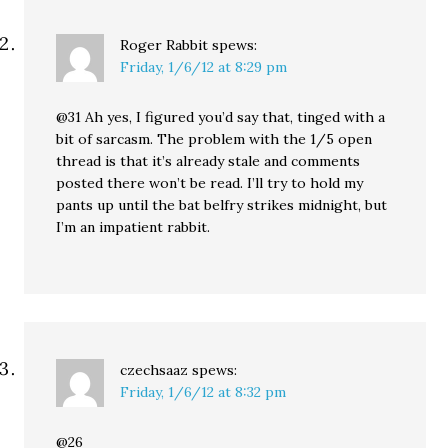
Roger Rabbit
spews:
Friday, 1/6/12 at 8:29 pm
@31 Ah yes, I figured you’d say that, tinged with a
bit of sarcasm. The problem with the 1/5 open
thread is that it’s already stale and comments
posted there won’t be read. I’ll try to hold my
pants up until the bat belfry strikes midnight, but
I’m an impatient rabbit.
czechsaaz
spews:
Friday, 1/6/12 at 8:32 pm
@26