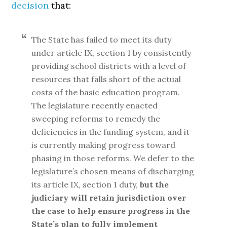
decision
that:
The State has failed to meet its duty
under article IX, section 1 by consistently
providing school districts with a level of
resources that falls short of the actual
costs of the basic education program.
The legislature recently enacted
sweeping reforms to remedy the
deficiencies in the funding system, and it
is currently making progress toward
phasing in those reforms. We defer to the
legislature’s chosen means of discharging
its article IX, section 1 duty,
but the
judiciary will retain jurisdiction over
the case to help ensure progress in the
State’s plan to fully implement