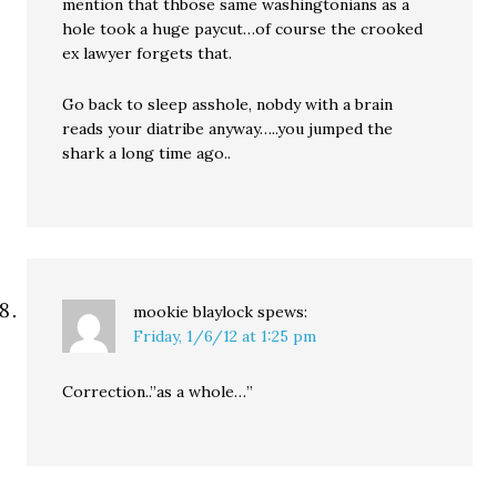
mention that thbose same washingtonians as a
hole took a huge paycut…of course the crooked
ex lawyer forgets that.
Go back to sleep asshole, nobdy with a brain
reads your diatribe anyway…..you jumped the
shark a long time ago..
mookie blaylock
spews:
Friday, 1/6/12 at 1:25 pm
Correction..”as a whole…”