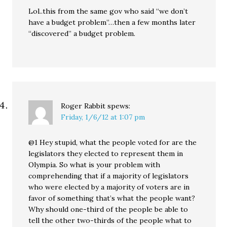
Lol..this from the same gov who said “we don’t
have a budget problem”…then a few months later
“discovered” a budget problem.
Roger Rabbit
spews:
Friday, 1/6/12 at 1:07 pm
@1 Hey stupid, what the people voted for are the
legislators they elected to represent them in
Olympia. So what is your problem with
comprehending that if a majority of legislators
who were elected by a majority of voters are in
favor of something that’s what the people want?
Why should one-third of the people be able to
tell the other two-thirds of the people what to