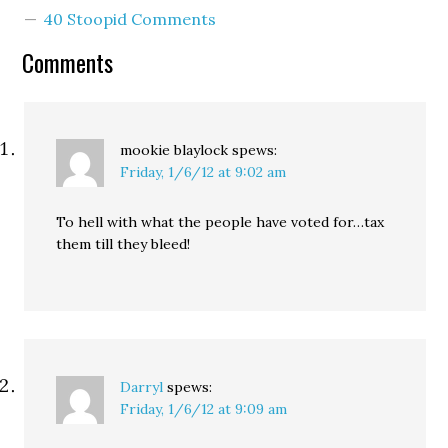
the tax "ill-conceived"
40 Stoopid Comments
and harmful to small
businesses, she invited
Comments
business leaders to
develop a…
mookie blaylock
spews:
Friday, 1/6/12 at 9:02 am
To hell with what the people have voted for…tax
them till they bleed!
Darryl
spews:
Friday, 1/6/12 at 9:09 am