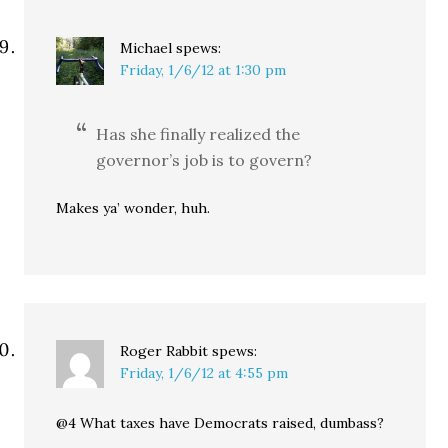
Michael
spews:
Friday, 1/6/12 at 1:30 pm
Has she finally realized the
governor’s job is to govern?
Makes ya’ wonder, huh.
Roger Rabbit
spews:
Friday, 1/6/12 at 4:55 pm
@4 What taxes have Democrats raised, dumbass?