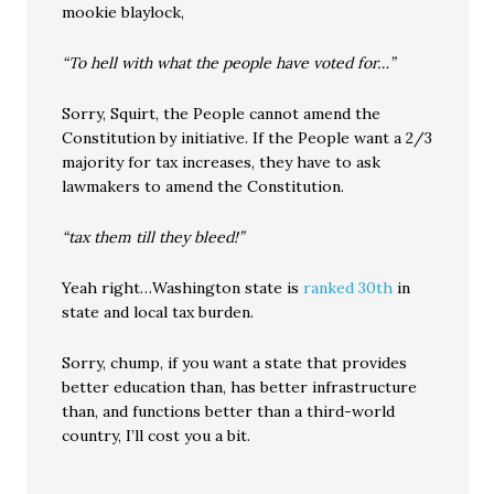
mookie blaylock,
“To hell with what the people have voted for…”
Sorry, Squirt, the People cannot amend the
Constitution by initiative. If the People want a 2/3
majority for tax increases, they have to ask
lawmakers to amend the Constitution.
“tax them till they bleed!”
Yeah right…Washington state is
ranked 30th
in
state and local tax burden.
Sorry, chump, if you want a state that provides
better education than, has better infrastructure
than, and functions better than a third-world
country, I’ll cost you a bit.