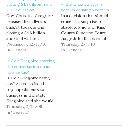
cutting $1.5 billion from
without tax structure
K-12 education
reform equals no reform
Gov. Christine Gregoire
In a decision that should
released her all-cuts
come as a surprise to
budget today, and in
absolutely no one, King
closing a $4.6 billion
County Superior Court
shortfall without
Judge John Erlick ruled
offending beverage
Wednesday, 12/15/10
today that the state has
Thursday, 2/4/10
companies and editorial
In "General"
failed to meet its
In "General"
boards, it surely makes
"paramount duty" to
Is Gov. Gregoire starting
for a meaner, poorer,
make "ample provision
the conversation on an
less healthy and less well
for the education of all
income tax?
educated state. It also
children," as required by
Is Gov. Gregoire being
shows up all of us—the
Washington's
coy? Asked to list the
governor, the
Constitution, and
top impediments to
legislature, the Seattle
ordered the…
business in the state,
Times editorial…
Gregoire said she would
like to overhaul the
Thursday, 2/12/09
business and occupation
In "General"
tax, the state's main tax
on businesses. Calling