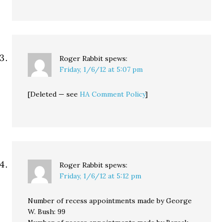
Roger Rabbit
spews:
Friday, 1/6/12 at 5:07 pm
[Deleted — see
HA Comment Policy
]
Roger Rabbit
spews:
Friday, 1/6/12 at 5:12 pm
Number of recess appointments made by George
W. Bush: 99