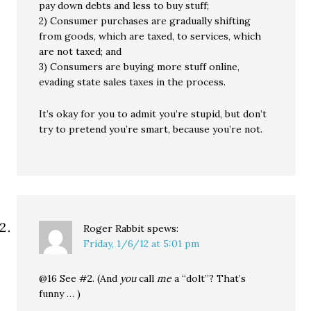
pay down debts and less to buy stuff;
2) Consumer purchases are gradually shifting
from goods, which are taxed, to services, which
are not taxed; and
3) Consumers are buying more stuff online,
evading state sales taxes in the process.
It’s okay for you to admit you’re stupid, but don’t
try to pretend you’re smart, because you’re not.
Roger Rabbit
spews:
Friday, 1/6/12 at 5:01 pm
@16 See #2. (And
you
call
me
a “dolt”? That’s
funny … )