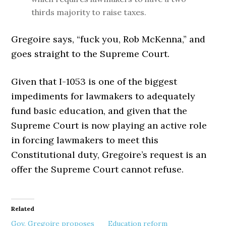
thirds majority to raise taxes.
Gregoire says, “fuck you, Rob McKenna,” and
goes straight to the Supreme Court.
Given that I-1053 is one of the biggest
impediments for lawmakers to adequately
fund basic education, and given that the
Supreme Court is now playing an active role
in forcing lawmakers to meet this
Constitutional duty, Gregoire’s request is an
offer the Supreme Court cannot refuse.
Related
Gov. Gregoire proposes
Education reform