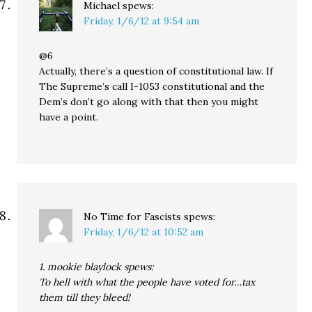
Michael
spews:
Friday, 1/6/12 at 9:54 am
@6
Actually, there’s a question of constitutional law. If
The Supreme’s call I-1053 constitutional and the
Dem’s don’t go along with that then you might
have a point.
No Time for Fascists
spews:
Friday, 1/6/12 at 10:52 am
1. mookie blaylock spews:
To hell with what the people have voted for…tax
them till they bleed!