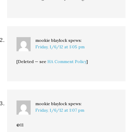
mookie blaylock
spews:
Friday, 1/6/12 at 1:05 pm
[Deleted — see
HA Comment Policy
]
mookie blaylock
spews:
Friday, 1/6/12 at 1:07 pm
@11