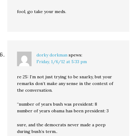
fool, go take your meds.
dorky dorkman
spews:
Friday, 1/6/12 at 5:33 pm
re 25: I’m not just trying to be snarky, but your
remarks don’t make any sense in the context of
the conversation.
“number of years bush was president: 8
number of years obama has been president: 3
sure, and the democrats never made a peep
during bush’s term..