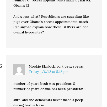
Number of recess appointments made by Barack
Obama: 32
And guess what? Republicans are squealing like
pigs over Obama’s recess appointments, natch.
Can anyone explain how these GOPers are
not
cynical hypocrites?
Mookie Blaylock, part deux
spews:
Friday, 1/6/12 at 5:18 pm
number of years bush was president: 8
number of years obama has been president: 3
sure, and the democrats never made a peep
during bush’s term..