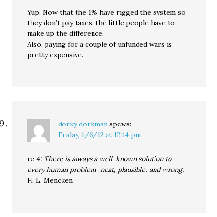
Yup. Now that the 1% have rigged the system so
they don’t pay taxes, the little people have to
make up the difference.
Also, paying for a couple of unfunded wars is
pretty expensive.
dorky dorkman
spews:
Friday, 1/6/12 at 12:14 pm
re 4:
There is always a well-known solution to
every human problem–neat, plausible, and wrong.
H. L. Mencken