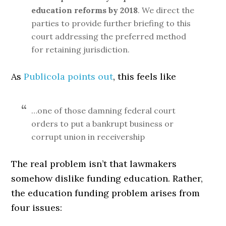
education reforms by 2018
. We direct the
parties to provide further briefing to this
court addressing the preferred method
for retaining jurisdiction.
As
Publicola points out
, this feels like
…one of those damning federal court
orders to put a bankrupt business or
corrupt union in receivership
The real problem isn’t that lawmakers
somehow dislike funding education. Rather,
the education funding problem arises from
four issues: