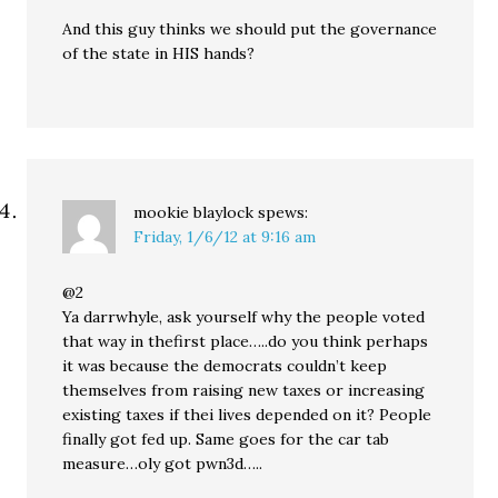
And this guy thinks we should put the governance
of the state in HIS hands?
mookie blaylock
spews:
Friday, 1/6/12 at 9:16 am
@2
Ya darrwhyle, ask yourself why the people voted
that way in thefirst place…..do you think perhaps
it was because the democrats couldn’t keep
themselves from raising new taxes or increasing
existing taxes if thei lives depended on it? People
finally got fed up. Same goes for the car tab
measure…oly got pwn3d…..