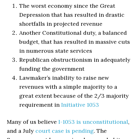
The worst economy since the Great
Depression that has resulted in drastic
shortfalls in projected revenue
Another Constitutional duty, a balanced
budget, that has resulted in massive cuts
in numerous state services
Republican obstructionism in adequately
funding the government
Lawmaker’s inability to raise new
revenues with a simple majority to a
great extent because of the 2/3 majority
requirement in
Initiative 1053
Many of us believe
I-1053 is unconstitutional
,
and a July
court case is pending
. The