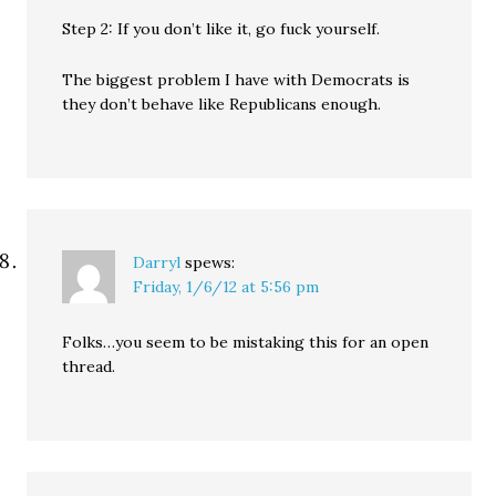
Step 2: If you don’t like it, go fuck yourself.
The biggest problem I have with Democrats is
they don’t behave like Republicans enough.
Darryl
spews:
Friday, 1/6/12 at 5:56 pm
Folks…you seem to be mistaking this for an open
thread.