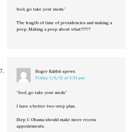
fool, go take your meds.”
The length of time of presidencies and making a
peep. Making a peep about what?!?!??
Roger Rabbit
spews:
Friday, 1/6/12 at 5:34 pm
“fool, go take your meds”
I have a better two-step plan.
Step 1: Obama should make more recess
appointments.