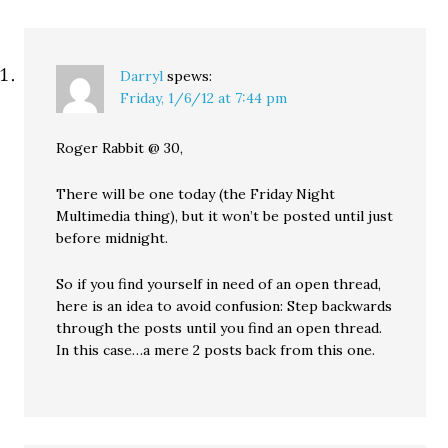
Darryl
spews:
Friday, 1/6/12 at 7:44 pm
Roger Rabbit @ 30,
There will be one today (the Friday Night
Multimedia thing), but it won’t be posted until just
before midnight.
So if you find yourself in need of an open thread,
here is an idea to avoid confusion: Step backwards
through the posts until you find an open thread.
In this case…a mere 2 posts back from this one.