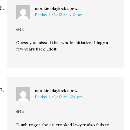
mookie blaylock
spews:
Friday, 1/6/12 at 1:16 pm
@14
Guess you missed that whole initiative thingy a
few years back….dolt
mookie blaylock
spews:
Friday, 1/6/12 at 1:24 pm
@15
Dumb roger the ex-crooked lawyer also fails to