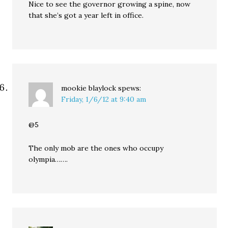
Nice to see the governor growing a spine, now
that she’s got a year left in office.
mookie blaylock
spews:
Friday, 1/6/12 at 9:40 am
@5
The only mob are the ones who occupy
olympia…….