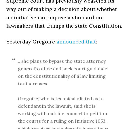
Supreme court has previously weaseled its
way out of making a decision about whether
an initiative can impose a standard on
lawmakers that trumps the state Constitution.
Yesterday Gregoire
announced that
:
…she plans to bypass the state attorney
general’s office and seek court guidance
on the constitutionality of a law limiting
tax increases.
Gregoire, who is technically listed as a
defendant in the lawsuit, said she is
working with outside counsel to petition
the courts for a ruling on Initiative 1053,
which requires lawmakers to have a two-