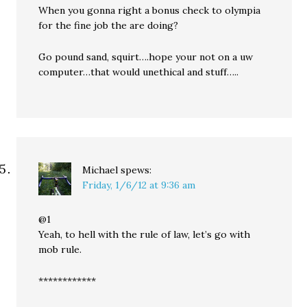
When you gonna right a bonus check to olympia
for the fine job the are doing?
Go pound sand, squirt….hope your not on a uw
computer…that would unethical and stuff…..
Michael
spews:
Friday, 1/6/12 at 9:36 am
@1
Yeah, to hell with the rule of law, let’s go with
mob rule.
************