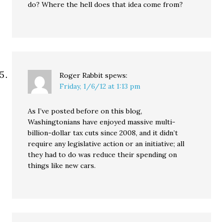
do? Where the hell does that idea come from?
Roger Rabbit
spews:
Friday, 1/6/12 at 1:13 pm
As I’ve posted before on this blog,
Washingtonians have enjoyed massive multi-
billion-dollar tax cuts since 2008, and it didn’t
require any legislative action or an initiative; all
they had to do was reduce their spending on
things like new cars.