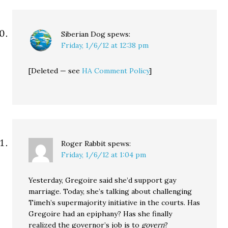
Siberian Dog
spews:
Friday, 1/6/12 at 12:38 pm
[Deleted — see
HA Comment Policy
]
Roger Rabbit
spews:
Friday, 1/6/12 at 1:04 pm
Yesterday, Gregoire said she’d support gay
marriage. Today, she’s talking about challenging
Timeh’s supermajority initiative in the courts. Has
Gregoire had an epiphany? Has she finally
realized the governor’s job is to
govern
?