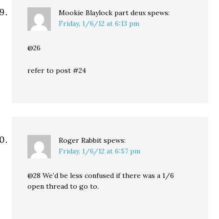
Mookie Blaylock part deux
spews:
Friday, 1/6/12 at 6:13 pm
@26
refer to post #24
Roger Rabbit
spews:
Friday, 1/6/12 at 6:57 pm
@28 We’d be less confused if there was a 1/6
open thread to go to.