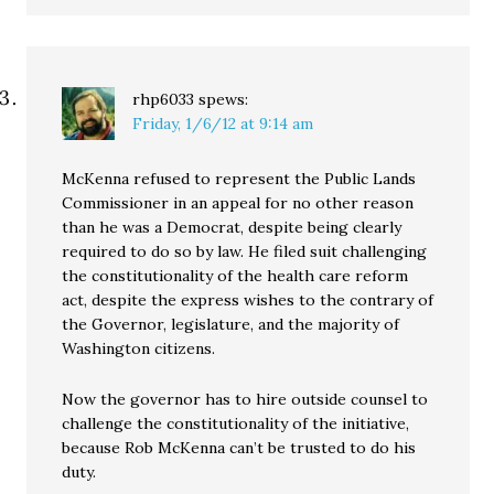
rhp6033
spews:
Friday, 1/6/12 at 9:14 am
McKenna refused to represent the Public Lands
Commissioner in an appeal for no other reason
than he was a Democrat, despite being clearly
required to do so by law. He filed suit challenging
the constitutionality of the health care reform
act, despite the express wishes to the contrary of
the Governor, legislature, and the majority of
Washington citizens.
Now the governor has to hire outside counsel to
challenge the constitutionality of the initiative,
because Rob McKenna can’t be trusted to do his
duty.