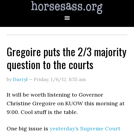
Gregoire puts the 2/3 majority
question to the courts
by
Darryl
—
Friday, 1/6/12
,
8:55 am
It will be worth listening to Governor
Christine Gregoire on KUOW this morning at
9:00. Cool stuff is the table.
One big issue is
yesterday’s Supreme Court