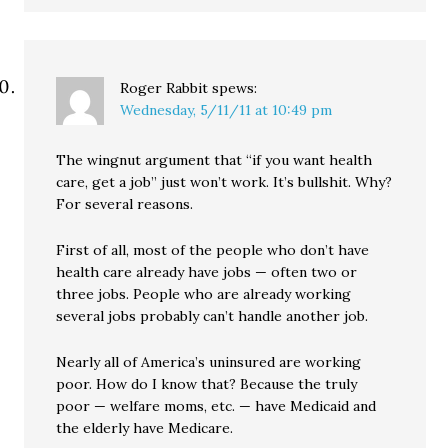
Roger Rabbit
spews:
Wednesday, 5/11/11 at 10:49 pm
The wingnut argument that “if you want health
care, get a job” just won’t work. It’s bullshit. Why?
For several reasons.
First of all, most of the people who don’t have
health care already have jobs — often two or
three jobs. People who are already working
several jobs probably can’t handle another job.
Nearly all of America’s uninsured are working
poor. How do I know that? Because the truly
poor — welfare moms, etc. — have Medicaid and
the elderly have Medicare.