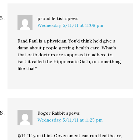
proud leftist
spews:
Wednesday, 5/11/11 at 11:08 pm
Rand Paul is a physician. You’d think he’d give a
damn about people getting health care. What’s
that oath doctors are supposed to adhere to,
isn’t it called the Hippocratic Oath, or something
like that?
Roger Rabbit
spews:
Wednesday, 5/11/11 at 11:25 pm
@14 “If you think Government can run Healthcare,