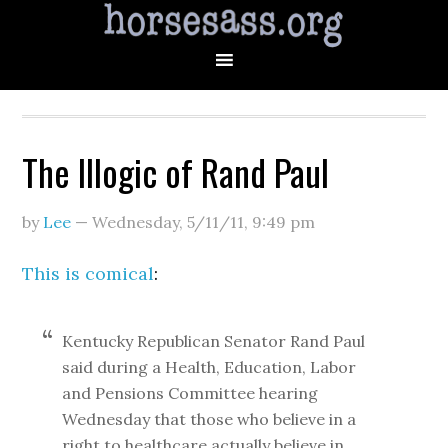
The Illogic of Rand Paul
by
Lee
—
Wednesday, 5/11/11
,
9:49 pm
This is comical
:
Kentucky Republican Senator Rand Paul
said during a Health, Education, Labor
and Pensions Committee hearing
Wednesday that those who believe in a
right to healthcare actually believe in