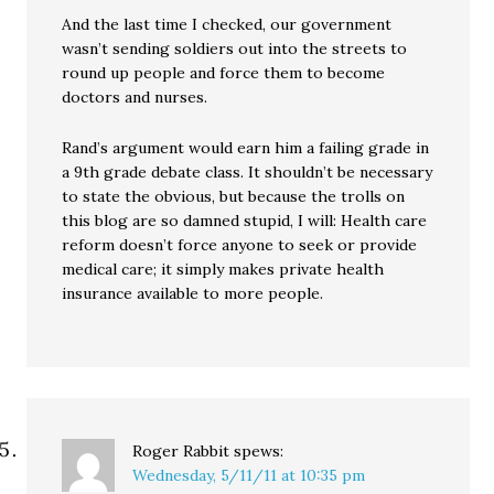
And the last time I checked, our government
wasn’t sending soldiers out into the streets to
round up people and force them to become
doctors and nurses.
Rand’s argument would earn him a failing grade in
a 9th grade debate class. It shouldn’t be necessary
to state the obvious, but because the trolls on
this blog are so damned stupid, I will: Health care
reform doesn’t force anyone to seek or provide
medical care; it simply makes private health
insurance available to more people.
Roger Rabbit
spews:
Wednesday, 5/11/11 at 10:35 pm