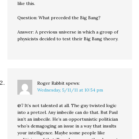
like this.
Question: What preceded the Big Bang?
Answer: A previous universe in which a group of
physicists decided to test their Big Bang theory.
Roger Rabbit
spews:
Wednesday, 5/11/11 at 10:54 pm
@7 It’s not talented at all. The guy twisted logic
into a pretzel. Any imbecile can do that. But Paul
isn’t an imbecile. He’s an opportunistic politician
who’s demagoging an issue in a way that insults
your intelligence. Maybe some people like