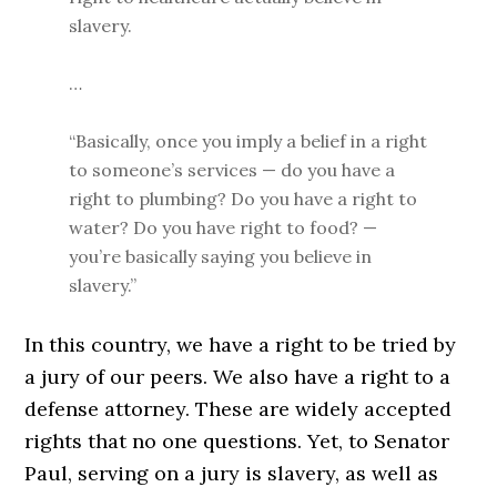
slavery.
…
“Basically, once you imply a belief in a right
to someone’s services — do you have a
right to plumbing? Do you have a right to
water? Do you have right to food? —
you’re basically saying you believe in
slavery.”
In this country, we have a right to be tried by
a jury of our peers. We also have a right to a
defense attorney. These are widely accepted
rights that no one questions. Yet, to Senator
Paul, serving on a jury is slavery, as well as