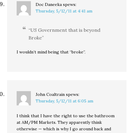
Doc Daneeka
spews:
Thursday, 5/12/11 at 4:41 am
“US Government that is beyond
Broke”
I wouldn’t mind being that “broke”.
John Coaltrain
spews:
Thursday, 5/12/11 at 6:05 am
I think that I have the right to use the bathroom
at AM/PM Markets. They apparently think
otherwise — which is why I go around back and