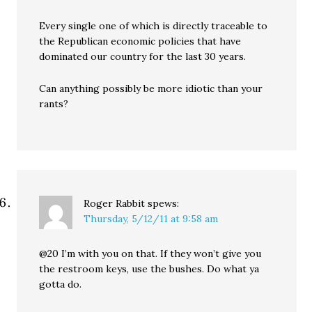
Every single one of which is directly traceable to
the Republican economic policies that have
dominated our country for the last 30 years.
Can anything possibly be more idiotic than your
rants?
Roger Rabbit
spews:
Thursday, 5/12/11 at 9:58 am
@20 I’m with you on that. If they won’t give you
the restroom keys, use the bushes. Do what ya
gotta do.