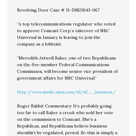
Revolving Door Case # 11-59823643-067
“A top telecommunications regulator who voted
to approve Comcast Corp.’s takeover of NBC
Universal in January is leaving to join the
company as a lobbyist.
“Meredith Attwell Baker, one of two Republicans
on the five-member Federal Communications
Commission, will become senior vice president of
government affairs for NBC Universal.”
http://www.msnbc.msn.com/id/42....._business/
Roger Rabbit Commentary: It’s probably going
too far to call Baker a crook who sold her vote
on the commission to Comcast. She’s a
Republican, and Republicans believe business
shouldn’t be regulated, period. So this is simply a