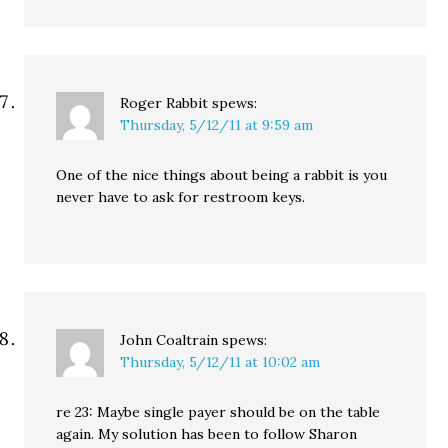
Roger Rabbit
spews:
Thursday, 5/12/11 at 9:59 am
One of the nice things about being a rabbit is you
never have to ask for restroom keys.
John Coaltrain
spews:
Thursday, 5/12/11 at 10:02 am
re 23: Maybe single payer should be on the table
again. My solution has been to follow Sharon