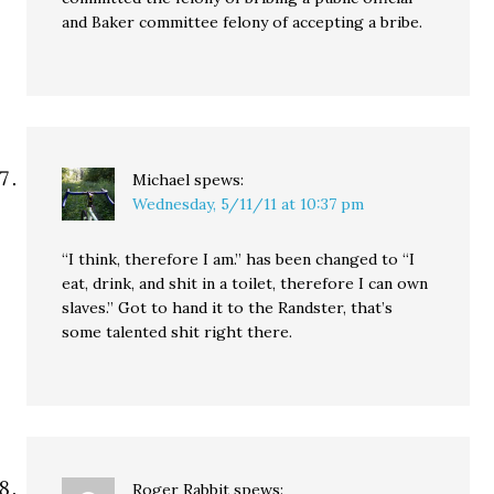
and Baker committee felony of accepting a bribe.
Michael
spews:
Wednesday, 5/11/11 at 10:37 pm
“I think, therefore I am.” has been changed to “I
eat, drink, and shit in a toilet, therefore I can own
slaves.” Got to hand it to the Randster, that’s
some talented shit right there.
Roger Rabbit
spews: