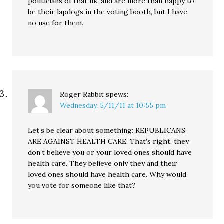
politicians of that ilk, and are more than happy to
be their lapdogs in the voting booth, but I have
no use for them.
Roger Rabbit
spews:
Wednesday, 5/11/11 at 10:55 pm
Let’s be clear about something: REPUBLICANS
ARE AGAINST HEALTH CARE. That’s right, they
don’t believe you or your loved ones should have
health care. They believe only they and their
loved ones should have health care. Why would
you vote for someone like that?