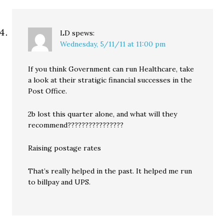
LD
spews:
Wednesday, 5/11/11 at 11:00 pm
If you think Government can run Healthcare, take
a look at their stratigic financial successes in the
Post Office.
2b lost this quarter alone, and what will they
recommend????????????????
Raising postage rates
That’s really helped in the past. It helped me run
to billpay and UPS.