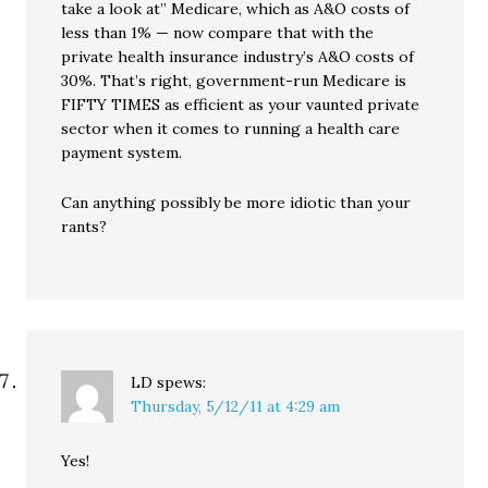
take a look at” Medicare, which as A&O costs of
less than 1% — now compare that with the
private health insurance industry’s A&O costs of
30%. That’s right, government-run Medicare is
FIFTY TIMES as efficient as your vaunted private
sector when it comes to running a health care
payment system.
Can anything possibly be more idiotic than your
rants?
LD
spews:
Thursday, 5/12/11 at 4:29 am
Yes!