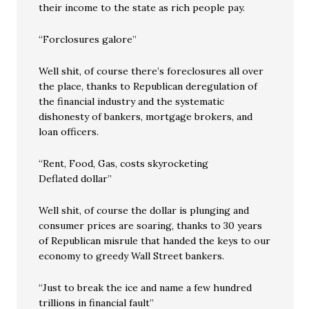
their income to the state as rich people pay.
“Forclosures galore”
Well shit, of course there’s foreclosures all over
the place, thanks to Republican deregulation of
the financial industry and the systematic
dishonesty of bankers, mortgage brokers, and
loan officers.
“Rent, Food, Gas, costs skyrocketing
Deflated dollar”
Well shit, of course the dollar is plunging and
consumer prices are soaring, thanks to 30 years
of Republican misrule that handed the keys to our
economy to greedy Wall Street bankers.
“Just to break the ice and name a few hundred
trillions in financial fault”