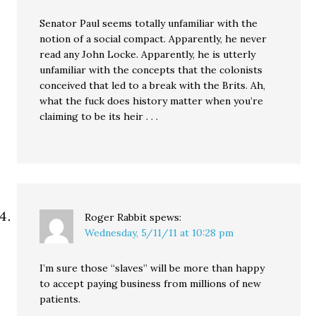
Senator Paul seems totally unfamiliar with the
notion of a social compact. Apparently, he never
read any John Locke. Apparently, he is utterly
unfamiliar with the concepts that the colonists
conceived that led to a break with the Brits. Ah,
what the fuck does history matter when you’re
claiming to be its heir . . .
Roger Rabbit
spews:
Wednesday, 5/11/11 at 10:28 pm
I’m sure those “slaves” will be more than happy
to accept paying business from millions of new
patients.