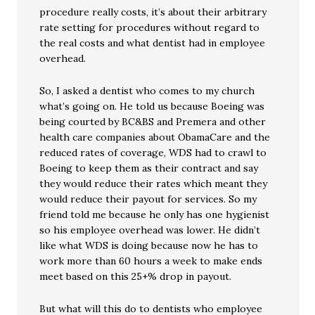
procedure really costs, it’s about their arbitrary
rate setting for procedures without regard to
the real costs and what dentist had in employee
overhead.
So, I asked a dentist who comes to my church
what’s going on. He told us because Boeing was
being courted by BC&BS and Premera and other
health care companies about ObamaCare and the
reduced rates of coverage, WDS had to crawl to
Boeing to keep them as their contract and say
they would reduce their rates which meant they
would reduce their payout for services. So my
friend told me because he only has one hygienist
so his employee overhead was lower. He didn’t
like what WDS is doing because now he has to
work more than 60 hours a week to make ends
meet based on this 25+% drop in payout.
But what will this do to dentists who employee