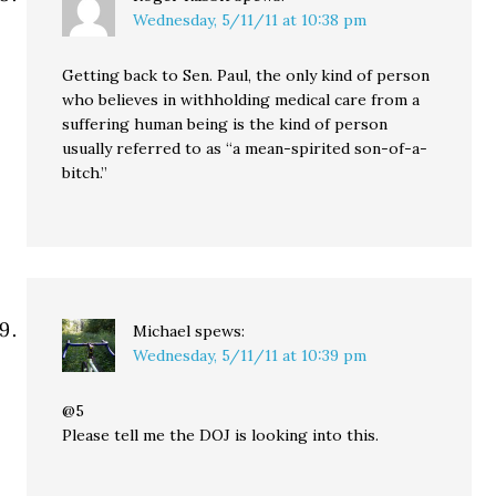
Wednesday, 5/11/11 at 10:38 pm
Getting back to Sen. Paul, the only kind of person
who believes in withholding medical care from a
suffering human being is the kind of person
usually referred to as “a mean-spirited son-of-a-
bitch.”
Michael
spews:
Wednesday, 5/11/11 at 10:39 pm
@5
Please tell me the DOJ is looking into this.