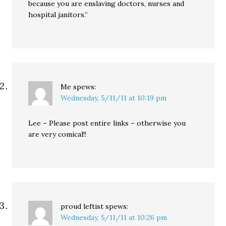
because you are enslaving doctors, nurses and
hospital janitors.”
Me
spews:
Wednesday, 5/11/11 at 10:19 pm
Lee – Please post entire links – otherwise you
are very comical!!
proud leftist
spews:
Wednesday, 5/11/11 at 10:26 pm