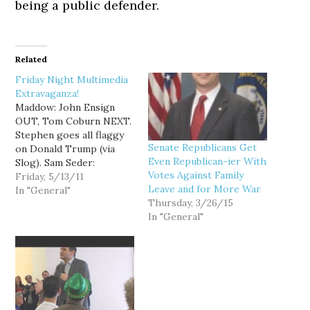
being a public defender.
Related
Friday Night Multimedia
Extravaganza!
Maddow: John Ensign
OUT, Tom Coburn NEXT.
Stephen goes all flaggy
Senate Republicans Get
on Donald Trump (via
Even Republican-ier With
Slog). Sam Seder:
Votes Against Family
Teabaggers willing to
Friday, 5/13/11
Leave and for More War
trade debt limit for
In "General"
Thursday, 3/26/15
closeting gays. Young
In "General"
Turks: Gov. Mitch
Daniels de-funds Planned
Parenthood. Thom:
Wisconsin Wingnuts rush
to pass agenda. Maddow:
Republican social issues.
Pap w/Andy Kroll: Who…