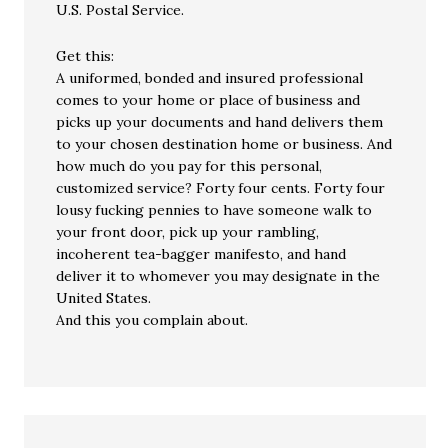
U.S. Postal Service.
Get this:
A uniformed, bonded and insured professional
comes to your home or place of business and
picks up your documents and hand delivers them
to your chosen destination home or business. And
how much do you pay for this personal,
customized service? Forty four cents. Forty four
lousy fucking pennies to have someone walk to
your front door, pick up your rambling,
incoherent tea-bagger manifesto, and hand
deliver it to whomever you may designate in the
United States.
And this you complain about.