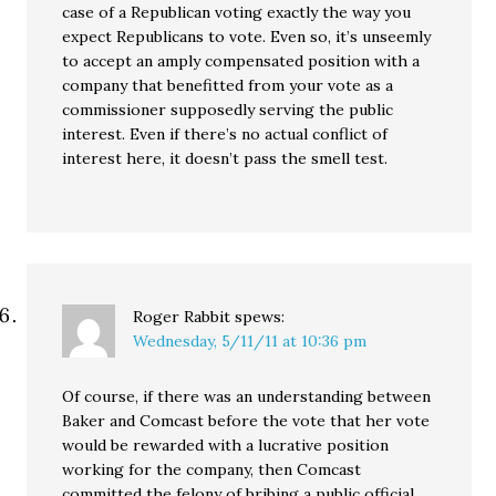
case of a Republican voting exactly the way you
expect Republicans to vote. Even so, it’s unseemly
to accept an amply compensated position with a
company that benefitted from your vote as a
commissioner supposedly serving the public
interest. Even if there’s no actual conflict of
interest here, it doesn’t pass the smell test.
Roger Rabbit
spews:
Wednesday, 5/11/11 at 10:36 pm
Of course, if there was an understanding between
Baker and Comcast before the vote that her vote
would be rewarded with a lucrative position
working for the company, then Comcast
committed the felony of bribing a public official