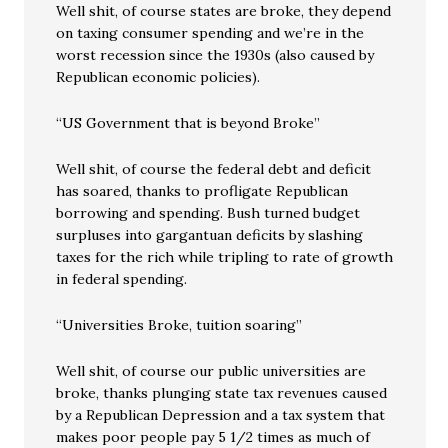
Well shit, of course states are broke, they depend
on taxing consumer spending and we’re in the
worst recession since the 1930s (also caused by
Republican economic policies).
“US Government that is beyond Broke”
Well shit, of course the federal debt and deficit
has soared, thanks to profligate Republican
borrowing and spending. Bush turned budget
surpluses into gargantuan deficits by slashing
taxes for the rich while tripling to rate of growth
in federal spending.
“Universities Broke, tuition soaring”
Well shit, of course our public universities are
broke, thanks plunging state tax revenues caused
by a Republican Depression and a tax system that
makes poor people pay 5 1/2 times as much of