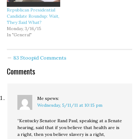
Republican Presidential
Candidate Roundup: Wait,
They Said What?
Monday, 3/16/15
In "General"
83 Stoopid Comments
Comments
Me
spews:
Wednesday, 5/11/11 at 10:15 pm
“Kentucky Senator Rand Paul, speaking at a Senate
hearing, said that if you believe that health are is
a right, then you believe slavery is a right,