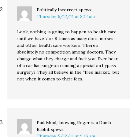
Politically Incorrect
spews:
Thursday, 5/12/11 at 8:12 am
Look, nothing is going to happen to health care
until we have 7 or 8 times as many docs, nurses
and other health care workers. There’s
absolutely no competition among doctors. They
charge what they charge and fuck you. Ever hear
of a cardiac surgeon running a special on bypass
surgery? They all believe in the “free market,” but
not when it comes to their fees.
Puddybud, knowing Roger is a Dumb
Rabbit
spews:
Thursday, 5/12/11 at 9:16 am