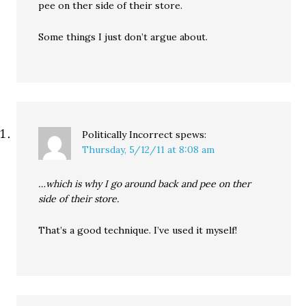
pee on ther side of their store.
Some things I just don’t argue about.
Politically Incorrect
spews:
Thursday, 5/12/11 at 8:08 am
…which is why I go around back and pee on ther
side of their store.
That’s a good technique. I’ve used it myself!