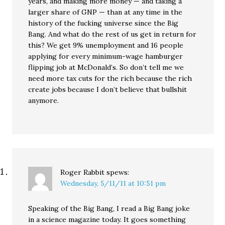
years, and making more money — and taking a
larger share of GNP — than at any time in the
history of the fucking universe since the Big
Bang. And what do the rest of us get in return for
this? We get 9% unemployment and 16 people
applying for every minimum-wage hamburger
flipping job at McDonald’s. So don’t tell me we
need more tax cuts for the rich because the rich
create jobs because I don’t believe that bullshit
anymore.
Roger Rabbit
spews:
Wednesday, 5/11/11 at 10:51 pm
Speaking of the Big Bang, I read a Big Bang joke
in a science magazine today. It goes something