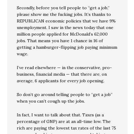
Secondly, before you tell people to “get a job,”
please show me the fucking jobs. It’s thanks to
REPUBLICAN economic policies that we have 9%
unemployment. I saw in the news today that one
million people applied for McDonald’s 62,000
jobs. That means you have 1 chance in 16 of
getting a hamburger-flipping job paying minimum
wage.
I’ve read elsewhere — in the conservative, pro-
business, financial media — that there are, on
average, 6 applicants for every job opening.
So don’t go around telling people to “get a job”
when you can’t cough up the jobs.
In fact, I want to talk about that. Taxes (as a
percentage of GNP) are at an all-time low. The
rich are paying the lowest tax rates of the last 75