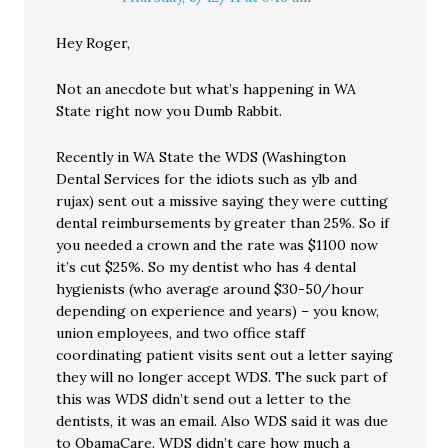
Hey Roger,
Not an anecdote but what’s happening in WA
State right now you Dumb Rabbit.
Recently in WA State the WDS (Washington
Dental Services for the idiots such as ylb and
rujax) sent out a missive saying they were cutting
dental reimbursements by greater than 25%. So if
you needed a crown and the rate was $1100 now
it’s cut $25%. So my dentist who has 4 dental
hygienists (who average around $30-50/hour
depending on experience and years) – you know,
union employees, and two office staff
coordinating patient visits sent out a letter saying
they will no longer accept WDS. The suck part of
this was WDS didn’t send out a letter to the
dentists, it was an email. Also WDS said it was due
to ObamaCare. WDS didn’t care how much a