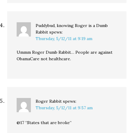
Puddybud, knowing Roger is a Dumb
Rabbit
spews:
Thursday, 5/12/11 at 9:19 am
Ummm Roger Dumb Rabbit… People are against
ObamaCare not healthcare.
Roger Rabbit
spews:
Thursday, 5/12/11 at 9:57 am
@17 “States that are broke”