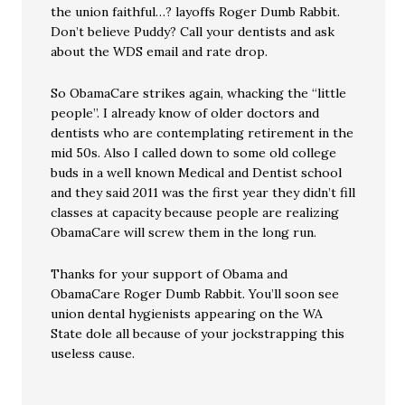
the union faithful…? layoffs Roger Dumb Rabbit.
Don’t believe Puddy? Call your dentists and ask
about the WDS email and rate drop.
So ObamaCare strikes again, whacking the “little
people”. I already know of older doctors and
dentists who are contemplating retirement in the
mid 50s. Also I called down to some old college
buds in a well known Medical and Dentist school
and they said 2011 was the first year they didn’t fill
classes at capacity because people are realizing
ObamaCare will screw them in the long run.
Thanks for your support of Obama and
ObamaCare Roger Dumb Rabbit. You’ll soon see
union dental hygienists appearing on the WA
State dole all because of your jockstrapping this
useless cause.