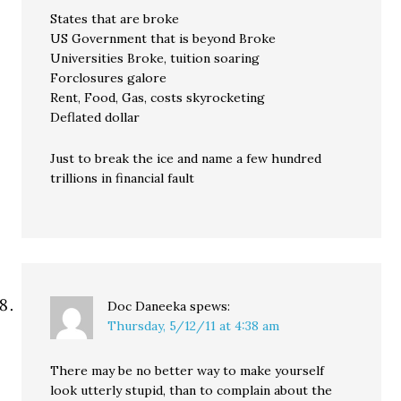
States that are broke
US Government that is beyond Broke
Universities Broke, tuition soaring
Forclosures galore
Rent, Food, Gas, costs skyrocketing
Deflated dollar
Just to break the ice and name a few hundred
trillions in financial fault
Doc Daneeka
spews:
Thursday, 5/12/11 at 4:38 am
There may be no better way to make yourself
look utterly stupid, than to complain about the