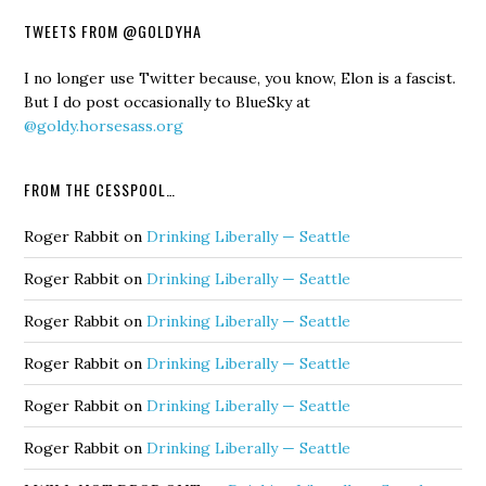
TWEETS FROM @GOLDYHA
I no longer use Twitter because, you know, Elon is a fascist.
But I do post occasionally to BlueSky at
@goldy.horsesass.org
FROM THE CESSPOOL…
Roger Rabbit
on
Drinking Liberally — Seattle
Roger Rabbit
on
Drinking Liberally — Seattle
Roger Rabbit
on
Drinking Liberally — Seattle
Roger Rabbit
on
Drinking Liberally — Seattle
Roger Rabbit
on
Drinking Liberally — Seattle
Roger Rabbit
on
Drinking Liberally — Seattle