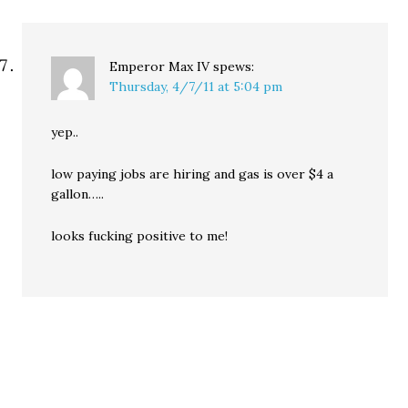
Emperor Max IV
spews:
Thursday, 4/7/11 at 5:04 pm
yep..
low paying jobs are hiring and gas is over $4 a
gallon…..
looks fucking positive to me!