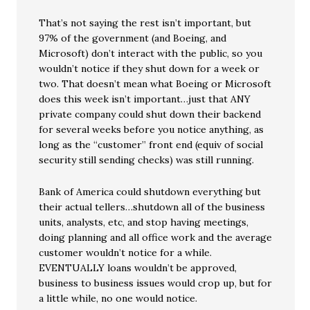
That’s not saying the rest isn’t important, but
97% of the government (and Boeing, and
Microsoft) don’t interact with the public, so you
wouldn’t notice if they shut down for a week or
two. That doesn’t mean what Boeing or Microsoft
does this week isn’t important…just that ANY
private company could shut down their backend
for several weeks before you notice anything, as
long as the “customer” front end (equiv of social
security still sending checks) was still running.
Bank of America could shutdown everything but
their actual tellers…shutdown all of the business
units, analysts, etc, and stop having meetings,
doing planning and all office work and the average
customer wouldn’t notice for a while.
EVENTUALLY loans wouldn’t be approved,
business to business issues would crop up, but for
a little while, no one would notice.