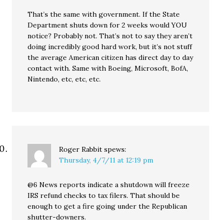
That’s the same with government. If the State
Department shuts down for 2 weeks would YOU
notice? Probably not. That’s not to say they aren’t
doing incredibly good hard work, but it’s not stuff
the average American citizen has direct day to day
contact with. Same with Boeing, Microsoft, BofA,
Nintendo, etc, etc, etc.
Roger Rabbit
spews:
Thursday, 4/7/11 at 12:19 pm
@6 News reports indicate a shutdown will freeze
IRS refund checks to tax filers. That should be
enough to get a fire going under the Republican
shutter-downers.