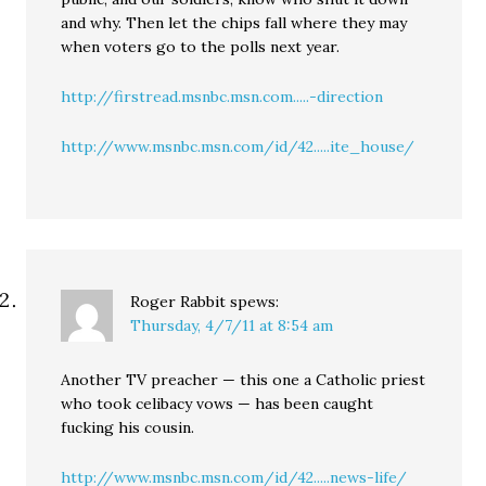
and why. Then let the chips fall where they may
when voters go to the polls next year.
http://firstread.msnbc.msn.com.....-direction
http://www.msnbc.msn.com/id/42.....ite_house/
Roger Rabbit
spews:
Thursday, 4/7/11 at 8:54 am
Another TV preacher — this one a Catholic priest
who took celibacy vows — has been caught
fucking his cousin.
http://www.msnbc.msn.com/id/42.....news-life/