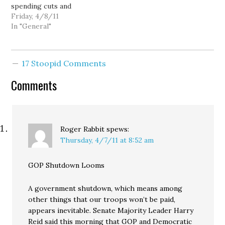
spending cuts and
corporate tax breaks.
Friday, 4/8/11
Seattle teacher's union
In "General"
vice president Jonathan
Knapp estimates 8,000
demonstrators, and the
17 Stoopid Comments
the Washington State
Patrol estimates 7,000
Comments
people: The rally is the
largest of four days of
boisterous
demonstrations in
Olympia…
Roger Rabbit
spews:
Thursday, 4/7/11 at 8:52 am
GOP Shutdown Looms
A government shutdown, which means among
other things that our troops won’t be paid,
appears inevitable. Senate Majority Leader Harry
Reid said this morning that GOP and Democratic