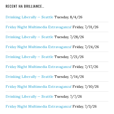
RECENT HA BRILLIANCE…
Drinking Liberally — Seattle
Tuesday, 8/4/26
Friday Night Multimedia Extravaganza!
Friday, 7/31/26
Drinking Liberally — Seattle
Tuesday, 7/28/26
Friday Night Multimedia Extravaganza!
Friday, 7/24/26
Drinking Liberally — Seattle
Tuesday, 7/21/26
Friday Night Multimedia Extravaganza!
Friday, 7/17/26
Drinking Liberally — Seattle
Tuesday, 7/14/26
Friday Night Multimedia Extravaganza!
Friday, 7/10/26
Drinking Liberally — Seattle
Tuesday, 7/7/26
Friday Night Multimedia Extravaganza!
Friday, 7/3/26