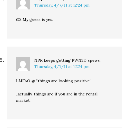
Thursday, 4/7/11 at 12:24 pm
@2 My guess is yes.
NPR keeps getting PWN3D
spews:
Thursday, 4/7/11 at 12:24 pm
LMFAO @ “things are looking positive”…
..actually, things are if you are in the rental
market.