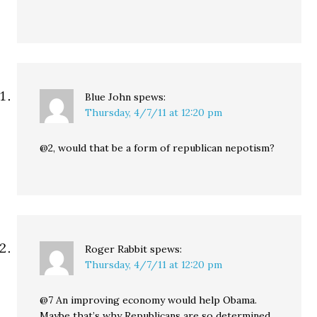
Blue John
spews:
Thursday, 4/7/11 at 12:20 pm
@2, would that be a form of republican nepotism?
Roger Rabbit
spews:
Thursday, 4/7/11 at 12:20 pm
@7 An improving economy would help Obama.
Maybe that’s why Republicans are so determined