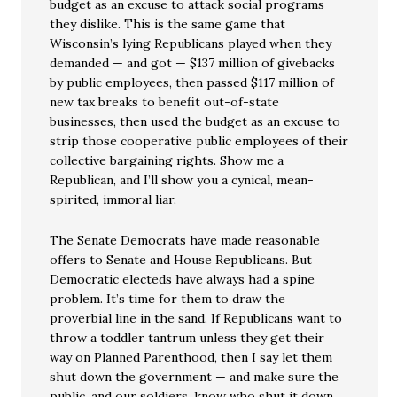
budget as an excuse to attack social programs
they dislike. This is the same game that
Wisconsin’s lying Republicans played when they
demanded — and got — $137 million of givebacks
by public employees, then passed $117 million of
new tax breaks to benefit out-of-state
businesses, then used the budget as an excuse to
strip those cooperative public employees of their
collective bargaining rights. Show me a
Republican, and I’ll show you a cynical, mean-
spirited, immoral liar.
The Senate Democrats have made reasonable
offers to Senate and House Republicans. But
Democratic electeds have always had a spine
problem. It’s time for them to draw the
proverbial line in the sand. If Republicans want to
throw a toddler tantrum unless they get their
way on Planned Parenthood, then I say let them
shut down the government — and make sure the
public, and our soldiers, know who shut it down