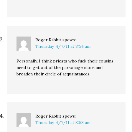
Roger Rabbit
spews:
Thursday, 4/7/11 at 8:54 am
Personally, I think priests who fuck their cousins
need to get out of the parsonage more and
broaden their circle of acquaintances.
Roger Rabbit
spews:
Thursday, 4/7/11 at 8:58 am