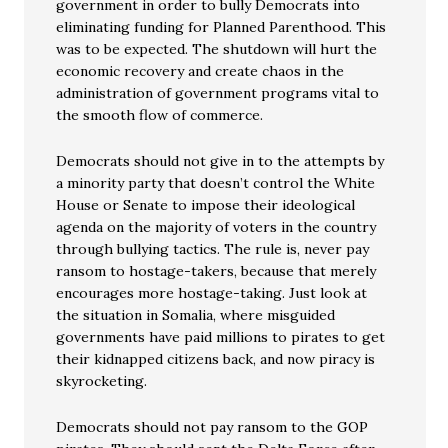
government in order to bully Democrats into
eliminating funding for Planned Parenthood. This
was to be expected. The shutdown will hurt the
economic recovery and create chaos in the
administration of government programs vital to
the smooth flow of commerce.
Democrats should not give in to the attempts by
a minority party that doesn’t control the White
House or Senate to impose their ideological
agenda on the majority of voters in the country
through bullying tactics. The rule is, never pay
ransom to hostage-takers, because that merely
encourages more hostage-taking. Just look at
the situation in Somalia, where misguided
governments have paid millions to pirates to get
their kidnapped citizens back, and now piracy is
skyrocketing.
Democrats should not pay ransom to the GOP