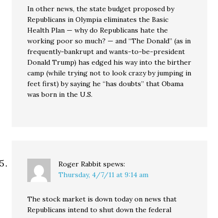
In other news, the state budget proposed by
Republicans in Olympia eliminates the Basic
Health Plan — why do Republicans hate the
working poor so much? — and “The Donald” (as in
frequently-bankrupt and wants-to-be-president
Donald Trump) has edged his way into the birther
camp (while trying not to look crazy by jumping in
feet first) by saying he “has doubts” that Obama
was born in the U.S.
Roger Rabbit
spews:
Thursday, 4/7/11 at 9:14 am
The stock market is down today on news that
Republicans intend to shut down the federal