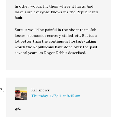
In other words, hit them where it hurts. And
make sure everyone knows it’s the Republican’s
fault.
Sure, it would be painful in the short term. Job
losses, economic recovery stifled, etc. But it’s a
lot better than the continuous hostage-taking
which the Republicans have done over the past
several years, as Roger Rabbit described.
Xar
spews:
Thursday, 4/7/11 at 9:45 am
@5: