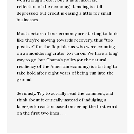
well (though I don’t buy it as an accurate
reflection of the economy). Lending is still
depressed, but credit is easing a little for small
businesses.
Most sectors of our economy are starting to look
like they’re moving towards recovery, thus “too
positive” for the Republicans who were counting
on a smouldering crater to run on. We have a long
way to go, but Obama’s policy (or the natural
resiliency of the American economy) is starting to
take hold after eight years of being run into the
ground.
Seriously. Try to actually read the comment, and
think about it critically instead of indulging a
knee-jerk reaction based on seeing the first word
on the first two lines . . .