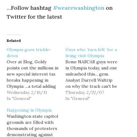
…Follow hashtag
#wearewashington
on
Twitter for the latest
Related
Olympia goes trickle-
Guys who ‘turn left’ for a
down
living visit Olympia
Over at Slog, Goldy
Some NASCAR guys were
points out the millions in
in Olympia today, and one
new special interest tax
unleashed this... gem.
breaks happening in
Analyst Darrell Waltrip
Olympia: ...a total adding
on why the track can't be
up to over $97 million of
Wednesday, 2/16/11
built without public
Thursday, 2/22/07
lost revenues in Fiscal
In "General"
money: "You know what,
In "General"
Year 2013, according to a
it's math. My two and
Happening in Olympia
tally released today by
your two makes five. ...
Washington state capitol
the Our Economic
With your help and with
grounds are filled with
Future Coalition. Health
our help, everybody
thousands of protesters
insurance subsidies for
works together, this is…
demonstrating against
small children?…