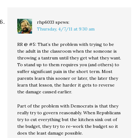
rhp6033
spews:
Thursday, 4/7/11 at 9:30 am
RR @ #5: That’s the problem with trying to be
the adult in the classroom when the someone is
throwing a tantrum until they get what they want.
To stand up to them requires you (and others) to
suffer significant pain in the short term. Most
parents learn this sooner or later, the later they
learn that lesson, the harder it gets to reverse
the damage caused earlier.
Part of the problem with Democrats is that they
really try to govern reasonably. When Republicans
try to cut everything but the kitchen sink out of
the budget, they try to re-work the budget so it
does the least damage possible.