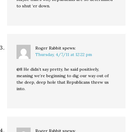
to shut ‘er down.
Roger Rabbit
spews:
Thursday, 4/7/11 at 12:22 pm
@8 He didn’t say pretty, he said positively,
meaning we’re beginning to dig our way out of
the deep, deep hole that Republicans threw us
into.
Roger Rabbit
spews: