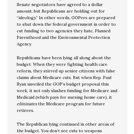
Senate negotiators have agreed to a dollar
amount, but Republicans are holding out for
“ideology.” In other words, GOPers are prepared
to shut down the federal government in order to
cut funding to two agencies they hate, Planned
Parenthood and the Environmental Protection
Agency.
Republicans have been lying all along about the
budget. When they were fighting health care
reform, they stirred up senior citizens with false
claims about Medicare cuts. But when Rep. Paul
Ryan unveiled the GOP’s budget proposal this
week, it not only slashes funding for Medicare and
Medicaid (which pays for nursing home care), it
eliminates
the Medicare program for future
retirees.
The Republican lying continued in other areas of
the budget. You don’t see cuts to weapons