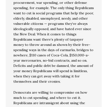
procurement, war spending, or other defense
spending, for example. The only thing Republicans
want to cut is social programs that help the poor,
elderly, disabled, unemployed, needy, and other
vulnerable citizens — programs they’ve always
ideologically opposed, and have hated ever since
the New Deal. When it comes to things
Republicans want there’s plenty of taxpayer
money to throw around as shown by their free-
spending ways in the days of earmarks, bridges to
nowhere, $110 cases of Coca-Cola, $150,000-a-
year mercenaries, no-bid contracts, and so on.
Deficits and public debt be damned, the amount of
your money Republicans will spend is limitless,
when they can get away with taking it for
themselves and their cronies.
Democrats are willing to compromise on how
much to cut spending, and where to cut it.
Republicans are intransigent about using the