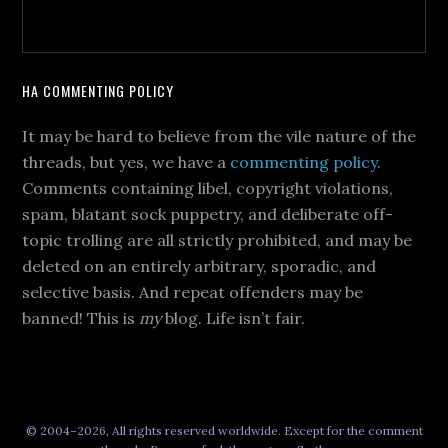
HA COMMENTING POLICY
It may be hard to believe from the vile nature of the
threads, but yes, we have a
commenting policy
.
Comments containing libel, copyright violations,
spam, blatant sock puppetry, and deliberate off-
topic trolling are all strictly prohibited, and may be
deleted on an entirely arbitrary, sporadic, and
selective basis. And repeat offenders may be
banned! This is
my
blog. Life isn’t fair.
© 2004–2026, All rights reserved worldwide. Except for the comment