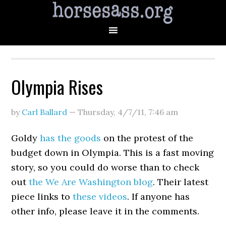
Olympia Rises
by
Carl Ballard
—
Thursday, 4/7/11
,
7:46 am
Goldy
has the goods
on the protest of the
budget down in Olympia. This is a fast moving
story, so you could do worse than to check
out
the We Are Washington blog
. Their latest
piece links to
these
videos
. If anyone has
other info, please leave it in the comments.