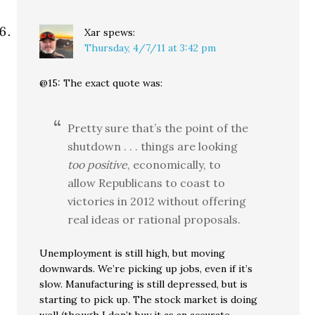
Xar
spews:
Thursday, 4/7/11 at 3:42 pm
@15: The exact quote was:
Pretty sure that’s the point of the
shutdown . . . things are looking
too positive
, economically, to
allow Republicans to coast to
victories in 2012 without offering
real ideas or rational proposals.
Unemployment is still high, but moving
downwards. We’re picking up jobs, even if it’s
slow. Manufacturing is still depressed, but is
starting to pick up. The stock market is doing