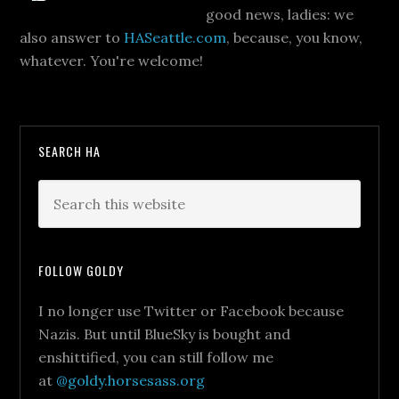
good news, ladies: we
also answer to
HASeattle.com
, because, you know,
whatever. You're welcome!
SEARCH HA
FOLLOW GOLDY
I no longer use Twitter or Facebook because
Nazis. But until BlueSky is bought and
enshittified, you can still follow me
at
@goldy.horsesass.org