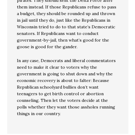
pirates. They should sent the Delta Force after
them instead. If those Republicans refuse to pass
a budget, they should be rounded up and thrown
in jail until they do, just like the Republicans in
Wisconsin tried to do to that state’s Democratic
senators. If Republicans want to conduct
government-by-jail, then what’s good for the
goose is good for the gander.
In any case, Democrats and liberal commentators
need to make it clear to voters why the
government is going to shut down and why the
economic recovery is about to falter: Because
Republican schoolyard bullies don’t want
teenagers to get birth control or abortion
counseling. Then let the voters decide at the
polls whether they want those assholes running
things in our country.