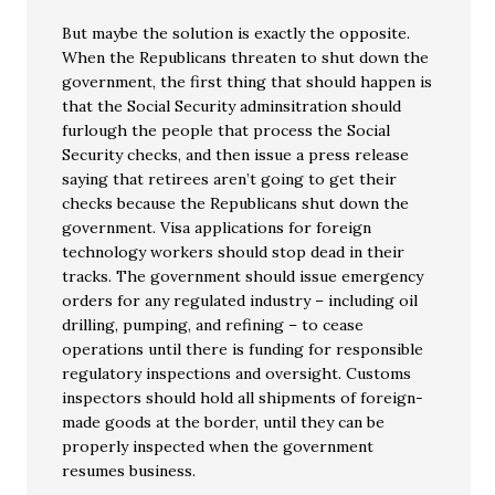
But maybe the solution is exactly the opposite.
When the Republicans threaten to shut down the
government, the first thing that should happen is
that the Social Security adminsitration should
furlough the people that process the Social
Security checks, and then issue a press release
saying that retirees aren’t going to get their
checks because the Republicans shut down the
government. Visa applications for foreign
technology workers should stop dead in their
tracks. The government should issue emergency
orders for any regulated industry – including oil
drilling, pumping, and refining – to cease
operations until there is funding for responsible
regulatory inspections and oversight. Customs
inspectors should hold all shipments of foreign-
made goods at the border, until they can be
properly inspected when the government
resumes business.