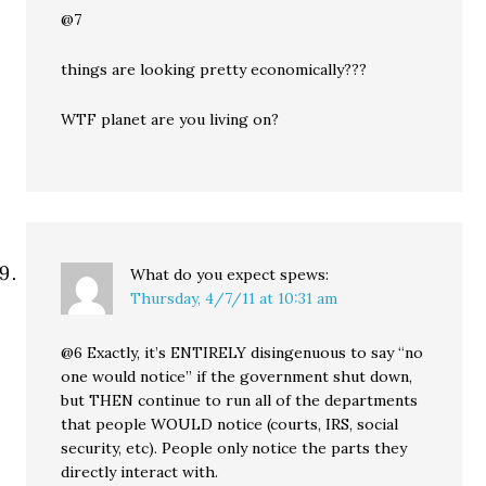
@7
things are looking pretty economically???
WTF planet are you living on?
What do you expect
spews:
Thursday, 4/7/11 at 10:31 am
@6 Exactly, it’s ENTIRELY disingenuous to say “no
one would notice” if the government shut down,
but THEN continue to run all of the departments
that people WOULD notice (courts, IRS, social
security, etc). People only notice the parts they
directly interact with.