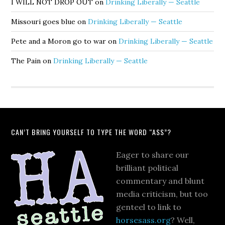
I WILL NOT DROP OUT
on
Drinking Liberally — Seattle
Missouri goes blue
on
Drinking Liberally — Seattle
Pete and a Moron go to war
on
Drinking Liberally — Seattle
The Pain
on
Drinking Liberally — Seattle
CAN’T BRING YOURSELF TO TYPE THE WORD “ASS”?
Eager to share our
brilliant political
commentary and blunt
media criticism, but too
genteel to link to
horsesass.org
? Well,