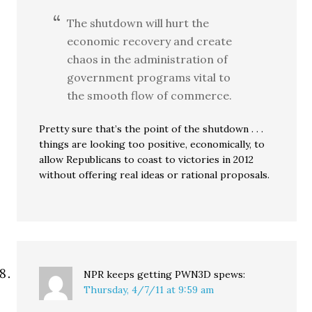
The shutdown will hurt the
economic recovery and create
chaos in the administration of
government programs vital to
the smooth flow of commerce.
Pretty sure that’s the point of the shutdown . . .
things are looking too positive, economically, to
allow Republicans to coast to victories in 2012
without offering real ideas or rational proposals.
NPR keeps getting PWN3D
spews:
Thursday, 4/7/11 at 9:59 am