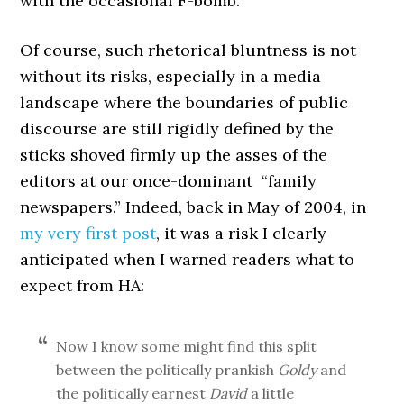
with the occasional F-bomb.
Of course, such rhetorical bluntness is not
without its risks, especially in a media
landscape where the boundaries of public
discourse are still rigidly defined by the
sticks shoved firmly up the asses of the
editors at our once-dominant “family
newspapers.” Indeed, back in May of 2004, in
my very first post
, it was a risk I clearly
anticipated when I warned readers what to
expect from HA:
Now I know some might find this split
between the politically prankish
Goldy
and
the politically earnest
David
a little