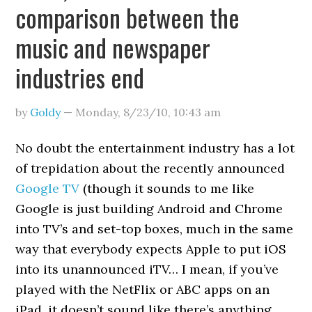
comparison between the
music and newspaper
industries end
by
Goldy
—
Monday, 8/23/10
,
10:43 am
No doubt the entertainment industry has a lot
of trepidation about the recently announced
Google TV
(though it sounds to me like
Google is just building Android and Chrome
into TV’s and set-top boxes, much in the same
way that everybody expects Apple to put iOS
into its unannounced iTV… I mean, if you’ve
played with the NetFlix or ABC apps on an
iPad, it doesn’t sound like there’s anything