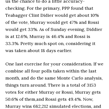
us the chance to do a little accuracy-
checking. For the primary, PPP found that
Teabagger Clint Didier would get about 10%
of the vote, Murray would get 47% and Rossi
would get 33%. As of Sunday evening, Diddier
is at 12.6%, Murray is 46.4% and Rossi is
33.3%. Pretty much spot on, considering it
was taken about 18 days earlier.
One last exercise for your consideration. If we
combine all four polls taken within the last
month, and do the same Monte Carlo analysis,
things turn around. There is a total of 3153
votes for either Murray or Rossi, Murray gets
50.6% of them,and Rossi gets 49.4%. Now,
Murray wins 682,212 simulated elections, and