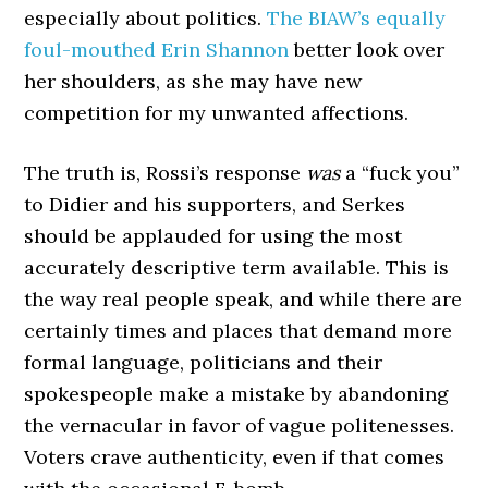
especially about politics.
The BIAW’s equally
foul-mouthed Erin Shannon
better look over
her shoulders, as she may have new
competition for my unwanted affections.
The truth is, Rossi’s response
was
a “fuck you”
to Didier and his supporters, and Serkes
should be applauded for using the most
accurately descriptive term available. This is
the way real people speak, and while there are
certainly times and places that demand more
formal language, politicians and their
spokespeople make a mistake by abandoning
the vernacular in favor of vague politenesses.
Voters crave authenticity, even if that comes