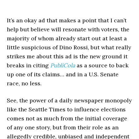
It’s an okay ad that makes a point that I can’t
help but believe will resonate with voters, the
majority of whom already start out at least a
little suspicious of Dino Rossi, but what really
strikes me about this ad is the new ground it
breaks in citing
PubliCola
as a source to back
up one of its claims… and in a U.S. Senate
race, no less.
See, the power of a daily newspaper monopoly
like the Seattle Times to influence elections
comes not as much from the initial coverage
of any one story, but from their role as an
allegedly credible, unbiased and independent