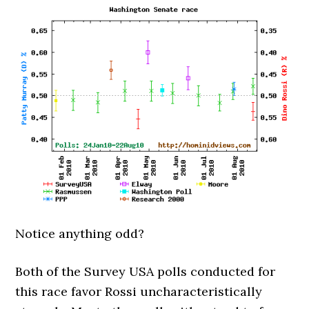
Notice anything odd?
Both of the Survey USA polls conducted for
this race favor Rossi uncharacteristically