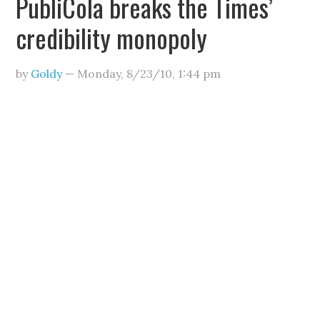
PubliCola breaks the Times’
credibility monopoly
by
Goldy
—
Monday, 8/23/10
,
1:44 pm