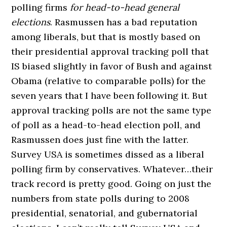
polling firms
for head-to-head general
elections
. Rasmussen has a bad reputation
among liberals, but that is mostly based on
their presidential approval tracking poll that
IS biased slightly in favor of Bush and against
Obama (relative to comparable polls) for the
seven years that I have been following it. But
approval tracking polls are not the same type
of poll as a head-to-head election poll, and
Rasmussen does just fine with the latter.
Survey USA is sometimes dissed as a liberal
polling firm by conservatives. Whatever…their
track record is pretty good. Going on just the
numbers from state polls during to 2008
presidential, senatorial, and gubernatorial