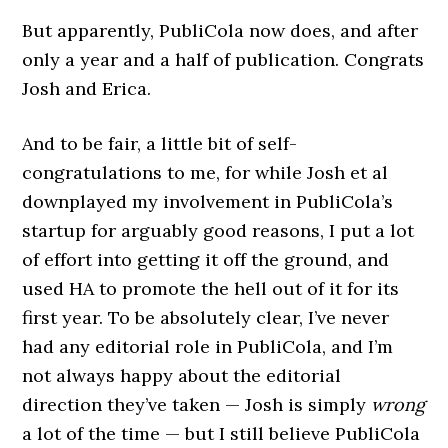
But apparently, PubliCola now does, and after
only a year and a half of publication. Congrats
Josh and Erica.
And to be fair, a little bit of self-
congratulations to me, for while Josh et al
downplayed my involvement in PubliCola’s
startup for arguably good reasons, I put a lot
of effort into getting it off the ground, and
used HA to promote the hell out of it for its
first year. To be absolutely clear, I’ve never
had any editorial role in PubliCola, and I’m
not always happy about the editorial
direction they’ve taken — Josh is simply
wrong
a lot of the time — but I still believe PubliCola