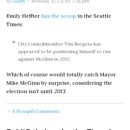
by
Goldy
—
Monday, 8/23/10
,
2:18 pm
Emily Heffter
has the scoop
in the Seattle
Times:
City Councilmember Tim Burgess has
appeared to be positioning himself to run
against McGinn in 2012.
Which of course would totally catch Mayor
Mike McGinn by surprise, considering the
election isn’t until
2013
.
8 Stoopid Comments