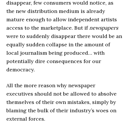
disappear, few consumers would notice, as
the new distribution medium is already
mature enough to allow independent artists
access to the marketplace. But if
newspapers
were to suddenly disappear there would be an
equally sudden collapse in the amount of
local journalism being produced… with
potentially dire consequences for our
democracy.
All the more reason why newspaper
executives should not be allowed to absolve
themselves of their own mistakes, simply by
blaming the bulk of their industry’s woes on
external forces.