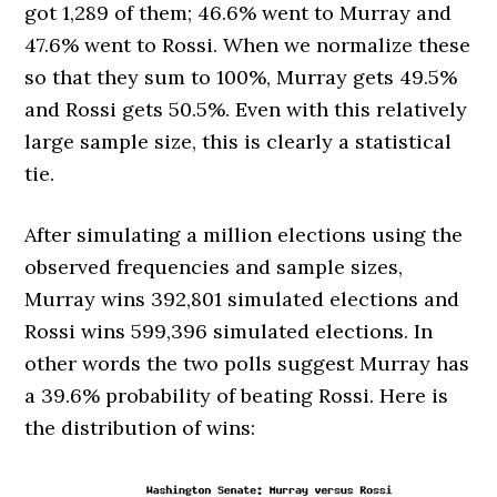
got 1,289 of them; 46.6% went to Murray and
47.6% went to Rossi. When we normalize these
so that they sum to 100%, Murray gets 49.5%
and Rossi gets 50.5%. Even with this relatively
large sample size, this is clearly a statistical
tie.
After simulating a million elections using the
observed frequencies and sample sizes,
Murray wins 392,801 simulated elections and
Rossi wins 599,396 simulated elections. In
other words the two polls suggest Murray has
a 39.6% probability of beating Rossi. Here is
the distribution of wins: