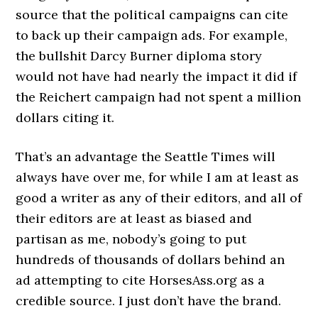
source that the political campaigns can cite
to back up their campaign ads. For example,
the bullshit Darcy Burner diploma story
would not have had nearly the impact it did if
the Reichert campaign had not spent a million
dollars citing it.
That’s an advantage the Seattle Times will
always have over me, for while I am at least as
good a writer as any of their editors, and all of
their editors are at least as biased and
partisan as me, nobody’s going to put
hundreds of thousands of dollars behind an
ad attempting to cite HorsesAss.org as a
credible source. I just don’t have the brand.