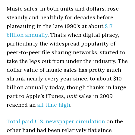
Music sales, in both units and dollars, rose
steadily and healthily for decades before
plateauing in the late 1990’s at about
$17
billion annually
. That’s when digital piracy,
particularly the widespread popularity of
peer-to-peer file sharing networks, started to
take the legs out from under the industry. The
dollar value of music sales has pretty much
shrunk nearly every year since, to about $10
billion annually today, though thanks in large
part to Apple’s iTunes,
unit
sales in 2009
reached an
all time high
.
Total paid U.S. newspaper circulation
on the
other hand had been relatively flat since