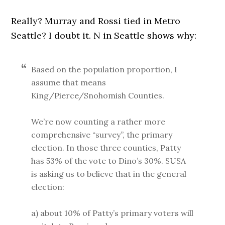
Really? Murray and Rossi tied in Metro
Seattle? I doubt it. N in Seattle shows why:
Based on the population proportion, I
assume that means
King/Pierce/Snohomish Counties.
We’re now counting a rather more
comprehensive “survey”, the primary
election. In those three counties, Patty
has 53% of the vote to Dino’s 30%. SUSA
is asking us to believe that in the general
election:
a) about 10% of Patty’s primary voters will