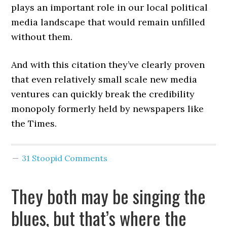
plays an important role in our local political
media landscape that would remain unfilled
without them.
And with this citation they’ve clearly proven
that even relatively small scale new media
ventures can quickly break the credibility
monopoly formerly held by newspapers like
the Times.
31 Stoopid Comments
They both may be singing the
blues, but that’s where the