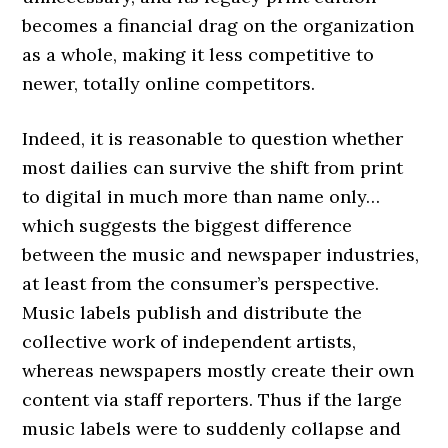
becomes a financial drag on the organization
as a whole, making it less competitive to
newer, totally online competitors.
Indeed, it is reasonable to question whether
most dailies can survive the shift from print
to digital in much more than name only…
which suggests the biggest difference
between the music and newspaper industries,
at least from the consumer’s perspective.
Music labels publish and distribute the
collective work of independent artists,
whereas newspapers mostly create their own
content via staff reporters. Thus if the large
music labels were to suddenly collapse and