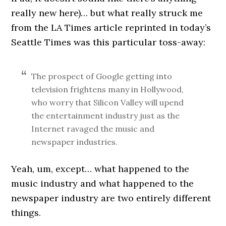
really new here)… but what really struck me
from the LA Times article reprinted in today’s
Seattle Times was this particular toss-away:
The prospect of Google getting into
television frightens many in Hollywood,
who worry that Silicon Valley will upend
the entertainment industry just as the
Internet ravaged the music and
newspaper industries.
Yeah, um, except… what happened to the
music industry and what happened to the
newspaper industry are two entirely different
things.