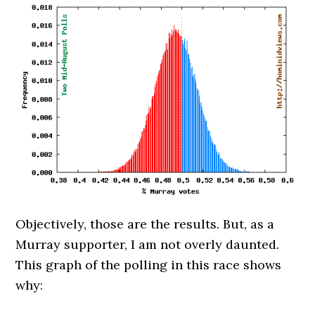
Objectively, those are the results. But, as a
Murray supporter, I am not overly daunted.
This graph of the polling in this race shows
why: