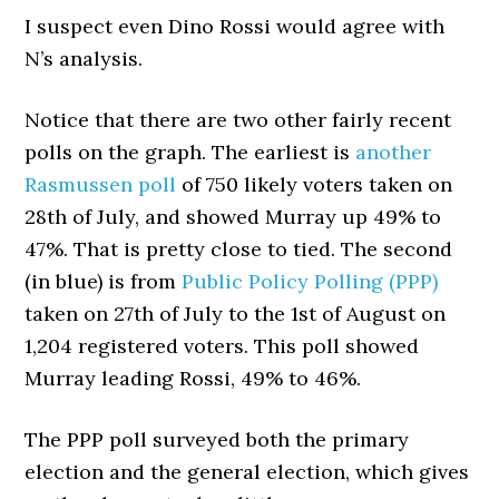
I suspect even Dino Rossi would agree with
N’s analysis.
Notice that there are two other fairly recent
polls on the graph. The earliest is
another
Rasmussen poll
of 750 likely voters taken on
28th of July, and showed Murray up 49% to
47%. That is pretty close to tied. The second
(in blue) is from
Public Policy Polling (PPP)
taken on 27th of July to the 1st of August on
1,204 registered voters. This poll showed
Murray leading Rossi, 49% to 46%.
The PPP poll surveyed both the primary
election and the general election, which gives