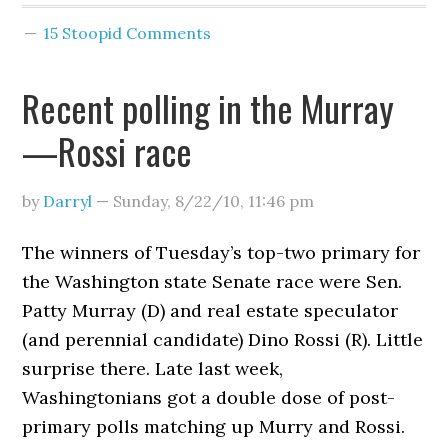
15 Stoopid Comments
Recent polling in the Murray
—Rossi race
by
Darryl
—
Sunday, 8/22/10
,
11:46 pm
The winners of Tuesday’s top-two primary for
the Washington state Senate race were Sen.
Patty Murray (D) and real estate speculator
(and perennial candidate) Dino Rossi (R). Little
surprise there. Late last week,
Washingtonians got a double dose of post-
primary polls matching up Murry and Rossi.