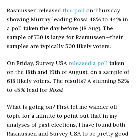
Rasmussen released
this poll
on Thursday
showing Murray leading Rossi 48% to 44% in
a poll taken the day before (18 Aug). The
sample of 750 is large for Rasmussen—their
samples are typically 500 likely voters.
On Friday, Survey USA
released a poll
taken
on the 18th and 19th of August, on a sample of
618 likely voters. The results? A stunning 52%
to 45% lead for
Rossi
!
What is going on? First let me wander off-
topic for a minute to point out that in my
analyses of past elections, I have found both
Rasmussen and Survey USA to be pretty good