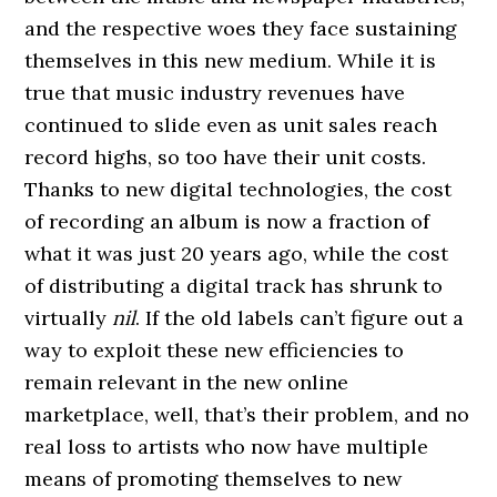
and the respective woes they face sustaining
themselves in this new medium. While it is
true that music industry revenues have
continued to slide even as unit sales reach
record highs, so too have their unit costs.
Thanks to new digital technologies, the cost
of recording an album is now a fraction of
what it was just 20 years ago, while the cost
of distributing a digital track has shrunk to
virtually
nil
. If the old labels can’t figure out a
way to exploit these new efficiencies to
remain relevant in the new online
marketplace, well, that’s their problem, and no
real loss to artists who now have multiple
means of promoting themselves to new