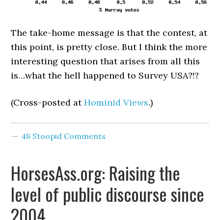
The take-home message is that the contest, at
this point, is pretty close. But I think the more
interesting question that arises from all this
is…what the hell happened to Survey USA?!?
(Cross-posted at
Hominid Views
.)
48 Stoopid Comments
HorsesAss.org: Raising the
level of public discourse since
2004