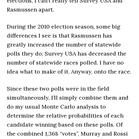
elections, I can’t really tell Survey USA and
Rasmussen apart.
During the 2010 election season, some big
differences I see is that Rasmussen has
greatly increased the number of statewide
polls they do; Survey USA has decreased the
number of statewide races polled. I have no
idea what to make of it. Anyway, onto the race.
Since these two polls were in the field
simultaneously, I’ll simply combine them and
do my usual Monte Carlo analysis to
determine the relative probabilities of each
candidate winning based on these polls. Of
the combined 1,368 “votes”, Murray and Rossi