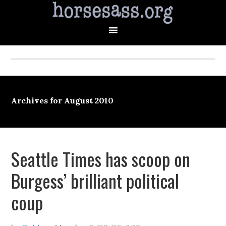
Archives for August 2010
Seattle Times has scoop on
Burgess’ brilliant political
coup