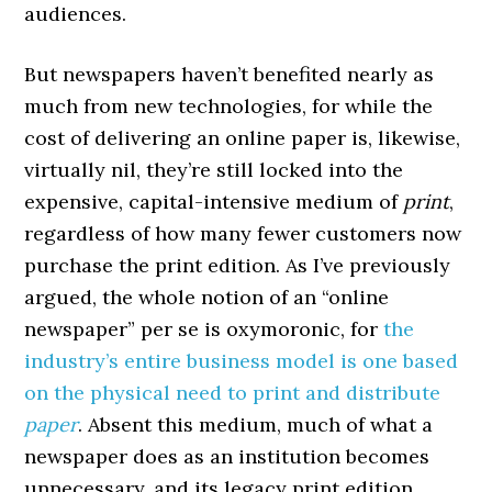
audiences.
But newspapers haven’t benefited nearly as
much from new technologies, for while the
cost of delivering an online paper is, likewise,
virtually nil, they’re still locked into the
expensive, capital-intensive medium of
print
,
regardless of how many fewer customers now
purchase the print edition. As I’ve previously
argued, the whole notion of an “online
newspaper” per se is oxymoronic, for
the
industry’s entire business model is one based
on the physical need to print and distribute
paper
. Absent this medium, much of what a
newspaper does as an institution becomes
unnecessary, and its legacy print edition