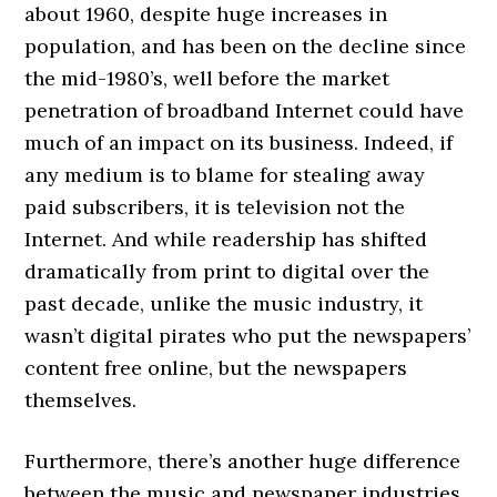
about 1960, despite huge increases in
population, and has been on the decline since
the mid-1980’s, well before the market
penetration of broadband Internet could have
much of an impact on its business. Indeed, if
any medium is to blame for stealing away
paid subscribers, it is television not the
Internet. And while readership has shifted
dramatically from print to digital over the
past decade, unlike the music industry, it
wasn’t digital pirates who put the newspapers’
content free online, but the newspapers
themselves.
Furthermore, there’s another huge difference
between the music and newspaper industries,