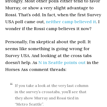
strongly. Most other polls either tend to favor
Murray, or show a very slight advantage to
Rossi. That’s odd. In fact, when the first Survey
USA poll came out,
neither camp believed it
. I
wonder if the Rossi camp believes it now?
Personally, I’m skeptical about the poll. It
seems like something is going wrong for
Survey USA. And looking at the cross tabs
doesn’t help. As
N in Seattle points out
in the
Horses Ass comment threads:
If you take a look at the very last column
in the survey’s crosstabs, you’ll see that
they show Murray and Rossi tied in
“Metro Seattle”.