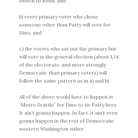
switch to Rossi, and
b) every primary voter who chose
someone other than Patty will vote for
Dino, and
c) the voters who sat out the primary but
will vote in the general election (about 1/4
of the electorate, and more strongly
Democratic than primary voters) will
follow the same pattern as in a) and b)
All of the above would have to happen in
“Metro Seattle” for Dino to tie Patty here.
It ain’t gonna happen. In fact, it ain’t even
gonna happen in the rest of Democratic
western Washington either.