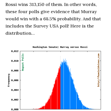
Rossi wins 313,150 of them. In other words,
these four polls give evidence that Murray
would win with a 68.5% probability. And that
includes the Survey USA poll! Here is the
distribution…