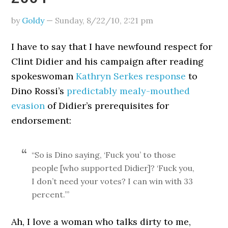
by
Goldy
—
Sunday, 8/22/10
,
2:21 pm
I have to say that I have newfound respect for
Clint Didier and his campaign after reading
spokeswoman
Kathryn Serkes response
to
Dino Rossi’s
predictably mealy-mouthed
evasion
of Didier’s prerequisites for
endorsement:
“So is Dino saying, ‘Fuck you’ to those
people [who supported Didier]? ‘Fuck you,
I don’t need your votes? I can win with 33
percent.’”
Ah, I love a woman who talks dirty to me,