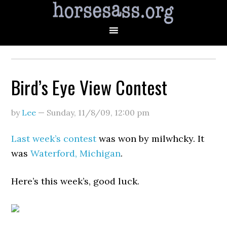
Bird’s Eye View Contest
by
Lee
—
Sunday, 11/8/09
,
12:00 pm
Last week’s contest
was won by milwhcky. It
was
Waterford, Michigan
.
Here’s this week’s, good luck.