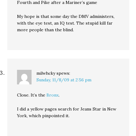
Fourth and Pike after a Mariner’s game
My hope is that some day the DMV administers,
with the eye test, an IQ test. The stupid kill far
more people than the blind.
milwhcky
spews:
Sunday, 11/8/09 at 2:56 pm
Close. It’s the
Bronx
.
I did a yellow pages search for Jeans Star in New
York, which pinpointed it.