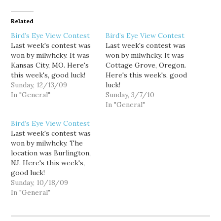
Related
Bird’s Eye View Contest
Bird’s Eye View Contest
Last week's contest was
Last week's contest was
won by milwhcky. It was
won by milwhcky. It was
Kansas City, MO. Here's
Cottage Grove, Oregon.
this week's, good luck!
Here's this week's, good
Sunday, 12/13/09
luck!
In "General"
Sunday, 3/7/10
In "General"
Bird’s Eye View Contest
Last week's contest was
won by milwhcky. The
location was Burlington,
NJ. Here's this week's,
good luck!
Sunday, 10/18/09
In "General"