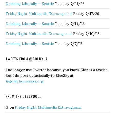
Drinking Liberally — Seattle
Tuesday, 7/21/26
Friday Night Multimedia Extravaganza!
Friday, 7/17/26
Drinking Liberally — Seattle
Tuesday, 7/14/26
Friday Night Multimedia Extravaganza!
Friday, 7/10/26
Drinking Liberally — Seattle
Tuesday, 7/7/26
TWEETS FROM @GOLDYHA
I no longer use Twitter because, you know, Elon is a fascist.
But I do post occasionally to BlueSky at
@goldy.horsesass.org
FROM THE CESSPOOL…
G
on
Friday Night Multimedia Extravaganza!