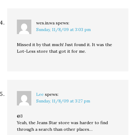
wes.in.wa
spews:
Sunday, 11/8/09 at 3:03 pm
Missed it by that much! Just found it. It was the
Lot-Less store that got it for me.
Lee
spews:
Sunday, 11/8/09 at 3:27 pm
@3
Yeah, the Jeans Star store was harder to find
through a search than other places…