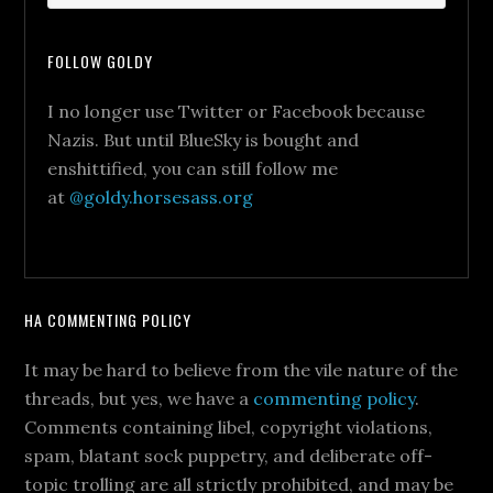
FOLLOW GOLDY
I no longer use Twitter or Facebook because
Nazis. But until BlueSky is bought and
enshittified, you can still follow me
at
@goldy.horsesass.org
HA COMMENTING POLICY
It may be hard to believe from the vile nature of the
threads, but yes, we have a
commenting policy
.
Comments containing libel, copyright violations,
spam, blatant sock puppetry, and deliberate off-
topic trolling are all strictly prohibited, and may be