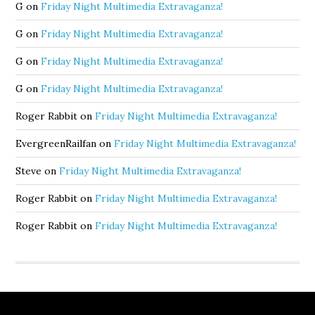
G
on
Friday Night Multimedia Extravaganza!
G
on
Friday Night Multimedia Extravaganza!
G
on
Friday Night Multimedia Extravaganza!
G
on
Friday Night Multimedia Extravaganza!
Roger Rabbit
on
Friday Night Multimedia Extravaganza!
EvergreenRailfan
on
Friday Night Multimedia Extravaganza!
Steve
on
Friday Night Multimedia Extravaganza!
Roger Rabbit
on
Friday Night Multimedia Extravaganza!
Roger Rabbit
on
Friday Night Multimedia Extravaganza!