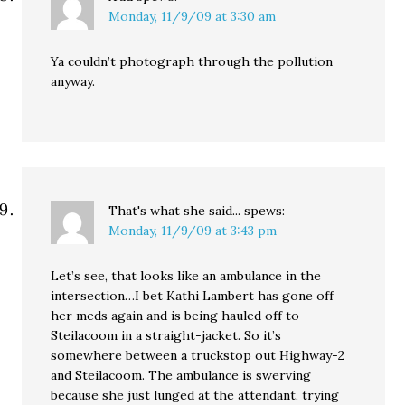
Monday, 11/9/09 at 3:30 am
Ya couldn’t photograph through the pollution
anyway.
That's what she said...
spews:
Monday, 11/9/09 at 3:43 pm
Let’s see, that looks like an ambulance in the
intersection…I bet Kathi Lambert has gone off
her meds again and is being hauled off to
Steilacoom in a straight-jacket. So it’s
somewhere between a truckstop out Highway-2
and Steilacoom. The ambulance is swerving
because she just lunged at the attendant, trying