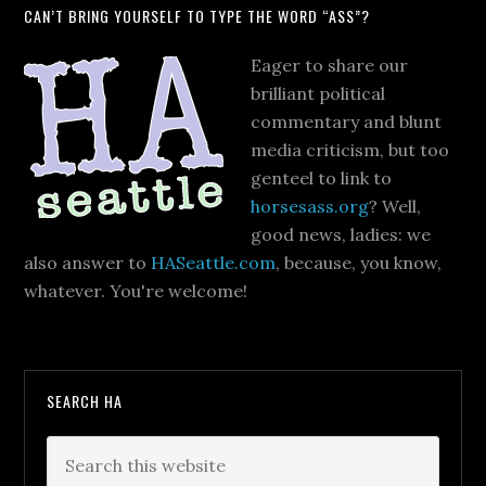
CAN’T BRING YOURSELF TO TYPE THE WORD “ASS”?
Eager to share our
brilliant political
commentary and blunt
media criticism, but too
genteel to link to
horsesass.org
? Well,
good news, ladies: we
also answer to
HASeattle.com
, because, you know,
whatever. You're welcome!
SEARCH HA