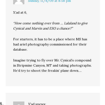
Sunday, 11/8/09 at 8:58 pm
X’ad at 6,
“How come nothing ever from … Lalaland to give
Cynical and Marvin and ESO a chance?”
For starters, it has to be a place where MS has
had ariel photography commissioned for their
database.
Imagine trying to fly over Mr. Cynical’s compound
in Stripmine Canyon, MT and taking photographs.
He’d try to shoot the freakin’ plane down….
X'ad
spews: