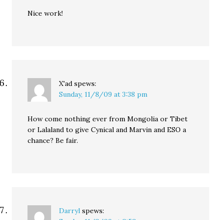
Nice work!
X'ad
spews:
Sunday, 11/8/09 at 3:38 pm
How come nothing ever from Mongolia or Tibet
or Lalaland to give Cynical and Marvin and ESO a
chance? Be fair.
Darryl
spews: