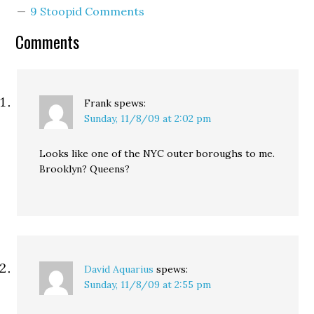
9 Stoopid Comments
Comments
Frank
spews:
Sunday, 11/8/09 at 2:02 pm
Looks like one of the NYC outer boroughs to me.
Brooklyn? Queens?
David Aquarius
spews:
Sunday, 11/8/09 at 2:55 pm