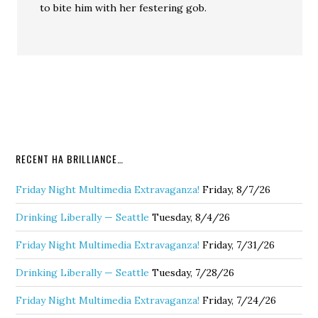
to bite him with her festering gob.
RECENT HA BRILLIANCE…
Friday Night Multimedia Extravaganza!
Friday, 8/7/26
Drinking Liberally — Seattle
Tuesday, 8/4/26
Friday Night Multimedia Extravaganza!
Friday, 7/31/26
Drinking Liberally — Seattle
Tuesday, 7/28/26
Friday Night Multimedia Extravaganza!
Friday, 7/24/26