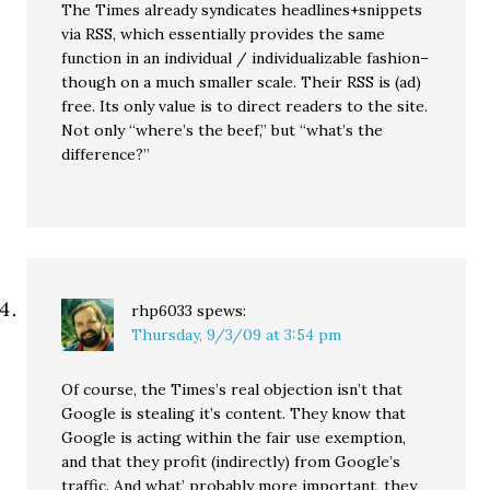
The Times already syndicates headlines+snippets
via RSS, which essentially provides the same
function in an individual / individualizable fashion–
though on a much smaller scale. Their RSS is (ad)
free. Its only value is to direct readers to the site.
Not only “where’s the beef,” but “what’s the
difference?”
rhp6033
spews:
Thursday, 9/3/09 at 3:54 pm
Of course, the Times’s real objection isn’t that
Google is stealing it’s content. They know that
Google is acting within the fair use exemption,
and that they profit (indirectly) from Google’s
traffic. And what’ probably more important, they