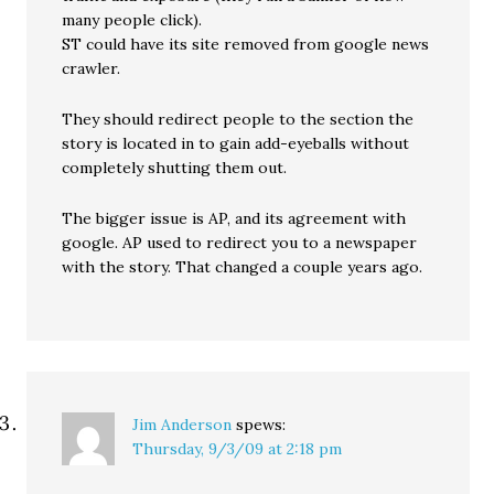
many people click).
ST could have its site removed from google news
crawler.
They should redirect people to the section the
story is located in to gain add-eyeballs without
completely shutting them out.
The bigger issue is AP, and its agreement with
google. AP used to redirect you to a newspaper
with the story. That changed a couple years ago.
Jim Anderson
spews:
Thursday, 9/3/09 at 2:18 pm