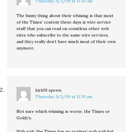
Thursday, 9/3/09 at 11:10 am
The funny thing about their whining is that most
of the Times’ content these days is wire service
stuff that you can read on countless other web
sites who subscribe to the same wire services,
and they really don’t have much meat of their own
anymore.
kirk91
spews:
Thursday, 9/3/09 at 11:19 am
Not sure which whining is worse, the Times or
Goldy’s.
Wah wah ‘the Times has no readers’ wah wah but