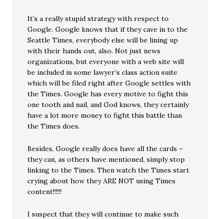
It’s a really stupid strategy with respect to
Google. Google knows that if they cave in to the
Seattle Times, everybody else will be lining up
with their hands out, also. Not just news
organizations, but everyone with a web site will
be included in some lawyer’s class action suite
which will be filed right after Google settles with
the Times. Google has every motive to fight this
one tooth and nail, and God knows, they certainly
have a lot more money to fight this battle than
the Times does.
Besides, Google really does have all the cards –
they can, as others have mentioned, simply stop
linking to the Times. Then watch the Times start
crying about how they ARE NOT using Times
content!!!!!!
I suspect that they will continue to make such