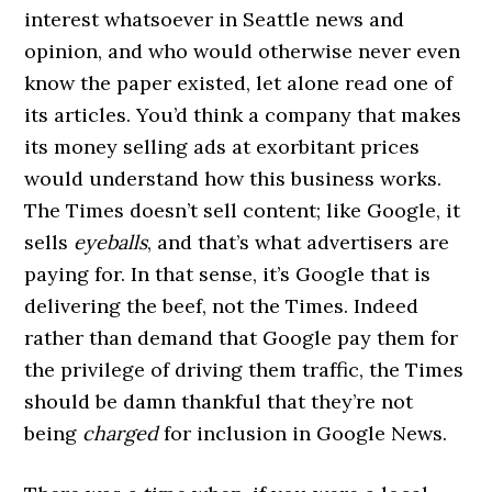
interest whatsoever in Seattle news and
opinion, and who would otherwise never even
know the paper existed, let alone read one of
its articles. You’d think a company that makes
its money selling ads at exorbitant prices
would understand how this business works.
The Times doesn’t sell content; like Google, it
sells
eyeballs
, and that’s what advertisers are
paying for. In that sense, it’s Google that is
delivering the beef, not the Times. Indeed
rather than demand that Google pay them for
the privilege of driving them traffic, the Times
should be damn thankful that they’re not
being
charged
for inclusion in Google News.