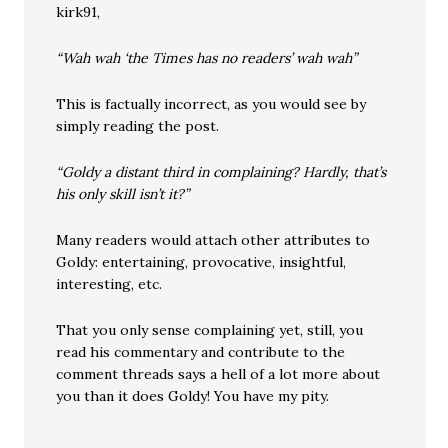
kirk91,
“Wah wah ‘the Times has no readers’ wah wah”
This is factually incorrect, as you would see by
simply reading the post.
“Goldy a distant third in complaining? Hardly, that’s
his only skill isn’t it?”
Many readers would attach other attributes to
Goldy: entertaining, provocative, insightful,
interesting, etc.
That you only sense complaining yet, still, you
read his commentary and contribute to the
comment threads says a hell of a lot more about
you than it does Goldy! You have my pity.