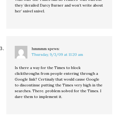
they ‘derailed Darcy Burner and won’t write about
her’ snivel snivel.
hmmmm
spews:
Thursday, 9/3/09 at 11:20 am
Is there a way for the Times to block
clickthroughs from people entering through a
Google link? Certinaly that would cause Google
to discontinue putting the Times very high in the
searches. There. problem solved for the Times. I
dare them to implement it.