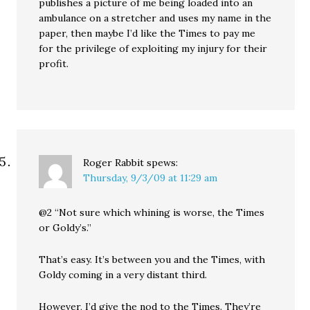
publishes a picture of me being loaded into an
ambulance on a stretcher and uses my name in the
paper, then maybe I’d like the Times to pay me
for the privilege of exploiting my injury for their
profit.
Roger Rabbit
spews:
Thursday, 9/3/09 at 11:29 am
@2 “Not sure which whining is worse, the Times
or Goldy’s.”
That’s easy. It’s between you and the Times, with
Goldy coming in a very distant third.
However, I’d give the nod to the Times. They’re