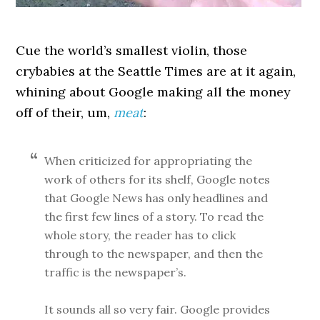
Cue the world’s smallest violin, those
crybabies at the Seattle Times are at it again,
whining about Google making all the money
off of their, um,
meat
:
When criticized for appropriating the
work of others for its shelf, Google notes
that Google News has only headlines and
the first few lines of a story. To read the
whole story, the reader has to click
through to the newspaper, and then the
traffic is the newspaper’s.
It sounds all so very fair. Google provides