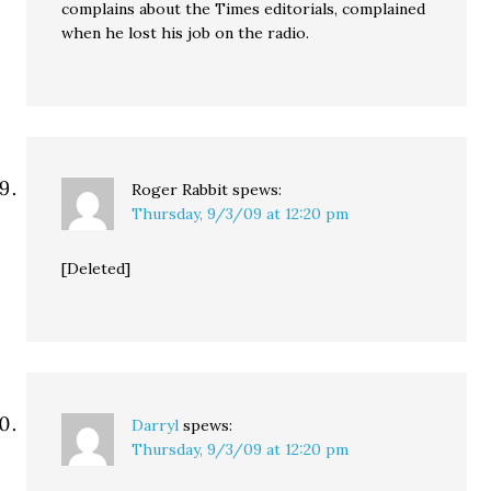
complains about the Times editorials, complained
when he lost his job on the radio.
Roger Rabbit
spews:
Thursday, 9/3/09 at 12:20 pm
[Deleted]
Darryl
spews:
Thursday, 9/3/09 at 12:20 pm