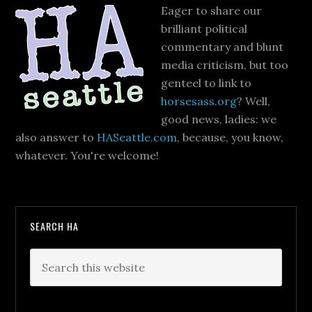
Eager to share our
brilliant political
commentary and blunt
media criticism, but too
genteel to link to
horsesass.org
? Well,
good news, ladies: we
also answer to
HASeattle.com
, because, you know,
whatever. You're welcome!
SEARCH HA