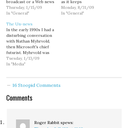
broadcast or a Web news
as it keeps
site. It came from
Thursday, 1/15/09
demonstrating in its
Monday, 8/31/09
YouTube and was a
In "General"
quietly rapacious way.
In "General"
musical ditty called
The latest is from Italy.
The Un-news
"Hockey Mama for
The Italian newspapers
In the early 1990s I had a
Obama" — a spoof on
are complaining that
disturbing conversation
Sarah Palin sung to the
Google News Italia is
with Nathan Myhrvold,
tune of "Don't Cry for…
using their content
then Microsoft's chief
without permission, and
futurist. Myhrvold was
without payment. Under
talking about how online
Tuesday, 1/13/09
Google's…
technology would
In "Media"
"disintermediate"
commerce. When it
comes to media, the
16 Stoopid Comments
term by its very
definition suggests the
Comments
breakdown of mass
media. Newspapers,
Myhrvold surmised,
would be one of…
Roger Rabbit
spews: