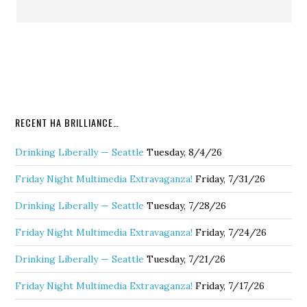
RECENT HA BRILLIANCE…
Drinking Liberally — Seattle
Tuesday, 8/4/26
Friday Night Multimedia Extravaganza!
Friday, 7/31/26
Drinking Liberally — Seattle
Tuesday, 7/28/26
Friday Night Multimedia Extravaganza!
Friday, 7/24/26
Drinking Liberally — Seattle
Tuesday, 7/21/26
Friday Night Multimedia Extravaganza!
Friday, 7/17/26