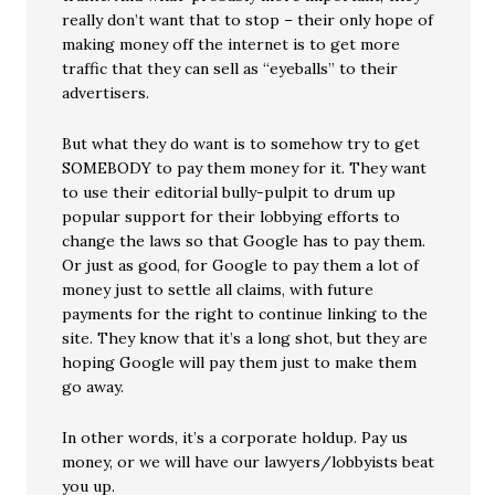
really don’t want that to stop – their only hope of
making money off the internet is to get more
traffic that they can sell as “eyeballs” to their
advertisers.
But what they do want is to somehow try to get
SOMEBODY to pay them money for it. They want
to use their editorial bully-pulpit to drum up
popular support for their lobbying efforts to
change the laws so that Google has to pay them.
Or just as good, for Google to pay them a lot of
money just to settle all claims, with future
payments for the right to continue linking to the
site. They know that it’s a long shot, but they are
hoping Google will pay them just to make them
go away.
In other words, it’s a corporate holdup. Pay us
money, or we will have our lawyers/lobbyists beat
you up.