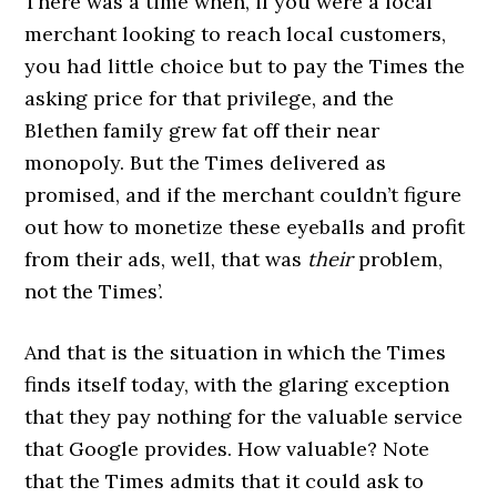
There was a time when, if you were a local
merchant looking to reach local customers,
you had little choice but to pay the Times the
asking price for that privilege, and the
Blethen family grew fat off their near
monopoly. But the Times delivered as
promised, and if the merchant couldn’t figure
out how to monetize these eyeballs and profit
from their ads, well, that was
their
problem,
not the Times’.
And that is the situation in which the Times
finds itself today, with the glaring exception
that they pay nothing for the valuable service
that Google provides. How valuable? Note
that the Times admits that it could ask to