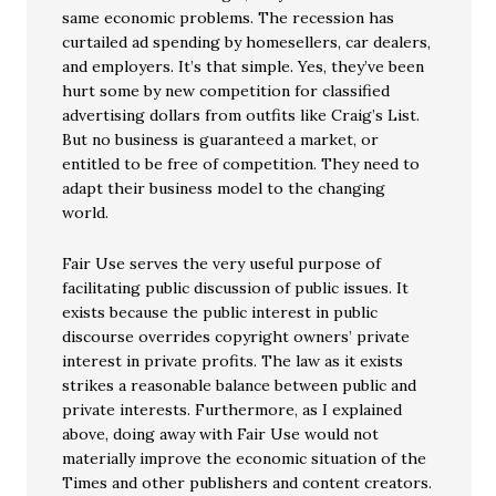
same economic problems. The recession has
curtailed ad spending by homesellers, car dealers,
and employers. It’s that simple. Yes, they’ve been
hurt some by new competition for classified
advertising dollars from outfits like Craig’s List.
But no business is guaranteed a market, or
entitled to be free of competition. They need to
adapt their business model to the changing
world.
Fair Use serves the very useful purpose of
facilitating public discussion of public issues. It
exists because the public interest in public
discourse overrides copyright owners’ private
interest in private profits. The law as it exists
strikes a reasonable balance between public and
private interests. Furthermore, as I explained
above, doing away with Fair Use would not
materially improve the economic situation of the
Times and other publishers and content creators.