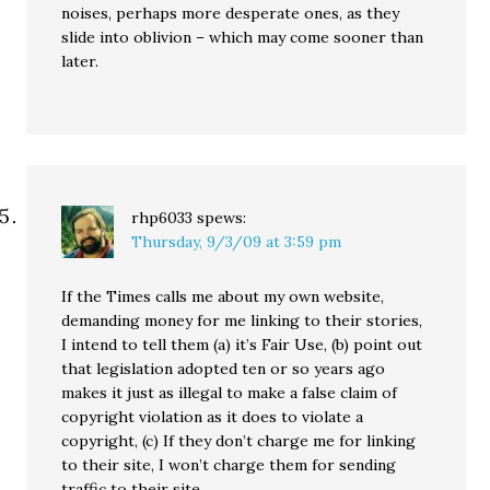
noises, perhaps more desperate ones, as they
slide into oblivion – which may come sooner than
later.
rhp6033
spews:
Thursday, 9/3/09 at 3:59 pm
If the Times calls me about my own website,
demanding money for me linking to their stories,
I intend to tell them (a) it’s Fair Use, (b) point out
that legislation adopted ten or so years ago
makes it just as illegal to make a false claim of
copyright violation as it does to violate a
copyright, (c) If they don’t charge me for linking
to their site, I won’t charge them for sending
traffic to their site.