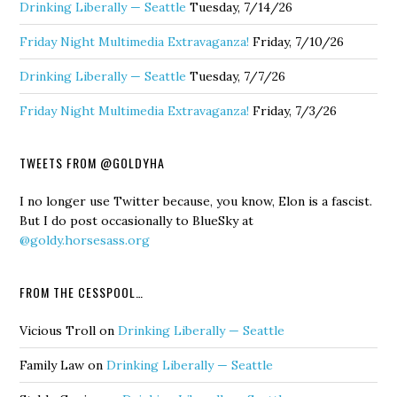
Drinking Liberally — Seattle
Tuesday, 7/14/26
Friday Night Multimedia Extravaganza!
Friday, 7/10/26
Drinking Liberally — Seattle
Tuesday, 7/7/26
Friday Night Multimedia Extravaganza!
Friday, 7/3/26
TWEETS FROM @GOLDYHA
I no longer use Twitter because, you know, Elon is a fascist.
But I do post occasionally to BlueSky at
@goldy.horsesass.org
FROM THE CESSPOOL…
Vicious Troll
on
Drinking Liberally — Seattle
Family Law
on
Drinking Liberally — Seattle