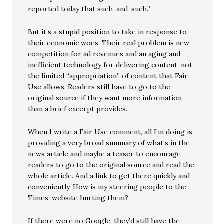
reported today that such-and-such.”
But it’s a stupid position to take in response to
their economic woes. Their real problem is new
competition for ad revenues and an aging and
inefficient technology for delivering content, not
the limited “appropriation” of content that Fair
Use allows. Readers still have to go to the
original source if they want more information
than a brief excerpt provides.
When I write a Fair Use comment, all I’m doing is
providing a very broad summary of what’s in the
news article and maybe a teaser to encourage
readers to go to the original source and read the
whole article. And a link to get there quickly and
conveniently. How is my steering people to the
Times’ website hurting them?
If there were no Google, they’d still have the