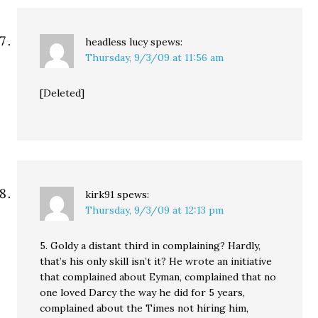
headless lucy
spews:
Thursday, 9/3/09 at 11:56 am
[Deleted]
kirk91
spews:
Thursday, 9/3/09 at 12:13 pm
5. Goldy a distant third in complaining? Hardly,
that’s his only skill isn’t it? He wrote an initiative
that complained about Eyman, complained that no
one loved Darcy the way he did for 5 years,
complained about the Times not hiring him,