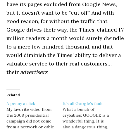
have its pages excluded from Google News,
but it doesn’t want to be “cut off.” And with
good reason, for without the traffic that
Google drives their way, the Times’ claimed 1.7
million readers a month would surely dwindle
to a mere few hundred thousand, and that
would diminish the Times’ ability to deliver a
valuable service to their real customers…
their
advertisers
.
Related
A penny a click
It’s all Google’s fault
My favorite video from
What a bunch of
the 2008 presidential
crybabies: GOOGLE is a
campaign did not come
wonderful thing. It is
from a network or cable
also a dangerous thing,