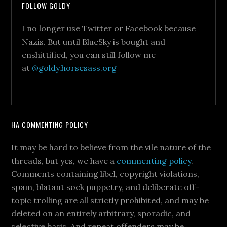
FOLLOW GOLDY
I no longer use Twitter or Facebook because
Nazis. But until BlueSky is bought and
enshittified, you can still follow me
at
@goldy.horsesass.org
HA COMMENTING POLICY
It may be hard to believe from the vile nature of the
threads, but yes, we have a
commenting policy
.
Comments containing libel, copyright violations,
spam, blatant sock puppetry, and deliberate off-
topic trolling are all strictly prohibited, and may be
deleted on an entirely arbitrary, sporadic, and
selective basis. And repeat offenders may be