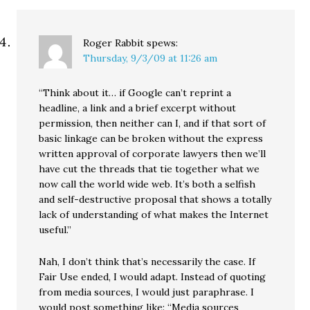
Roger Rabbit
spews:
Thursday, 9/3/09 at 11:26 am
“Think about it… if Google can’t reprint a
headline, a link and a brief excerpt without
permission, then neither can I, and if that sort of
basic linkage can be broken without the express
written approval of corporate lawyers then we’ll
have cut the threads that tie together what we
now call the world wide web. It’s both a selfish
and self-destructive proposal that shows a totally
lack of understanding of what makes the Internet
useful.”
Nah, I don’t think that’s necessarily the case. If
Fair Use ended, I would adapt. Instead of quoting
from media sources, I would just paraphrase. I
would post something like: “Media sources