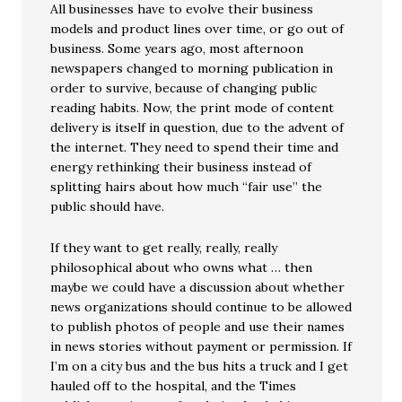
All businesses have to evolve their business
models and product lines over time, or go out of
business. Some years ago, most afternoon
newspapers changed to morning publication in
order to survive, because of changing public
reading habits. Now, the print mode of content
delivery is itself in question, due to the advent of
the internet. They need to spend their time and
energy rethinking their business instead of
splitting hairs about how much “fair use” the
public should have.
If they want to get really, really, really
philosophical about who owns what … then
maybe we could have a discussion about whether
news organizations should continue to be allowed
to publish photos of people and use their names
in news stories without payment or permission. If
I’m on a city bus and the bus hits a truck and I get
hauled off to the hospital, and the Times