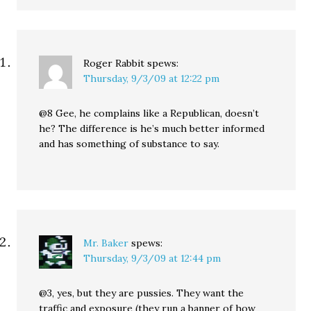
Roger Rabbit
spews:
Thursday, 9/3/09 at 12:22 pm
@8 Gee, he complains like a Republican, doesn’t
he? The difference is he’s much better informed
and has something of substance to say.
Mr. Baker
spews:
Thursday, 9/3/09 at 12:44 pm
@3, yes, but they are pussies. They want the
traffic and exposure (they run a banner of how