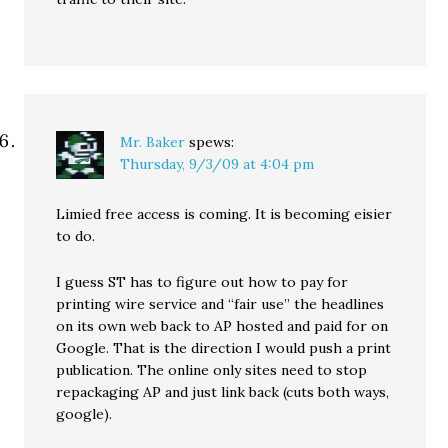
Mr. Baker
spews:
Thursday, 9/3/09 at 4:04 pm
Limied free access is coming. It is becoming eisier
to do.
I guess ST has to figure out how to pay for
printing wire service and “fair use” the headlines
on its own web back to AP hosted and paid for on
Google. That is the direction I would push a print
publication. The online only sites need to stop
repackaging AP and just link back (cuts both ways,
google).