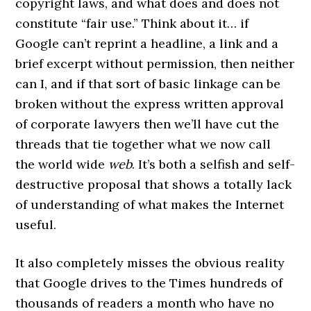
copyright laws, and what does and does not
constitute “fair use.” Think about it… if
Google can’t reprint a headline, a link and a
brief excerpt without permission, then neither
can I, and if that sort of basic linkage can be
broken without the express written approval
of corporate lawyers then we’ll have cut the
threads that tie together what we now call
the world wide
web
. It’s both a selfish and self-
destructive proposal that shows a totally lack
of understanding of what makes the Internet
useful.
It also completely misses the obvious reality
that Google drives to the Times hundreds of
thousands of readers a month who have no