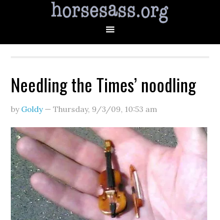
Needling the Times’ noodling
by
Goldy
—
Thursday, 9/3/09
,
10:53 am