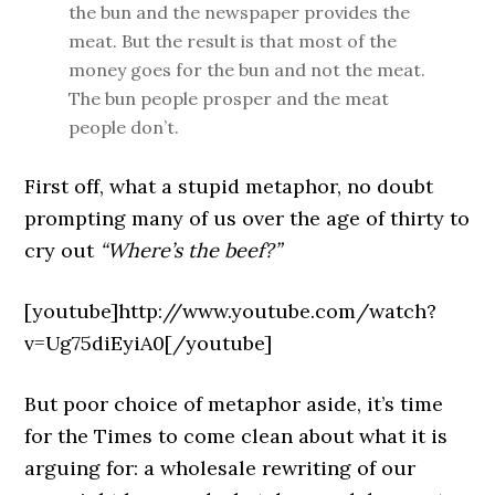
the bun and the newspaper provides the
meat. But the result is that most of the
money goes for the bun and not the meat.
The bun people prosper and the meat
people don’t.
First off, what a stupid metaphor, no doubt
prompting many of us over the age of thirty to
cry out
“Where’s the beef?”
[youtube]http://www.youtube.com/watch?
v=Ug75diEyiA0[/youtube]
But poor choice of metaphor aside, it’s time
for the Times to come clean about what it is
arguing for: a wholesale rewriting of our