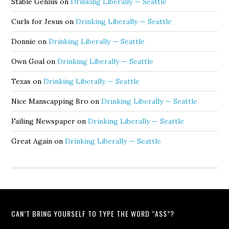
Stable Genius
on
Drinking Liberally — Seattle
Curls for Jesus
on
Drinking Liberally — Seattle
Donnie
on
Drinking Liberally — Seattle
Own Goal
on
Drinking Liberally — Seattle
Texas
on
Drinking Liberally — Seattle
Nice Manscapping Bro
on
Drinking Liberally — Seattle
Failing Newspaper
on
Drinking Liberally — Seattle
Great Again
on
Drinking Liberally — Seattle
CAN’T BRING YOURSELF TO TYPE THE WORD “ASS”?