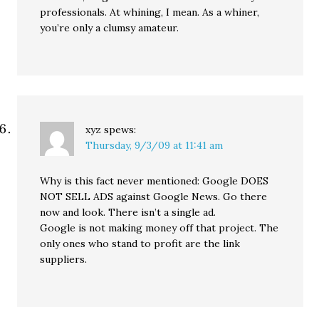
professionals. At whining, I mean. As a whiner,
you’re only a clumsy amateur.
xyz
spews:
Thursday, 9/3/09 at 11:41 am
Why is this fact never mentioned: Google DOES
NOT SELL ADS against Google News. Go there
now and look. There isn’t a single ad.
Google is not making money off that project. The
only ones who stand to profit are the link
suppliers.