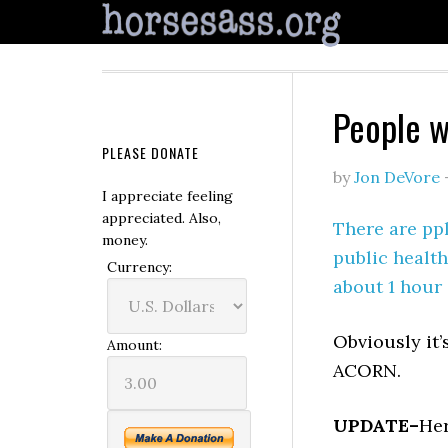
People w
PLEASE DONATE
by
Jon DeVore
I appreciate feeling
appreciated. Also,
There are ppl
money.
public health
Currency:
about 1 hour 
Obviously it’
Amount:
ACORN.
UPDATE–
Her