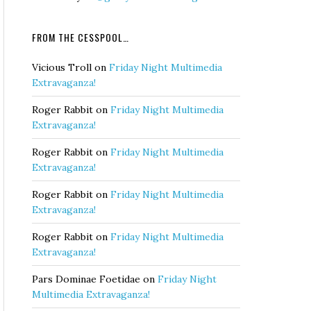
FROM THE CESSPOOL…
Vicious Troll
on
Friday Night Multimedia
Extravaganza!
Roger Rabbit
on
Friday Night Multimedia
Extravaganza!
Roger Rabbit
on
Friday Night Multimedia
Extravaganza!
Roger Rabbit
on
Friday Night Multimedia
Extravaganza!
Roger Rabbit
on
Friday Night Multimedia
Extravaganza!
Pars Dominae Foetidae
on
Friday Night
Multimedia Extravaganza!