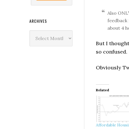
Also ONLY
feedback 
ARCHIVES
about 4 h
Archives
But I thought
so confused.
Obviously Tw
Related
Affordable Hous