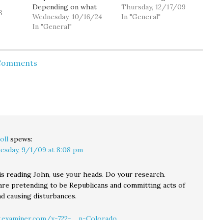
Depending on what
might feel about
Thursday, 12/17/09
8
after school events are
Wednesday, 10/16/24
reforming our
In "General"
going on, it can be
In "General"
marijuana laws from a
pretty crowded.
national survey. As it
Because I'm in my 40"s,
turns out, I was at a
I generally don't
meet and greet with
 Comments
interact with them
the 36th legislative
much. Anyway, it was
district legislators, and
standing room for me,
during Q&A someone
…
asked…
oll
spews:
esday, 9/1/09 at 8:08 pm
s reading John, use your heads. Do your research.
re pretending to be Republicans and committing acts of
nd causing disturbances.
examiner.com/x-722-.....n-Colorado