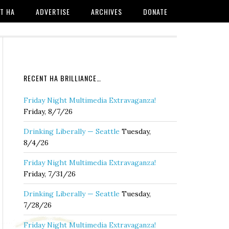
T HA
ADVERTISE
ARCHIVES
DONATE
RECENT HA BRILLIANCE…
Friday Night Multimedia Extravaganza!
Friday, 8/7/26
Drinking Liberally — Seattle
Tuesday,
8/4/26
Friday Night Multimedia Extravaganza!
Friday, 7/31/26
Drinking Liberally — Seattle
Tuesday,
7/28/26
Friday Night Multimedia Extravaganza!