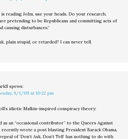
is reading John, use your heads. Do your research.
re pretending to be Republicans and committing acts of
d causing disturbances.”
nk, plain stupid, or retarded? I can never tell.
arkS
spews:
esday, 9/1/09 at 10:22 pm
l’s idiotic Malkin-inspired conspiracy theory:
ed as an “occasional contributor” to the Queers Against
 recently wrote a post blasting President Barack Obama,
repeal of ‘Don’t Ask, Don’t Tell’ has nothing to do with