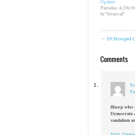
Update
Tuesday, 4/29/0
In "General"
19 Stoopid
Comments
Tr
Tu
Sheep who i
Democrats a
vandalism a
http://www.