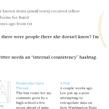
 known dems (small town) received yellow
forms for Baird
ours ago from txt
 there were people there she doesn’t know? I’m
itter needs an “internal consistency” hashtag.
Wednesday Open
A Poll
Thread,
A couple weeks ago
The bus route for my
Lee put up a post
commute goes by a
attempting to
high school a few
extrapolate data on
ing
stops ahead of mine.
how Washington State