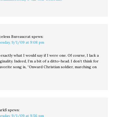
celess Bureaucrat
spews:
esday, 9/1/09 at 9:08 pm
s exactly what I would say if I were one. Of course, I lack a
inality. Indeed, I’m a bit of a ditto-head. I don’t think for
avorite song is, “Onward Christian soldier, marching on
arkS
spews:
esday, 9/1/09 at 9:56 pm