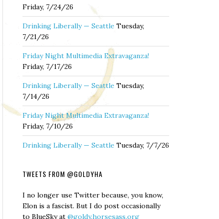
Friday, 7/24/26
Drinking Liberally — Seattle
Tuesday,
7/21/26
Friday Night Multimedia Extravaganza!
Friday, 7/17/26
Drinking Liberally — Seattle
Tuesday,
7/14/26
Friday Night Multimedia Extravaganza!
Friday, 7/10/26
Drinking Liberally — Seattle
Tuesday, 7/7/26
TWEETS FROM @GOLDYHA
I no longer use Twitter because, you know,
Elon is a fascist. But I do post occasionally
to BlueSky at
@goldy.horsesass.org