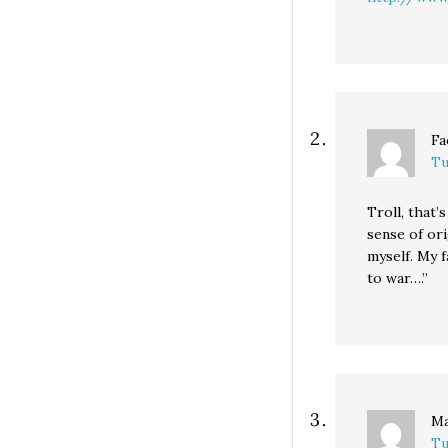
Fa
Tu
Troll, that’
sense of orig
myself. My f
to war….”
M
Tu