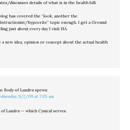
ates/discusses details of what is in the health bill.
 blog has covered the “look, another the
bstructionist/hypocrite” topic enough. I get a Ground
ing just about every day I visit HA.
 a new idea, opinion or concept about the actual health
e Body of Landru
spews:
dnesday, 9/2/09 at 7:05 am
ll of Landru — which Cynical serves.