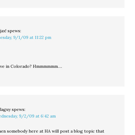
jax!
spews:
esday, 9/1/09 at 11:22 pm
 live in Colorado? Hmmmmmm….
laguy
spews:
dnesday, 9/2/09 at 6:42 am
en somebody here at HA will post a blog topic that