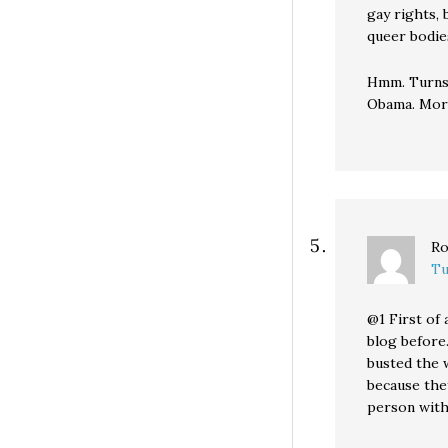
gay rights, 
queer bodies
Hmm. Turns o
Obama. More
Ro
Tu
@1 First of 
blog before
busted the 
because they
person with 