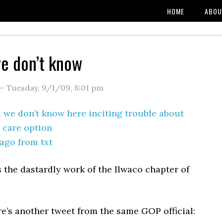
HOME
ABOU
e don’t know
—
Tuesday, 9/1/09
,
8:01 pm
 we don’t know here inciting trouble about
 care option
ago from txt
s the dastardly work of the Ilwaco chapter of
e’s another tweet from the same GOP official: