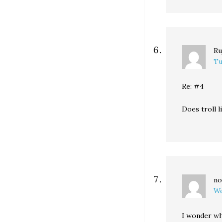
Ru
Tu
Re: #4
Does troll
no
We
I wonder wh