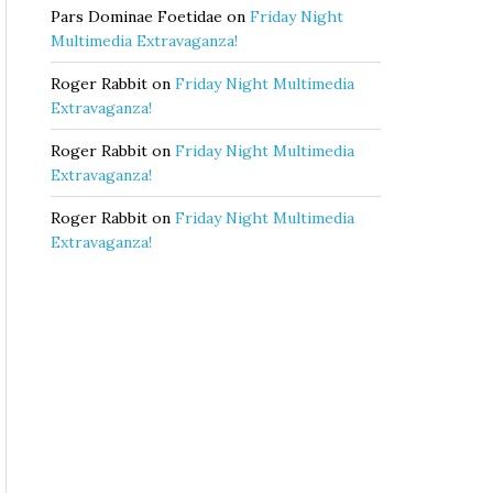
Pars Dominae Foetidae
on
Friday Night
Multimedia Extravaganza!
Roger Rabbit
on
Friday Night Multimedia
Extravaganza!
Roger Rabbit
on
Friday Night Multimedia
Extravaganza!
Roger Rabbit
on
Friday Night Multimedia
Extravaganza!