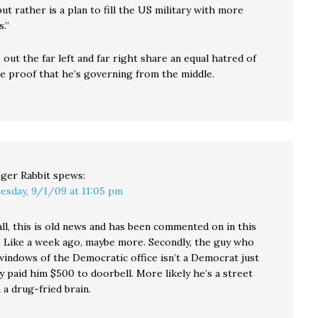
but rather is a plan to fill the US military with more
.”
ut the far left and far right share an equal hatred of
 proof that he’s governing from the middle.
ger Rabbit
spews:
esday, 9/1/09 at 11:05 pm
all, this is old news and has been commented on in this
. Like a week ago, maybe more. Secondly, the guy who
windows of the Democratic office isn’t a Democrat just
 paid him $500 to doorbell. More likely he’s a street
a drug-fried brain.