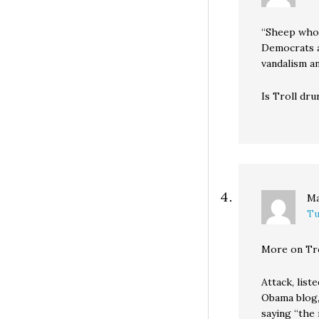
“Sheep who 
Democrats a
vandalism an
Is Troll dru
M
Tu
More on Trol
Attack, list
Obama blog,
saying “the 