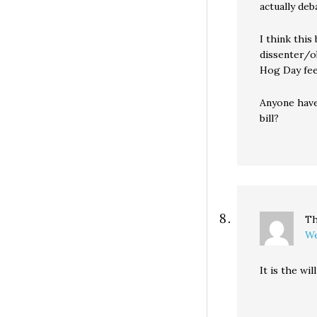
actually deb
I think this
dissenter/o
Hog Day feel
Anyone have
bill?
Th
We
It is the wi