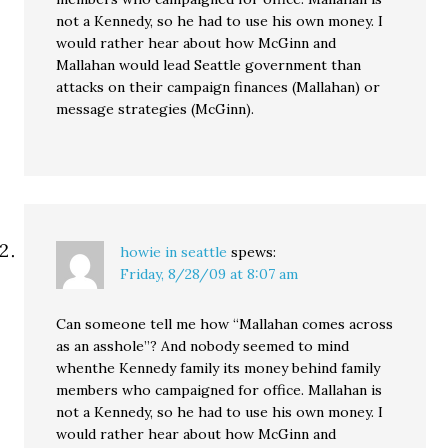
not a Kennedy, so he had to use his own money. I
would rather hear about how McGinn and
Mallahan would lead Seattle government than
attacks on their campaign finances (Mallahan) or
message strategies (McGinn).
howie in seattle
spews:
Friday, 8/28/09 at 8:07 am
Can someone tell me how “Mallahan comes across
as an asshole”? And nobody seemed to mind
whenthe Kennedy family its money behind family
members who campaigned for office. Mallahan is
not a Kennedy, so he had to use his own money. I
would rather hear about how McGinn and