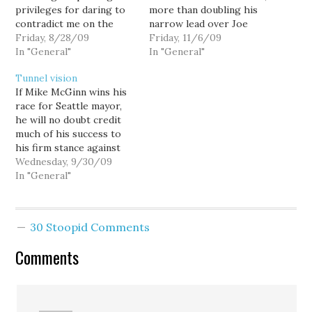
privileges for daring to
more than doubling his
contradict me on the
narrow lead over Joe
front page of my own
Friday, 8/28/09
Mallahan to 1209 votes:
Friday, 11/6/09
blog, but... conflict makes
In "General"
Mike McGinn 75,657
In "General"
for better reading, and I
49.99% Joe Mallahan
Tunnel vision
have always given my co-
74,448 49.19% This
If Mike McGinn wins his
bloggers explicit
represents McGinn's
race for Seattle mayor,
instructions to write
largest numerical lead
he will no doubt credit
whatever they want. And,
thus far, and while not
much of his success to
apart from the…
conclusive, bodes well
his firm stance against
for those anticipating a…
the Big Bore tunnel, and
Wednesday, 9/30/09
the latest Survey USA
In "General"
poll shows McGinn may
be picking up
momentum. But if he
30 Stoopid Comments
ends up losing the race
to T-Mobile…
Comments