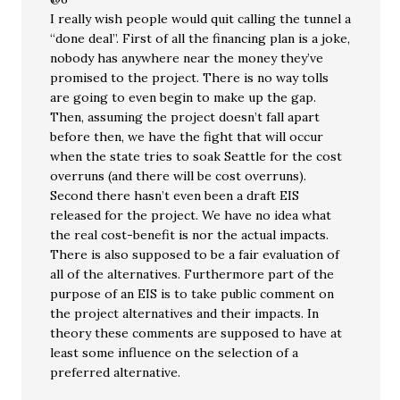
I really wish people would quit calling the tunnel a
“done deal”. First of all the financing plan is a joke,
nobody has anywhere near the money they’ve
promised to the project. There is no way tolls
are going to even begin to make up the gap.
Then, assuming the project doesn’t fall apart
before then, we have the fight that will occur
when the state tries to soak Seattle for the cost
overruns (and there will be cost overruns).
Second there hasn’t even been a draft EIS
released for the project. We have no idea what
the real cost-benefit is nor the actual impacts.
There is also supposed to be a fair evaluation of
all of the alternatives. Furthermore part of the
purpose of an EIS is to take public comment on
the project alternatives and their impacts. In
theory these comments are supposed to have at
least some influence on the selection of a
preferred alternative.