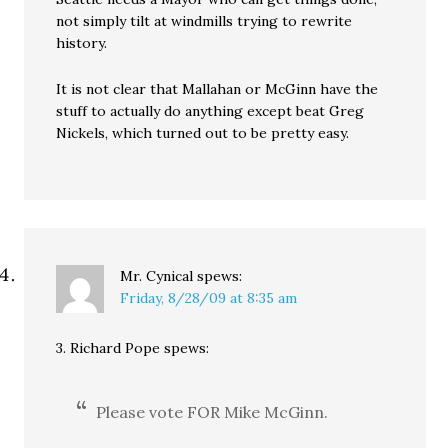
not simply tilt at windmills trying to rewrite
history.
It is not clear that Mallahan or McGinn have the
stuff to actually do anything except beat Greg
Nickels, which turned out to be pretty easy.
Mr. Cynical
spews:
Friday, 8/28/09 at 8:35 am
3. Richard Pope spews:
Please vote FOR Mike McGinn.