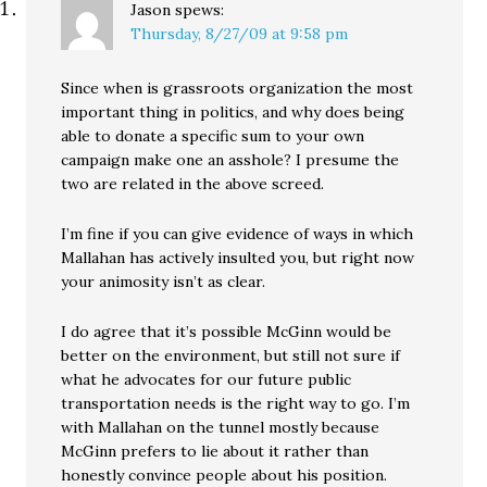
Jason
spews:
Thursday, 8/27/09 at 9:58 pm
Since when is grassroots organization the most
important thing in politics, and why does being
able to donate a specific sum to your own
campaign make one an asshole? I presume the
two are related in the above screed.
I’m fine if you can give evidence of ways in which
Mallahan has actively insulted you, but right now
your animosity isn’t as clear.
I do agree that it’s possible McGinn would be
better on the environment, but still not sure if
what he advocates for our future public
transportation needs is the right way to go. I’m
with Mallahan on the tunnel mostly because
McGinn prefers to lie about it rather than
honestly convince people about his position.