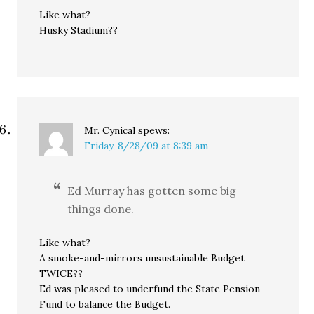
Like what?
Husky Stadium??
Mr. Cynical
spews:
Friday, 8/28/09 at 8:39 am
Ed Murray has gotten some big
things done.
Like what?
A smoke-and-mirrors unsustainable Budget
TWICE??
Ed was pleased to underfund the State Pension
Fund to balance the Budget.