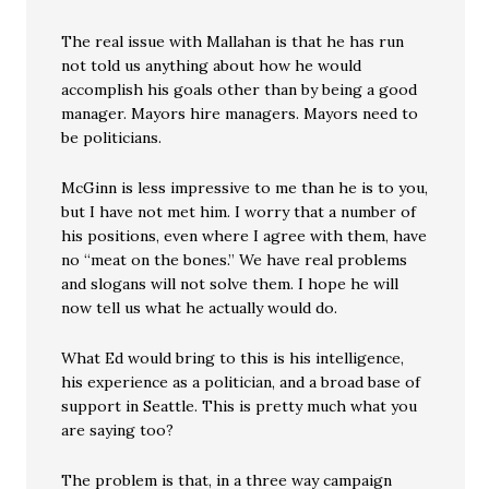
The real issue with Mallahan is that he has run
not told us anything about how he would
accomplish his goals other than by being a good
manager. Mayors hire managers. Mayors need to
be politicians.
McGinn is less impressive to me than he is to you,
but I have not met him. I worry that a number of
his positions, even where I agree with them, have
no “meat on the bones.” We have real problems
and slogans will not solve them. I hope he will
now tell us what he actually would do.
What Ed would bring to this is his intelligence,
his experience as a politician, and a broad base of
support in Seattle. This is pretty much what you
are saying too?
The problem is that, in a three way campaign