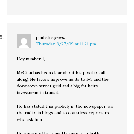
paulish
spews:
Thursday, 8/27/09 at 11:21 pm
Hey number 1,
McGinn has been clear about his position all
along. He favors improvements to I-5 and the
downtown street grid and a big fat hairy
investment in transit.
He has stated this publicly in the newspaper, on
the radio, in blogs and to countless reporters
who ask him.
He opposes the tunnel because it is both