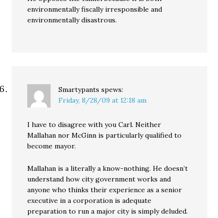
environmentally fiscally irresponsible and
environmentally disastrous.
Smartypants
spews:
Friday, 8/28/09 at 12:18 am
I have to disagree with you Carl. Neither
Mallahan nor McGinn is particularly qualified to
become mayor.
Mallahan is a literally a know-nothing. He doesn’t
understand how city government works and
anyone who thinks their experience as a senior
executive in a corporation is adequate
preparation to run a major city is simply deluded.