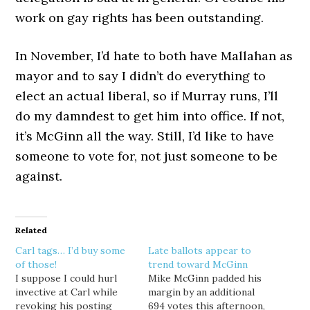
work on gay rights has been outstanding.
In November, I’d hate to both have Mallahan as
mayor and to say I didn’t do everything to
elect an actual liberal, so if Murray runs, I’ll
do my damndest to get him into office. If not,
it’s McGinn all the way. Still, I’d like to have
someone to vote for, not just someone to be
against.
Related
Carl tags… I’d buy some
Late ballots appear to
of those!
trend toward McGinn
I suppose I could hurl
Mike McGinn padded his
invective at Carl while
margin by an additional
revoking his posting
694 votes this afternoon,