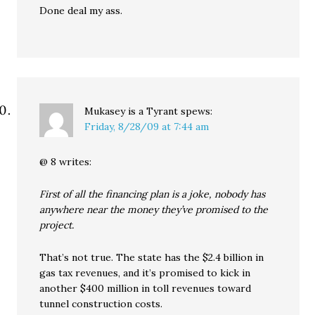
Done deal my ass.
Mukasey is a Tyrant
spews:
Friday, 8/28/09 at 7:44 am
@ 8 writes:
First of all the financing plan is a joke, nobody has
anywhere near the money they’ve promised to the
project.
That’s not true. The state has the $2.4 billion in
gas tax revenues, and it’s promised to kick in
another $400 million in toll revenues toward
tunnel construction costs.