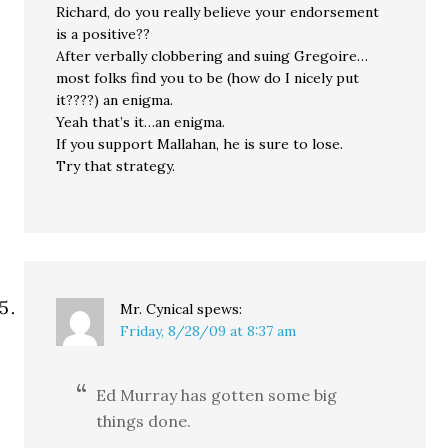
Richard, do you really believe your endorsement
is a positive??
After verbally clobbering and suing Gregoire…
most folks find you to be (how do I nicely put
it????) an enigma.
Yeah that’s it…an enigma.
If you support Mallahan, he is sure to lose.
Try that strategy.
Mr. Cynical
spews:
Friday, 8/28/09 at 8:37 am
Ed Murray has gotten some big
things done.