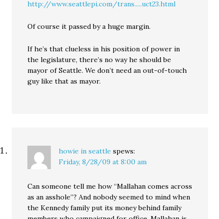
http://www.seattlepi.com/trans.....uct23.html
Of course it passed by a huge margin.
If he’s that clueless in his position of power in
the legislature, there’s no way he should be
mayor of Seattle. We don’t need an out-of-touch
guy like that as mayor.
howie in seattle
spews:
Friday, 8/28/09 at 8:00 am
Can someone tell me how “Mallahan comes across
as an asshole”? And nobody seemed to mind when
the Kennedy family put its money behind family
members who campaigned for office. Mallahan is