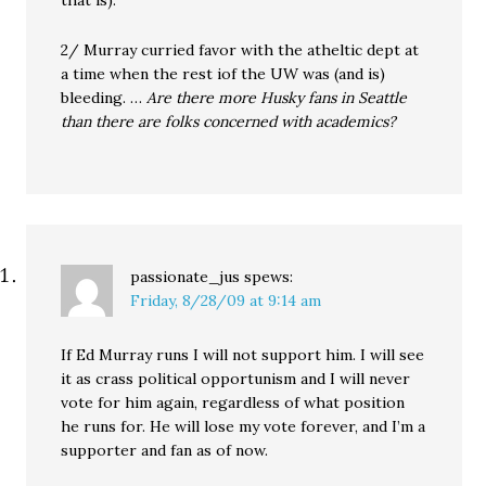
that is).
2/ Murray curried favor with the atheltic dept at
a time when the rest iof the UW was (and is)
bleeding. …
Are there more Husky fans in Seattle
than there are folks concerned with academics?
passionate_jus
spews:
Friday, 8/28/09 at 9:14 am
If Ed Murray runs I will not support him. I will see
it as crass political opportunism and I will never
vote for him again, regardless of what position
he runs for. He will lose my vote forever, and I’m a
supporter and fan as of now.