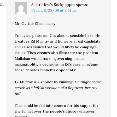
SeattleJew's Sockpuppet
spews:
Friday, 8/28/09 at 8:51 am
Mr. C .. the SJ summary
To my surprise, mr. C is almost sensible here. He
treat6es Ed Murray as if Ed were a real candidate
and raises issues that would likely be campaign
issues. Thes eissues also illustrate the problem
Mallahan would have .. governing means
makingpoliticla decisions. In Ed’s case, imaguine
these debates from his opponents:
1/ Murray is a spoiler by running.
He might come
across as a leftish verskion of a Reprican, just say
no?
This could be fed into conern for his supprt for
the tunnel over the people’s choce (whatever