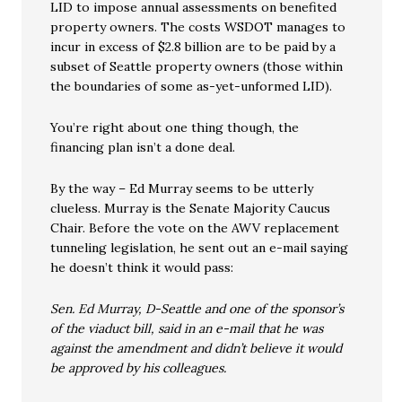
LID to impose annual assessments on benefited
property owners. The costs WSDOT manages to
incur in excess of $2.8 billion are to be paid by a
subset of Seattle property owners (those within
the boundaries of some as-yet-unformed LID).
You’re right about one thing though, the
financing plan isn’t a done deal.
By the way – Ed Murray seems to be utterly
clueless. Murray is the Senate Majority Caucus
Chair. Before the vote on the AWV replacement
tunneling legislation, he sent out an e-mail saying
he doesn’t think it would pass:
Sen. Ed Murray, D-Seattle and one of the sponsor’s
of the viaduct bill, said in an e-mail that he was
against the amendment and didn’t believe it would
be approved by his colleagues.