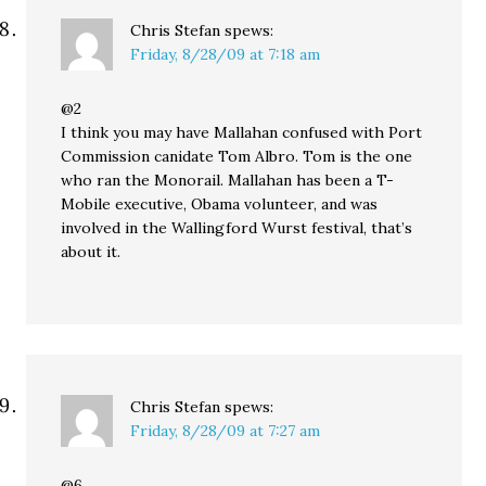
Chris Stefan
spews:
Friday, 8/28/09 at 7:18 am
@2
I think you may have Mallahan confused with Port
Commission canidate Tom Albro. Tom is the one
who ran the Monorail. Mallahan has been a T-
Mobile executive, Obama volunteer, and was
involved in the Wallingford Wurst festival, that’s
about it.
Chris Stefan
spews:
Friday, 8/28/09 at 7:27 am
@6