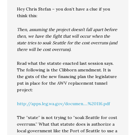
Hey Chris Stefan – you don’t have a clue if you
think this:
Then, assuming the project doesn’t fall apart before
then, we have the fight that will occur when the
state tries to soak Seattle for the cost overruns (and
there will be cost overruns).
Read what the statute enacted last session says.
The following is the Clibborn amendment. It is
the guts of the new financing plan the legislature
put in place for the AWV replacement tunnel
project:
http://apps.leg.wa.gov/documen.....%20116.pdf
The “state” is not trying to “soak Seattle for cost
overruns.” What that statute does is authorize a
local government like the Port of Seattle to use a