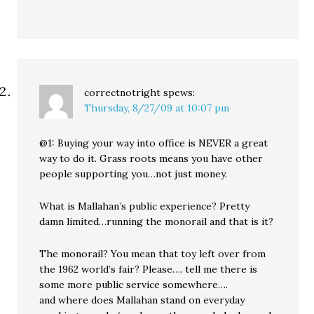
correctnotright
spews:
Thursday, 8/27/09 at 10:07 pm
@1: Buying your way into office is NEVER a great
way to do it. Grass roots means you have other
people supporting you…not just money.
What is Mallahan’s public experience? Pretty
damn limited…running the monorail and that is it?
The monorail? You mean that toy left over from
the 1962 world’s fair? Please…. tell me there is
some more public service somewhere….
and where does Mallahan stand on everyday