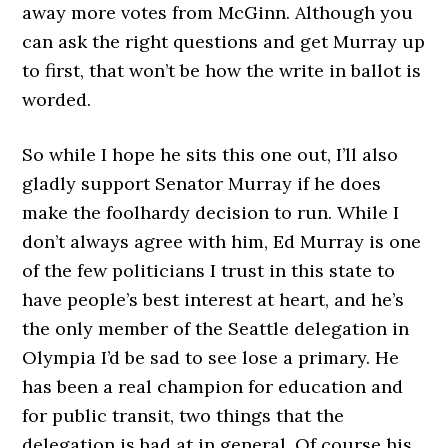
away more votes from McGinn. Although you
can ask the right questions and get Murray up
to first, that won’t be how the write in ballot is
worded.
So while I hope he sits this one out, I’ll also
gladly support Senator Murray if he does
make the foolhardy decision to run. While I
don’t always agree with him, Ed Murray is one
of the few politicians I trust in this state to
have people’s best interest at heart, and he’s
the only member of the Seattle delegation in
Olympia I’d be sad to see lose a primary. He
has been a real champion for education and
for public transit, two things that the
delegation is bad at in general. Of course his