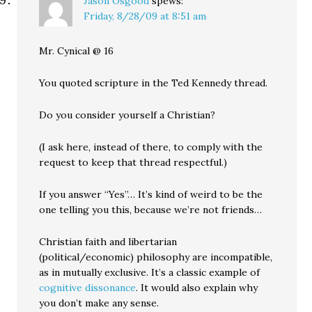
Jason Osgood
spews:
Friday, 8/28/09 at 8:51 am
Mr. Cynical @ 16
You quoted scripture in the Ted Kennedy thread.
Do you consider yourself a Christian?
(I ask here, instead of there, to comply with the
request to keep that thread respectful.)
If you answer “Yes”… It’s kind of weird to be the
one telling you this, because we’re not friends…
Christian faith and libertarian
(political/economic) philosophy are incompatible,
as in mutually exclusive. It’s a classic example of
cognitive dissonance
. It would also explain why
you don’t make any sense.