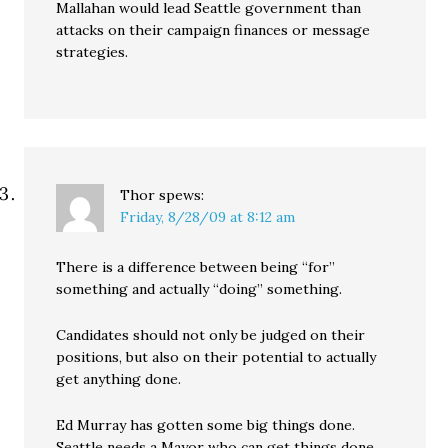
Mallahan would lead Seattle government than
attacks on their campaign finances or message
strategies.
Thor
spews:
Friday, 8/28/09 at 8:12 am
There is a difference between being “for”
something and actually “doing” something.
Candidates should not only be judged on their
positions, but also on their potential to actually
get anything done.
Ed Murray has gotten some big things done.
Seattle needs a Mayor who can get things done,