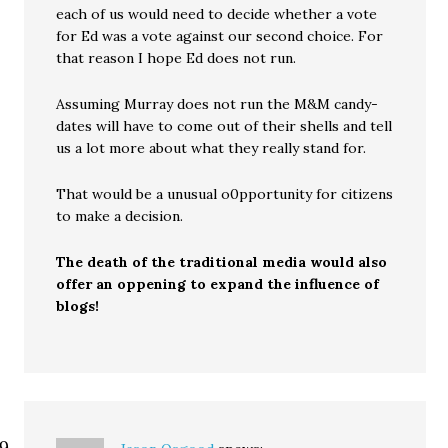
each of us would need to decide whether a vote
for Ed was a vote against our second choice. For
that reason I hope Ed does not run.
Assuming Murray does not run the M&M candy-
dates will have to come out of their shells and tell
us a lot more about what they really stand for.
That would be a unusual o0pportunity for citizens
to make a decision.
The death of the traditional media would also
offer an oppening to expand the influence of
blogs!