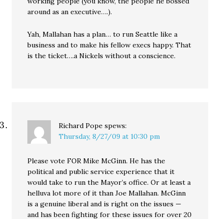
working people (you know, the people he bossed
around as an executive….).
Yah, Mallahan has a plan… to run Seattle like a
business and to make his fellow execs happy. That
is the ticket….a Nickels without a conscience.
Richard Pope
spews:
Thursday, 8/27/09 at 10:30 pm
Please vote FOR Mike McGinn. He has the
political and public service experience that it
would take to run the Mayor’s office. Or at least a
helluva lot more of it than Joe Mallahan. McGinn
is a genuine liberal and is right on the issues —
and has been fighting for these issues for over 20