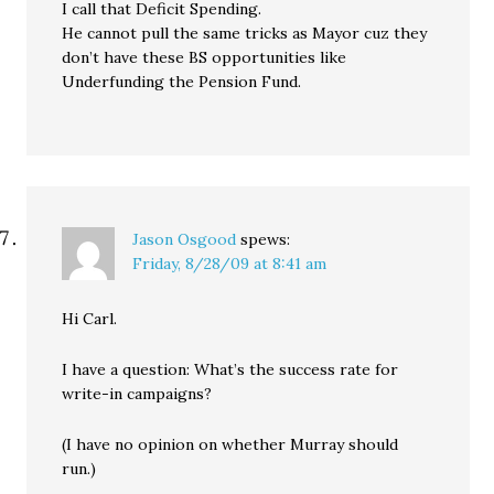
I call that Deficit Spending.
He cannot pull the same tricks as Mayor cuz they
don’t have these BS opportunities like
Underfunding the Pension Fund.
Jason Osgood
spews:
Friday, 8/28/09 at 8:41 am
Hi Carl.
I have a question: What’s the success rate for
write-in campaigns?
(I have no opinion on whether Murray should
run.)