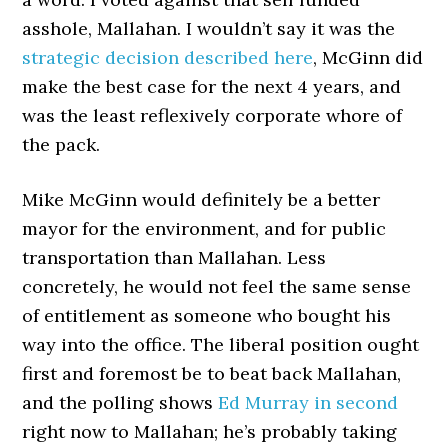
asshole, Mallahan. I wouldn’t say it was the
strategic decision described here
, McGinn did
make the best case for the next 4 years, and
was the least reflexively corporate whore of
the pack.
Mike McGinn would definitely be a better
mayor for the environment, and for public
transportation than Mallahan. Less
concretely, he would not feel the same sense
of entitlement as someone who bought his
way into the office. The liberal position ought
first and foremost be to beat back Mallahan,
and the polling shows
Ed Murray in second
right now to Mallahan; he’s probably taking