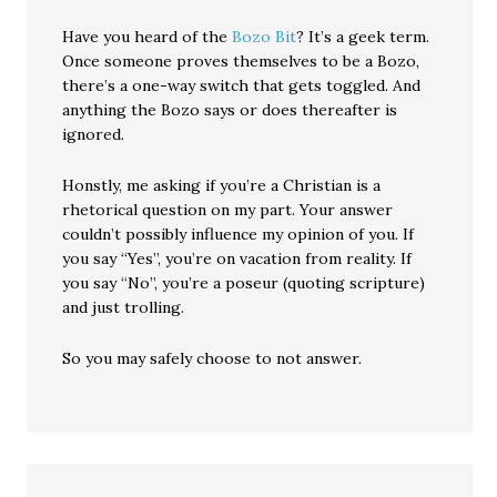
Have you heard of the
Bozo Bit
? It’s a geek term.
Once someone proves themselves to be a Bozo,
there’s a one-way switch that gets toggled. And
anything the Bozo says or does thereafter is
ignored.
Honstly, me asking if you’re a Christian is a
rhetorical question on my part. Your answer
couldn’t possibly influence my opinion of you. If
you say “Yes”, you’re on vacation from reality. If
you say “No”, you’re a poseur (quoting scripture)
and just trolling.
So you may safely choose to not answer.