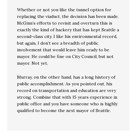
Whether or not you like the tunnel option for
replacing the viaduct, the decision has been made.
McGinn’s efforts to revisit and overturn this is
exactly the kind of hackery that has kept Seattle a
second-class city. I like his environmental record,
but again, I don’t see a breadth of public
involvement that would leave him ready to be
mayor. He could be fine on City Council, but not
mayor. Not yet.
Murray, on the other hand, has a long history of
public accomplishment. As you pointed out, his
record on transportation and education are very
strong. Combine that with 15 years experience in
public office and you have someone who is highly
qualified to become the next mayor of Seattle.