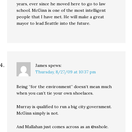
years, ever since he moved here to go to law
school. McGinn is one of the most intelligent
people that I have met. He will make a great
mayor to lead Seattle into the future.
James
spews:
Thursday, 8/27/09 at 10:37 pm
Being “for the environment” doesn’t mean much
when you can’t tie your own shoelaces.
Murray is qualified to run a big city government.
McGinn simply is not.
And Mallahan just comes across as an @sshole.