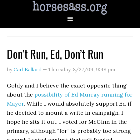
Don’t Run, Ed, Don’t Run
by
Carl Ballard
—
Thursday, 8/27/09
,
9:48 pm
Goldy and I believe the exact opposite thing
about the
possibility of Ed Murray running for
Mayor
. While I would absolutely support Ed if
he decided to mount a write in campaign, I
hope he sits it out. I voted for McGinn in the
primary, although “for” is probably too strong
a word: I voted against that self funded