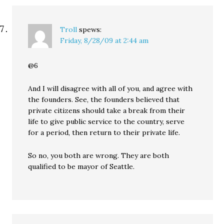
Troll
spews:
Friday, 8/28/09 at 2:44 am
@6
And I will disagree with all of you, and agree with
the founders. See, the founders believed that
private citizens should take a break from their
life to give public service to the country, serve
for a period, then return to their private life.
So no, you both are wrong. They are both
qualified to be mayor of Seattle.