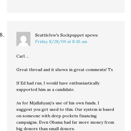
SeattleJew's Sockpuppet
spews:
Friday, 8/28/09 at 8:45 am
Carl …
Great thread and it shows in great comments! Tx
If Ed had run, I would have enthusiastically
supported him as a candidate.
As for M(allahyan)’s use of his own funds, I
suggest you get used to this. Our system is based
on someone with deep pockets financing
campaigns. Even Obama had far more money from
big donors than small donors.