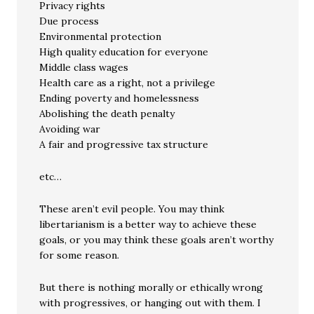
Privacy rights
Due process
Environmental protection
High quality education for everyone
Middle class wages
Health care as a right, not a privilege
Ending poverty and homelessness
Abolishing the death penalty
Avoiding war
A fair and progressive tax structure
etc…
These aren’t evil people. You may think
libertarianism is a better way to achieve these
goals, or you may think these goals aren’t worthy
for some reason.
But there is nothing morally or ethically wrong
with progressives, or hanging out with them. I