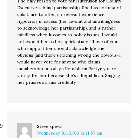
The only reason to vote for Hutchison for County
Executive is blind partisanship. She has nothing of
substance to offer, no relevant experience,
hypocrisy in excess (her lawsuit and unwillingness
to acknowledge her partisanship), and is rather
mindless when it comes to policy issues. I would
not expect her to be a quick study. Those of you
who support her should acknowledge the
obvious (and there’s nothing wrong the obvious–I
would never vote for anyone who claims
membership in today’s Republican Party): you’re
voting for her because she’s a Republican. Singing
her praises strains credulity.
Steve
spews:
Wednesday, 8/19/09 at 11:57 am