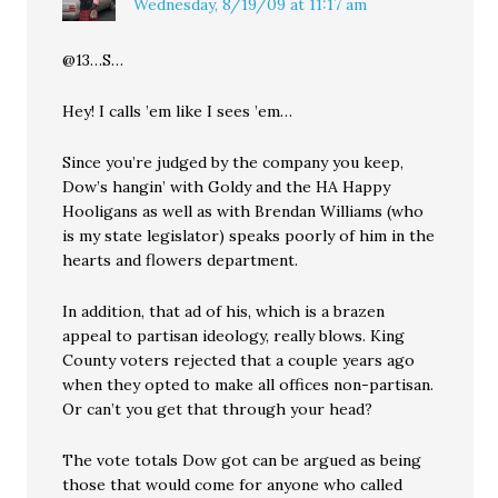
Wednesday, 8/19/09 at 11:17 am
@13…S…
Hey! I calls ’em like I sees ’em…
Since you’re judged by the company you keep,
Dow’s hangin’ with Goldy and the HA Happy
Hooligans as well as with Brendan Williams (who
is my state legislator) speaks poorly of him in the
hearts and flowers department.
In addition, that ad of his, which is a brazen
appeal to partisan ideology, really blows. King
County voters rejected that a couple years ago
when they opted to make all offices non-partisan.
Or can’t you get that through your head?
The vote totals Dow got can be argued as being
those that would come for anyone who called