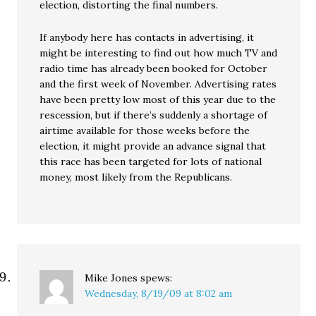
election, distorting the final numbers.
If anybody here has contacts in advertising, it
might be interesting to find out how much TV and
radio time has already been booked for October
and the first week of November. Advertising rates
have been pretty low most of this year due to the
rescession, but if there’s suddenly a shortage of
airtime available for those weeks before the
election, it might provide an advance signal that
this race has been targeted for lots of national
money, most likely from the Republicans.
Mike Jones
spews:
Wednesday, 8/19/09 at 8:02 am