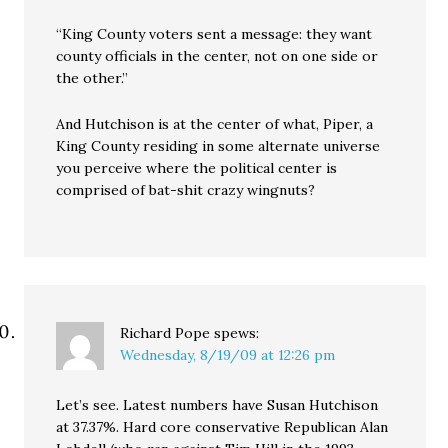
“King County voters sent a message: they want
county officials in the center, not on one side or
the other.”
And Hutchison is at the center of what, Piper, a
King County residing in some alternate universe
you perceive where the political center is
comprised of bat-shit crazy wingnuts?
Richard Pope
spews:
Wednesday, 8/19/09 at 12:26 pm
Let’s see. Latest numbers have Susan Hutchison
at 37.37%. Hard core conservative Republican Alan