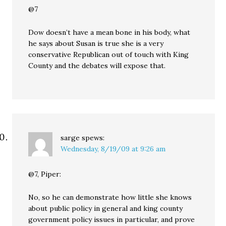
@7
Dow doesn’t have a mean bone in his body, what
he says about Susan is true she is a very
conservative Republican out of touch with King
County and the debates will expose that.
sarge
spews:
Wednesday, 8/19/09 at 9:26 am
@7, Piper:
No, so he can demonstrate how little she knows
about public policy in general and king county
government policy issues in particular, and prove