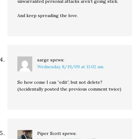
unwarranted personal attacks aren’t going stick.
And keep spreading the love.
sarge
spews:
Wednesday, 8/19/09 at 11:02 am
So how come I can “edit”, but not delete?
(Accidentally posted the previous comment twice)
Piper Scott
spews: