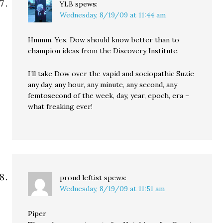
YLB
spews:
Wednesday, 8/19/09 at 11:44 am
Hmmm. Yes, Dow should know better than to
champion ideas from the Discovery Institute.
I’ll take Dow over the vapid and sociopathic Suzie
any day, any hour, any minute, any second, any
femtosecond of the week, day, year, epoch, era –
what freaking ever!
proud leftist
spews:
Wednesday, 8/19/09 at 11:51 am
Piper