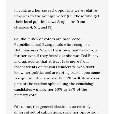
In contrast, her several opponants were relative
unkowns to the average voter (i.e., those who get
their local political news & opinions from
channels 4, 5, 7, and 13).
So: about 35% of voters are hard-core
Republicans and Evangelicals who recognize
Hutchinson as “one of their own” and would vote
for her even if they found out she was Ted Bundy
in drag. Add to that at least 10% more from
independents or “casual Democrats” who don’t
know her politics and are voting based upon name
recognition. Add also another 5% or 10% or so as
part of the random split among the remaining
candidates – giving her 50% to 55% of the
primary vote.
Of course, the general election is an entirely
different set of calculations, since her opposition