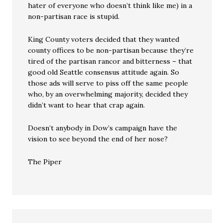
hater of everyone who doesn’t think like me) in a
non-partisan race is stupid.
King County voters decided that they wanted
county offices to be non-partisan because they’re
tired of the partisan rancor and bitterness – that
good old Seattle consensus attitude again. So
those ads will serve to piss off the same people
who, by an overwhelming majority, decided they
didn’t want to hear that crap again.
Doesn’t anybody in Dow’s campaign have the
vision to see beyond the end of her nose?
The Piper