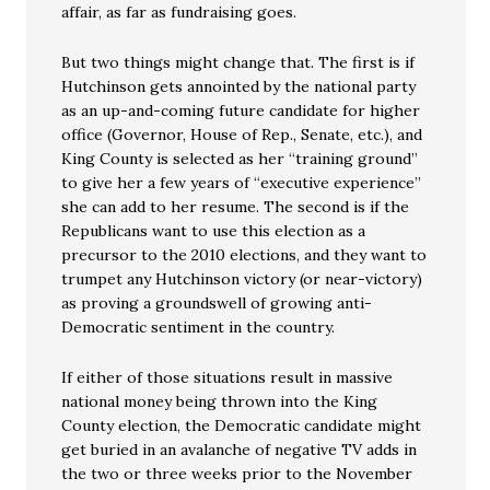
affair, as far as fundraising goes.
But two things might change that. The first is if
Hutchinson gets annointed by the national party
as an up-and-coming future candidate for higher
office (Governor, House of Rep., Senate, etc.), and
King County is selected as her “training ground”
to give her a few years of “executive experience”
she can add to her resume. The second is if the
Republicans want to use this election as a
precursor to the 2010 elections, and they want to
trumpet any Hutchinson victory (or near-victory)
as proving a groundswell of growing anti-
Democratic sentiment in the country.
If either of those situations result in massive
national money being thrown into the King
County election, the Democratic candidate might
get buried in an avalanche of negative TV adds in
the two or three weeks prior to the November