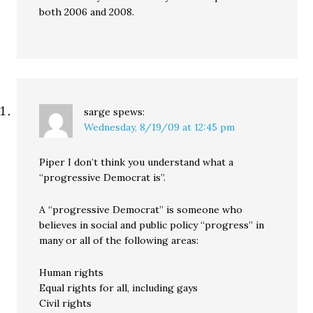
both 2006 and 2008.
sarge
spews:
Wednesday, 8/19/09 at 12:45 pm
Piper I don’t think you understand what a
“progressive Democrat is”.
A “progressive Democrat” is someone who
believes in social and public policy “progress” in
many or all of the following areas:
Human rights
Equal rights for all, including gays
Civil rights