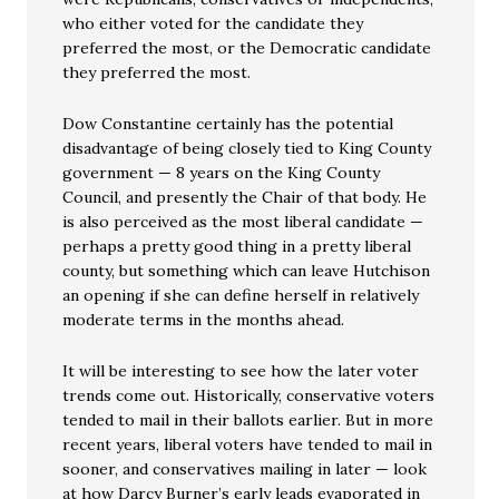
who either voted for the candidate they
preferred the most, or the Democratic candidate
they preferred the most.
Dow Constantine certainly has the potential
disadvantage of being closely tied to King County
government — 8 years on the King County
Council, and presently the Chair of that body. He
is also perceived as the most liberal candidate —
perhaps a pretty good thing in a pretty liberal
county, but something which can leave Hutchison
an opening if she can define herself in relatively
moderate terms in the months ahead.
It will be interesting to see how the later voter
trends come out. Historically, conservative voters
tended to mail in their ballots earlier. But in more
recent years, liberal voters have tended to mail in
sooner, and conservatives mailing in later — look
at how Darcy Burner’s early leads evaporated in