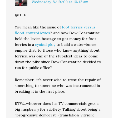
Wednesday, 8/19/09 at 10:42 am
@11…E…
You mean like the issue of
foot ferries versus
flood-control levies
? And how Dow Constantine
held the levies hostage to get money for foot
ferries in a
cynical ploy
to build a water-borne
empire that, to those who know anything about
ferries, was one of the stupidest ideas to come
down the pike since Dow Constantine decided to
run for public office?
Remember…it’s never wise to trust the repair of
something to someone who was instrumental in
breaking it in the first place.
BTW…whoever does his TV commercials gets a
big raspberry for subtlety. Talking about being a
“progressive democrat” (translation: vitriolic