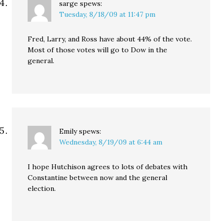
sarge
spews:
Tuesday, 8/18/09 at 11:47 pm
Fred, Larry, and Ross have about 44% of the vote.
Most of those votes will go to Dow in the
general.
Emily
spews:
Wednesday, 8/19/09 at 6:44 am
I hope Hutchison agrees to lots of debates with
Constantine between now and the general
election.