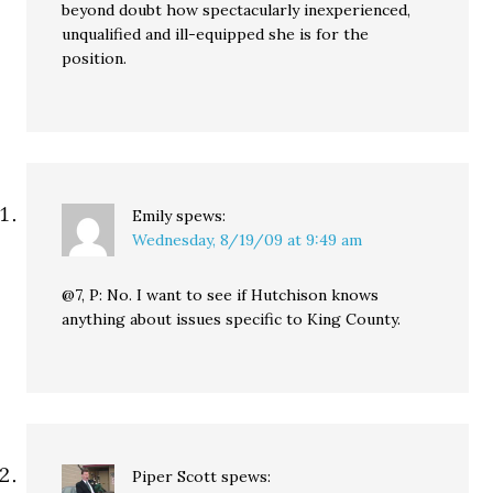
beyond doubt how spectacularly inexperienced,
unqualified and ill-equipped she is for the
position.
Emily
spews:
Wednesday, 8/19/09 at 9:49 am
@7, P: No. I want to see if Hutchison knows
anything about issues specific to King County.
Piper Scott
spews: