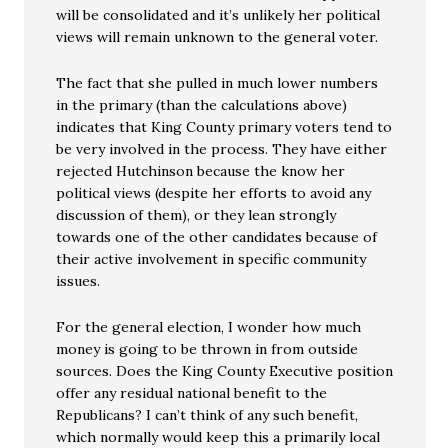
will be consolidated and it’s unlikely her political
views will remain unknown to the general voter.
The fact that she pulled in much lower numbers
in the primary (than the calculations above)
indicates that King County primary voters tend to
be very involved in the process. They have either
rejected Hutchinson because the know her
political views (despite her efforts to avoid any
discussion of them), or they lean strongly
towards one of the other candidates because of
their active involvement in specific community
issues.
For the general election, I wonder how much
money is going to be thrown in from outside
sources. Does the King County Executive position
offer any residual national benefit to the
Republicans? I can’t think of any such benefit,
which normally would keep this a primarily local