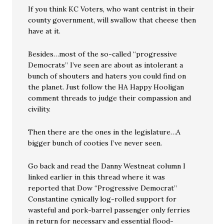
If you think KC Voters, who want centrist in their
county government, will swallow that cheese then
have at it.
Besides…most of the so-called “progressive
Democrats” I’ve seen are about as intolerant a
bunch of shouters and haters you could find on
the planet. Just follow the HA Happy Hooligan
comment threads to judge their compassion and
civility.
Then there are the ones in the legislature…A
bigger bunch of cooties I’ve never seen.
Go back and read the Danny Westneat column I
linked earlier in this thread where it was
reported that Dow “Progressive Democrat”
Constantine cynically log-rolled support for
wasteful and pork-barrel passenger only ferries
in return for necessary and essential flood-