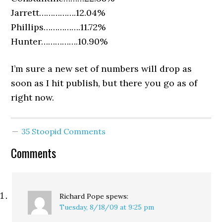
Jarrett…………….12.04%
Phillips…………….11.72%
Hunter…………….10.90%
I’m sure a new set of numbers will drop as
soon as I hit publish, but there you go as of
right now.
35 Stoopid Comments
Comments
Richard Pope
spews:
Tuesday, 8/18/09 at 9:25 pm