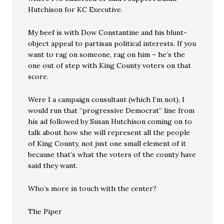
Hutchison for KC Executive.
My beef is with Dow Constantine and his blunt-
object appeal to partisan political interests. If you
want to rag on someone, rag on him – he’s the
one out of step with King County voters on that
score.
Were I a campaign consultant (which I’m not), I
would run that “progressive Democrat” line from
his ad followed by Susan Hutchison coming on to
talk about how she will represent all the people
of King County, not just one small element of it
because that’s what the voters of the county have
said they want.
Who’s more in touch with the center?
The Piper