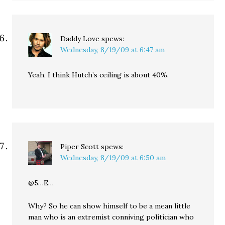
Daddy Love
spews:
Wednesday, 8/19/09 at 6:47 am
Yeah, I think Hutch’s ceiling is about 40%.
Piper Scott
spews:
Wednesday, 8/19/09 at 6:50 am
@5…E…
Why? So he can show himself to be a mean little
man who is an extremist conniving politician who