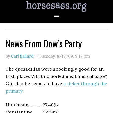
News From Dow’s Party
by
Carl Ballard
—
Tuesday, 8/18/09
,
9:17 pm
The quesadillas were shockingly good for an
Irish place. What no boiled meat and cabbage?
Oh, also he seems to have
a ticket through the
primary
.
Hutchison…………37.40%
Constantine………22.38%