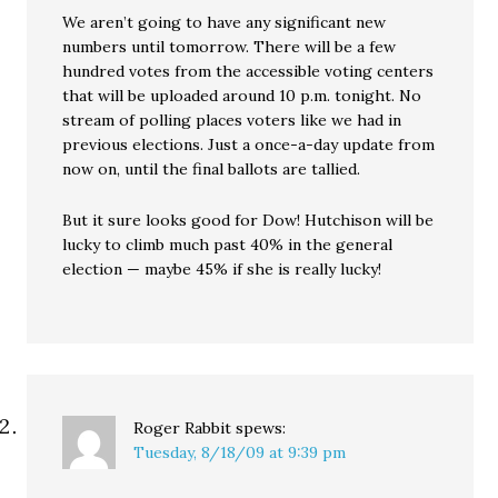
We aren’t going to have any significant new
numbers until tomorrow. There will be a few
hundred votes from the accessible voting centers
that will be uploaded around 10 p.m. tonight. No
stream of polling places voters like we had in
previous elections. Just a once-a-day update from
now on, until the final ballots are tallied.
But it sure looks good for Dow! Hutchison will be
lucky to climb much past 40% in the general
election — maybe 45% if she is really lucky!
Roger Rabbit
spews:
Tuesday, 8/18/09 at 9:39 pm