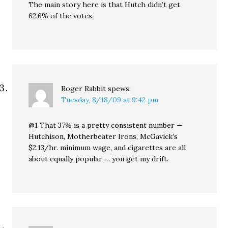
The main story here is that Hutch didn’t get
62.6% of the votes.
Roger Rabbit
spews:
Tuesday, 8/18/09 at 9:42 pm
@1 That 37% is a pretty consistent number —
Hutchison, Motherbeater Irons, McGavick’s
$2.13/hr. minimum wage, and cigarettes are all
about equally popular … you get my drift.