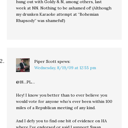
hung out with Goldy & N, among others, last
week at NN. Nothing to be ashamed of! (Although
my drunken Karaoke attempt at “Bohemian
Rhapsody” was shameful!)
Piper Scott
spews:
Wednesday, 8/19/09 at 12:55 pm
@18…PL…
Hey! I know you better than to ever believe you
would vote for anyone who’s ever been within 100
miles of a Republican meeting of any kind.
And I defy you to find one bit of evidence on HA
where I’ve endorsed or said I support Susan