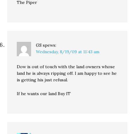
The Piper
GS
spews:
Wednesday, 8/19/09 at 11:43 am
Dow is out of touch with the land owners whose
land he is always ripping off. I am happy to see he
is getting his just refusal.
If he wants our land Buy IT