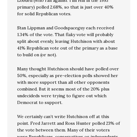
Lobdell (who ran against Tim Hill in the 1993
primary) polled 2.68%, so that is just over 40%
for solid Republican votes.
Stan Lippman and Goodspaceguy each received
1.34% of the vote. That flaky vote will probably
split about evenly, leaving Hutchison with about
41% Republican vote out of the primary as a base
to build on (or not).
Many thought Hutchison should have polled over
50%, especially as pre-election polls showed her
with more support than all other opponents
combined. But it seems most of the 20% plus
undecideds were trying to figure out which
Democrat to support.
We certainly can’t write Hutchison off at this
point. Fred Jarrett and Ross Hunter polled 23% of
the vote between them. Many of their voters
were Republicans, conservatives or independents,