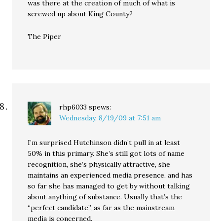
was there at the creation of much of what is
screwed up about King County?
The Piper
rhp6033
spews:
Wednesday, 8/19/09 at 7:51 am
I’m surprised Hutchinson didn’t pull in at least
50% in this primary. She’s still got lots of name
recognition, she’s physically attractive, she
maintains an experienced media presence, and has
so far she has managed to get by without talking
about anything of substance. Usually that’s the
“perfect candidate”, as far as the mainstream
media is concerned.