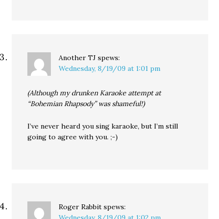
Another TJ
spews:
Wednesday, 8/19/09 at 1:01 pm
(Although my drunken Karaoke attempt at
“Bohemian Rhapsody” was shameful!)
I’ve never heard you sing karaoke, but I’m still
going to agree with you. ;-)
Roger Rabbit
spews:
Wednesday, 8/19/09 at 1:02 pm