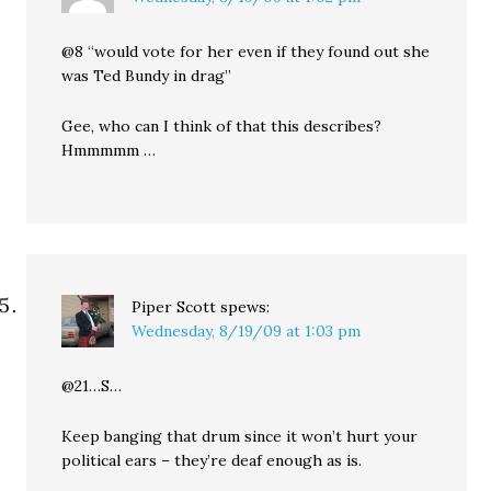
@8 “would vote for her even if they found out she
was Ted Bundy in drag”
Gee, who can I think of that this describes?
Hmmmmm …
Piper Scott
spews:
Wednesday, 8/19/09 at 1:03 pm
@21…S…
Keep banging that drum since it won’t hurt your
political ears – they’re deaf enough as is.