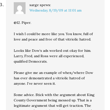
sarge
spews:
Wednesday, 8/19/09 at 11:01 am
@12. Piper.
I wish I could be more like you. You know, full of
love and peace and free of that vitriolic hatred.
Looks like Dow’s ads worked out okay for him.
Larry, Fred, and Ross were all experienced,
qualified Democrats.
Please give me an example of when/where Dow
has ever demonstrated a vitriolic hatred of
anyone. I’ve never seen it.
Some advice. Stick with the argument about King
County Government being messed up. That is a
legitimate argument that will get traction. The