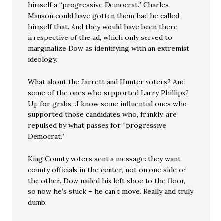
himself a “progressive Democrat.” Charles
Manson could have gotten them had he called
himself that. And they would have been there
irrespective of the ad, which only served to
marginalize Dow as identifying with an extremist
ideology.
What about the Jarrett and Hunter voters? And
some of the ones who supported Larry Phillips?
Up for grabs…I know some influential ones who
supported those candidates who, frankly, are
repulsed by what passes for “progressive
Democrat.”
King County voters sent a message: they want
county officials in the center, not on one side or
the other. Dow nailed his left shoe to the floor,
so now he’s stuck – he can’t move. Really and truly
dumb.