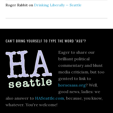
Roger Rabbit
on
Drinking Liberally — Seattle
CAN’T BRING YOURSELF TO TYPE THE WORD “ASS”?
Eager to share our
brilliant political
commentary and blunt
media criticism, but too
genteel to link to
horsesass.org
? Well,
good news, ladies: we
also answer to
HASeattle.com
, because, you know,
whatever. You're welcome!