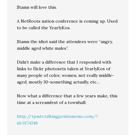
Stamn will love this.
A NetRoots nation conference is coming up. Used
to be called the YearlyKos.
Stamn the idiot said the attendees were “angry,
middle aged white males”.
Didn’t make a difference that I responded with
links to flickr photosets taken at YearlyKos of
many people of color, women, not really middle-
aged, mostly 30-something actually, etc…
Now what a difference that a few years make, this
time at a screamfest of a townhall:
http://tpmtv.talkingpointsmemo.com/?
id=3174346