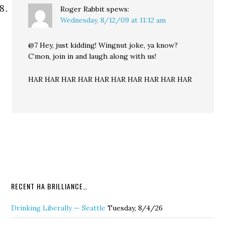
Roger Rabbit
spews:
Wednesday, 8/12/09 at 11:12 am
@7 Hey, just kidding! Wingnut joke, ya know?
C’mon, join in and laugh along with us!
HAR HAR HAR HAR HAR HAR HAR HAR HAR HAR
RECENT HA BRILLIANCE…
Drinking Liberally — Seattle
Tuesday, 8/4/26