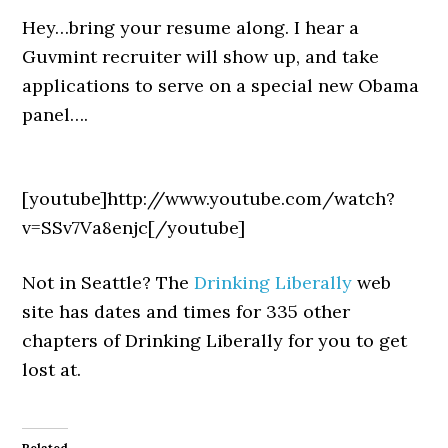
Hey…bring your resume along. I hear a
Guvmint recruiter will show up, and take
applications to serve on a special new Obama
panel….
[youtube]http://www.youtube.com/watch?
v=SSv7Va8enjc[/youtube]
Not in Seattle? The
Drinking Liberally
web
site has dates and times for 335 other
chapters of Drinking Liberally for you to get
lost at.
Related