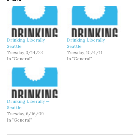
Drinking Liberally —
Drinking Liberally —
Seattle
Seattle
Tuesday, 3/14/23
Tuesday, 10/4/11
In "General"
In "General"
Drinking Liberally —
Seattle
Tuesday, 6/16/09
In "General"