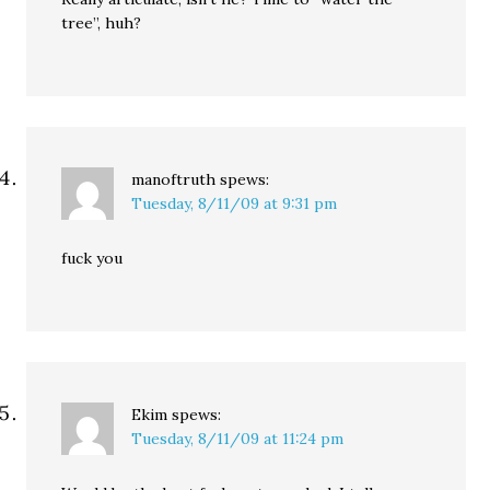
tree”, huh?
manoftruth
spews:
Tuesday, 8/11/09 at 9:31 pm
fuck you
Ekim
spews:
Tuesday, 8/11/09 at 11:24 pm