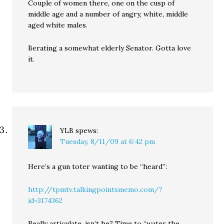
Couple of women there, one on the cusp of
middle age and a number of angry, white, middle
aged white males.
Berating a somewhat elderly Senator. Gotta love
it.
YLB
spews:
Tuesday, 8/11/09 at 6:42 pm
Here’s a gun toter wanting to be “heard”:
http://tpmtv.talkingpointsmemo.com/?
id=3174362
Really articulate, isn’t he? Time to “water the