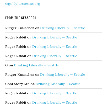
@goldy.horsesass.org
FROM THE CESSPOOL…
Rutger Kuninchen
on
Drinking Liberally — Seattle
Roger Rabbit
on
Drinking Liberally — Seattle
Roger Rabbit
on
Drinking Liberally — Seattle
Roger Rabbit
on
Drinking Liberally — Seattle
G
on
Drinking Liberally — Seattle
Rutger Kuninchen
on
Drinking Liberally — Seattle
Cool Story Bro
on
Drinking Liberally — Seattle
Roger Rabbit
on
Drinking Liberally — Seattle
Roger Rabbit
on
Drinking Liberally — Seattle