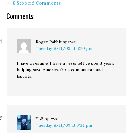
8 Stoopid Comments
Comments
Roger Rabbit
spews:
Tuesday, 8/11/09 at 6:20 pm
I have a resume! I have a resume! I’ve spent years
helping save America from communists and
fascists.
YLB
spews:
Tuesday, 8/11/09 at 6:34 pm