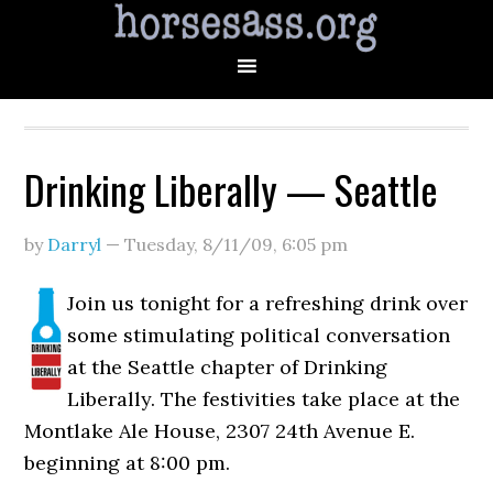
Drinking Liberally — Seattle
by
Darryl
—
Tuesday, 8/11/09
,
6:05 pm
Join us tonight for a refreshing drink over
some stimulating political conversation
at the Seattle chapter of Drinking
Liberally. The festivities take place at the
Montlake Ale House, 2307 24th Avenue E.
beginning at 8:00 pm.