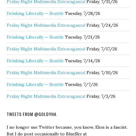
Friday Night Multimedia Extravaganza!
Friday, 7/31/26
Drinking Liberally — Seattle
Tuesday, 7/28/26
Friday Night Multimedia Extravaganza!
Friday, 7/24/26
Drinking Liberally — Seattle
Tuesday, 7/21/26
Friday Night Multimedia Extravaganza!
Friday, 7/17/26
Drinking Liberally — Seattle
Tuesday, 7/14/26
Friday Night Multimedia Extravaganza!
Friday, 7/10/26
Drinking Liberally — Seattle
Tuesday, 7/7/26
Friday Night Multimedia Extravaganza!
Friday, 7/3/26
TWEETS FROM @GOLDYHA
I no longer use Twitter because, you know, Elon is a fascist.
But I do post occasionally to BlueSky at