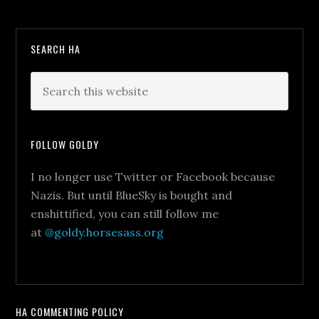
SEARCH HA
FOLLOW GOLDY
I no longer use Twitter or Facebook because
Nazis. But until BlueSky is bought and
enshittified, you can still follow me
at
@goldy.horsesass.org
HA COMMENTING POLICY