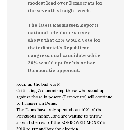
modest lead over Democrats for
the seventh straight week.
The latest Rasmussen Reports
national telephone survey
shows that 42% would vote for
their district’s Republican
congressional candidate while
38% would opt for his or her
Democratic opponent.
Keep up the bad work!
Criticizing & demonizing those who stand up
against those in power (Democrats) will continue
to hammer on Dems.
The Dems have only spent about 10% of the
Porkulous money…and are waiting to throw
around the rest of the BORROWED MONEY in
2010 to try and buy the election.