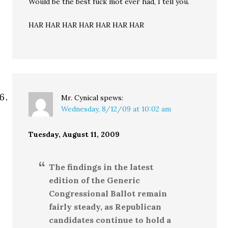
Would be the best fuck mot ever had, I tell you.
HAR HAR HAR HAR HAR HAR HAR
Mr. Cynical
spews:
Wednesday, 8/12/09 at 10:02 am
Tuesday, August 11, 2009
The findings in the latest
edition of the Generic
Congressional Ballot remain
fairly steady, as Republican
candidates continue to hold a