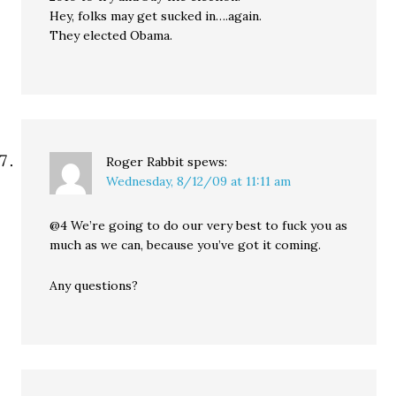
Hey, folks may get sucked in….again.
They elected Obama.
Roger Rabbit
spews:
Wednesday, 8/12/09 at 11:11 am
@4 We’re going to do our very best to fuck you as
much as we can, because you’ve got it coming.
Any questions?