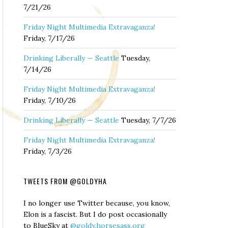
7/21/26
Friday Night Multimedia Extravaganza!
Friday, 7/17/26
Drinking Liberally — Seattle
Tuesday,
7/14/26
Friday Night Multimedia Extravaganza!
Friday, 7/10/26
Drinking Liberally — Seattle
Tuesday, 7/7/26
Friday Night Multimedia Extravaganza!
Friday, 7/3/26
TWEETS FROM @GOLDYHA
I no longer use Twitter because, you know,
Elon is a fascist. But I do post occasionally
to BlueSky at
@goldy.horsesass.org