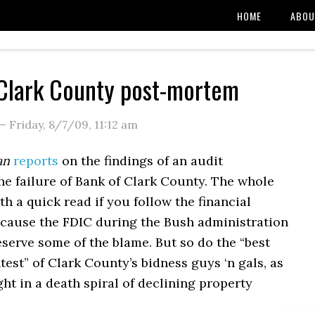
HOME
ABOU
Clark County post-mortem
—
Friday, 8/7/09
,
11:12 am
an
reports
on the findings of an audit
he failure of Bank of Clark County. The whole
rth a quick read if you follow the financial
cause the FDIC during the Bush administration
serve some of the blame. But so do the “best
test” of Clark County’s bidness guys ‘n gals, as
ht in a death spiral of declining property