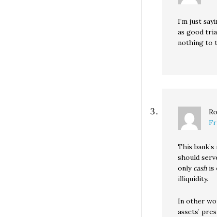
I’m just say
as good tri
nothing to 
Ro
Fr
This bank’s
should serve
only
cash
is 
illiquidity.
In other wo
assets’ pre