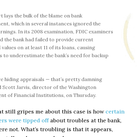
t lays the bulk of the blame on bank
t, which in several instances ignored the
rnings. In its 2008 examination, FDIC examiners
d the bank had failed to provide current
values on at least 11 of its loans, causing
s to underestimate the bank’s need for backup
e hiding appraisals — that’s pretty damning
id Scott Jarvis, director of the Washington
t of Financial Institutions, on Thursday.
t still gripes me about this case is how
certain
rs were tipped off
about troubles at the bank,
re not. What’s troubling is that it appears,