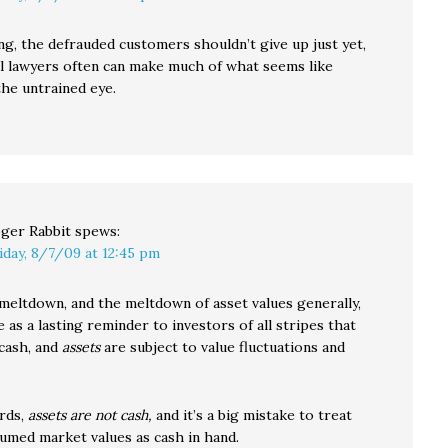
ing, the defrauded customers shouldn’t give up just yet,
al lawyers often can make much of what seems like
the untrained eye.
ger Rabbit
spews:
iday, 8/7/09 at 12:45 pm
 meltdown, and the meltdown of asset values generally,
 as a lasting reminder to investors of all stripes that
cash, and
assets
are subject to value fluctuations and
rds,
assets are not cash,
and it’s a big mistake to treat
sumed market values as cash in hand.