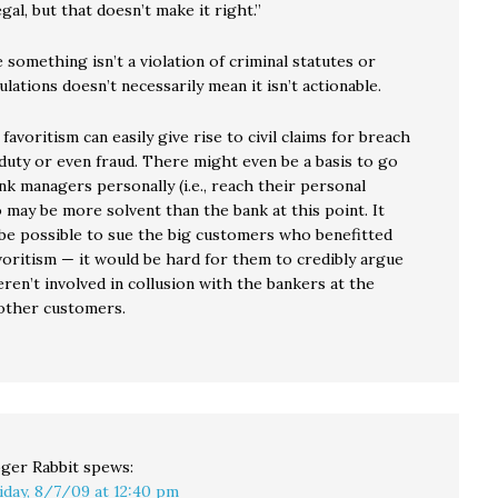
egal, but that doesn’t make it right.”
 something isn’t a violation of criminal statutes or
lations doesn’t necessarily mean it isn’t actionable.
 favoritism can easily give rise to civil claims for breach
 duty or even fraud. There might even be a basis to go
nk managers personally (i.e., reach their personal
 may be more solvent than the bank at this point. It
be possible to sue the big customers who benefitted
voritism — it would be hard for them to credibly argue
ren’t involved in collusion with the bankers at the
other customers.
ger Rabbit
spews:
iday, 8/7/09 at 12:40 pm