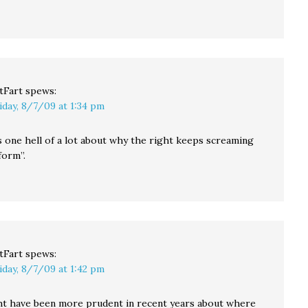
tFart
spews:
iday, 8/7/09 at 1:34 pm
s one hell of a lot about why the right keeps screaming
form”.
tFart
spews:
iday, 8/7/09 at 1:42 pm
t have been more prudent in recent years about where