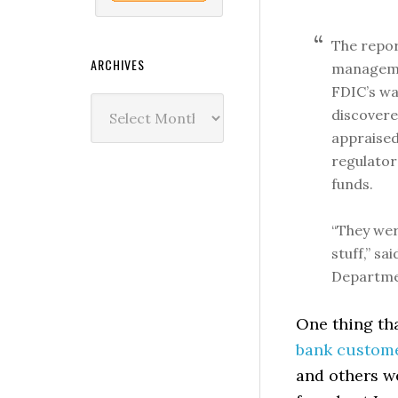
The repor
ARCHIVES
managemen
FDIC’s wa
Archives
discovere
appraised 
regulator
funds.
“They wer
stuff,” sa
Departmen
One thing tha
bank custome
and others we