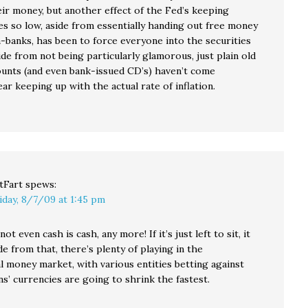
eir money, but another effect of the Fed’s keeping
es so low, aside from essentially handing out free money
-banks, has been to force everyone into the securities
de from not being particularly glamorous, just plain old
ounts (and even bank-issued CD’s) haven’t come
r keeping up with the actual rate of inflation.
tFart
spews:
iday, 8/7/09 at 1:45 pm
not even cash is cash, any more! If it’s just left to sit, it
de from that, there’s plenty of playing in the
l money market, with various entities betting against
s’ currencies are going to shrink the fastest.