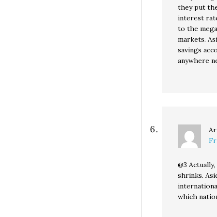
they put th
interest rat
to the mega
markets. Asi
savings acc
anywhere nea
Ar
Fr
@3 Actually, 
shrinks. Asi
internationa
which nation