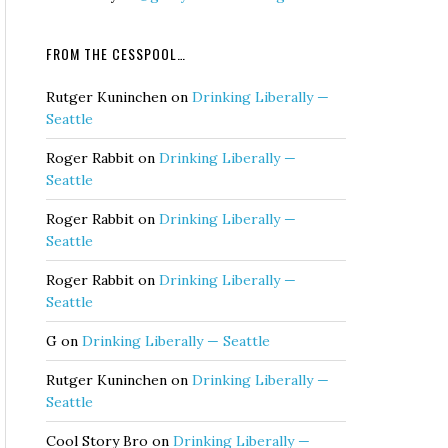
FROM THE CESSPOOL…
Rutger Kuninchen
on
Drinking Liberally —
Seattle
Roger Rabbit
on
Drinking Liberally —
Seattle
Roger Rabbit
on
Drinking Liberally —
Seattle
Roger Rabbit
on
Drinking Liberally —
Seattle
G
on
Drinking Liberally — Seattle
Rutger Kuninchen
on
Drinking Liberally —
Seattle
Cool Story Bro
on
Drinking Liberally —