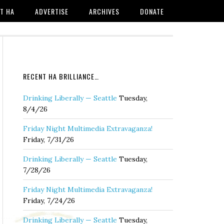
T HA
ADVERTISE
ARCHIVES
DONATE
RECENT HA BRILLIANCE…
Drinking Liberally — Seattle
Tuesday,
8/4/26
Friday Night Multimedia Extravaganza!
Friday, 7/31/26
Drinking Liberally — Seattle
Tuesday,
7/28/26
Friday Night Multimedia Extravaganza!
Friday, 7/24/26
Drinking Liberally — Seattle
Tuesday,