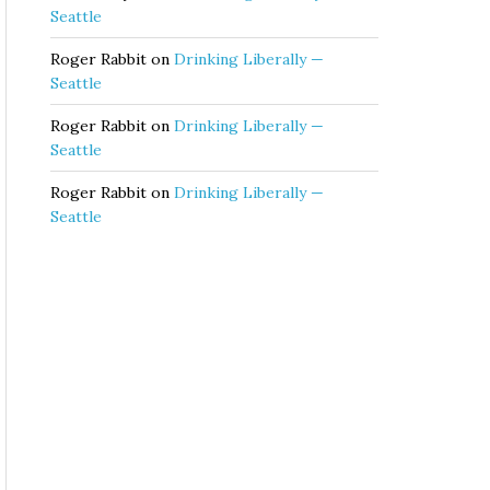
Seattle
Roger Rabbit
on
Drinking Liberally —
Seattle
Roger Rabbit
on
Drinking Liberally —
Seattle
Roger Rabbit
on
Drinking Liberally —
Seattle