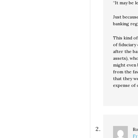
“It may be l
Just because
banking regu
This kind of
of fiduciary
after the ba
assets), who
might even 
from the fa
that they we
expense of 
Ro
Fr