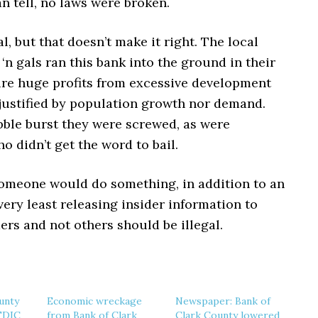
an tell, no laws were broken.
al, but that doesn’t make it right. The local
‘n gals ran this bank into the ground in their
cure huge profits from excessive development
 justified by population growth nor demand.
ble burst they were screwed, as were
 didn’t get the word to bail.
someone would do something, in addition to an
 very least releasing insider information to
rs and not others should be illegal.
unty
Economic wreckage
Newspaper: Bank of
 FDIC
from Bank of Clark
Clark County lowered