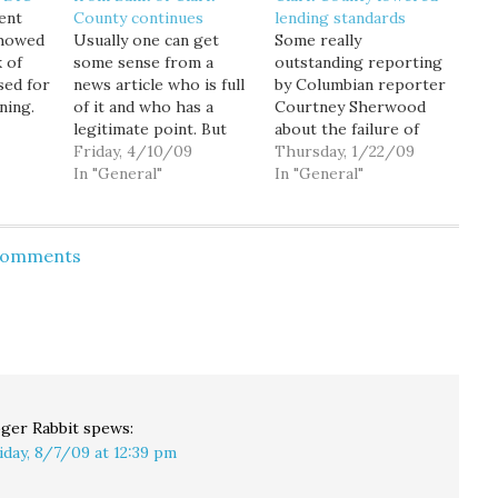
ent
County continues
lending standards
showed
Usually one can get
Some really
 of
some sense from a
outstanding reporting
sed for
news article who is full
by Columbian reporter
ning.
of it and who has a
Courtney Sherwood
e Bank
legitimate point. But
about the failure of
 became
this Oregonian article
Friday, 4/10/09
Bank of Clark County,
Thursday, 1/22/09
based
about the economic
In "General"
the first Washington
In "General"
cent
wreckage caused by the
bank seized by the
g a
Bank of Clark County
state since 1993. Well
failure leaves me
worth a full read if you
 Comments
iday
scratching my head
are trying to
er
about what the truth
understand how a
ion…
actually might be.While
smaller bank got into
the…
such serious trouble.
For starters, the…
ger Rabbit
spews:
iday, 8/7/09 at 12:39 pm