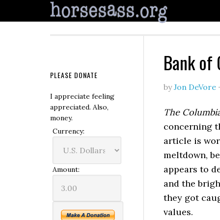
Bank of 
PLEASE DONATE
by
Jon DeVore
I appreciate feeling
appreciated. Also,
The Columbi
money.
concerning t
Currency:
article is wo
meltdown, be
appears to de
Amount:
and the brigh
they got caug
values.