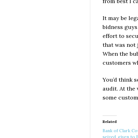
from best I c
It may be leg
bidness guys 
effort to se
that was not
When the bub
customers who
You’d think 
audit. At the
some custome
Related
Bank of Clark Co
seized, given to