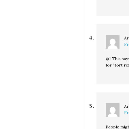
Ar
Fr
@1 This say
for “tort re
Ar
Fr
People migh