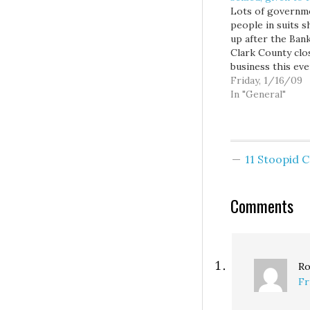
Lots of governm
people in suits 
up after the Bank
Clark County clo
business this eve
It's not good.Th
Friday, 1/16/09
of Clark County
In "General"
the first locally 
bank to fail in re
memory, followin
ruling by state
11 Stoopid
regulators on Fr
that the Vancouv
financial institut
Comments
Ro
Fr