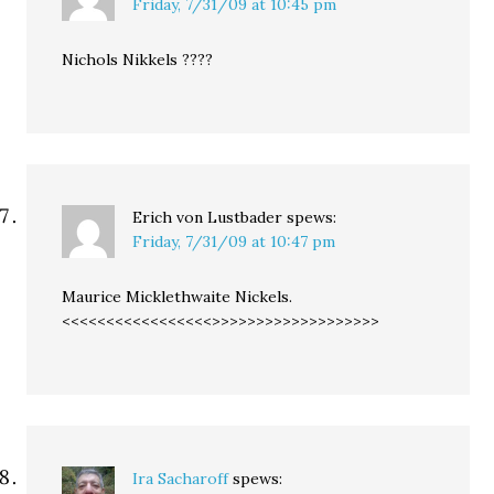
Friday, 7/31/09 at 10:45 pm
Nichols Nikkels ????
Erich von Lustbader
spews:
Friday, 7/31/09 at 10:47 pm
Maurice Micklethwaite Nickels.
<<<<<<<<<<<<<<<<<>>>>>>>>>>>>>>>>>>>
Ira Sacharoff
spews: