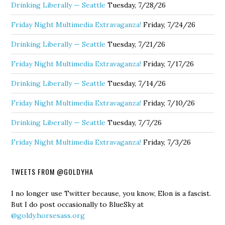
Drinking Liberally — Seattle
Tuesday, 7/28/26
Friday Night Multimedia Extravaganza!
Friday, 7/24/26
Drinking Liberally — Seattle
Tuesday, 7/21/26
Friday Night Multimedia Extravaganza!
Friday, 7/17/26
Drinking Liberally — Seattle
Tuesday, 7/14/26
Friday Night Multimedia Extravaganza!
Friday, 7/10/26
Drinking Liberally — Seattle
Tuesday, 7/7/26
Friday Night Multimedia Extravaganza!
Friday, 7/3/26
TWEETS FROM @GOLDYHA
I no longer use Twitter because, you know, Elon is a fascist.
But I do post occasionally to BlueSky at
@goldy.horsesass.org