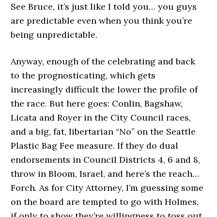
See Bruce, it’s just like I told you… you guys
are predictable even when you think you’re
being unpredictable.
Anyway, enough of the celebrating and back
to the prognosticating, which gets
increasingly difficult the lower the profile of
the race. But here goes: Conlin, Bagshaw,
Licata and Royer in the City Council races,
and a big, fat, libertarian “No” on the Seattle
Plastic Bag Fee measure. If they do dual
endorsements in Council Districts 4, 6 and 8,
throw in Bloom, Israel, and here’s the reach…
Forch. As for City Attorney, I’m guessing some
on the board are tempted to go with Holmes,
if only to show they’re willingness to toss out