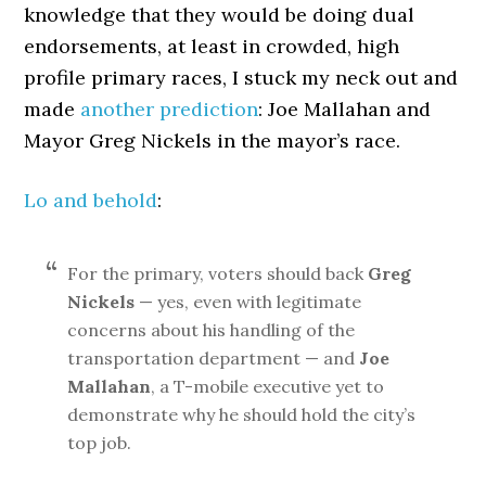
knowledge that they would be doing dual
endorsements, at least in crowded, high
profile primary races, I stuck my neck out and
made
another prediction
: Joe Mallahan and
Mayor Greg Nickels in the mayor’s race.
Lo and behold
:
For the primary, voters should back
Greg
Nickels
— yes, even with legitimate
concerns about his handling of the
transportation department — and
Joe
Mallahan
, a T-mobile executive yet to
demonstrate why he should hold the city’s
top job.