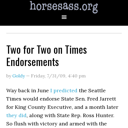
Two for Two on Times
Endorsements
by
Goldy
—
Friday, 7/31/09
,
4:40 pm
Way back in June
I predicted
the Seattle
Times would endorse State Sen. Fred Jarrett
for King County Executive, and a month later
they did
, along with State Rep. Ross Hunter.
So flush with victory and armed with the