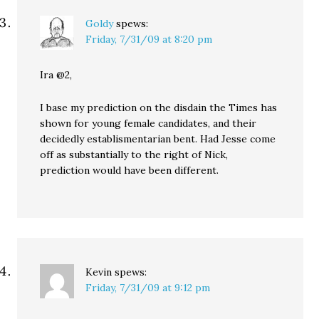
Goldy
spews:
Friday, 7/31/09 at 8:20 pm
Ira @2,
I base my prediction on the disdain the Times has
shown for young female candidates, and their
decidedly establismentarian bent. Had Jesse come
off as substantially to the right of Nick,
prediction would have been different.
Kevin
spews:
Friday, 7/31/09 at 9:12 pm