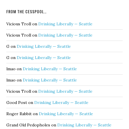
FROM THE CESSPOOL…
Vicious Troll
on
Drinking Liberally — Seattle
Vicious Troll
on
Drinking Liberally — Seattle
G
on
Drinking Liberally — Seattle
G
on
Drinking Liberally — Seattle
lmao
on
Drinking Liberally — Seattle
lmao
on
Drinking Liberally — Seattle
Vicious Troll
on
Drinking Liberally — Seattle
Good Post
on
Drinking Liberally — Seattle
Roger Rabbit
on
Drinking Liberally — Seattle
Grand Old Pedopholes
on
Drinking Liberally — Seattle