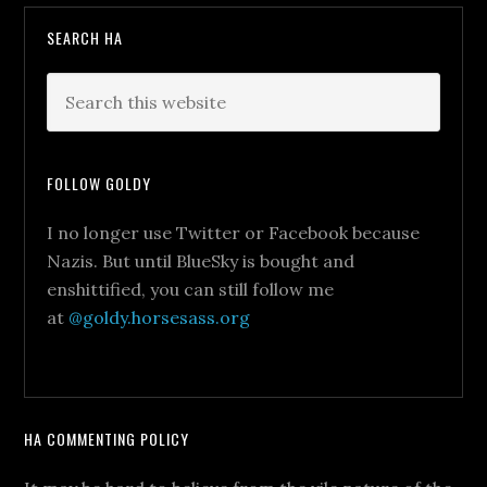
SEARCH HA
FOLLOW GOLDY
I no longer use Twitter or Facebook because
Nazis. But until BlueSky is bought and
enshittified, you can still follow me
at
@goldy.horsesass.org
HA COMMENTING POLICY