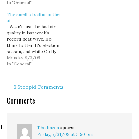
had predicted way back
In "General"
be picking up
on June 25th: Well, no,
momentum. But if he
The smell of sulfur in the
the Seattle Times hasn’t
ends up losing the race
air
officially endorsed Fred
to T-Mobile…
...Wasn't just the bad air
Jarrett for King County
quality in last week's
Executive yet, but this
record heat wave. No,
morning’s editorial
think hotter. It's election
lauding him pretty
season, and while Goldy
much…
might not make
Monday, 8/3/09
endorsements each time
In "General"
out, I do. From a
progressive standpoint,
most of the races and
8 Stoopid Comments
issues on the ballot this
time are pretty clear
Comments
choices. Here…
The Raven
spews:
Friday, 7/31/09 at 5:50 pm