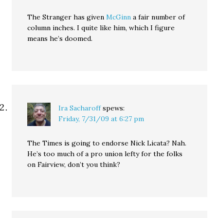
The Stranger has given
McGinn
a fair number of
column inches. I quite like him, which I figure
means he’s doomed.
Ira Sacharoff
spews:
Friday, 7/31/09 at 6:27 pm
The Times is going to endorse Nick Licata? Nah.
He’s too much of a pro union lefty for the folks
on Fairview, don’t you think?