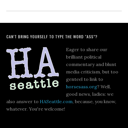
CAN’T BRING YOURSELF TO TYPE THE WORD “ASS”?
Eager to share our
brilliant political
commentary and blunt
media criticism, but too
genteel to link to
horsesass.org
? Well,
good news, ladies: we
also answer to
HASeattle.com
, because, you know,
whatever. You're welcome!