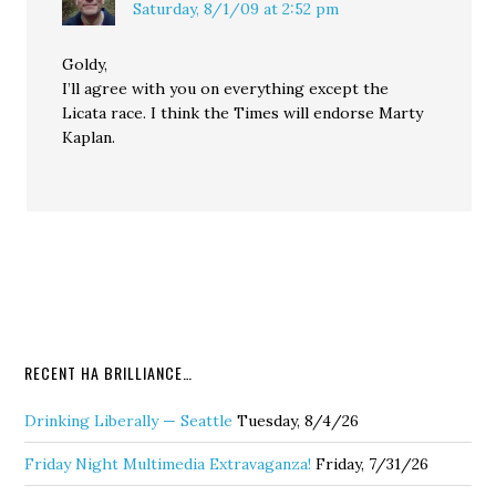
Saturday, 8/1/09 at 2:52 pm
Goldy,
I’ll agree with you on everything except the
Licata race. I think the Times will endorse Marty
Kaplan.
RECENT HA BRILLIANCE…
Drinking Liberally — Seattle
Tuesday, 8/4/26
Friday Night Multimedia Extravaganza!
Friday, 7/31/26