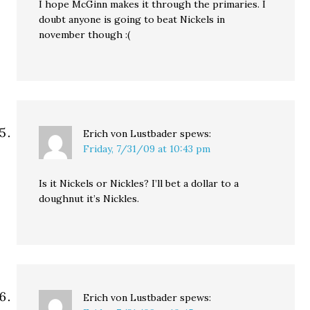
I hope McGinn makes it through the primaries. I
doubt anyone is going to beat Nickels in
november though :(
Erich von Lustbader
spews:
Friday, 7/31/09 at 10:43 pm
Is it Nickels or Nickles? I’ll bet a dollar to a
doughnut it’s Nickles.
Erich von Lustbader
spews: