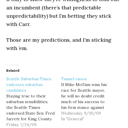
an incumbent (there’s that predictable
unpredictability) but I’m betting they stick
with Carr.
Those are my predictions, and I’m sticking
with ’em.
Related
Seattle Suburban Times
Tunnel vision
endorses suburban
If Mike McGinn wins his
candidates
race for Seattle mayor,
Staying true to their
he will no doubt credit
suburban sensibilities,
much of his success to
the Seattle Times
his firm stance against
endorsed State Sen. Fred
the Big Bore tunnel, and
Wednesday, 9/30/09
Jarrett for King County
the latest Survey USA
In "General"
Executive today, just as I
Friday, 7/24/09
poll shows McGinn may