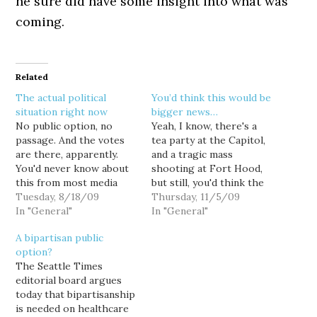
he sure did have some insight into what was
coming.
Related
The actual political
You’d think this would be
situation right now
bigger news…
No public option, no
Yeah, I know, there's a
passage. And the votes
tea party at the Capitol,
are there, apparently.
and a tragic mass
You'd never know about
shooting at Fort Hood,
this from most media
but still, you'd think the
accounts, probably
Tuesday, 8/18/09
House healthcare reform
Thursday, 11/5/09
because progressives
In "General"
bill being endorsed by
In "General"
aren't screaming, yelling
the AMA of all
A bipartisan public
and waving guns around.
organizations, not to
option?
Yes, it's a battle of wills,
mention the AARP, would
The Seattle Times
and no, I can't predict the
be much bigger news.
editorial board argues
final outcome. But I'd
Whoooo, pretty radical
today that bipartisanship
wager that progressives
groups there.…
is needed on healthcare
around…