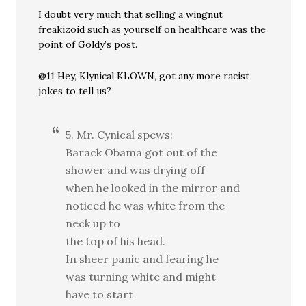
I doubt very much that selling a wingnut
freakizoid such as yourself on healthcare was the
point of Goldy’s post.
@11 Hey, Klynical KLOWN, got any more racist
jokes to tell us?
5. Mr. Cynical spews:
Barack Obama got out of the
shower and was drying off
when he looked in the mirror and
noticed he was white from the
neck up to
the top of his head.
In sheer panic and fearing he
was turning white and might
have to start