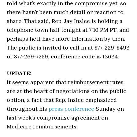
told what’s exactly in the compromise yet, so
there hasn’t been much detail or reaction to
share. That said, Rep. Jay Inslee is holding a
telephone town hall tonight at 7:10 PM PT, and
perhaps he’ll have more information by then.
The public is invited to call in at 877-229-8493
or 877-269-7289; conference code is 13634.
UPDATE:
It seems apparent that reimbursement rates
are at the heart of negotiations on the public
option, a fact that Rep. Inslee emphasized
throughout his
press conference
Sunday on
last week’s compromise agreement on
Medicare reimbursements: