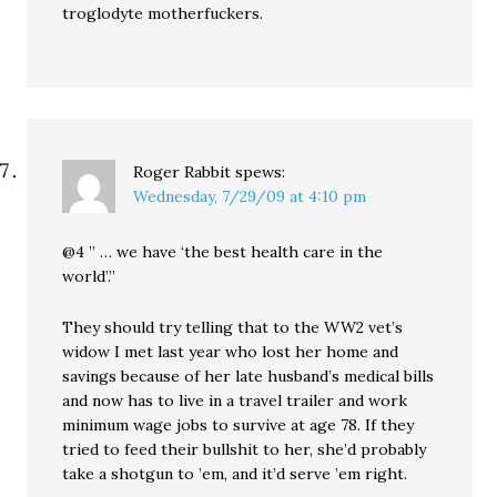
troglodyte motherfuckers.
Roger Rabbit
spews:
Wednesday, 7/29/09 at 4:10 pm
@4 ” … we have ‘the best health care in the
world’.”
They should try telling that to the WW2 vet’s
widow I met last year who lost her home and
savings because of her late husband’s medical bills
and now has to live in a travel trailer and work
minimum wage jobs to survive at age 78. If they
tried to feed their bullshit to her, she’d probably
take a shotgun to ’em, and it’d serve ’em right.