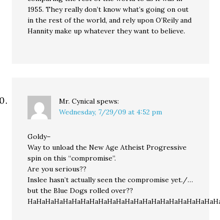
1955. They really don’t know what’s going on out
in the rest of the world, and rely upon O’Reily and
Hannity make up whatever they want to believe.
Mr. Cynical
spews:
Wednesday, 7/29/09 at 4:52 pm
Goldy–
Way to unload the New Age Atheist Progressive
spin on this “compromise”.
Are you serious??
Inslee hasn’t actually seen the compromise yet./…
but the Blue Dogs rolled over??
HaHaHaHaHaHaHaHaHaHaHaHaHaHaHaHaHaHaHaHaHaH