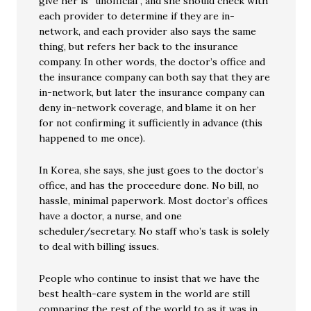
give her is “unofficial”, and she should check with
each provider to determine if they are in-
network, and each provider also says the same
thing, but refers her back to the insurance
company. In other words, the doctor’s office and
the insurance company can both say that they are
in-network, but later the insurance company can
deny in-network coverage, and blame it on her
for not confirming it sufficiently in advance (this
happened to me once).
In Korea, she says, she just goes to the doctor’s
office, and has the proceedure done. No bill, no
hassle, minimal paperwork. Most doctor’s offices
have a doctor, a nurse, and one
scheduler/secretary. No staff who’s task is solely
to deal with billing issues.
People who continue to insist that we have the
best health-care system in the world are still
comparing the rest of the world to as it was in