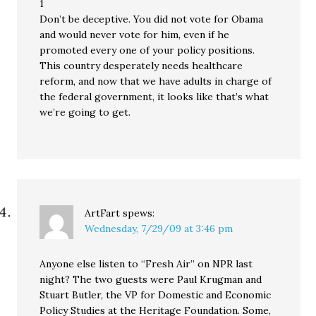
1
Don’t be deceptive. You did not vote for Obama
and would never vote for him, even if he
promoted every one of your policy positions.
This country desperately needs healthcare
reform, and now that we have adults in charge of
the federal government, it looks like that’s what
we’re going to get.
ArtFart
spews:
Wednesday, 7/29/09 at 3:46 pm
Anyone else listen to “Fresh Air” on NPR last
night? The two guests were Paul Krugman and
Stuart Butler, the VP for Domestic and Economic
Policy Studies at the Heritage Foundation. Some,