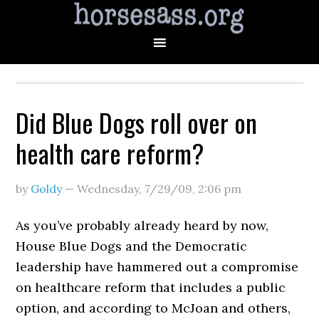
Did Blue Dogs roll over on
health care reform?
by
Goldy
—
Wednesday, 7/29/09
,
2:06 pm
As you’ve probably already heard by now,
House Blue Dogs and the Democratic
leadership have hammered out a compromise
on healthcare reform that includes a public
option, and according to McJoan and others,