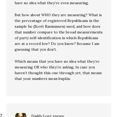
have no idea what they’re even measuring.
But how about WHO they are measuring? What is
the percentage of registered Republicans in the
sample he (Scott Rasmussen) used, and how does
that number compare to the broad measurements
of party self-identification in which Republicans
are at a record low? Do you know? Because I am
guessing that you don’t.
Which means that you have no idea what they’re
measuring OR who they’re asking. In case you
haven’t thought this one through yet, that means
that your numbers mean bupkis.
Daddy Love
spews: