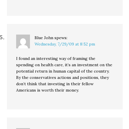
Blue John
spews:
Wednesday, 7/29/09 at 8:52 pm
I found an interesting way of framing the
spending on health care, it’s an investment on the
potential return in human capital of the country.
By the conservatives actions and positions, they
don’t think that investing in their fellow
Americans is worth their money.