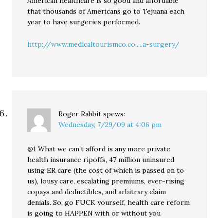
American healthcare is so good and affordable
that thousands of Americans go to Tejuana each
year to have surgeries performed.
http://www.medicaltourismco.co.....a-surgery/
Roger Rabbit
spews:
Wednesday, 7/29/09 at 4:06 pm
@1 What we can’t afford is any more private
health insurance ripoffs, 47 million uninsured
using ER care (the cost of which is passed on to
us), lousy care, escalating premiums, ever-rising
copays and deductibles, and arbitrary claim
denials. So, go FUCK yourself, health care reform
is going to HAPPEN with or without you