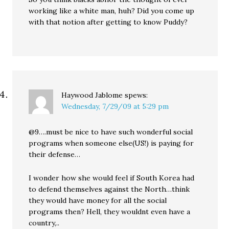
working like a white man, huh? Did you come up
with that notion after getting to know Puddy?
Haywood Jablome
spews:
Wednesday, 7/29/09 at 5:29 pm
@9….must be nice to have such wonderful social
programs when someone else(US!) is paying for
their defense…
I wonder how she would feel if South Korea had
to defend themselves against the North…think
they would have money for all the social
programs then? Hell, they wouldnt even have a
country,..