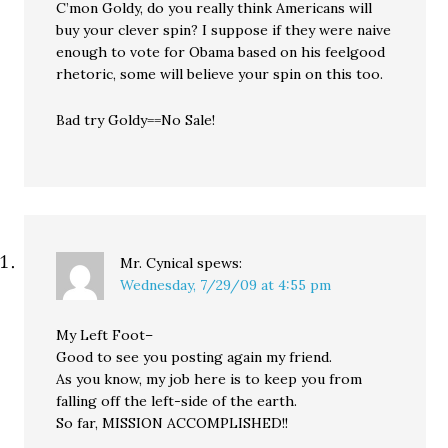
C’mon Goldy, do you really think Americans will
buy your clever spin? I suppose if they were naive
enough to vote for Obama based on his feelgood
rhetoric, some will believe your spin on this too.
Bad try Goldy==No Sale!
Mr. Cynical
spews:
Wednesday, 7/29/09 at 4:55 pm
My Left Foot–
Good to see you posting again my friend.
As you know, my job here is to keep you from
falling off the left-side of the earth.
So far, MISSION ACCOMPLISHED!!