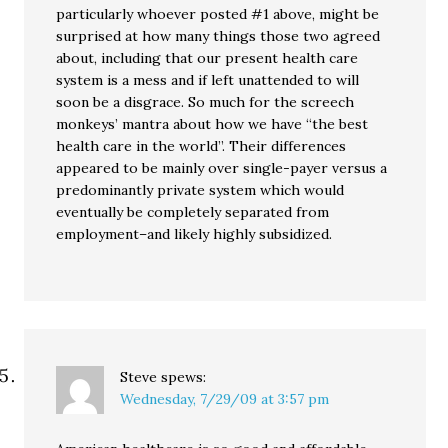
particularly whoever posted #1 above, might be
surprised at how many things those two agreed
about, including that our present health care
system is a mess and if left unattended to will
soon be a disgrace. So much for the screech
monkeys’ mantra about how we have “the best
health care in the world”. Their differences
appeared to be mainly over single-payer versus a
predominantly private system which would
eventually be completely separated from
employment–and likely highly subsidized.
Steve
spews:
Wednesday, 7/29/09 at 3:57 pm