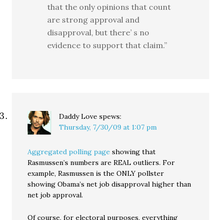
that the only opinions that count
are strong approval and
disapproval, but there’ s no
evidence to support that claim.”
Daddy Love
spews:
Thursday, 7/30/09 at 1:07 pm
Aggregated polling page
showing that
Rasmussen’s numbers are REAL outliers. For
example, Rasmussen is the ONLY pollster
showing Obama’s net job disapproval higher than
net job approval.
Of course, for electoral purposes, everything