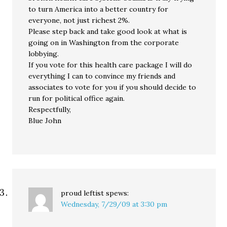
to turn America into a better country for
everyone, not just richest 2%.
Please step back and take good look at what is
going on in Washington from the corporate
lobbying.
If you vote for this health care package I will do
everything I can to convince my friends and
associates to vote for you if you should decide to
run for political office again.
Respectfully,
Blue John
proud leftist
spews:
Wednesday, 7/29/09 at 3:30 pm