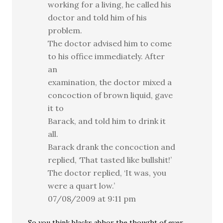
working for a living, he called his
doctor and told him of his
problem.
The doctor advised him to come
to his office immediately. After
an
examination, the doctor mixed a
concoction of brown liquid, gave
it to
Barack, and told him to drink it
all.
Barack drank the concoction and
replied, ‘That tasted like bullshit!’
The doctor replied, ‘It was, you
were a quart low.’
07/08/2009 at 9:11 pm
So you think blacks abhor the thought of ever