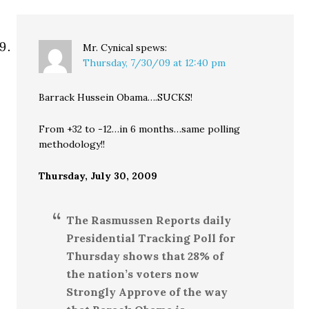
Mr. Cynical
spews:
Thursday, 7/30/09 at 12:40 pm
Barrack Hussein Obama….SUCKS!
From +32 to -12…in 6 months…same polling
methodology!!
Thursday, July 30, 2009
The Rasmussen Reports daily
Presidential Tracking Poll for
Thursday shows that 28% of
the nation’s voters now
Strongly Approve of the way