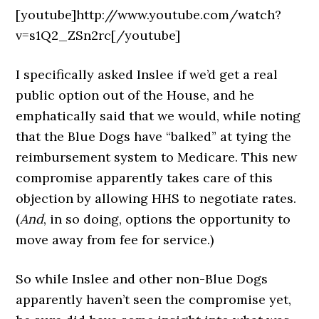
[youtube]http://www.youtube.com/watch?
v=s1Q2_ZSn2rc[/youtube]
I specifically asked Inslee if we’d get a real
public option out of the House, and he
emphatically said that we would, while noting
that the Blue Dogs have “balked” at tying the
reimbursement system to Medicare. This new
compromise apparently takes care of this
objection by allowing HHS to negotiate rates.
(
And
, in so doing, options the opportunity to
move away from fee for service.)
So while Inslee and other non-Blue Dogs
apparently haven’t seen the compromise yet,