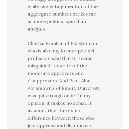
while neglecting mention of the
aggregate numbers strikes me
as more political spin than
analysis.”
Charles Franklin of Pollster.com,
who is also my former poli-sci
professor, said that it “seems
misguided” to write off the
moderate approvers and
disapprovers. And Prof. Alan
Abramowitz of Emory University
was quite tough on it: “In my
opinion, it makes no sense. It
assumes that there’s no
difference between those who
just approve and disapprove,