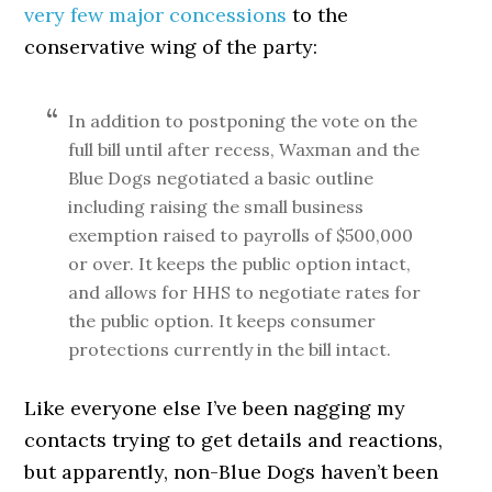
very few major concessions
to the
conservative wing of the party:
In addition to postponing the vote on the
full bill until after recess, Waxman and the
Blue Dogs negotiated a basic outline
including raising the small business
exemption raised to payrolls of $500,000
or over. It keeps the public option intact,
and allows for HHS to negotiate rates for
the public option. It keeps consumer
protections currently in the bill intact.
Like everyone else I’ve been nagging my
contacts trying to get details and reactions,
but apparently, non-Blue Dogs haven’t been