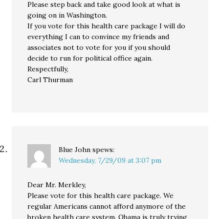
Please step back and take good look at what is
going on in Washington.
If you vote for this health care package I will do
everything I can to convince my friends and
associates not to vote for you if you should
decide to run for political office again.
Respectfully,
Carl Thurman
Blue John
spews:
Wednesday, 7/29/09 at 3:07 pm
Dear Mr. Merkley,
Please vote for this health care package. We
regular Americans cannot afford anymore of the
broken health care system. Obama is truly trying