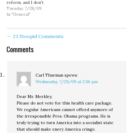
reform, and I don't
necessarily disagree that
Tuesday, 7/28/09
bipartisanship would be
In "General"
the preferable course of
action... that is,
depending on what one
23 Stoopid Comments
means by bipartisanship.
If by bipartisanship one
Comments
means representatives
and senators from both
parties working
together…
Carl Thurman
spews:
Wednesday, 7/29/09 at 2:36 pm
Dear Mr. Merkley,
Please do not vote for this health care package.
We regular Americans cannot offord anymore of
the irresponsible Pres. Obama programs. He is
truly trying to turn America into a socialist state
that should make enery America cringe.