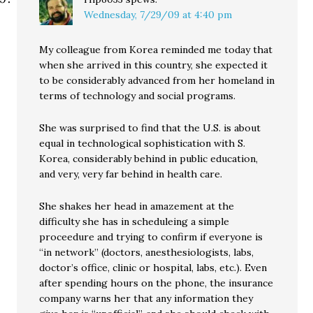
Wednesday, 7/29/09 at 4:40 pm
My colleague from Korea reminded me today that
when she arrived in this country, she expected it
to be considerably advanced from her homeland in
terms of technology and social programs.
She was surprised to find that the U.S. is about
equal in technological sophistication with S.
Korea, considerably behind in public education,
and very, very far behind in health care.
She shakes her head in amazement at the
difficulty she has in scheduleing a simple
proceedure and trying to confirm if everyone is
“in network” (doctors, anesthesiologists, labs,
doctor’s office, clinic or hospital, labs, etc.). Even
after spending hours on the phone, the insurance
company warns her that any information they