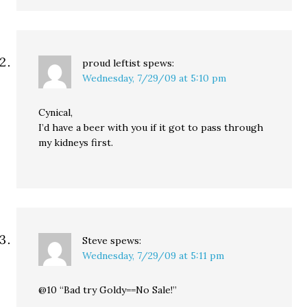
proud leftist
spews:
Wednesday, 7/29/09 at 5:10 pm
Cynical,
I’d have a beer with you if it got to pass through
my kidneys first.
Steve
spews:
Wednesday, 7/29/09 at 5:11 pm
@10 “Bad try Goldy==No Sale!”