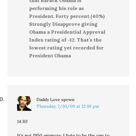
that Barack Obama is
performing his role as
President. Forty percent (40%)
Strongly Disapprove giving
Obama a Presidential Approval
Index rating of -12. That’s the
lowest rating yet recorded for
President Obama
Daddy Love
spews:
Thursday, 7/30/09 at 12:49 pm
14 HJ
It’s not 1950 anymore. I hate to be the one to