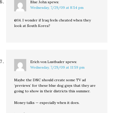
Blue John
spews:
Wednesday, 7/29/09 at 8:54 pm
@14. I wonder if Iraq feels cheated when they
look at South Korea?
Erich von Lustbader
spews:
Wednesday, 7/29/09 at 11:59 pm
Maybe the DNC should create some TV ad
‘previews’ for these blue dog guys that they are
going to show in their districts this summer.
Money talks — especially when it does.