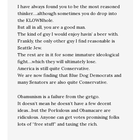
I have always found you to be the most reasoned
thinker….although sometimes you do drop into
the KLOWNhole.
But all in all, you are a good man.
The kind of guy I would enjoy havin’ a beer with.
Frankly, the only other guy I find reasonable is
Seattle Jew.
The rest are in it for some immature ideological
fight….which they will ultimately lose.
America is still quite Conservative.
We are now finding that Blue Dog Democrats and
many Senators are also quite Conservative.
Obamunism is a failure from the getgo.
It doesn’t mean he doesn’t have a few decent
ideas…but the Porkulous and Obamacare are
ridiculous. Anyone can get votes promising folks
lots of “free stuff” and taxing the rich.