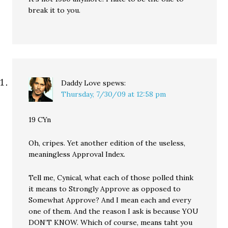
break it to you.
Daddy Love
spews:
Thursday, 7/30/09 at 12:58 pm
19 CYn
Oh, cripes. Yet another edition of the useless,
meaningless Approval Index.
Tell me, Cynical, what each of those polled think
it means to Strongly Approve as opposed to
Somewhat Approve? And I mean each and every
one of them. And the reason I ask is because YOU
DON’T KNOW. Which of course, means taht you