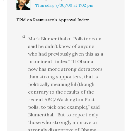
Thursday, 7/30/09 at 1:02 pm
TPM on Rasmussen’s Approval Index:
Mark Blumenthal of Pollster.com
said he didn’t know of anyone
who had previously given this as a
prominent “index.” “If Obama
now has more strong detractors
than strong supporters, that is
politically meaningful (though
contrary to the results of the
recent ABC/Washington Post
polls, to pick one example),” said
Blumenthal. “But to report only
those who strongly approve or
strongly disapprove of Obama