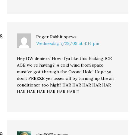
Roger Rabbit
spews:
Wednesday, 7/29/09 at 4:14 pm
Hey GW deniers! How d’ya like this fucking ICE
AGE we’re having?! A cold wind from space
must’ve got through the Ozone Hole! Hope ya
don’t FREEZE yer asses off by turning up the air
conditioner too high!! HAR HAR HAR HAR HAR
HAR HAR HAR HAR HAR HAR !!!
rhp6033
spews: