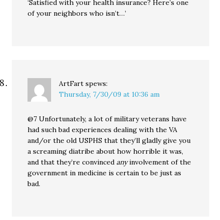
‘Satisfied with your health insurance? Here’s one
of your neighbors who isn’t…’
ArtFart
spews:
Thursday, 7/30/09 at 10:36 am
@7 Unfortunately, a lot of military veterans have
had such bad experiences dealing with the VA
and/or the old USPHS that they’ll gladly give you
a screaming diatribe about how horrible it was,
and that they’re convinced
any
involvement of the
government in medicine is certain to be just as
bad.