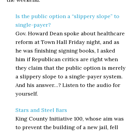
Is the public option a “slippery slope” to
single-payer?
Gov. Howard Dean spoke about healthcare
reform at Town Hall Friday night, and as
he was finishing signing books, I asked
him if Republican critics are right when
they claim that the public option is merely
a slippery slope to a single-payer system.
And his answer…? Listen to the audio for
yourself.
Stars and Steel Bars
King County Initiative 100, whose aim was
to prevent the building of a new jail, fell