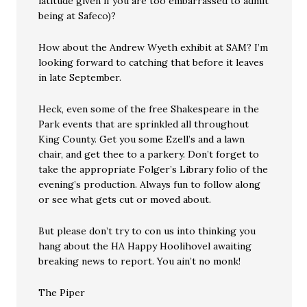
latitude given if you are too embarrassed to admit
being at Safeco)?
How about the Andrew Wyeth exhibit at SAM? I’m
looking forward to catching that before it leaves
in late September.
Heck, even some of the free Shakespeare in the
Park events that are sprinkled all throughout
King County. Get you some Ezell’s and a lawn
chair, and get thee to a parkery. Don’t forget to
take the appropriate Folger’s Library folio of the
evening’s production. Always fun to follow along
or see what gets cut or moved about.
But please don’t try to con us into thinking you
hang about the HA Happy Hoolihovel awaiting
breaking news to report. You ain’t no monk!
The Piper