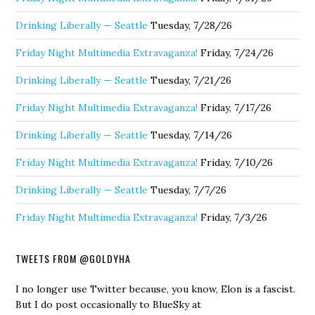
Drinking Liberally — Seattle
Tuesday, 7/28/26
Friday Night Multimedia Extravaganza!
Friday, 7/24/26
Drinking Liberally — Seattle
Tuesday, 7/21/26
Friday Night Multimedia Extravaganza!
Friday, 7/17/26
Drinking Liberally — Seattle
Tuesday, 7/14/26
Friday Night Multimedia Extravaganza!
Friday, 7/10/26
Drinking Liberally — Seattle
Tuesday, 7/7/26
Friday Night Multimedia Extravaganza!
Friday, 7/3/26
TWEETS FROM @GOLDYHA
I no longer use Twitter because, you know, Elon is a fascist.
But I do post occasionally to BlueSky at