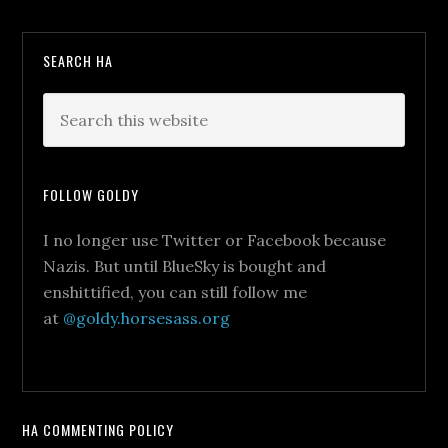
SEARCH HA
FOLLOW GOLDY
I no longer use Twitter or Facebook because
Nazis. But until BlueSky is bought and
enshittified, you can still follow me
at
@goldy.horsesass.org
HA COMMENTING POLICY