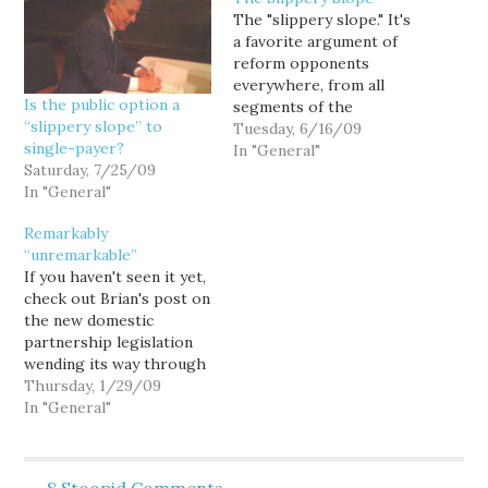
The "slippery slope." It's
a favorite argument of
reform opponents
everywhere, from all
Is the public option a
segments of the
“slippery slope” to
ideological spectrum, but
Tuesday, 6/16/09
single-payer?
one which has been
In "General"
Saturday, 7/25/09
particularly exercised by
In "General"
Republicans in recent
years in arguing against
Remarkably
any number of reforms.
“unremarkable”
"It's a slippery slope," we
If you haven't seen it yet,
were told for years by
check out Brian's post on
those who blocked…
the new domestic
partnership legislation
wending its way through
Olympia. (It's the kinda
Thursday, 1/29/09
thorough, original
In "General"
reporting I'm told you're
not supposed to be able
to find on the blogs... and