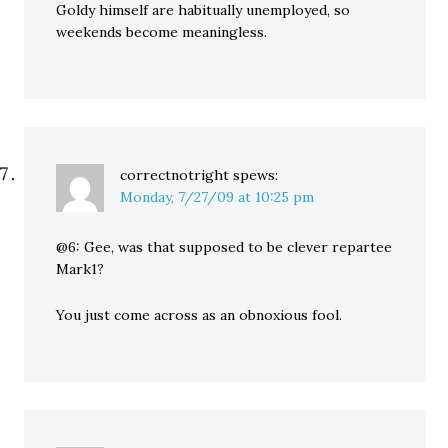
Goldy himself are habitually unemployed, so
weekends become meaningless.
correctnotright
spews:
Monday, 7/27/09 at 10:25 pm
@6: Gee, was that supposed to be clever repartee
Mark1?
You just come across as an obnoxious fool.