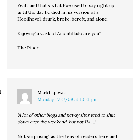
Yeah, and that’s what Poe used to say right up
until the day he died in his version of a
Hoolihovel, drunk, broke, bereft, and alone.
Enjoying a Cask of Amontillado are you?
The Piper
Mark1
spews:
Monday, 7/27/09 at 10:21 pm
‘A lot of other blogs and newsy sites tend to shut
down over the weekend, but not HA….’
Not surprising, as the tens of readers here and