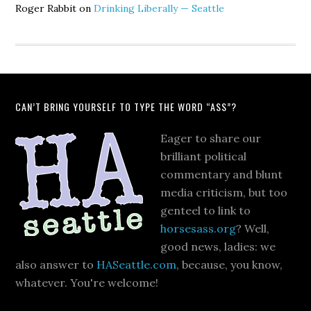
Roger Rabbit
on
Drinking Liberally — Seattle
CAN’T BRING YOURSELF TO TYPE THE WORD “ASS”?
Eager to share our
brilliant political
commentary and blunt
media criticism, but too
genteel to link to
horsesass.org
? Well,
good news, ladies: we
also answer to
HASeattle.com
, because, you know,
whatever. You're welcome!