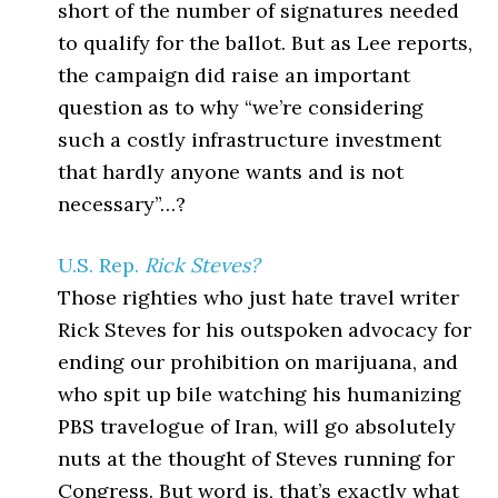
short of the number of signatures needed
to qualify for the ballot. But as Lee reports,
the campaign did raise an important
question as to why “we’re considering
such a costly infrastructure investment
that hardly anyone wants and is not
necessary”…?
U.S. Rep.
Rick Steves?
Those righties who just hate travel writer
Rick Steves for his outspoken advocacy for
ending our prohibition on marijuana, and
who spit up bile watching his humanizing
PBS travelogue of Iran, will go absolutely
nuts at the thought of Steves running for
Congress. But word is, that’s exactly what