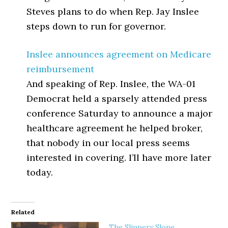
Steves plans to do when Rep. Jay Inslee
steps down to run for governor.
Inslee announces agreement on Medicare
reimbursement
And speaking of Rep. Inslee, the WA-01
Democrat held a sparsely attended press
conference Saturday to announce a major
healthcare agreement he helped broker,
that nobody in our local press seems
interested in covering. I’ll have more later
today.
Related
The Slippery Slope