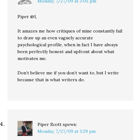
Monday, 7/27/09 at 3:05 pm
Piper @1,
It amazes me how critiques of mine constantly fail
to draw up an even vaguely accurate
psychological profile, when in fact I have always
been perfectly honest and upfront about what
motivates me.
Don’t believe me if you don’t want to, but I write
because that is what writers do.
Piper Scott
spews:
Monday, 7/27/09 at 3:29 pm