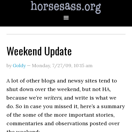
Weekend Update
by
Goldy
—
Monday, 7/27/09
,
10:15 am
A lot of other blogs and newsy sites tend to
shut down over the weekend, but not HA,
because we’re
writers
, and write is what we
do. So in case you missed it, here’s a summary
of the some of the more important stories,
commentaries and observations posted over
the weekend: