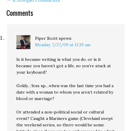
8 Stoopid Comments
that you're seeing less
and less of in the…
Comments
Piper Scott
spews:
Monday, 7/27/09 at 11:39 am
Is it because writing is what you do, or is it
because you haven’t got a life, so you’re stuck at
your keyboard?
Goldy…’fess up…when was the last time you had a
date with a woman to whom you aren’t related by
blood or marriage?
Or attended a non-political social or cultural
event? Caught a Mariners game (Cleveland swept
the weekend series, so there would be some