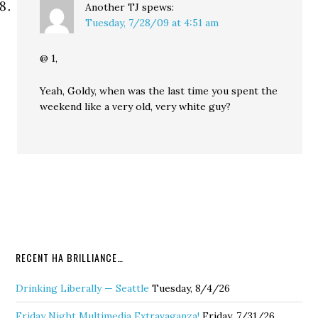
Another TJ
spews:
Tuesday, 7/28/09 at 4:51 am
@ 1,
Yeah, Goldy, when was the last time you spent the
weekend like a very old, very white guy?
RECENT HA BRILLIANCE…
Drinking Liberally — Seattle
Tuesday, 8/4/26
Friday Night Multimedia Extravaganza!
Friday, 7/31/26