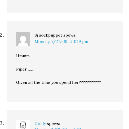
Sj sockpuppet
spews:
Monday, 7/27/09 at 1:49 pm
Hmmm
Piper ……
Given all the time you spend her???????????
Goldy
spews: