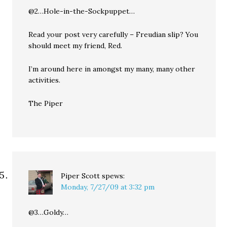
@2…Hole-in-the-Sockpuppet…
Read your post very carefully – Freudian slip? You
should meet my friend, Red.
I’m around here in amongst my many, many other
activities.
The Piper
Piper Scott
spews:
Monday, 7/27/09 at 3:32 pm
@3…Goldy…