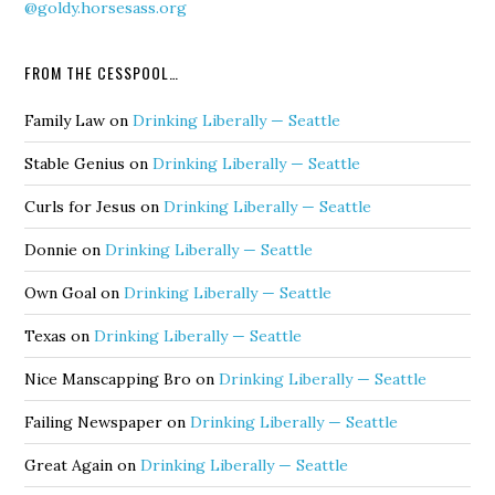
@goldy.horsesass.org
FROM THE CESSPOOL…
Family Law
on
Drinking Liberally — Seattle
Stable Genius
on
Drinking Liberally — Seattle
Curls for Jesus
on
Drinking Liberally — Seattle
Donnie
on
Drinking Liberally — Seattle
Own Goal
on
Drinking Liberally — Seattle
Texas
on
Drinking Liberally — Seattle
Nice Manscapping Bro
on
Drinking Liberally — Seattle
Failing Newspaper
on
Drinking Liberally — Seattle
Great Again
on
Drinking Liberally — Seattle