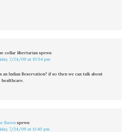
ue collar libertarian
spews:
iday, 7/24/09 at 10:54 pm
n an Indian Reservation? if so then we can talk about
healthcare.
e Raven
spews:
iday, 7/24/09 at 11:40 pm