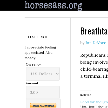
Breathta
PLEASE DONATE
by
Jon DeVore
I appreciate feeling
appreciated. Also,
Republicans 
money.
being involve
Currency:
child-bearing
a terminal ill
Amount:
Related
Food for though
Um... but I thoug