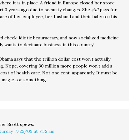
ere it is in place. A friend in Europe closed her store
ort 3 years ago due to security changes. She
still
pays for
care of her employee, her husband and their baby to this
d check, idiotic beauracracy, and now socialized medicine
lly wants to decimate business in this country!
bama says that the trillion dollar cost won’t actually
ng. Nope, covering 30 million more people won’t add a
cost of health care. Not one cent, apparently. It must be
e magic…or something.
per Scott
spews:
turday, 7/25/09 at 7:35 am