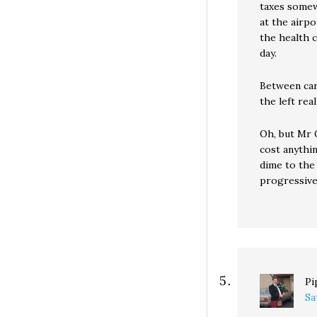
taxes somewh
at the airp
the health 
day.
Between car
the left rea
Oh, but Mr O
cost anythi
dime to the 
progressiv
Pi
Sa