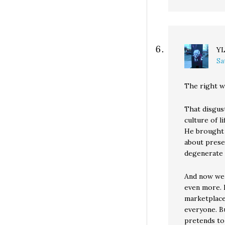
Y
Sa
The right w
That disgust
culture of l
He brought l
about prese
degenerate p
And now we 
even more. 
marketplace
everyone. Bu
pretends to