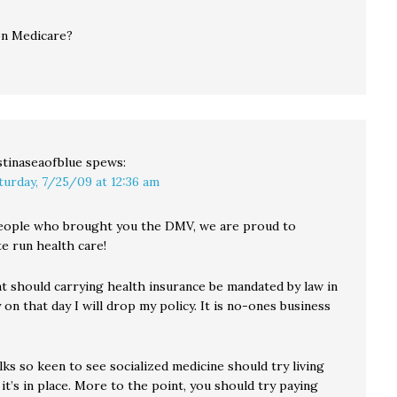
on Medicare?
stinaseaofblue
spews:
turday, 7/25/09 at 12:36 am
eople who brought you the DMV, we are proud to
e run health care!
hat should carrying health insurance be mandated by law in
 on that day I will drop my policy. It is no-ones business
olks so keen to see socialized medicine should try living
t’s in place. More to the point, you should try paying