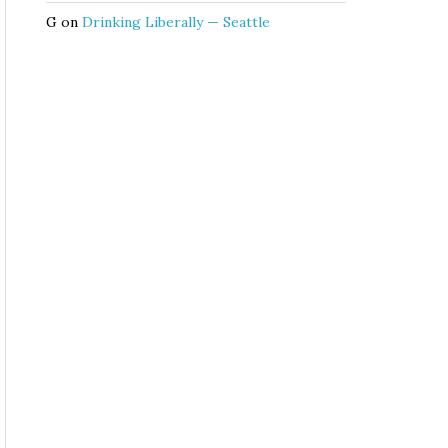
G
on
Drinking Liberally — Seattle