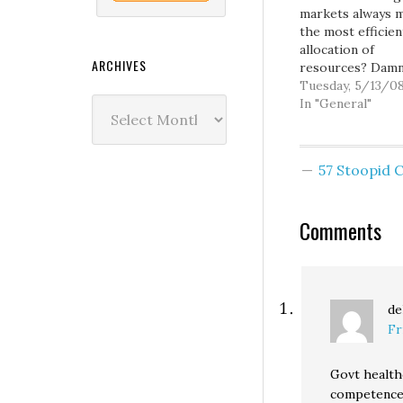
markets always 
the most efficien
allocation of
ARCHIVES
resources? Dam
commie agitators
Tuesday, 5/13/0
Archives
the way, I hope 
In "General"
all taking advant
the Real News N
feed I've provide
57 Stoopid
the front page si
It's a great servi
worthy of your
Comments
attention and su
de
Fr
Govt health
competence 