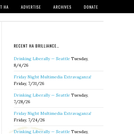
T HA
ADVERTISE
ARCHIVES
DONATE
RECENT HA BRILLIANCE…
Drinking Liberally — Seattle
Tuesday,
8/4/26
Friday Night Multimedia Extravaganza!
Friday, 7/31/26
Drinking Liberally — Seattle
Tuesday,
7/28/26
Friday Night Multimedia Extravaganza!
Friday, 7/24/26
Drinking Liberally — Seattle
Tuesday,