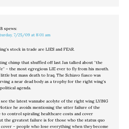
LB
spews:
turday, 7/25/09 at 8:01 am
ing’s stock in trade are LIES and FEAR.
ing chimp that shuffled off last Jan talked about “the
ife” – the most egregious LIE ever to fly from his mouth.
ittle but mass death to Iraq. The Schiavo fiasco was
rving a near dead body as a trophy for the right wing’s
olitical agenda.
see the latest wannabe acolyte of the right wing LYING
Notice he avoids mentioning the utter failure of the
 to control spiraling healthcare costs and cover
t the greatest failure is for those who the status quo
 cover – people who lose everything when they become