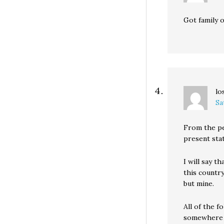
Got family 
lo
Sa
From the p
present stat
I will say t
this country
but mine.
All of the f
somewhere i