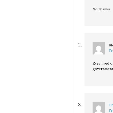
No thanks.
Bl
Fr
Ever lived o
government 
Th
Fr