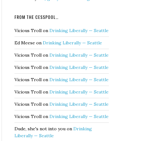
FROM THE CESSPOOL…
Vicious Troll
on
Drinking Liberally — Seattle
Ed Meese
on
Drinking Liberally — Seattle
Vicious Troll
on
Drinking Liberally — Seattle
Vicious Troll
on
Drinking Liberally — Seattle
Vicious Troll
on
Drinking Liberally — Seattle
Vicious Troll
on
Drinking Liberally — Seattle
Vicious Troll
on
Drinking Liberally — Seattle
Vicious Troll
on
Drinking Liberally — Seattle
Dude, she's not into you
on
Drinking
Liberally — Seattle