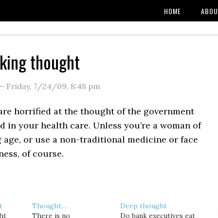
HOME
ABOU
king thought
—
Friday, 7/24/09
,
8:48 pm
are horrified at the thought of the government
d in your health care. Unless you’re a woman of
 age, or use a non-traditional medicine or face
ness, of course.
t
Thought…
Deep thought
ht
There is no
Do bank executives eat