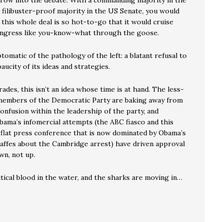
hrow into the debate. With a commanding majority in the
 filibuster-proof majority in the US Senate, you would
f this whole deal is so hot-to-go that it would cruise
ngress like you-know-what through the goose.
tomatic of the pathology of the left: a blatant refusal to
aucity of its ideas and strategies.
rades, this isn’t an idea whose time is at hand. The less-
members of the Democratic Party are baking away from
 confusion within the leadership of the party, and
bama’s infomercial attempts (the ABC fiasco and this
 flat press conference that is now dominated by Obama’s
 gaffes about the Cambridge arrest) have driven approval
n, not up.
tical blood in the water, and the sharks are moving in…