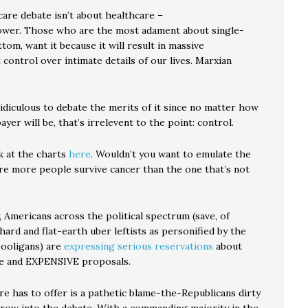
care debate isn’t about healthcare –
power. Those who are the most adament about single-
ttom, want it because it will result in massive
ontrol over intimate details of our lives. Marxian
ridiculous to debate the merits of it since no matter how
ayer will be, that’s irrelevent to the point: control.
k at the charts
here
. Wouldn’t you want to emulate the
e more people survive cancer than the one that’s not
, Americans across the political spectrum (save, of
hard and flat-earth uber leftists as personified by the
ooligans) are
expressing serious reservations
about
e and EXPENSIVE proposals.
re has to offer is a pathetic blame-the-Republicans dirty