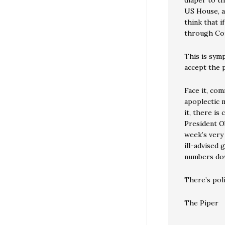
diaper to t
US House, a
think that i
through Co
This is symp
accept the p
Face it, com
apoplectic 
it, there is
President O
week’s very
ill-advised
numbers dow
There’s poli
The Piper