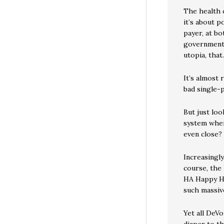
The health 
it’s about 
payer, at bo
government c
utopia, that.
It’s almost 
bad single-p
But just loo
system wher
even close?
Increasingly
course, the 
HA Happy H
such massiv
Yet all DeVo