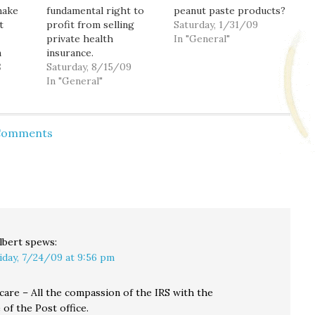
make
fundamental right to
peanut paste products?
t
profit from selling
Saturday, 1/31/09
private health
In "General"
n
insurance.
. (By
8
Saturday, 8/15/09
you are
In "General"
age of
etwork
d in
 Comments
debar.
ce
pport.)
lbert
spews:
iday, 7/24/09 at 9:56 pm
care – All the compassion of the IRS with the
of the Post office.