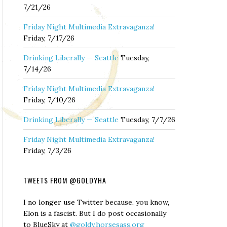
7/21/26
Friday Night Multimedia Extravaganza!
Friday, 7/17/26
Drinking Liberally — Seattle
Tuesday,
7/14/26
Friday Night Multimedia Extravaganza!
Friday, 7/10/26
Drinking Liberally — Seattle
Tuesday, 7/7/26
Friday Night Multimedia Extravaganza!
Friday, 7/3/26
TWEETS FROM @GOLDYHA
I no longer use Twitter because, you know,
Elon is a fascist. But I do post occasionally
to BlueSky at
@goldy.horsesass.org