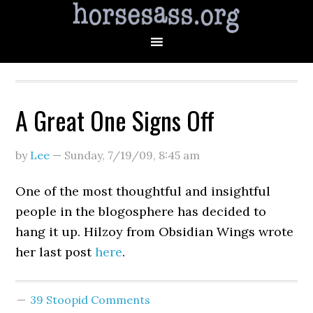
A Great One Signs Off
by
Lee
—
Sunday, 7/19/09
,
8:45 am
One of the most thoughtful and insightful
people in the blogosphere has decided to
hang it up. Hilzoy from Obsidian Wings wrote
her last post
here
.
39 Stoopid Comments