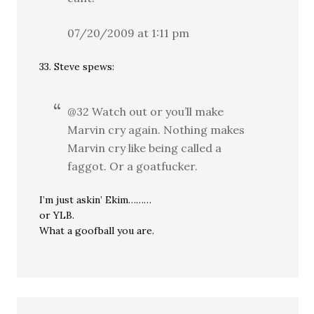
07/20/2009 at 1:11 pm
33. Steve spews:
@32 Watch out or you’ll make
Marvin cry again. Nothing makes
Marvin cry like being called a
faggot. Or a goatfucker.
I’m just askin’ Ekim………
or YLB.
What a goofball you are.