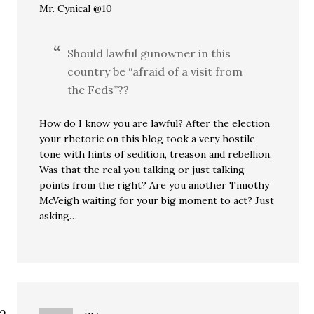
Mr. Cynical @10
Should lawful gunowner in this
country be “afraid of a visit from
the Feds”??
How do I know you are lawful? After the election
your rhetoric on this blog took a very hostile
tone with hints of sedition, treason and rebellion.
Was that the real you talking or just talking
points from the right? Are you another Timothy
McVeigh waiting for your big moment to act? Just
asking…