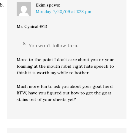
Ekim
spews:
Monday, 7/20/09 at 1:28 pm
Mr. Cynical @13
You won’t follow thru.
More to the point I don’t care about you or your
foaming at the mouth rabid right hate speech to
think it is worth my while to bother.
Much more fun to ask you about your goat herd.
BTW, have you figured out how to get the goat
stains out of your sheets yet?