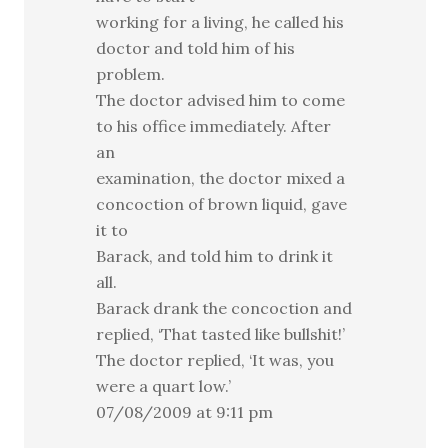
working for a living, he called his
doctor and told him of his
problem.
The doctor advised him to come
to his office immediately. After
an
examination, the doctor mixed a
concoction of brown liquid, gave
it to
Barack, and told him to drink it
all.
Barack drank the concoction and
replied, ‘That tasted like bullshit!’
The doctor replied, ‘It was, you
were a quart low.’
07/08/2009 at 9:11 pm