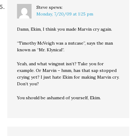
Steve
spews:
Monday, 7/20/09 at 1:25 pm
Damn, Ekim, I think you made Marvin cry again.
“Timothy McVeigh was a nutcase”, says the man
known as “Mr. Klynical”.
Yeah, and what wingnut isn’t? Take you for
example. Or Marvin – hmm, has that sap stopped
crying yet? I just hate Ekim for making Marvin cry.
Don’t you?
You should be ashamed of yourself, Ekim.