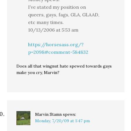
I’ve stated my position on
queers, gays, fags, GLA, GLAAD,
etc many times.
10/13/2006 at 5:53 am
https://horsesass.org/?
p=2098#comment-584832
Does all that wingnut hate spewed towards gays
make you cry, Marvin?
Marvin Stamn
spews:
Monday, 7/20/09 at 1:47 pm