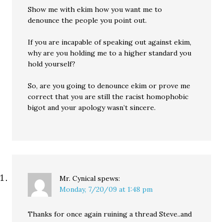
Show me with ekim how you want me to
denounce the people you point out.
If you are incapable of speaking out against ekim,
why are you holding me to a higher standard you
hold yourself?
So, are you going to denounce ekim or prove me
correct that you are still the racist homophobic
bigot and your apology wasn’t sincere.
Mr. Cynical
spews:
Monday, 7/20/09 at 1:48 pm
Thanks for once again ruining a thread Steve..and