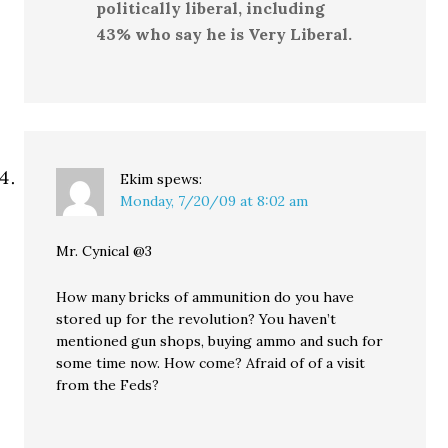
politically liberal, including
43% who say he is Very Liberal.
Ekim
spews:
Monday, 7/20/09 at 8:02 am
Mr. Cynical @3
How many bricks of ammunition do you have
stored up for the revolution? You haven’t
mentioned gun shops, buying ammo and such for
some time now. How come? Afraid of of a visit
from the Feds?