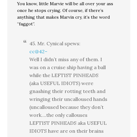
You know, little Marvie will be all over your ass
once he stops crying. Of course, if there’s
anything that makes Marvin cry, it’s the word
“faggot”.
45. Mr. Cynical spews:
cc@42–
Well I didn’t miss any of them. I
was on a cruise ship having a ball
while the LEFTIST PINHEADS
(aka USEFUL IDIOTS) were
gnashing their rotting teeth and
wringing their uncalloused hands
(uncalloused because they don’t
work….the only callouses
LEFTIST PINHEADS aka USEFUL
IDIOTS have are on their brains