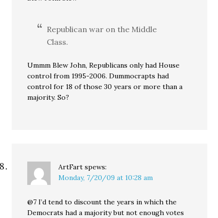
Republican war on the Middle
Class.
Ummm Blew John, Republicans only had House
control from 1995-2006. Dummocrapts had
control for 18 of those 30 years or more than a
majority. So?
ArtFart
spews:
Monday, 7/20/09 at 10:28 am
@7 I’d tend to discount the years in which the
Democrats had a majority but not enough votes