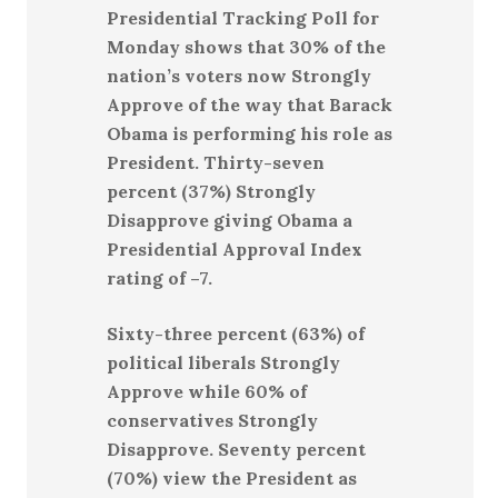
Presidential Tracking Poll for
Monday shows that 30% of the
nation’s voters now Strongly
Approve of the way that Barack
Obama is performing his role as
President. Thirty-seven
percent (37%) Strongly
Disapprove giving Obama a
Presidential Approval Index
rating of –7.
Sixty-three percent (63%) of
political liberals Strongly
Approve while 60% of
conservatives Strongly
Disapprove. Seventy percent
(70%) view the President as