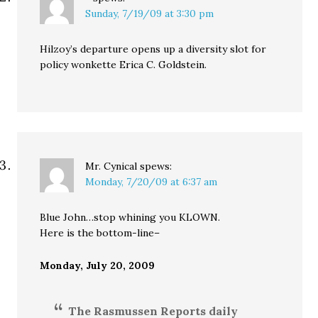
Sunday, 7/19/09 at 3:30 pm
Hilzoy’s departure opens up a diversity slot for
policy wonkette Erica C. Goldstein.
Mr. Cynical
spews:
Monday, 7/20/09 at 6:37 am
Blue John…stop whining you KLOWN.
Here is the bottom-line–
Monday, July 20, 2009
The Rasmussen Reports daily