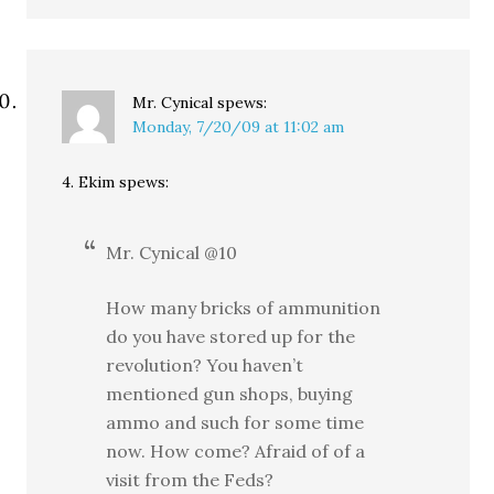
Mr. Cynical
spews:
Monday, 7/20/09 at 11:02 am
4. Ekim spews:
Mr. Cynical @10
How many bricks of ammunition
do you have stored up for the
revolution? You haven’t
mentioned gun shops, buying
ammo and such for some time
now. How come? Afraid of of a
visit from the Feds?