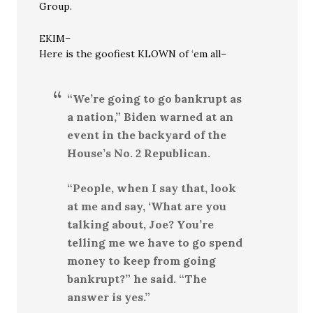
Group.
EKIM–
Here is the goofiest KLOWN of ‘em all–
“We’re going to go bankrupt as
a nation,” Biden warned at an
event in the backyard of the
House’s No. 2 Republican.
“People, when I say that, look
at me and say, ‘What are you
talking about, Joe? You’re
telling me we have to go spend
money to keep from going
bankrupt?” he said. “The
answer is yes.”