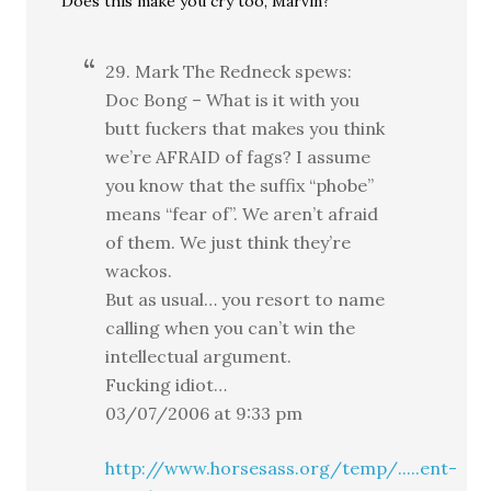
Does this make you cry too, Marvin?
29. Mark The Redneck spews:
Doc Bong – What is it with you
butt fuckers that makes you think
we’re AFRAID of fags? I assume
you know that the suffix “phobe”
means “fear of”. We aren’t afraid
of them. We just think they’re
wackos.
But as usual… you resort to name
calling when you can’t win the
intellectual argument.
Fucking idiot…
03/07/2006 at 9:33 pm
http://www.horsesass.org/temp/.....ent-