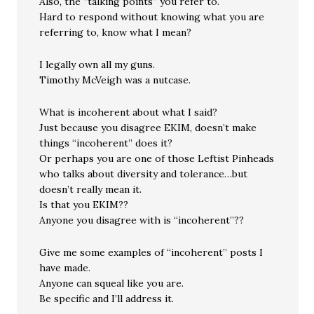
Also, the “talking points” you refer to.
Hard to respond without knowing what you are
referring to, know what I mean?
I legally own all my guns.
Timothy McVeigh was a nutcase.
What is incoherent about what I said?
Just because you disagree EKIM, doesn’t make
things “incoherent” does it?
Or perhaps you are one of those Leftist Pinheads
who talks about diversity and tolerance…but
doesn’t really mean it.
Is that you EKIM??
Anyone you disagree with is “incoherent”??
Give me some examples of “incoherent” posts I
have made.
Anyone can squeal like you are.
Be specific and I’ll address it.