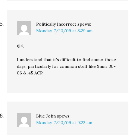
Politically Incorrect
spews:
Monday, 7/20/09 at 8:29 am
@4,
I understand that it’s difficult to find ammo these
days, particularly for common stuff like 9mm, 30-
06 & .45 ACP.
Blue John
spews:
Monday, 7/20/09 at 9:22 am