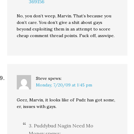
369156
No, you don’t weep, Marvin. That’s because you
don’t care. You don’t give a shit about gays
beyond exploiting them in an attempt to score
cheap comment thread points. Fuck off, asswipe.
Steve
spews:
Monday, 7/20/09 at 1:45 pm
Geez, Marvin, it looks like ol’ Pudz has got some,
er, issues with gays.
3. Puddybud Nagin Need Mo
Money spews: