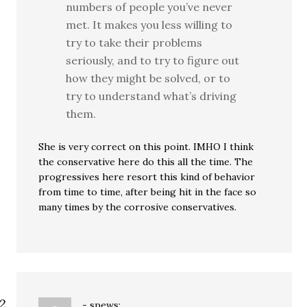
numbers of people you’ve never
met. It makes you less willing to
try to take their problems
seriously, and to try to figure out
how they might be solved, or to
try to understand what’s driving
them.
She is very correct on this point. IMHO I think
the conservative here do this all the time. The
progressives here resort this kind of behavior
from time to time, after being hit in the face so
many times by the corrosive conservatives.
-
spews: