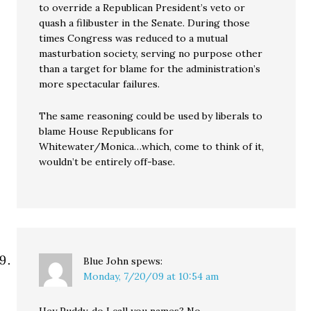
to override a Republican President’s veto or
quash a filibuster in the Senate. During those
times Congress was reduced to a mutual
masturbation society, serving no purpose other
than a target for blame for the administration’s
more spectacular failures.
The same reasoning could be used by liberals to
blame House Republicans for
Whitewater/Monica…which, come to think of it,
wouldn’t be entirely off-base.
Blue John
spews:
Monday, 7/20/09 at 10:54 am