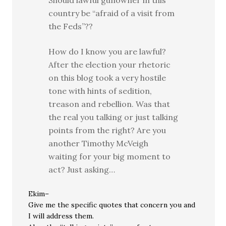
Should lawful gunowner in this
country be “afraid of a visit from
the Feds”??
How do I know you are lawful?
After the election your rhetoric
on this blog took a very hostile
tone with hints of sedition,
treason and rebellion. Was that
the real you talking or just talking
points from the right? Are you
another Timothy McVeigh
waiting for your big moment to
act? Just asking…
Ekim–
Give me the specific quotes that concern you and
I will address them.