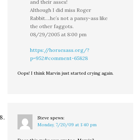
and their asses!
Although I did miss Roger
Rabbit….he’s not a pansy-ass like
the other faggots.
08/29/2005 at 8:00 pm
https://horsesass.org/?
p=952#comment-65828
Oops! I think Marvin just started crying again.
Steve
spews:
Monday, 7/20/09 at 1:40 pm