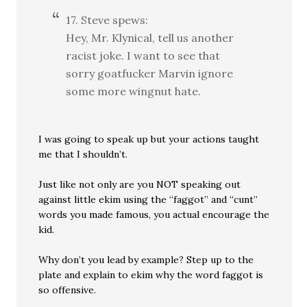
17. Steve spews:
Hey, Mr. Klynical, tell us another
racist joke. I want to see that
sorry goatfucker Marvin ignore
some more wingnut hate.
I was going to speak up but your actions taught
me that I shouldn’t.
Just like not only are you NOT speaking out
against little ekim using the “faggot” and “cunt”
words you made famous, you actual encourage the
kid.
Why don’t you lead by example? Step up to the
plate and explain to ekim why the word faggot is
so offensive.