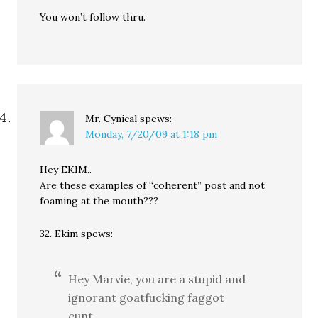
You won’t follow thru.
Mr. Cynical
spews:
Monday, 7/20/09 at 1:18 pm
Hey EKIM..
Are these examples of “coherent” post and not
foaming at the mouth???
32. Ekim spews:
Hey Marvie, you are a stupid and
ignorant goatfucking faggot
cunt.