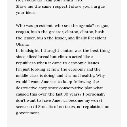
Hey Puddy, do I call you names? No.
Show me the same respect I show you. I argue
your ideas.
Who was president, who set the agenda? reagan,
reagan, bush the greater, clinton, clinton, bush
the lesser, bush the lesser, and finally President
Obama.
In hindsight, I thought clinton was the best thing
since sliced bread but clinton acted like a
republican when it came to economic issues.
I’m just looking at how the economy and the
middle class is doing, and it is not healthy. Why
would I want America to keep following the
destructive corporate conservative plan what
caused this over the last 30 years? I personally
don’t want to have America become my worst
scenario of Somalia of no taxes, no regulation, no
government.