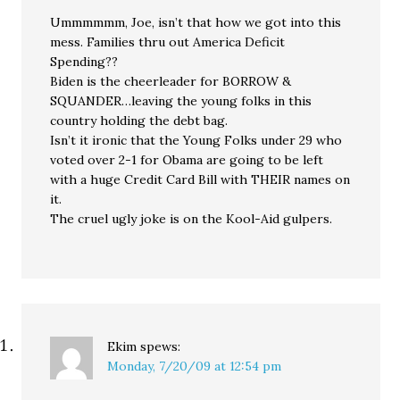
Ummmmmm, Joe, isn’t that how we got into this
mess. Families thru out America Deficit
Spending??
Biden is the cheerleader for BORROW &
SQUANDER…leaving the young folks in this
country holding the debt bag.
Isn’t it ironic that the Young Folks under 29 who
voted over 2-1 for Obama are going to be left
with a huge Credit Card Bill with THEIR names on
it.
The cruel ugly joke is on the Kool-Aid gulpers.
Ekim
spews:
Monday, 7/20/09 at 12:54 pm