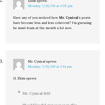
Ekim
spews:
Monday, 7/20/09 at 1:05 pm
Have any of you noticed how
Mr. Cynical
‘s posts
have become less and less coherent? I’m guessing
he must foam at the mouth a lot now.
Mr. Cynical
spews:
Monday, 7/20/09 at 1:14 pm
11. Ekim spews:
Mr. Cynical @10