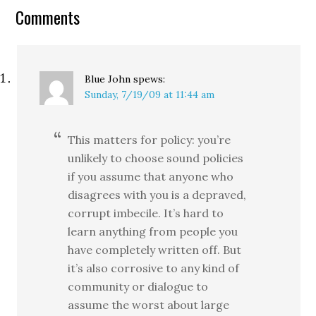
Comments
Blue John
spews:
Sunday, 7/19/09 at 11:44 am
This matters for policy: you’re
unlikely to choose sound policies
if you assume that anyone who
disagrees with you is a depraved,
corrupt imbecile. It’s hard to
learn anything from people you
have completely written off. But
it’s also corrosive to any kind of
community or dialogue to
assume the worst about large