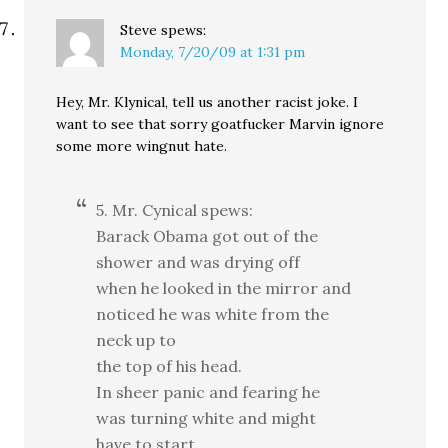
Steve
spews:
Monday, 7/20/09 at 1:31 pm
Hey, Mr. Klynical, tell us another racist joke. I
want to see that sorry goatfucker Marvin ignore
some more wingnut hate.
5. Mr. Cynical spews:
Barack Obama got out of the
shower and was drying off
when he looked in the mirror and
noticed he was white from the
neck up to
the top of his head.
In sheer panic and fearing he
was turning white and might
have to start