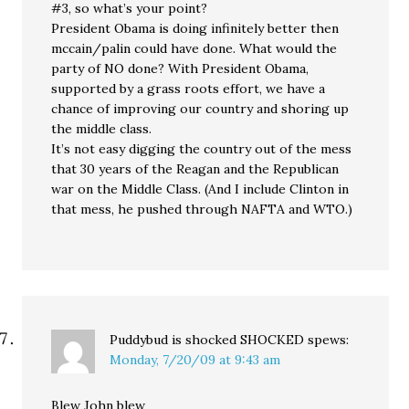
#3, so what’s your point?
President Obama is doing infinitely better then
mccain/palin could have done. What would the
party of NO done? With President Obama,
supported by a grass roots effort, we have a
chance of improving our country and shoring up
the middle class.
It’s not easy digging the country out of the mess
that 30 years of the Reagan and the Republican
war on the Middle Class. (And I include Clinton in
that mess, he pushed through NAFTA and WTO.)
Puddybud is shocked SHOCKED
spews:
Monday, 7/20/09 at 9:43 am
Blew John blew