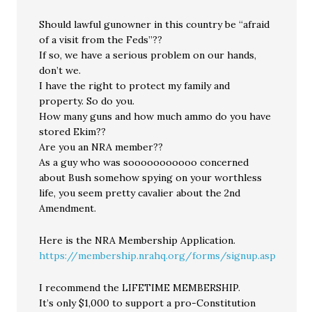
Should lawful gunowner in this country be “afraid
of a visit from the Feds”??
If so, we have a serious problem on our hands,
don’t we.
I have the right to protect my family and
property. So do you.
How many guns and how much ammo do you have
stored Ekim??
Are you an NRA member??
As a guy who was sooooooooooo concerned
about Bush somehow spying on your worthless
life, you seem pretty cavalier about the 2nd
Amendment.
Here is the NRA Membership Application.
https://membership.nrahq.org/forms/signup.asp
I recommend the LIFETIME MEMBERSHIP.
It’s only $1,000 to support a pro-Constitution