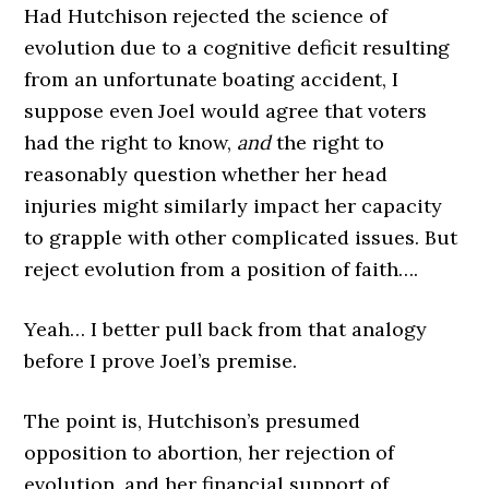
Had Hutchison rejected the science of
evolution due to a cognitive deficit resulting
from an unfortunate boating accident, I
suppose even Joel would agree that voters
had the right to know,
and
the right to
reasonably question whether her head
injuries might similarly impact her capacity
to grapple with other complicated issues. But
reject evolution from a position of faith….
Yeah… I better pull back from that analogy
before I prove Joel’s premise.
The point is, Hutchison’s presumed
opposition to abortion, her rejection of
evolution, and her financial support of