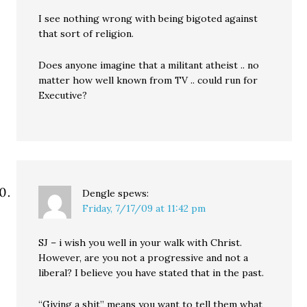
I see nothing wrong with being bigoted against
that sort of religion.
Does anyone imagine that a militant atheist .. no
matter how well known from TV .. could run for
Executive?
Dengle
spews:
Friday, 7/17/09 at 11:42 pm
SJ – i wish you well in your walk with Christ.
However, are you not a progressive and not a
liberal? I believe you have stated that in the past.
“Giving a shit” means you want to tell them what