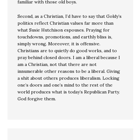
familiar with those old boys.
Second, as a Christian, I’d have to say that Goldy’s
politics reflect Christian values far more than
what Susie Hutchison espouses. Praying for
touchdowns, promotions, and earthly bliss is,
simply wrong. Moreover, it is offensive.
Christians are to quietly do good works, and to
pray behind closed doors. I am a liberal because I
am a Christian, not that there are not
innumerable other reasons to be a liberal. Giving
a shit about others produces liberalism. Locking
one’s doors and one’s mind to the rest of the
world produces what is today’s Republican Party.
God forgive them.