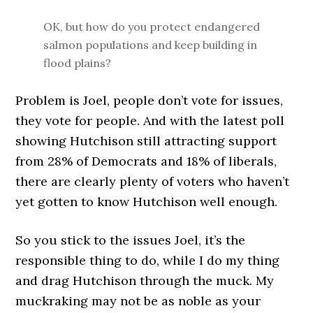
OK, but how do you protect endangered
salmon populations and keep building in
flood plains?
Problem is Joel, people don’t vote for issues,
they vote for people. And with the latest poll
showing Hutchison still attracting support
from 28% of Democrats and 18% of liberals,
there are clearly plenty of voters who haven’t
yet gotten to know Hutchison well enough.
So you stick to the issues Joel, it’s the
responsible thing to do, while I do my thing
and drag Hutchison through the muck. My
muckraking may not be as noble as your