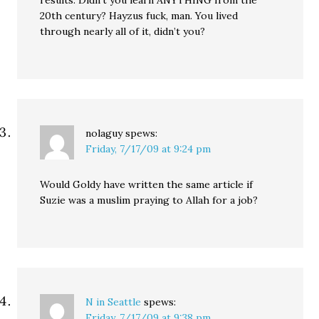
results. Didn’t you learn ANYTHING from the
20th century? Hayzus fuck, man. You lived
through nearly all of it, didn’t you?
nolaguy
spews:
Friday, 7/17/09 at 9:24 pm
Would Goldy have written the same article if
Suzie was a muslim praying to Allah for a job?
N in Seattle
spews:
Friday, 7/17/09 at 9:38 pm