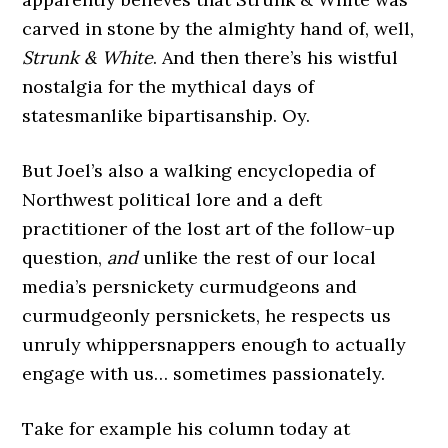
carved in stone by the almighty hand of, well,
Strunk & White
. And then there’s his wistful
nostalgia for the mythical days of
statesmanlike bipartisanship. Oy.
But Joel’s also a walking encyclopedia of
Northwest political lore and a deft
practitioner of the lost art of the follow-up
question,
and
unlike the rest of our local
media’s persnickety curmudgeons and
curmudgeonly persnickets, he respects us
unruly whippersnappers enough to actually
engage with us… sometimes passionately.
Take for example his column today at