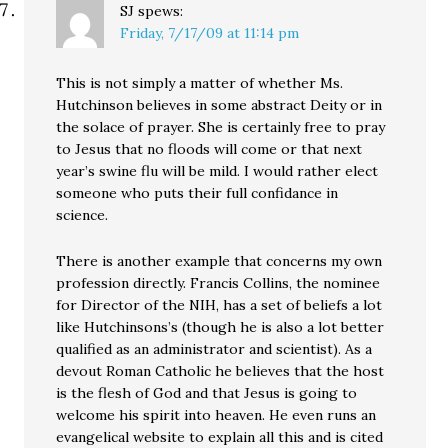
SJ
spews:
Friday, 7/17/09 at 11:14 pm
This is not simply a matter of whether Ms.
Hutchinson believes in some abstract Deity or in
the solace of prayer. She is certainly free to pray
to Jesus that no floods will come or that next
year’s swine flu will be mild. I would rather elect
someone who puts their full confidance in
science.
There is another example that concerns my own
profession directly. Francis Collins, the nominee
for Director of the NIH, has a set of beliefs a lot
like Hutchinsons’s (though he is also a lot better
qualified as an administrator and scientist). As a
devout Roman Catholic he believes that the host
is the flesh of God and that Jesus is going to
welcome his spirit into heaven. He even runs an
evangelical website to explain all this and is cited