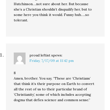
Hutchinson….not sure about her. But because
she’s a Christian shouldn’t disqualify her, but to
some here you think it would. Funny huh…..so
tolerant.
proud leftist
spews:
Friday, 7/17/09 at 11:42 pm
8
Amen, brother. You say, “These are ‘Christians’
that think it’s their purpose on Earth to convert
all the rest of us to their particular brand of
‘Christianity’, some of which includes accepting
dogma that defies science and common sense.”