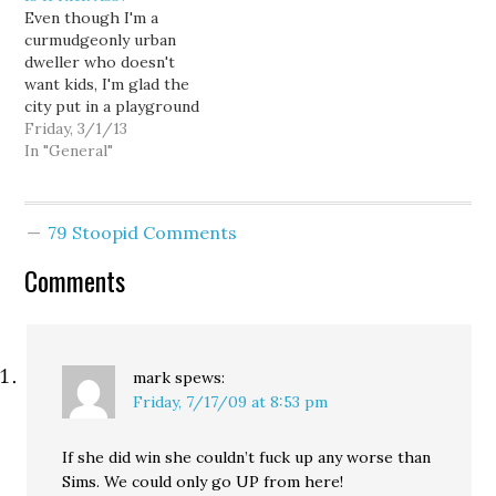
Even though I'm a
lore. So when this old
wonkish) demeanor plays
curmudgeonly urban
media stalwart throws
against John Carlson's
dweller who doesn't
the new media a
partisan-Republican-in-
want kids, I'm glad the
compliment, you can bet
objective-pundit-
city put in a playground
that he didn't…
clothing routine. While I
in Westlake Park. The
Friday, 3/1/13
know Geov has been
year-round play area will
In "General"
making…
include a soft, rubber-
like surfacing and a
Geode by Goric. This
79 Stoopid Comments
large, netted spherical
structure and a
Comments
collection of large domes
will be…
mark
spews:
Friday, 7/17/09 at 8:53 pm
If she did win she couldn’t fuck up any worse than
Sims. We could only go UP from here!