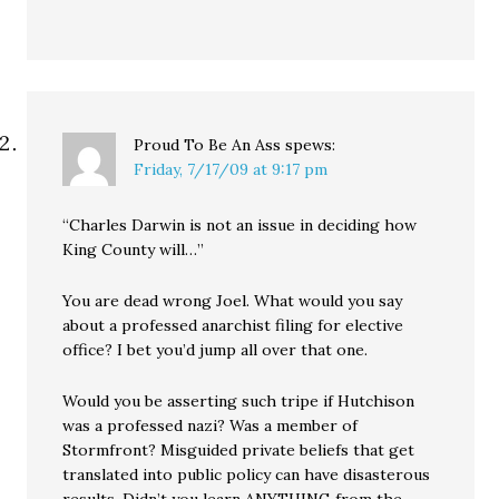
Proud To Be An Ass
spews:
Friday, 7/17/09 at 9:17 pm
“Charles Darwin is not an issue in deciding how
King County will…”
You are dead wrong Joel. What would you say
about a professed anarchist filing for elective
office? I bet you’d jump all over that one.
Would you be asserting such tripe if Hutchison
was a professed nazi? Was a member of
Stormfront? Misguided private beliefs that get
translated into public policy can have disasterous