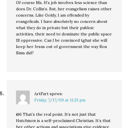
Of course Ms. H’s job involves less science than
does Dr. Collin’s. But, her evangelism raises other
concerns. Like Goldy, I am offended by
evangelicals. I have absolutely no concern about
what they do in private but their publoic
activities, their need to dominate the public space
IS oppressive. Can I be convinced tghat she will
keep her Jesus out of government the way Ron
Sims did?
ArtFart
spews:
Friday, 7/17/09 at 11:23 pm
@6 That’s the real point. It’s not just that
Hutchison is a self-proclaimed Christian. It’s that
her other actions and associations give evidence