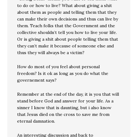
to do or how to live? What about giving a shit
about them as people and telling them that they
can make their own decisions and thus can live by
them. Teach folks that the Government and the
collective shouldn’t tell you how to live your life.
Or is giving a shit about people telling them that
they can’t make it because of someone else and
thus they will always be a victim?
How do most of you feel about personal
freedom? Is it ok as long as you do what the
governement says?
Remember at the end of the day, it is you that will
stand before God and answer for your life. As a
sinner I know that is daunting, but i also know
that Jesus died on the cross to save me from
eternal damnation.
An interesting discussion and back to