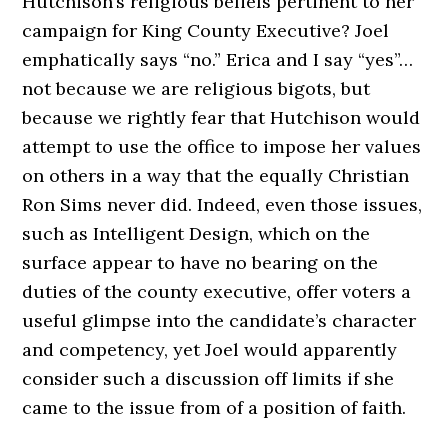
Hutchison’s religious beliefs pertinent to her
campaign for King County Executive? Joel
emphatically says “no.” Erica and I say “yes”…
not because we are religious bigots, but
because we rightly fear that Hutchison would
attempt to use the office to impose her values
on others in a way that the equally Christian
Ron Sims never did. Indeed, even those issues,
such as Intelligent Design, which on the
surface appear to have no bearing on the
duties of the county executive, offer voters a
useful glimpse into the candidate’s character
and competency, yet Joel would apparently
consider such a discussion off limits if she
came to the issue from of a position of faith.