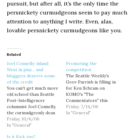
pursuit, but after all, it’s the only time the
persnickety curmudgeons seem to pay much
attention to anything I write. Even, alas,
lovable persnickety curmudgeons like you.
Related
Joel Connelly: inland
Promoting the
West in play… and
competition
bloggers deserve some
The Seattle Weekly's
of the credit
Geov Parrish is filling in
You can't get much more
for Ken Schram on
old school than Seattle
KOMO's "The
Post-Intelligencer
Commentators" this
columnist Joel Connelly,
morning (1000-AM, 10-
Friday, 7/14/06
the curmudgeonly dean
12PM), and it will be
In "General"
of Washington state's
Friday, 10/6/06
interesting to hear how
political press corps, and
In "General"
Parrish's less
a walking history book of
curmudgeonly but equally
Is it Kick Ass?
the region's political
passionate (and more