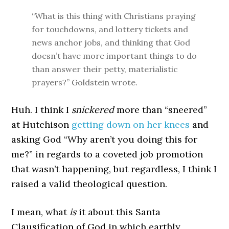
“What is this thing with Christians praying
for touchdowns, and lottery tickets and
news anchor jobs, and thinking that God
doesn’t have more important things to do
than answer their petty, materialistic
prayers?” Goldstein wrote.
Huh. I think I
snickered
more than “sneered”
at Hutchison
getting down on her knees
and
asking God “Why aren’t you doing this for
me?” in regards to a coveted job promotion
that wasn’t happening, but regardless, I think I
raised a valid theological question.
I mean, what
is
it about this Santa
Clausification of God in which earthly