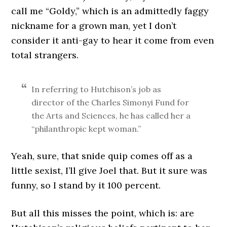
call me “Goldy,” which is an admittedly faggy
nickname for a grown man, yet I don’t
consider it anti-gay to hear it come from even
total strangers.
In referring to Hutchison’s job as
director of the Charles Simonyi Fund for
the Arts and Sciences, he has called her a
“philanthropic kept woman.”
Yeah, sure, that snide quip comes off as a
little sexist, I’ll give Joel that. But it sure was
funny, so I stand by it 100 percent.
But all this misses the point, which is: are