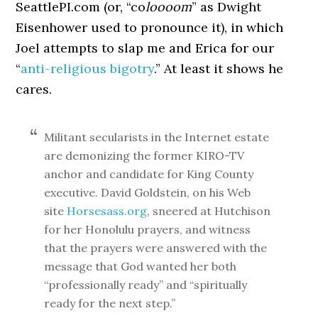
SeattlePI.com (or, “co
loooom
” as Dwight
Eisenhower used to pronounce it), in which
Joel attempts to slap me and Erica for our
“
anti-religious bigotry
.” At least it shows he
cares.
Militant secularists in the Internet estate
are demonizing the former KIRO-TV
anchor and candidate for King County
executive. David Goldstein, on his Web
site
Horsesass.org
, sneered at Hutchison
for her Honolulu prayers, and witness
that the prayers were answered with the
message that God wanted her both
“professionally ready” and “spiritually
ready for the next step.”