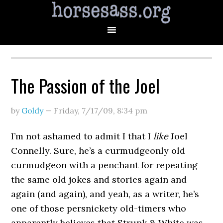
The Passion of the Joel
by
Goldy
—
Friday, 7/17/09
,
8:34 pm
I’m not ashamed to admit I that I
like
Joel
Connelly. Sure, he’s a curmudgeonly old
curmudgeon with a penchant for repeating
the same old jokes and stories again and
again (and again), and yeah, as a writer, he’s
one of those persnickety old-timers who
apparently believes that Strunk & White was