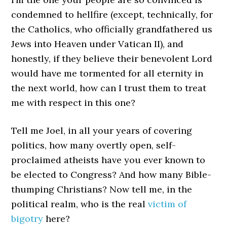
condemned to hellfire (except, technically, for
the Catholics, who officially grandfathered us
Jews into Heaven under Vatican II), and
honestly, if they believe their benevolent Lord
would have me tormented for all eternity in
the next world, how can I trust them to treat
me with respect in this one?
Tell me Joel, in all your years of covering
politics, how many overtly open, self-
proclaimed atheists have you ever known to
be elected to Congress? And how many Bible-
thumping Christians? Now tell me, in the
political realm, who is the real
victim of
bigotry
here?