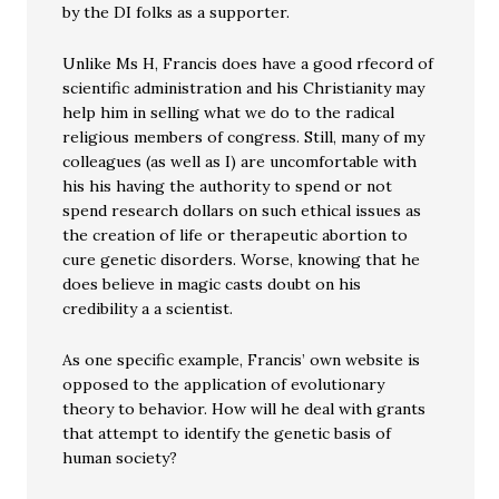
by the DI folks as a supporter.
Unlike Ms H, Francis does have a good rfecord of
scientific administration and his Christianity may
help him in selling what we do to the radical
religious members of congress. Still, many of my
colleagues (as well as I) are uncomfortable with
his his having the authority to spend or not
spend research dollars on such ethical issues as
the creation of life or therapeutic abortion to
cure genetic disorders. Worse, knowing that he
does believe in magic casts doubt on his
credibility a a scientist.
As one specific example, Francis’ own website is
opposed to the application of evolutionary
theory to behavior. How will he deal with grants
that attempt to identify the genetic basis of
human society?