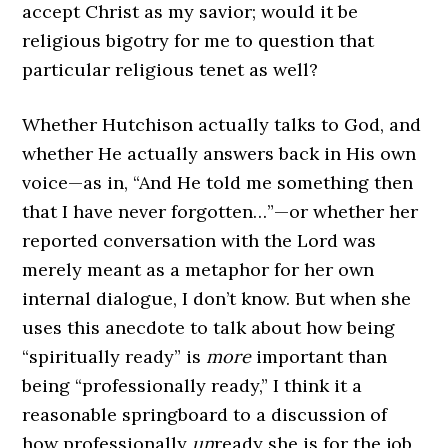
accept Christ as my savior; would it be
religious bigotry for me to question that
particular religious tenet as well?
Whether Hutchison actually talks to God, and
whether He actually answers back in His own
voice—as in, “And He told me something then
that I have never forgotten…”—or whether her
reported conversation with the Lord was
merely meant as a metaphor for her own
internal dialogue, I don’t know. But when she
uses this anecdote to talk about how being
“spiritually ready” is
more
important than
being “professionally ready,” I think it a
reasonable springboard to a discussion of
how professionally
un
ready she is for the job