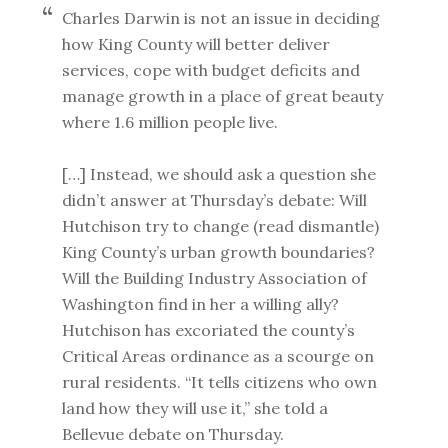
Charles Darwin is not an issue in deciding
how King County will better deliver
services, cope with budget deficits and
manage growth in a place of great beauty
where 1.6 million people live.
[…] Instead, we should ask a question she
didn’t answer at Thursday’s debate: Will
Hutchison try to change (read dismantle)
King County’s urban growth boundaries?
Will the Building Industry Association of
Washington find in her a willing ally?
Hutchison has excoriated the county’s
Critical Areas ordinance as a scourge on
rural residents. “It tells citizens who own
land how they will use it,” she told a
Bellevue debate on Thursday.