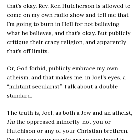
that’s okay. Rev. Ken Hutcherson is allowed to
come on my own radio show and tell me that
I’m going to burn in Hell for not believing
what he believes, and that’s okay. But publicly
critique their crazy religion, and apparently
that’s off limits.
Or, God forbid, publicly embrace my own
atheism, and that makes me, in Joel’s eyes, a
“militant secularist.” Talk about a double
standard.
The truth is, Joel, as both a Jew and an atheist,
I’m
the oppressed minority, not you or
Hutchison or any of your Christian brethren.
I’m the one your people are so convinced is