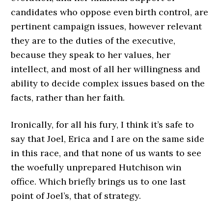
candidates who oppose even birth control, are
pertinent campaign issues, however relevant
they are to the duties of the executive,
because they speak to her values, her
intellect, and most of all her willingness and
ability to decide complex issues based on the
facts, rather than her faith.
Ironically, for all his fury, I think it’s safe to
say that Joel, Erica and I are on the same side
in this race, and that none of us wants to see
the woefully unprepared Hutchison win
office. Which briefly brings us to one last
point of Joel’s, that of strategy.