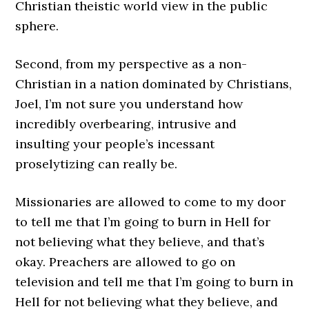
Christian theistic world view in the public
sphere.
Second, from my perspective as a non-
Christian in a nation dominated by Christians,
Joel, I’m not sure you understand how
incredibly overbearing, intrusive and
insulting your people’s incessant
proselytizing can really be.
Missionaries are allowed to come to my door
to tell me that I’m going to burn in Hell for
not believing what they believe, and that’s
okay. Preachers are allowed to go on
television and tell me that I’m going to burn in
Hell for not believing what they believe, and