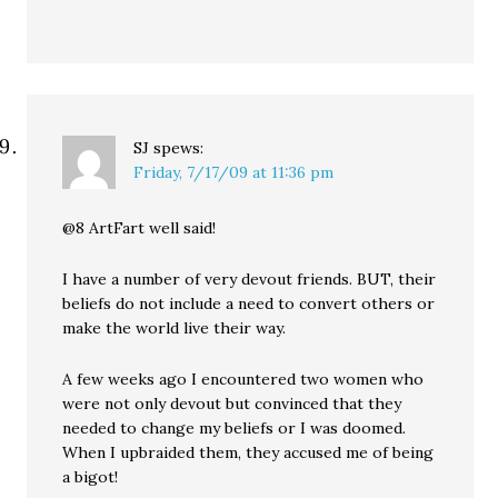
SJ
spews:
Friday, 7/17/09 at 11:36 pm
@8 ArtFart well said!
I have a number of very devout friends. BUT, their
beliefs do not include a need to convert others or
make the world live their way.
A few weeks ago I encountered two women who
were not only devout but convinced that they
needed to change my beliefs or I was doomed.
When I upbraided them, they accused me of being
a bigot!