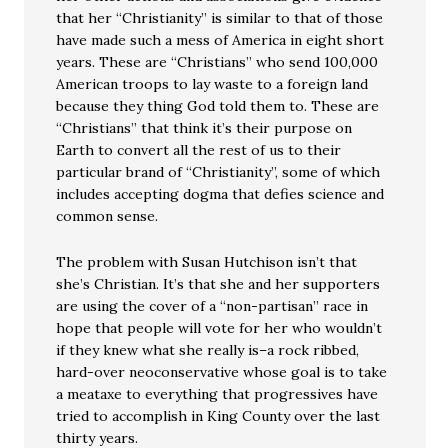
that her “Christianity” is similar to that of those
have made such a mess of America in eight short
years. These are “Christians” who send 100,000
American troops to lay waste to a foreign land
because they thing God told them to. These are
“Christians” that think it’s their purpose on
Earth to convert all the rest of us to their
particular brand of “Christianity”, some of which
includes accepting dogma that defies science and
common sense.
The problem with Susan Hutchison isn’t that
she’s Christian. It’s that she and her supporters
are using the cover of a “non-partisan” race in
hope that people will vote for her who wouldn’t
if they knew what she really is–a rock ribbed,
hard-over neoconservative whose goal is to take
a meataxe to everything that progressives have
tried to accomplish in King County over the last
thirty years.