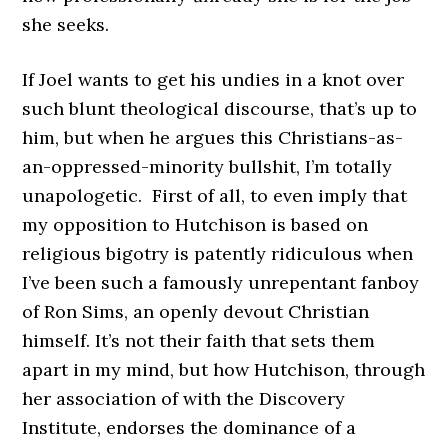
she seeks.
If Joel wants to get his undies in a knot over
such blunt theological discourse, that’s up to
him, but when he argues this Christians-as-
an-oppressed-minority bullshit, I’m totally
unapologetic. First of all, to even imply that
my opposition to Hutchison is based on
religious bigotry is patently ridiculous when
I’ve been such a famously unrepentant fanboy
of Ron Sims, an openly devout Christian
himself. It’s not their faith that sets them
apart in my mind, but how Hutchison, through
her association of with the Discovery
Institute, endorses the dominance of a