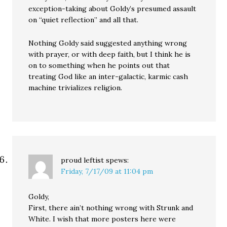
exception-taking about Goldy’s presumed assault
on “quiet reflection” and all that.
Nothing Goldy said suggested anything wrong
with prayer, or with deep faith, but I think he is
on to something when he points out that
treating God like an inter-galactic, karmic cash
machine trivializes religion.
proud leftist
spews:
Friday, 7/17/09 at 11:04 pm
Goldy,
First, there ain’t nothing wrong with Strunk and
White. I wish that more posters here were