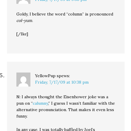
Goldy, I believe the word “column” is pronounced
col-yum
.
[/Ike]
YellowPup
spews:
Friday, 7/17/09 at 10:38 pm
N: I always thought the Eisenhower joke was a
pun on “
calumny
,” I guess I wasn’t familiar with the
alternative pronunciation. That makes it even less
funny.
In any case, I was totally baffled by Joel’s