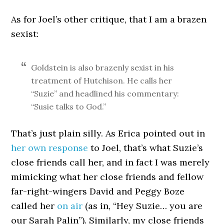
As for Joel’s other critique, that I am a brazen
sexist:
Goldstein is also brazenly sexist in his
treatment of Hutchison. He calls her
“Suzie” and headlined his commentary:
“Susie talks to God.”
That’s just plain silly. As Erica pointed out in
her own response
to Joel, that’s what Suzie’s
close friends call her, and in fact I was merely
mimicking what her close friends and fellow
far-right-wingers David and Peggy Boze
called her
on air
(as in, “Hey Suzie… you are
our Sarah Palin”). Similarly, my close friends