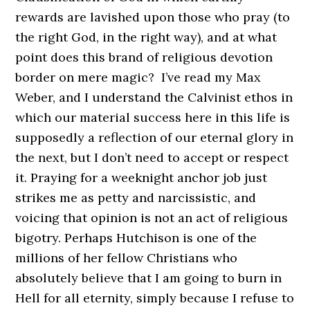
rewards are lavished upon those who pray (to
the right God, in the right way), and at what
point does this brand of religious devotion
border on mere magic? I’ve read my Max
Weber, and I understand the Calvinist ethos in
which our material success here in this life is
supposedly a reflection of our eternal glory in
the next, but I don’t need to accept or respect
it. Praying for a weeknight anchor job just
strikes me as petty and narcissistic, and
voicing that opinion is not an act of religious
bigotry. Perhaps Hutchison is one of the
millions of her fellow Christians who
absolutely believe that I am going to burn in
Hell for all eternity, simply because I refuse to