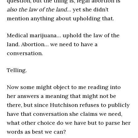
question, but the thing is, legal abortion is
also the law of the land
… yet she didn’t
mention anything about upholding that.
Medical marijuana… uphold the law of the
land. Abortion… we need to have a
conversation.
Telling.
Now some might object to me reading into
her answers a meaning that might not be
there, but since Hutchison refuses to publicly
have that conversation she claims we need,
what other choice do we have but to parse her
words as best we can?