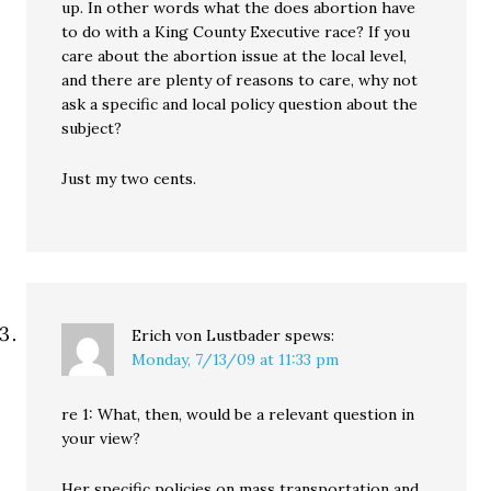
up. In other words what the does abortion have
to do with a King County Executive race? If you
care about the abortion issue at the local level,
and there are plenty of reasons to care, why not
ask a specific and local policy question about the
subject?
Just my two cents.
Erich von Lustbader
spews:
Monday, 7/13/09 at 11:33 pm
re 1: What, then, would be a relevant question in
your view?
Her specific policies on mass transportation and