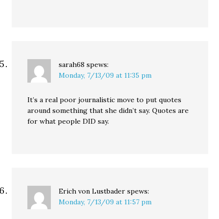
sarah68
spews:
Monday, 7/13/09 at 11:35 pm
It’s a real poor journalistic move to put quotes
around something that she didn’t say. Quotes are
for what people DID say.
Erich von Lustbader
spews:
Monday, 7/13/09 at 11:57 pm