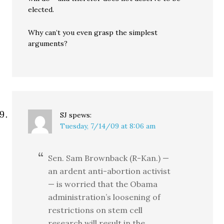
elected.
Why can’t you even grasp the simplest
arguments?
SJ
spews:
Tuesday, 7/14/09 at 8:06 am
Sen. Sam Brownback (R-Kan.) —
an ardent anti-abortion activist
— is worried that the Obama
administration’s loosening of
restrictions on stem cell
research will result in the