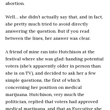
abortion.
Well… she didn’t actually say that, and in fact,
she pretty much tried to avoid directly
answering the question. But if you read
between the lines, her answer was clear.
A friend of mine ran into Hutchison at the
festival where she was glad-handing potential
voters (she’s apparently older in person than
she is on TV), and decided to ask her a few
simple questions, the first of which
concerning her position on medical
marijuana. Hutchison, very much the
politician, replied that voters had approved
medical marijuana, and that as Executive she