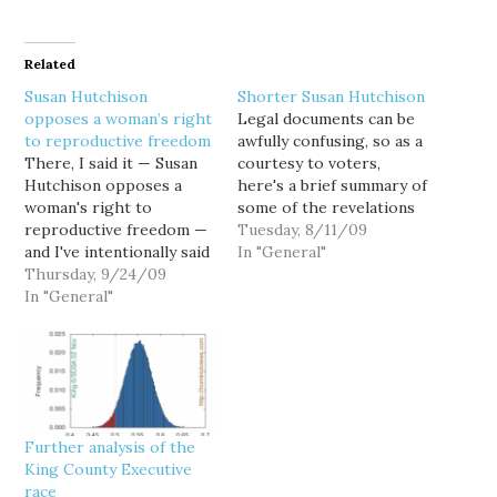
Related
Susan Hutchison
Shorter Susan Hutchison
opposes a woman’s right
Legal documents can be
to reproductive freedom
awfully confusing, so as a
There, I said it — Susan
courtesy to voters,
Hutchison opposes a
here's a brief summary of
woman's right to
some of the revelations
reproductive freedom —
from Susan Hutchison's
Tuesday, 8/11/09
and I've intentionally said
discrimination suit
In "General"
it as a statement of fact.
Thursday, 9/24/09
against KIRO TV.
Hutchison opposes
In "General"
Hutchison's suit charged
reproductive rights as
KIRO with age and race
defined by Roe v. Wade,
discrimination after she
and supports
was replaced as evening
overturning that
news anchor by a
landmark U.S. Supreme
younger, Asian-
Court decision. No
American…
Further analysis of the
caveats, no prevarication,
King County Executive
no couching…
race