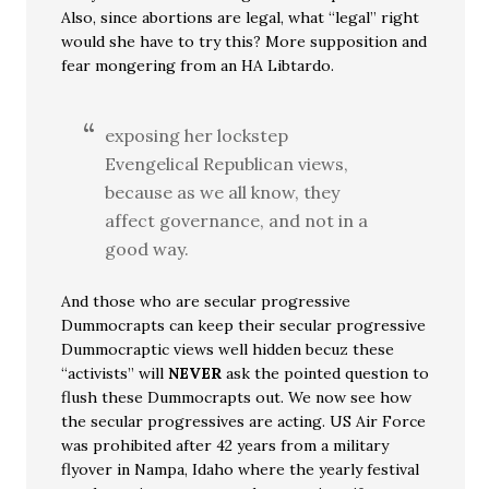
Also, since abortions are legal, what “legal” right
would she have to try this? More supposition and
fear mongering from an HA Libtardo.
exposing her lockstep
Evengelical Republican views,
because as we all know, they
affect governance, and not in a
good way.
And those who are secular progressive
Dummocrapts can keep their secular progressive
Dummocraptic views well hidden becuz these
“activists” will
NEVER
ask the pointed question to
flush these Dummocrapts out. We now see how
the secular progressives are acting. US Air Force
was prohibited after 42 years from a military
flyover in Nampa, Idaho where the yearly festival