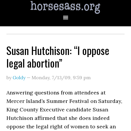
Susan Hutchison: “I oppose
legal abortion”
by
Goldy
—
Monday, 7/13/09
,
9:59 pm
Answering questions from attendees at
Mercer Island’s Summer Festival on Saturday,
King County Executive candidate Susan
Hutchison affirmed that she does indeed
oppose the legal right of women to seek an