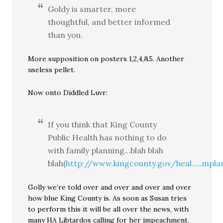
Goldy is smarter, more
thoughtful, and better informed
than you.
More supposition on posters 1,2,4,&5. Another
useless pellet.
Now onto Diddled Luvr:
If you think that King County
Public Health has nothing to do
with family planning…blah blah
blah(
http://www.kingcounty.gov/heal.....mpla
Golly we’re told over and over and over and over
how blue King County is. As soon as Susan tries
to perform this it will be all over the news, with
many HA Libtardos calling for her impeachment.