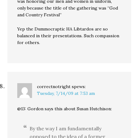
was honoring our men and women in uniform,
only because the title of the gathering was “God
and Country Festival”
Yep the Dummocraptic HA Libtardos are so
balanced in their presentations. Such compassion
for others.
correctnotright
spews:
Tuesday, 7/14/09 at 7:53 am
@13: Gordon says this about Susan Hutchison:
By the way I am fundamentally
opposed to the idea of a former