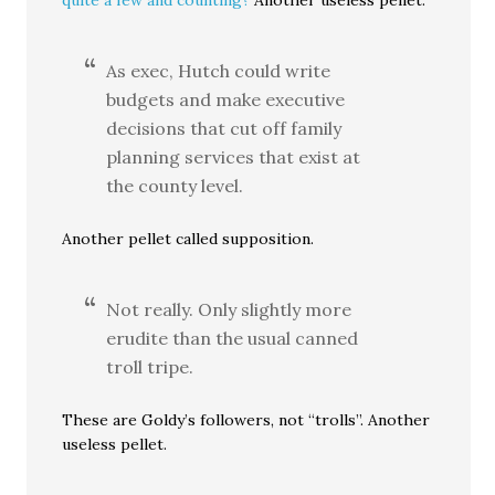
quite a few and counting?
Another useless pellet.
As exec, Hutch could write
budgets and make executive
decisions that cut off family
planning services that exist at
the county level.
Another pellet called supposition.
Not really. Only slightly more
erudite than the usual canned
troll tripe.
These are Goldy’s followers, not “trolls”. Another
useless pellet.