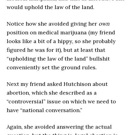
would uphold the law of the land.
Notice how she avoided giving her
own
position on medical marijuana (my friend
looks like a bit of a hippy, so she probably
figured he was for it), but at least that
“upholding the law of the land” bullshit
conveniently set the ground rules.
Next my friend asked Hutchison about
abortion, which she described as a
“controversial” issue on which we need to
have “national conversation.”
Again, she avoided answering the actual