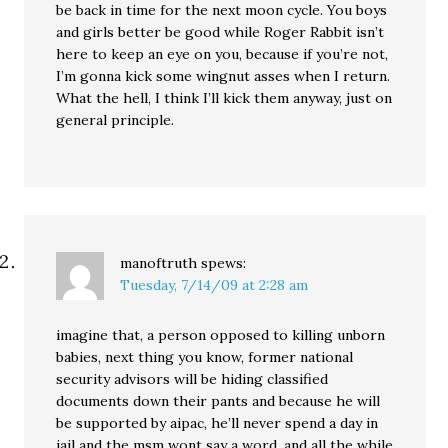
be back in time for the next moon cycle. You boys
and girls better be good while Roger Rabbit isn’t
here to keep an eye on you, because if you’re not,
I’m gonna kick some wingnut asses when I return.
What the hell, I think I’ll kick them anyway, just on
general principle.
manoftruth
spews:
Tuesday, 7/14/09 at 2:28 am
imagine that, a person opposed to killing unborn
babies, next thing you know, former national
security advisors will be hiding classified
documents down their pants and because he will
be supported by aipac, he’ll never spend a day in
jail and the msm wont say a word. and all the while