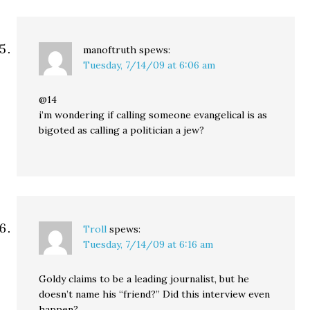
manoftruth
spews:
Tuesday, 7/14/09 at 6:06 am
@14
i’m wondering if calling someone evangelical is as
bigoted as calling a politician a jew?
Troll
spews:
Tuesday, 7/14/09 at 6:16 am
Goldy claims to be a leading journalist, but he
doesn’t name his “friend?” Did this interview even
happen?