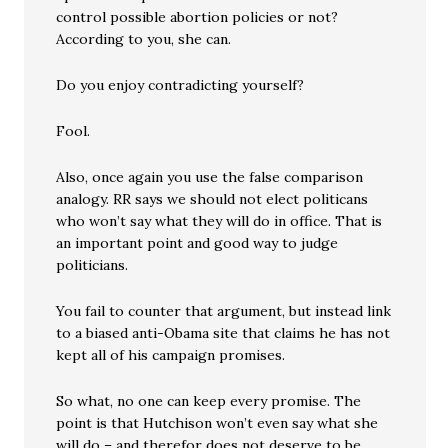
control possible abortion policies or not?
According to you, she can.
Do you enjoy contradicting yourself?
Fool.
Also, once again you use the false comparison
analogy. RR says we should not elect politicans
who won’t say what they will do in office. That is
an important point and good way to judge
politicians.
You fail to counter that argument, but instead link
to a biased anti-Obama site that claims he has not
kept all of his campaign promises.
So what, no one can keep every promise. The
point is that Hutchison won’t even say what she
will do – and therefor does not deserve to be