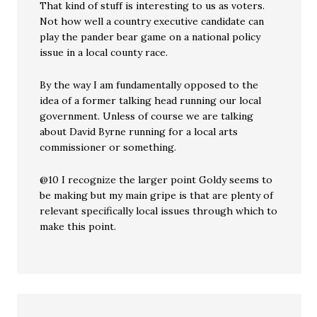
That kind of stuff is interesting to us as voters.
Not how well a country executive candidate can
play the pander bear game on a national policy
issue in a local county race.
By the way I am fundamentally opposed to the
idea of a former talking head running our local
government. Unless of course we are talking
about David Byrne running for a local arts
commissioner or something.
@10 I recognize the larger point Goldy seems to
be making but my main gripe is that are plenty of
relevant specifically local issues through which to
make this point.