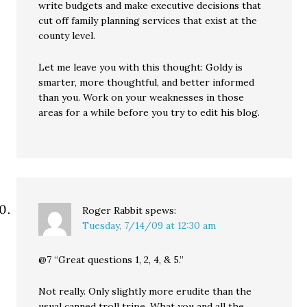
write budgets and make executive decisions that
cut off family planning services that exist at the
county level.
Let me leave you with this thought: Goldy is
smarter, more thoughtful, and better informed
than you. Work on your weaknesses in those
areas for a while before you try to edit his blog.
Roger Rabbit
spews:
Tuesday, 7/14/09 at 12:30 am
@7 “Great questions 1, 2, 4, & 5.”
Not really. Only slightly more erudite than the
usual canned troll tripe. What you and all the