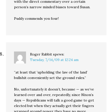
with the direct commentary over a certain
person’s narrow minded biases toward Susan.
Puddy commends you four!
Roger Rabbit
spews:
Tuesday, 7/14/09 at 12:24 am
“at least that ‘upholding the law of the land’
bullshit conveniently set the ground rules.”
No, unfortunately it doesn’t, because — as we’ve
learned over and over, repeatedly, since Nixon’s
days — Republicans will talk a good game to get
elected but when they actually get their fingers
wrapped around power they have no more