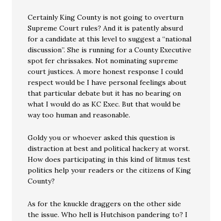
Certainly King County is not going to overturn
Supreme Court rules? And it is patently absurd
for a candidate at this level to suggest a “national
discussion”. She is running for a County Executive
spot fer chrissakes. Not nominating supreme
court justices. A more honest response I could
respect would be I have personal feelings about
that particular debate but it has no bearing on
what I would do as KC Exec. But that would be
way too human and reasonable.
Goldy you or whoever asked this question is
distraction at best and political hackery at worst.
How does participating in this kind of litmus test
politics help your readers or the citizens of King
County?
As for the knuckle draggers on the other side
the issue. Who hell is Hutchison pandering to? I