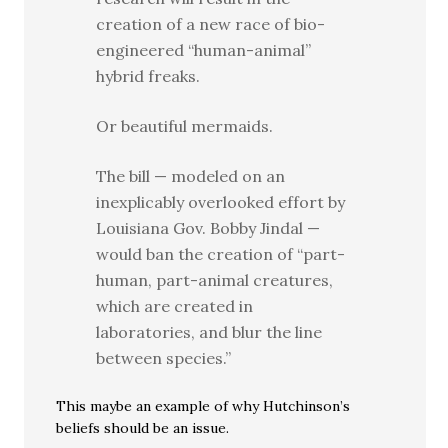
creation of a new race of bio-
engineered “human-animal”
hybrid freaks.
Or beautiful mermaids.
The bill — modeled on an
inexplicably overlooked effort by
Louisiana Gov. Bobby Jindal —
would ban the creation of “part-
human, part-animal creatures,
which are created in
laboratories, and blur the line
between species.”
This maybe an example of why Hutchinson’s
beliefs should be an issue.