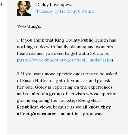
Daddy Love
spews:
Tuesday, 7/14/09 at 6:04 am
Two things:
1. If you think that King County Public Health has
nothing to do with family planning and women’s
health issues, you need to get out a lot more.
(
http://www.kingcounty.gov/heal.....mplan.aspx
)
2. If you want more specific questions to be asked
of Susan Huthison, get off your ass and go ask
her one. Goldy is reporting on the experiences
and results of a group of activists whose specific
goal is exposing her lockstep Evengelical
Republican views, because as we all know,
they
affect governance
, and not in a good way.