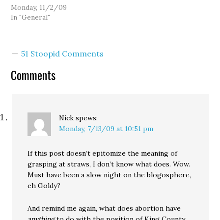
Monday, 11/2/09
In "General"
51 Stoopid Comments
Comments
Nick
spews:
Monday, 7/13/09 at 10:51 pm
If this post doesn’t epitomize the meaning of
grasping at straws, I don’t know what does. Wow.
Must have been a slow night on the blogosphere,
eh Goldy?
And remind me again, what does abortion have
anything
to do with the position of King County