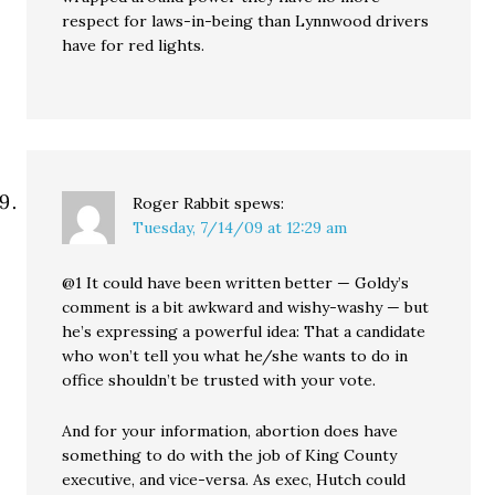
respect for laws-in-being than Lynnwood drivers
have for red lights.
Roger Rabbit
spews:
Tuesday, 7/14/09 at 12:29 am
@1 It could have been written better — Goldy’s
comment is a bit awkward and wishy-washy — but
he’s expressing a powerful idea: That a candidate
who won’t tell you what he/she wants to do in
office shouldn’t be trusted with your vote.
And for your information, abortion does have
something to do with the job of King County
executive, and vice-versa. As exec, Hutch could