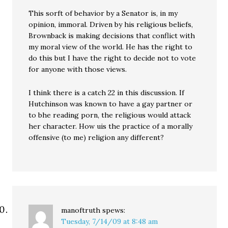
This sorft of behavior by a Senator is, in my
opinion, immoral. Driven by his religious beliefs,
Brownback is making decisions that conflict with
my moral view of the world. He has the right to
do this but I have the right to decide not to vote
for anyone with those views.
I think there is a catch 22 in this discussion. If
Hutchinson was known to have a gay partner or
to bhe reading porn, the religious would attack
her character. How uis the practice of a morally
offensive (to me) religion any different?
manoftruth
spews:
Tuesday, 7/14/09 at 8:48 am