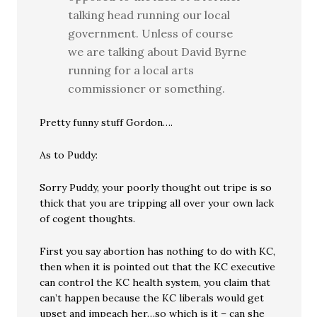
talking head running our local
government. Unless of course
we are talking about David Byrne
running for a local arts
commissioner or something.
Pretty funny stuff Gordon….
As to Puddy:
Sorry Puddy, your poorly thought out tripe is so
thick that you are tripping all over your own lack
of cogent thoughts.
First you say abortion has nothing to do with KC,
then when it is pointed out that the KC executive
can control the KC health system, you claim that
can’t happen because the KC liberals would get
upset and impeach her…so which is it – can she