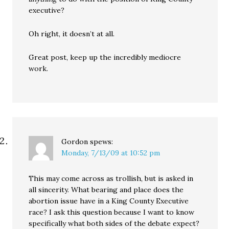
executive?
Oh right, it doesn’t at all.
Great post, keep up the incredibly mediocre
work.
Gordon
spews:
Monday, 7/13/09 at 10:52 pm
This may come across as trollish, but is asked in
all sincerity. What bearing and place does the
abortion issue have in a King County Executive
race? I ask this question because I want to know
specifically what both sides of the debate expect?