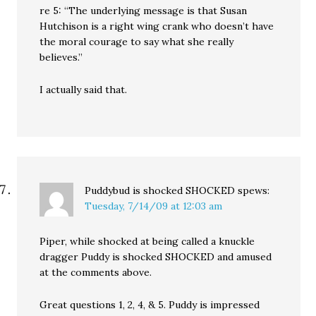
re 5: “The underlying message is that Susan
Hutchison is a right wing crank who doesn’t have
the moral courage to say what she really
believes.”
I actually said that.
Puddybud is shocked SHOCKED
spews:
Tuesday, 7/14/09 at 12:03 am
Piper, while shocked at being called a knuckle
dragger Puddy is shocked SHOCKED and amused
at the comments above.
Great questions 1, 2, 4, & 5. Puddy is impressed