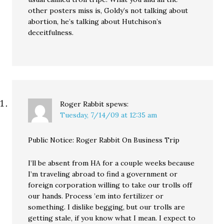
other posters miss is, Goldy’s not talking about
abortion, he’s talking about Hutchison’s
deceitfulness.
Roger Rabbit
spews:
Tuesday, 7/14/09 at 12:35 am
Public Notice: Roger Rabbit On Business Trip
I’ll be absent from HA for a couple weeks because
I’m traveling abroad to find a government or
foreign corporation willing to take our trolls off
our hands. Process ’em into fertilizer or
something. I dislike begging, but our trolls are
getting stale, if you know what I mean. I expect to