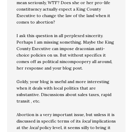
mean seriously, WTF? Does she or her pro-life
constituency actually expect a King County
Executive to change the law of the land when it
comes to abortion?
I ask this question in all perplexed sincerity.
Perhaps I am missing something. Maybe the King
County Executive can impose draconian anti-
choice policies on us. But without specifics it
comes off as political nincompoopery all around,
her response and your blog post.
Goldy, your blog is useful and more interesting
when it deals with local politics that are
substantive. Discussions about sales taxes, rapid
transit , etc.
Abortion is a very important issue, but unless it is
discussed in specific terms of its
local
implications
at the
local
policy level, it seems silly to bring it