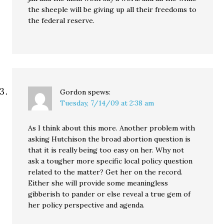
the sheeple will be giving up all their freedoms to
the federal reserve.
Gordon
spews:
Tuesday, 7/14/09 at 2:38 am
As I think about this more. Another problem with
asking Hutchison the broad abortion question is
that it is really being too easy on her. Why not
ask a tougher more specific local policy question
related to the matter? Get her on the record.
Either she will provide some meaningless
gibberish to pander or else reveal a true gem of
her policy perspective and agenda.