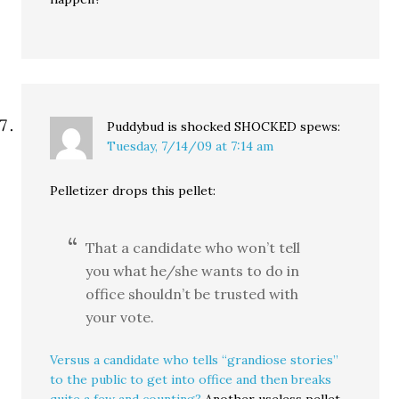
Puddybud is shocked SHOCKED
spews:
Tuesday, 7/14/09 at 7:14 am
Pelletizer drops this pellet:
That a candidate who won’t tell
you what he/she wants to do in
office shouldn’t be trusted with
your vote.
Versus a candidate who tells “grandiose stories”
to the public to get into office and then breaks