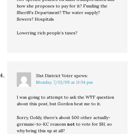
how she proposes to pay for it? Funding the
Sheriff’s Department? The water supply?
Sewers? Hospitals
Lowering rich people’s taxes?
31st District Voter
spews:
Monday, 7/13/09 at 11:34 pm
I was going to attempt to ask the WTF question
about this post, but Gordon beat me to it.
Sorry, Goldy, there’s about 500 other actually-
germane-to-KC reasons
not
to vote for SH, so
why bring this up at all?