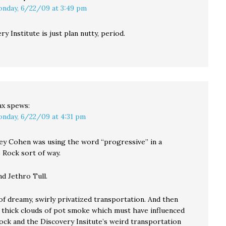
nday, 6/22/09 at 3:49 pm
y Institute is just plan nutty, period.
ax
spews:
nday, 6/22/09 at 4:31 pm
y Cohen was using the word “progressive” in a
 Rock sort of way.
d Jethro Tull.
of dreamy, swirly privatized transportation. And then
e thick clouds of pot smoke which must have influenced
ock and the Discovery Insitute’s weird transportation