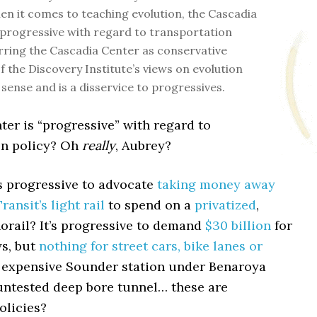
en it comes to teaching evolution, the Cascadia
 progressive with regard to transportation
arring the Cascadia Center as conservative
f the Discovery Institute’s views on evolution
sense and is a disservice to progressives.
er is “progressive” with regard to
on policy? Oh
really
, Aubrey?
’s progressive to advocate
taking money away
ansit’s light rail
to spend on a
privatized
,
orail? It’s progressive to demand
$30 billion
for
s, but
nothing for street cars, bike lanes or
 expensive Sounder station under Benaroya
 untested deep bore tunnel… these are
olicies?