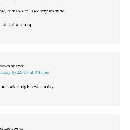
992, remarks to Discovery Institute
id it about iraq
town
spews:
nday, 6/22/09 at 3:41 pm
n clock is right twice a day.
chael
spews: