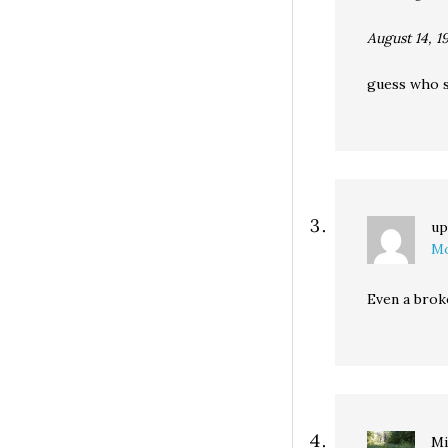
August 14, 1
guess who sa
up
Mo
Even a broke
Mi