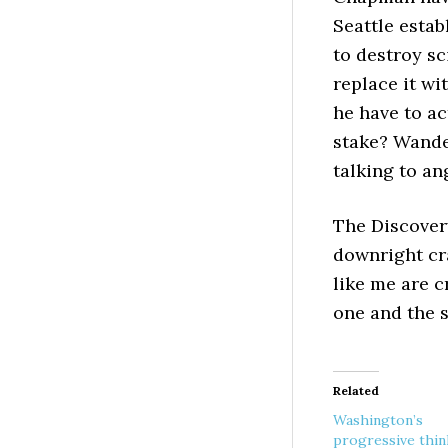
Seattle estab
to destroy sc
replace it w
he have to ac
stake? Wander
talking to an
The Discovery
downright cr
like me are c
one and the 
Related
Washington’s
progressive thin