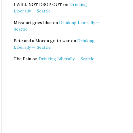
I WILL NOT DROP OUT
on
Drinking
Liberally — Seattle
Missouri goes blue
on
Drinking Liberally —
Seattle
Pete and a Moron go to war
on
Drinking
Liberally — Seattle
The Pain
on
Drinking Liberally — Seattle