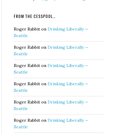
FROM THE CESSPOOL…
Roger Rabbit
on
Drinking Liberally —
Seattle
Roger Rabbit
on
Drinking Liberally —
Seattle
Roger Rabbit
on
Drinking Liberally —
Seattle
Roger Rabbit
on
Drinking Liberally —
Seattle
Roger Rabbit
on
Drinking Liberally —
Seattle
Roger Rabbit
on
Drinking Liberally —
Seattle