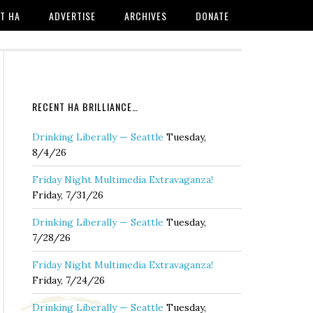
T HA
ADVERTISE
ARCHIVES
DONATE
RECENT HA BRILLIANCE…
Drinking Liberally — Seattle
Tuesday,
8/4/26
Friday Night Multimedia Extravaganza!
Friday, 7/31/26
Drinking Liberally — Seattle
Tuesday,
7/28/26
Friday Night Multimedia Extravaganza!
Friday, 7/24/26
Drinking Liberally — Seattle
Tuesday,