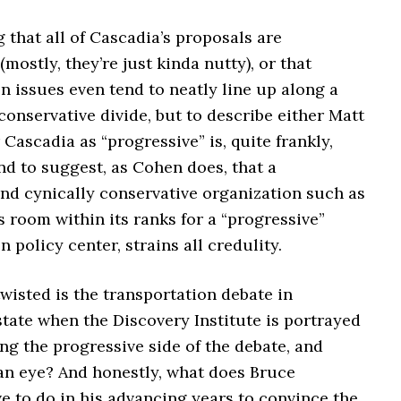
g that all of Cascadia’s proposals are
(mostly, they’re just kinda nutty), or that
n issues even tend to neatly line up along a
onservative divide, but to describe either Matt
Cascadia as “progressive” is, quite frankly,
nd to suggest, as Cohen does, that a
nd cynically conservative organization such as
 room within its ranks for a “progressive”
n policy center, strains all credulity.
wisted is the transportation debate in
tate when the Discovery Institute is portrayed
ng the progressive side of the debate, and
an eye? And honestly, what does Bruce
 to do in his advancing years to convince the