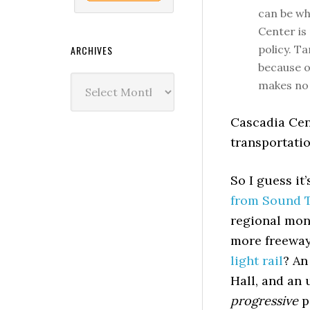
can be wh
Center is
policy. T
ARCHIVES
because o
Archives
makes no 
Cascadia Cent
transportati
So I guess it
from Sound Tr
regional mon
more freeway
light rail
? An
Hall, and an
progressive
p