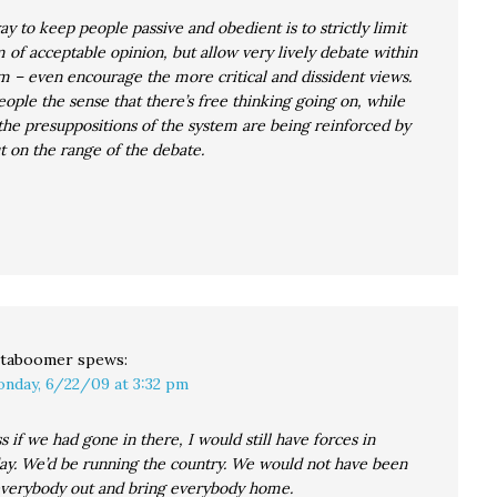
y to keep people passive and obedient is to strictly limit
 of acceptable opinion, but allow very lively debate within
m – even encourage the more critical and dissident views.
eople the sense that there’s free thinking going on, while
 the presuppositions of the system are being reinforced by
ut on the range of the debate.
taboomer
spews:
nday, 6/22/09 at 3:32 pm
s if we had gone in there, I would still have forces in
ay. We’d be running the country. We would not have been
 everybody out and bring everybody home.