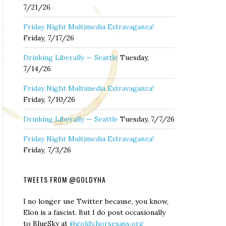
7/21/26
Friday Night Multimedia Extravaganza!
Friday, 7/17/26
Drinking Liberally — Seattle
Tuesday,
7/14/26
Friday Night Multimedia Extravaganza!
Friday, 7/10/26
Drinking Liberally — Seattle
Tuesday, 7/7/26
Friday Night Multimedia Extravaganza!
Friday, 7/3/26
TWEETS FROM @GOLDYHA
I no longer use Twitter because, you know,
Elon is a fascist. But I do post occasionally
to BlueSky at
@goldy.horsesass.org