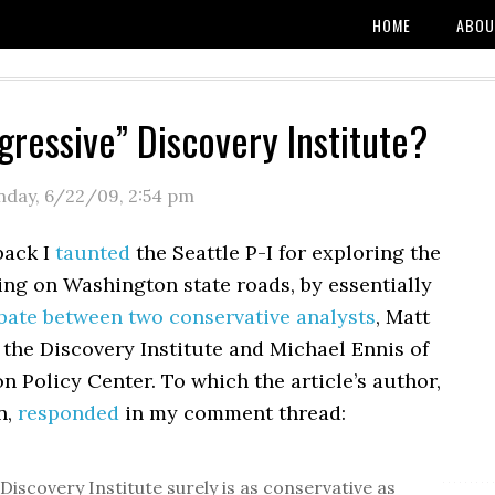
HOME
ABOU
gressive” Discovery Institute?
day, 6/22/09
,
2:54 pm
back I
taunted
the Seattle P-I for exploring the
ling on Washington state roads, by essentially
bate between two conservative analysts
, Matt
the Discovery Institute and Michael Ennis of
 Policy Center. To which the article’s author,
n,
responded
in my comment thread:
Discovery Institute surely is as conservative as