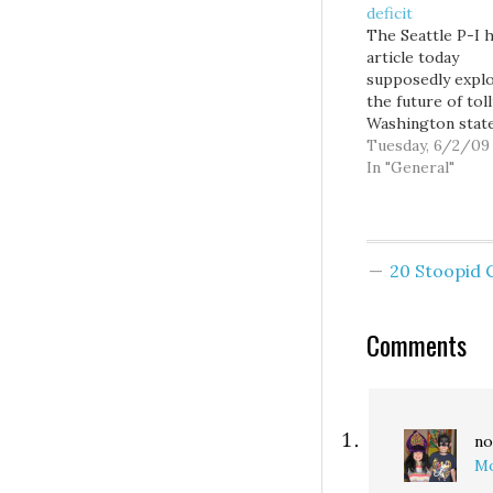
deficit
The Seattle P-I 
article today
supposedly expl
the future of tol
Washington stat
roads, but which
Tuesday, 6/2/09
essentially just 
In "General"
serving as a foru
debate between 
Rosenberg of th
Discovery Instit
20 Stoopid
Michael Ennis of
Washingon Polic
Center... two
Comments
conservative thi
tanks. I'm…
no
Mo