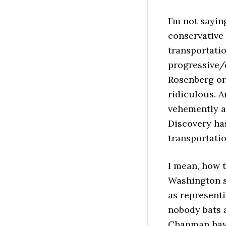
I’m not sayin
conservative 
transportatio
progressive/c
Rosenberg or 
ridiculous. A
vehemently a
Discovery has
transportatio
I mean, how t
Washington s
as representi
nobody bats 
Chapman have