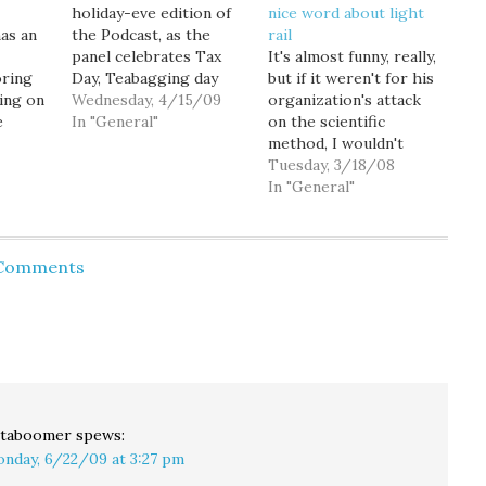
holiday-eve edition of
nice word about light
has an
the Podcast, as the
rail
panel celebrates Tax
It's almost funny, really,
oring
Day, Teabagging day
but if it weren't for his
ling on
and Goldy’s birthday.
Wednesday, 4/15/09
organization's attack
e
The panel tries to get
In "General"
on the scientific
to the bottom of what
method, I wouldn't
ends up
the teabaggers are
make such a big deal
Tuesday, 3/18/08
m for a
stewing over...and
out of it. More faith-
In "General"
Matt
under. (Goldy is
based transpo-logic
e
shocked when he
from the Discovery
ute and
learns the street
Institute: Some
 Comments
 the
definition of
transportation experts
y
teabagging.) Former
say I-90's middle lanes
news anchor…
could be converted to
nk
"hot lanes" or "zip
lanes" for…
taboomer
spews:
nday, 6/22/09 at 3:27 pm