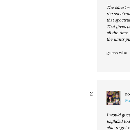
The smart wa
the spectrum
that spectru
That gives p
all the time
the limits p
guess who
no
Mo
I would gues
Baghdad tod
able to get