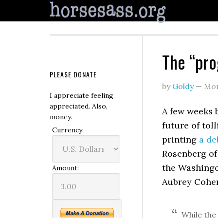
The “pro
PLEASE DONATE
by
Goldy
—
Mon
I appreciate feeling
appreciated. Also,
A few weeks 
money.
future of tol
Currency:
printing
a de
Rosenberg of 
the Washingon
Amount:
Aubrey Cohe
While the 