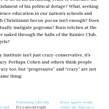
lishment of his political dotage? What, seeking
ience education in our nation’s schools and
ith Christianist hocus-pocus isn’t enough? Does
tually instigate pogroms? Burn witches at the
 naked through the halls of the Rainier Club,
gels?
 Institute isn’t just crazy-conservative, it’s
azy. Perhaps Cohen and others think people
razy too, but “progressive” and “crazy” are not
same thing.
Podcasting Liberally
Bruce Agnew would
k tank
It’s a special triple
rather die than say a