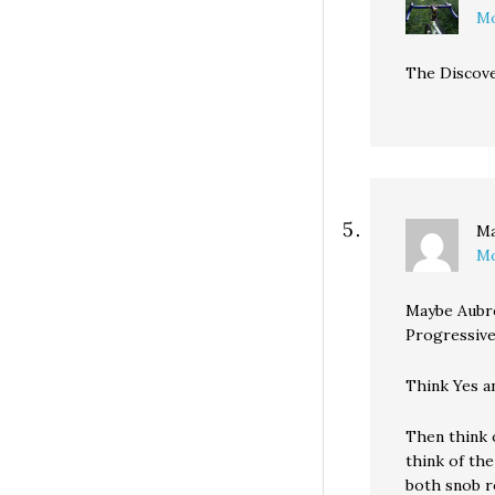
Mo
The Discover
M
Mo
Maybe Aubre
Progressive
Think Yes an
Then think 
think of th
both snob r