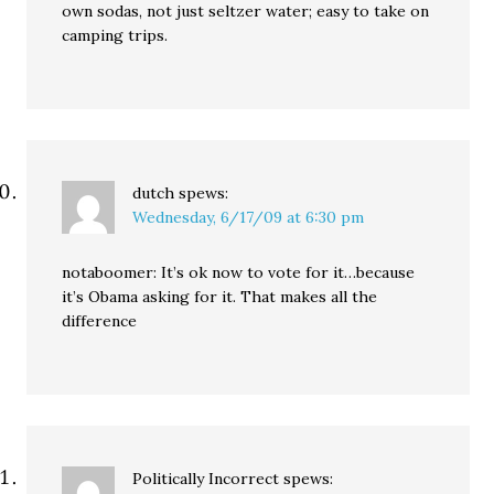
own sodas, not just seltzer water; easy to take on
camping trips.
dutch
spews:
Wednesday, 6/17/09 at 6:30 pm
notaboomer: It’s ok now to vote for it…because
it’s Obama asking for it. That makes all the
difference
Politically Incorrect
spews: