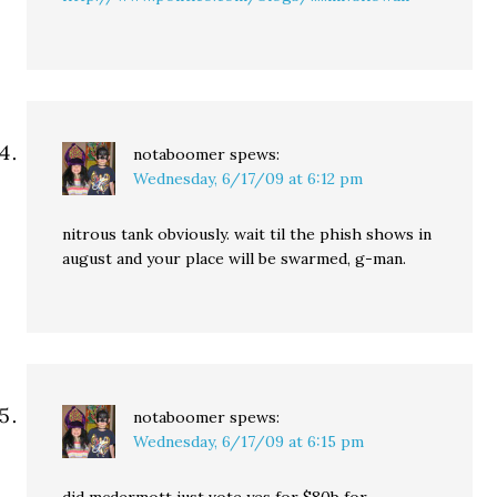
notaboomer
spews:
Wednesday, 6/17/09 at 6:12 pm
nitrous tank obviously. wait til the phish shows in
august and your place will be swarmed, g-man.
notaboomer
spews:
Wednesday, 6/17/09 at 6:15 pm