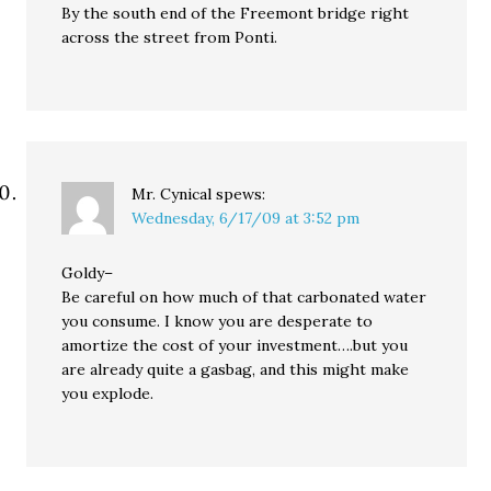
By the south end of the Freemont bridge right
across the street from Ponti.
Mr. Cynical
spews:
Wednesday, 6/17/09 at 3:52 pm
Goldy–
Be careful on how much of that carbonated water
you consume. I know you are desperate to
amortize the cost of your investment….but you
are already quite a gasbag, and this might make
you explode.