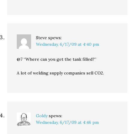
Steve
spews:
Wednesday, 6/17/09 at 4:40 pm
@7 “Where can you get the tank filled?”
A lot of welding supply companies sell CO2.
Goldy
spews:
Wednesday, 6/17/09 at 4:46 pm