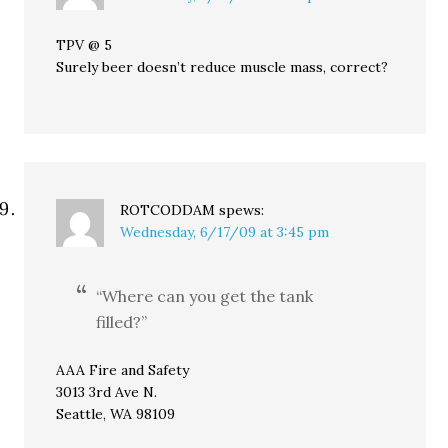
TPV @ 5
Surely beer doesn’t reduce muscle mass, correct?
ROTCODDAM
spews:
Wednesday, 6/17/09 at 3:45 pm
“Where can you get the tank
filled?”
AAA Fire and Safety
3013 3rd Ave N.
Seattle, WA 98109