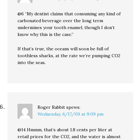
@6 “My dentist claims that consuming any kind of
carbonated beverage over the long term
undermines your tooth enamel, though I don’t
know why this is the case.”
If that’s true, the oceans will soon be full of
toothless sharks, at the rate we’re pumping CO2
into the seas.
Roger Rabbit
spews:
Wednesday, 6/17/09 at 9:09 pm
@14 Hmmm, that’s about 1.8 cents per liter at
retail prices for the CO2, and the water is almost