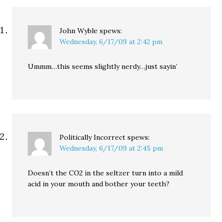
that…
John Wyble
spews:
Wednesday, 6/17/09 at 2:42 pm
Ummm…this seems slightly nerdy…just sayin’
Politically Incorrect
spews:
Wednesday, 6/17/09 at 2:45 pm
Doesn’t the CO2 in the seltzer turn into a mild
acid in your mouth and bother your teeth?