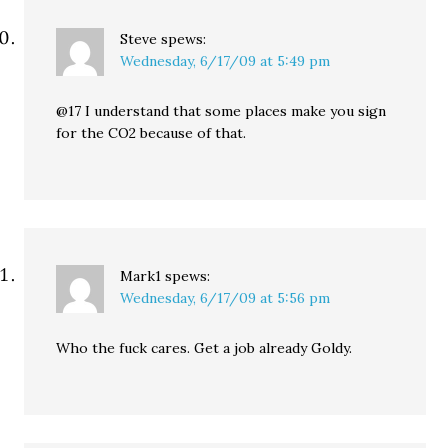
Steve
spews:
Wednesday, 6/17/09 at 5:49 pm
@17 I understand that some places make you sign
for the CO2 because of that.
Mark1
spews:
Wednesday, 6/17/09 at 5:56 pm
Who the fuck cares. Get a job already Goldy.