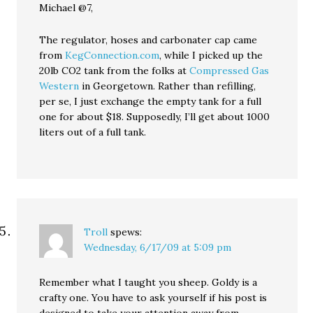
Michael @7,
The regulator, hoses and carbonater cap came
from
KegConnection.com
, while I picked up the
20lb CO2 tank from the folks at
Compressed Gas
Western
in Georgetown. Rather than refilling,
per se, I just exchange the empty tank for a full
one for about $18. Supposedly, I’ll get about 1000
liters out of a full tank.
Troll
spews:
Wednesday, 6/17/09 at 5:09 pm
Remember what I taught you sheep. Goldy is a
crafty one. You have to ask yourself if his post is