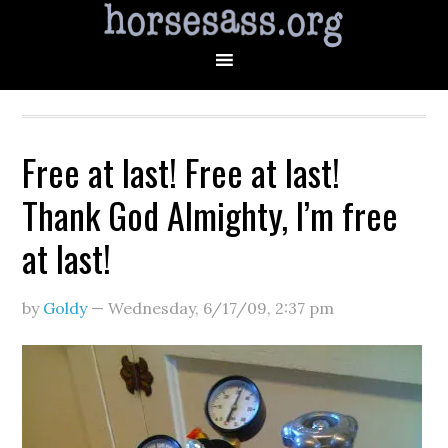
Free at last! Free at last!
Thank God Almighty, I’m free
at last!
by
Goldy
—
Wednesday, 6/17/09
,
2:37 pm