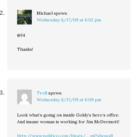
Michael
spews:
Wednesday, 6/17/09 at 6:02 pm
@14
Thanks!
Troll
spews:
Wednesday, 6/17/09 at 6:09 pm
Look what’s going on inside Goldy’s hero’s office.
And insane woman is working for Jim McDermott!
http://www.politico.com/blogs/.....ml?showall