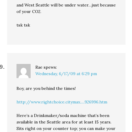
and West Seattle will be under water…just because
of your CO2.
tsk tsk
Rae
spews:
Wednesday, 6/17/09 at 6:29 pm
Boy, are you behind the times!
http://www.rightchoice.citymax.....926996.htm
Here’s a Drinkmaker/soda machine that’s been
available in the Seattle area for at least 15 years.
Sits right on your counter top; you can make your