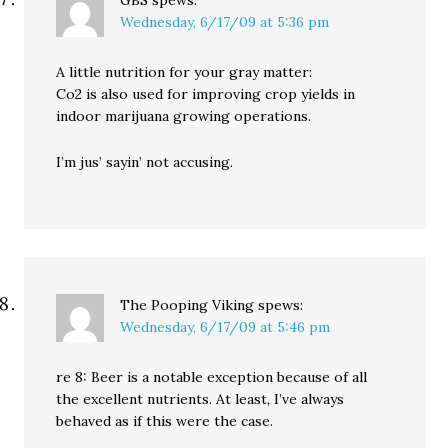
GBS
spews:
Wednesday, 6/17/09 at 5:36 pm
A little nutrition for your gray matter:
Co2 is also used for improving crop yields in
indoor marijuana growing operations.
I’m jus’ sayin’ not accusing.
The Pooping Viking
spews:
Wednesday, 6/17/09 at 5:46 pm
re 8: Beer is a notable exception because of all
the excellent nutrients. At least, I’ve always
behaved as if this were the case.