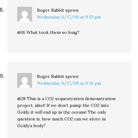
Roger Rabbit
spews:
Wednesday, 6/17/09 at 9:13 pm
@16 What took them so long?
Roger Rabbit
spews:
Wednesday, 6/17/09 at 9:16 pm
@28 This is a CO2 sequestration demonstration
project, idiot! If we don’t pump the CO2 into
Goldy it
will
end up in the oceans! The only
question is, how much CO2 can we store in
Goldy’s body?