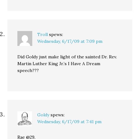
Troll
spews:
Wednesday, 6/17/09 at 7:09 pm
Did Goldy just make light of the sainted Dr. Rev.
Martin Luther King Jr.’s I Have A Dream
speech???
Goldy
spews:
Wednesday, 6/17/09 at 7:41 pm
Rae @29,