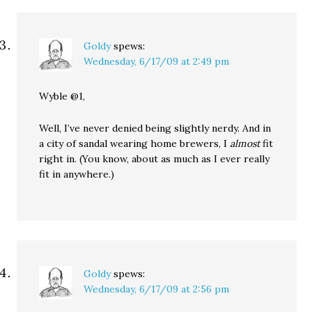
Goldy
spews:
Wednesday, 6/17/09 at 2:49 pm
Wyble @1,
Well, I’ve never denied being slightly nerdy. And in
a city of sandal wearing home brewers, I
almost
fit
right in. (You know, about as much as I ever really
fit in anywhere.)
Goldy
spews:
Wednesday, 6/17/09 at 2:56 pm