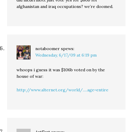
did mcdermott just vote yes for $80b for
afghanistan and iraq occupations? we’re doomed.
notaboomer
spews:
Wednesday, 6/17/09 at 6:19 pm
whoops i guess it was $106b voted on by the
house of war:
http://www.alternet.org/world/.....age=entire