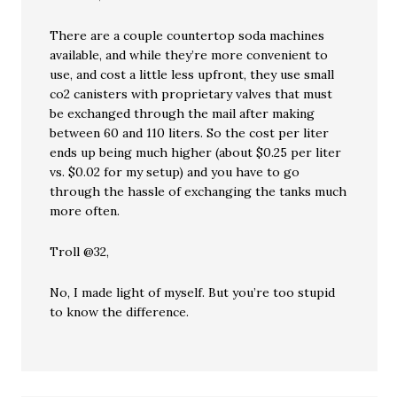
There are a couple countertop soda machines
available, and while they’re more convenient to
use, and cost a little less upfront, they use small
co2 canisters with proprietary valves that must
be exchanged through the mail after making
between 60 and 110 liters. So the cost per liter
ends up being much higher (about $0.25 per liter
vs. $0.02 for my setup) and you have to go
through the hassle of exchanging the tanks much
more often.
Troll @32,
No, I made light of myself. But you’re too stupid
to know the difference.