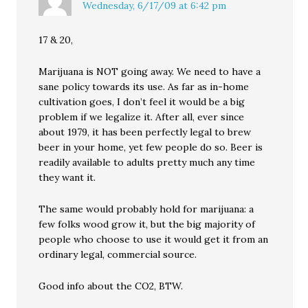
Wednesday, 6/17/09 at 6:42 pm
17 & 20,
Marijuana is NOT going away. We need to have a
sane policy towards its use. As far as in-home
cultivation goes, I don’t feel it would be a big
problem if we legalize it. After all, ever since
about 1979, it has been perfectly legal to brew
beer in your home, yet few people do so. Beer is
readily available to adults pretty much any time
they want it.
The same would probably hold for marijuana: a
few folks wood grow it, but the big majority of
people who choose to use it would get it from an
ordinary legal, commercial source.
Good info about the CO2, BTW.