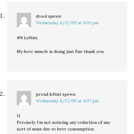
drool
spews:
Wednesday, 6/17/09 at 4:01 pm
#8 Leftist,
My beer muscle is doing just fine thank you.
proud leftist
spews:
Wednesday, 6/17/09 at 4:07 pm
11
Precisely. I’m not noticing any reduction of any
sort of mass due to beer consumption.