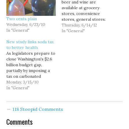
beer and wine are
available at grocery
stores, convenience
Two cents plain
stores, general stores.
Wednesday, 6/23/10
Liquor can only be
Thursday, 6/14/12
In "General"
purchased at the 77
In "General"
state-owned, state-run
New study links soda tax
liquor stores scattered
to better health
around the state. You
As legislators prepare to
may be familiar with this
close Washington's $2.6
type of system for the
billion budget gap,
sale of alcoholic
partially by imposing a
beverages. I stopped in…
tax on carbonated
beverages, a new
Monday, 3/15/10
scientific study confirms
In "General"
the obvious... that taxing
soft drinks can make
young people healthier.
118 Stoopid Comments
The study, which
collected food intake
Comments
data from 12,123 young
adults for 20 years, found