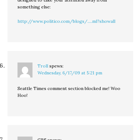
designed to take your attention away from
something else:
http://www.politico.com/blogs/.....ml?showall
Troll
spews:
Wednesday, 6/17/09 at 5:21 pm
Seattle Times comment section blocked me! Woo
Hoo!