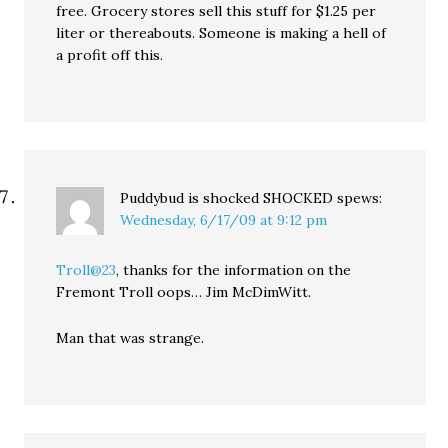
free. Grocery stores sell this stuff for $1.25 per
liter or thereabouts. Someone is making a hell of
a profit off this.
Puddybud is shocked SHOCKED
spews:
Wednesday, 6/17/09 at 9:12 pm
Troll@23
, thanks for the information on the
Fremont Troll oops… Jim McDimWitt.
Man that was strange.