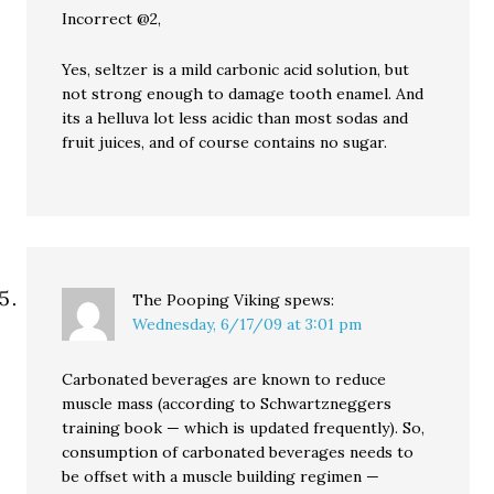
Incorrect @2,
Yes, seltzer is a mild carbonic acid solution, but
not strong enough to damage tooth enamel. And
its a helluva lot less acidic than most sodas and
fruit juices, and of course contains no sugar.
The Pooping Viking
spews:
Wednesday, 6/17/09 at 3:01 pm
Carbonated beverages are known to reduce
muscle mass (according to Schwartzneggers
training book — which is updated frequently). So,
consumption of carbonated beverages needs to
be offset with a muscle building regimen —