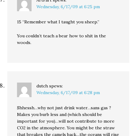
ArtFart
spews:
Wednesday, 6/17/09 at 6:25 pm
15 “Remember what I taught you sheep.”
You couldn’t teach a bear how to shit in the
woods.
dutch
spews:
Wednesday, 6/17/09 at 6:28 pm
Shhessh…why not just drink water…sans gas ?
Makes you burb less and (which should be
important for you)…will not contribute to more
CO2 in the atmosphere. You might be the straw
that breakes the camels back…the oceans will rise