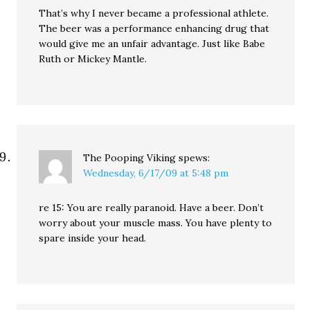
That’s why I never became a professional athlete.
The beer was a performance enhancing drug that
would give me an unfair advantage. Just like Babe
Ruth or Mickey Mantle.
The Pooping Viking
spews:
Wednesday, 6/17/09 at 5:48 pm
re 15: You are really paranoid. Have a beer. Don’t
worry about your muscle mass. You have plenty to
spare inside your head.