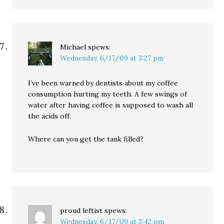
Michael
spews:
Wednesday, 6/17/09 at 3:27 pm
I’ve been warned by dentists about my coffee
consumption hurting my teeth. A few swings of
water after having coffee is supposed to wash all
the acids off.
Where can you get the tank filled?
proud leftist
spews:
Wednesday, 6/17/09 at 3:42 pm