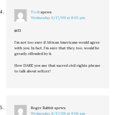
Troll
spews:
Wednesday, 6/17/09 at 8:05 pm
@33
I’m not too sure if African Americans would agree
with you. In fact, I’m sure that they, too, would be
greatly offended by it.
How DARE you use that sacred civil rights phrase
to talk about seltzer!
Roger Rabbit
spews:
Wednesday, 6/17/09 at 9:06 pm