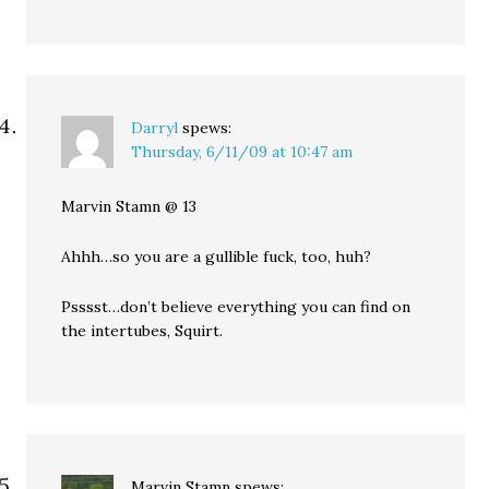
Darryl
spews:
Thursday, 6/11/09 at 10:47 am
Marvin Stamn @ 13
Ahhh…so you are a gullible fuck, too, huh?
Psssst…don’t believe everything you can find on
the intertubes, Squirt.
Marvin Stamn
spews: