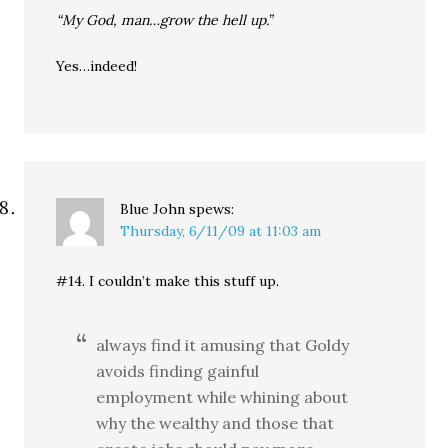
“My God, man…grow the hell up.”
Yes…indeed!
Blue John
spews:
Thursday, 6/11/09 at 11:03 am
#14. I couldn’t make this stuff up.
always find it amusing that Goldy
avoids finding gainful
employment while whining about
why the wealthy and those that