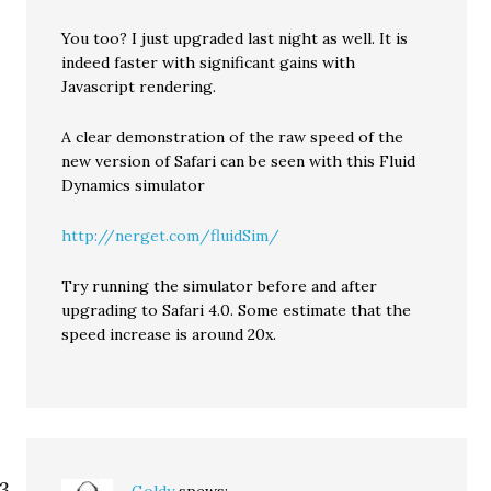
You too? I just upgraded last night as well. It is
indeed faster with significant gains with
Javascript rendering.
A clear demonstration of the raw speed of the
new version of Safari can be seen with this Fluid
Dynamics simulator
http://nerget.com/fluidSim/
Try running the simulator before and after
upgrading to Safari 4.0. Some estimate that the
speed increase is around 20x.