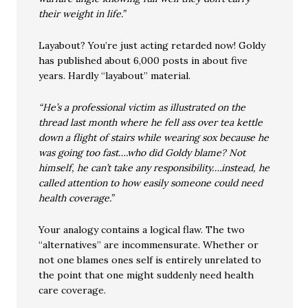
their weight in life.”
Layabout? You’re just acting retarded now! Goldy
has published about 6,000 posts in about five
years. Hardly “layabout” material.
“He’s a professional victim as illustrated on the
thread last month where he fell ass over tea kettle
down a flight of stairs while wearing sox because he
was going too fast….who did Goldy blame? Not
himself, he can’t take any responsibility….instead, he
called attention to how easily someone could need
health coverage.”
Your analogy contains a logical flaw. The two
“alternatives” are incommensurate. Whether or
not one blames ones self is entirely unrelated to
the point that one might suddenly need health
care coverage.