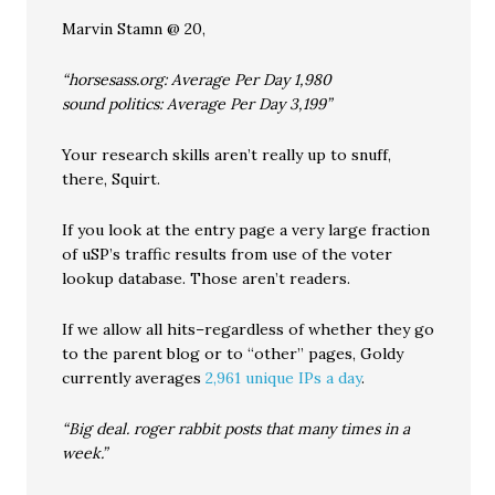
Marvin Stamn @ 20,
“horsesass.org: Average Per Day 1,980
sound politics: Average Per Day 3,199”
Your research skills aren’t really up to snuff,
there, Squirt.
If you look at the entry page a very large fraction
of uSP’s traffic results from use of the voter
lookup database. Those aren’t readers.
If we allow all hits–regardless of whether they go
to the parent blog or to “other” pages, Goldy
currently averages
2,961 unique IPs a day
.
“Big deal. roger rabbit posts that many times in a
week.”