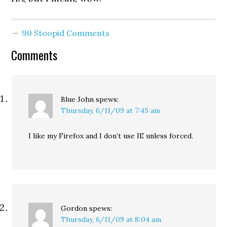
90 Stoopid Comments
Comments
Blue John
spews:
Thursday, 6/11/09 at 7:45 am
I like my Firefox and I don’t use IE unless forced.
Gordon
spews:
Thursday, 6/11/09 at 8:04 am