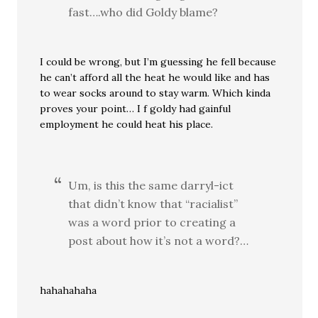
fast….who did Goldy blame?
I could be wrong, but I’m guessing he fell because
he can’t afford all the heat he would like and has
to wear socks around to stay warm. Which kinda
proves your point… I f goldy had gainful
employment he could heat his place.
Um, is this the same darryl-ict
that didn’t know that “racialist”
was a word prior to creating a
post about how it’s not a word?…
hahahahaha