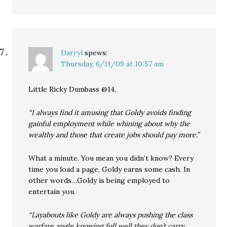
Darryl
spews:
Thursday, 6/11/09 at 10:57 am
Little Ricky Dumbass @14,
“I always find it amusing that Goldy avoids finding
gainful employment while whining about why the
wealthy and those that create jobs should pay more.”
What a minute. You mean you didn’t know? Every
time you load a page, Goldy earns some cash. In
other words…Goldy is being employed to
entertain you.
“Layabouts like Goldy are always pushing the class
warfare angle knowing full well they don’t carry