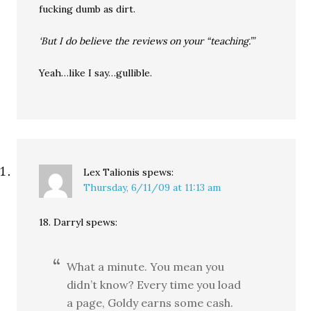
fucking dumb as dirt.
‘But I do believe the reviews on your “teaching.”’
Yeah…like I say…gullible.
Lex Talionis
spews:
Thursday, 6/11/09 at 11:13 am
18. Darryl spews:
What a minute. You mean you
didn’t know? Every time you load
a page, Goldy earns some cash.