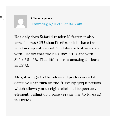
Chris
spews:
Thursday, 6/11/09 at 9:07 am
Not only does Safari 4 render JS faster, it also
uses far less CPU than Firefox 3 did. I have two
windows up with about 5-6 tabs each at work and
with Firefox that took 50-98% CPU and with
Safari? 5-12%. The difference is amazing (at least
in OS X).
Also, if you go to the advanced preferences tab in
Safari you can turn on the “Develop”[er] functions
which allows you to right-click and inspect any
element, pulling up a pane very similar to FireBug
in Firefox.