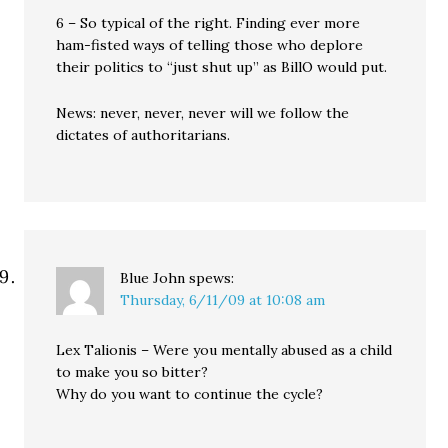
6 – So typical of the right. Finding ever more
ham-fisted ways of telling those who deplore
their politics to “just shut up” as BillO would put.
News: never, never, never will we follow the
dictates of authoritarians.
Blue John
spews:
Thursday, 6/11/09 at 10:08 am
Lex Talionis – Were you mentally abused as a child
to make you so bitter?
Why do you want to continue the cycle?