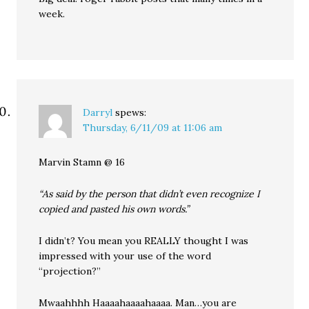
week.
Darryl
spews:
Thursday, 6/11/09 at 11:06 am
Marvin Stamn @ 16
“As said by the person that didn’t even recognize I
copied and pasted his own words.”
I didn’t? You mean you REALLY thought I was
impressed with your use of the word
“projection?”
Mwaahhhh Haaaahaaaahaaaa. Man…you are