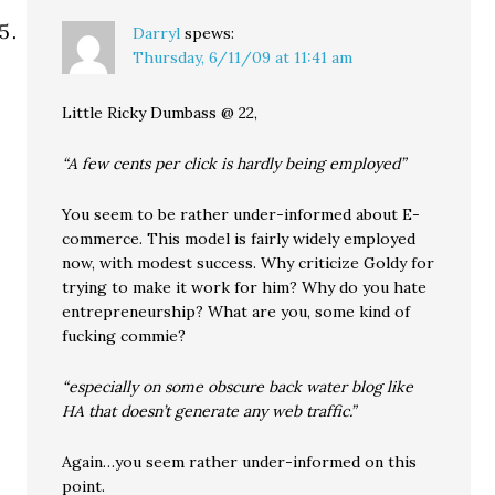
Darryl
spews:
Thursday, 6/11/09 at 11:41 am
Little Ricky Dumbass @ 22,
“A few cents per click is hardly being employed”
You seem to be rather under-informed about E-
commerce. This model is fairly widely employed
now, with modest success. Why criticize Goldy for
trying to make it work for him? Why do you hate
entrepreneurship? What are you, some kind of
fucking commie?
“especially on some obscure back water blog like
HA that doesn’t generate any web traffic.”
Again…you seem rather under-informed on this
point.