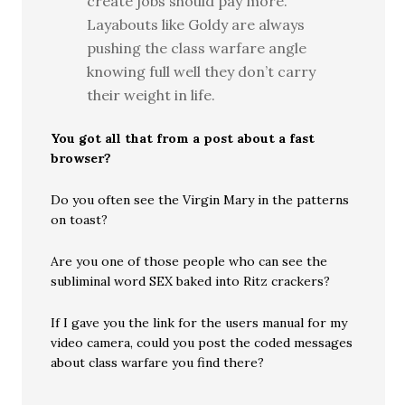
create jobs should pay more.
Layabouts like Goldy are always
pushing the class warfare angle
knowing full well they don’t carry
their weight in life.
You got all that from a post about a fast
browser?
Do you often see the Virgin Mary in the patterns
on toast?
Are you one of those people who can see the
subliminal word SEX baked into Ritz crackers?
If I gave you the link for the users manual for my
video camera, could you post the coded messages
about class warfare you find there?