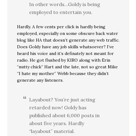
In other words…Goldy is being
employed to entertain you.
Hardly. A few cents per click is hardly being
employed, especially on some obscure back water
blog like HA that doesn’t generate any web traffic.
Does Goldy have any job skills whatsoever? I’ve
heard his voice and it’s definately not meant for
radio. He got flushed by KIRO along with Erin
“nutty chick” Hart and the late, not so great Mike
“I hate my mother” Webb because they didn’t
generate any listeners.
Layabout? You’re just acting
retarded now! Goldy has
published about 6,000 posts in
about five years. Hardly
“layabout” material.