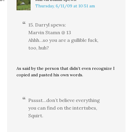
Thursday, 6/11/09 at 10:51 am
15. Darryl spews:
Marvin Stamn @ 13
Ahhh…so you are a gullible fuck,
too, huh?
As said by the person that didn’t even recognize I
copied and pasted his own words.
Psssst…don’t believe everything
you can find on the intertubes,
Squirt.