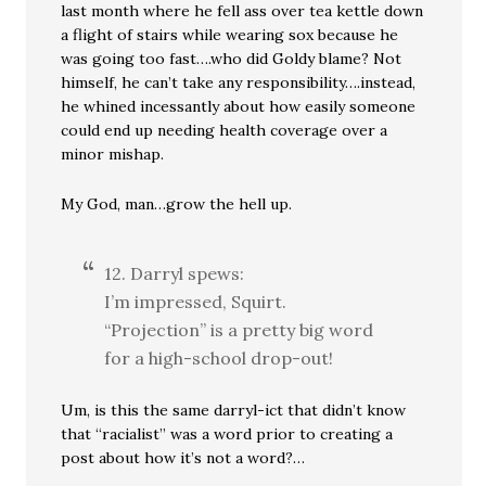
last month where he fell ass over tea kettle down
a flight of stairs while wearing sox because he
was going too fast….who did Goldy blame? Not
himself, he can’t take any responsibility….instead,
he whined incessantly about how easily someone
could end up needing health coverage over a
minor mishap.
My God, man…grow the hell up.
12. Darryl spews:
I’m impressed, Squirt.
“Projection” is a pretty big word
for a high-school drop-out!
Um, is this the same darryl-ict that didn’t know
that “racialist” was a word prior to creating a
post about how it’s not a word?…