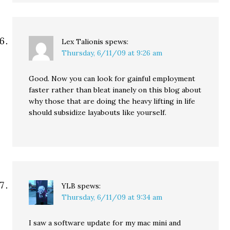
Lex Talionis
spews:
Thursday, 6/11/09 at 9:26 am
Good. Now you can look for gainful employment
faster rather than bleat inanely on this blog about
why those that are doing the heavy lifting in life
should subsidize layabouts like yourself.
YLB
spews:
Thursday, 6/11/09 at 9:34 am
I saw a software update for my mac mini and