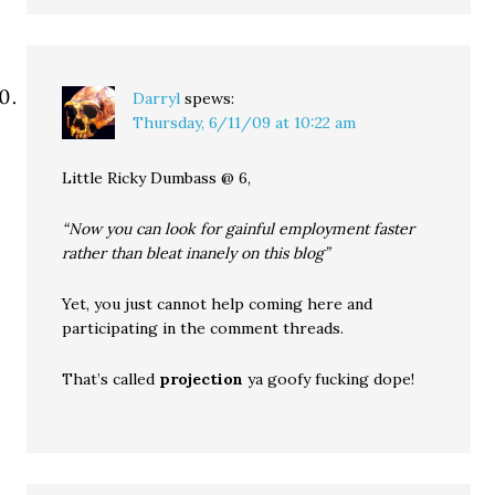
Darryl
spews:
Thursday, 6/11/09 at 10:22 am
Little Ricky Dumbass @ 6,
“Now you can look for gainful employment faster
rather than bleat inanely on this blog”
Yet, you just cannot help coming here and
participating in the comment threads.
That’s called
projection
ya goofy fucking dope!