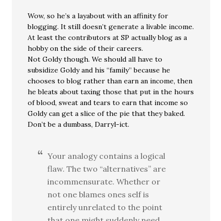
Wow, so he’s a layabout with an affinity for
blogging. It still doesn’t generate a livable income.
At least the contributors at SP actually blog as a
hobby on the side of their careers.
Not Goldy though. We should all have to
subsidize Goldy and his “family” because he
chooses to blog rather than earn an income, then
he bleats about taxing those that put in the hours
of blood, sweat and tears to earn that income so
Goldy can get a slice of the pie that they baked.
Don’t be a dumbass, Darryl-ict.
Your analogy contains a logical
flaw. The two “alternatives” are
incommensurate. Whether or
not one blames ones self is
entirely unrelated to the point
that one might suddenly need