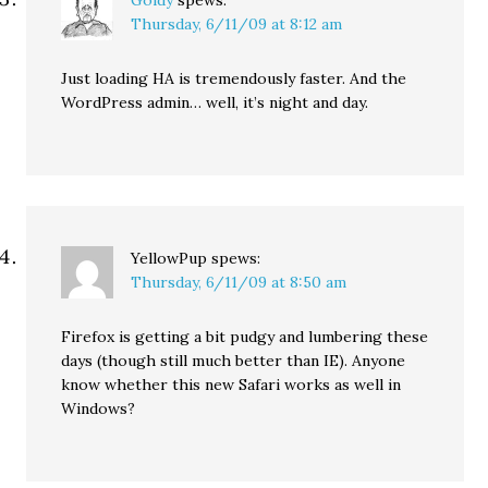
Goldy
spews:
Thursday, 6/11/09 at 8:12 am
Just loading HA is tremendously faster. And the
WordPress admin… well, it’s night and day.
YellowPup
spews:
Thursday, 6/11/09 at 8:50 am
Firefox is getting a bit pudgy and lumbering these
days (though still much better than IE). Anyone
know whether this new Safari works as well in
Windows?