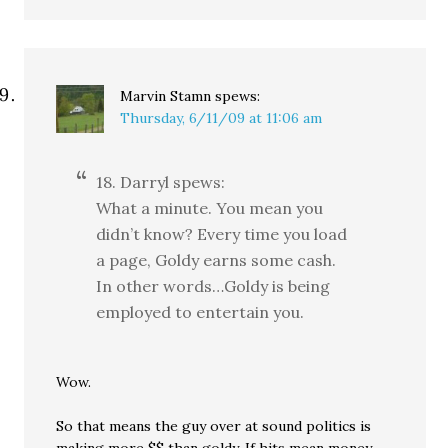
Marvin Stamn
spews:
Thursday, 6/11/09 at 11:06 am
18. Darryl spews:
What a minute. You mean you
didn’t know? Every time you load
a page, Goldy earns some cash.
In other words…Goldy is being
employed to entertain you.
Wow.
So that means the guy over at sound politics is