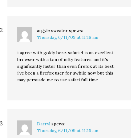
argyle sweater
spews:
Thursday, 6/11/09 at 11:16 am
i agree with goldy here. safari 4 is an excellent
browser with a ton of nifty features, and it’s
significantly faster than even firefox at its best.
i’ve been a firefox user for awhile now but this
may persuade me to use safari full time.
Darryl
spews:
Thursday, 6/11/09 at 11:16 am