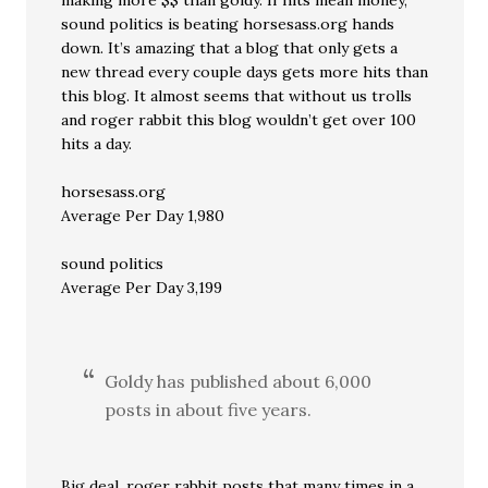
making more $$ than goldy. If hits mean money,
sound politics is beating horsesass.org hands
down. It’s amazing that a blog that only gets a
new thread every couple days gets more hits than
this blog. It almost seems that without us trolls
and roger rabbit this blog wouldn’t get over 100
hits a day.
horsesass.org
Average Per Day 1,980
sound politics
Average Per Day 3,199
Goldy has published about 6,000
posts in about five years.
Big deal. roger rabbit posts that many times in a