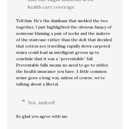
health care coverage.
Tell him. He’s the dumbass that melded the two
together. I just highlighted the obvious lunacy of
someone blaming a pair of socks and the makers
of the staircase rather than the dolt that decided
that cotton sox travelling rapidly down carpeted
stairs could lead an intelligent grown up to
conclude that it was a “preventable” fall.
Preventable falls means no need to go to utilize
the health insurance you have. A little common
sense goes a long way, unless of course, we’re
talking about a liberal.
Yes…indeed!
So glad you agree with me.