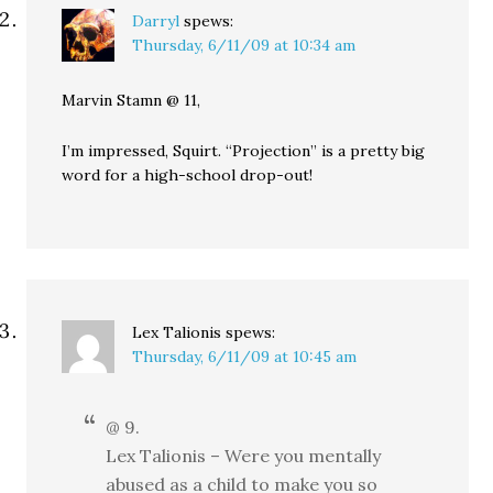
Darryl
spews:
Thursday, 6/11/09 at 10:34 am
Marvin Stamn @ 11,
I’m impressed, Squirt. “Projection” is a pretty big
word for a high-school drop-out!
Lex Talionis
spews:
Thursday, 6/11/09 at 10:45 am
@ 9.
Lex Talionis – Were you mentally
abused as a child to make you so