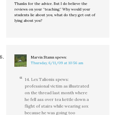
Thanks for the advice. But I do believe the
reviews on your “teaching.” Why would your
students lie about you, what do they get out of
lying about you?
Marvin Stamn
spews:
Thursday, 6/11/09 at 10:56 am
14. Lex Talionis spews:
professional victim as illustrated
on the thread last month where
he fell ass over tea kettle down a
flight of stairs while wearing sox
because he was going too