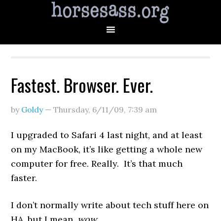
Fastest. Browser. Ever.
by
Goldy
—
Thursday, 6/11/09
,
7:39 am
I upgraded to Safari 4 last night, and at least
on my MacBook, it’s like getting a whole new
computer for free. Really. It’s that much
faster.
I don’t normally write about tech stuff here on
HA, but I mean,
wow
.