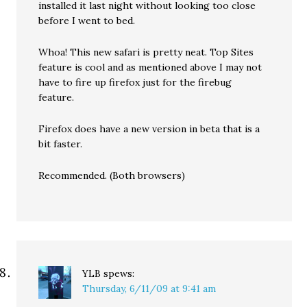
installed it last night without looking too close
before I went to bed.
Whoa! This new safari is pretty neat. Top Sites
feature is cool and as mentioned above I may not
have to fire up firefox just for the firebug
feature.
Firefox does have a new version in beta that is a
bit faster.
Recommended. (Both browsers)
YLB
spews:
Thursday, 6/11/09 at 9:41 am