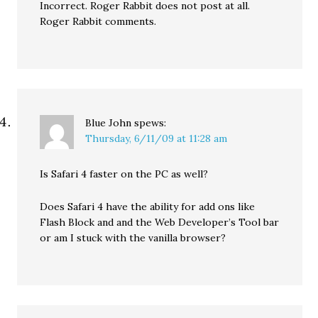
Incorrect. Roger Rabbit does not post at all.
Roger Rabbit comments.
Blue John
spews:
Thursday, 6/11/09 at 11:28 am
Is Safari 4 faster on the PC as well?
Does Safari 4 have the ability for add ons like
Flash Block and and the Web Developer’s Tool bar
or am I stuck with the vanilla browser?