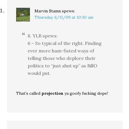
Marvin Stamn
spews:
Thursday, 6/11/09 at 10:30 am
8. YLB spews:
6 – So typical of the right. Finding
ever more ham-fisted ways of
telling those who deplore their
politics to “just shut up” as BillO
would put.
That’s called
projection
ya goofy fucking dope!