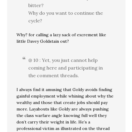
bitter?
Why do you want to continue the
cycle?
Why? for calling a lazy sack of excrement like
little Davey Goldstain out?
@ 10 : Yet, you just cannot help
coming here and participating in
the comment threads.
I always find it amusing that Goldy avoids finding
gainful employment while whining about why the
wealthy and those that create jobs should pay
more. Layabouts like Goldy are always pushing
the class warfare angle knowing full well they
don’t carry their weight in life. He’s a
professional victim as illustrated on the thread