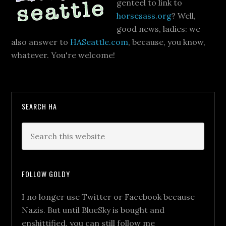
genteel to link to
horsesass.org
? Well,
good news, ladies: we
also answer to
HASeattle.com
, because, you know,
whatever. You're welcome!
SEARCH HA
FOLLOW GOLDY
I no longer use Twitter or Facebook because
Nazis. But until BlueSky is bought and
enshittified, you can still follow me