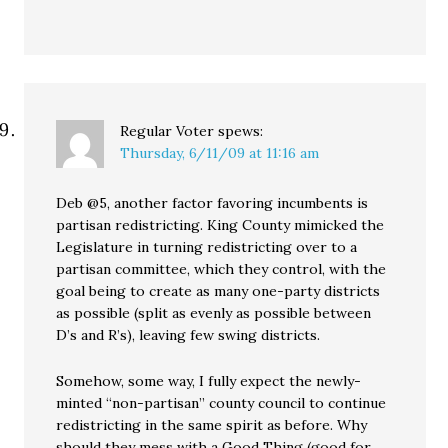
Regular Voter
spews:
Thursday, 6/11/09 at 11:16 am
Deb @5, another factor favoring incumbents is
partisan redistricting. King County mimicked the
Legislature in turning redistricting over to a
partisan committee, which they control, with the
goal being to create as many one-party districts
as possible (split as evenly as possible between
D’s and R’s), leaving few swing districts.
Somehow, some way, I fully expect the newly-
minted “non-partisan” county council to continue
redistricting in the same spirit as before. Why
should they mess with a Good Thing (good for