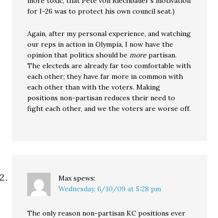
more toxic, that Pete von Riechbauer’s motivation
for I-26 was to protect his own council seat.)
Again, after my personal experience, and watching
our reps in action in Olympia, I now have the
opinion that politics should be
more
partisan.
The electeds are already far too comfortable with
each other; they have far more in common with
each other than with the voters. Making
positions non-partisan reduces their need to
fight each other, and we the voters are worse off.
Max
spews:
Wednesday, 6/10/09 at 5:28 pm
The only reason non-partisan KC positions ever