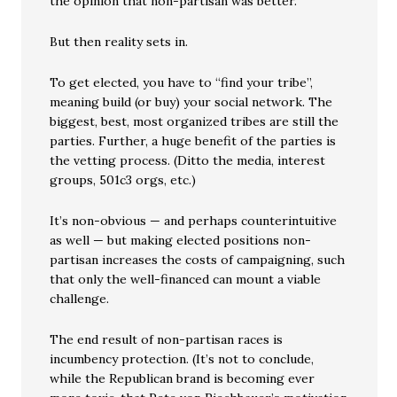
the opinion that non-partisan was better.
But then reality sets in.
To get elected, you have to “find your tribe”,
meaning build (or buy) your social network. The
biggest, best, most organized tribes are still the
parties. Further, a huge benefit of the parties is
the vetting process. (Ditto the media, interest
groups, 501c3 orgs, etc.)
It’s non-obvious — and perhaps counterintuitive
as well — but making elected positions non-
partisan increases the costs of campaigning, such
that only the well-financed can mount a viable
challenge.
The end result of non-partisan races is
incumbency protection. (It’s not to conclude,
while the Republican brand is becoming ever