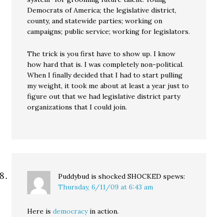
Democrats of America; the legislative district,
county, and statewide parties; working on
campaigns; public service; working for legislators.
The trick is you first have to show up. I know
how hard that is. I was completely non-political.
When I finally decided that I had to start pulling
my weight, it took me about at least a year just to
figure out that we had legislative district party
organizations that I could join.
Puddybud is shocked SHOCKED
spews:
Thursday, 6/11/09 at 6:43 am
Here is
democracy
in action.