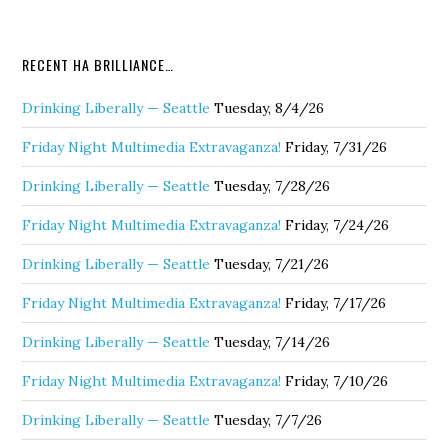
RECENT HA BRILLIANCE…
Drinking Liberally — Seattle
Tuesday, 8/4/26
Friday Night Multimedia Extravaganza!
Friday, 7/31/26
Drinking Liberally — Seattle
Tuesday, 7/28/26
Friday Night Multimedia Extravaganza!
Friday, 7/24/26
Drinking Liberally — Seattle
Tuesday, 7/21/26
Friday Night Multimedia Extravaganza!
Friday, 7/17/26
Drinking Liberally — Seattle
Tuesday, 7/14/26
Friday Night Multimedia Extravaganza!
Friday, 7/10/26
Drinking Liberally — Seattle
Tuesday, 7/7/26