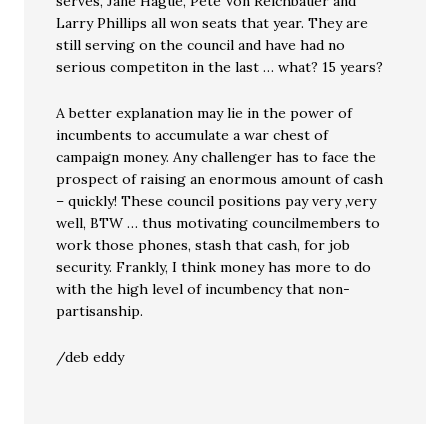
serves, Jane Hague, Pete Von Reichbauer and
Larry Phillips all won seats that year. They are
still serving on the council and have had no
serious competiton in the last … what? 15 years?
A better explanation may lie in the power of
incumbents to accumulate a war chest of
campaign money. Any challenger has to face the
prospect of raising an enormous amount of cash
– quickly! These council positions pay very ,very
well, BTW … thus motivating councilmembers to
work those phones, stash that cash, for job
security. Frankly, I think money has more to do
with the high level of incumbency that non-
partisanship.
/deb eddy