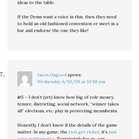
ideas to the table.
If the Dems want a voice in this, then they need
to hold an old fashioned convention or meet in a
bar and endorse the one they like!
Jason Osgood
spews:
Wednesday, 6/10/09 at 10:58 pm
@5 – I don’t (yet) know how big of role money,
tenure, districting, social network, “winner takes
all” elections, etc. play in protecting incumbents.
Honestly, I don’t know if the details of the game
matter. In any game, the
rich get richer
, it’s
just
pure mathematics
. Fortunately for us, our