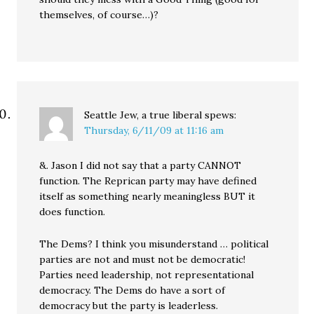
themselves, of course…)?
Seattle Jew, a true liberal
spews:
Thursday, 6/11/09 at 11:16 am
&. Jason I did not say that a party CANNOT
function. The Reprican party may have defined
itself as something nearly meaningless BUT it
does function.
The Dems? I think you misunderstand … political
parties are not and must not be democratic!
Parties need leadership, not representational
democracy. The Dems do have a sort of
democracy but the party is leaderless.