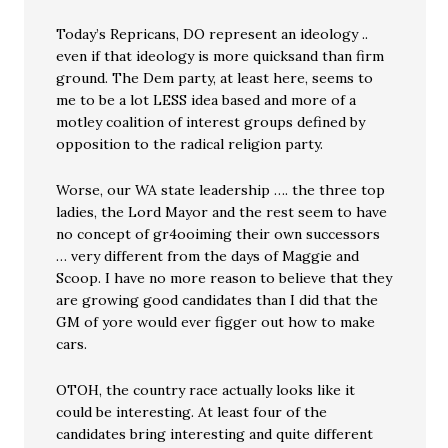
Today’s Repricans, DO represent an ideology ..
even if that ideology is more quicksand than firm
ground. The Dem party, at least here, seems to
me to be a lot LESS idea based and more of a
motley coalition of interest groups defined by
opposition to the radical religion party.
Worse, our WA state leadership …. the three top
ladies, the Lord Mayor and the rest seem to have
no concept of gr4ooiming their own successors
… very different from the days of Maggie and
Scoop. I have no more reason to believe that they
are growing good candidates than I did that the
GM of yore would ever figger out how to make
cars.
OTOH, the country race actually looks like it
could be interesting. At least four of the
candidates bring interesting and quite different