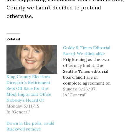
County we hadn’t decided to pretend
otherwise.
Related
Goldy & Times Editorial
Board: We think alike
Frightening as the two
of us may find it, the
Seattle Times editorial
King County Elections
board and I are in
Director’s Retirement
complete agreement on
Sets Off Race for the
electing King County's
Sunday, 8/26/07
Most Important Office
elections director:
In "General"
Nobody’s Heard Of
opposed. Should the
Monday, 5/11/15
King County elections
In "General"
director be chosen by
voters? The correct
Down in the polls, could
answer is no, but this
Blackwell remove
becomes a far more