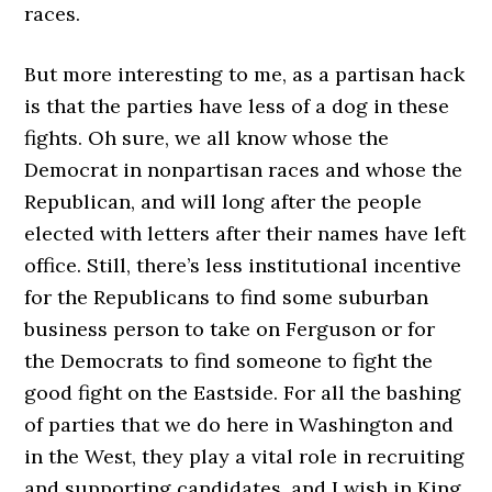
races.
But more interesting to me, as a partisan hack
is that the parties have less of a dog in these
fights. Oh sure, we all know whose the
Democrat in nonpartisan races and whose the
Republican, and will long after the people
elected with letters after their names have left
office. Still, there’s less institutional incentive
for the Republicans to find some suburban
business person to take on Ferguson or for
the Democrats to find someone to fight the
good fight on the Eastside. For all the bashing
of parties that we do here in Washington and
in the West, they play a vital role in recruiting
and supporting candidates, and I wish in King