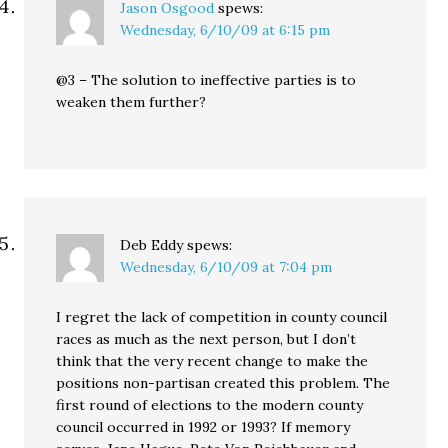
Jason Osgood
spews:
Wednesday, 6/10/09 at 6:15 pm
@3 – The solution to ineffective parties is to
weaken them further?
Deb Eddy
spews:
Wednesday, 6/10/09 at 7:04 pm
I regret the lack of competition in county council
races as much as the next person, but I don’t
think that the very recent change to make the
positions non-partisan created this problem. The
first round of elections to the modern county
council occurred in 1992 or 1993? If memory