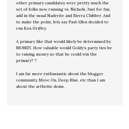
other primary candidates were pretty much the
set of folks now running vs. Nichols. Just for fun,
add in the usual Naderite and Sierra Clubber. And
to make the point, lets say Paul Allen decided to
run Ken Griffey.
A primary like that would likely be determined by
MONEY. How valuable would Goldy’s party ties be
to raising money so that he could win the
primary? ?
I am far more enthusiastic about the blogger
community, Move On, Deep Blue, etc than I am
about the arthritic dems.