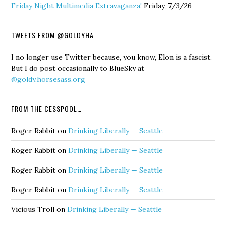
Friday Night Multimedia Extravaganza!
Friday, 7/3/26
TWEETS FROM @GOLDYHA
I no longer use Twitter because, you know, Elon is a fascist.
But I do post occasionally to BlueSky at
@goldy.horsesass.org
FROM THE CESSPOOL…
Roger Rabbit
on
Drinking Liberally — Seattle
Roger Rabbit
on
Drinking Liberally — Seattle
Roger Rabbit
on
Drinking Liberally — Seattle
Roger Rabbit
on
Drinking Liberally — Seattle
Vicious Troll
on
Drinking Liberally — Seattle