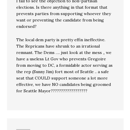
I fail to see the objection to non-partisan
elections. Is there anything in that format that
prevents parties from supporting whoever they
want or preventing the candidate from being
endorsed?
The local dem party is pretty effin ineffective.
The Repricans have shrunk to an irrational
remnant. The Dems …. just look at the mess ,, we
have a useless Lt Gov who prevents Gregoire
from moving to DC, a formidable actor serving as
the rep (Sunny Jim) fort most of Seattle .. a safe
seat that COULD support someone a lot more
effective, we have NO candidates being groomed
for Seattle Mayor??????????????????