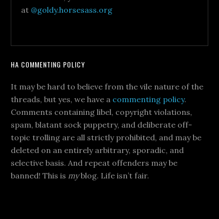
at
@goldy.horsesass.org
HA COMMENTING POLICY
It may be hard to believe from the vile nature of the
threads, but yes, we have a
commenting policy
.
Comments containing libel, copyright violations,
spam, blatant sock puppetry, and deliberate off-
topic trolling are all strictly prohibited, and may be
deleted on an entirely arbitrary, sporadic, and
selective basis. And repeat offenders may be
banned! This is
my
blog. Life isn’t fair.