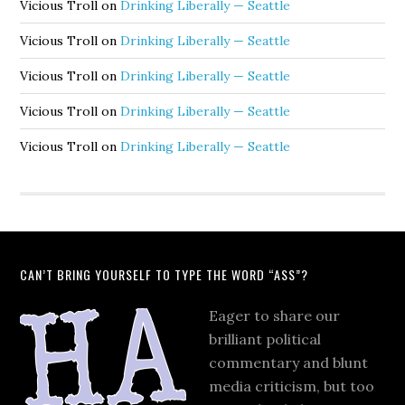
Vicious Troll
on
Drinking Liberally — Seattle
Vicious Troll
on
Drinking Liberally — Seattle
Vicious Troll
on
Drinking Liberally — Seattle
Vicious Troll
on
Drinking Liberally — Seattle
Vicious Troll
on
Drinking Liberally — Seattle
CAN’T BRING YOURSELF TO TYPE THE WORD “ASS”?
Eager to share our
brilliant political
commentary and blunt
media criticism, but too