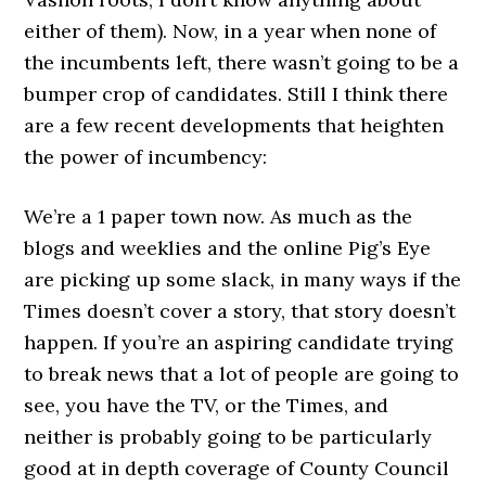
either of them). Now, in a year when none of
the incumbents left, there wasn’t going to be a
bumper crop of candidates. Still I think there
are a few recent developments that heighten
the power of incumbency:
We’re a 1 paper town now. As much as the
blogs and weeklies and the online Pig’s Eye
are picking up some slack, in many ways if the
Times doesn’t cover a story, that story doesn’t
happen. If you’re an aspiring candidate trying
to break news that a lot of people are going to
see, you have the TV, or the Times, and
neither is probably going to be particularly
good at in depth coverage of County Council