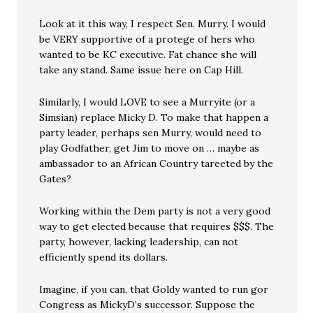
Look at it this way, I respect Sen. Murry. I would
be VERY supportive of a protege of hers who
wanted to be KC executive. Fat chance she will
take any stand. Same issue here on Cap Hill.
Similarly, I would LOVE to see a Murryite (or a
Simsian) replace Micky D. To make that happen a
party leader, perhaps sen Murry, would need to
play Godfather, get Jim to move on … maybe as
ambassador to an African Country tareeted by the
Gates?
Working within the Dem party is not a very good
way to get elected because that requires $$$. The
party, however, lacking leadership, can not
efficiently spend its dollars.
Imagine, if you can, that Goldy wanted to run gor
Congress as MickyD’s successor. Suppose the