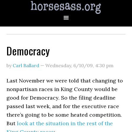
Democracy
by
Carl Ballard
—
Wednesday, 6/10/09
,
4:30 pm
Last November we were told that changing to
nonpartisan races in King County would be
good for Democracy. So the filing deadline
passed last week, and for the executive race
there’s going to be some heated competition.
But
look at the situation in the rest of the
King County races
: