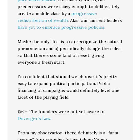
predecessors were saavy enough to deliberately
create a middle class by a
progressive
redistribution of wealth
. Alas, our current leaders
have yet to embrace progressive policies
.
Maybe the only “fix” is to a) recognize the natural
phenomenon and b) periodically change the rules,
so that there’s some kind of reset, giving
everyone a fresh start.
I’m confident that should we choose, it’s pretty
easy to expand political participation. Public
financing of campaigns would definitely level one
facet of the playing field.
@6 – The founders were not yet aware of
Duverger’s Law
.
From my observation, there definitely is a “farm
system” for grooming future talent: Young