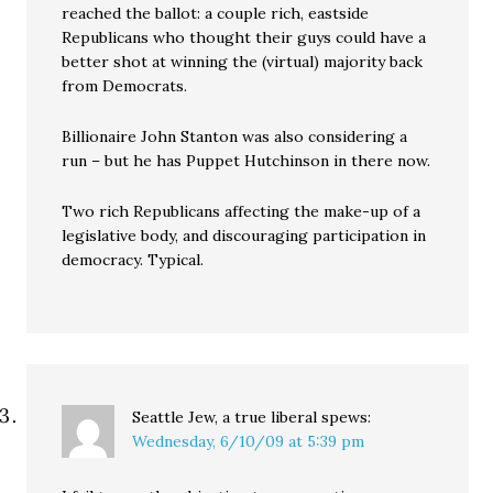
reached the ballot: a couple rich, eastside
Republicans who thought their guys could have a
better shot at winning the (virtual) majority back
from Democrats.
Billionaire John Stanton was also considering a
run – but he has Puppet Hutchinson in there now.
Two rich Republicans affecting the make-up of a
legislative body, and discouraging participation in
democracy. Typical.
Seattle Jew, a true liberal
spews:
Wednesday, 6/10/09 at 5:39 pm