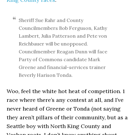
Sheriff Sue Rahr and County
Councilmembers Bob Ferguson, Kathy
Lambert, Julia Patterson and Pete von
Reichbauer will be unopposed.
Councilmember Reagan Dunn will face
Party of Commons candidate Mark
Greene and financial-services trainer
Beverly Harison Tonda.
Woo, feel the white hot heat of competition. 1
race where there’s any contest at all, and I’ve
never heard of Greene or Tonda (not saying
they aren’t pillars of their community, but as a
Seattle boy with North King County and
Vashon roots, I don’t know anything about