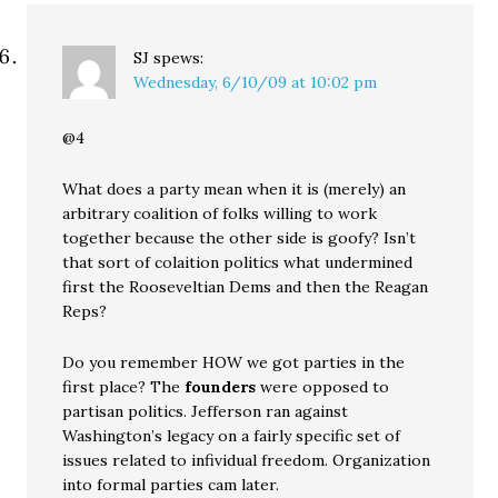
SJ
spews:
Wednesday, 6/10/09 at 10:02 pm
@4
What does a party mean when it is (merely) an
arbitrary coalition of folks willing to work
together because the other side is goofy? Isn’t
that sort of colaition politics what undermined
first the Rooseveltian Dems and then the Reagan
Reps?
Do you remember HOW we got parties in the
first place? The
founders
were opposed to
partisan politics. Jefferson ran against
Washington’s legacy on a fairly specific set of
issues related to infividual freedom. Organization
into formal parties cam later.