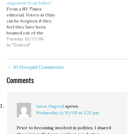
opponent from ballot?
complicated question…
From a NY Times
editorial: Voters in Ohio
can be forgiven if they
feel they have been
beamed out of the
Midwest and dropped
Tuesday, 10/17/06
into a third-world
In "General"
autocracy. The latest
news from the state's
governor's race is that
10 Stoopid Comments
the Republican nominee,
Kenneth Blackwell, who
Comments
is also the Ohio
secretary of…
Jason Osgood
spews:
Wednesday, 6/10/09 at 5:25 pm
Prior to becoming involved in politics, I shared